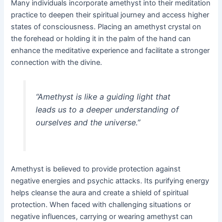
Many individuals incorporate amethyst into their meditation
practice to deepen their spiritual journey and access higher
states of consciousness. Placing an amethyst crystal on
the forehead or holding it in the palm of the hand can
enhance the meditative experience and facilitate a stronger
connection with the divine.
“Amethyst is like a guiding light that
leads us to a deeper understanding of
ourselves and the universe.”
Amethyst is believed to provide protection against
negative energies and psychic attacks. Its purifying energy
helps cleanse the aura and create a shield of spiritual
protection. When faced with challenging situations or
negative influences, carrying or wearing amethyst can