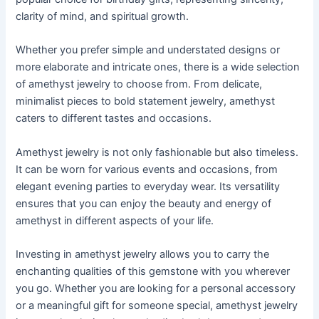
clarity of mind, and spiritual growth.
Whether you prefer simple and understated designs or
more elaborate and intricate ones, there is a wide selection
of amethyst jewelry to choose from. From delicate,
minimalist pieces to bold statement jewelry, amethyst
caters to different tastes and occasions.
Amethyst jewelry is not only fashionable but also timeless.
It can be worn for various events and occasions, from
elegant evening parties to everyday wear. Its versatility
ensures that you can enjoy the beauty and energy of
amethyst in different aspects of your life.
Investing in amethyst jewelry allows you to carry the
enchanting qualities of this gemstone with you wherever
you go. Whether you are looking for a personal accessory
or a meaningful gift for someone special, amethyst jewelry