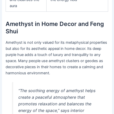
aura
Amethyst in Home Decor and Feng
Shui
Amethyst is not only valued for its metaphysical properties
but also for its aesthetic appeal in home decor. Its deep
purple hue adds a touch of luxury and tranquility to any
space. Many people use amethyst clusters or geodes as
decorative pieces in their homes to create a calming and
harmonious environment.
“The soothing energy of amethyst helps
create a peaceful atmosphere that
promotes relaxation and balances the
energy of the space,” says interior