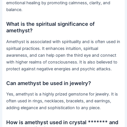
emotional healing by promoting calmness, clarity, and
balance.
What is the spiritual significance of
amethyst?
Amethyst is associated with spirituality and is often used in
spiritual practices. It enhances intuition, spiritual
awareness, and can help open the third eye and connect
with higher realms of consciousness. It is also believed to
protect against negative energies and psychic attacks.
Can amethyst be used in jewelry?
Yes, amethyst is a highly prized gemstone for jewelry. It is
often used in rings, necklaces, bracelets, and earrings,
adding elegance and sophistication to any piece.
How is amethyst used in crystal ******* and