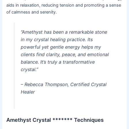
aids in relaxation, reducing tension and promoting a sense
of calmness and serenity.
“Amethyst has been a remarkable stone
in my crystal healing practice. Its
powerful yet gentle energy helps my
clients find clarity, peace, and emotional
balance. It’s truly a transformative
crystal.”
– Rebecca Thompson, Certified Crystal
Healer
Amethyst Crystal ******* Techniques