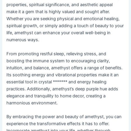
properties, spiritual significance, and aesthetic appeal
make it a gem that is highly valued and sought after.
Whether you are seeking physical and emotional healing,
spiritual growth, or simply adding a touch of beauty to your
life, amethyst can enhance your overall well-being in
numerous ways.
From promoting restful sleep, relieving stress, and
boosting the immune system to encouraging clarity,
intuition, and balance, amethyst offers a range of benefits.
Its soothing energy and vibrational properties make it an
essential tool in crystal ******* and energy healing
practices. Additionally, amethyst’s deep purple hue adds
elegance and tranquility to home decor, creating a
harmonious environment.
By embracing the power and beauty of amethyst, you can
experience the transformative effects it has to offer.
Incorporate amethyst into your life, whether through