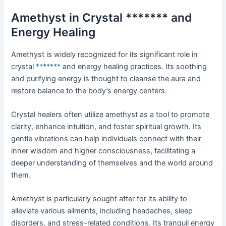
Amethyst in Crystal ******* and
Energy Healing
Amethyst is widely recognized for its significant role in
crystal
*******
and energy healing practices. Its soothing
and purifying energy is thought to cleanse the aura and
restore balance to the body’s energy centers.
Crystal healers often utilize amethyst as a tool to promote
clarity, enhance intuition, and foster spiritual growth. Its
gentle vibrations can help individuals connect with their
inner wisdom and higher consciousness, facilitating a
deeper understanding of themselves and the world around
them.
Amethyst is particularly sought after for its ability to
alleviate various ailments, including headaches, sleep
disorders, and stress-related conditions. Its tranquil energy