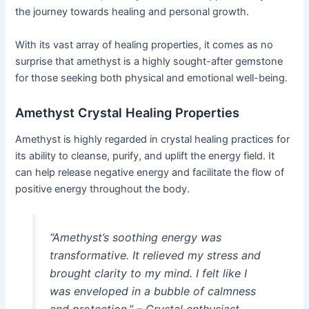
the journey towards healing and personal growth.
With its vast array of healing properties, it comes as no
surprise that amethyst is a highly sought-after gemstone
for those seeking both physical and emotional well-being.
Amethyst Crystal Healing Properties
Amethyst is highly regarded in crystal healing practices for
its ability to cleanse, purify, and uplift the energy field. It
can help release negative energy and facilitate the flow of
positive energy throughout the body.
“Amethyst’s soothing energy was
transformative. It relieved my stress and
brought clarity to my mind. I felt like I
was enveloped in a bubble of calmness
and protection.” – Crystal enthusiast