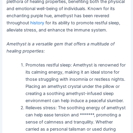
plethora of healing properties, benefiting both the physical
and emotional well-being of individuals. Known for its
enchanting purple hue, amethyst has been revered
throughout
history
for its ability to promote restful sleep,
alleviate stress, and enhance the immune system.
Amethyst is a versatile gem that offers a multitude of
healing properties:
Promotes restful sleep: Amethyst is renowned for
its calming energy, making it an ideal stone for
those struggling with insomnia or restless nights.
Placing an amethyst crystal under the pillow or
creating a soothing amethyst-infused sleep
environment can help induce a peaceful slumber.
Relieves stress: The soothing energy of amethyst
can help ease tension and *******, promoting a
sense of calmness and tranquility. Whether
carried as a personal talisman or used during