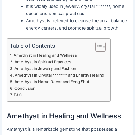
It is widely used in jewelry, crystal *******, home
decor, and spiritual practices.
Amethyst is believed to cleanse the aura, balance
energy centers, and promote spiritual growth.
Table of Contents
Amethyst in Healing and Wellness
Amethyst in Spiritual Practices
Amethyst in Jewelry and Fashion
Amethyst in Crystal ******* and Energy Healing
Amethyst in Home Decor and Feng Shui
Conclusion
FAQ
Amethyst in Healing and Wellness
Amethyst is a remarkable gemstone that possesses a