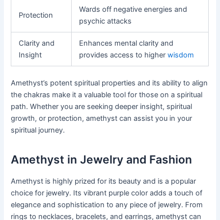
Wards off negative energies and
Protection
psychic attacks
Clarity and
Enhances mental clarity and
Insight
provides access to higher
wisdom
Amethyst’s potent spiritual properties and its ability to align
the chakras make it a valuable tool for those on a spiritual
path. Whether you are seeking deeper insight, spiritual
growth, or protection, amethyst can assist you in your
spiritual journey.
Amethyst in Jewelry and Fashion
Amethyst is highly prized for its beauty and is a popular
choice for jewelry. Its vibrant purple color adds a touch of
elegance and sophistication to any piece of jewelry. From
rings to necklaces, bracelets, and earrings, amethyst can