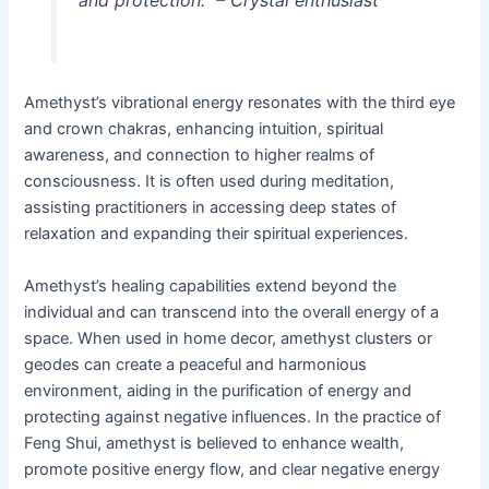
Amethyst’s vibrational energy resonates with the third eye
and crown chakras, enhancing intuition, spiritual
awareness, and connection to higher realms of
consciousness. It is often used during meditation,
assisting practitioners in accessing deep states of
relaxation and expanding their spiritual experiences.
Amethyst’s healing capabilities extend beyond the
individual and can transcend into the overall energy of a
space. When used in home decor, amethyst clusters or
geodes can create a peaceful and harmonious
environment, aiding in the purification of energy and
protecting against negative influences. In the practice of
Feng Shui, amethyst is believed to enhance wealth,
promote positive energy flow, and clear negative energy