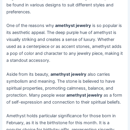
be found in various designs to suit different styles and
preferences.
One of the reasons why
amethyst jewelry
is so popular is
its aesthetic appeal. The deep purple hue of amethyst is
visually striking and creates a sense of luxury. Whether
used as a centerpiece or as accent stones, amethyst adds
a pop of color and character to any jewelry piece, making it
a standout accessory.
Aside from its beauty,
amethyst jewelry
also carries
symbolism and meaning. The stone is believed to have
spiritual properties, promoting calmness, balance, and
protection. Many people wear
amethyst jewelry
as a form
of self-expression and connection to their spiritual beliefs.
Amethyst holds particular significance for those born in
February, as it is the birthstone for this month. It is a
popular choice for birthday gifts, representing sincerity,