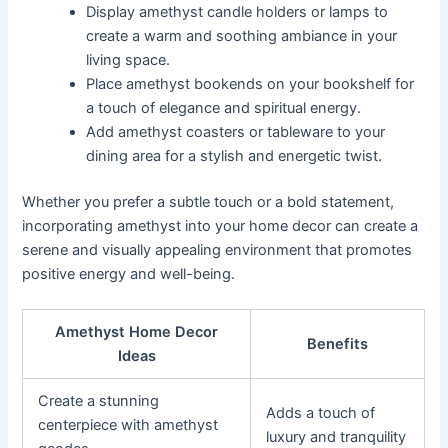
Display amethyst candle holders or lamps to
create a warm and soothing ambiance in your
living space.
Place amethyst bookends on your bookshelf for
a touch of elegance and spiritual energy.
Add amethyst coasters or tableware to your
dining area for a stylish and energetic twist.
Whether you prefer a subtle touch or a bold statement,
incorporating amethyst into your home decor can create a
serene and visually appealing environment that promotes
positive energy and well-being.
Amethyst Home Decor
Benefits
Ideas
Create a stunning
Adds a touch of
centerpiece with amethyst
luxury and tranquility