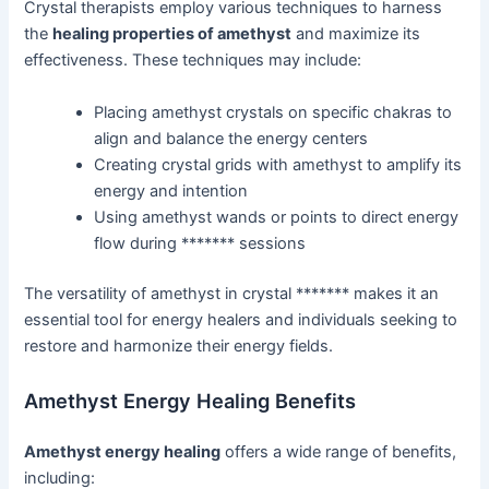
Crystal therapists employ various techniques to harness
the
healing properties of amethyst
and maximize its
effectiveness. These techniques may include:
Placing amethyst crystals on specific chakras to
align and balance the energy centers
Creating crystal grids with amethyst to amplify its
energy and intention
Using amethyst wands or points to direct energy
flow during ******* sessions
The versatility of amethyst in crystal ******* makes it an
essential tool for energy healers and individuals seeking to
restore and harmonize their energy fields.
Amethyst Energy Healing Benefits
Amethyst energy healing
offers a wide range of benefits,
including: