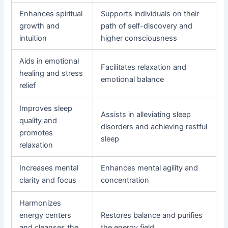
Enhances spiritual
Supports individuals on their
growth and
path of self-discovery and
intuition
higher consciousness
Aids in emotional
Facilitates relaxation and
healing and stress
emotional balance
relief
Improves sleep
Assists in alleviating sleep
quality and
disorders and achieving restful
promotes
sleep
relaxation
Increases mental
Enhances mental agility and
clarity and focus
concentration
Harmonizes
energy centers
Restores balance and purifies
and cleanses the
the energy field