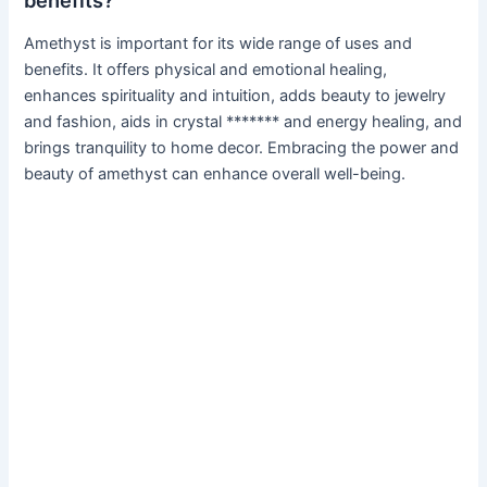
benefits?
Amethyst is important for its wide range of uses and
benefits. It offers physical and emotional healing,
enhances spirituality and intuition, adds beauty to jewelry
and fashion, aids in crystal ******* and energy healing, and
brings tranquility to home decor. Embracing the power and
beauty of amethyst can enhance overall well-being.