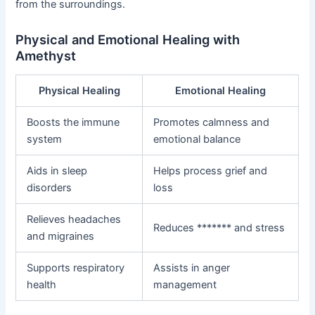
from the surroundings.
Physical and Emotional Healing with
Amethyst
Physical Healing
Emotional Healing
Boosts the immune
Promotes calmness and
system
emotional balance
Aids in sleep
Helps process grief and
disorders
loss
Relieves headaches
Reduces ******* and stress
and migraines
Supports respiratory
Assists in anger
health
management