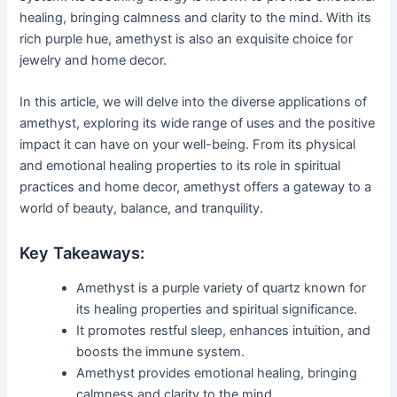
healing, bringing calmness and clarity to the mind. With its
rich purple hue, amethyst is also an exquisite choice for
jewelry and home decor.
In this article, we will delve into the diverse applications of
amethyst, exploring its wide range of uses and the positive
impact it can have on your well-being. From its physical
and emotional healing properties to its role in spiritual
practices and home decor, amethyst offers a gateway to a
world of beauty, balance, and tranquility.
Key Takeaways:
Amethyst is a purple variety of quartz known for
its healing properties and spiritual significance.
It promotes restful sleep, enhances intuition, and
boosts the immune system.
Amethyst provides emotional healing, bringing
calmness and clarity to the mind.