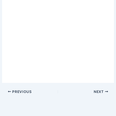
PREVIOUS
NEXT