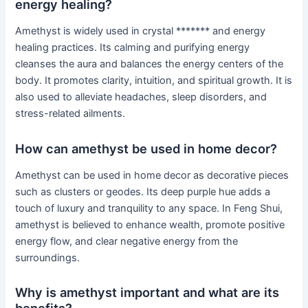
energy healing?
Amethyst is widely used in crystal ******* and energy
healing practices. Its calming and purifying energy
cleanses the aura and balances the energy centers of the
body. It promotes clarity, intuition, and spiritual growth. It is
also used to alleviate headaches, sleep disorders, and
stress-related ailments.
How can amethyst be used in home decor?
Amethyst can be used in home decor as decorative pieces
such as clusters or geodes. Its deep purple hue adds a
touch of luxury and tranquility to any space. In Feng Shui,
amethyst is believed to enhance wealth, promote positive
energy flow, and clear negative energy from the
surroundings.
Why is amethyst important and what are its