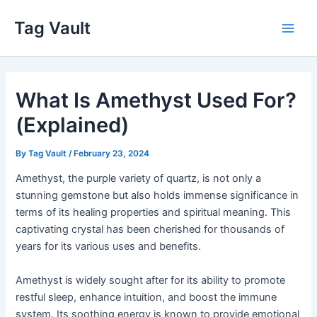
Skip
Tag Vault
to
Main
content
Men
What Is Amethyst Used For?
(Explained)
By
Tag Vault
/
February 23, 2024
Amethyst, the purple variety of quartz, is not only a
stunning gemstone but also holds immense significance in
terms of its healing properties and spiritual meaning. This
captivating crystal has been cherished for thousands of
years for its various uses and benefits.
Amethyst is widely sought after for its ability to promote
restful sleep, enhance intuition, and boost the immune
system. Its soothing energy is known to provide emotional