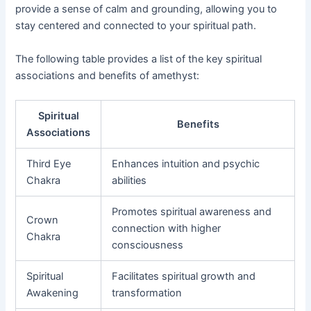
provide a sense of calm and grounding, allowing you to
stay centered and connected to your spiritual path.
The following table provides a list of the key spiritual
associations and benefits of amethyst:
Spiritual
Benefits
Associations
Third Eye
Enhances intuition and psychic
Chakra
abilities
Promotes spiritual awareness and
Crown
connection with higher
Chakra
consciousness
Spiritual
Facilitates spiritual growth and
Awakening
transformation