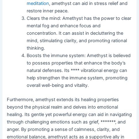
meditation
, amethyst can aid in stress relief and
restore inner peace.
Clears the mind: Amethyst has the power to clear
mental fog and enhance focus and
concentration. It can assist in decluttering the
mind, stimulating clarity, and promoting rational
thinking.
Boosts the immune system: Amethyst is believed
to possess properties that enhance the body’s
natural defenses. Its **** vibrational energy can
help strengthen the immune system, promoting
overall well-being and vitality.
Furthermore, amethyst extends its healing properties
beyond the physical realm and delves into emotional
healing. Its gentle yet powerful energy can aid in navigating
through challenging emotions such as grief, *******, and
anger. By promoting a sense of calmness, clarity, and
emotional balance, amethyst acts as a supportive ally in