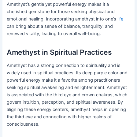
Amethyst’s gentle yet powerful energy makes it a
cherished gemstone for those seeking physical and
emotional healing. Incorporating amethyst into one’s
life
can bring about a sense of balance, tranquility, and
renewed vitality, leading to overall well-being.
Amethyst in Spiritual Practices
Amethyst has a strong connection to spirituality and is
widely used in spiritual practices. Its deep purple color and
powerful energy make it a favorite among practitioners
seeking spiritual awakening and enlightenment. Amethyst
is associated with the third eye and crown chakras, which
govern intuition, perception, and spiritual awareness. By
aligning these energy centers, amethyst helps in opening
the third eye and connecting with higher realms of
consciousness.