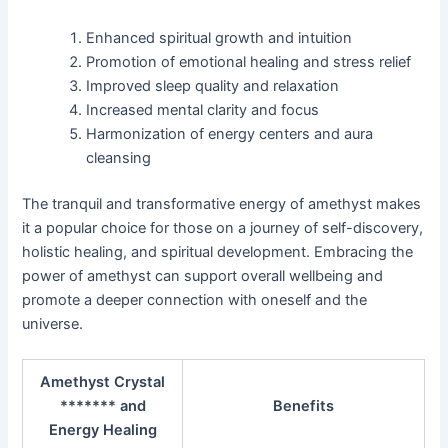
Enhanced spiritual growth and intuition
Promotion of emotional healing and stress relief
Improved sleep quality and relaxation
Increased mental clarity and focus
Harmonization of energy centers and aura
cleansing
The tranquil and transformative energy of amethyst makes
it a popular choice for those on a journey of self-discovery,
holistic healing, and spiritual development. Embracing the
power of amethyst can support overall wellbeing and
promote a deeper connection with oneself and the
universe.
Amethyst Crystal
******* and
Benefits
Energy Healing