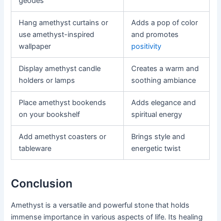
geodes
Hang amethyst curtains or
Adds a pop of color
use amethyst-inspired
and promotes
wallpaper
positivity
Display amethyst candle
Creates a warm and
holders or lamps
soothing ambiance
Place amethyst bookends
Adds elegance and
on your bookshelf
spiritual energy
Add amethyst coasters or
Brings style and
tableware
energetic twist
Conclusion
Amethyst is a versatile and powerful stone that holds
immense importance in various aspects of life. Its healing