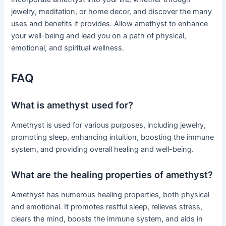
jewelry, meditation, or home decor, and discover the many
uses and benefits it provides. Allow amethyst to enhance
your well-being and lead you on a path of physical,
emotional, and spiritual wellness.
FAQ
What is amethyst used for?
Amethyst is used for various purposes, including jewelry,
promoting sleep, enhancing intuition, boosting the immune
system, and providing overall healing and well-being.
What are the healing properties of amethyst?
Amethyst has numerous healing properties, both physical
and emotional. It promotes restful sleep, relieves stress,
clears the mind, boosts the immune system, and aids in