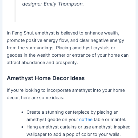
designer Emily Thompson.
In Feng Shui, amethyst is believed to enhance wealth,
promote positive energy flow, and clear negative energy
from the surroundings. Placing amethyst crystals or
geodes in the wealth corner or entrance of your home can
attract abundance and prosperity.
Amethyst Home Decor Ideas
If you’re looking to incorporate amethyst into your home
decor, here are some ideas:
Create a stunning centerpiece by placing an
amethyst geode on your
coffee
table or mantel.
Hang amethyst curtains or use amethyst-inspired
wallpaper to add a pop of color to your walls.