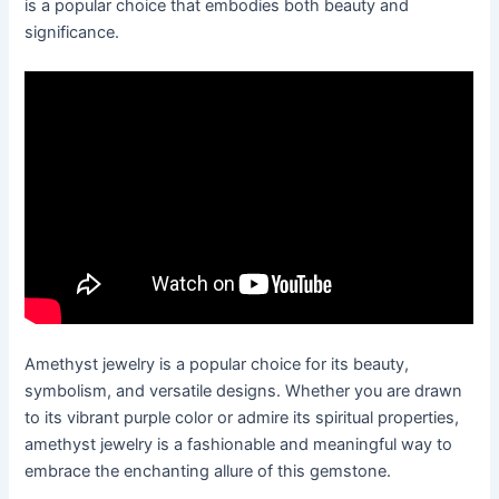
is a popular choice that embodies both beauty and
significance.
Amethyst jewelry is a popular choice for its beauty,
symbolism, and versatile designs. Whether you are drawn
to its vibrant purple color or admire its spiritual properties,
amethyst jewelry is a fashionable and meaningful way to
embrace the enchanting allure of this gemstone.