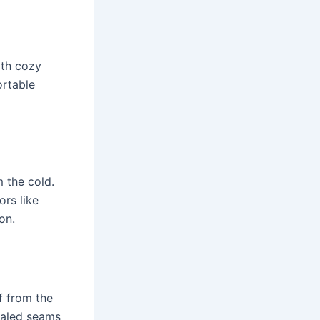
ith cozy
ortable
 the cold.
ors like
on.
f from the
ealed seams