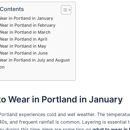
 Contents
ear in Portland in January
ear in Portland in February
Wear in Portland in March
ear in Portland in April
Wear in Portland in May
ear in Portland in June
ear in Portland in July and August
on
o Wear in Portland in January
 Portland experiences cold and wet weather. The temperatu
0s, and frequent rainfall is common. Layering is essential 
y during this time. Here are some tips on
what to wear in 