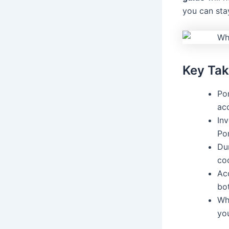
you can sta
Key Ta
Por
ac
Inv
Por
Dur
coo
Ac
bot
Wh
yo