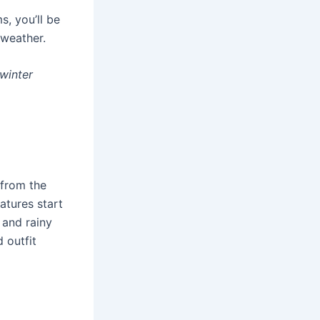
s, you’ll be
 weather.
winter
 from the
atures start
 and rainy
 outfit