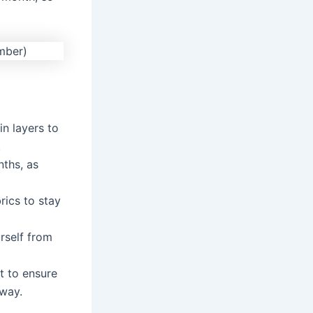
in layers to
.
nths, as
rics to stay
rself from
t to ensure
 way.