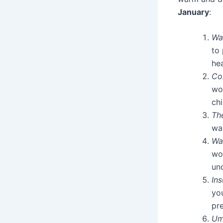
January
:
Wa
to 
he
Co
wo
chi
Th
war
Wa
wo
unc
In
yo
pre
Um