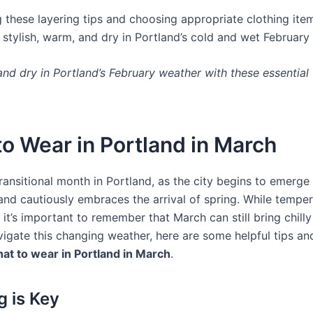
 these layering tips and choosing appropriate clothing item
 stylish, warm, and dry in Portland’s cold and wet February
nd dry in Portland’s February weather with these essential 
o Wear in Portland in March
ransitional month in Portland, as the city begins to emerge
 and cautiously embraces the arrival of spring. While temper
it’s important to remember that March can still bring chilly
igate this changing weather, here are some helpful tips and
at to wear in Portland in March
.
g is Key