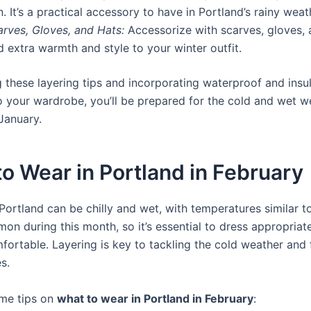
n. It’s a practical accessory to have in Portland’s rainy weat
arves, Gloves, and Hats:
Accessorize with scarves, gloves, 
 extra warmth and style to your winter outfit.
g these layering tips and incorporating waterproof and insu
to your wardrobe, you’ll be prepared for the cold and wet w
January.
o Wear in Portland in February
Portland can be chilly and wet, with temperatures similar t
on during this month, so it’s essential to dress appropriate
fortable. Layering is key to tackling the cold weather and 
s.
me tips on
what to wear in Portland in February
: