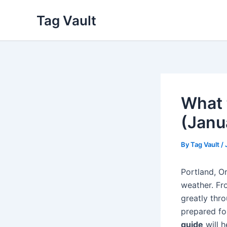
Skip
Tag Vault
to
content
What 
(Janu
By
Tag Vault
/
Portland, O
weather. Fr
greatly thro
prepared fo
guide
will h