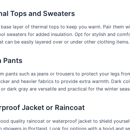
mal Tops and Sweaters
a base layer of thermal tops to keep you warm. Pair them w
ool sweaters for added insulation. Opt for stylish and comf
t can be easily layered over or under other clothing items.
 Pants
 pants such as jeans or trousers to protect your legs from
icker and heavier fabrics to provide extra warmth. Dark col
 or dark gray are versatile and practical for the winter seas
rproof Jacket or Raincoat
good quality raincoat or waterproof jacket to shield yoursel
in showers in Portland. Look for options with a hood and s