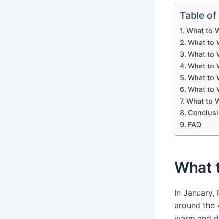
Table of
What to W
What to W
What to 
What to W
What to 
What to W
What to W
Conclusi
FAQ
What t
In January,
around the 4
warm and dr