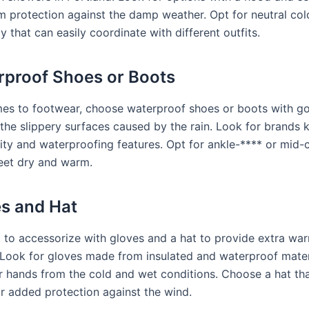
 protection against the damp weather. Opt for neutral colo
y that can easily coordinate with different outfits.
rproof Shoes or Boots
es to footwear, choose waterproof shoes or boots with go
 the slippery surfaces caused by the rain. Look for brands 
lity and waterproofing features. Opt for ankle-**** or mid-
eet dry and warm.
es and Hat
t to accessorize with gloves and a hat to provide extra wa
. Look for gloves made from insulated and waterproof mater
r hands from the cold and wet conditions. Choose a hat th
or added protection against the wind.