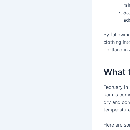
rai
Sc
add
By followin
clothing in
Portland in 
What t
February in 
Rain is comm
dry and com
temperature
Here are so