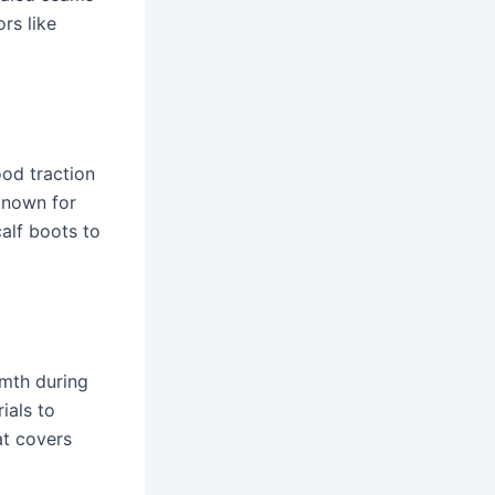
rs like
od traction
known for
calf boots to
rmth during
ials to
at covers