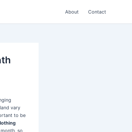
About
Contact
nth
anging
land vary
ortant to be
lothing
h month, so