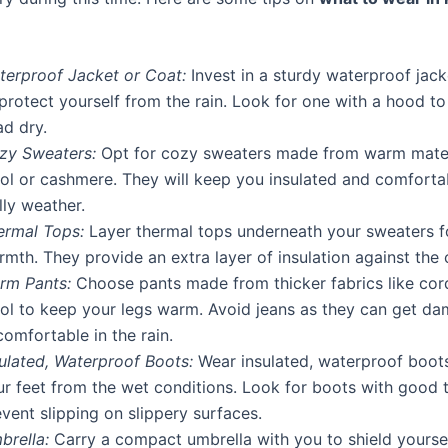
terproof Jacket or Coat:
Invest in a sturdy waterproof jack
protect yourself from the rain. Look for one with a hood t
ad dry.
zy Sweaters:
Opt for cozy sweaters made from warm materi
ol or cashmere. They will keep you insulated and comfortab
lly weather.
ermal Tops:
Layer thermal tops underneath your sweaters 
mth. They provide an extra layer of insulation against the 
rm Pants:
Choose pants made from thicker fabrics like cor
ol to keep your legs warm. Avoid jeans as they can get d
omfortable in the rain.
sulated, Waterproof Boots:
Wear insulated, waterproof boots
ur feet from the wet conditions. Look for boots with good t
vent slipping on slippery surfaces.
brella:
Carry a compact umbrella with you to shield yourse