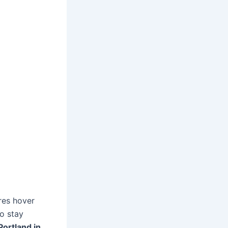
res hover
to stay
Portland in