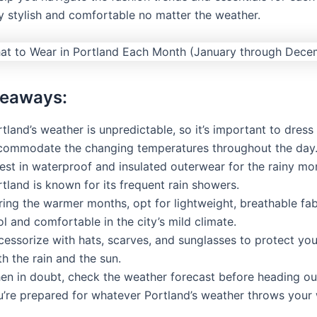
y stylish and comfortable no matter the weather.
keaways:
tland’s weather is unpredictable, so it’s important to dress 
commodate the changing temperatures throughout the day
est in waterproof and insulated outerwear for the rainy mo
tland is known for its frequent rain showers.
ing the warmer months, opt for lightweight, breathable fab
l and comfortable in the city’s mild climate.
cessorize with hats, scarves, and sunglasses to protect you
h the rain and the sun.
en in doubt, check the weather forecast before heading ou
u’re prepared for whatever Portland’s weather throws your