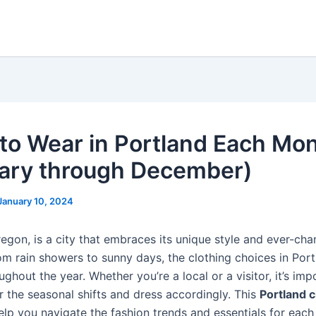
to Wear in Portland Each Mo
ary through December)
January 10, 2024
regon, is a city that embraces its unique style and ever-ch
om rain showers to sunny days, the clothing choices in Port
ughout the year. Whether you’re a local or a visitor, it’s imp
r the seasonal shifts and dress accordingly. This
Portland c
elp you navigate the fashion trends and essentials for eac