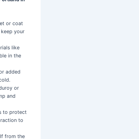
et or coat
o keep your
als like
le in the
for added
cold.
duroy or
amp and
 to protect
raction to
lf from the