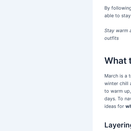
By following
able to stay
Stay warm a
outfits
What t
March is a t
winter chill
to warm up, 
days. To nav
ideas for
wh
Layerin