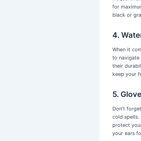
for maximum
black or gra
4. Wate
When it com
to navigate
their durabi
keep your f
5. Glov
Don’t forge
cold spells
protect you
your ears f