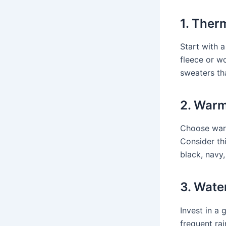
1. Ther
Start with 
fleece or w
sweaters tha
2. Warm
Choose warm
Consider th
black, navy,
3. Wate
Invest in a 
frequent ra