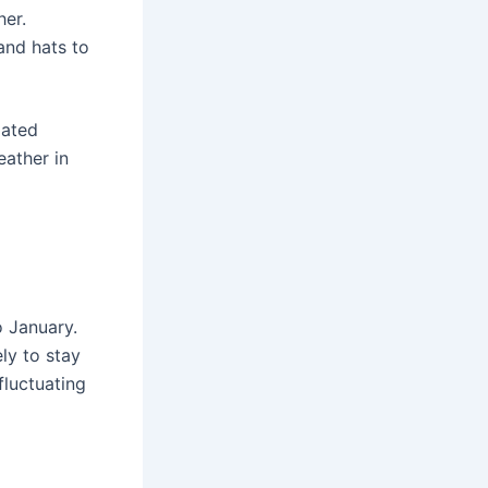
her.
and hats to
lated
eather in
o January.
ly to stay
fluctuating