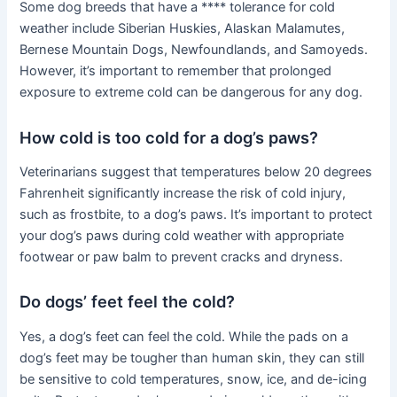
Some dog breeds that have a **** tolerance for cold
weather include Siberian Huskies, Alaskan Malamutes,
Bernese Mountain Dogs, Newfoundlands, and Samoyeds.
However, it’s important to remember that prolonged
exposure to extreme cold can be dangerous for any dog.
How cold is too cold for a dog’s paws?
Veterinarians suggest that temperatures below 20 degrees
Fahrenheit significantly increase the risk of cold injury,
such as frostbite, to a dog’s paws. It’s important to protect
your dog’s paws during cold weather with appropriate
footwear or paw balm to prevent cracks and dryness.
Do dogs’ feet feel the cold?
Yes, a dog’s feet can feel the cold. While the pads on a
dog’s feet may be tougher than human skin, they can still
be sensitive to cold temperatures, snow, ice, and de-icing