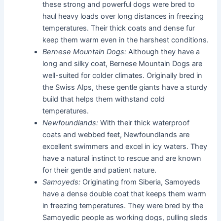
these strong and powerful dogs were bred to
haul heavy loads over long distances in freezing
temperatures. Their thick coats and dense fur
keep them warm even in the harshest conditions.
Bernese Mountain Dogs:
Although they have a
long and silky coat, Bernese Mountain Dogs are
well-suited for colder climates. Originally bred in
the Swiss Alps, these gentle giants have a sturdy
build that helps them withstand cold
temperatures.
Newfoundlands:
With their thick waterproof
coats and webbed feet, Newfoundlands are
excellent swimmers and excel in icy waters. They
have a natural instinct to rescue and are known
for their gentle and patient nature.
Samoyeds:
Originating from Siberia, Samoyeds
have a dense double coat that keeps them warm
in freezing temperatures. They were bred by the
Samoyedic people as working dogs, pulling sleds