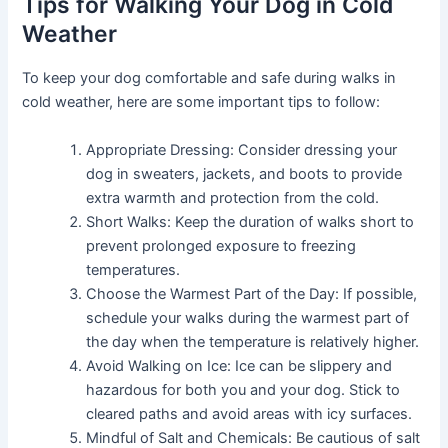
Tips for Walking Your Dog in Cold
Weather
To keep your dog comfortable and safe during walks in
cold weather, here are some important tips to follow:
Appropriate Dressing: Consider dressing your
dog in sweaters, jackets, and boots to provide
extra warmth and protection from the cold.
Short Walks: Keep the duration of walks short to
prevent prolonged exposure to freezing
temperatures.
Choose the Warmest Part of the Day: If possible,
schedule your walks during the warmest part of
the day when the temperature is relatively higher.
Avoid Walking on Ice: Ice can be slippery and
hazardous for both you and your dog. Stick to
cleared paths and avoid areas with icy surfaces.
Mindful of Salt and Chemicals: Be cautious of salt