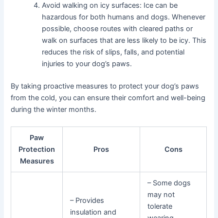
Avoid walking on icy surfaces: Ice can be
hazardous for both humans and dogs. Whenever
possible, choose routes with cleared paths or
walk on surfaces that are less likely to be icy. This
reduces the risk of slips, falls, and potential
injuries to your dog’s paws.
By taking proactive measures to protect your dog’s paws
from the cold, you can ensure their comfort and well-being
during the winter months.
Paw
Protection
Pros
Cons
Measures
– Some dogs
may not
– Provides
tolerate
insulation and