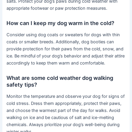
salts. Protect your dog’s paws during cold weather with
appropriate footwear or paw protection measures.
How can I keep my dog warm in the cold?
Consider using dog coats or sweaters for dogs with thin
coats or smaller breeds. Additionally, dog booties can
provide protection for their paws from the cold, snow, and
ice. Be mindful of your dog’s behavior and adjust their attire
accordingly to keep them warm and comfortable.
What are some cold weather dog walking
safety tips?
Monitor the temperature and observe your dog for signs of
cold stress. Dress them appropriately, protect their paws,
and choose the warmest part of the day for walks. Avoid
walking on ice and be cautious of salt and ice-melting
chemicals. Always prioritize your dog’s well-being during
winter walks.