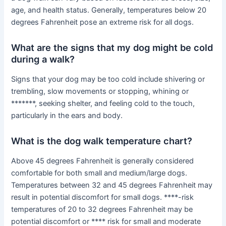
age, and health status. Generally, temperatures below 20
degrees Fahrenheit pose an extreme risk for all dogs.
What are the signs that my dog might be cold
during a walk?
Signs that your dog may be too cold include shivering or
trembling, slow movements or stopping, whining or
*******, seeking shelter, and feeling cold to the touch,
particularly in the ears and body.
What is the dog walk temperature chart?
Above 45 degrees Fahrenheit is generally considered
comfortable for both small and medium/large dogs.
Temperatures between 32 and 45 degrees Fahrenheit may
result in potential discomfort for small dogs. ****-risk
temperatures of 20 to 32 degrees Fahrenheit may be
potential discomfort or **** risk for small and moderate