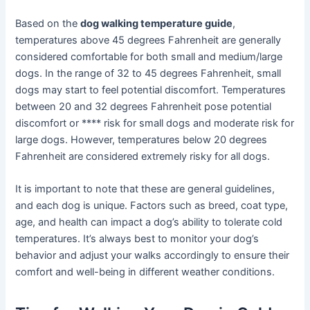
Based on the
dog walking temperature guide
,
temperatures above 45 degrees Fahrenheit are generally
considered comfortable for both small and medium/large
dogs. In the range of 32 to 45 degrees Fahrenheit, small
dogs may start to feel potential discomfort. Temperatures
between 20 and 32 degrees Fahrenheit pose potential
discomfort or **** risk for small dogs and moderate risk for
large dogs. However, temperatures below 20 degrees
Fahrenheit are considered extremely risky for all dogs.
It is important to note that these are general guidelines,
and each dog is unique. Factors such as breed, coat type,
age, and health can impact a dog’s ability to tolerate cold
temperatures. It’s always best to monitor your dog’s
behavior and adjust your walks accordingly to ensure their
comfort and well-being in different weather conditions.