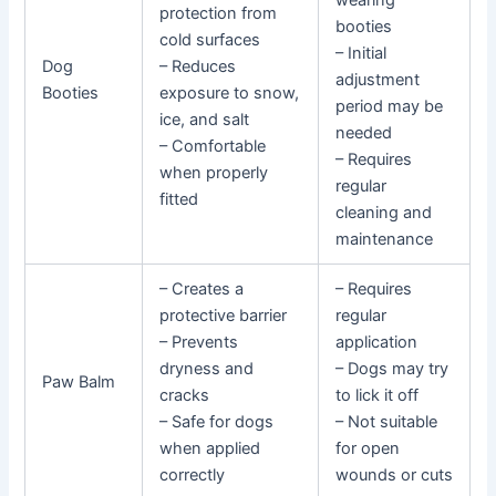
wearing
protection from
booties
cold surfaces
– Initial
Dog
– Reduces
adjustment
Booties
exposure to snow,
period may be
ice, and salt
needed
– Comfortable
– Requires
when properly
regular
fitted
cleaning and
maintenance
– Creates a
– Requires
protective barrier
regular
– Prevents
application
dryness and
– Dogs may try
Paw Balm
cracks
to lick it off
– Safe for dogs
– Not suitable
when applied
for open
correctly
wounds or cuts