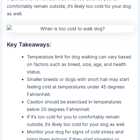
comfortably remain outside, it’s likely too cold for your dog
as well.
Key Takeaways:
Temperature limit for dog walking can vary based
on factors such as breed, size, age, and health
status.
Smaller breeds or dogs with short hair may start
feeling cold at temperatures under 45 degrees
Fahrenheit.
Caution should be exercised in temperatures
below 20 degrees Fahrenheit.
If it’s too cold for you to comfortably remain
outside, it’s likely too cold for your dog as well.
Monitor your dog for signs of cold stress and
bring them indoors if they start shivering or