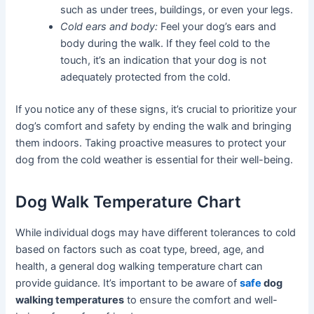
such as under trees, buildings, or even your legs.
Cold ears and body:
Feel your dog’s ears and
body during the walk. If they feel cold to the
touch, it’s an indication that your dog is not
adequately protected from the cold.
If you notice any of these signs, it’s crucial to prioritize your
dog’s comfort and safety by ending the walk and bringing
them indoors. Taking proactive measures to protect your
dog from the cold weather is essential for their well-being.
Dog Walk Temperature Chart
While individual dogs may have different tolerances to cold
based on factors such as coat type, breed, age, and
health, a general dog walking temperature chart can
provide guidance. It’s important to be aware of
safe
dog
walking temperatures
to ensure the comfort and well-