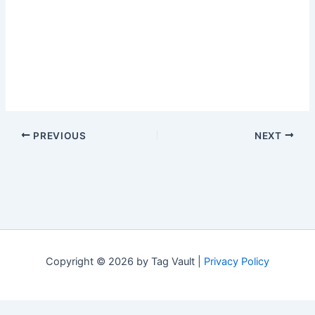
PREVIOUS
NEXT
Copyright © 2026 by Tag Vault |
Privacy Policy