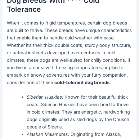
Dog Breeds With **** Cold
Tolerance
When it comes to frigid temperatures, certain dog breeds
are built to thrive. These breeds have unique characteristics
that enable them to handle cold weather with ease.
Whether it’s their thick double coats, sturdy body structure,
or natural instincts developed over centuries in cold
climates, these dogs are well-suited for chilly conditions. If
you live in an area with freezing temperatures or plan to
embark on snowy adventures with your furry companion,
consider one of these
cold-tolerant dog breeds
:
Siberian Huskies:
Known for their beautiful thick
coats, Siberian Huskies have been bred to thrive
in cold climates. They are energetic, hardworking
dogs originally used as sled dogs by the Chukchi
people of Siberia.
Alaskan Malamutes:
Originating from Alaska,