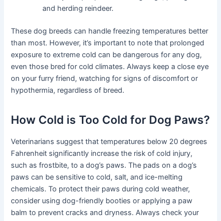
and herding reindeer.
These dog breeds can handle freezing temperatures better
than most. However, it’s important to note that prolonged
exposure to extreme cold can be dangerous for any dog,
even those bred for cold climates. Always keep a close eye
on your furry friend, watching for signs of discomfort or
hypothermia, regardless of breed.
How Cold is Too Cold for Dog Paws?
Veterinarians suggest that temperatures below 20 degrees
Fahrenheit significantly increase the risk of cold injury,
such as frostbite, to a dog’s paws. The pads on a dog’s
paws can be sensitive to cold, salt, and ice-melting
chemicals. To protect their paws during cold weather,
consider using dog-friendly booties or applying a paw
balm to prevent cracks and dryness. Always check your