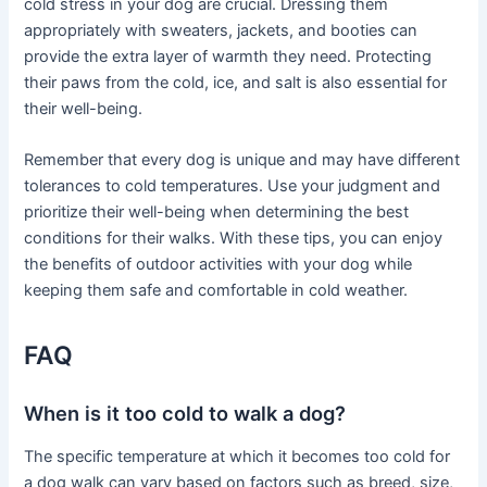
cold stress in your dog are crucial. Dressing them
appropriately with sweaters, jackets, and booties can
provide the extra layer of warmth they need. Protecting
their paws from the cold, ice, and salt is also essential for
their well-being.
Remember that every dog is unique and may have different
tolerances to cold temperatures. Use your judgment and
prioritize their well-being when determining the best
conditions for their walks. With these tips, you can enjoy
the benefits of outdoor activities with your dog while
keeping them safe and comfortable in cold weather.
FAQ
When is it too cold to walk a dog?
The specific temperature at which it becomes too cold for
a dog walk can vary based on factors such as breed, size,