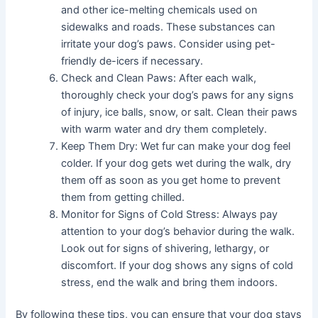
and other ice-melting chemicals used on
sidewalks and roads. These substances can
irritate your dog’s paws. Consider using pet-
friendly de-icers if necessary.
Check and Clean Paws: After each walk,
thoroughly check your dog’s paws for any signs
of injury, ice balls, snow, or salt. Clean their paws
with warm water and dry them completely.
Keep Them Dry: Wet fur can make your dog feel
colder. If your dog gets wet during the walk, dry
them off as soon as you get home to prevent
them from getting chilled.
Monitor for Signs of Cold Stress: Always pay
attention to your dog’s behavior during the walk.
Look out for signs of shivering, lethargy, or
discomfort. If your dog shows any signs of cold
stress, end the walk and bring them indoors.
By following these tips, you can ensure that your dog stays