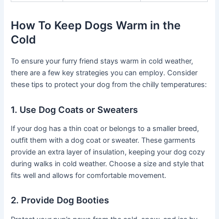
How To Keep Dogs Warm in the
Cold
To ensure your furry friend stays warm in cold weather,
there are a few key strategies you can employ. Consider
these tips to protect your dog from the chilly temperatures:
1. Use Dog Coats or Sweaters
If your dog has a thin coat or belongs to a smaller breed,
outfit them with a dog coat or sweater. These garments
provide an extra layer of insulation, keeping your dog cozy
during walks in cold weather. Choose a size and style that
fits well and allows for comfortable movement.
2. Provide Dog Booties