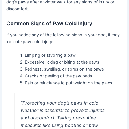
dog’s paws after a winter walk for any signs of injury or
discomfort.
Common Signs of Paw Cold Injury
If you notice any of the following signs in your dog, it may
indicate paw cold injury:
Limping or favoring a paw
Excessive licking or biting at the paws
Redness, swelling, or sores on the paws
Cracks or peeling of the paw pads
Pain or reluctance to put weight on the paws
“Protecting your dog’s paws in cold
weather is essential to prevent injuries
and discomfort. Taking preventive
measures like using booties or paw