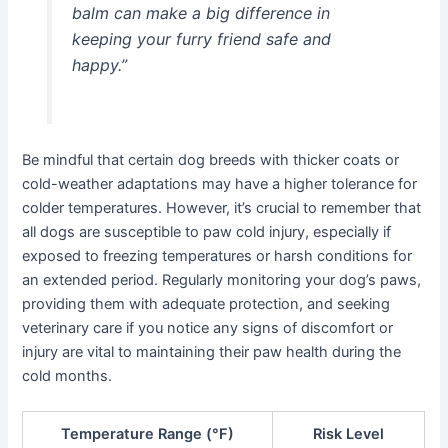
balm can make a big difference in
keeping your furry friend safe and
happy.”
Be mindful that certain dog breeds with thicker coats or
cold-weather adaptations may have a higher tolerance for
colder temperatures. However, it’s crucial to remember that
all dogs are susceptible to paw cold injury, especially if
exposed to freezing temperatures or harsh conditions for
an extended period. Regularly monitoring your dog’s paws,
providing them with adequate protection, and seeking
veterinary care if you notice any signs of discomfort or
injury are vital to maintaining their paw health during the
cold months.
Temperature Range (°F)
Risk Level