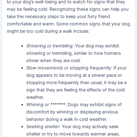
to your dog’s well-being and to watch for signs that they
may be feeling cold. Recognizing these signs can help you
take the necessary steps to keep your furry friend
comfortable and warm. Some common signs that your dog
might be too cold during a walk include:
Shivering or trembling:
Your dog may exhibit
shivering or trembling, similar to how humans
shiver when they are cold.
Slow movements or stopping frequently:
If your
dog appears to be moving at a slower pace or
stopping more frequently than usual, it may be a
sign that they are feeling the effects of the cold
weather.
Whining or *******:
Dogs may exhibit signs of
discomfort by whining or displaying anxious
behavior during a walk in cold weather.
Seeking shelter:
Your dog may actively seek
shelter or try to move towards warmer areas,