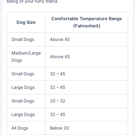
being of your furry friend.
Comfortable Temperature Range
Dog Size
(Fahrenheit)
Small Dogs
Above 45
Medium/Large
Above 45
Dogs
Small Dogs
32 – 45
Large Dogs
32 – 45
Small Dogs
20 – 32
Large Dogs
32 – 45
All Dogs
Below 20