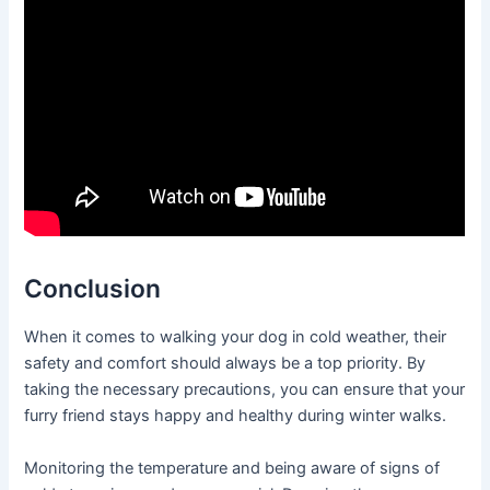
Conclusion
When it comes to walking your dog in cold weather, their
safety and comfort should always be a top priority. By
taking the necessary precautions, you can ensure that your
furry friend stays happy and healthy during winter walks.
Monitoring the temperature and being aware of signs of