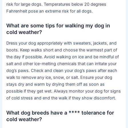
risk for large dogs. Temperatures below 20 degrees
Fahrenheit pose an extreme risk for all dogs.
What are some tips for walking my dog in
cold weather?
Dress your dog appropriately with sweaters, jackets, and
boots. Keep walks short and choose the warmest part of
the day if possible. Avoid walking on ice and be mindful of
salt and other ice-melting chemicals that can irritate your
dog’s paws. Check and clean your dog’s paws after each
walk to remove any ice, snow, or salt. Ensure your dog
stays dry and warm by drying them off as soon as
possible if they get wet. Always monitor your dog for signs
of cold stress and end the walk if they show discomfort.
What dog breeds have a **** tolerance for
cold weather?