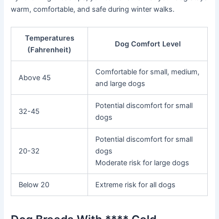
warm, comfortable, and safe during winter walks.
Temperatures
Dog Comfort Level
(Fahrenheit)
Comfortable for small, medium,
Above 45
and large dogs
Potential discomfort for small
32-45
dogs
Potential discomfort for small
20-32
dogs
Moderate risk for large dogs
Below 20
Extreme risk for all dogs