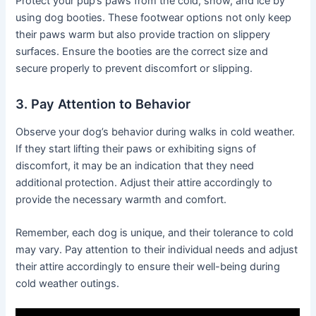
Protect your pup’s paws from the cold, snow, and ice by
using dog booties. These footwear options not only keep
their paws warm but also provide traction on slippery
surfaces. Ensure the booties are the correct size and
secure properly to prevent discomfort or slipping.
3. Pay Attention to Behavior
Observe your dog’s behavior during walks in cold weather.
If they start lifting their paws or exhibiting signs of
discomfort, it may be an indication that they need
additional protection. Adjust their attire accordingly to
provide the necessary warmth and comfort.
Remember, each dog is unique, and their tolerance to cold
may vary. Pay attention to their individual needs and adjust
their attire accordingly to ensure their well-being during
cold weather outings.