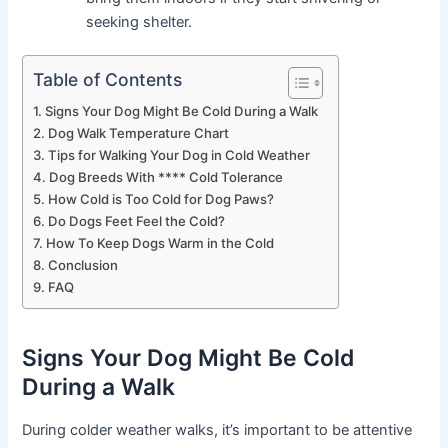
seeking shelter.
Table of Contents
Signs Your Dog Might Be Cold During a Walk
Dog Walk Temperature Chart
Tips for Walking Your Dog in Cold Weather
Dog Breeds With **** Cold Tolerance
How Cold is Too Cold for Dog Paws?
Do Dogs Feet Feel the Cold?
How To Keep Dogs Warm in the Cold
Conclusion
FAQ
Signs Your Dog Might Be Cold
During a Walk
During colder weather walks, it’s important to be attentive