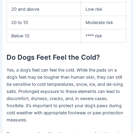
20 and above
Low risk
20 to 10
Moderate risk
Below 10
**** risk
Do Dogs Feet Feel the Cold?
Yes, a dog’s feet can feel the cold. While the pads on a
dog’s feet may be tougher than human skin, they can still
be sensitive to cold temperatures, snow, ice, and de-icing
salts. Prolonged exposure to these elements can lead to
discomfort, dryness, cracks, and, in severe cases,
frostbite. It’s important to protect your dog’s paws during
cold weather with appropriate footwear or paw protection
measures.