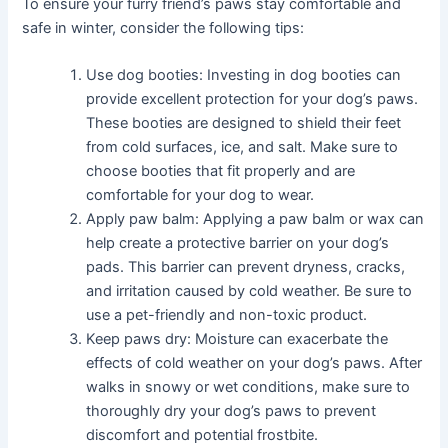
To ensure your furry friend’s paws stay comfortable and
safe in winter, consider the following tips:
Use dog booties: Investing in dog booties can
provide excellent protection for your dog’s paws.
These booties are designed to shield their feet
from cold surfaces, ice, and salt. Make sure to
choose booties that fit properly and are
comfortable for your dog to wear.
Apply paw balm: Applying a paw balm or wax can
help create a protective barrier on your dog’s
pads. This barrier can prevent dryness, cracks,
and irritation caused by cold weather. Be sure to
use a pet-friendly and non-toxic product.
Keep paws dry: Moisture can exacerbate the
effects of cold weather on your dog’s paws. After
walks in snowy or wet conditions, make sure to
thoroughly dry your dog’s paws to prevent
discomfort and potential frostbite.