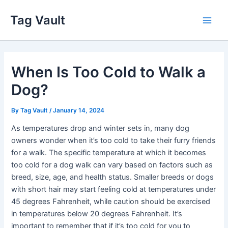
Skip
Tag Vault
to
Main
content
Men
When Is Too Cold to Walk a
Dog?
By
Tag Vault
/
January 14, 2024
As temperatures drop and winter sets in, many dog
owners wonder when it’s too cold to take their furry friends
for a walk. The specific temperature at which it becomes
too cold for a dog walk can vary based on factors such as
breed, size, age, and health status. Smaller breeds or dogs
with short hair may start feeling cold at temperatures under
45 degrees Fahrenheit, while caution should be exercised
in temperatures below 20 degrees Fahrenheit. It’s
important to remember that if it’s too cold for you to