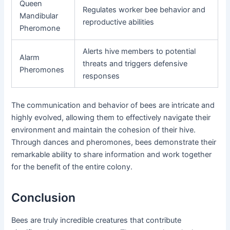
Queen
Regulates worker bee behavior and
Mandibular
reproductive abilities
Pheromone
Alerts hive members to potential
Alarm
threats and triggers defensive
Pheromones
responses
The communication and behavior of bees are intricate and
highly evolved, allowing them to effectively navigate their
environment and maintain the cohesion of their hive.
Through dances and pheromones, bees demonstrate their
remarkable ability to share information and work together
for the benefit of the entire colony.
Conclusion
Bees are truly incredible creatures that contribute