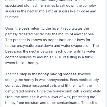
specialized stomach, enzymes break down the complex
sugars in the nectar into simpler sugars like glucose and
fructose.
Upon the bee’s return to the hive, it regurgitates the
partially digested nectar into the mouth of another bee.
This process is known as trophallaxis and allows for
further enzymatic breakdown and water evaporation. The
bees pass the nectar between each other until its water
content reduces to around 17-18%, resulting in a thick,
sweet liquid – honey.
The final step in the
honey making process
involves
storing the honey in wax honeycombs. Bees meticulously
construct these hexagonal cells and fill them with the
dehydrated honey. Once the honeycomb cell is completely
filled, the bees seal it with a layer of wax, protecting the
honey from moisture and other contaminants. The cell is