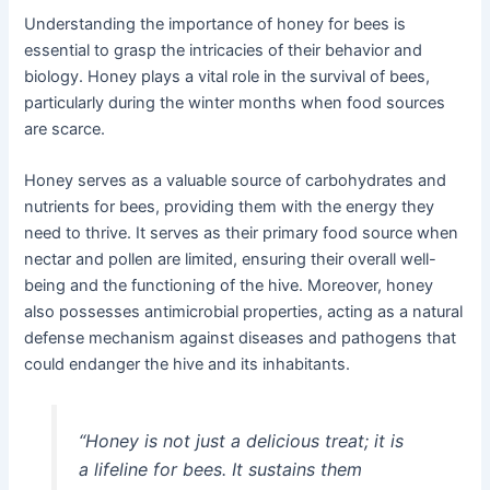
Understanding the importance of honey for bees is
essential to grasp the intricacies of their behavior and
biology. Honey plays a vital role in the survival of bees,
particularly during the winter months when food sources
are scarce.
Honey serves as a valuable source of carbohydrates and
nutrients for bees, providing them with the energy they
need to thrive. It serves as their primary food source when
nectar and pollen are limited, ensuring their overall well-
being and the functioning of the hive. Moreover, honey
also possesses antimicrobial properties, acting as a natural
defense mechanism against diseases and pathogens that
could endanger the hive and its inhabitants.
“Honey is not just a delicious treat; it is
a lifeline for bees. It sustains them