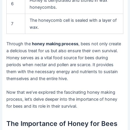
Honey is dehydrated and stored in wax
6
honeycombs.
The honeycomb cell is sealed with a layer of
7
wax.
Through the
honey making process
, bees not only create
a delicious treat for us but also ensure their own survival.
Honey serves as a vital food source for bees during
periods when nectar and pollen are scarce. It provides
them with the necessary energy and nutrients to sustain
themselves and the entire hive.
Now that we’ve explored the fascinating honey making
process, let’s delve deeper into the importance of honey
for bees and its role in their survival.
The Importance of Honey for Bees