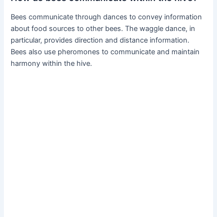
Bees communicate through dances to convey information
about food sources to other bees. The waggle dance, in
particular, provides direction and distance information.
Bees also use pheromones to communicate and maintain
harmony within the hive.