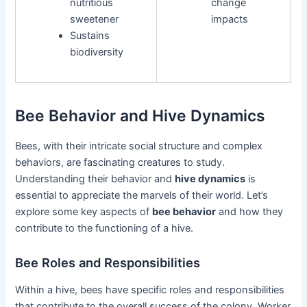
nutritious
change
sweetener
impacts
Sustains
biodiversity
Bee Behavior and Hive Dynamics
Bees, with their intricate social structure and complex
behaviors, are fascinating creatures to study.
Understanding their behavior and
hive dynamics
is
essential to appreciate the marvels of their world. Let’s
explore some key aspects of
bee behavior
and how they
contribute to the functioning of a hive.
Bee Roles and Responsibilities
Within a hive, bees have specific roles and responsibilities
that contribute to the overall success of the colony. Worker