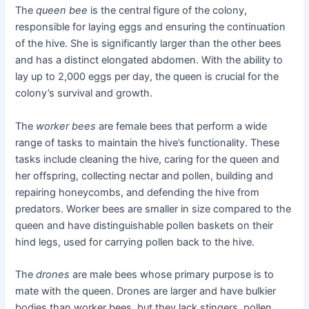
The
queen bee
is the central figure of the colony,
responsible for laying eggs and ensuring the continuation
of the hive. She is significantly larger than the other bees
and has a distinct elongated abdomen. With the ability to
lay up to 2,000 eggs per day, the queen is crucial for the
colony’s survival and growth.
The
worker bees
are female bees that perform a wide
range of tasks to maintain the hive’s functionality. These
tasks include cleaning the hive, caring for the queen and
her offspring, collecting nectar and pollen, building and
repairing honeycombs, and defending the hive from
predators. Worker bees are smaller in size compared to the
queen and have distinguishable pollen baskets on their
hind legs, used for carrying pollen back to the hive.
The
drones
are male bees whose primary purpose is to
mate with the queen. Drones are larger and have bulkier
bodies than worker bees, but they lack stingers, pollen