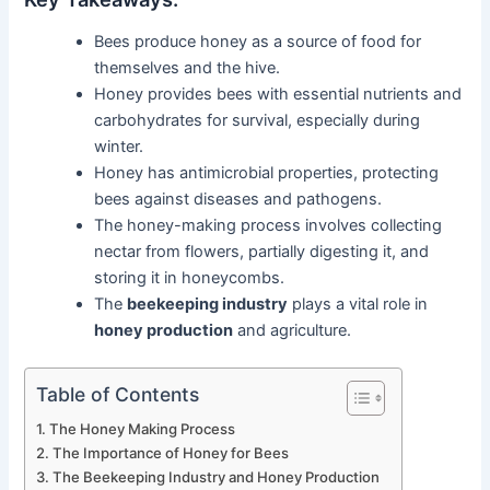
Bees produce honey as a source of food for
themselves and the hive.
Honey provides bees with essential nutrients and
carbohydrates for survival, especially during
winter.
Honey has antimicrobial properties, protecting
bees against diseases and pathogens.
The honey-making process involves collecting
nectar from flowers, partially digesting it, and
storing it in honeycombs.
The
beekeeping industry
plays a vital role in
honey production
and agriculture.
Table of Contents
The Honey Making Process
The Importance of Honey for Bees
The Beekeeping Industry and Honey Production