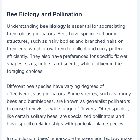
Bee Biology and Pollination
Understanding
bee biology
is essential for appreciating
their role as pollinators. Bees have specialized body
structures, such as hairy bodies and branched hairs on
their legs, which allow them to collect and carry pollen
efficiently. They also have preferences for specific flower
shapes, sizes, colors, and scents, which influence their
foraging choices.
Different bee species have varying degrees of
effectiveness as pollinators. Some species, such as honey
bees and bumblebees, are known as generalist pollinators
because they visit a wide range of flowers. Other species,
like certain solitary bees, are specialized pollinators and
have specific relationships with particular plant species.
In conclusion, bees’ remarkable behavior and biology make