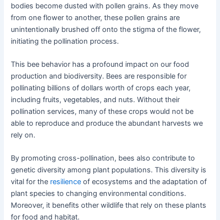
bodies become dusted with pollen grains. As they move
from one flower to another, these pollen grains are
unintentionally brushed off onto the stigma of the flower,
initiating the pollination process.
This bee behavior has a profound impact on our food
production and biodiversity. Bees are responsible for
pollinating billions of dollars worth of crops each year,
including fruits, vegetables, and nuts. Without their
pollination services, many of these crops would not be
able to reproduce and produce the abundant harvests we
rely on.
By promoting cross-pollination, bees also contribute to
genetic diversity among plant populations. This diversity is
vital for the
resilience
of ecosystems and the adaptation of
plant species to changing environmental conditions.
Moreover, it benefits other wildlife that rely on these plants
for food and habitat.