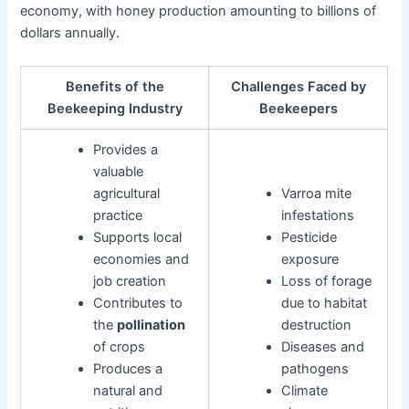
economy, with honey production amounting to billions of
dollars annually.
Benefits of the
Challenges Faced by
Beekeeping Industry
Beekeepers
Provides a
valuable
agricultural
Varroa mite
practice
infestations
Supports local
Pesticide
economies and
exposure
job creation
Loss of forage
Contributes to
due to habitat
the
pollination
destruction
of crops
Diseases and
Produces a
pathogens
natural and
Climate