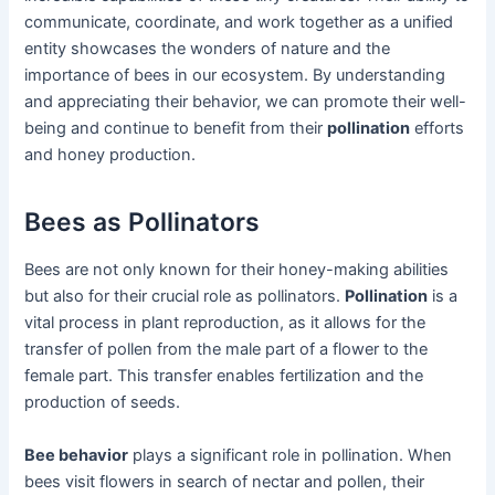
communicate, coordinate, and work together as a unified
entity showcases the wonders of nature and the
importance of bees in our ecosystem. By understanding
and appreciating their behavior, we can promote their well-
being and continue to benefit from their
pollination
efforts
and honey production.
Bees as Pollinators
Bees are not only known for their honey-making abilities
but also for their crucial role as pollinators.
Pollination
is a
vital process in plant reproduction, as it allows for the
transfer of pollen from the male part of a flower to the
female part. This transfer enables fertilization and the
production of seeds.
Bee behavior
plays a significant role in pollination. When
bees visit flowers in search of nectar and pollen, their