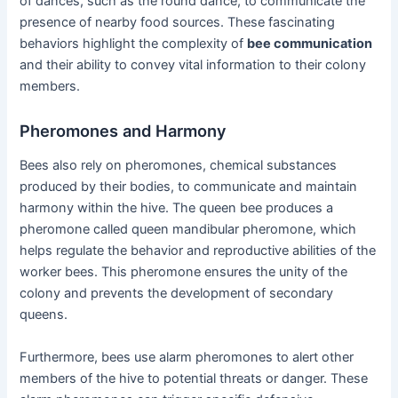
of dances, such as the round dance, to communicate the
presence of nearby food sources. These fascinating
behaviors highlight the complexity of
bee communication
and their ability to convey vital information to their colony
members.
Pheromones and Harmony
Bees also rely on pheromones, chemical substances
produced by their bodies, to communicate and maintain
harmony within the hive. The queen bee produces a
pheromone called queen mandibular pheromone, which
helps regulate the behavior and reproductive abilities of the
worker bees. This pheromone ensures the unity of the
colony and prevents the development of secondary
queens.
Furthermore, bees use alarm pheromones to alert other
members of the hive to potential threats or danger. These