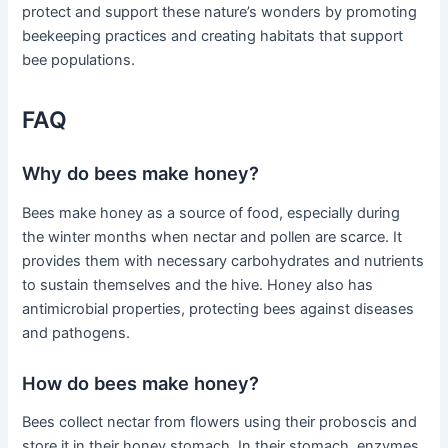
protect and support these nature’s wonders by promoting
beekeeping practices and creating habitats that support
bee populations.
FAQ
Why do bees make honey?
Bees make honey as a source of food, especially during
the winter months when nectar and pollen are scarce. It
provides them with necessary carbohydrates and nutrients
to sustain themselves and the hive. Honey also has
antimicrobial properties, protecting bees against diseases
and pathogens.
How do bees make honey?
Bees collect nectar from flowers using their proboscis and
store it in their honey stomach. In their stomach, enzymes