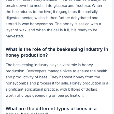
break down the nectar into glucose and fructose. When
the bee returns to the hive, it regurgitates the partially
digested nectar, which is then further dehydrated and
stored in wax honeycombs. The honey is sealed with a
layer of wax, and when the cell is full, it is ready to be
harvested.
What is the role of the beekeeping industry in
honey production?
The beekeeping industry plays a vital role in honey
production. Beekeepers manage hives to ensure the health
and productivity of bees. They harvest honey from the
honeycombs and process it for sale. Honey production is a
significant agricultural practice, with billions of dollars
worth of crops depending on bee pollination.
What are the different types of bees in a