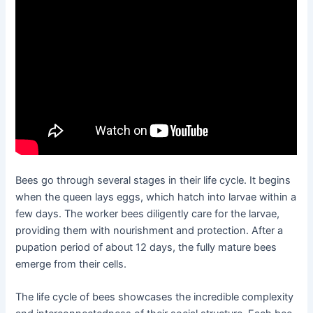
Bees go through several stages in their life cycle. It begins
when the queen lays eggs, which hatch into larvae within a
few days. The worker bees diligently care for the larvae,
providing them with nourishment and protection. After a
pupation period of about 12 days, the fully mature bees
emerge from their cells.
The life cycle of bees showcases the incredible complexity