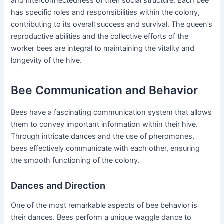
and interconnectedness of their social structure. Each bee
has specific roles and responsibilities within the colony,
contributing to its overall success and survival. The queen’s
reproductive abilities and the collective efforts of the
worker bees are integral to maintaining the vitality and
longevity of the hive.
Bee Communication and Behavior
Bees have a fascinating communication system that allows
them to convey important information within their hive.
Through intricate dances and the use of pheromones,
bees effectively communicate with each other, ensuring
the smooth functioning of the colony.
Dances and Direction
One of the most remarkable aspects of bee behavior is
their dances. Bees perform a unique waggle dance to