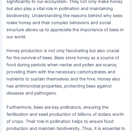
significantly to our ecosystem. They not only make honey
but also play a vital role in pollination and maintaining
biodiversity. Understanding the reasons behind why bees
make honey and their complex behaviors and social
structure allows us to appreciate the importance of bees in
our world.
Honey production is not only fascinating but also crucial
for the survival of bees. Bees store honey as a source of
food during periods when nectar and pollen are scarce,
providing them with the necessary carbohydrates and
nutrients to sustain themselves and the hive. Honey also
has antimicrobial properties, protecting bees against
diseases and pathogens.
Furthermore, bees are key pollinators, ensuring the
fertilization and seed production of billions of dollars worth
of crops. Their role in pollination helps to ensure food
production and maintain biodiversity. Thus, it is essential to