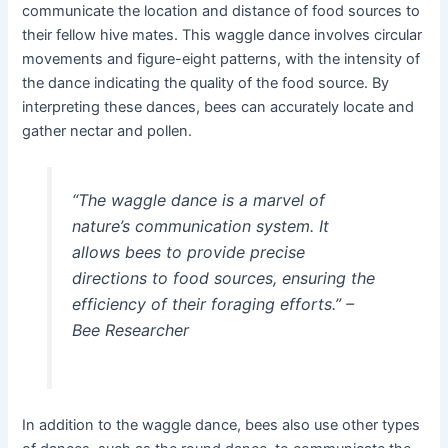
communicate the location and distance of food sources to
their fellow hive mates. This waggle dance involves circular
movements and figure-eight patterns, with the intensity of
the dance indicating the quality of the food source. By
interpreting these dances, bees can accurately locate and
gather nectar and pollen.
“The waggle dance is a marvel of
nature’s communication system. It
allows bees to provide precise
directions to food sources, ensuring the
efficiency of their foraging efforts.” –
Bee Researcher
In addition to the waggle dance, bees also use other types