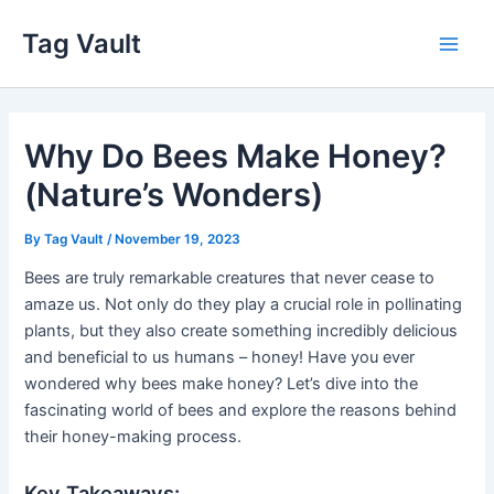
Skip
Tag Vault
to
Main
content
Men
Why Do Bees Make Honey?
(Nature’s Wonders)
By
Tag Vault
/
November 19, 2023
Bees are truly remarkable creatures that never cease to
amaze us. Not only do they play a crucial role in pollinating
plants, but they also create something incredibly delicious
and beneficial to us humans – honey! Have you ever
wondered why bees make honey? Let’s dive into the
fascinating world of bees and explore the reasons behind
their honey-making process.
Key Takeaways: