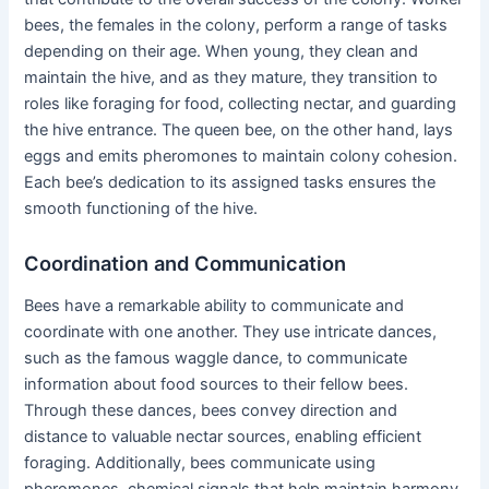
bees, the females in the colony, perform a range of tasks
depending on their age. When young, they clean and
maintain the hive, and as they mature, they transition to
roles like foraging for food, collecting nectar, and guarding
the hive entrance. The queen bee, on the other hand, lays
eggs and emits pheromones to maintain colony cohesion.
Each bee’s dedication to its assigned tasks ensures the
smooth functioning of the hive.
Coordination and Communication
Bees have a remarkable ability to communicate and
coordinate with one another. They use intricate dances,
such as the famous waggle dance, to communicate
information about food sources to their fellow bees.
Through these dances, bees convey direction and
distance to valuable nectar sources, enabling efficient
foraging. Additionally, bees communicate using