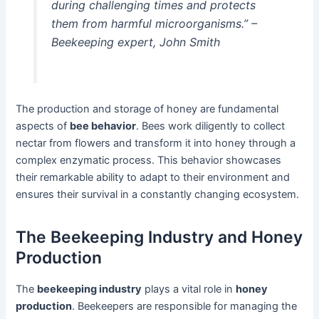
during challenging times and protects
them from harmful microorganisms.” –
Beekeeping expert, John Smith
The production and storage of honey are fundamental
aspects of
bee behavior
. Bees work diligently to collect
nectar from flowers and transform it into honey through a
complex enzymatic process. This behavior showcases
their remarkable ability to adapt to their environment and
ensures their survival in a constantly changing ecosystem.
The Beekeeping Industry and Honey
Production
The
beekeeping industry
plays a vital role in
honey
production
. Beekeepers are responsible for managing the