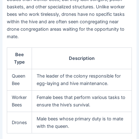
baskets, and other specialized structures. Unlike worker
bees who work tirelessly, drones have no specific tasks
within the hive and are often seen congregating near
drone congregation areas waiting for the opportunity to
mate.
Bee
Description
Type
Queen
The leader of the colony responsible for
Bee
egg-laying and hive maintenance.
Worker
Female bees that perform various tasks to
Bees
ensure the hive’s survival.
Male bees whose primary duty is to mate
Drones
with the queen.