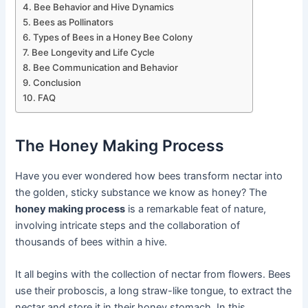
Bee Behavior and Hive Dynamics
Bees as Pollinators
Types of Bees in a Honey Bee Colony
Bee Longevity and Life Cycle
Bee Communication and Behavior
Conclusion
FAQ
The Honey Making Process
Have you ever wondered how bees transform nectar into
the golden, sticky substance we know as honey? The
honey making process
is a remarkable feat of nature,
involving intricate steps and the collaboration of
thousands of bees within a hive.
It all begins with the collection of nectar from flowers. Bees
use their proboscis, a long straw-like tongue, to extract the
nectar and store it in their honey stomach. In this