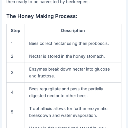
then ready to be harvested by beekeepers.
The Honey Making Process:
Step
Description
1
Bees collect nectar using their proboscis.
2
Nectar is stored in the honey stomach.
Enzymes break down nectar into glucose
3
and fructose.
Bees regurgitate and pass the partially
4
digested nectar to other bees.
Trophallaxis allows for further enzymatic
5
breakdown and water evaporation.