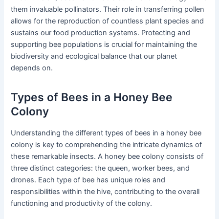
them invaluable pollinators. Their role in transferring pollen
allows for the reproduction of countless plant species and
sustains our food production systems. Protecting and
supporting bee populations is crucial for maintaining the
biodiversity and ecological balance that our planet
depends on.
Types of Bees in a Honey Bee
Colony
Understanding the different types of bees in a honey bee
colony is key to comprehending the intricate dynamics of
these remarkable insects. A honey bee colony consists of
three distinct categories: the queen, worker bees, and
drones. Each type of bee has unique roles and
responsibilities within the hive, contributing to the overall
functioning and productivity of the colony.