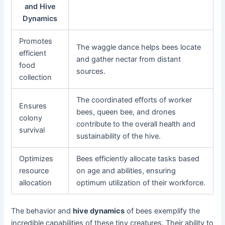
and Hive
Dynamics
Promotes
The waggle dance helps bees locate
efficient
and gather nectar from distant
food
sources.
collection
The coordinated efforts of worker
Ensures
bees, queen bee, and drones
colony
contribute to the overall health and
survival
sustainability of the hive.
Optimizes
Bees efficiently allocate tasks based
resource
on age and abilities, ensuring
allocation
optimum utilization of their workforce.
The behavior and
hive dynamics
of bees exemplify the
incredible capabilities of these tiny creatures. Their ability to