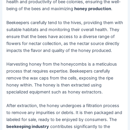
health and productivity of bee colonies, ensuring the well-
being of the bees and maximizing
honey production
.
Beekeepers carefully tend to the hives, providing them with
suitable habitats and monitoring their overall health. They
ensure that the bees have access to a diverse range of
flowers for nectar collection, as the nectar source directly
impacts the flavor and quality of the honey produced.
Harvesting honey from the honeycombs is a meticulous
process that requires expertise. Beekeepers carefully
remove the wax caps from the cells, exposing the ripe
honey within. The honey is then extracted using
specialized equipment such as honey extractors.
After extraction, the honey undergoes a filtration process
to remove any impurities or debris. It is then packaged and
labeled for sale, ready to be enjoyed by consumers. The
beekeeping industry
contributes significantly to the