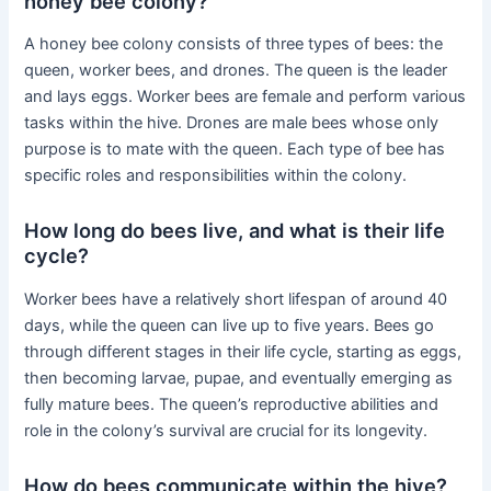
honey bee colony?
A honey bee colony consists of three types of bees: the
queen, worker bees, and drones. The queen is the leader
and lays eggs. Worker bees are female and perform various
tasks within the hive. Drones are male bees whose only
purpose is to mate with the queen. Each type of bee has
specific roles and responsibilities within the colony.
How long do bees live, and what is their life
cycle?
Worker bees have a relatively short lifespan of around 40
days, while the queen can live up to five years. Bees go
through different stages in their life cycle, starting as eggs,
then becoming larvae, pupae, and eventually emerging as
fully mature bees. The queen’s reproductive abilities and
role in the colony’s survival are crucial for its longevity.
How do bees communicate within the hive?