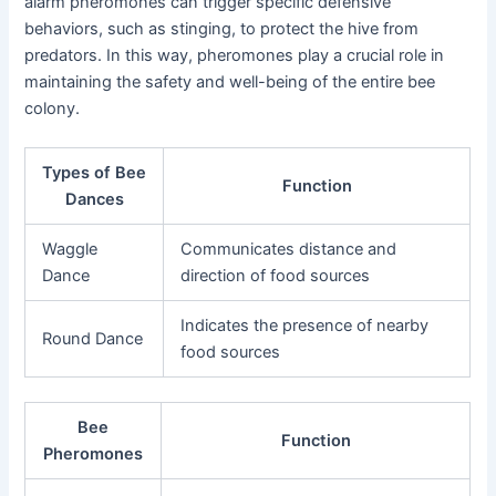
alarm pheromones can trigger specific defensive
behaviors, such as stinging, to protect the hive from
predators. In this way, pheromones play a crucial role in
maintaining the safety and well-being of the entire bee
colony.
Types of Bee
Function
Dances
Waggle
Communicates distance and
Dance
direction of food sources
Indicates the presence of nearby
Round Dance
food sources
Bee
Function
Pheromones