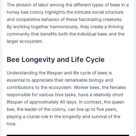
The division of labor among the different types of bees in a
honey bee colony highlights the intricate social structure
and cooperative behavior of these fascinating creatures.
By working together harmoniously, they create a thriving
community that benefits both the individual bees and the
larger ecosystem.
Bee Longevity and Life Cycle
Understanding the lifespan and life cycle of bees is
essential to appreciate their remarkable biology and
contributions to the ecosystem. Worker bees, the females
responsible for various hive tasks, have a relatively short
lifespan of approximately 40 days. In contrast, the queen
bee, the leader of the colony, can live up to five years,
playing a crucial role in the longevity and survival of the
hive.