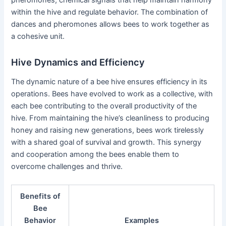
pheromones, chemical signals that help maintain harmony
within the hive and regulate behavior. The combination of
dances and pheromones allows bees to work together as
a cohesive unit.
Hive Dynamics and Efficiency
The dynamic nature of a bee hive ensures efficiency in its
operations. Bees have evolved to work as a collective, with
each bee contributing to the overall productivity of the
hive. From maintaining the hive’s cleanliness to producing
honey and raising new generations, bees work tirelessly
with a shared goal of survival and growth. This synergy
and cooperation among the bees enable them to
overcome challenges and thrive.
Benefits of
Bee
Behavior
Examples