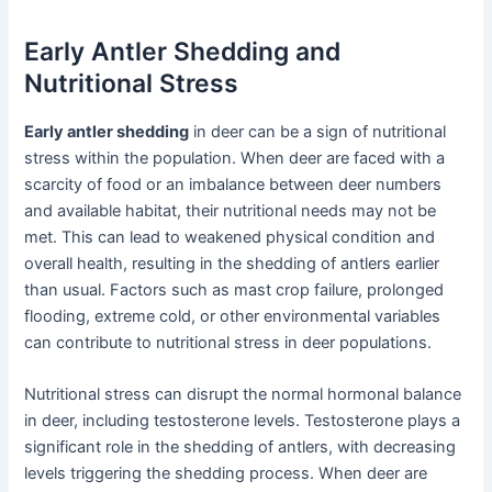
Early Antler Shedding and
Nutritional Stress
Early antler shedding
in deer can be a sign of nutritional
stress within the population. When deer are faced with a
scarcity of food or an imbalance between deer numbers
and available habitat, their nutritional needs may not be
met. This can lead to weakened physical condition and
overall health, resulting in the shedding of antlers earlier
than usual. Factors such as mast crop failure, prolonged
flooding, extreme cold, or other environmental variables
can contribute to nutritional stress in deer populations.
Nutritional stress can disrupt the normal hormonal balance
in deer, including testosterone levels. Testosterone plays a
significant role in the shedding of antlers, with decreasing
levels triggering the shedding process. When deer are