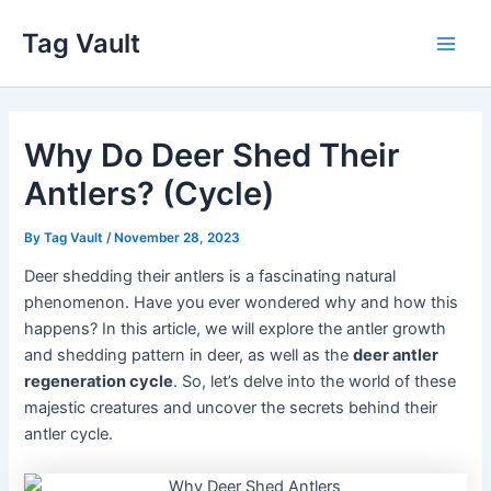
Skip
Tag Vault
to
Main
content
Men
Why Do Deer Shed Their
Antlers? (Cycle)
By
Tag Vault
/
November 28, 2023
Deer shedding their antlers is a fascinating natural
phenomenon. Have you ever wondered why and how this
happens? In this article, we will explore the antler growth
and shedding pattern in deer, as well as the
deer antler
regeneration cycle
. So, let’s delve into the world of these
majestic creatures and uncover the secrets behind their
antler cycle.