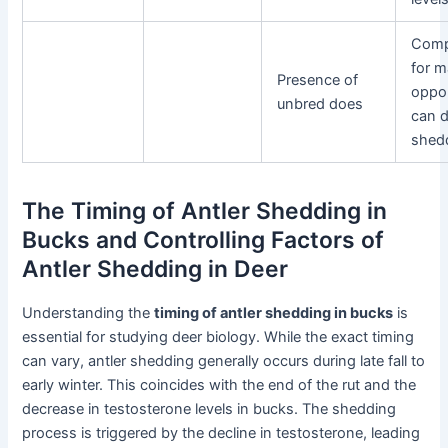
Comp
for m
Presence of
oppor
unbred does
can d
shed
The Timing of Antler Shedding in
Bucks and Controlling Factors of
Antler Shedding in Deer
Understanding the
timing of antler shedding in bucks
is
essential for studying deer biology. While the exact timing
can vary, antler shedding generally occurs during late fall to
early winter. This coincides with the end of the rut and the
decrease in testosterone levels in bucks. The shedding
process is triggered by the decline in testosterone, leading