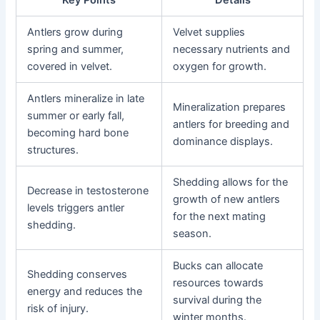
Antlers grow during
Velvet supplies
spring and summer,
necessary nutrients and
covered in velvet.
oxygen for growth.
Antlers mineralize in late
Mineralization prepares
summer or early fall,
antlers for breeding and
becoming hard bone
dominance displays.
structures.
Shedding allows for the
Decrease in testosterone
growth of new antlers
levels triggers antler
for the next mating
shedding.
season.
Bucks can allocate
Shedding conserves
resources towards
energy and reduces the
survival during the
risk of injury.
winter months.