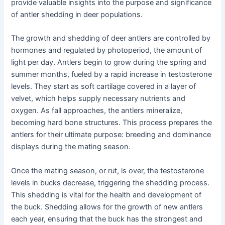
provide valuable insights into the purpose and significance
of antler shedding in deer populations.
The growth and shedding of deer antlers are controlled by
hormones and regulated by photoperiod, the amount of
light per day. Antlers begin to grow during the spring and
summer months, fueled by a rapid increase in testosterone
levels. They start as soft cartilage covered in a layer of
velvet, which helps supply necessary nutrients and
oxygen. As fall approaches, the antlers mineralize,
becoming hard bone structures. This process prepares the
antlers for their ultimate purpose: breeding and dominance
displays during the mating season.
Once the mating season, or rut, is over, the testosterone
levels in bucks decrease, triggering the shedding process.
This shedding is vital for the health and development of
the buck. Shedding allows for the growth of new antlers
each year, ensuring that the buck has the strongest and