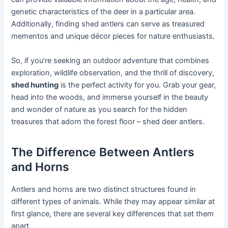
genetic characteristics of the deer in a particular area.
Additionally, finding shed antlers can serve as treasured
mementos and unique décor pieces for nature enthusiasts.
So, if you’re seeking an outdoor adventure that combines
exploration, wildlife observation, and the thrill of discovery,
shed hunting
is the perfect activity for you. Grab your gear,
head into the woods, and immerse yourself in the beauty
and wonder of nature as you search for the hidden
treasures that adorn the forest floor – shed deer antlers.
The Difference Between Antlers
and Horns
Antlers and horns are two distinct structures found in
different types of animals. While they may appear similar at
first glance, there are several key differences that set them
apart.