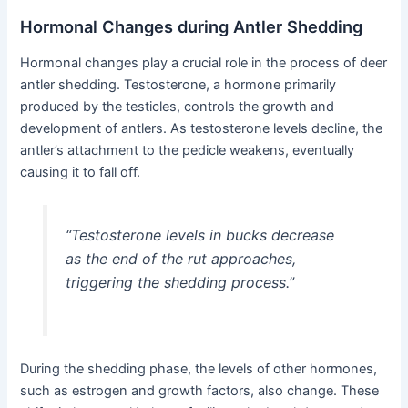
Hormonal Changes during Antler Shedding
Hormonal changes play a crucial role in the process of deer
antler shedding. Testosterone, a hormone primarily
produced by the testicles, controls the growth and
development of antlers. As testosterone levels decline, the
antler’s attachment to the pedicle weakens, eventually
causing it to fall off.
“Testosterone levels in bucks decrease
as the end of the rut approaches,
triggering the shedding process.”
During the shedding phase, the levels of other hormones,
such as estrogen and growth factors, also change. These