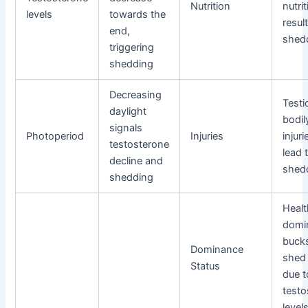
Nutrition
nutri
levels
towards the
result
end,
shed
triggering
shedding
Decreasing
Testi
daylight
bodil
signals
Photoperiod
Injuries
injur
testosterone
lead 
decline and
shed
shedding
Heal
domi
buck
Dominance
shed 
Status
due t
testo
level