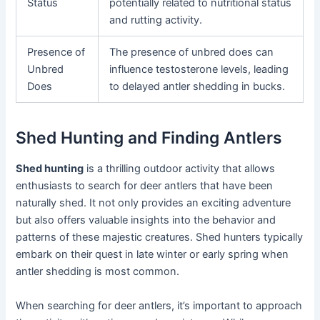
Status
potentially related to nutritional status
and rutting activity.
Presence of
The presence of unbred does can
Unbred
influence testosterone levels, leading
Does
to delayed antler shedding in bucks.
Shed Hunting and Finding Antlers
Shed hunting
is a thrilling outdoor activity that allows
enthusiasts to search for deer antlers that have been
naturally shed. It not only provides an exciting adventure
but also offers valuable insights into the behavior and
patterns of these majestic creatures. Shed hunters typically
embark on their quest in late winter or early spring when
antler shedding is most common.
When searching for deer antlers, it’s important to approach