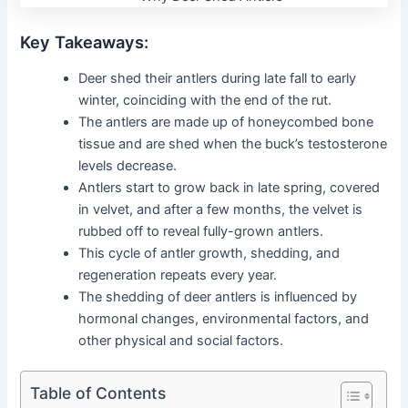
Key Takeaways:
Deer shed their antlers during late fall to early
winter, coinciding with the end of the rut.
The antlers are made up of honeycombed bone
tissue and are shed when the buck’s testosterone
levels decrease.
Antlers start to grow back in late spring, covered
in velvet, and after a few months, the velvet is
rubbed off to reveal fully-grown antlers.
This cycle of antler growth, shedding, and
regeneration repeats every year.
The shedding of deer antlers is influenced by
hormonal changes, environmental factors, and
other physical and social factors.
Table of Contents