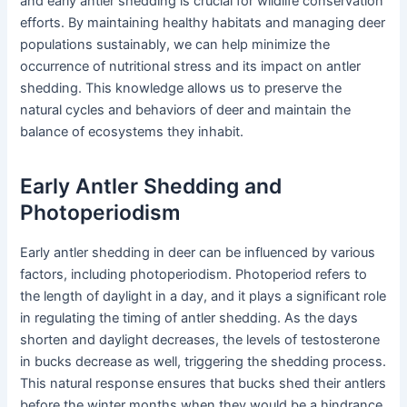
and early antler shedding is crucial for wildlife conservation
efforts. By maintaining healthy habitats and managing deer
populations sustainably, we can help minimize the
occurrence of nutritional stress and its impact on antler
shedding. This knowledge allows us to preserve the
natural cycles and behaviors of deer and maintain the
balance of ecosystems they inhabit.
Early Antler Shedding and
Photoperiodism
Early antler shedding in deer can be influenced by various
factors, including photoperiodism. Photoperiod refers to
the length of daylight in a day, and it plays a significant role
in regulating the timing of antler shedding. As the days
shorten and daylight decreases, the levels of testosterone
in bucks decrease as well, triggering the shedding process.
This natural response ensures that bucks shed their antlers
before the winter months when they would be a hindrance