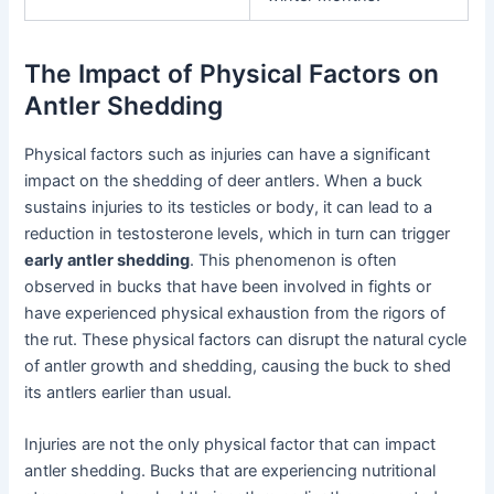
The Impact of Physical Factors on
Antler Shedding
Physical factors such as injuries can have a significant
impact on the shedding of deer antlers. When a buck
sustains injuries to its testicles or body, it can lead to a
reduction in testosterone levels, which in turn can trigger
early antler shedding
. This phenomenon is often
observed in bucks that have been involved in fights or
have experienced physical exhaustion from the rigors of
the rut. These physical factors can disrupt the natural cycle
of antler growth and shedding, causing the buck to shed
its antlers earlier than usual.
Injuries are not the only physical factor that can impact
antler shedding. Bucks that are experiencing nutritional