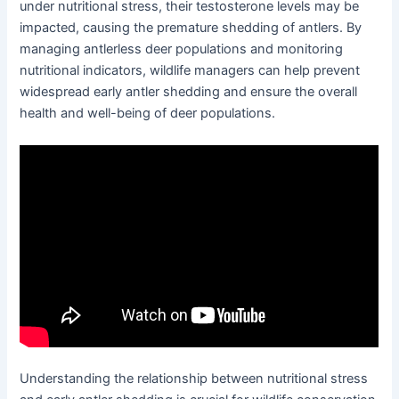
under nutritional stress, their testosterone levels may be
impacted, causing the premature shedding of antlers. By
managing antlerless deer populations and monitoring
nutritional indicators, wildlife managers can help prevent
widespread early antler shedding and ensure the overall
health and well-being of deer populations.
Understanding the relationship between nutritional stress