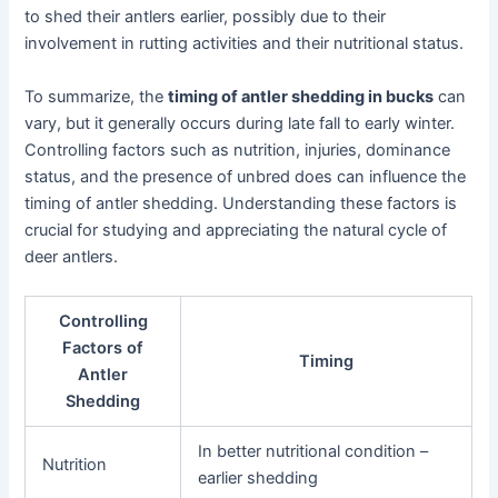
to shed their antlers earlier, possibly due to their
involvement in rutting activities and their nutritional status.
To summarize, the
timing of antler shedding in bucks
can
vary, but it generally occurs during late fall to early winter.
Controlling factors such as nutrition, injuries, dominance
status, and the presence of unbred does can influence the
timing of antler shedding. Understanding these factors is
crucial for studying and appreciating the natural cycle of
deer antlers.
Controlling
Factors of
Timing
Antler
Shedding
In better nutritional condition –
Nutrition
earlier shedding