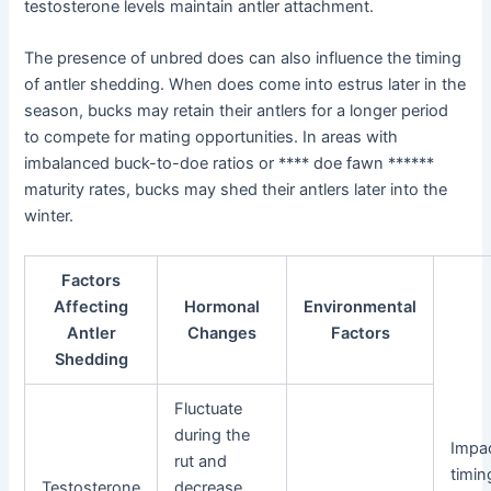
testosterone levels maintain antler attachment.
The presence of unbred does can also influence the timing
of antler shedding. When does come into estrus later in the
season, bucks may retain their antlers for a longer period
to compete for mating opportunities. In areas with
imbalanced buck-to-doe ratios or **** doe fawn ******
maturity rates, bucks may shed their antlers later into the
winter.
Factors
Affecting
Hormonal
Environmental
Antler
Changes
Factors
Shedding
Fluctuate
during the
Impa
rut and
timin
Testosterone
decrease