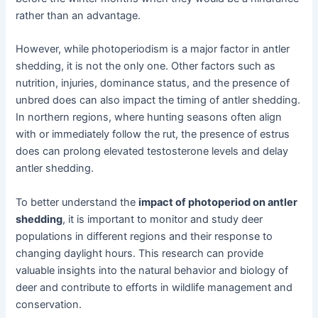
rather than an advantage.
However, while photoperiodism is a major factor in antler
shedding, it is not the only one. Other factors such as
nutrition, injuries, dominance status, and the presence of
unbred does can also impact the timing of antler shedding.
In northern regions, where hunting seasons often align
with or immediately follow the rut, the presence of estrus
does can prolong elevated testosterone levels and delay
antler shedding.
To better understand the
impact of photoperiod on antler
shedding
, it is important to monitor and study deer
populations in different regions and their response to
changing daylight hours. This research can provide
valuable insights into the natural behavior and biology of
deer and contribute to efforts in wildlife management and
conservation.