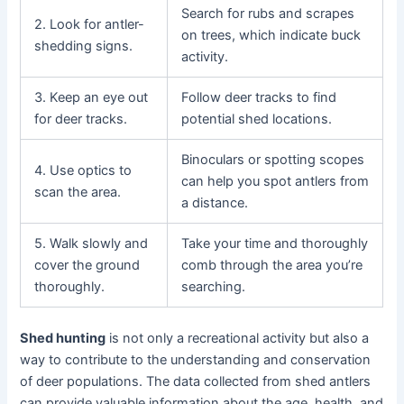
Search for rubs and scrapes
2. Look for antler-
on trees, which indicate buck
shedding signs.
activity.
3. Keep an eye out
Follow deer tracks to find
for deer tracks.
potential shed locations.
Binoculars or spotting scopes
4. Use optics to
can help you spot antlers from
scan the area.
a distance.
5. Walk slowly and
Take your time and thoroughly
cover the ground
comb through the area you’re
thoroughly.
searching.
Shed hunting
is not only a recreational activity but also a
way to contribute to the understanding and conservation
of deer populations. The data collected from shed antlers
can provide valuable information about the age, health, and