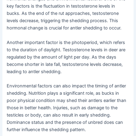
key factors is the fluctuation in testosterone levels in
bucks. As the end of the rut approaches, testosterone
levels decrease, triggering the shedding process. This
hormonal change is crucial for antler shedding to occur.
Another important factor is the photoperiod, which refers
to the duration of daylight. Testosterone levels in deer are
regulated by the amount of light per day. As the days
become shorter in late fall, testosterone levels decrease,
leading to antler shedding.
Environmental factors can also impact the timing of antler
shedding. Nutrition plays a significant role, as bucks in
poor physical condition may shed their antlers earlier than
those in better health. Injuries, such as damage to the
testicles or body, can also result in early shedding.
Dominance status and the presence of unbred does can
further influence the shedding pattern.