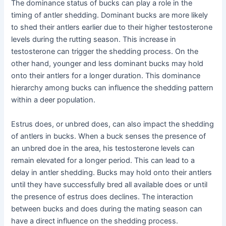
The dominance status of bucks can play a role in the
timing of antler shedding. Dominant bucks are more likely
to shed their antlers earlier due to their higher testosterone
levels during the rutting season. This increase in
testosterone can trigger the shedding process. On the
other hand, younger and less dominant bucks may hold
onto their antlers for a longer duration. This dominance
hierarchy among bucks can influence the shedding pattern
within a deer population.
Estrus does, or unbred does, can also impact the shedding
of antlers in bucks. When a buck senses the presence of
an unbred doe in the area, his testosterone levels can
remain elevated for a longer period. This can lead to a
delay in antler shedding. Bucks may hold onto their antlers
until they have successfully bred all available does or until
the presence of estrus does declines. The interaction
between bucks and does during the mating season can
have a direct influence on the shedding process.