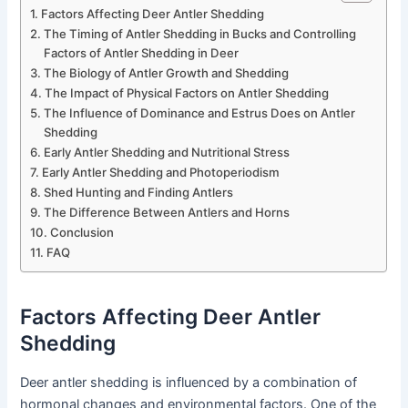
Factors Affecting Deer Antler Shedding
The Timing of Antler Shedding in Bucks and Controlling
Factors of Antler Shedding in Deer
The Biology of Antler Growth and Shedding
The Impact of Physical Factors on Antler Shedding
The Influence of Dominance and Estrus Does on Antler
Shedding
Early Antler Shedding and Nutritional Stress
Early Antler Shedding and Photoperiodism
Shed Hunting and Finding Antlers
The Difference Between Antlers and Horns
Conclusion
FAQ
Factors Affecting Deer Antler
Shedding
Deer antler shedding is influenced by a combination of
hormonal changes and environmental factors. One of the