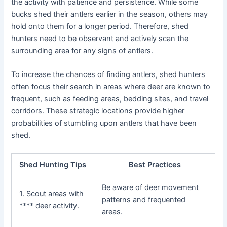
the activity with patience and persistence. While some
bucks shed their antlers earlier in the season, others may
hold onto them for a longer period. Therefore, shed
hunters need to be observant and actively scan the
surrounding area for any signs of antlers.
To increase the chances of finding antlers, shed hunters
often focus their search in areas where deer are known to
frequent, such as feeding areas, bedding sites, and travel
corridors. These strategic locations provide higher
probabilities of stumbling upon antlers that have been
shed.
Shed Hunting Tips
Best Practices
Be aware of deer movement
1. Scout areas with
patterns and frequented
**** deer activity.
areas.