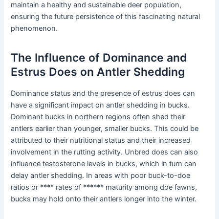
maintain a healthy and sustainable deer population,
ensuring the future persistence of this fascinating natural
phenomenon.
The Influence of Dominance and
Estrus Does on Antler Shedding
Dominance status and the presence of estrus does can
have a significant impact on antler shedding in bucks.
Dominant bucks in northern regions often shed their
antlers earlier than younger, smaller bucks. This could be
attributed to their nutritional status and their increased
involvement in the rutting activity. Unbred does can also
influence testosterone levels in bucks, which in turn can
delay antler shedding. In areas with poor buck-to-doe
ratios or **** rates of ****** maturity among doe fawns,
bucks may hold onto their antlers longer into the winter.