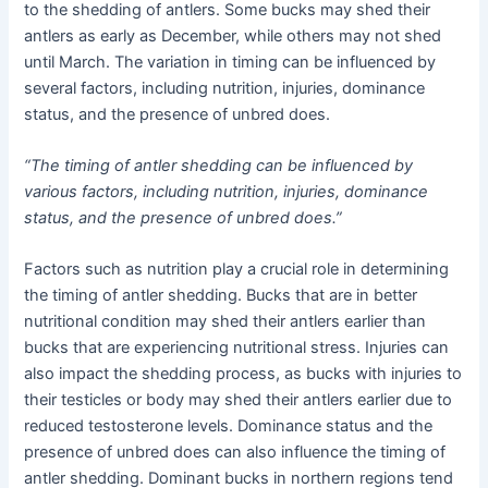
to the shedding of antlers. Some bucks may shed their
antlers as early as December, while others may not shed
until March. The variation in timing can be influenced by
several factors, including nutrition, injuries, dominance
status, and the presence of unbred does.
“The timing of antler shedding can be influenced by
various factors, including nutrition, injuries, dominance
status, and the presence of unbred does.”
Factors such as nutrition play a crucial role in determining
the timing of antler shedding. Bucks that are in better
nutritional condition may shed their antlers earlier than
bucks that are experiencing nutritional stress. Injuries can
also impact the shedding process, as bucks with injuries to
their testicles or body may shed their antlers earlier due to
reduced testosterone levels. Dominance status and the
presence of unbred does can also influence the timing of
antler shedding. Dominant bucks in northern regions tend