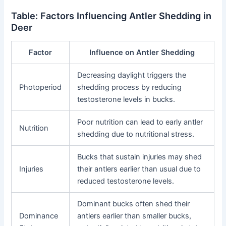
Table: Factors Influencing Antler Shedding in
Deer
Factor
Influence on Antler Shedding
Decreasing daylight triggers the
Photoperiod
shedding process by reducing
testosterone levels in bucks.
Poor nutrition can lead to early antler
Nutrition
shedding due to nutritional stress.
Bucks that sustain injuries may shed
Injuries
their antlers earlier than usual due to
reduced testosterone levels.
Dominant bucks often shed their
Dominance
antlers earlier than smaller bucks,