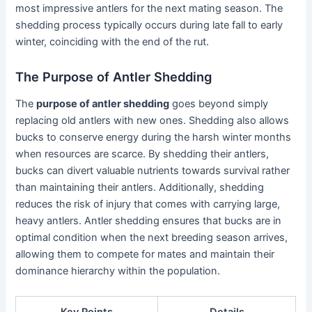
most impressive antlers for the next mating season. The
shedding process typically occurs during late fall to early
winter, coinciding with the end of the rut.
The Purpose of Antler Shedding
The
purpose of antler shedding
goes beyond simply
replacing old antlers with new ones. Shedding also allows
bucks to conserve energy during the harsh winter months
when resources are scarce. By shedding their antlers,
bucks can divert valuable nutrients towards survival rather
than maintaining their antlers. Additionally, shedding
reduces the risk of injury that comes with carrying large,
heavy antlers. Antler shedding ensures that bucks are in
optimal condition when the next breeding season arrives,
allowing them to compete for mates and maintain their
dominance hierarchy within the population.
Key Points
Details