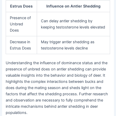
Estrus Does
Influence on Antler Shedding
Presence of
Can delay antler shedding by
Unbred
keeping testosterone levels elevated
Does
Decrease in
May trigger antler shedding as
Estrus Does
testosterone levels decline
Understanding the influence of dominance status and the
presence of unbred does on antler shedding can provide
valuable insights into the behavior and biology of deer. It
highlights the complex interactions between bucks and
does during the mating season and sheds light on the
factors that affect the shedding process. Further research
and observation are necessary to fully comprehend the
intricate mechanisms behind antler shedding in deer
populations.