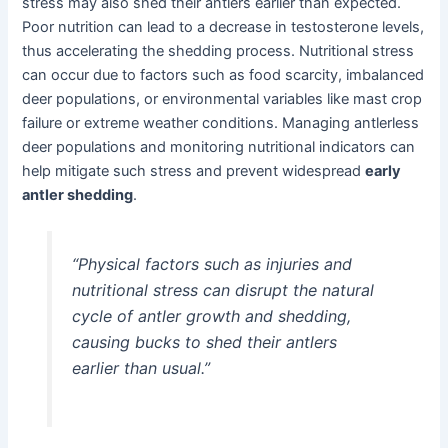
stress may also shed their antlers earlier than expected.
Poor nutrition can lead to a decrease in testosterone levels,
thus accelerating the shedding process. Nutritional stress
can occur due to factors such as food scarcity, imbalanced
deer populations, or environmental variables like mast crop
failure or extreme weather conditions. Managing antlerless
deer populations and monitoring nutritional indicators can
help mitigate such stress and prevent widespread
early
antler shedding
.
“Physical factors such as injuries and
nutritional stress can disrupt the natural
cycle of antler growth and shedding,
causing bucks to shed their antlers
earlier than usual.”