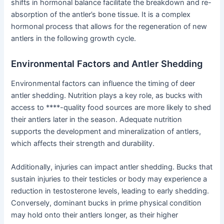
shifts in hormonal balance facilitate the breakdown and re-
absorption of the antler’s bone tissue. It is a complex
hormonal process that allows for the regeneration of new
antlers in the following growth cycle.
Environmental Factors and Antler Shedding
Environmental factors can influence the timing of deer
antler shedding. Nutrition plays a key role, as bucks with
access to ****-quality food sources are more likely to shed
their antlers later in the season. Adequate nutrition
supports the development and mineralization of antlers,
which affects their strength and durability.
Additionally, injuries can impact antler shedding. Bucks that
sustain injuries to their testicles or body may experience a
reduction in testosterone levels, leading to early shedding.
Conversely, dominant bucks in prime physical condition
may hold onto their antlers longer, as their higher