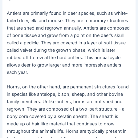
Antlers are primarily found in deer species, such as white-
tailed deer, elk, and moose. They are temporary structures
that are shed and regrown annually. Antlers are composed
of bone tissue and grow from a point on the deer’s skull
called a pedicle. They are covered in a layer of soft tissue
called velvet during the growth phase, which is later
rubbed off to reveal the hard antlers. This annual cycle
allows deer to grow larger and more impressive antlers
each year.
Horns, on the other hand, are permanent structures found
in species like antelope, bison, sheep, and other bovine
family members. Unlike antlers, horns are not shed and
regrown. They are composed of a two-part structure – a
bony core covered by a keratin sheath. The sheath is
made up of hair-like material that continues to grow
throughout the animal’s life. Horns are typically present in