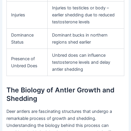
Injuries to testicles or body –
Injuries
earlier shedding due to reduced
testosterone levels
Dominance
Dominant bucks in northern
Status
regions shed earlier
Unbred does can influence
Presence of
testosterone levels and delay
Unbred Does
antler shedding
The Biology of Antler Growth and
Shedding
Deer antlers are fascinating structures that undergo a
remarkable process of growth and shedding.
Understanding the biology behind this process can