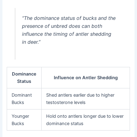
“The dominance status of bucks and the
presence of unbred does can both
influence the timing of antler shedding
in deer.”
Dominance
Influence on Antler Shedding
Status
Dominant
Shed antlers earlier due to higher
Bucks
testosterone levels
Younger
Hold onto antlers longer due to lower
Bucks
dominance status