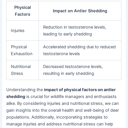
Physical
Impact on Antler Shedding
Factors
Reduction in testosterone levels,
Injuries
leading to early shedding
Physical
Accelerated shedding due to reduced
Exhaustion
testosterone levels
Nutritional
Decreased testosterone levels,
Stress
resulting in early shedding
Understanding the
impact of physical factors on antler
shedding
is crucial for wildlife managers and enthusiasts
alike. By considering injuries and nutritional stress, we can
gain insights into the overall health and well-being of deer
populations. Additionally, incorporating strategies to
manage injuries and address nutritional stress can help