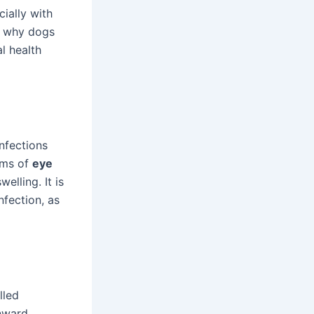
ially with
ns why dogs
l health
nfections
oms of
eye
elling. It is
nfection, as
lled
nward,