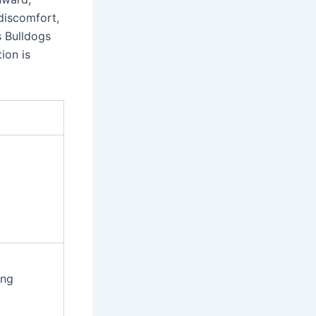
 discomfort,
s Bulldogs
ion is
ing