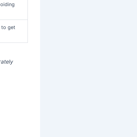
oiding
 to get
rately