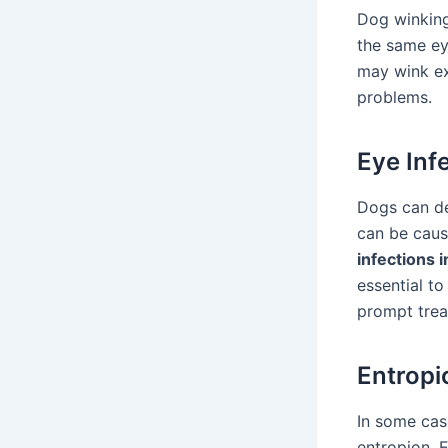
Dog winking 
the same ey
may wink exc
problems.
Eye Inf
Dogs can de
can be caus
infections 
essential to
prompt trea
Entropi
In some cas
entropion. E