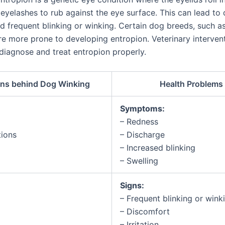
 eyelashes to rub against the eye surface. This can lead to
and frequent blinking or winking. Certain dog breeds, such a
re more prone to developing entropion. Veterinary intervent
 diagnose and treat entropion properly.
ns behind Dog Winking
Health Problems
Symptoms:
– Redness
tions
– Discharge
– Increased blinking
– Swelling
Signs:
– Frequent blinking or wink
– Discomfort
– Irritation