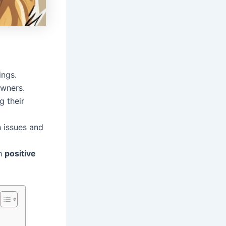
ings.
owners.
g their
h issues and
gh
positive