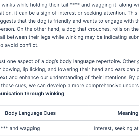
inks while holding their tail **** and wagging it, along wi
ition, it can be a sign of interest or seeking attention. Thi
ggests that the dog is friendly and wants to engage with t
erson. On the other hand, a dog that crouches, rolls on the
 tail between their legs while winking may be indicating sub
to avoid conflict.
just one aspect of a dog’s body language repertoire. Other 
 bowing, lip licking, and lowering their head and ears can 
text and enhance our understanding of their intentions. By 
o these cues, we can develop a more comprehensive unders
nication through winking
.
Body Language Cues
Meaning
 **** and wagging
Interest, seeking a