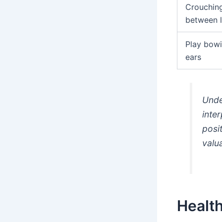
Crouching,
between 
Play bowi
ears
Unde
inter
posi
valu
Health