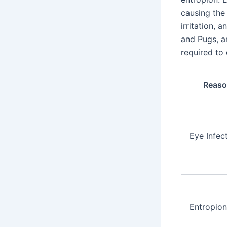
causing the
irritation, 
and Pugs, a
required to
Reaso
Eye Infec
Entropion