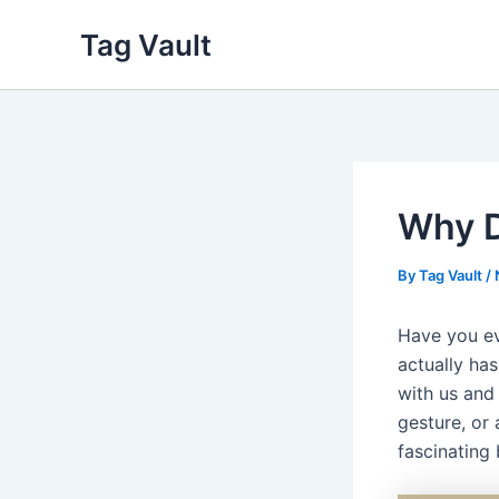
Skip
Tag Vault
to
content
Why D
By
Tag Vault
/
Have you ev
actually ha
with us and 
gesture, or
fascinating