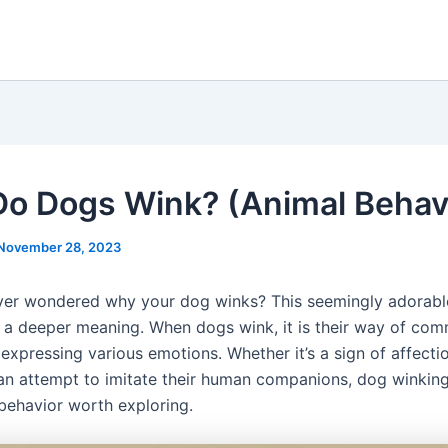
o Dogs Wink? (Animal Behav
November 28, 2023
er wondered why your dog winks? This seemingly adorabl
s a deeper meaning. When dogs wink, it is their way of co
expressing various emotions. Whether it’s a sign of affectio
 an attempt to imitate their human companions, dog winking
 behavior worth exploring.