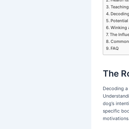
Teaching
Decoding
Potentia
Winking 
The Infl
Common I
FAQ
The R
Decoding a 
Understandin
dog’s inten
specific bo
motivations