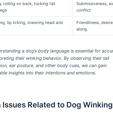
 rolling on back, tucking tail
Submissiveness, av
legs
conflict
ng, lip licking, lowering head and
Friendliness, desire
along
rstanding a dog’s body language is essential for accu
preting their winking behavior. By observing their tail
tion, ear posture, and other body cues, we can gain
able insights into their intentions and emotions.
 Issues Related to Dog Winking