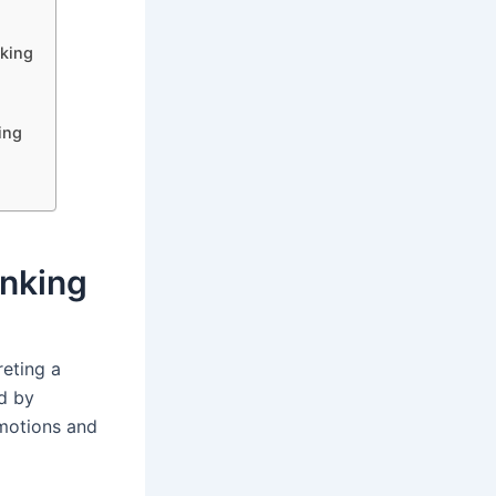
king
ing
inking
reting a
d by
emotions and