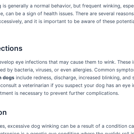
is generally a normal behavior, but frequent winking, espec
e, can be a sign of health issues. There are several reaso
essively, and it is important to be aware of these potentia
ections
velop eye infections that may cause them to wink. These i
ed by bacteria, viruses, or even allergies. Common sympt
in dogs
include redness, discharge, increased blinking, and sw
 consult a veterinarian if you suspect your dog has an eye i
tment is necessary to prevent further complications.
on
es, excessive dog winking can be a result of a condition ca
ntropion is a genetic eye condition where the eyelids roll i