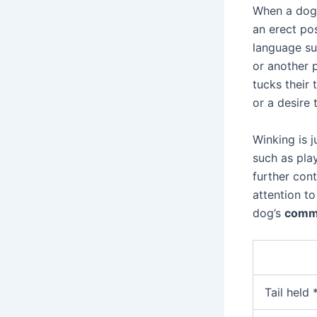
When a dog w
an erect pos
language su
or another p
tucks their
or a desire 
Winking is 
such as play
further con
attention t
dog’s
commu
Tail held