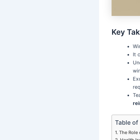
Key Ta
Win
It 
Und
wi
Exc
req
Te
re
Table of
The Role
Health I