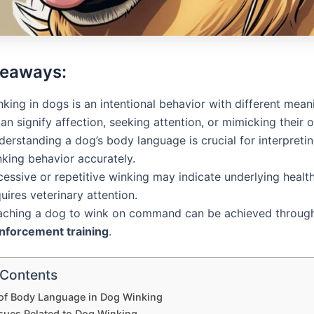
keaways:
king in dogs is an intentional behavior with different mean
can signify affection, seeking attention, or mimicking their 
erstanding a dog’s body language is crucial for interpretin
nking behavior accurately.
essive or repetitive winking may indicate underlying healt
uires veterinary attention.
aching a dog to wink on command can be achieved throu
inforcement training
.
 Contents
 of Body Language in Dog Winking
ssues Related to Dog Winking