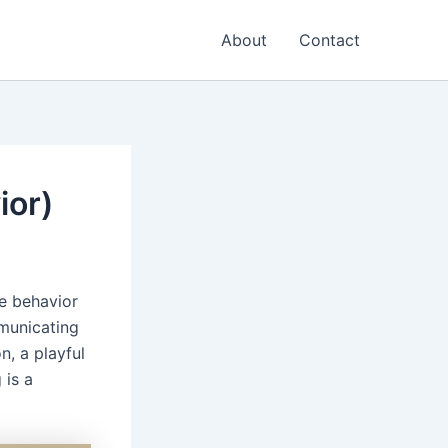
About
Contact
ior)
e behavior
mmunicating
n, a playful
 is a