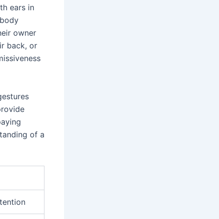
th ears in
s body
heir owner
ir back, or
missiveness
gestures
provide
paying
tanding of a
ttention