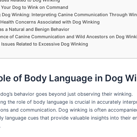
 Your Dog to Wink on Command
 Dog Winking: Interpreting Canine Communication Through Win
l Health Concerns Associated with Dog Winking
as a Natural and Benign Behavior
uence of Canine Communication and Wild Ancestors on Dog Wink
ssues Related to Excessive Dog Winking
ole of Body Language in Dog W
dog’s behavior goes beyond just observing their winking.
g the role of body language is crucial in accurately interp
tions and communication. Dog winking is often accompanie
dy language cues that provide valuable insights into their 
.