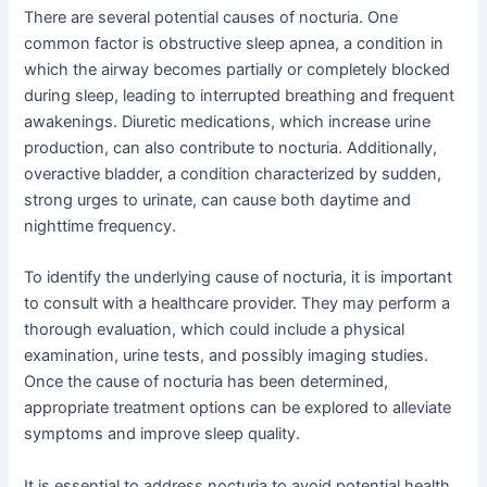
There are several potential causes of nocturia. One
common factor is obstructive sleep apnea, a condition in
which the airway becomes partially or completely blocked
during sleep, leading to interrupted breathing and frequent
awakenings. Diuretic medications, which increase urine
production, can also contribute to nocturia. Additionally,
overactive bladder, a condition characterized by sudden,
strong urges to urinate, can cause both daytime and
nighttime frequency.
To identify the underlying cause of nocturia, it is important
to consult with a healthcare provider. They may perform a
thorough evaluation, which could include a physical
examination, urine tests, and possibly imaging studies.
Once the cause of nocturia has been determined,
appropriate treatment options can be explored to alleviate
symptoms and improve sleep quality.
It is essential to address nocturia to avoid potential health