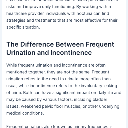
risks and improve daily functioning. By working with a
healthcare provider, individuals with nocturia can find
strategies and treatments that are most effective for their
specific situation.
The Difference Between Frequent
Urination and Incontinence
While frequent urination and incontinence are often
mentioned together, they are not the same. Frequent
urination refers to the need to urinate more often than
usual, while incontinence refers to the involuntary leaking
of urine. Both can have a significant impact on daily life and
may be caused by various factors, including bladder
issues, weakened pelvic floor muscles, or other underlying
medical conditions.
Frequent urination, also known as urinary frequency, is