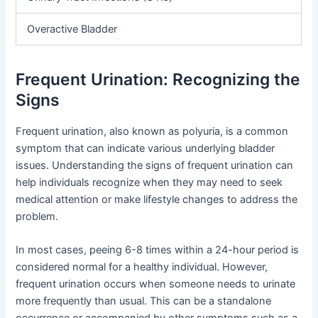
Overactive Bladder
Frequent Urination: Recognizing the
Signs
Frequent urination, also known as polyuria, is a common
symptom that can indicate various underlying bladder
issues. Understanding the signs of frequent urination can
help individuals recognize when they may need to seek
medical attention or make lifestyle changes to address the
problem.
In most cases, peeing 6-8 times within a 24-hour period is
considered normal for a healthy individual. However,
frequent urination occurs when someone needs to urinate
more frequently than usual. This can be a standalone