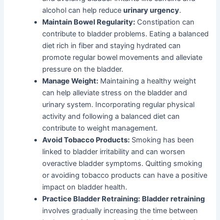
alcohol can help reduce
urinary urgency
.
Maintain Bowel Regularity:
Constipation can
contribute to bladder problems. Eating a balanced
diet rich in fiber and staying hydrated can
promote regular bowel movements and alleviate
pressure on the bladder.
Manage Weight:
Maintaining a healthy weight
can help alleviate stress on the bladder and
urinary system. Incorporating regular physical
activity and following a balanced diet can
contribute to weight management.
Avoid Tobacco Products:
Smoking has been
linked to bladder irritability and can worsen
overactive bladder symptoms. Quitting smoking
or avoiding tobacco products can have a positive
impact on bladder health.
Practice Bladder Retraining:
Bladder retraining
involves gradually increasing the time between