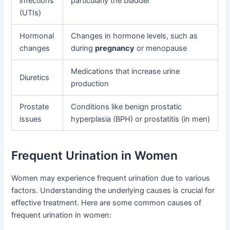
infections
particularly the bladder
(UTIs)
Hormonal
Changes in hormone levels, such as
changes
during
pregnancy
or menopause
Medications that increase urine
Diuretics
production
Prostate
Conditions like benign prostatic
issues
hyperplasia (BPH) or prostatitis (in men)
Frequent Urination in Women
Women may experience frequent urination due to various
factors. Understanding the underlying causes is crucial for
effective treatment. Here are some common causes of
frequent urination in women: