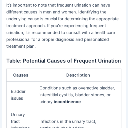
It’s important to note that frequent urination can have
different causes in men and women. Identifying the
underlying cause is crucial for determining the appropriate
treatment approach. If you’re experiencing frequent
urination, it’s recommended to consult with a healthcare
professional for a proper diagnosis and personalized
treatment plan.
Table: Potential Causes of Frequent Urination
Causes
Description
Conditions such as overactive bladder,
Bladder
interstitial cystitis, bladder stones, or
issues
urinary
incontinence
Urinary
tract
Infections in the urinary tract,