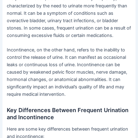
characterized by the need to urinate more frequently than
normal. It can be a symptom of conditions such as
overactive bladder, urinary tract infections, or bladder
stones. In some cases, frequent urination can be a result of
consuming excessive fluids or certain medications.
Incontinence, on the other hand, refers to the inability to
control the release of urine. It can manifest as occasional
leaks or continuous loss of urine. Incontinence can be
caused by weakened pelvic floor muscles, nerve damage,
hormonal changes, or anatomical abnormalities. It can
significantly impact an individual’s quality of life and may
require medical intervention.
Key Differences Between Frequent Urination
and Incontinence
Here are some key differences between frequent urination
and incontinence: