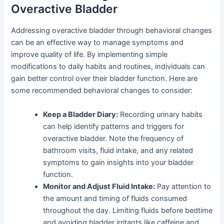
Overactive Bladder
Addressing overactive bladder through behavioral changes
can be an effective way to manage symptoms and
improve quality of life. By implementing simple
modifications to daily habits and routines, individuals can
gain better control over their bladder function. Here are
some recommended behavioral changes to consider:
Keep a Bladder Diary:
Recording urinary habits
can help identify patterns and triggers for
overactive bladder. Note the frequency of
bathroom visits, fluid intake, and any related
symptoms to gain insights into your bladder
function.
Monitor and Adjust Fluid Intake:
Pay attention to
the amount and timing of fluids consumed
throughout the day. Limiting fluids before bedtime
and avoiding bladder irritants like caffeine and