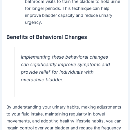
bathroom visits to train the bladder to hold urine
for longer periods. This technique can help
improve bladder capacity and reduce urinary
urgency.
Benefits of Behavioral Changes
Implementing these behavioral changes
can significantly improve symptoms and
provide relief for individuals with
overactive bladder.
By understanding your urinary habits, making adjustments
to your fluid intake, maintaining regularity in bowel
movements, and adopting healthy lifestyle habits, you can
regain control over your bladder and reduce the frequency