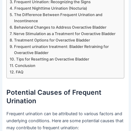
Frequent Urination: Recognizing the Signs
Frequent Nighttime Urination (Nocturia)
The Difference Between Frequent Urination and
Incontinence
Behavioral Changes to Address Overactive Bladder
Nerve Stimulation as a Treatment for Overactive Bladder
Treatment Options for Overactive Bladder
Frequent urination treatment: Bladder Retraining for
Overactive Bladder
Tips for Resetting an Overactive Bladder
Conclusion
FAQ
Potential Causes of Frequent
Urination
Frequent urination can be attributed to various factors and
underlying conditions. Here are some potential causes that
may contribute to frequent urination: