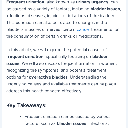
Frequent urination
, also known as
urinary urgency
, can
be caused by a variety of factors, including
bladder issues
,
infections, diseases, injuries, or irritations of the bladder.
This condition can also be related to changes in the
bladder’s muscles or nerves, certain
cancer
treatments, or
the consumption of certain drinks or medications.
In this article, we will explore the potential causes of
frequent urination
, specifically focusing on
bladder
issues
. We will also discuss frequent urination in women,
recognizing the symptoms, and potential treatment
options for
overactive bladder
. Understanding the
underlying causes and available treatments can help you
address this health concern effectively.
Key Takeaways:
Frequent urination can be caused by various
factors, such as
bladder issues
, infections,