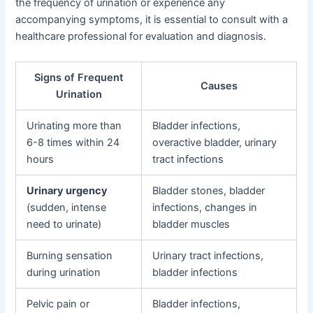
the frequency of urination or experience any
accompanying symptoms, it is essential to consult with a
healthcare professional for evaluation and diagnosis.
Signs of Frequent
Causes
Urination
Urinating more than
Bladder infections,
6-8 times within 24
overactive bladder, urinary
hours
tract infections
Urinary urgency
Bladder stones, bladder
(sudden, intense
infections, changes in
need to urinate)
bladder muscles
Burning sensation
Urinary tract infections,
during urination
bladder infections
Pelvic pain or
Bladder infections,