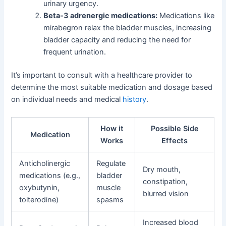
urinary urgency.
Beta-3 adrenergic medications:
Medications like
mirabegron relax the bladder muscles, increasing
bladder capacity and reducing the need for
frequent urination.
It’s important to consult with a healthcare provider to
determine the most suitable medication and dosage based
on individual needs and medical
history
.
How it
Possible Side
Medication
Works
Effects
Anticholinergic
Regulate
Dry mouth,
medications (e.g.,
bladder
constipation,
oxybutynin,
muscle
blurred vision
tolterodine)
spasms
Increased blood