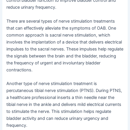
control bladder function to improve bladder control and
reduce urinary frequency.
There are several types of nerve stimulation treatments
that can effectively alleviate the symptoms of OAB. One
common approach is sacral nerve stimulation, which
involves the implantation of a device that delivers electrical
impulses to the sacral nerves. These impulses help regulate
the signals between the brain and the bladder, reducing
the frequency of urgent and involuntary bladder
contractions.
Another type of nerve stimulation treatment is
percutaneous tibial nerve stimulation (PTNS). During PTNS,
a healthcare professional inserts a thin needle near the
tibial nerve in the ankle and delivers mild electrical currents
to stimulate the nerve. This stimulation helps regulate
bladder activity and can reduce urinary urgency and
frequency.