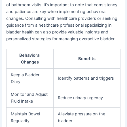
of bathroom visits. It’s important to note that consistency
and patience are key when implementing behavioral
changes. Consulting with healthcare providers or seeking
guidance from a healthcare professional specializing in
bladder health can also provide valuable insights and
personalized strategies for managing overactive bladder.
Behavioral
Benefits
Changes
Keep a Bladder
Identify patterns and triggers
Diary
Monitor and Adjust
Reduce urinary urgency
Fluid Intake
Maintain Bowel
Alleviate pressure on the
Regularity
bladder