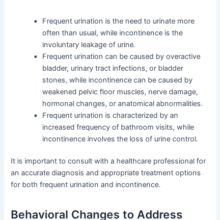
Frequent urination is the need to urinate more
often than usual, while incontinence is the
involuntary leakage of urine.
Frequent urination can be caused by overactive
bladder, urinary tract infections, or bladder
stones, while incontinence can be caused by
weakened pelvic floor muscles, nerve damage,
hormonal changes, or anatomical abnormalities.
Frequent urination is characterized by an
increased frequency of bathroom visits, while
incontinence involves the loss of urine control.
It is important to consult with a healthcare professional for
an accurate diagnosis and appropriate treatment options
for both frequent urination and incontinence.
Behavioral Changes to Address