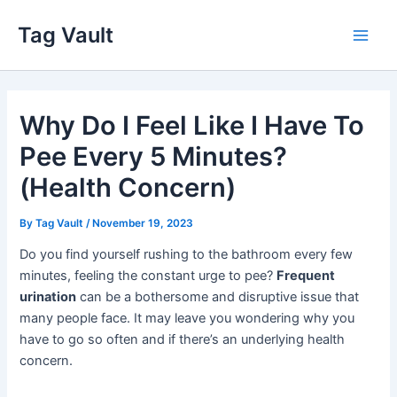
Skip
Tag Vault
to
Main
content
Men
Why Do I Feel Like I Have To
Pee Every 5 Minutes?
(Health Concern)
By
Tag Vault
/
November 19, 2023
Do you find yourself rushing to the bathroom every few
minutes, feeling the constant urge to pee?
Frequent
urination
can be a bothersome and disruptive issue that
many people face. It may leave you wondering why you
have to go so often and if there’s an underlying health
concern.