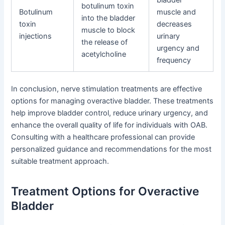
bladder
botulinum toxin
Botulinum
muscle and
into the bladder
toxin
decreases
muscle to block
injections
urinary
the release of
urgency and
acetylcholine
frequency
In conclusion, nerve stimulation treatments are effective
options for managing overactive bladder. These treatments
help improve bladder control, reduce urinary urgency, and
enhance the overall quality of life for individuals with OAB.
Consulting with a healthcare professional can provide
personalized guidance and recommendations for the most
suitable treatment approach.
Treatment Options for Overactive
Bladder