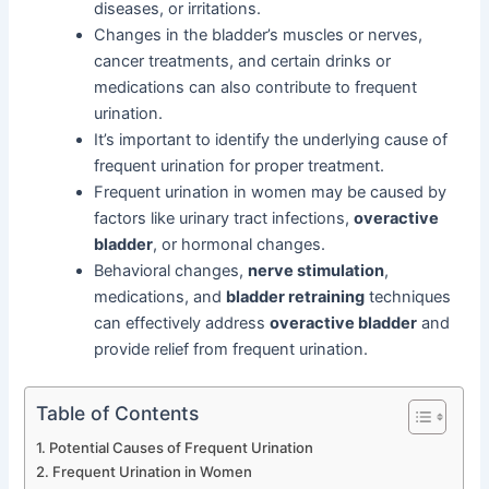
diseases, or irritations.
Changes in the bladder’s muscles or nerves,
cancer treatments, and certain drinks or
medications can also contribute to frequent
urination.
It’s important to identify the underlying cause of
frequent urination for proper treatment.
Frequent urination in women may be caused by
factors like urinary tract infections,
overactive
bladder
, or hormonal changes.
Behavioral changes,
nerve stimulation
,
medications, and
bladder retraining
techniques
can effectively address
overactive bladder
and
provide relief from frequent urination.
Table of Contents
Potential Causes of Frequent Urination
Frequent Urination in Women