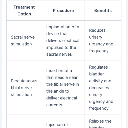
Treatment
Procedure
Benefits
Option
Implantation of a
Reduces
device that
Sacral nerve
urinary
delivers electrical
stimulation
urgency and
impulses to the
frequency
sacral nerves
Regulates
Insertion of a
bladder
thin needle near
Percutaneous
activity and
the tibial nerve in
tibial nerve
decreases
the ankle to
stimulation
urinary
deliver electrical
urgency and
currents
frequency
Relaxes the
Injection of