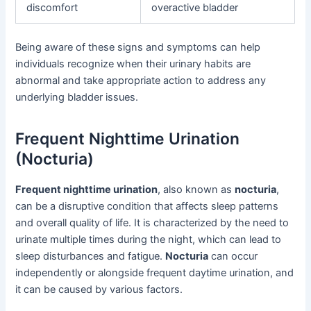
discomfort
overactive bladder
Being aware of these signs and symptoms can help
individuals recognize when their urinary habits are
abnormal and take appropriate action to address any
underlying bladder issues.
Frequent Nighttime Urination
(Nocturia)
Frequent nighttime urination
, also known as
nocturia
,
can be a disruptive condition that affects sleep patterns
and overall quality of life. It is characterized by the need to
urinate multiple times during the night, which can lead to
sleep disturbances and fatigue.
Nocturia
can occur
independently or alongside frequent daytime urination, and
it can be caused by various factors.