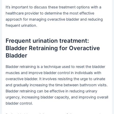
It’s important to discuss these treatment options with a
healthcare provider to determine the most effective
approach for managing overactive bladder and reducing
frequent urination.
Frequent urination treatment:
Bladder Retraining for Overactive
Bladder
Bladder retraining is a technique used to reset the bladder
muscles and improve bladder control in individuals with
overactive bladder. It involves resisting the urge to urinate
and gradually increasing the time between bathroom visits.
Bladder retraining can be effective in reducing urinary
urgency, increasing bladder capacity, and improving overall
bladder control.