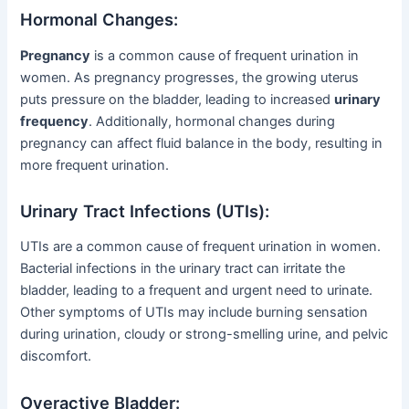
Hormonal Changes:
Pregnancy
is a common cause of frequent urination in
women. As pregnancy progresses, the growing uterus
puts pressure on the bladder, leading to increased
urinary
frequency
. Additionally, hormonal changes during
pregnancy can affect fluid balance in the body, resulting in
more frequent urination.
Urinary Tract Infections (UTIs):
UTIs are a common cause of frequent urination in women.
Bacterial infections in the urinary tract can irritate the
bladder, leading to a frequent and urgent need to urinate.
Other symptoms of UTIs may include burning sensation
during urination, cloudy or strong-smelling urine, and pelvic
discomfort.
Overactive Bladder: