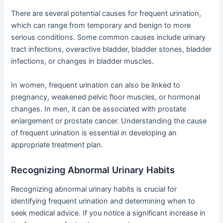
There are several potential causes for frequent urination,
which can range from temporary and benign to more
serious conditions. Some common causes include urinary
tract infections, overactive bladder, bladder stones, bladder
infections, or changes in bladder muscles.
In women, frequent urination can also be linked to
pregnancy, weakened pelvic floor muscles, or hormonal
changes. In men, it can be associated with prostate
enlargement or prostate cancer. Understanding the cause
of frequent urination is essential in developing an
appropriate treatment plan.
Recognizing Abnormal Urinary Habits
Recognizing abnormal urinary habits is crucial for
identifying frequent urination and determining when to
seek medical advice. If you notice a significant increase in