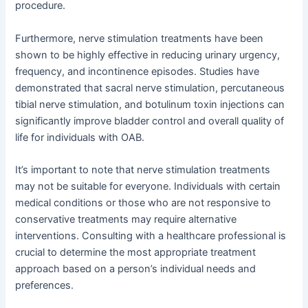
procedure.
Furthermore, nerve stimulation treatments have been
shown to be highly effective in reducing urinary urgency,
frequency, and incontinence episodes. Studies have
demonstrated that sacral nerve stimulation, percutaneous
tibial nerve stimulation, and botulinum toxin injections can
significantly improve bladder control and overall quality of
life for individuals with OAB.
It’s important to note that nerve stimulation treatments
may not be suitable for everyone. Individuals with certain
medical conditions or those who are not responsive to
conservative treatments may require alternative
interventions. Consulting with a healthcare professional is
crucial to determine the most appropriate treatment
approach based on a person’s individual needs and
preferences.