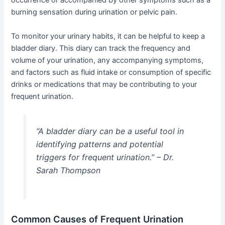
occurrence or accompanied by other symptoms such as a
burning sensation during urination or pelvic pain.
To monitor your urinary habits, it can be helpful to keep a
bladder diary. This diary can track the frequency and
volume of your urination, any accompanying symptoms,
and factors such as fluid intake or consumption of specific
drinks or medications that may be contributing to your
frequent urination.
“A bladder diary can be a useful tool in
identifying patterns and potential
triggers for frequent urination.” – Dr.
Sarah Thompson
Common Causes of Frequent Urination