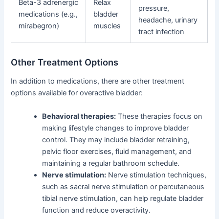
Beta-3 adrenergic
Relax
pressure,
medications (e.g.,
bladder
headache, urinary
mirabegron)
muscles
tract infection
Other Treatment Options
In addition to medications, there are other treatment
options available for overactive bladder:
Behavioral therapies:
These therapies focus on
making lifestyle changes to improve bladder
control. They may include bladder retraining,
pelvic floor exercises, fluid management, and
maintaining a regular bathroom schedule.
Nerve stimulation:
Nerve stimulation techniques,
such as sacral nerve stimulation or percutaneous
tibial nerve stimulation, can help regulate bladder
function and reduce overactivity.