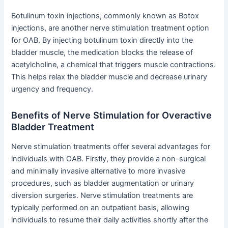
Botulinum toxin injections, commonly known as Botox
injections, are another nerve stimulation treatment option
for OAB. By injecting botulinum toxin directly into the
bladder muscle, the medication blocks the release of
acetylcholine, a chemical that triggers muscle contractions.
This helps relax the bladder muscle and decrease urinary
urgency and frequency.
Benefits of Nerve Stimulation for Overactive
Bladder Treatment
Nerve stimulation treatments offer several advantages for
individuals with OAB. Firstly, they provide a non-surgical
and minimally invasive alternative to more invasive
procedures, such as bladder augmentation or urinary
diversion surgeries. Nerve stimulation treatments are
typically performed on an outpatient basis, allowing
individuals to resume their daily activities shortly after the