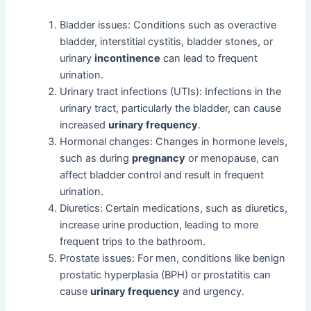
Bladder issues: Conditions such as overactive
bladder, interstitial cystitis, bladder stones, or
urinary
incontinence
can lead to frequent
urination.
Urinary tract infections (UTIs): Infections in the
urinary tract, particularly the bladder, can cause
increased
urinary frequency
.
Hormonal changes: Changes in hormone levels,
such as during
pregnancy
or menopause, can
affect bladder control and result in frequent
urination.
Diuretics: Certain medications, such as diuretics,
increase urine production, leading to more
frequent trips to the bathroom.
Prostate issues: For men, conditions like benign
prostatic hyperplasia (BPH) or prostatitis can
cause
urinary frequency
and urgency.