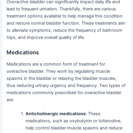
Overactive bladder
can significantly impact daily life and
lead to frequent urination. Thankfully, there are various
treatment options available to help manage this condition
and restore normal bladder function. These treatments aim
to alleviate symptoms, reduce the frequency of bathroom
trips, and improve overall quality of life.
Medications
Medications are a common form of treatment for
overactive bladder. They work by regulating muscle
spasms in the bladder or relaxing the bladder muscles,
thus reducing urinary urgency and frequency. Two types of
medications commonly prescribed for overactive bladder
are:
Anticholinergic medications:
These
medications, such as oxybutynin or tolterodine,
help control bladder muscle spasms and reduce