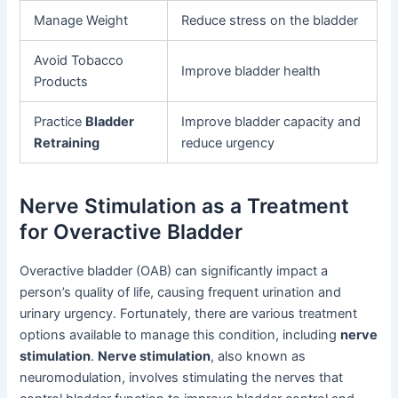
Manage Weight
Reduce stress on the bladder
Avoid Tobacco
Improve bladder health
Products
Practice
Bladder
Improve bladder capacity and
Retraining
reduce urgency
Nerve Stimulation as a Treatment
for Overactive Bladder
Overactive bladder (OAB) can significantly impact a
person’s quality of life, causing frequent urination and
urinary urgency. Fortunately, there are various treatment
options available to manage this condition, including
nerve
stimulation
.
Nerve stimulation
, also known as
neuromodulation, involves stimulating the nerves that