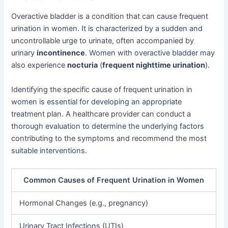
Overactive bladder is a condition that can cause frequent
urination in women. It is characterized by a sudden and
uncontrollable urge to urinate, often accompanied by
urinary
incontinence
. Women with overactive bladder may
also experience
nocturia
(
frequent nighttime urination
).
Identifying the specific cause of frequent urination in
women is essential for developing an appropriate
treatment plan. A healthcare provider can conduct a
thorough evaluation to determine the underlying factors
contributing to the symptoms and recommend the most
suitable interventions.
Common Causes of Frequent Urination in Women
Hormonal Changes (e.g., pregnancy)
Urinary Tract Infections (UTIs)