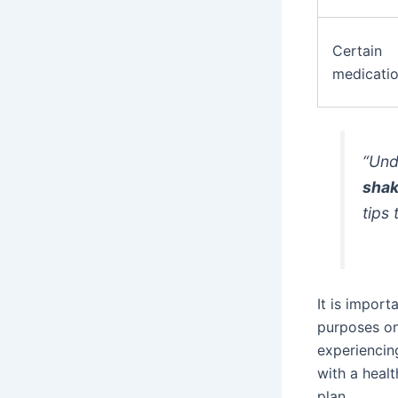
Certain
medicati
“Und
shak
tips
It is import
purposes on
experiencin
with a heal
plan.