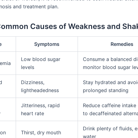
nosis and treatment plan.
 Common Causes of Weakness and Sha
e
Symptoms
Remedies
Low blood sugar
Consume a balanced di
emia
levels
monitor blood sugar le
d
Dizziness,
Stay hydrated and avoi
lightheadedness
prolonged standing
Jitteriness, rapid
Reduce caffeine intake 
y
heart rate
to decaffeinated altern
Drink plenty of fluids, e
ion
Thirst, dry mouth
water