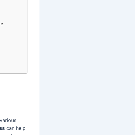
me
various
ss
can help