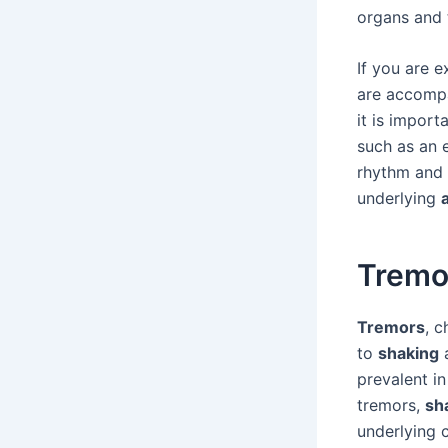
organs and t
If you are 
are accompa
it is import
such as an 
rhythm and 
underlying
Tremo
Tremors
, 
to
shaking
a
prevalent i
tremors,
sh
underlying 