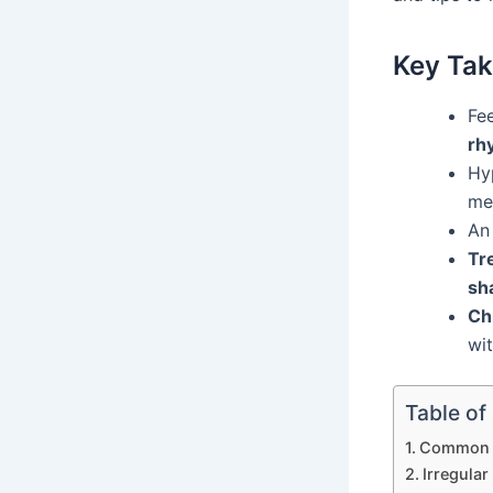
Key Ta
Fe
rh
Hyp
me
A
Tr
sh
Ch
wi
Table of
Common C
Irregula