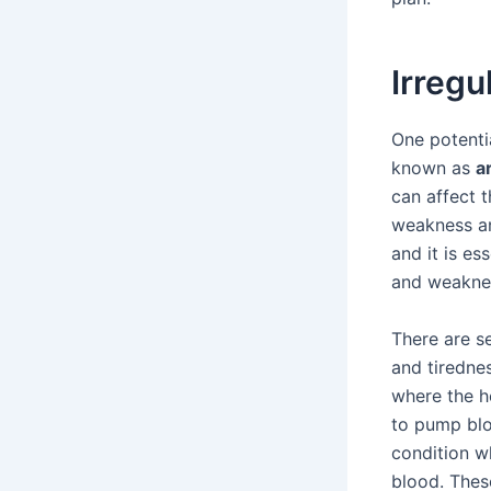
Irreg
One potenti
known as
a
can affect t
weakness an
and it is e
and weaknes
There are s
and tirednes
where the he
to pump bloo
condition w
blood. Thes