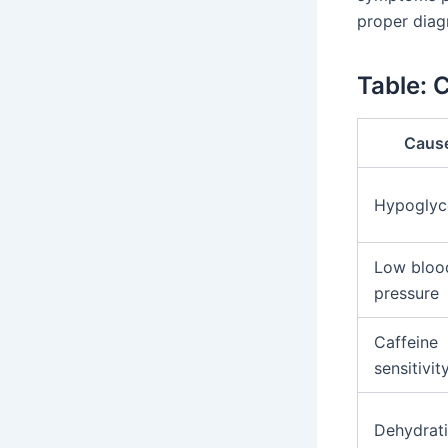
proper diag
Table:
Caus
Hypoglyc
Low bloo
pressure
Caffeine
sensitivit
Dehydrat