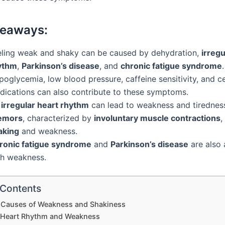
keaways:
eling weak and shaky can be caused by dehydration,
irregu
ythm
,
Parkinson’s disease
, and
chronic fatigue syndrome
.
oglycemia, low blood pressure, caffeine sensitivity, and c
dications can also contribute to these symptoms.
n
irregular heart rhythm
can lead to weakness and tirednes
emors
, characterized by
involuntary muscle contractions
,
aking
and weakness.
ronic fatigue syndrome
and
Parkinson’s disease
are also 
th weakness.
 Contents
auses of Weakness and Shakiness
r Heart Rhythm and Weakness