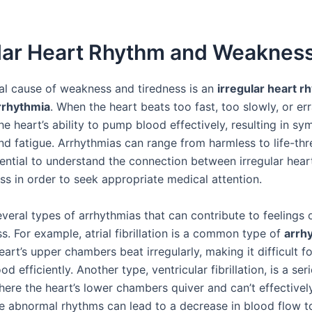
ular Heart Rhythm and Weaknes
al cause of weakness and tiredness is an
irregular heart r
rrhythmia
. When the heart beats too fast, too slowly, or erra
he heart’s ability to pump blood effectively, resulting in s
d fatigue. Arrhythmias can range from harmless to life-thr
ssential to understand the connection between irregular hea
s in order to seek appropriate medical attention.
everal types of arrhythmias that can contribute to feelings
s. For example, atrial fibrillation is a common type of
arrh
art’s upper chambers beat irregularly, making it difficult fo
d efficiently. Another type, ventricular fibrillation, is a ser
here the heart’s lower chambers quiver and can’t effective
e abnormal rhythms can lead to a decrease in blood flow t