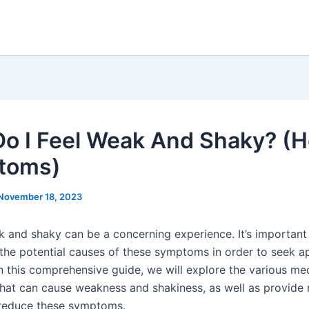
o I Feel Weak And Shaky? (H
toms)
November 18, 2023
k and shaky can be a concerning experience. It’s important
the potential causes of these symptoms in order to seek a
In this comprehensive guide, we will explore the various me
that can cause weakness and shakiness, as well as provide
 reduce these symptoms.