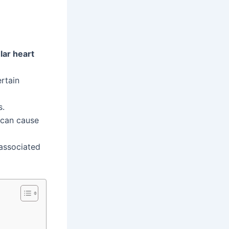
lar heart
ertain
s.
 can cause
associated