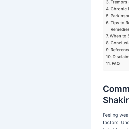
Tremors 
Chronic 
Parkinso
Tips to 
Remedie
When to S
Conclusi
Referenc
Disclai
FAQ
Commo
Shaki
Feeling wea
factors. U