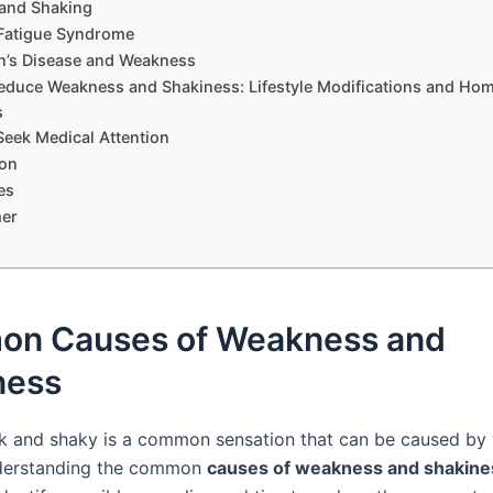
and Shaking
Fatigue Syndrome
n’s Disease and Weakness
Reduce Weakness and Shakiness: Lifestyle Modifications and Ho
s
eek Medical Attention
on
es
mer
n Causes of Weakness and
ness
k and shaky is a common sensation that can be caused by 
nderstanding the common
causes of weakness and shakine