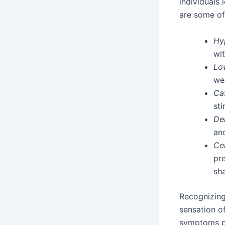
individuals
are some of
Hy
wit
Lo
we
Caf
sti
De
an
Ce
pr
sh
Recognizing
sensation of
symptoms pe