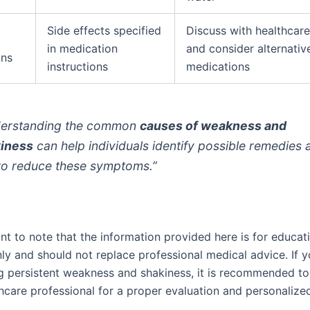
Side effects specified
Discuss with healthcare
in medication
and consider alternativ
ons
instructions
medications
erstanding the common
causes of weakness and
iness
can help individuals identify possible remedies 
 to reduce these symptoms.”
ant to note that the information provided here is for educat
ly and should not replace professional medical advice. If y
g persistent weakness and shakiness, it is recommended to
thcare professional for a proper evaluation and personalize