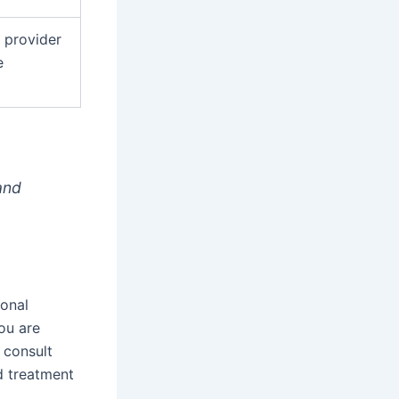
 provider
e
and
ional
ou are
 consult
d treatment