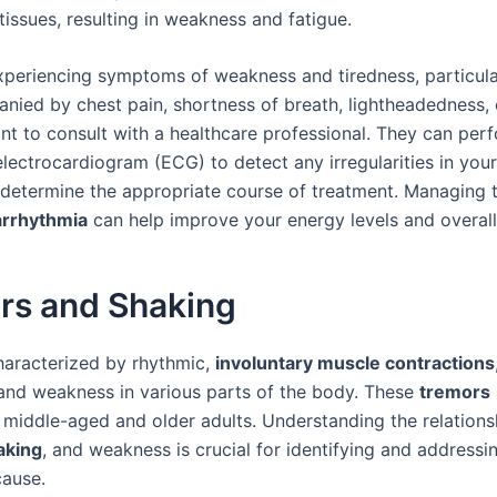
issues, resulting in weakness and fatigue.
experiencing symptoms of weakness and tiredness, particular
nied by chest pain, shortness of breath, lightheadedness, o
ant to consult with a healthcare professional. They can per
electrocardiogram (ECG) to detect any irregularities in your
determine the appropriate course of treatment. Managing 
arrhythmia
can help improve your energy levels and overall
rs and Shaking
characterized by rhythmic,
involuntary muscle contractions
nd weakness in various parts of the body. These
tremors
n middle-aged and older adults. Understanding the relation
aking
, and weakness is crucial for identifying and addressi
cause.