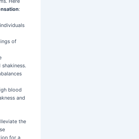
oms. Here
nsation
:
individuals
ings of
e
d shakiness.
imbalances
igh blood
eakness and
leviate the
ese
ion for a