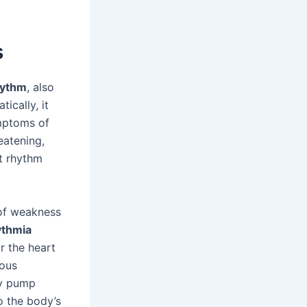
s
hythm
, also
tically, it
ymptoms of
eatening,
rt rhythm
 of weakness
ythmia
r the heart
ious
ly pump
o the body’s