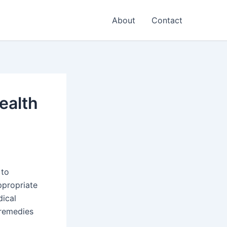
About
Contact
ealth
 to
ppropriate
dical
 remedies