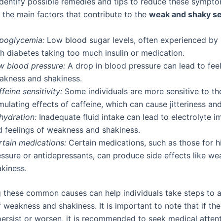
 identify possible remedies and tips to reduce these sympt
 the main factors that contribute to the
weak and shaky se
poglycemia:
Low blood sugar levels, often experienced by 
h diabetes taking too much insulin or medication.
w blood pressure:
A drop in blood pressure can lead to feel
akness and shakiness.
feine sensitivity:
Some individuals are more sensitive to th
mulating effects of caffeine, which can cause jitteriness an
hydration:
Inadequate fluid intake can lead to electrolyte 
d feelings of weakness and shakiness.
rtain medications:
Certain medications, such as those for h
essure or antidepressants, can produce side effects like w
akiness.
 these common causes can help individuals take steps to al
 weakness and shakiness. It is important to note that if th
rsist or worsen, it is recommended to seek medical attent