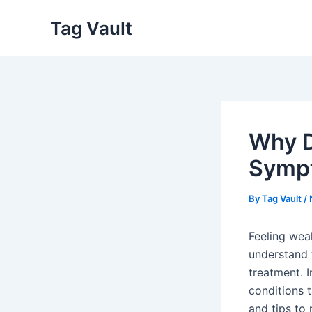
Skip
Tag Vault
to
content
Why D
Symp
By
Tag Vault
/
Feeling wea
understand 
treatment. 
conditions 
and tips to