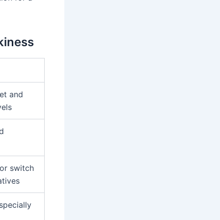
kiness
et and
vels
d
or switch
atives
specially