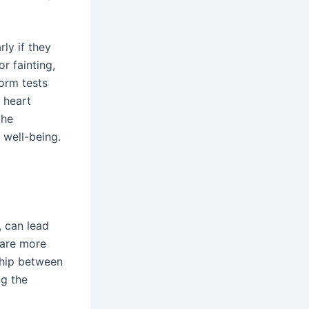
ly if they
r fainting,
form tests
 heart
the
 well-being.
, can lead
are more
ship between
ng the