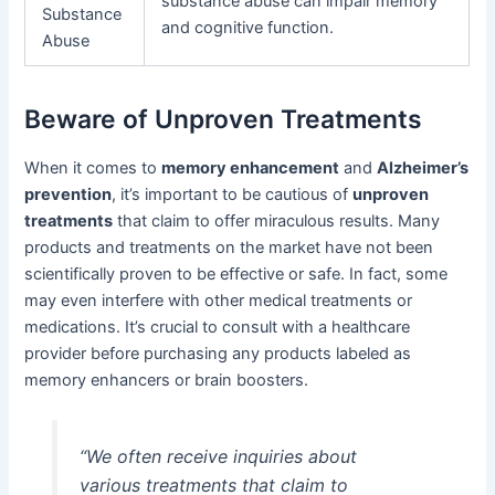
substance abuse can impair memory
Substance
and cognitive function.
Abuse
Beware of Unproven Treatments
When it comes to
memory enhancement
and
Alzheimer’s
prevention
, it’s important to be cautious of
unproven
treatments
that claim to offer miraculous results. Many
products and treatments on the market have not been
scientifically proven to be effective or safe. In fact, some
may even interfere with other medical treatments or
medications. It’s crucial to consult with a healthcare
provider before purchasing any products labeled as
memory enhancers or brain boosters.
“We often receive inquiries about
various treatments that claim to