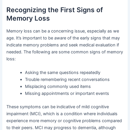
Recognizing the First Signs of
Memory Loss
Memory loss can be a concerning issue, especially as we
age. It’s important to be aware of the early signs that may
indicate memory problems and seek medical evaluation if
needed. The following are some common signs of memory
loss:
Asking the same questions repeatedly
Trouble remembering recent conversations
Misplacing commonly used items
Missing appointments or important events
These symptoms can be indicative of mild cognitive
impairment (MCI), which is a condition where individuals
experience more memory or cognitive problems compared
to their peers. MCI may progress to dementia, although