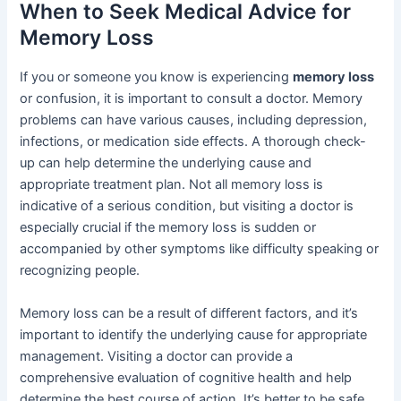
When to Seek Medical Advice for
Memory Loss
If you or someone you know is experiencing
memory loss
or confusion, it is important to consult a doctor. Memory
problems can have various causes, including depression,
infections, or medication side effects. A thorough check-
up can help determine the underlying cause and
appropriate treatment plan. Not all memory loss is
indicative of a serious condition, but visiting a doctor is
especially crucial if the memory loss is sudden or
accompanied by other symptoms like difficulty speaking or
recognizing people.
Memory loss can be a result of different factors, and it’s
important to identify the underlying cause for appropriate
management. Visiting a doctor can provide a
comprehensive evaluation of cognitive health and help
determine the best course of action. It’s better to be safe