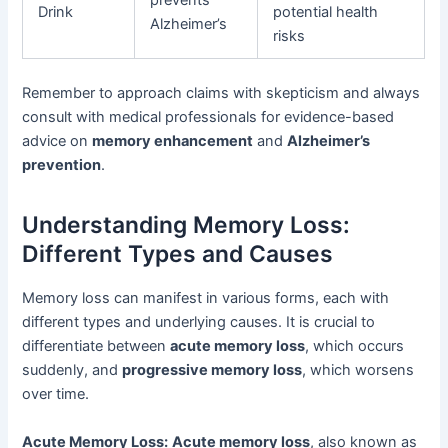
prevents
Drink
potential health
Alzheimer’s
risks
Remember to approach claims with skepticism and always
consult with medical professionals for evidence-based
advice on
memory enhancement
and
Alzheimer’s
prevention
.
Understanding Memory Loss:
Different Types and Causes
Memory loss can manifest in various forms, each with
different types and underlying causes. It is crucial to
differentiate between
acute memory loss
, which occurs
suddenly, and
progressive memory loss
, which worsens
over time.
Acute Memory Loss:
Acute memory loss
, also known as