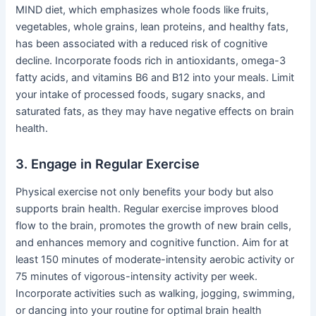
MIND diet, which emphasizes whole foods like fruits,
vegetables, whole grains, lean proteins, and healthy fats,
has been associated with a reduced risk of cognitive
decline. Incorporate foods rich in antioxidants, omega-3
fatty acids, and vitamins B6 and B12 into your meals. Limit
your intake of processed foods, sugary snacks, and
saturated fats, as they may have negative effects on brain
health.
3. Engage in Regular Exercise
Physical exercise not only benefits your body but also
supports brain health. Regular exercise improves blood
flow to the brain, promotes the growth of new brain cells,
and enhances memory and cognitive function. Aim for at
least 150 minutes of moderate-intensity aerobic activity or
75 minutes of vigorous-intensity activity per week.
Incorporate activities such as walking, jogging, swimming,
or dancing into your routine for optimal brain health