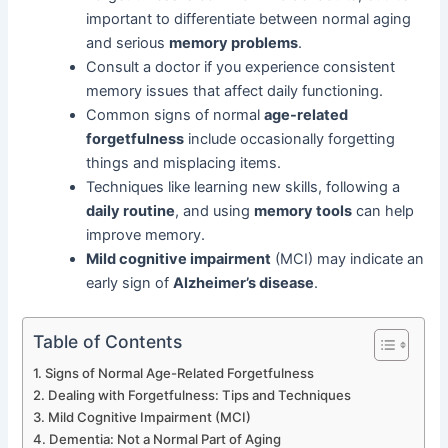
important to differentiate between normal aging
and serious
memory problems
.
Consult a doctor if you experience consistent
memory issues that affect daily functioning.
Common signs of normal
age-related
forgetfulness
include occasionally forgetting
things and misplacing items.
Techniques like learning new skills, following a
daily routine
, and using
memory tools
can help
improve memory.
Mild cognitive impairment
(MCI) may indicate an
early sign of
Alzheimer’s disease
.
Table of Contents
Signs of Normal Age-Related Forgetfulness
Dealing with Forgetfulness: Tips and Techniques
Mild Cognitive Impairment (MCI)
Dementia: Not a Normal Part of Aging