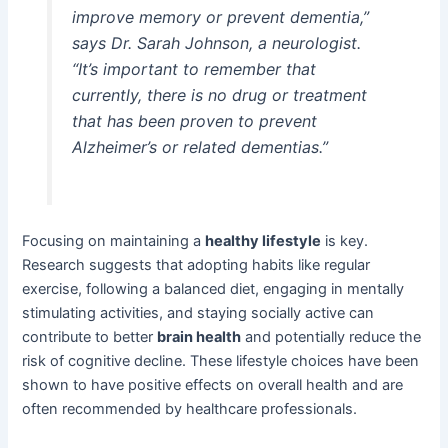
improve memory or prevent dementia,”
says Dr. Sarah Johnson, a neurologist.
“It’s important to remember that
currently, there is no drug or treatment
that has been proven to prevent
Alzheimer’s or related dementias.”
Focusing on maintaining a
healthy lifestyle
is key.
Research suggests that adopting habits like regular
exercise, following a balanced diet, engaging in mentally
stimulating activities, and staying socially active can
contribute to better
brain health
and potentially reduce the
risk of cognitive decline. These lifestyle choices have been
shown to have positive effects on overall health and are
often recommended by healthcare professionals.