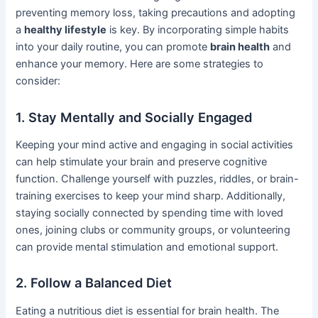
preventing memory loss, taking precautions and adopting
a
healthy lifestyle
is key. By incorporating simple habits
into your daily routine, you can promote
brain health
and
enhance your memory. Here are some strategies to
consider:
1. Stay Mentally and Socially Engaged
Keeping your mind active and engaging in social activities
can help stimulate your brain and preserve cognitive
function. Challenge yourself with puzzles, riddles, or brain-
training exercises to keep your mind sharp. Additionally,
staying socially connected by spending time with loved
ones, joining clubs or community groups, or volunteering
can provide mental stimulation and emotional support.
2. Follow a Balanced Diet
Eating a nutritious diet is essential for brain health. The