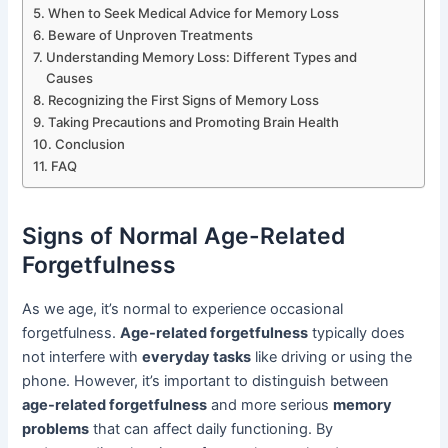
When to Seek Medical Advice for Memory Loss
Beware of Unproven Treatments
Understanding Memory Loss: Different Types and
Causes
Recognizing the First Signs of Memory Loss
Taking Precautions and Promoting Brain Health
Conclusion
FAQ
Signs of Normal Age-Related
Forgetfulness
As we age, it’s normal to experience occasional
forgetfulness.
Age-related forgetfulness
typically does
not interfere with
everyday tasks
like driving or using the
phone. However, it’s important to distinguish between
age-related forgetfulness
and more serious
memory
problems
that can affect daily functioning. By