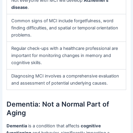
Not everyone with MCI will develop
Alzheimer’s
disease
.
Common signs of MCI include forgetfulness, word
finding difficulties, and spatial or temporal orientation
problems.
Regular check-ups with a healthcare professional are
important for monitoring changes in memory and
cognitive skills.
Diagnosing MCI involves a comprehensive evaluation
and assessment of potential underlying causes.
Dementia: Not a Normal Part of
Aging
Dementia
is a condition that affects
cognitive
functioning
and behavior, significantly impacting a