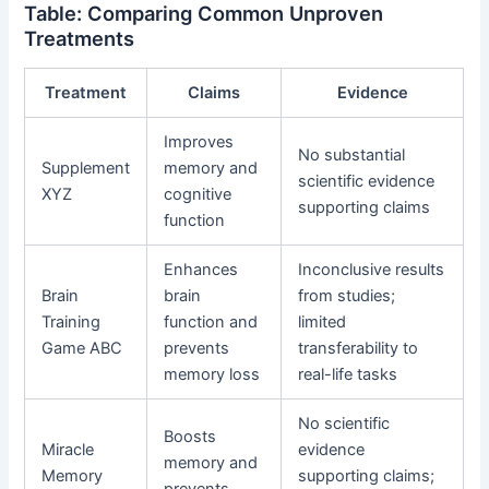
Table: Comparing Common Unproven
Treatments
Treatment
Claims
Evidence
Improves
No substantial
Supplement
memory and
scientific evidence
XYZ
cognitive
supporting claims
function
Enhances
Inconclusive results
Brain
brain
from studies;
Training
function and
limited
Game ABC
prevents
transferability to
memory loss
real-life tasks
No scientific
Boosts
Miracle
evidence
memory and
Memory
supporting claims;