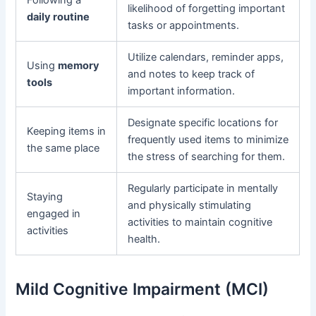
likelihood of forgetting important
daily routine
tasks or appointments.
Utilize calendars, reminder apps,
Using
memory
and notes to keep track of
tools
important information.
Designate specific locations for
Keeping items in
frequently used items to minimize
the same place
the stress of searching for them.
Regularly participate in mentally
Staying
and physically stimulating
engaged in
activities to maintain cognitive
activities
health.
Mild Cognitive Impairment (MCI)