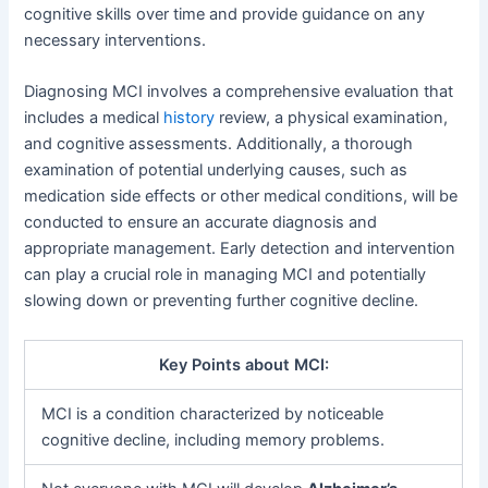
cognitive skills over time and provide guidance on any
necessary interventions.
Diagnosing MCI involves a comprehensive evaluation that
includes a medical
history
review, a physical examination,
and cognitive assessments. Additionally, a thorough
examination of potential underlying causes, such as
medication side effects or other medical conditions, will be
conducted to ensure an accurate diagnosis and
appropriate management. Early detection and intervention
can play a crucial role in managing MCI and potentially
slowing down or preventing further cognitive decline.
Key Points about MCI:
MCI is a condition characterized by noticeable
cognitive decline, including memory problems.