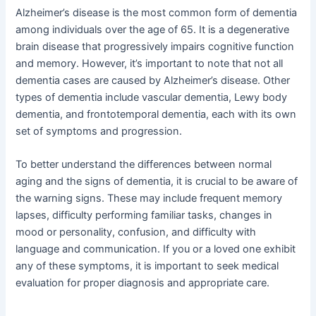
Alzheimer’s disease is the most common form of dementia
among individuals over the age of 65. It is a degenerative
brain disease that progressively impairs cognitive function
and memory. However, it’s important to note that not all
dementia cases are caused by Alzheimer’s disease. Other
types of dementia include vascular dementia, Lewy body
dementia, and frontotemporal dementia, each with its own
set of symptoms and progression.
To better understand the differences between normal
aging and the signs of dementia, it is crucial to be aware of
the warning signs. These may include frequent memory
lapses, difficulty performing familiar tasks, changes in
mood or personality, confusion, and difficulty with
language and communication. If you or a loved one exhibit
any of these symptoms, it is important to seek medical
evaluation for proper diagnosis and appropriate care.