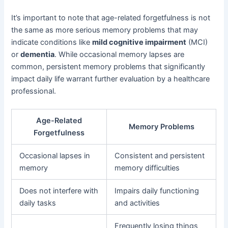
It’s important to note that age-related forgetfulness is not
the same as more serious memory problems that may
indicate conditions like
mild cognitive impairment
(MCI)
or
dementia
. While occasional memory lapses are
common, persistent memory problems that significantly
impact daily life warrant further evaluation by a healthcare
professional.
Age-Related
Memory Problems
Forgetfulness
Occasional lapses in
Consistent and persistent
memory
memory difficulties
Does not interfere with
Impairs daily functioning
daily tasks
and activities
Frequently losing things