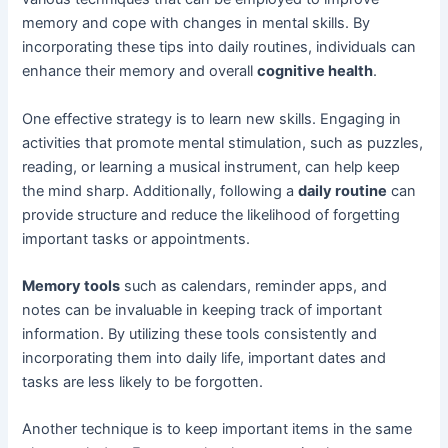
memory and cope with changes in mental skills. By
incorporating these tips into daily routines, individuals can
enhance their memory and overall
cognitive health
.
One effective strategy is to learn new skills. Engaging in
activities that promote mental stimulation, such as puzzles,
reading, or learning a musical instrument, can help keep
the mind sharp. Additionally, following a
daily routine
can
provide structure and reduce the likelihood of forgetting
important tasks or appointments.
Memory tools
such as calendars, reminder apps, and
notes can be invaluable in keeping track of important
information. By utilizing these tools consistently and
incorporating them into daily life, important dates and
tasks are less likely to be forgotten.
Another technique is to keep important items in the same