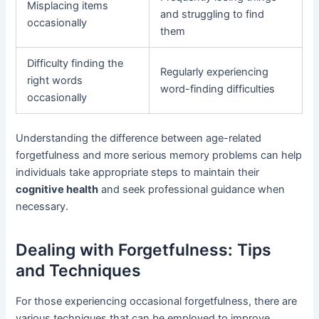
Misplacing items
and struggling to find
occasionally
them
Difficulty finding the
Regularly experiencing
right words
word-finding difficulties
occasionally
Understanding the difference between age-related
forgetfulness and more serious memory problems can help
individuals take appropriate steps to maintain their
cognitive health
and seek professional guidance when
necessary.
Dealing with Forgetfulness: Tips
and Techniques
For those experiencing occasional forgetfulness, there are
various techniques that can be employed to improve