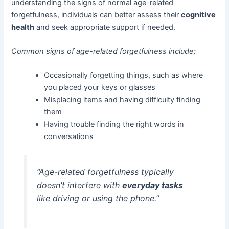
understanding the signs of normal age-related
forgetfulness, individuals can better assess their
cognitive
health
and seek appropriate support if needed.
Common signs of age-related forgetfulness include:
Occasionally forgetting things, such as where
you placed your keys or glasses
Misplacing items and having difficulty finding
them
Having trouble finding the right words in
conversations
“Age-related forgetfulness typically
doesn’t interfere with
everyday tasks
like driving or using the phone.”