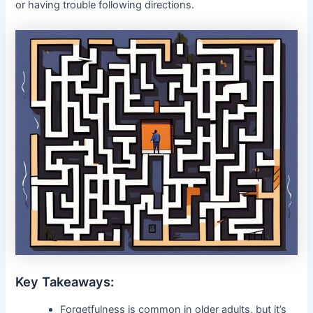
or having trouble following directions.
Key Takeaways:
Forgetfulness is common in older adults, but it’s