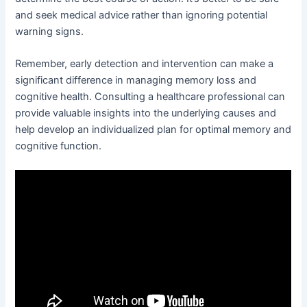
and seek medical advice rather than ignoring potential
warning signs.
Remember, early detection and intervention can make a
significant difference in managing memory loss and
cognitive health. Consulting a healthcare professional can
provide valuable insights into the underlying causes and
help develop an individualized plan for optimal memory and
cognitive function.