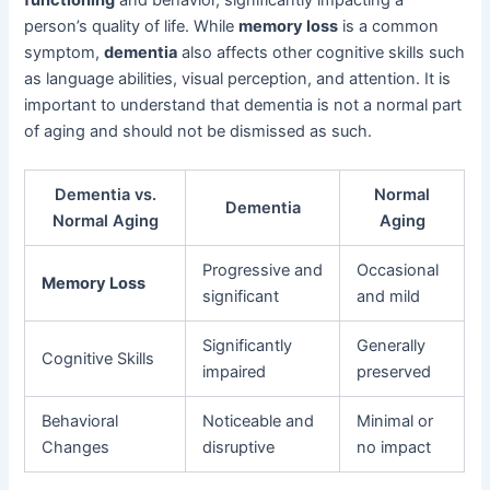
person’s quality of life. While
memory loss
is a common
symptom,
dementia
also affects other cognitive skills such
as language abilities, visual perception, and attention. It is
important to understand that dementia is not a normal part
of aging and should not be dismissed as such.
Dementia vs.
Normal
Dementia
Normal Aging
Aging
Progressive and
Occasional
Memory Loss
significant
and mild
Significantly
Generally
Cognitive Skills
impaired
preserved
Behavioral
Noticeable and
Minimal or
Changes
disruptive
no impact