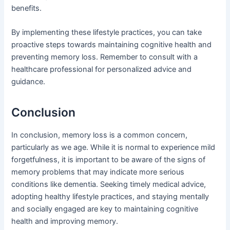
benefits.
By implementing these lifestyle practices, you can take
proactive steps towards maintaining cognitive health and
preventing memory loss. Remember to consult with a
healthcare professional for personalized advice and
guidance.
Conclusion
In conclusion, memory loss is a common concern,
particularly as we age. While it is normal to experience mild
forgetfulness, it is important to be aware of the signs of
memory problems that may indicate more serious
conditions like dementia. Seeking timely medical advice,
adopting healthy lifestyle practices, and staying mentally
and socially engaged are key to maintaining cognitive
health and improving memory.