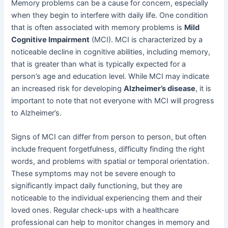
Memory problems can be a cause for concern, especially
when they begin to interfere with daily life. One condition
that is often associated with memory problems is
Mild
Cognitive Impairment
(MCI). MCI is characterized by a
noticeable decline in cognitive abilities, including memory,
that is greater than what is typically expected for a
person’s age and education level. While MCI may indicate
an increased risk for developing
Alzheimer’s disease
, it is
important to note that not everyone with MCI will progress
to Alzheimer’s.
Signs of MCI can differ from person to person, but often
include frequent forgetfulness, difficulty finding the right
words, and problems with spatial or temporal orientation.
These symptoms may not be severe enough to
significantly impact daily functioning, but they are
noticeable to the individual experiencing them and their
loved ones. Regular check-ups with a healthcare
professional can help to monitor changes in memory and