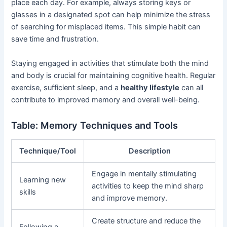
place each day. For example, always storing keys or
glasses in a designated spot can help minimize the stress
of searching for misplaced items. This simple habit can
save time and frustration.
Staying engaged in activities that stimulate both the mind
and body is crucial for maintaining cognitive health. Regular
exercise, sufficient sleep, and a
healthy lifestyle
can all
contribute to improved memory and overall well-being.
Table: Memory Techniques and Tools
Technique/Tool
Description
Engage in mentally stimulating
Learning new
activities to keep the mind sharp
skills
and improve memory.
Create structure and reduce the
Following a