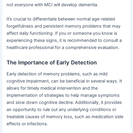
not everyone with MCI will develop dementia.
It’s crucial to differentiate between normal age-related
forgetfulness and persistent memory problems that may
affect daily functioning. If you or someone you know is
experiencing these signs, it is recommended to consult a
healthcare professional for a comprehensive evaluation.
The Importance of Early Detection
Early detection of memory problems, such as mild
cognitive impairment, can be beneficial in several ways. It
allows for timely medical intervention and the
implementation of strategies to help manage symptoms
and slow down cognitive decline. Additionally, it provides
an opportunity to rule out any underlying conditions or
treatable causes of memory loss, such as medication side
effects or infections.