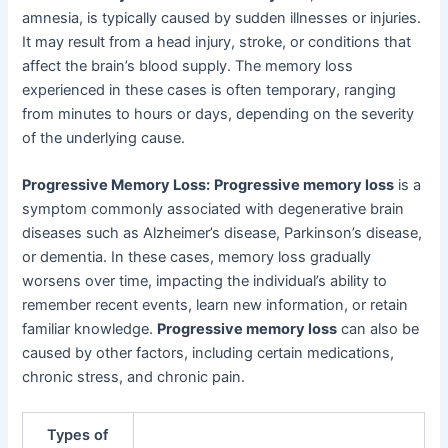
amnesia, is typically caused by sudden illnesses or injuries.
It may result from a head injury, stroke, or conditions that
affect the brain’s blood supply. The memory loss
experienced in these cases is often temporary, ranging
from minutes to hours or days, depending on the severity
of the underlying cause.
Progressive Memory Loss:
Progressive memory loss
is a
symptom commonly associated with degenerative brain
diseases such as Alzheimer’s disease, Parkinson’s disease,
or dementia. In these cases, memory loss gradually
worsens over time, impacting the individual’s ability to
remember recent events, learn new information, or retain
familiar knowledge.
Progressive memory loss
can also be
caused by other factors, including certain medications,
chronic stress, and chronic pain.
Types of