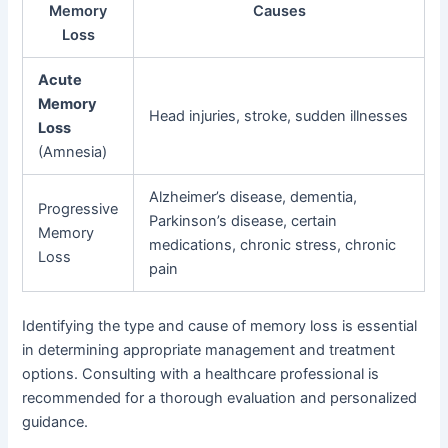
Memory
Causes
Loss
Acute
Memory
Head injuries, stroke, sudden illnesses
Loss
(Amnesia)
Alzheimer’s disease, dementia,
Progressive
Parkinson’s disease, certain
Memory
medications, chronic stress, chronic
Loss
pain
Identifying the type and cause of memory loss is essential
in determining appropriate management and treatment
options. Consulting with a healthcare professional is
recommended for a thorough evaluation and personalized
guidance.