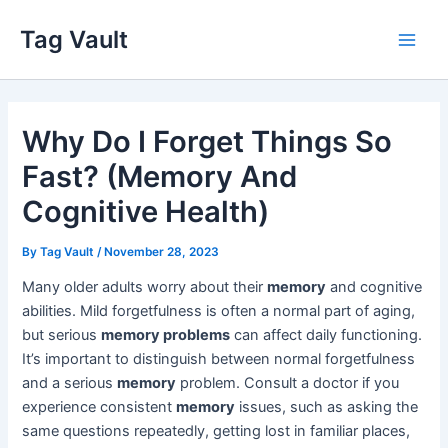
Skip
Tag Vault
to
Main
content
Men
Why Do I Forget Things So
Fast? (Memory And
Cognitive Health)
By
Tag Vault
/
November 28, 2023
Many older adults worry about their
memory
and cognitive
abilities. Mild forgetfulness is often a normal part of aging,
but serious
memory problems
can affect daily functioning.
It’s important to distinguish between normal forgetfulness
and a serious
memory
problem. Consult a doctor if you
experience consistent
memory
issues, such as asking the
same questions repeatedly, getting lost in familiar places,