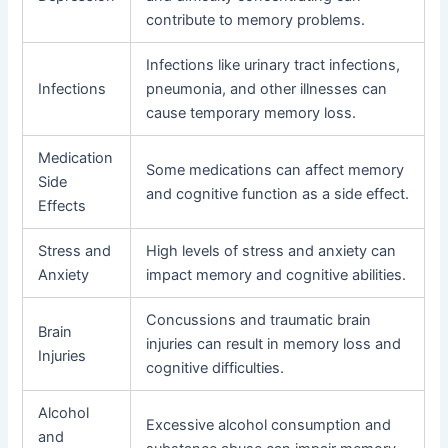
contribute to memory problems.
Infections like urinary tract infections,
Infections
pneumonia, and other illnesses can
cause temporary memory loss.
Medication
Some medications can affect memory
Side
and cognitive function as a side effect.
Effects
Stress and
High levels of stress and anxiety can
Anxiety
impact memory and cognitive abilities.
Concussions and traumatic brain
Brain
injuries can result in memory loss and
Injuries
cognitive difficulties.
Alcohol
Excessive alcohol consumption and
and