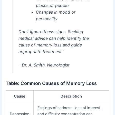
places or people
Changes in mood or
personality
Don’t ignore these signs. Seeking
medical advice can help identify the
cause of memory loss and guide
appropriate treatment.”
– Dr. A. Smith, Neurologist
Table: Common Causes of Memory Loss
Cause
Description
Feelings of sadness, loss of interest,
Depression
and difficulty concentrating can