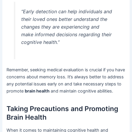
“Early detection can help individuals and
their loved ones better understand the
changes they are experiencing and
make informed decisions regarding their
cognitive health.”
Remember, seeking medical evaluation is crucial if you have
concerns about memory loss. It’s always better to address
any potential issues early on and take necessary steps to
promote
brain health
and maintain cognitive abilities.
Taking Precautions and Promoting
Brain Health
When it comes to maintaining cognitive health and