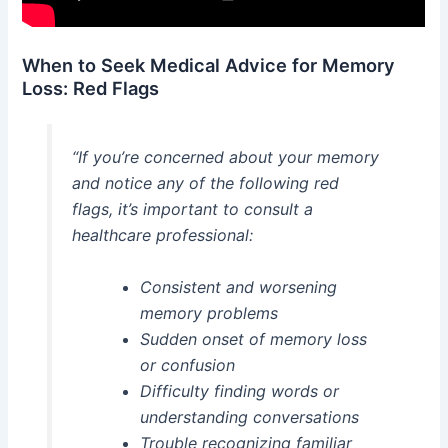
When to Seek Medical Advice for Memory
Loss: Red Flags
“If you’re concerned about your memory
and notice any of the following red
flags, it’s important to consult a
healthcare professional:
Consistent and worsening
memory problems
Sudden onset of memory loss
or confusion
Difficulty finding words or
understanding conversations
Trouble recognizing familiar