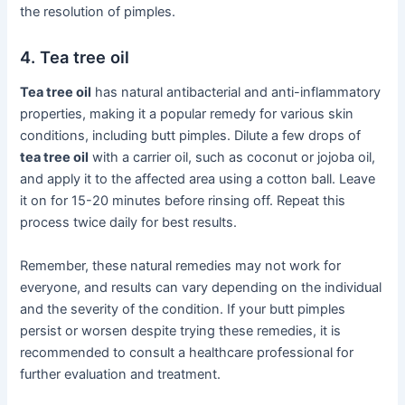
the resolution of pimples.
4. Tea tree oil
Tea tree oil
has natural antibacterial and anti-inflammatory
properties, making it a popular remedy for various skin
conditions, including butt pimples. Dilute a few drops of
tea tree oil
with a carrier oil, such as coconut or jojoba oil,
and apply it to the affected area using a cotton ball. Leave
it on for 15-20 minutes before rinsing off. Repeat this
process twice daily for best results.
Remember, these natural remedies may not work for
everyone, and results can vary depending on the individual
and the severity of the condition. If your butt pimples
persist or worsen despite trying these remedies, it is
recommended to consult a healthcare professional for
further evaluation and treatment.