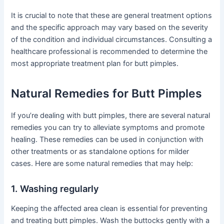
It is crucial to note that these are general treatment options
and the specific approach may vary based on the severity
of the condition and individual circumstances. Consulting a
healthcare professional is recommended to determine the
most appropriate treatment plan for butt pimples.
Natural Remedies for Butt Pimples
If you’re dealing with butt pimples, there are several natural
remedies you can try to alleviate symptoms and promote
healing. These remedies can be used in conjunction with
other treatments or as standalone options for milder
cases. Here are some natural remedies that may help:
1. Washing regularly
Keeping the affected area clean is essential for preventing
and treating butt pimples. Wash the buttocks gently with a