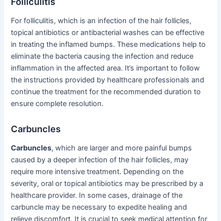
Folliculitis
For folliculitis, which is an infection of the hair follicles,
topical antibiotics or antibacterial washes can be effective
in treating the inflamed bumps. These medications help to
eliminate the bacteria causing the infection and reduce
inflammation in the affected area. It’s important to follow
the instructions provided by healthcare professionals and
continue the treatment for the recommended duration to
ensure complete resolution.
Carbuncles
Carbuncles
, which are larger and more painful bumps
caused by a deeper infection of the hair follicles, may
require more intensive treatment. Depending on the
severity, oral or topical antibiotics may be prescribed by a
healthcare provider. In some cases, drainage of the
carbuncle may be necessary to expedite healing and
relieve discomfort. It is crucial to seek medical attention for