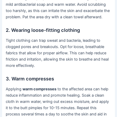
mild antibacterial soap and warm water. Avoid scrubbing
too harshly, as this can irritate the skin and exacerbate the
problem. Pat the area dry with a clean towel afterward.
2. Wearing loose-fitting clothing
Tight clothing can trap sweat and bacteria, leading to
clogged pores and breakouts. Opt for loose, breathable
fabrics that allow for proper airflow. This can help reduce
friction and irritation, allowing the skin to breathe and heal
more effectively.
3. Warm compresses
Applying
warm compresses
to the affected area can help
reduce inflammation and promote healing. Soak a clean
cloth in warm water, wring out excess moisture, and apply
it to the butt pimples for 10-15 minutes. Repeat this
process several times a day to soothe the skin and aid in