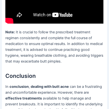
Note:
It is crucial to follow the prescribed treatment
regimen consistently and complete the full course of
medication to ensure optimal results. In addition to medical
treatment, it is advised to continue practicing good
hygiene, wearing breathable clothing, and avoiding triggers
that may exacerbate butt pimples.
Conclusion
In
conclusion
,
dealing with butt acne
can be a frustrating
and uncomfortable experience. However, there are
effective treatments
available to help manage and
prevent breakouts. It is important to identify the underlying