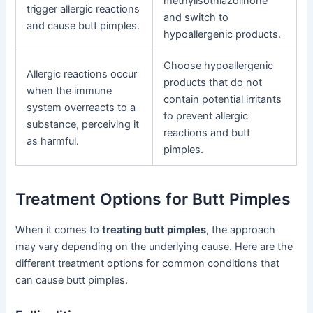
methylisothiazolinone
trigger allergic reactions
and switch to
and cause butt pimples.
hypoallergenic products.
Choose hypoallergenic
Allergic reactions occur
products that do not
when the immune
contain potential irritants
system overreacts to a
to prevent allergic
substance, perceiving it
reactions and butt
as harmful.
pimples.
Treatment Options for Butt Pimples
When it comes to
treating butt pimples
, the approach
may vary depending on the underlying cause. Here are the
different treatment options for common conditions that
can cause butt pimples.