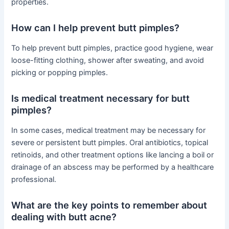
properties.
How can I help prevent butt pimples?
To help prevent butt pimples, practice good hygiene, wear
loose-fitting clothing, shower after sweating, and avoid
picking or popping pimples.
Is medical treatment necessary for butt
pimples?
In some cases, medical treatment may be necessary for
severe or persistent butt pimples. Oral antibiotics, topical
retinoids, and other treatment options like lancing a boil or
drainage of an abscess may be performed by a healthcare
professional.
What are the key points to remember about
dealing with butt acne?