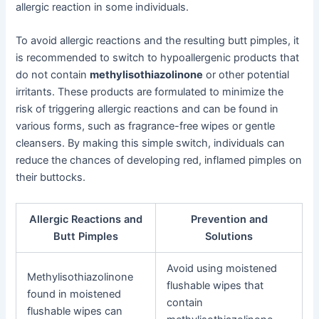
allergic reaction in some individuals.
To avoid allergic reactions and the resulting butt pimples, it
is recommended to switch to hypoallergenic products that
do not contain
methylisothiazolinone
or other potential
irritants. These products are formulated to minimize the
risk of triggering allergic reactions and can be found in
various forms, such as fragrance-free wipes or gentle
cleansers. By making this simple switch, individuals can
reduce the chances of developing red, inflamed pimples on
their buttocks.
Allergic Reactions and
Prevention and
Butt Pimples
Solutions
Avoid using moistened
Methylisothiazolinone
flushable wipes that
found in moistened
contain
flushable wipes can