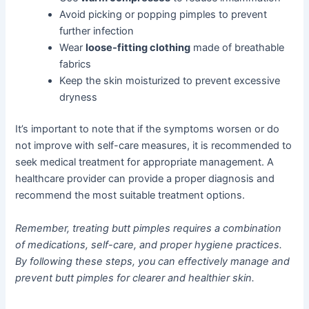
Avoid picking or popping pimples to prevent
further infection
Wear
loose-fitting clothing
made of breathable
fabrics
Keep the skin moisturized to prevent excessive
dryness
It’s important to note that if the symptoms worsen or do
not improve with self-care measures, it is recommended to
seek medical treatment for appropriate management. A
healthcare provider can provide a proper diagnosis and
recommend the most suitable treatment options.
Remember, treating butt pimples requires a combination
of medications, self-care, and proper hygiene practices.
By following these steps, you can effectively manage and
prevent butt pimples for clearer and healthier skin.