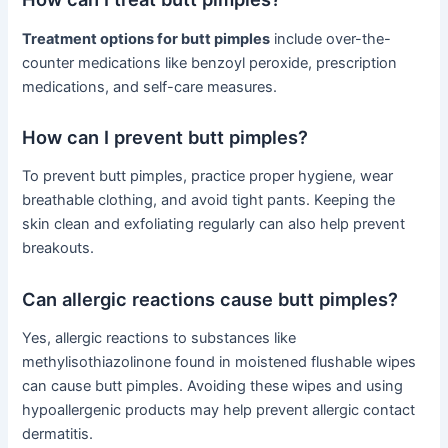
Treatment options for butt pimples
include over-the-
counter medications like benzoyl peroxide, prescription
medications, and self-care measures.
How can I prevent butt pimples?
To prevent butt pimples, practice proper hygiene, wear
breathable clothing, and avoid tight pants. Keeping the
skin clean and exfoliating regularly can also help prevent
breakouts.
Can allergic reactions cause butt pimples?
Yes, allergic reactions to substances like
methylisothiazolinone found in moistened flushable wipes
can cause butt pimples. Avoiding these wipes and using
hypoallergenic products may help prevent allergic contact
dermatitis.