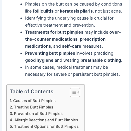
Pimples on the butt can be caused by conditions
like
folliculitis
or
keratosis pilaris
, not just acne.
Identifying the underlying cause is crucial for
effective treatment and prevention.
Treatments for butt pimples
may include
over-
the-counter medications
,
prescription
medications
, and
self-care
measures.
Preventing butt pimples
involves practicing
good hygiene
and wearing
breathable clothing
.
In some cases, medical treatment may be
necessary for severe or persistent butt pimples.
Table of Contents
Causes of Butt Pimples
Treating Butt Pimples
Prevention of Butt Pimples
Allergic Reactions and Butt Pimples
Treatment Options for Butt Pimples