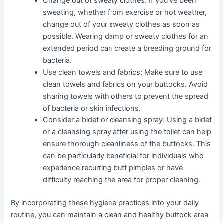
Change out of sweaty clothes: If you’ve been
sweating, whether from exercise or hot weather,
change out of your sweaty clothes as soon as
possible. Wearing damp or sweaty clothes for an
extended period can create a breeding ground for
bacteria.
Use clean towels and fabrics: Make sure to use
clean towels and fabrics on your buttocks. Avoid
sharing towels with others to prevent the spread
of bacteria or skin infections.
Consider a bidet or cleansing spray: Using a bidet
or a cleansing spray after using the toilet can help
ensure thorough cleanliness of the buttocks. This
can be particularly beneficial for individuals who
experience recurring butt pimples or have
difficulty reaching the area for proper cleaning.
By incorporating these hygiene practices into your daily
routine, you can maintain a clean and healthy buttock area