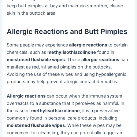
keep butt pimples at bay and maintain smoother, clearer
skin in the buttock area.
Allergic Reactions and Butt Pimples
Some people may experience
allergic reactions
to certain
chemicals, such as
methylisothiazolinone
found in
moistened flushable wipes
. These
allergic reactions
can
manifest as red, inflamed pimples on the buttocks.
Avoiding the use of these wipes and using hypoallergenic
products may help prevent allergic contact dermatitis.
Allergic reactions
can occur when the immune system
overreacts to a substance that it perceives as harmful. In
the case of
methylisothiazolinone
, it is a preservative
commonly found in personal care products, including
moistened flushable wipes
. While these wipes may be
convenient for cleansing, they can potentially trigger an