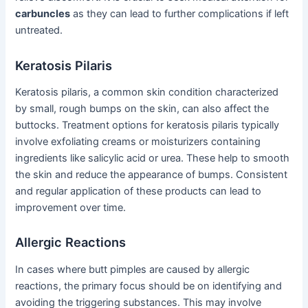
carbuncles
as they can lead to further complications if left
untreated.
Keratosis Pilaris
Keratosis pilaris, a common skin condition characterized
by small, rough bumps on the skin, can also affect the
buttocks. Treatment options for keratosis pilaris typically
involve exfoliating creams or moisturizers containing
ingredients like salicylic acid or urea. These help to smooth
the skin and reduce the appearance of bumps. Consistent
and regular application of these products can lead to
improvement over time.
Allergic Reactions
In cases where butt pimples are caused by allergic
reactions, the primary focus should be on identifying and
avoiding the triggering substances. This may involve