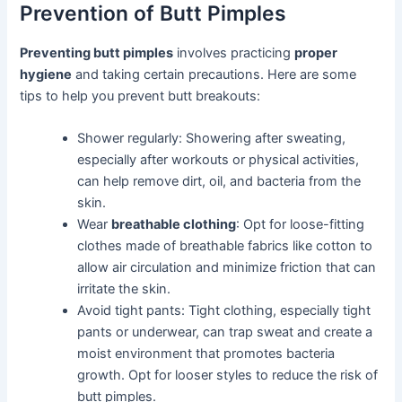
Prevention of Butt Pimples
Preventing butt pimples
involves practicing
proper
hygiene
and taking certain precautions. Here are some
tips to help you prevent butt breakouts:
Shower regularly: Showering after sweating,
especially after workouts or physical activities,
can help remove dirt, oil, and bacteria from the
skin.
Wear
breathable clothing
: Opt for loose-fitting
clothes made of breathable fabrics like cotton to
allow air circulation and minimize friction that can
irritate the skin.
Avoid tight pants: Tight clothing, especially tight
pants or underwear, can trap sweat and create a
moist environment that promotes bacteria
growth. Opt for looser styles to reduce the risk of
butt pimples.