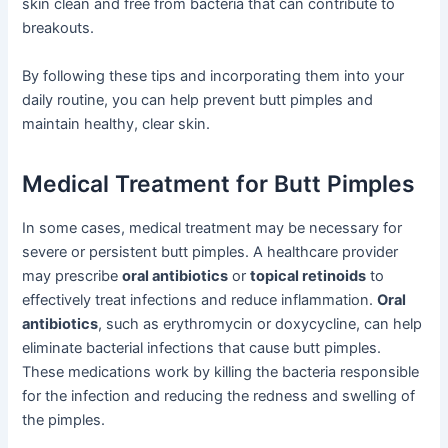
skin clean and free from bacteria that can contribute to
breakouts.
By following these tips and incorporating them into your
daily routine, you can help prevent butt pimples and
maintain healthy, clear skin.
Medical Treatment for Butt Pimples
In some cases, medical treatment may be necessary for
severe or persistent butt pimples. A healthcare provider
may prescribe
oral antibiotics
or
topical retinoids
to
effectively treat infections and reduce inflammation.
Oral
antibiotics
, such as erythromycin or doxycycline, can help
eliminate bacterial infections that cause butt pimples.
These medications work by killing the bacteria responsible
for the infection and reducing the redness and swelling of
the pimples.