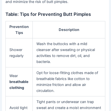
and minimize the risk of butt pimples.
Table: Tips for Preventing Butt Pimples
Prevention
Description
Tips
Wash the buttocks with a mild
Shower
cleanser after sweating or physical
regularly
activities to remove dirt, oil, and
bacteria.
Opt for loose-fitting clothes made of
Wear
breathable fabrics like cotton to
breathable
minimize friction and allow air
clothing
circulation.
Tight pants or underwear can trap
Avoid tight
sweat and create a moist environment