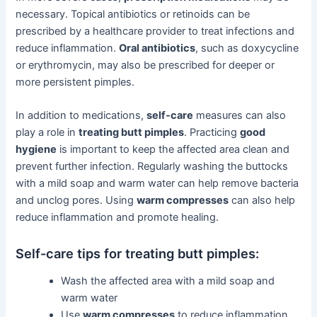
necessary. Topical antibiotics or retinoids can be
prescribed by a healthcare provider to treat infections and
reduce inflammation.
Oral antibiotics
, such as doxycycline
or erythromycin, may also be prescribed for deeper or
more persistent pimples.
In addition to medications,
self-care
measures can also
play a role in
treating butt pimples
. Practicing
good
hygiene
is important to keep the affected area clean and
prevent further infection. Regularly washing the buttocks
with a mild soap and warm water can help remove bacteria
and unclog pores. Using
warm compresses
can also help
reduce inflammation and promote healing.
Self-care tips for treating butt pimples:
Wash the affected area with a mild soap and
warm water
Use
warm compresses
to reduce inflammation