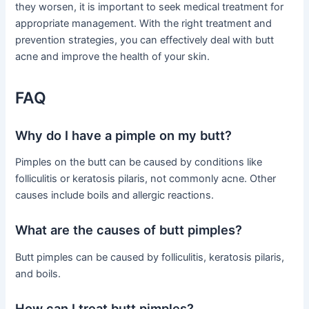
they worsen, it is important to seek medical treatment for
appropriate management. With the right treatment and
prevention strategies, you can effectively deal with butt
acne and improve the health of your skin.
FAQ
Why do I have a pimple on my butt?
Pimples on the butt can be caused by conditions like
folliculitis or keratosis pilaris, not commonly acne. Other
causes include boils and allergic reactions.
What are the causes of butt pimples?
Butt pimples can be caused by folliculitis, keratosis pilaris,
and boils.
How can I treat butt pimples?