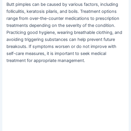
Butt pimples can be caused by various factors, including
folliculitis, keratosis pilaris, and boils. Treatment options
range from over-the-counter medications to prescription
treatments depending on the severity of the condition.
Practicing good hygiene, wearing breathable clothing, and
avoiding triggering substances can help prevent future
breakouts. If symptoms worsen or do not improve with
self-care measures, it is important to seek medical
treatment for appropriate management.