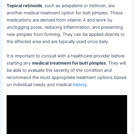
Topical retinoids
, such as adapalene or tretinoin, are
another medical treatment option for butt pimples. These
medications are derived from vitamin A and work by
unclogging pores, reducing inflammation, and preventing
new pimples from forming. They can be applied directly to
the affected area and are typically used once daily.
It is important to consult with a healthcare provider before
starting any
medical treatment for butt pimples
. They will
be able to evaluate the severity of the condition and
recommend the most appropriate treatment options based
on individual needs and medical
history
.