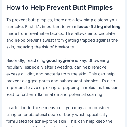
How to Help Prevent Butt Pimples
To prevent butt pimples, there are a few simple steps you
can take. First, it’s important to wear
loose-fitting clothing
made from breathable fabrics. This allows air to circulate
and helps prevent sweat from getting trapped against the
skin, reducing the risk of breakouts.
Secondly, practicing
good hygiene
is key. Showering
regularly, especially after sweating, can help remove
excess oil, dirt, and bacteria from the skin. This can help
prevent clogged pores and subsequent pimples. It’s also
important to avoid picking or popping pimples, as this can
lead to further inflammation and potential scarring.
In addition to these measures, you may also consider
using an antibacterial soap or body wash specifically
formulated for acne-prone skin. This can help keep the