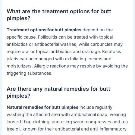
What are the treatment options for butt
pimples?
Treatment options for butt pimples
depend on the
specific cause. Folliculitis can be treated with topical
antibiotics or antibacterial washes, while carbuncles may
require oral or topical antibiotics and drainage. Keratosis
pilaris can be managed with exfoliating creams and
moisturizers. Allergic reactions may resolve by avoiding the
triggering substances.
Are there any natural remedies for butt
pimples?
Natural remedies for butt pimples
include regularly
washing the affected area with antibacterial soap, wearing
loose-fitting clothing, and using warm compresses and tea
tree oil, known for their antibacterial and anti-inflammatory