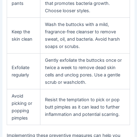
pants
that promotes bacteria growth.
Choose looser styles.
Wash the buttocks with a mild,
Keep the
fragrance-free cleanser to remove
skin clean
sweat, oil, and bacteria. Avoid harsh
soaps or scrubs.
Gently exfoliate the buttocks once or
Exfoliate
twice a week to remove dead skin
regularly
cells and unclog pores. Use a gentle
scrub or washcloth.
Avoid
Resist the temptation to pick or pop
picking or
butt pimples as it can lead to further
popping
inflammation and potential scarring.
pimples
Implementing these preventive measures can help you