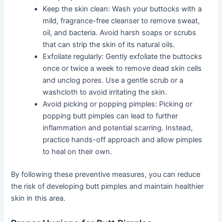
Keep the skin clean: Wash your buttocks with a
mild, fragrance-free cleanser to remove sweat,
oil, and bacteria. Avoid harsh soaps or scrubs
that can strip the skin of its natural oils.
Exfoliate regularly: Gently exfoliate the buttocks
once or twice a week to remove dead skin cells
and unclog pores. Use a gentle scrub or a
washcloth to avoid irritating the skin.
Avoid picking or popping pimples: Picking or
popping butt pimples can lead to further
inflammation and potential scarring. Instead,
practice hands-off approach and allow pimples
to heal on their own.
By following these preventive measures, you can reduce
the risk of developing butt pimples and maintain healthier
skin in this area.