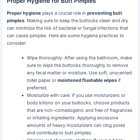
Proper Hygiene for Butt Pimples
Proper hygiene
plays a crucial role in
preventing butt
pimples
. Making sure to keep the buttocks clean and dry
can minimize the risk of bacterial or fungal infections that
can cause pimples. Here are some hygiene practices to
consider:
Wipe thoroughly: After using the bathroom, make
sure to wipe the buttocks thoroughly to remove
any fecal matter or moisture. Use soft, unscented
toilet paper or
moistened flushable wipes
if
preferred.
Moisturize with care: If you use moisturizers or
body lotions on your buttocks, choose products
that are non-comedogenic and free of fragrances
or irritating ingredients. Applying excessive
amounts of heavy moisturizers can clog pores
and contribute to butt pimples.