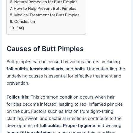
Natural Remedies for Butt Pimples
How to Help Prevent Butt Pimples
Medical Treatment for Butt Pimples
Conclusion
FAQ
Causes of Butt Pimples
Butt pimples can be caused by various factors, including
folliculitis
,
keratosis pilaris
, and
boils
. Understanding the
underlying causes is essential for effective treatment and
prevention.
Folliculitis:
This common condition occurs when hair
follicles become infected, leading to red, inflamed pimples
on the butt. Factors such as friction from tight-fitting
clothing, sweat, and bacterial infections contribute to the
development of
folliculitis
.
Proper hygiene
and wearing
loose-fitting clothing
can help prevent this condition.