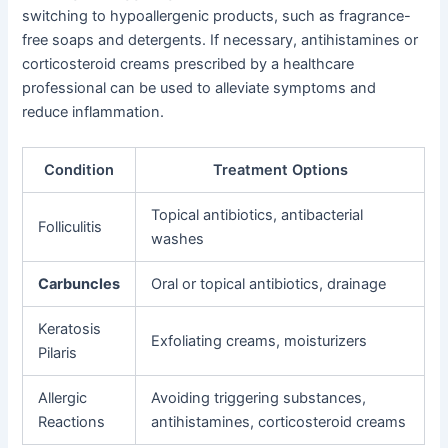
switching to hypoallergenic products, such as fragrance-
free soaps and detergents. If necessary, antihistamines or
corticosteroid creams prescribed by a healthcare
professional can be used to alleviate symptoms and
reduce inflammation.
Condition
Treatment Options
Topical antibiotics, antibacterial
Folliculitis
washes
Carbuncles
Oral or topical antibiotics, drainage
Keratosis
Exfoliating creams, moisturizers
Pilaris
Allergic
Avoiding triggering substances,
Reactions
antihistamines, corticosteroid creams