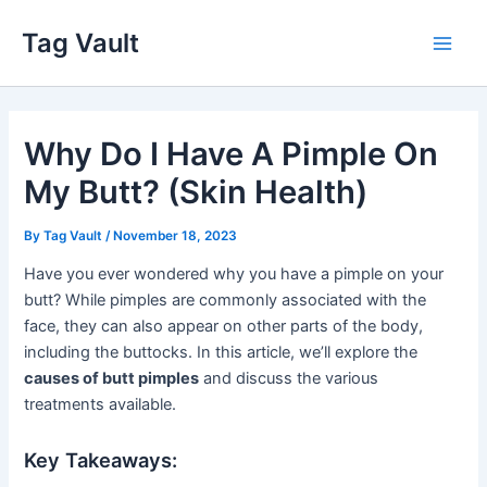
Skip
Tag Vault
to
Main
content
Men
Why Do I Have A Pimple On
My Butt? (Skin Health)
By
Tag Vault
/
November 18, 2023
Have you ever wondered why you have a pimple on your
butt? While pimples are commonly associated with the
face, they can also appear on other parts of the body,
including the buttocks. In this article, we’ll explore the
causes of butt pimples
and discuss the various
treatments available.
Key Takeaways: