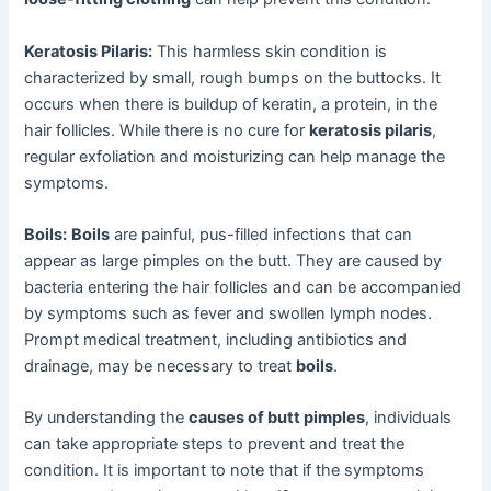
Keratosis Pilaris:
This harmless skin condition is
characterized by small, rough bumps on the buttocks. It
occurs when there is buildup of keratin, a protein, in the
hair follicles. While there is no cure for
keratosis pilaris
,
regular exfoliation and moisturizing can help manage the
symptoms.
Boils:
Boils
are painful, pus-filled infections that can
appear as large pimples on the butt. They are caused by
bacteria entering the hair follicles and can be accompanied
by symptoms such as fever and swollen lymph nodes.
Prompt medical treatment, including antibiotics and
drainage, may be necessary to treat
boils
.
By understanding the
causes of butt pimples
, individuals
can take appropriate steps to prevent and treat the
condition. It is important to note that if the symptoms