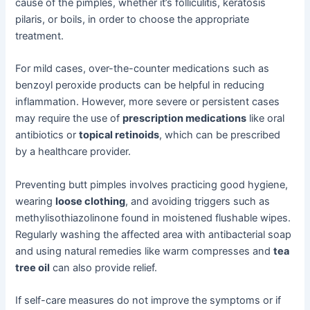
cause of the pimples, whether it’s folliculitis, keratosis
pilaris, or boils, in order to choose the appropriate
treatment.
For mild cases, over-the-counter medications such as
benzoyl peroxide products can be helpful in reducing
inflammation. However, more severe or persistent cases
may require the use of
prescription medications
like oral
antibiotics or
topical retinoids
, which can be prescribed
by a healthcare provider.
Preventing butt pimples involves practicing good hygiene,
wearing
loose clothing
, and avoiding triggers such as
methylisothiazolinone found in moistened flushable wipes.
Regularly washing the affected area with antibacterial soap
and using natural remedies like warm compresses and
tea
tree oil
can also provide relief.
If self-care measures do not improve the symptoms or if