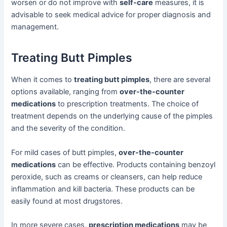
worsen or do not improve with
self-care
measures, it is
advisable to seek medical advice for proper diagnosis and
management.
Treating Butt Pimples
When it comes to
treating butt pimples
, there are several
options available, ranging from
over-the-counter
medications
to prescription treatments. The choice of
treatment depends on the underlying cause of the pimples
and the severity of the condition.
For mild cases of butt pimples,
over-the-counter
medications
can be effective. Products containing benzoyl
peroxide, such as creams or cleansers, can help reduce
inflammation and kill bacteria. These products can be
easily found at most drugstores.
In more severe cases,
prescription medications
may be