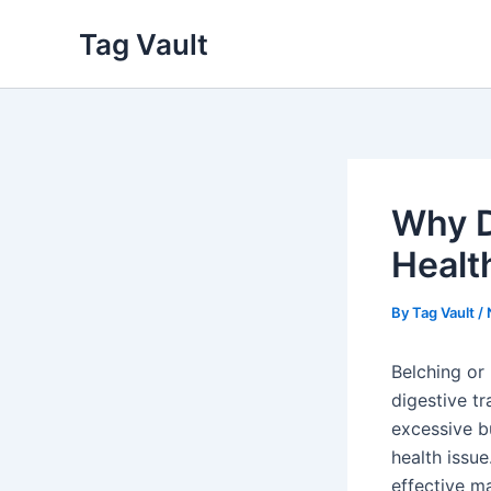
Skip
Tag Vault
to
content
Why D
Healt
By
Tag Vault
/
Belching or 
digestive tr
excessive b
health issu
effective m