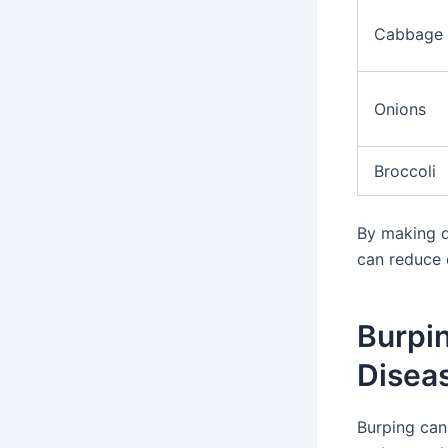
Cabbage
Onions
Broccoli
By making di
can reduce 
Burpi
Disea
Burping can