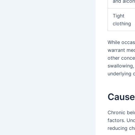
and alcoh
Tight
clothing
While occas
warrant med
other conce
swallowing, 
underlying 
Cause
Chronic bel
factors. Un
reducing ch