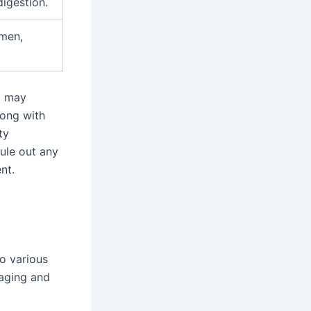
igestion.
omen,
g may
long with
ty
rule out any
nt.
o various
naging and