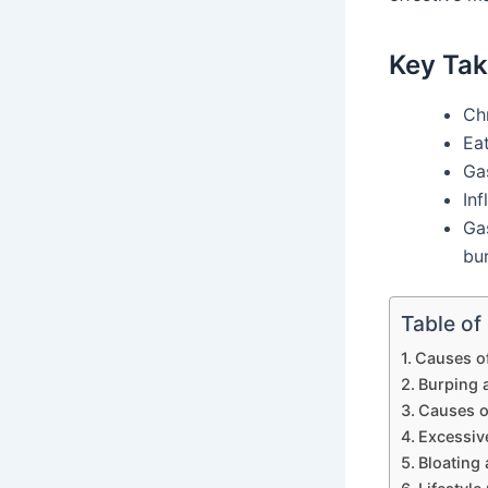
Key Ta
Chr
Eat
Ga
Inf
Gas
bu
Table of
Causes o
Burping 
Causes o
Excessiv
Bloating 