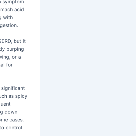
 a symptom
omach acid
g with
gestion.
GERD, but it
tly burping
ing, or a
al for
significant
uch as spicy
quent
ing down
some cases,
to control