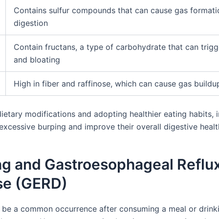
Contains sulfur compounds that can cause gas formati
digestion
Contain fructans, a type of carbohydrate that can trig
and bloating
High in fiber and raffinose, which can cause gas buildu
etary modifications and adopting healthier eating habits, i
excessive burping and improve their overall digestive healt
ng and Gastroesophageal Reflu
se (GERD)
 be a common occurrence after consuming a meal or drink