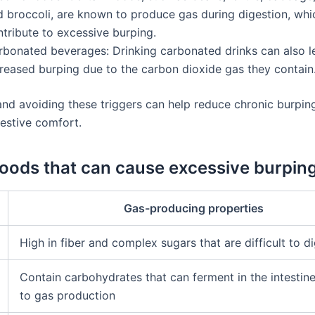
d broccoli, are known to produce gas during digestion, whi
tribute to excessive burping.
rbonated beverages: Drinking carbonated drinks can also l
creased burping due to the carbon dioxide gas they contain
 and avoiding these triggers can help reduce chronic burpin
estive comfort.
Foods that can cause excessive burpin
Gas-producing properties
High in fiber and complex sugars that are difficult to d
Contain carbohydrates that can ferment in the intestine
to gas production