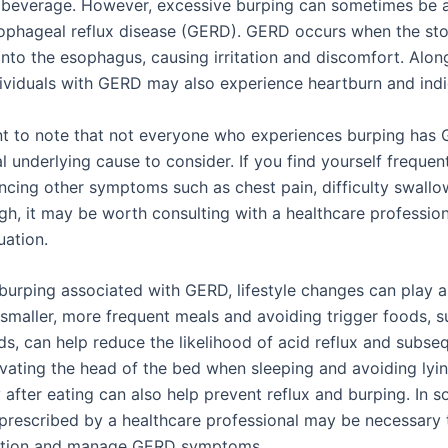
 beverage. However, excessive burping can sometimes be
ophageal reflux disease (GERD). GERD occurs when the st
into the esophagus, causing irritation and discomfort. Alon
dividuals with GERD may also experience heartburn and indi
ant to note that not everyone who experiences burping has 
al underlying cause to consider. If you find yourself frequen
ncing other symptoms such as chest pain, difficulty swallow
gh, it may be worth consulting with a healthcare profession
uation.
urping associated with GERD, lifestyle changes can play a 
 smaller, more frequent meals and avoiding trigger foods, s
ds, can help reduce the likelihood of acid reflux and subse
evating the head of the bed when sleeping and avoiding ly
 after eating can also help prevent reflux and burping. In 
prescribed by a healthcare professional may be necessary 
ction and manage GERD symptoms.