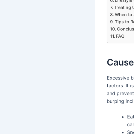
Lifestyl
Treating 
When to 
Tips to 
Conclus
FAQ
Cause
Excessive b
factors. It 
and preven
burping incl
Eat
can
Spe