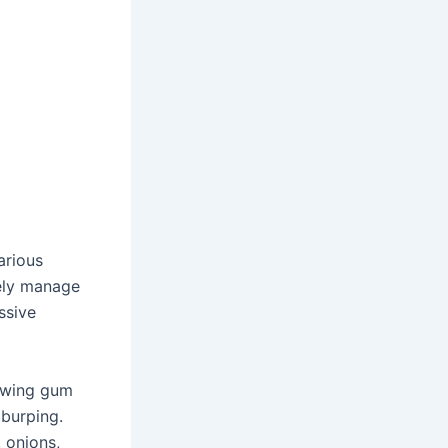
arious
vely manage
ssive
hewing gum
 burping.
, onions,