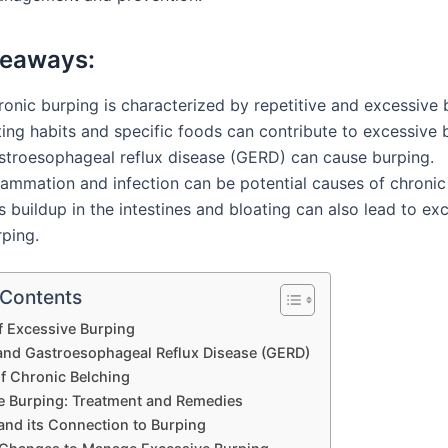
keaways:
onic burping is characterized by repetitive and excessive 
ing habits and specific foods can contribute to excessive 
stroesophageal reflux disease (GERD) can cause burping.
lammation and infection can be potential causes of chronic
 buildup in the intestines and bloating can also lead to ex
rping.
 Contents
f Excessive Burping
and Gastroesophageal Reflux Disease (GERD)
f Chronic Belching
e Burping: Treatment and Remedies
and its Connection to Burping