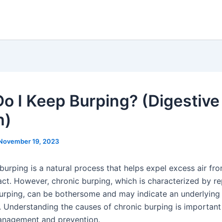
o I Keep Burping? (Digestive
h)
November 19, 2023
burping is a natural process that helps expel excess air fr
act. However, chronic burping, which is characterized by re
urping, can be bothersome and may indicate an underlying 
e. Understanding the causes of chronic burping is important
anagement and prevention.