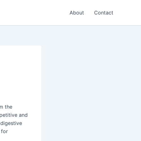
About
Contact
om the
petitive and
digestive
 for