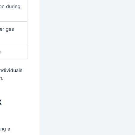
on during
ger gas
p
ndividuals
h.
x
ing a