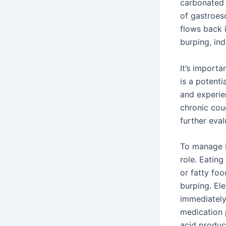
carbonated
of gastroes
flows back 
burping, in
It’s import
is a potenti
and experie
chronic cou
further eval
To manage b
role. Eating
or fatty foo
burping. El
immediately
medication 
acid produ