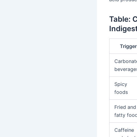
Table: 
Indiges
Trigger
Carbonat
beverage
Spicy
foods
Fried and
fatty foo
Caffeine