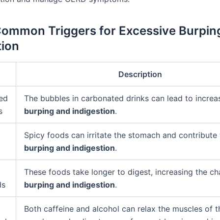
Common Triggers for Excessive Burpin
tion
Description
ed
The bubbles in carbonated drinks can lead to increa
s
burping and indigestion
.
Spicy foods can irritate the stomach and contribute
burping and indigestion
.
These foods take longer to digest, increasing the c
ds
burping and indigestion
.
Both caffeine and alcohol can relax the muscles of t