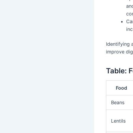
an
con
Ca
in
Identifying
improve dig
Table: 
Food
Beans
Lentils