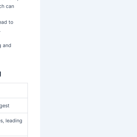
ch can
ead to
.
g and
g
igest
s, leading