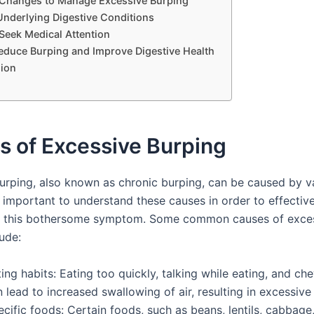
e Changes to Manage Excessive Burping
Underlying Digestive Conditions
Seek Medical Attention
Reduce Burping and Improve Digestive Health
ion
s of Excessive Burping
urping, also known as chronic burping, can be caused by v
is important to understand these causes in order to effecti
t this bothersome symptom. Some common causes of exce
ude:
ing habits: Eating too quickly, talking while eating, and c
 lead to increased swallowing of air, resulting in excessive
cific foods: Certain foods, such as beans, lentils, cabbage