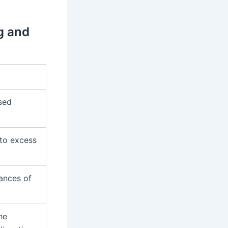
g and
sed
 to excess
hances of
he