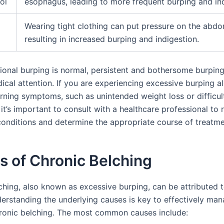
ol
esophagus, leading to more frequent burping and ind
Wearing tight clothing can put pressure on the abd
resulting in increased burping and indigestion.
ional burping is normal, persistent and bothersome burpin
ical attention. If you are experiencing excessive burping a
rning symptoms, such as unintended weight loss or difficul
it’s important to consult with a healthcare professional to 
conditions and determine the appropriate course of treatme
s of Chronic Belching
ching, also known as excessive burping, can be attributed t
derstanding the underlying causes is key to effectively ma
ronic belching. The most common causes include: