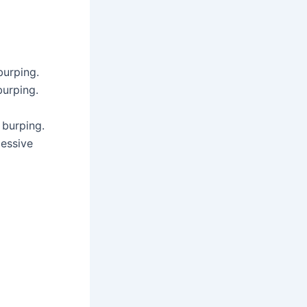
burping.
burping.
 burping.
cessive