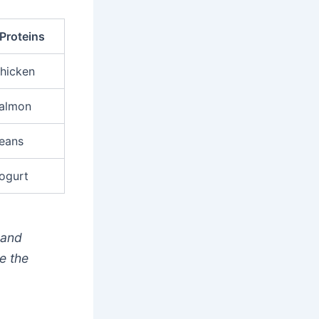
Proteins
hicken
almon
eans
ogurt
 and
e the