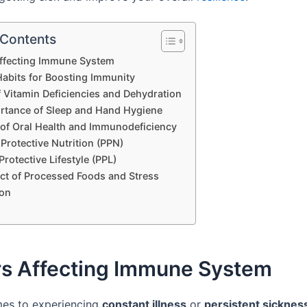
 Contents
Affecting Immune System
Habits for Boosting Immunity
f Vitamin Deficiencies and Dehydration
rtance of Sleep and Hand Hygiene
 of Oral Health and Immunodeficiency
Protective Nutrition (PPN)
Protective Lifestyle (PPL)
ct of Processed Foods and Stress
on
rs Affecting Immune System
mes to experiencing
constant illness
or
persistent sicknes