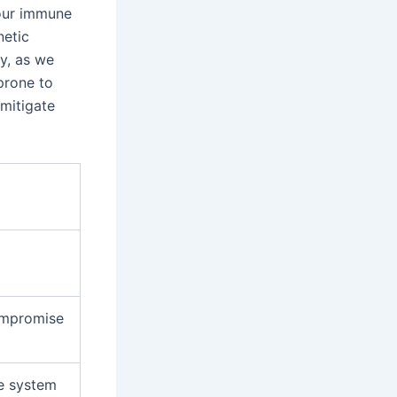
our immune
netic
ly, as we
prone to
 mitigate
ompromise
e system