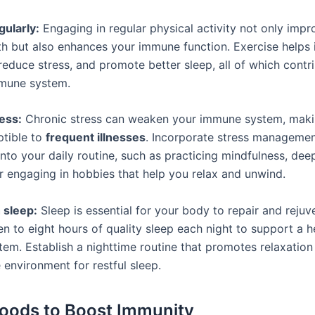
gularly:
Engaging in regular physical activity not only impr
lth but also enhances your immune function. Exercise helps 
 reduce stress, and promote better sleep, all of which contr
mmune system.
ess:
Chronic stress can weaken your immune system, mak
tible to
frequent illnesses
. Incorporate stress manageme
nto your daily routine, such as practicing mindfulness, dee
or engaging in hobbies that help you relax and unwind.
 sleep:
Sleep is essential for your body to repair and rejuve
n to eight hours of quality sleep each night to support a h
em. Establish a nighttime routine that promotes relaxation
 environment for restful sleep.
Foods to Boost Immunity