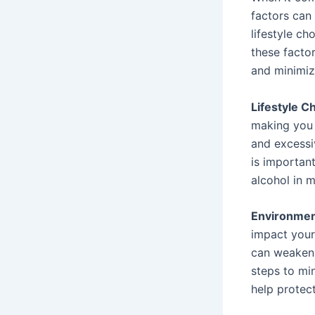
factors can
lifestyle ch
these facto
and minimiz
Lifestyle C
making you m
and excessi
is importan
alcohol in 
Environment
impact your
can weaken 
steps to mi
help protec