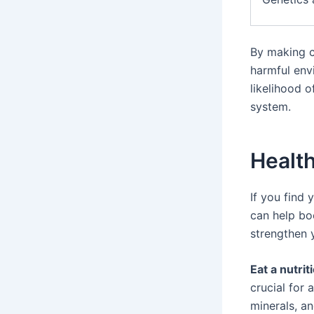
By making c
harmful env
likelihood 
system.
Health
If you find 
can help bo
strengthen 
Eat a nutrit
crucial for
minerals, a