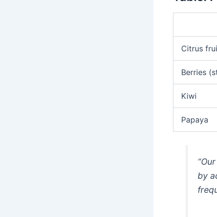
Citrus fru
Berries (s
Kiwi
Papaya
“Our
by a
freq