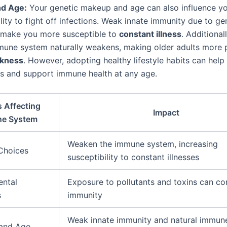
nd Age:
Your genetic makeup and age can also influence y
lity to fight off infections. Weak innate immunity due to ge
 make you more susceptible to
constant illness
. Additional
mune system naturally weakens, making older adults more 
ckness
. However, adopting healthy lifestyle habits can help
ts and support immune health at any age.
s Affecting
Impact
e System
Weaken the immune system, increasing
 Choices
susceptibility to constant illnesses
ental
Exposure to pollutants and toxins can c
s
immunity
Weak innate immunity and natural immun
 and Age