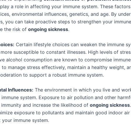
 play a role in affecting your immune system. These factors
oices, environmental influences, genetics, and age. By unde
rs, you can take proactive steps to strengthen your immun
e the risk of
ongoing sickness
.
hoices:
Certain lifestyle choices can weaken the immune s
ore susceptible to constant illnesses. High levels of stres
ve alcohol consumption are known to compromise immune f
t to manage stress effectively, maintain a healthy weight,
moderation to support a robust immune system.
al Influences:
The environment in which you live and wor
 immune system. Exposure to air pollution and other harmfu
immunity and increase the likelihood of
ongoing sickness
nimize exposure to pollutants and maintain good indoor air 
t your immune system.