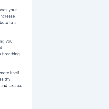
oves your
increase
ibute to a
ing you
nt
p breathing
nate itself.
ealthy
 and creates