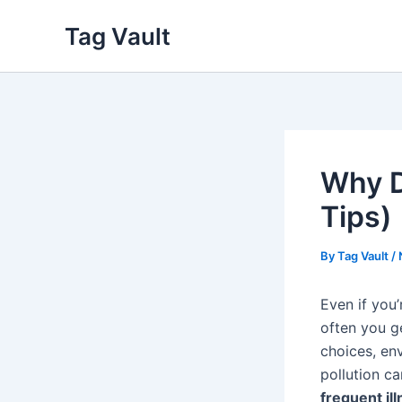
Skip
Tag Vault
to
content
Why D
Tips)
By
Tag Vault
/
Even if you’
often you g
choices, env
pollution c
frequent il