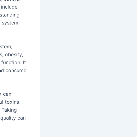
 include
rstanding
e system
ystem,
s, obesity,
unction. It
 and consume
k can
l toxins
. Taking
quality can