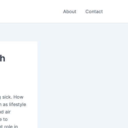
About
Contact
th
ng sick. How
as lifestyle
nd air
e to
t role in