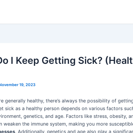
o I Keep Getting Sick? (Heal
November 19, 2023
re generally healthy, there’s always the possibility of getti
et sick as a healthy person depends on various factors such 
ironment, genetics, and age. Factors like stress, obesity, a
an weaken the immune system, making you more susceptibl
lnesses
. Additionally, genetics and age also play a significan