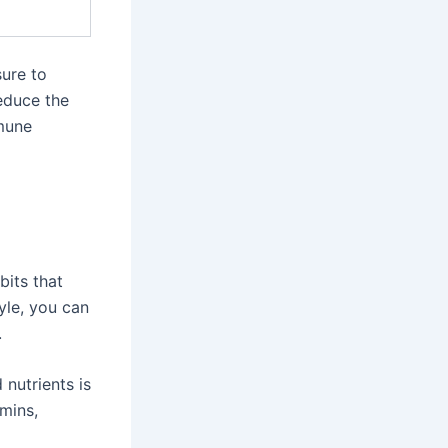
sure to
educe the
mmune
bits that
yle, you can
.
 nutrients is
mins,