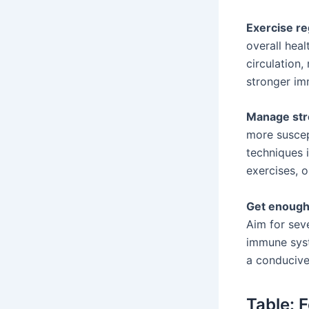
Exercise re
overall hea
circulation,
stronger i
Manage str
more suscep
techniques i
exercises, 
Get enough
Aim for seve
immune syst
a conducive
Table: 