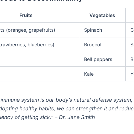
Fruits
Vegetables
its (oranges, grapefruits)
Spinach
C
trawberries, blueberries)
Broccoli
S
Bell peppers
B
Kale
Y
 immune system is our body’s natural defense system,
dopting healthy habits, we can strengthen it and reduc
uency of getting sick.” – Dr. Jane Smith