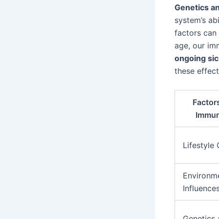
Genetics a
system’s abi
factors can
age, our im
ongoing si
these effec
Factor
Immun
Lifestyle
Environm
Influence
Genetics