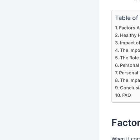
Table of
Factors 
Healthy 
Impact o
The Impo
The Role
Personal 
Personal 
The Impa
Conclusi
FAQ
Facto
When it co