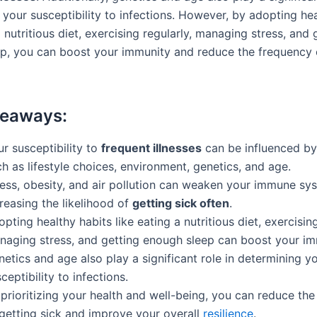
 your susceptibility to infections. However, by adopting hea
a nutritious diet, exercising regularly, managing stress, and 
p, you can boost your immunity and reduce the frequency 
keaways:
r susceptibility to
frequent illnesses
can be influenced by
h as lifestyle choices, environment, genetics, and age.
ress, obesity, and air pollution can weaken your immune sy
reasing the likelihood of
getting sick often
.
pting healthy habits like eating a nutritious diet, exercising
naging stress, and getting enough sleep can boost your im
etics and age also play a significant role in determining y
ceptibility to infections.
prioritizing your health and well-being, you can reduce th
 getting sick and improve your overall
resilience
.