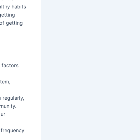
lthy habits
getting
of getting
 factors
stem,
 regularly,
munity.
our
e frequency