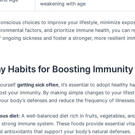
weakening with age
onscious choices to improve your lifestyle, minimize expo
ironmental factors, and prioritize immune health, you can r
of ongoing sickness and foster a stronger, more resilient i
y Habits for Boosting Immunity
yourself
getting sick often
, it’s essential to adopt healthy ha
ost your immunity. By making simple changes to your lifest
your body’s defenses and reduce the frequency of illnesses
ious diet:
A well-balanced diet rich in fruits, vegetables, and
 a strong immune system. These foods provide essential vita
nd antioxidants that support your body’s natural defenses.