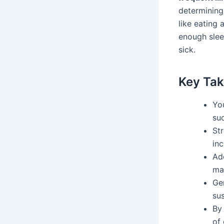
determining
like eating 
enough slee
sick.
Key Ta
You
suc
St
inc
Ado
ma
Gen
sus
By 
of