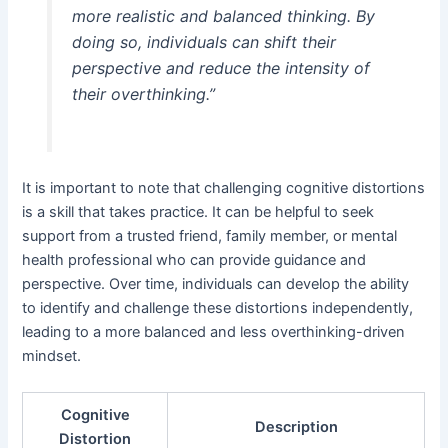
more realistic and balanced thinking. By
doing so, individuals can shift their
perspective and reduce the intensity of
their overthinking.”
It is important to note that challenging cognitive distortions
is a skill that takes practice. It can be helpful to seek
support from a trusted friend, family member, or mental
health professional who can provide guidance and
perspective. Over time, individuals can develop the ability
to identify and challenge these distortions independently,
leading to a more balanced and less overthinking-driven
mindset.
Cognitive
Description
Distortion