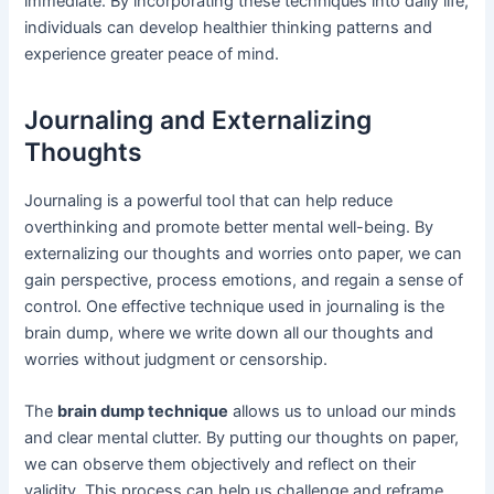
immediate. By incorporating these techniques into daily life,
individuals can develop healthier thinking patterns and
experience greater peace of mind.
Journaling and Externalizing
Thoughts
Journaling is a powerful tool that can help reduce
overthinking and promote better mental well-being. By
externalizing our thoughts and worries onto paper, we can
gain perspective, process emotions, and regain a sense of
control. One effective technique used in journaling is the
brain dump, where we write down all our thoughts and
worries without judgment or censorship.
The
brain dump technique
allows us to unload our minds
and clear mental clutter. By putting our thoughts on paper,
we can observe them objectively and reflect on their
validity. This process can help us challenge and reframe