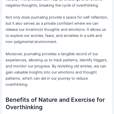
negative thoughts, breaking the cycle of overthinking.
Not only does journaling provide a space for self-reflection,
but it also serves as a private confidant where we can
release our innermost thoughts and emotions. It allows us
to explore our worries, fears, and anxieties in a safe and
non-judgmental environment.
Moreover, journaling provides a tangible record of our
experiences, allowing us to track patterns, identify triggers,
and monitor our progress. By revisiting old entries, we can
gain valuable insights into our emotions and thought
patterns, which can aid in our journey to reduce
overthinking.
Benefits of Nature and Exercise for
Overthinking