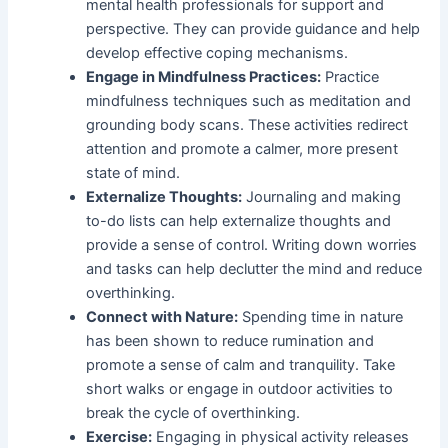
mental health professionals for support and
perspective. They can provide guidance and help
develop effective coping mechanisms.
Engage in Mindfulness Practices:
Practice
mindfulness techniques such as meditation and
grounding body scans. These activities redirect
attention and promote a calmer, more present
state of mind.
Externalize Thoughts:
Journaling and making
to-do lists can help externalize thoughts and
provide a sense of control. Writing down worries
and tasks can help declutter the mind and reduce
overthinking.
Connect with Nature:
Spending time in nature
has been shown to reduce rumination and
promote a sense of calm and tranquility. Take
short walks or engage in outdoor activities to
break the cycle of overthinking.
Exercise:
Engaging in physical activity releases