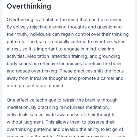
Overthinking
Overthinking is a habit of the mind that can be retrained.
By actively rejecting alarming thoughts and questioning
their truth, individuals can regain control over their thinking
patterns. The brain is naturally inclined to overthink when
at rest, so it is important to engage in mind-clearing
activities. Meditation, attention training, and grounding
body scans are effective techniques to retrain the brain
and reduce overthinking. These practices shift the focus
away from intrusive thoughts and promote a calmer and
more present state of mind.
One effective technique to retrain the brain is through
meditation. By practicing mindfulness meditation,
individuals can cultivate awareness of their thoughts
without judgment. This allows them to observe their
overthinking patterns and develop the ability to let go of
unnecessary thoughts. Attention training exercises, such