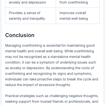
anxiety and depression
from overthinking
Provides a sense of
Improves overall
serenity and tranquility
mental well-being
Conclusion
Managing overthinking is essential for maintaining good
mental health and overall well-being. While overthinking
may not be recognized as a standalone mental health
condition, it can be a symptom of underlying issues such
as anxiety or depression. By understanding the roots of
overthinking and recognizing its signs and symptoms,
individuals can take proactive steps to break the cycle and
reduce the impact of excessive thoughts.
Practical strategies such as challenging negative thoughts,
seeking support from trusted friends or professionals, and