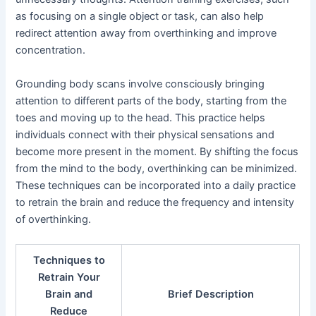
as focusing on a single object or task, can also help
redirect attention away from overthinking and improve
concentration.
Grounding body scans involve consciously bringing
attention to different parts of the body, starting from the
toes and moving up to the head. This practice helps
individuals connect with their physical sensations and
become more present in the moment. By shifting the focus
from the mind to the body, overthinking can be minimized.
These techniques can be incorporated into a daily practice
to retrain the brain and reduce the frequency and intensity
of overthinking.
Techniques to
Retrain Your
Brain and
Brief Description
Reduce