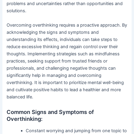
problems and uncertainties rather than opportunities and
solutions.
Overcoming overthinking requires a proactive approach. By
acknowledging the signs and symptoms and
understanding its effects, individuals can take steps to
reduce excessive thinking and regain control over their
thoughts. Implementing strategies such as mindfulness
practices, seeking support from trusted friends or
professionals, and challenging negative thoughts can
significantly help in managing and overcoming
overthinking. It is important to prioritize mental well-being
and cultivate positive habits to lead a healthier and more
balanced life.
Common Signs and Symptoms of
Overthinking:
Constant worrying and jumping from one topic to