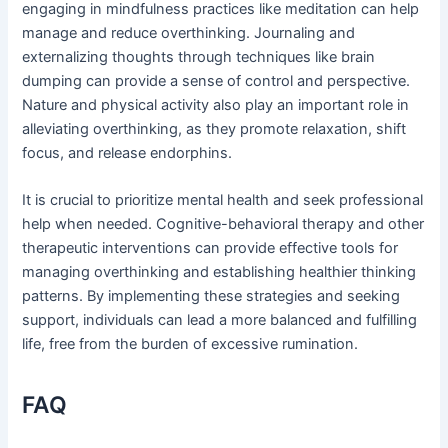
engaging in mindfulness practices like meditation can help
manage and reduce overthinking. Journaling and
externalizing thoughts through techniques like brain
dumping can provide a sense of control and perspective.
Nature and physical activity also play an important role in
alleviating overthinking, as they promote relaxation, shift
focus, and release endorphins.
It is crucial to prioritize mental health and seek professional
help when needed. Cognitive-behavioral therapy and other
therapeutic interventions can provide effective tools for
managing overthinking and establishing healthier thinking
patterns. By implementing these strategies and seeking
support, individuals can lead a more balanced and fulfilling
life, free from the burden of excessive rumination.
FAQ