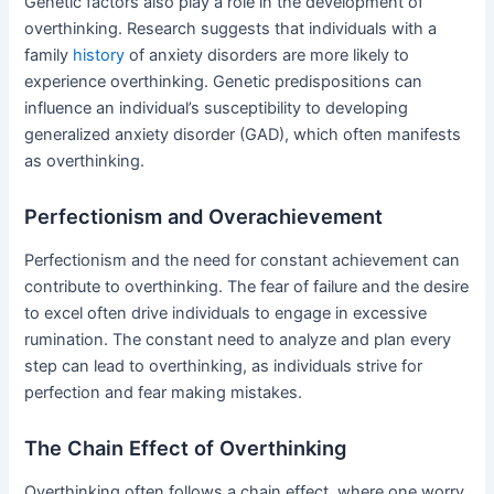
Genetic factors also play a role in the development of
overthinking. Research suggests that individuals with a
family
history
of anxiety disorders are more likely to
experience overthinking. Genetic predispositions can
influence an individual’s susceptibility to developing
generalized anxiety disorder (GAD), which often manifests
as overthinking.
Perfectionism and Overachievement
Perfectionism and the need for constant achievement can
contribute to overthinking. The fear of failure and the desire
to excel often drive individuals to engage in excessive
rumination. The constant need to analyze and plan every
step can lead to overthinking, as individuals strive for
perfection and fear making mistakes.
The Chain Effect of Overthinking
Overthinking often follows a chain effect, where one worry