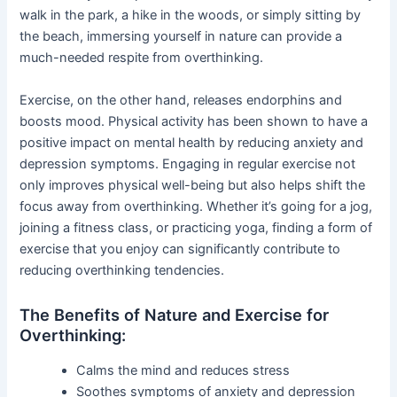
walk in the park, a hike in the woods, or simply sitting by
the beach, immersing yourself in nature can provide a
much-needed respite from overthinking.
Exercise, on the other hand, releases endorphins and
boosts mood. Physical activity has been shown to have a
positive impact on mental health by reducing anxiety and
depression symptoms. Engaging in regular exercise not
only improves physical well-being but also helps shift the
focus away from overthinking. Whether it’s going for a jog,
joining a fitness class, or practicing yoga, finding a form of
exercise that you enjoy can significantly contribute to
reducing overthinking tendencies.
The Benefits of Nature and Exercise for
Overthinking:
Calms the mind and reduces stress
Soothes symptoms of anxiety and depression