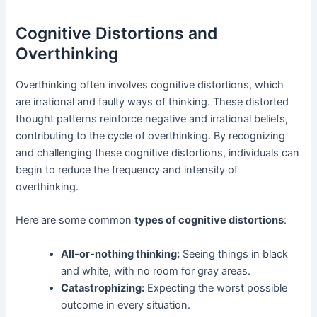
Cognitive Distortions and
Overthinking
Overthinking often involves cognitive distortions, which
are irrational and faulty ways of thinking. These distorted
thought patterns reinforce negative and irrational beliefs,
contributing to the cycle of overthinking. By recognizing
and challenging these cognitive distortions, individuals can
begin to reduce the frequency and intensity of
overthinking.
Here are some common
types of cognitive distortions
:
All-or-nothing thinking:
Seeing things in black
and white, with no room for gray areas.
Catastrophizing:
Expecting the worst possible
outcome in every situation.