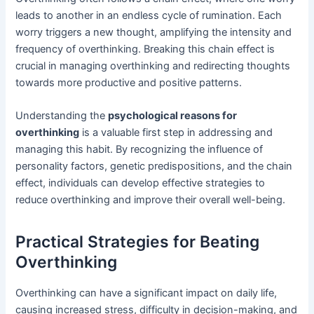
leads to another in an endless cycle of rumination. Each
worry triggers a new thought, amplifying the intensity and
frequency of overthinking. Breaking this chain effect is
crucial in managing overthinking and redirecting thoughts
towards more productive and positive patterns.
Understanding the
psychological reasons for
overthinking
is a valuable first step in addressing and
managing this habit. By recognizing the influence of
personality factors, genetic predispositions, and the chain
effect, individuals can develop effective strategies to
reduce overthinking and improve their overall well-being.
Practical Strategies for Beating
Overthinking
Overthinking can have a significant impact on daily life,
causing increased stress, difficulty in decision-making, and