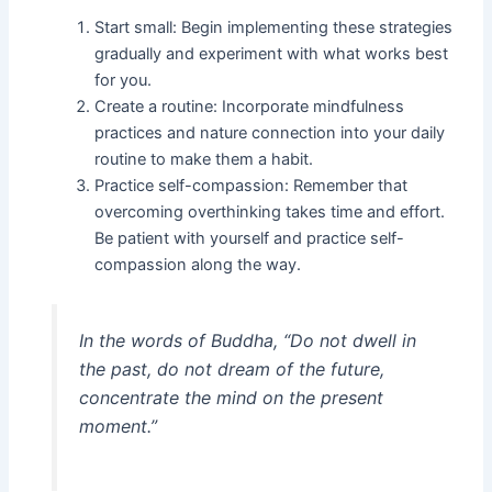
Start small: Begin implementing these strategies
gradually and experiment with what works best
for you.
Create a routine: Incorporate mindfulness
practices and nature connection into your daily
routine to make them a habit.
Practice self-compassion: Remember that
overcoming overthinking takes time and effort.
Be patient with yourself and practice self-
compassion along the way.
In the words of Buddha, “Do not dwell in
the past, do not dream of the future,
concentrate the mind on the present
moment.”