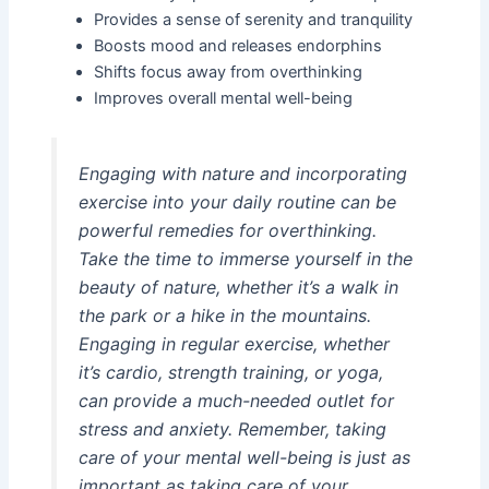
Provides a sense of serenity and tranquility
Boosts mood and releases endorphins
Shifts focus away from overthinking
Improves overall mental well-being
Engaging with nature and incorporating
exercise into your daily routine can be
powerful remedies for overthinking.
Take the time to immerse yourself in the
beauty of nature, whether it’s a walk in
the park or a hike in the mountains.
Engaging in regular exercise, whether
it’s cardio, strength training, or yoga,
can provide a much-needed outlet for
stress and anxiety. Remember, taking
care of your mental well-being is just as
important as taking care of your