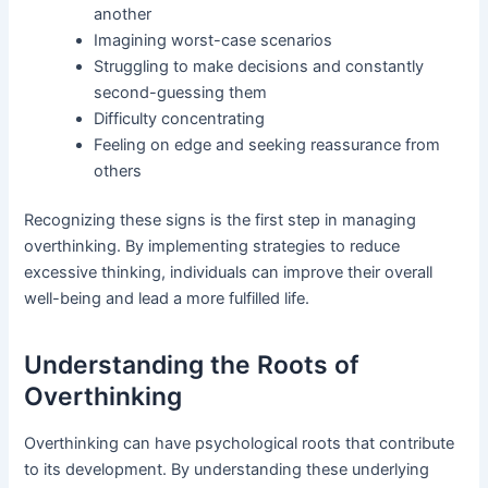
another
Imagining worst-case scenarios
Struggling to make decisions and constantly
second-guessing them
Difficulty concentrating
Feeling on edge and seeking reassurance from
others
Recognizing these signs is the first step in managing
overthinking. By implementing strategies to reduce
excessive thinking, individuals can improve their overall
well-being and lead a more fulfilled life.
Understanding the Roots of
Overthinking
Overthinking can have psychological roots that contribute
to its development. By understanding these underlying