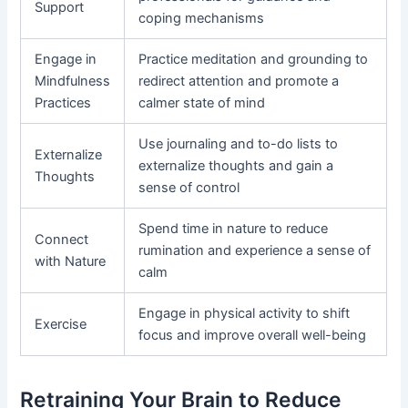
Support
coping mechanisms
Engage in
Practice meditation and grounding to
Mindfulness
redirect attention and promote a
Practices
calmer state of mind
Use journaling and to-do lists to
Externalize
externalize thoughts and gain a
Thoughts
sense of control
Spend time in nature to reduce
Connect
rumination and experience a sense of
with Nature
calm
Engage in physical activity to shift
Exercise
focus and improve overall well-being
Retraining Your Brain to Reduce