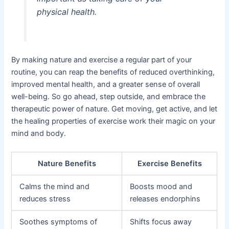
physical health.
By making nature and exercise a regular part of your
routine, you can reap the benefits of reduced overthinking,
improved mental health, and a greater sense of overall
well-being. So go ahead, step outside, and embrace the
therapeutic power of nature. Get moving, get active, and let
the healing properties of exercise work their magic on your
mind and body.
Nature Benefits
Exercise Benefits
Calms the mind and
Boosts mood and
reduces stress
releases endorphins
Soothes symptoms of
Shifts focus away