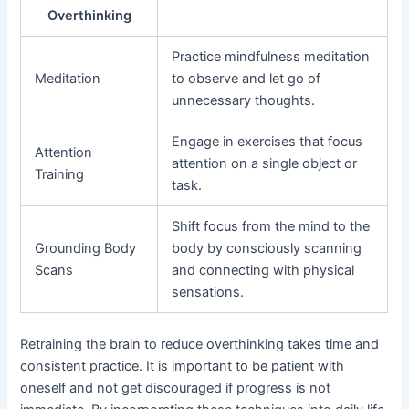
Overthinking
Practice mindfulness meditation
Meditation
to observe and let go of
unnecessary thoughts.
Engage in exercises that focus
Attention
attention on a single object or
Training
task.
Shift focus from the mind to the
Grounding Body
body by consciously scanning
Scans
and connecting with physical
sensations.
Retraining the brain to reduce overthinking takes time and
consistent practice. It is important to be patient with
oneself and not get discouraged if progress is not