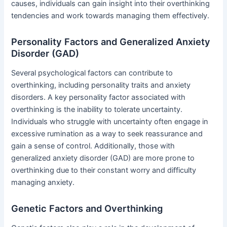
causes, individuals can gain insight into their overthinking
tendencies and work towards managing them effectively.
Personality Factors and Generalized Anxiety
Disorder (GAD)
Several psychological factors can contribute to
overthinking, including personality traits and anxiety
disorders. A key personality factor associated with
overthinking is the inability to tolerate uncertainty.
Individuals who struggle with uncertainty often engage in
excessive rumination as a way to seek reassurance and
gain a sense of control. Additionally, those with
generalized anxiety disorder (GAD) are more prone to
overthinking due to their constant worry and difficulty
managing anxiety.
Genetic Factors and Overthinking