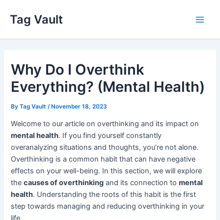
Skip
Tag Vault
to
Main
content
Men
Why Do I Overthink
Everything? (Mental Health)
By
Tag Vault
/
November 18, 2023
Welcome to our article on overthinking and its impact on
mental health
. If you find yourself constantly
overanalyzing situations and thoughts, you’re not alone.
Overthinking is a common habit that can have negative
effects on your well-being. In this section, we will explore
the
causes of overthinking
and its connection to
mental
health
. Understanding the roots of this habit is the first
step towards managing and reducing overthinking in your
life.