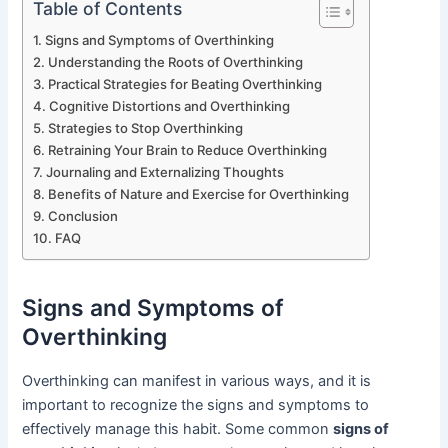
Table of Contents
Signs and Symptoms of Overthinking
Understanding the Roots of Overthinking
Practical Strategies for Beating Overthinking
Cognitive Distortions and Overthinking
Strategies to Stop Overthinking
Retraining Your Brain to Reduce Overthinking
Journaling and Externalizing Thoughts
Benefits of Nature and Exercise for Overthinking
Conclusion
FAQ
Signs and Symptoms of
Overthinking
Overthinking can manifest in various ways, and it is
important to recognize the signs and symptoms to
effectively manage this habit. Some common
signs of