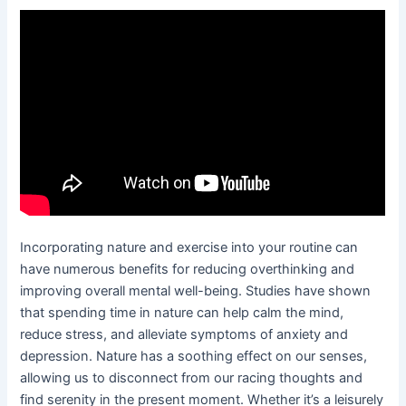
Incorporating nature and exercise into your routine can
have numerous benefits for reducing overthinking and
improving overall mental well-being. Studies have shown
that spending time in nature can help calm the mind,
reduce stress, and alleviate symptoms of anxiety and
depression. Nature has a soothing effect on our senses,
allowing us to disconnect from our racing thoughts and
find serenity in the present moment. Whether it’s a leisurely