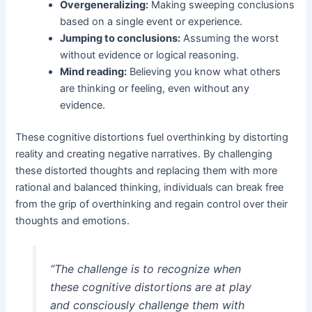
Overgeneralizing:
Making sweeping conclusions
based on a single event or experience.
Jumping to conclusions:
Assuming the worst
without evidence or logical reasoning.
Mind reading:
Believing you know what others
are thinking or feeling, even without any
evidence.
These cognitive distortions fuel overthinking by distorting
reality and creating negative narratives. By challenging
these distorted thoughts and replacing them with more
rational and balanced thinking, individuals can break free
from the grip of overthinking and regain control over their
thoughts and emotions.
“The challenge is to recognize when
these cognitive distortions are at play
and consciously challenge them with