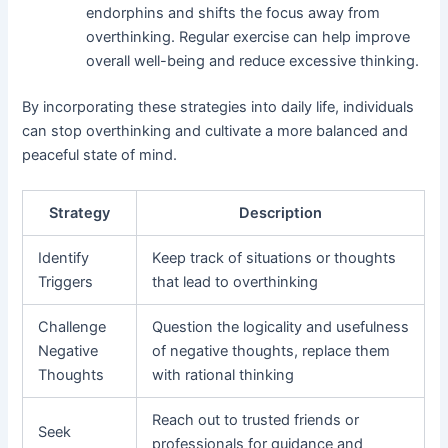
endorphins and shifts the focus away from
overthinking. Regular exercise can help improve
overall well-being and reduce excessive thinking.
By incorporating these strategies into daily life, individuals
can stop overthinking and cultivate a more balanced and
peaceful state of mind.
Strategy
Description
Identify
Keep track of situations or thoughts
Triggers
that lead to overthinking
Challenge
Question the logicality and usefulness
Negative
of negative thoughts, replace them
Thoughts
with rational thinking
Reach out to trusted friends or
Seek
professionals for guidance and