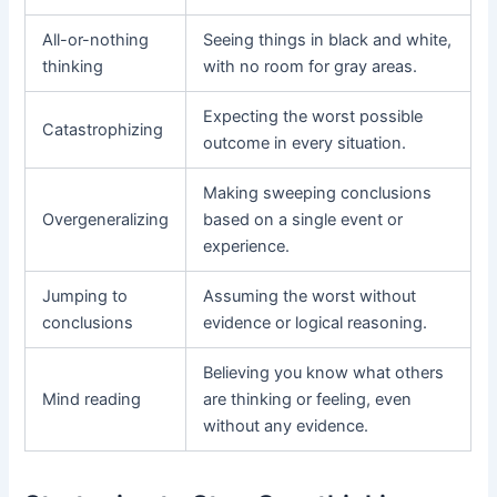
All-or-nothing
Seeing things in black and white,
thinking
with no room for gray areas.
Expecting the worst possible
Catastrophizing
outcome in every situation.
Making sweeping conclusions
Overgeneralizing
based on a single event or
experience.
Jumping to
Assuming the worst without
conclusions
evidence or logical reasoning.
Believing you know what others
Mind reading
are thinking or feeling, even
without any evidence.