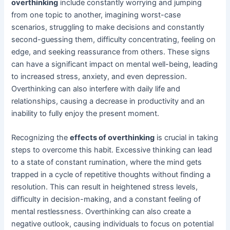
overthinking
include constantly worrying and jumping
from one topic to another, imagining worst-case
scenarios, struggling to make decisions and constantly
second-guessing them, difficulty concentrating, feeling on
edge, and seeking reassurance from others. These signs
can have a significant impact on mental well-being, leading
to increased stress, anxiety, and even depression.
Overthinking can also interfere with daily life and
relationships, causing a decrease in productivity and an
inability to fully enjoy the present moment.
Recognizing the
effects of overthinking
is crucial in taking
steps to overcome this habit. Excessive thinking can lead
to a state of constant rumination, where the mind gets
trapped in a cycle of repetitive thoughts without finding a
resolution. This can result in heightened stress levels,
difficulty in decision-making, and a constant feeling of
mental restlessness. Overthinking can also create a
negative outlook, causing individuals to focus on potential