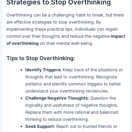
Strategies to Stop Overthinking
Overthinking can be a challenging habit to break, but there
are effective strategies to stop overthinking. By
implementing these practical tips, individuals can regain
control over their thoughts and reduce the negative
impact
of overthinking
on their mental well-being.
Tips to Stop Overthinking:
Identify Triggers:
Keep track of the situations or
thoughts that lead to overthinking. Recognize
patterns and identify common triggers to better
understand your overthinking tendencies.
Challenge Negative Thoughts:
Question the
logicality and usefulness of negative thoughts.
Replace them with more rational and balanced
thinking to reduce overthinking.
Seek Support:
Reach out to trusted friends or