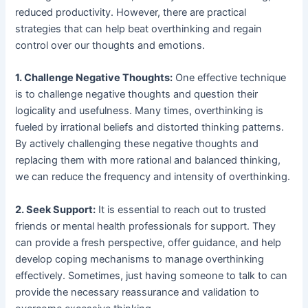
reduced productivity. However, there are practical
strategies that can help beat overthinking and regain
control over our thoughts and emotions.
1. Challenge Negative Thoughts:
One effective technique
is to challenge negative thoughts and question their
logicality and usefulness. Many times, overthinking is
fueled by irrational beliefs and distorted thinking patterns.
By actively challenging these negative thoughts and
replacing them with more rational and balanced thinking,
we can reduce the frequency and intensity of overthinking.
2. Seek Support:
It is essential to reach out to trusted
friends or mental health professionals for support. They
can provide a fresh perspective, offer guidance, and help
develop coping mechanisms to manage overthinking
effectively. Sometimes, just having someone to talk to can
provide the necessary reassurance and validation to