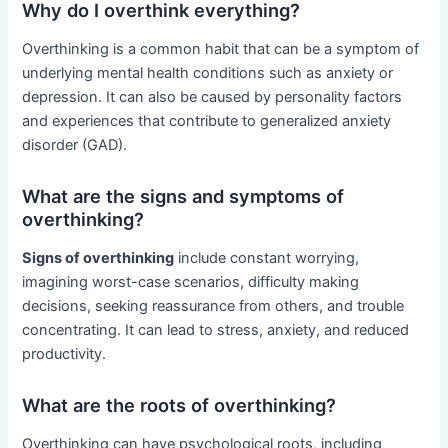
Why do I overthink everything?
Overthinking is a common habit that can be a symptom of
underlying mental health conditions such as anxiety or
depression. It can also be caused by personality factors
and experiences that contribute to generalized anxiety
disorder (GAD).
What are the signs and symptoms of
overthinking?
Signs of overthinking
include constant worrying,
imagining worst-case scenarios, difficulty making
decisions, seeking reassurance from others, and trouble
concentrating. It can lead to stress, anxiety, and reduced
productivity.
What are the roots of overthinking?
Overthinking can have psychological roots, including