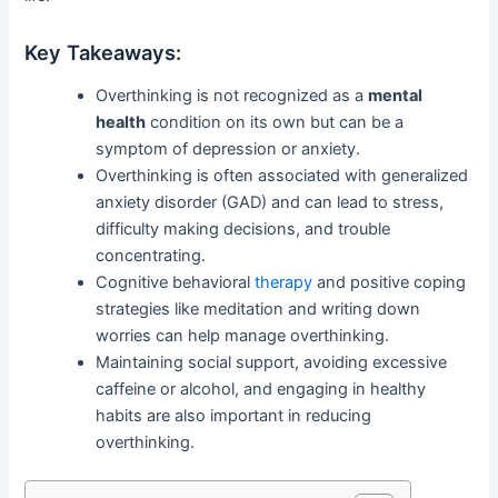
Key Takeaways:
Overthinking is not recognized as a
mental
health
condition on its own but can be a
symptom of depression or anxiety.
Overthinking is often associated with generalized
anxiety disorder (GAD) and can lead to stress,
difficulty making decisions, and trouble
concentrating.
Cognitive behavioral
therapy
and positive coping
strategies like meditation and writing down
worries can help manage overthinking.
Maintaining social support, avoiding excessive
caffeine or alcohol, and engaging in healthy
habits are also important in reducing
overthinking.