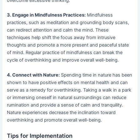
overcome excessive thinking.
3. Engage in Mindfulness Practices:
Mindfulness
practices, such as meditation and grounding body scans,
can redirect attention and calm the mind. These
techniques help shift the focus away from intrusive
thoughts and promote a more present and peaceful state
of mind. Regular practice of mindfulness can break the
cycle of overthinking and improve overall well-being.
4. Connect with Nature:
Spending time in nature has been
shown to have positive effects on mental health and can
serve as a remedy for overthinking. Taking a walk in a park
or immersing oneself in natural surroundings can reduce
rumination and provide a sense of calm and tranquility.
Nature experiences decrease the inclination toward
overthinking and promote overall well-being.
Tips for Implementation