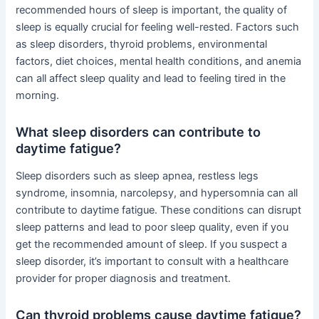
recommended hours of sleep is important, the quality of
sleep is equally crucial for feeling well-rested. Factors such
as sleep disorders, thyroid problems, environmental
factors, diet choices, mental health conditions, and anemia
can all affect sleep quality and lead to feeling tired in the
morning.
What sleep disorders can contribute to
daytime fatigue?
Sleep disorders such as sleep apnea, restless legs
syndrome, insomnia, narcolepsy, and hypersomnia can all
contribute to daytime fatigue. These conditions can disrupt
sleep patterns and lead to poor sleep quality, even if you
get the recommended amount of sleep. If you suspect a
sleep disorder, it’s important to consult with a healthcare
provider for proper diagnosis and treatment.
Can thyroid problems cause daytime fatigue?