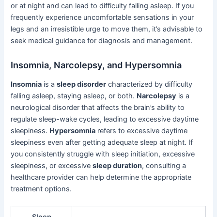
or at night and can lead to difficulty falling asleep. If you
frequently experience uncomfortable sensations in your
legs and an irresistible urge to move them, it’s advisable to
seek medical guidance for diagnosis and management.
Insomnia, Narcolepsy, and Hypersomnia
Insomnia
is a
sleep disorder
characterized by difficulty
falling asleep, staying asleep, or both.
Narcolepsy
is a
neurological disorder that affects the brain’s ability to
regulate sleep-wake cycles, leading to excessive daytime
sleepiness.
Hypersomnia
refers to excessive daytime
sleepiness even after getting adequate sleep at night. If
you consistently struggle with sleep initiation, excessive
sleepiness, or excessive
sleep duration
, consulting a
healthcare provider can help determine the appropriate
treatment options.
Sleep