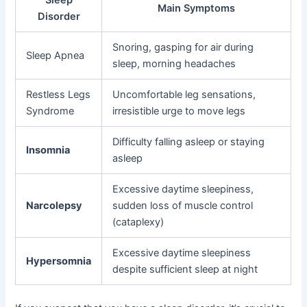
Main Symptoms
Disorder
Snoring, gasping for air during
Sleep Apnea
sleep, morning headaches
Restless Legs
Uncomfortable leg sensations,
Syndrome
irresistible urge to move legs
Difficulty falling asleep or staying
Insomnia
asleep
Excessive daytime sleepiness,
Narcolepsy
sudden loss of muscle control
(cataplexy)
Excessive daytime sleepiness
Hypersomnia
despite sufficient sleep at night