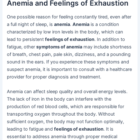
Anemia and Feelings of Exhaustion
One possible reason for feeling constantly tired, even after
a full night of sleep, is
anemia
.
Anemia
is a condition
characterized by low iron levels in the body, which can
lead to persistent
feelings of exhaustion
. In addition to
fatigue, other
symptoms of anemia
may include shortness
of breath, chest pain, pale skin, dizziness, and a pounding
sound in the ears. If you experience these symptoms and
suspect anemia, it is important to consult with a healthcare
provider for proper diagnosis and treatment.
Anemia can affect sleep quality and overall energy levels.
The lack of iron in the body can interfere with the
production of red blood cells, which are responsible for
transporting oxygen throughout the body. Without
sufficient oxygen, the body may not function optimally,
leading to fatigue and
feelings of exhaustion
. It is
essential to address anemia through proper medical