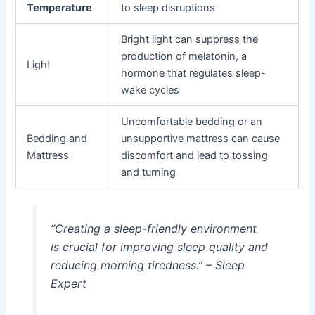
Temperature
to sleep disruptions
Bright light can suppress the
production of melatonin, a
Light
hormone that regulates sleep-
wake cycles
Uncomfortable bedding or an
Bedding and
unsupportive mattress can cause
Mattress
discomfort and lead to tossing
and turning
“Creating a sleep-friendly environment
is crucial for improving sleep quality and
reducing morning tiredness.” – Sleep
Expert