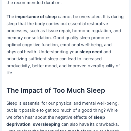
the recommended duration.
The
importance of sleep
cannot be overstated. It is during
sleep that the body carries out essential restorative
processes, such as tissue repair, hormone regulation, and
memory consolidation. Good quality sleep promotes
optimal cognitive function, emotional well-being, and
physical health. Understanding your
sleep need
and
prioritizing sufficient sleep can lead to increased
productivity, better mood, and improved overall quality of
life.
The Impact of Too Much Sleep
Sleep is essential for our physical and mental well-being,
but is it possible to get too much of a good thing? While
we often hear about the negative effects of
sleep
deprivation
,
oversleeping
can also have its drawbacks.