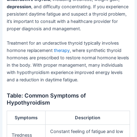
depression
, and difficulty concentrating. If you experience
persistent daytime fatigue and suspect a thyroid problem,
it’s important to consult with a healthcare provider for
proper diagnosis and management.
Treatment for an underactive thyroid typically involves
hormone replacement
therapy
, where synthetic thyroid
hormones are prescribed to restore normal hormone levels
in the body. With proper management, many individuals
with hypothyroidism experience improved energy levels
and a reduction in daytime fatigue.
Table: Common Symptoms of
Hypothyroidism
Symptoms
Description
Constant feeling of fatigue and low
Tiredness