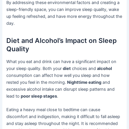
By addressing these environmental factors and creating a
sleep-friendly space, you can improve sleep quality, wake
up feeling refreshed, and have more energy throughout the
day.
Diet and Alcohol’s Impact on Sleep
Quality
What you eat and drink can have a significant impact on
your sleep quality. Both your
diet
choices and
alcohol
consumption can affect how well you sleep and how
rested you feel in the morning.
Nighttime eating
and
excessive alcohol intake can disrupt sleep patterns and
lead to
poor sleep stages
.
Eating a heavy meal close to bedtime can cause
discomfort and indigestion, making it difficult to fall asleep
and stay asleep throughout the night. It is recommended