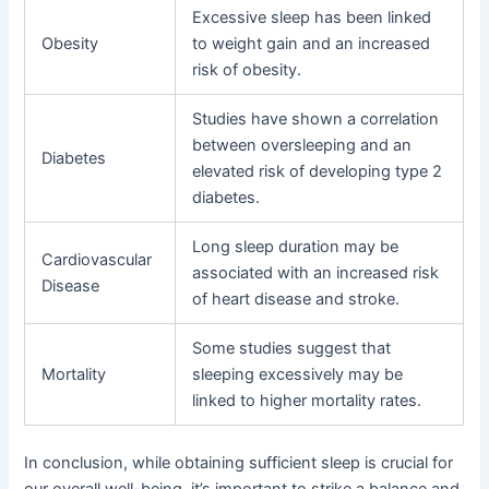
Excessive sleep has been linked
Obesity
to weight gain and an increased
risk of obesity.
Studies have shown a correlation
between oversleeping and an
Diabetes
elevated risk of developing type 2
diabetes.
Long sleep duration may be
Cardiovascular
associated with an increased risk
Disease
of heart disease and stroke.
Some studies suggest that
Mortality
sleeping excessively may be
linked to higher mortality rates.
In conclusion, while obtaining sufficient sleep is crucial for