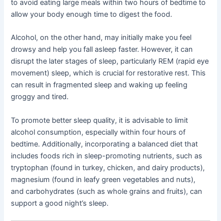
to avoid eating large meals within two hours of bedtime to
allow your body enough time to digest the food.
Alcohol, on the other hand, may initially make you feel
drowsy and help you fall asleep faster. However, it can
disrupt the later stages of sleep, particularly REM (rapid eye
movement) sleep, which is crucial for restorative rest. This
can result in fragmented sleep and waking up feeling
groggy and tired.
To promote better sleep quality, it is advisable to limit
alcohol consumption, especially within four hours of
bedtime. Additionally, incorporating a balanced diet that
includes foods rich in sleep-promoting nutrients, such as
tryptophan (found in turkey, chicken, and dairy products),
magnesium (found in leafy green vegetables and nuts),
and carbohydrates (such as whole grains and fruits), can
support a good night’s sleep.