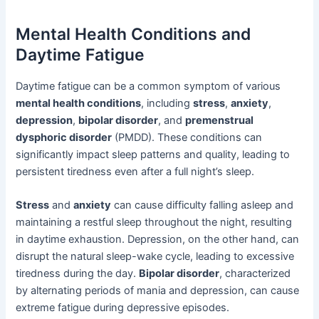
Mental Health Conditions and
Daytime Fatigue
Daytime fatigue can be a common symptom of various
mental health conditions
, including
stress
,
anxiety
,
depression
,
bipolar disorder
, and
premenstrual
dysphoric disorder
(PMDD). These conditions can
significantly impact sleep patterns and quality, leading to
persistent tiredness even after a full night’s sleep.
Stress
and
anxiety
can cause difficulty falling asleep and
maintaining a restful sleep throughout the night, resulting
in daytime exhaustion. Depression, on the other hand, can
disrupt the natural sleep-wake cycle, leading to excessive
tiredness during the day.
Bipolar disorder
, characterized
by alternating periods of mania and depression, can cause
extreme fatigue during depressive episodes.