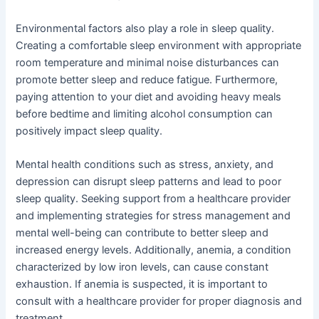
Environmental factors also play a role in sleep quality.
Creating a comfortable sleep environment with appropriate
room temperature and minimal noise disturbances can
promote better sleep and reduce fatigue. Furthermore,
paying attention to your diet and avoiding heavy meals
before bedtime and limiting alcohol consumption can
positively impact sleep quality.
Mental health conditions such as stress, anxiety, and
depression can disrupt sleep patterns and lead to poor
sleep quality. Seeking support from a healthcare provider
and implementing strategies for stress management and
mental well-being can contribute to better sleep and
increased energy levels. Additionally, anemia, a condition
characterized by low iron levels, can cause constant
exhaustion. If anemia is suspected, it is important to
consult with a healthcare provider for proper diagnosis and
treatment.