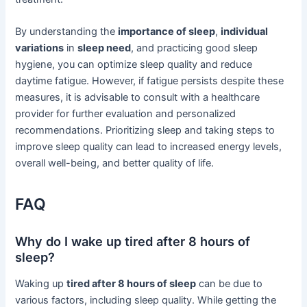
By understanding the
importance of sleep
,
individual
variations
in
sleep need
, and practicing good sleep
hygiene, you can optimize sleep quality and reduce
daytime fatigue. However, if fatigue persists despite these
measures, it is advisable to consult with a healthcare
provider for further evaluation and personalized
recommendations. Prioritizing sleep and taking steps to
improve sleep quality can lead to increased energy levels,
overall well-being, and better quality of life.
FAQ
Why do I wake up tired after 8 hours of
sleep?
Waking up
tired after 8 hours of sleep
can be due to
various factors, including sleep quality. While getting the