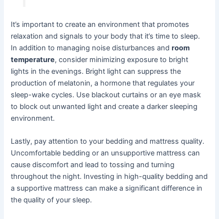
It’s important to create an environment that promotes
relaxation and signals to your body that it’s time to sleep.
In addition to managing noise disturbances and
room
temperature
, consider minimizing exposure to bright
lights in the evenings. Bright light can suppress the
production of melatonin, a hormone that regulates your
sleep-wake cycles. Use blackout curtains or an eye mask
to block out unwanted light and create a darker sleeping
environment.
Lastly, pay attention to your bedding and mattress quality.
Uncomfortable bedding or an unsupportive mattress can
cause discomfort and lead to tossing and turning
throughout the night. Investing in high-quality bedding and
a supportive mattress can make a significant difference in
the quality of your sleep.