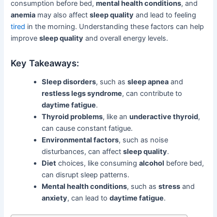
consumption before bed,
mental health conditions
, and
anemia
may also affect
sleep quality
and lead to feeling
tired
in the morning. Understanding these factors can help
improve
sleep quality
and overall energy levels.
Key Takeaways:
Sleep disorders
, such as
sleep apnea
and
restless legs syndrome
, can contribute to
daytime fatigue
.
Thyroid problems
, like an
underactive thyroid
,
can cause constant fatigue.
Environmental factors
, such as noise
disturbances, can affect
sleep quality
.
Diet
choices, like consuming
alcohol
before bed,
can disrupt sleep patterns.
Mental health conditions
, such as
stress
and
anxiety
, can lead to
daytime fatigue
.