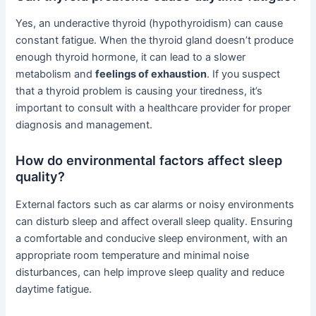
Yes, an underactive thyroid (hypothyroidism) can cause
constant fatigue. When the thyroid gland doesn’t produce
enough thyroid hormone, it can lead to a slower
metabolism and
feelings of exhaustion
. If you suspect
that a thyroid problem is causing your tiredness, it’s
important to consult with a healthcare provider for proper
diagnosis and management.
How do environmental factors affect sleep
quality?
External factors such as car alarms or noisy environments
can disturb sleep and affect overall sleep quality. Ensuring
a comfortable and conducive sleep environment, with an
appropriate room temperature and minimal noise
disturbances, can help improve sleep quality and reduce
daytime fatigue.