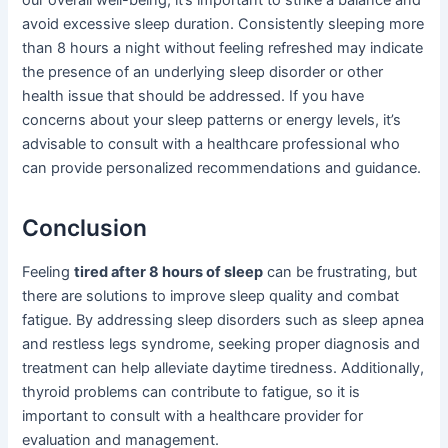
our overall well-being, it’s important to strike a balance and
avoid excessive sleep duration. Consistently sleeping more
than 8 hours a night without feeling refreshed may indicate
the presence of an underlying sleep disorder or other
health issue that should be addressed. If you have
concerns about your sleep patterns or energy levels, it’s
advisable to consult with a healthcare professional who
can provide personalized recommendations and guidance.
Conclusion
Feeling
tired after 8 hours of sleep
can be frustrating, but
there are solutions to improve sleep quality and combat
fatigue. By addressing sleep disorders such as sleep apnea
and restless legs syndrome, seeking proper diagnosis and
treatment can help alleviate daytime tiredness. Additionally,
thyroid problems can contribute to fatigue, so it is
important to consult with a healthcare provider for
evaluation and management.