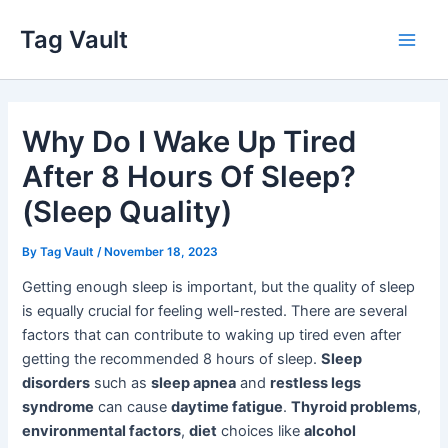
Skip
Tag Vault
to
Main
content
Men
Why Do I Wake Up Tired
After 8 Hours Of Sleep?
(Sleep Quality)
By
Tag Vault
/
November 18, 2023
Getting enough sleep is important, but the quality of sleep
is equally crucial for feeling well-rested. There are several
factors that can contribute to waking up tired even after
getting the recommended 8 hours of sleep.
Sleep
disorders
such as
sleep apnea
and
restless legs
syndrome
can cause
daytime fatigue
.
Thyroid problems
,
environmental factors
,
diet
choices like
alcohol