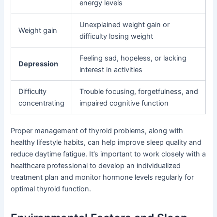
energy levels
Unexplained weight gain or
Weight gain
difficulty losing weight
Feeling sad, hopeless, or lacking
Depression
interest in activities
Difficulty
Trouble focusing, forgetfulness, and
concentrating
impaired cognitive function
Proper management of thyroid problems, along with
healthy lifestyle habits, can help improve sleep quality and
reduce daytime fatigue. It’s important to work closely with a
healthcare professional to develop an individualized
treatment plan and monitor hormone levels regularly for
optimal thyroid function.