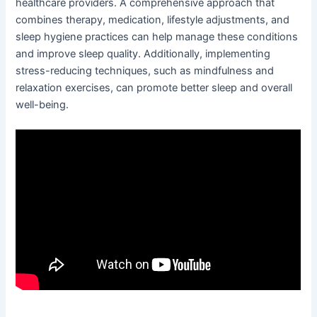
healthcare providers. A comprehensive approach that
combines therapy, medication, lifestyle adjustments, and
sleep hygiene practices can help manage these conditions
and improve sleep quality. Additionally, implementing
stress-reducing techniques, such as mindfulness and
relaxation exercises, can promote better sleep and overall
well-being.