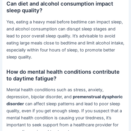
Can diet and alcohol consumption impact
sleep quality?
Yes, eating a heavy meal before bedtime can impact sleep,
and alcohol consumption can disrupt sleep stages and
lead to poor overall sleep quality. It’s advisable to avoid
eating large meals close to bedtime and limit alcohol intake,
especially within four hours of sleep, to promote better
sleep quality.
How do mental health conditions contribute
to daytime fatigue?
Mental health conditions such as stress, anxiety,
depression, bipolar disorder, and
premenstrual dysphoric
disorder
can affect sleep patterns and lead to poor sleep
quality, even if you get enough sleep. If you suspect that a
mental health condition is causing your tiredness, it’s
important to seek support from a healthcare provider for