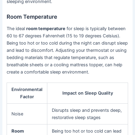
sleeping environment.
Room Temperature
The ideal
room temperature
for sleep is typically between
60 to 67 degrees Fahrenheit (15 to 19 degrees Celsius).
Being too hot or too cold during the night can disrupt sleep
and lead to discomfort. Adjusting your thermostat or using
bedding materials that regulate temperature, such as
breathable sheets or a cooling mattress topper, can help
create a comfortable sleep environment.
Environmental
Impact on Sleep Quality
Factor
Disrupts sleep and prevents deep,
Noise
restorative sleep stages
Room
Being too hot or too cold can lead