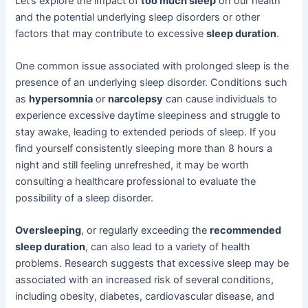
Let’s explore the impact of
too much sleep
on our health
and the potential underlying sleep disorders or other
factors that may contribute to excessive
sleep duration
.
One common issue associated with prolonged sleep is the
presence of an underlying sleep disorder. Conditions such
as
hypersomnia
or
narcolepsy
can cause individuals to
experience excessive daytime sleepiness and struggle to
stay awake, leading to extended periods of sleep. If you
find yourself consistently sleeping more than 8 hours a
night and still feeling unrefreshed, it may be worth
consulting a healthcare professional to evaluate the
possibility of a sleep disorder.
Oversleeping
, or regularly exceeding the
recommended
sleep duration
, can also lead to a variety of health
problems. Research suggests that excessive sleep may be
associated with an increased risk of several conditions,
including obesity, diabetes, cardiovascular disease, and