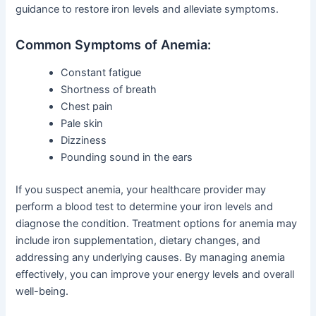
guidance to restore iron levels and alleviate symptoms.
Common Symptoms of Anemia:
Constant fatigue
Shortness of breath
Chest pain
Pale skin
Dizziness
Pounding sound in the ears
If you suspect anemia, your healthcare provider may
perform a blood test to determine your iron levels and
diagnose the condition. Treatment options for anemia may
include iron supplementation, dietary changes, and
addressing any underlying causes. By managing anemia
effectively, you can improve your energy levels and overall
well-being.