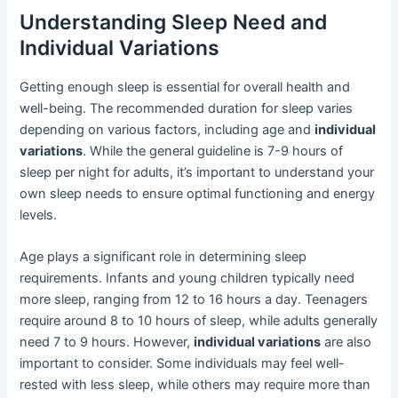
Understanding Sleep Need and
Individual Variations
Getting enough sleep is essential for overall health and
well-being. The recommended duration for sleep varies
depending on various factors, including age and
individual
variations
. While the general guideline is 7-9 hours of
sleep per night for adults, it’s important to understand your
own sleep needs to ensure optimal functioning and energy
levels.
Age plays a significant role in determining sleep
requirements. Infants and young children typically need
more sleep, ranging from 12 to 16 hours a day. Teenagers
require around 8 to 10 hours of sleep, while adults generally
need 7 to 9 hours. However,
individual variations
are also
important to consider. Some individuals may feel well-
rested with less sleep, while others may require more than