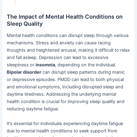
The Impact of Mental Health Conditions on
Sleep Quality
Mental health conditions can disrupt sleep through various
mechanisms. Stress and anxiety can cause racing
thoughts and heightened arousal, making it difficult to relax
and fall asleep. Depression can lead to excessive
sleepiness or
insomnia
, depending on the individual.
Bipolar disorder
can disrupt sleep patterns during manic
or depressive episodes. PMDD can lead to both physical
and emotional symptoms, including disrupted sleep and
daytime tiredness. Addressing the underlying mental
health condition is crucial for improving sleep quality and
reducing daytime fatigue.
It’s essential for individuals experiencing daytime fatigue
due to mental health conditions to seek support from