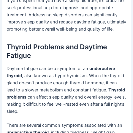
If you suspect that you have a sleep disorder, it’s crucial to
seek professional help for diagnosis and appropriate
treatment. Addressing sleep disorders can significantly
improve sleep quality and reduce daytime fatigue, ultimately
promoting better overall well-being and quality of life.
Thyroid Problems and Daytime
Fatigue
Daytime fatigue can be a symptom of an
underactive
thyroid
, also known as hypothyroidism. When the thyroid
gland doesn’t produce enough thyroid hormone, it can
lead to a slower metabolism and constant fatigue.
Thyroid
problems
can affect sleep quality and overall energy levels,
making it difficult to feel well-rested even after a full night’s
sleep.
There are several common symptoms associated with an
underactive thyroid
, including tiredness, weight gain,