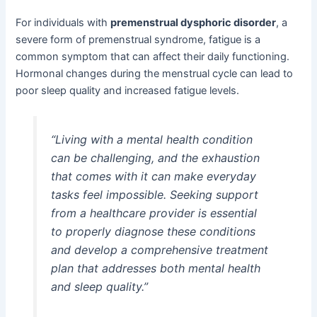
For individuals with
premenstrual dysphoric disorder
, a
severe form of premenstrual syndrome, fatigue is a
common symptom that can affect their daily functioning.
Hormonal changes during the menstrual cycle can lead to
poor sleep quality and increased fatigue levels.
“Living with a mental health condition
can be challenging, and the exhaustion
that comes with it can make everyday
tasks feel impossible. Seeking support
from a healthcare provider is essential
to properly diagnose these conditions
and develop a comprehensive treatment
plan that addresses both mental health
and sleep quality.”