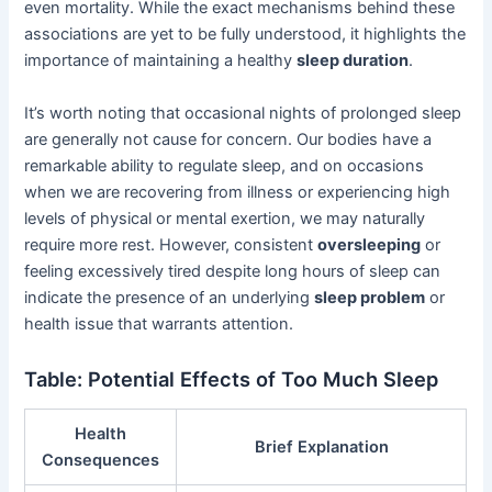
even mortality. While the exact mechanisms behind these
associations are yet to be fully understood, it highlights the
importance of maintaining a healthy
sleep duration
.
It’s worth noting that occasional nights of prolonged sleep
are generally not cause for concern. Our bodies have a
remarkable ability to regulate sleep, and on occasions
when we are recovering from illness or experiencing high
levels of physical or mental exertion, we may naturally
require more rest. However, consistent
oversleeping
or
feeling excessively tired despite long hours of sleep can
indicate the presence of an underlying
sleep problem
or
health issue that warrants attention.
Table: Potential Effects of Too Much Sleep
Health
Brief Explanation
Consequences