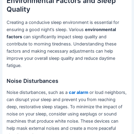
Environmental Factors and Sleep
Quality
Creating a conducive sleep environment is essential for
ensuring a good night’s sleep. Various
environmental
factors
can significantly impact sleep quality and
contribute to morning tiredness. Understanding these
factors and making necessary adjustments can help
improve your overall sleep quality and reduce daytime
fatigue.
Noise Disturbances
Noise disturbances, such as a
car alarm
or loud neighbors,
can disrupt your sleep and prevent you from reaching
deep, restorative sleep stages. To minimize the impact of
noise on your sleep, consider using earplugs or sound
machines that produce white noise. These devices can
help mask external noises and create a more peaceful