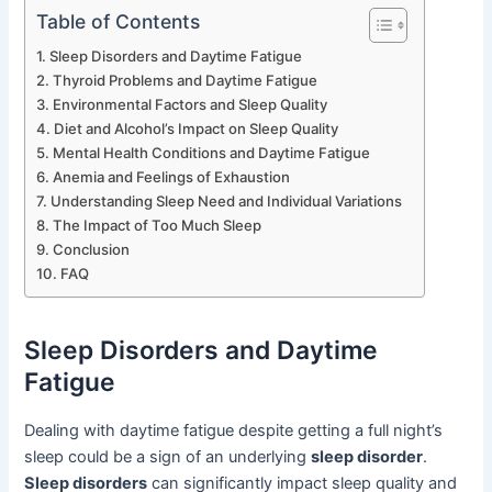
Table of Contents
Sleep Disorders and Daytime Fatigue
Thyroid Problems and Daytime Fatigue
Environmental Factors and Sleep Quality
Diet and Alcohol’s Impact on Sleep Quality
Mental Health Conditions and Daytime Fatigue
Anemia and Feelings of Exhaustion
Understanding Sleep Need and Individual Variations
The Impact of Too Much Sleep
Conclusion
FAQ
Sleep Disorders and Daytime
Fatigue
Dealing with daytime fatigue despite getting a full night’s
sleep could be a sign of an underlying
sleep disorder
.
Sleep disorders
can significantly impact sleep quality and