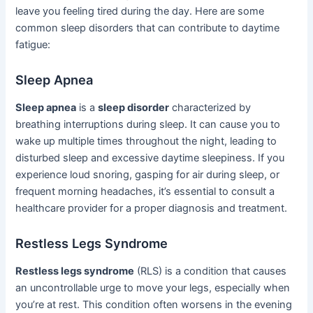
leave you feeling tired during the day. Here are some
common sleep disorders that can contribute to daytime
fatigue:
Sleep Apnea
Sleep apnea
is a
sleep disorder
characterized by
breathing interruptions during sleep. It can cause you to
wake up multiple times throughout the night, leading to
disturbed sleep and excessive daytime sleepiness. If you
experience loud snoring, gasping for air during sleep, or
frequent morning headaches, it’s essential to consult a
healthcare provider for a proper diagnosis and treatment.
Restless Legs Syndrome
Restless legs syndrome
(RLS) is a condition that causes
an uncontrollable urge to move your legs, especially when
you’re at rest. This condition often worsens in the evening