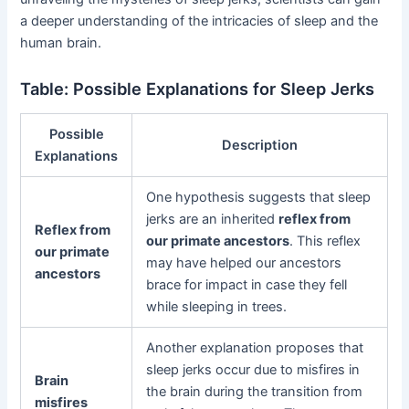
a deeper understanding of the intricacies of sleep and the
human brain.
Table: Possible Explanations for Sleep Jerks
Possible
Description
Explanations
One hypothesis suggests that sleep
jerks are an inherited
reflex from
Reflex from
our primate ancestors
. This reflex
our primate
may have helped our ancestors
ancestors
brace for impact in case they fell
while sleeping in trees.
Another explanation proposes that
sleep jerks occur due to misfires in
Brain
the brain during the transition from
misfires