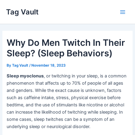
Skip
Tag Vault
to
Main
content
Men
Why Do Men Twitch In Their
Sleep? (Sleep Behaviors)
By
Tag Vault
/
November 18, 2023
Sleep myoclonus
, or twitching in your sleep, is a common
phenomenon that affects up to 70% of people of all ages
and genders. While the exact cause is unknown, factors
such as caffeine intake, stress, physical exercise before
bedtime, and the use of stimulants like nicotine or alcohol
can increase the likelihood of twitching while sleeping. In
some cases, sleep twitches can be a symptom of an
underlying sleep or neurological disorder.