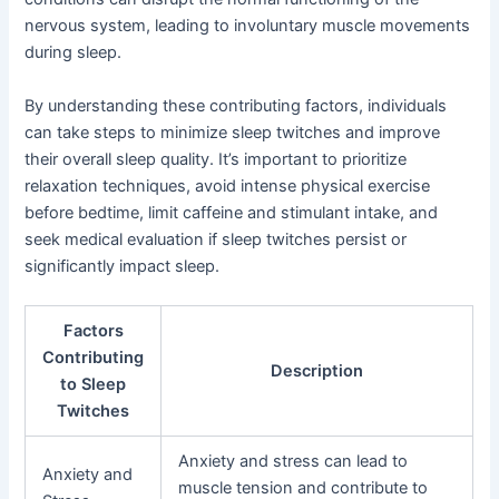
nervous system, leading to involuntary muscle movements
during sleep.
By understanding these contributing factors, individuals
can take steps to minimize sleep twitches and improve
their overall sleep quality. It’s important to prioritize
relaxation techniques, avoid intense physical exercise
before bedtime, limit caffeine and stimulant intake, and
seek medical evaluation if sleep twitches persist or
significantly impact sleep.
Factors
Contributing
Description
to Sleep
Twitches
Anxiety and stress can lead to
Anxiety and
muscle tension and contribute to