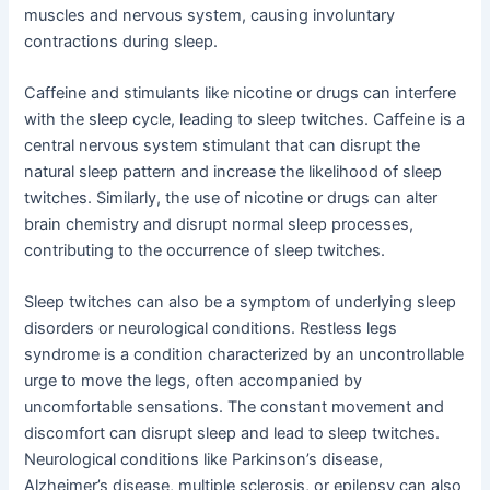
muscles and nervous system, causing involuntary
contractions during sleep.
Caffeine and stimulants like nicotine or drugs can interfere
with the sleep cycle, leading to sleep twitches. Caffeine is a
central nervous system stimulant that can disrupt the
natural sleep pattern and increase the likelihood of sleep
twitches. Similarly, the use of nicotine or drugs can alter
brain chemistry and disrupt normal sleep processes,
contributing to the occurrence of sleep twitches.
Sleep twitches can also be a symptom of underlying sleep
disorders or neurological conditions. Restless legs
syndrome is a condition characterized by an uncontrollable
urge to move the legs, often accompanied by
uncomfortable sensations. The constant movement and
discomfort can disrupt sleep and lead to sleep twitches.
Neurological conditions like Parkinson’s disease,
Alzheimer’s disease, multiple sclerosis, or epilepsy can also