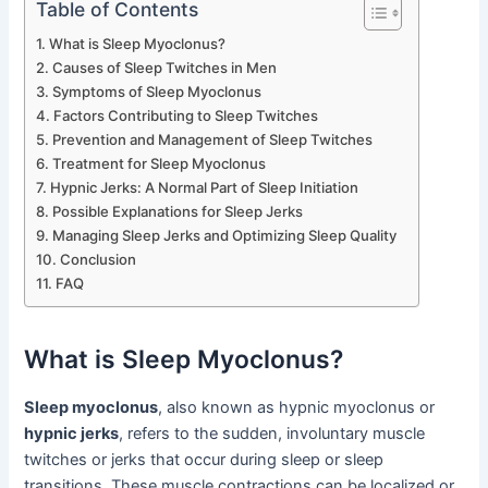
Table of Contents
What is Sleep Myoclonus?
Causes of Sleep Twitches in Men
Symptoms of Sleep Myoclonus
Factors Contributing to Sleep Twitches
Prevention and Management of Sleep Twitches
Treatment for Sleep Myoclonus
Hypnic Jerks: A Normal Part of Sleep Initiation
Possible Explanations for Sleep Jerks
Managing Sleep Jerks and Optimizing Sleep Quality
Conclusion
FAQ
What is Sleep Myoclonus?
Sleep myoclonus
, also known as hypnic myoclonus or
hypnic jerks
, refers to the sudden, involuntary muscle
twitches or jerks that occur during sleep or sleep
transitions. These muscle contractions can be localized or