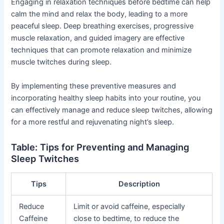
Engaging in relaxation techniques before bedtime can help
calm the mind and relax the body, leading to a more
peaceful sleep. Deep breathing exercises, progressive
muscle relaxation, and guided imagery are effective
techniques that can promote relaxation and minimize
muscle twitches during sleep.
By implementing these preventive measures and
incorporating healthy sleep habits into your routine, you
can effectively manage and reduce sleep twitches, allowing
for a more restful and rejuvenating night’s sleep.
Table: Tips for Preventing and Managing
Sleep Twitches
Tips
Description
Reduce
Limit or avoid caffeine, especially
Caffeine
close to bedtime, to reduce the