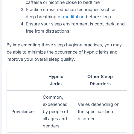
caffeine or nicotine close to bedtime
Practice stress reduction techniques such as
deep breathing or
meditation
before sleep
Ensure your sleep environment is cool, dark, and
free from distractions
By implementing these sleep hygiene practices, you may
be able to minimize the occurrence of hypnic jerks and
improve your overall sleep quality.
Hypnic
Other Sleep
Jerks
Disorders
Common,
experienced
Varies depending on
Prevalence
by people of
the specific sleep
all ages and
disorder
genders