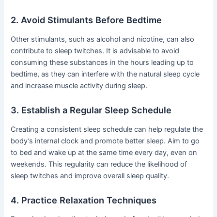
2. Avoid Stimulants Before Bedtime
Other stimulants, such as alcohol and nicotine, can also
contribute to sleep twitches. It is advisable to avoid
consuming these substances in the hours leading up to
bedtime, as they can interfere with the natural sleep cycle
and increase muscle activity during sleep.
3. Establish a Regular Sleep Schedule
Creating a consistent sleep schedule can help regulate the
body’s internal clock and promote better sleep. Aim to go
to bed and wake up at the same time every day, even on
weekends. This regularity can reduce the likelihood of
sleep twitches and improve overall sleep quality.
4. Practice Relaxation Techniques