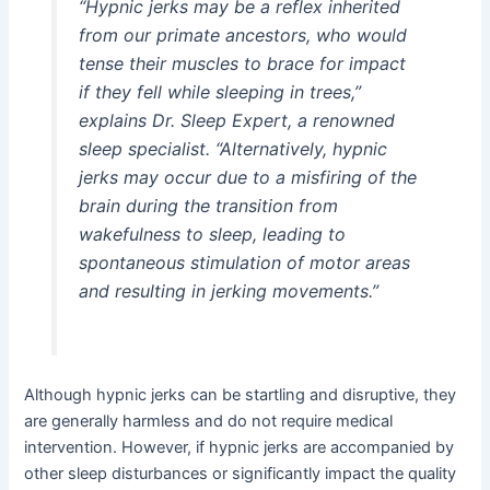
“Hypnic jerks may be a reflex inherited
from our primate ancestors, who would
tense their muscles to brace for impact
if they fell while sleeping in trees,”
explains Dr. Sleep Expert, a renowned
sleep specialist. “Alternatively, hypnic
jerks may occur due to a misfiring of the
brain during the transition from
wakefulness to sleep, leading to
spontaneous stimulation of motor areas
and resulting in jerking movements.”
Although hypnic jerks can be startling and disruptive, they
are generally harmless and do not require medical
intervention. However, if hypnic jerks are accompanied by
other sleep disturbances or significantly impact the quality