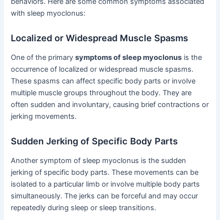
behaviors. Here are some common symptoms associated
with sleep myoclonus:
Localized or Widespread Muscle Spasms
One of the primary
symptoms of sleep myoclonus
is the
occurrence of localized or widespread muscle spasms.
These spasms can affect specific body parts or involve
multiple muscle groups throughout the body. They are
often sudden and involuntary, causing brief contractions or
jerking movements.
Sudden Jerking of Specific Body Parts
Another symptom of sleep myoclonus is the sudden
jerking of specific body parts. These movements can be
isolated to a particular limb or involve multiple body parts
simultaneously. The jerks can be forceful and may occur
repeatedly during sleep or sleep transitions.