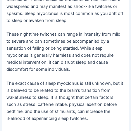
widespread and may manifest as shock-like twitches or
spasms. Sleep myoclonus is most common as you drift off
to sleep or awaken from sleep.
These nighttime twitches can range in intensity from mild
to severe and can sometimes be accompanied by a
sensation of falling or being startled. While sleep
myoclonus is generally harmless and does not require
medical intervention, it can disrupt sleep and cause
discomfort for some individuals.
The exact cause of sleep myoclonus is still unknown, but it
is believed to be related to the brain’s transition from
wakefulness to sleep. It is thought that certain factors,
such as stress, caffeine intake, physical exertion before
bedtime, and the use of stimulants, can increase the
likelihood of experiencing sleep twitches.