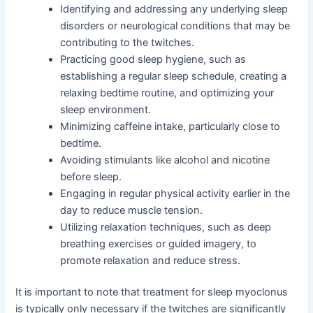
Identifying and addressing any underlying sleep
disorders or neurological conditions that may be
contributing to the twitches.
Practicing good sleep hygiene, such as
establishing a regular sleep schedule, creating a
relaxing bedtime routine, and optimizing your
sleep environment.
Minimizing caffeine intake, particularly close to
bedtime.
Avoiding stimulants like alcohol and nicotine
before sleep.
Engaging in regular physical activity earlier in the
day to reduce muscle tension.
Utilizing relaxation techniques, such as deep
breathing exercises or guided imagery, to
promote relaxation and reduce stress.
It is important to note that treatment for sleep myoclonus
is typically only necessary if the twitches are significantly