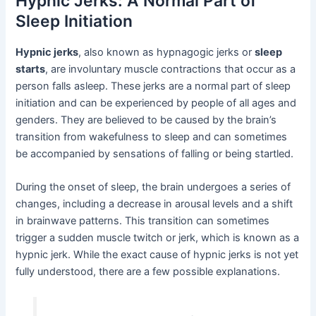
Hypnic Jerks: A Normal Part of
Sleep Initiation
Hypnic jerks
, also known as hypnagogic jerks or
sleep
starts
, are involuntary muscle contractions that occur as a
person falls asleep. These jerks are a normal part of sleep
initiation and can be experienced by people of all ages and
genders. They are believed to be caused by the brain’s
transition from wakefulness to sleep and can sometimes
be accompanied by sensations of falling or being startled.
During the onset of sleep, the brain undergoes a series of
changes, including a decrease in arousal levels and a shift
in brainwave patterns. This transition can sometimes
trigger a sudden muscle twitch or jerk, which is known as a
hypnic jerk. While the exact cause of hypnic jerks is not yet
fully understood, there are a few possible explanations.