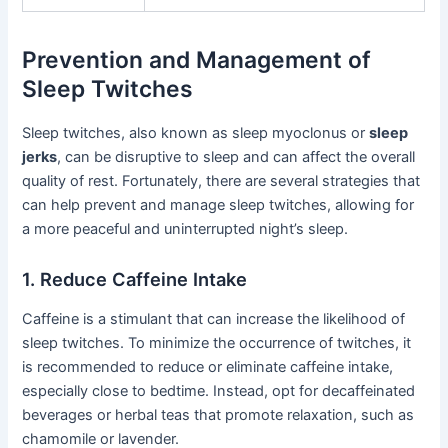
Prevention and Management of
Sleep Twitches
Sleep twitches, also known as sleep myoclonus or
sleep
jerks
, can be disruptive to sleep and can affect the overall
quality of rest. Fortunately, there are several strategies that
can help prevent and manage sleep twitches, allowing for
a more peaceful and uninterrupted night’s sleep.
1. Reduce Caffeine Intake
Caffeine is a stimulant that can increase the likelihood of
sleep twitches. To minimize the occurrence of twitches, it
is recommended to reduce or eliminate caffeine intake,
especially close to bedtime. Instead, opt for decaffeinated
beverages or herbal teas that promote relaxation, such as
chamomile or lavender.