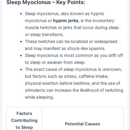
Sleep Myoclonus – Key Points:
Sleep myoclonus, also known as hypnic
myoclonus or
hypnic jerks
, is the involuntary
muscle twitches or jerks that occur during sleep
or sleep transitions.
These twitches can be localized or widespread
and may manifest as shock-like spasms.
Sleep myoclonus is most common as you drift off
to sleep or awaken from sleep.
The exact cause of sleep myoclonus is unknown,
but factors such as stress, caffeine intake,
physical exertion before bedtime, and the use of
stimulants can increase the likelihood of twitching
while sleeping.
Factors
Contributing
Potential Causes
to Sleep