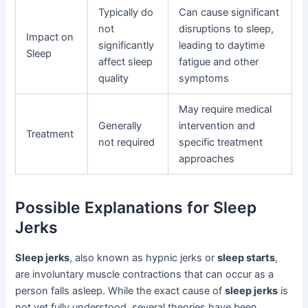
Typically do
Can cause significant
not
disruptions to sleep,
Impact on
significantly
leading to daytime
Sleep
affect sleep
fatigue and other
quality
symptoms
May require medical
Generally
intervention and
Treatment
not required
specific treatment
approaches
Possible Explanations for Sleep
Jerks
Sleep jerks
, also known as hypnic jerks or
sleep starts
,
are involuntary muscle contractions that can occur as a
person falls asleep. While the exact cause of
sleep jerks
is
not yet fully understood, several theories have been