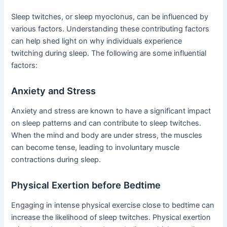
Sleep twitches, or sleep myoclonus, can be influenced by
various factors. Understanding these contributing factors
can help shed light on why individuals experience
twitching during sleep. The following are some influential
factors:
Anxiety and Stress
Anxiety and stress are known to have a significant impact
on sleep patterns and can contribute to sleep twitches.
When the mind and body are under stress, the muscles
can become tense, leading to involuntary muscle
contractions during sleep.
Physical Exertion before Bedtime
Engaging in intense physical exercise close to bedtime can
increase the likelihood of sleep twitches. Physical exertion