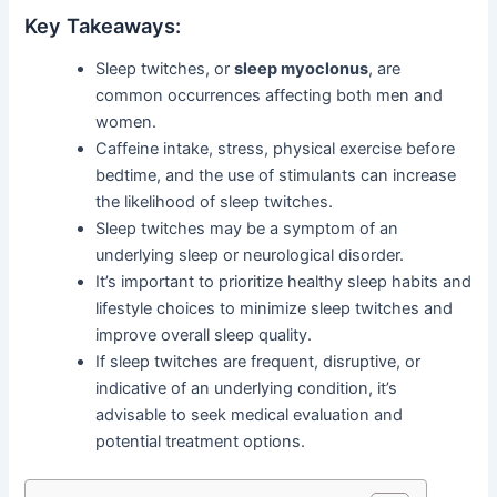
Key Takeaways:
Sleep twitches, or
sleep myoclonus
, are
common occurrences affecting both men and
women.
Caffeine intake, stress, physical exercise before
bedtime, and the use of stimulants can increase
the likelihood of sleep twitches.
Sleep twitches may be a symptom of an
underlying sleep or neurological disorder.
It’s important to prioritize healthy sleep habits and
lifestyle choices to minimize sleep twitches and
improve overall sleep quality.
If sleep twitches are frequent, disruptive, or
indicative of an underlying condition, it’s
advisable to seek medical evaluation and
potential treatment options.