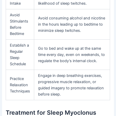
Intake
likelihood of sleep twitches.
Avoid
Avoid consuming alcohol and nicotine
Stimulants
in the hours leading up to bedtime to
Before
minimize sleep twitches.
Bedtime
Establish a
Go to bed and wake up at the same
Regular
time every day, even on weekends, to
Sleep
regulate the body’s internal clock.
Schedule
Engage in deep breathing exercises,
Practice
progressive muscle relaxation, or
Relaxation
guided imagery to promote relaxation
Techniques
before sleep.
Treatment for Sleep Myoclonus