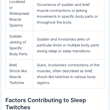
Localized
Occurrence of sudden and brief
or
muscle contractions or jerking
Widespread
movements in specific body parts or
Muscle
throughout the body.
Spasms
Sudden
Sudden and involuntary jerks of
Jerking of
particular limbs or multiple body parts
Specific
during sleep or sleep transitions.
Body Parts
Brief,
Quick, involuntary contractions of the
Shock-like
muscles, often described as brief,
Muscle
shock-like twitches in various body
Twitches
regions.
Factors Contributing to Sleep
Twitches