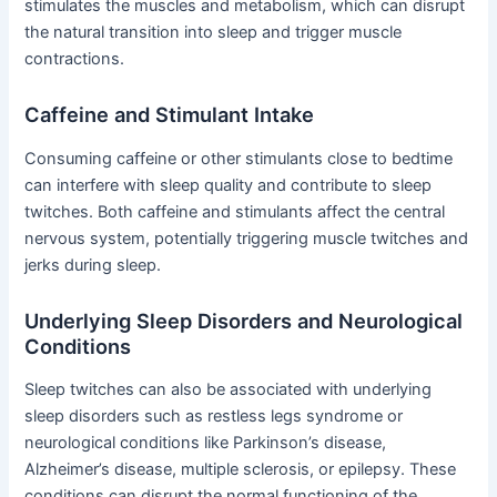
stimulates the muscles and metabolism, which can disrupt
the natural transition into sleep and trigger muscle
contractions.
Caffeine and Stimulant Intake
Consuming caffeine or other stimulants close to bedtime
can interfere with sleep quality and contribute to sleep
twitches. Both caffeine and stimulants affect the central
nervous system, potentially triggering muscle twitches and
jerks during sleep.
Underlying Sleep Disorders and Neurological
Conditions
Sleep twitches can also be associated with underlying
sleep disorders such as restless legs syndrome or
neurological conditions like Parkinson’s disease,
Alzheimer’s disease, multiple sclerosis, or epilepsy. These
conditions can disrupt the normal functioning of the