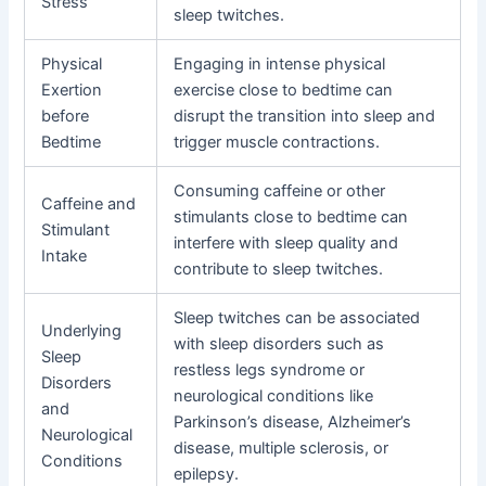
Stress
sleep twitches.
Physical
Engaging in intense physical
Exertion
exercise close to bedtime can
before
disrupt the transition into sleep and
Bedtime
trigger muscle contractions.
Consuming caffeine or other
Caffeine and
stimulants close to bedtime can
Stimulant
interfere with sleep quality and
Intake
contribute to sleep twitches.
Sleep twitches can be associated
Underlying
with sleep disorders such as
Sleep
restless legs syndrome or
Disorders
neurological conditions like
and
Parkinson’s disease, Alzheimer’s
Neurological
disease, multiple sclerosis, or
Conditions
epilepsy.