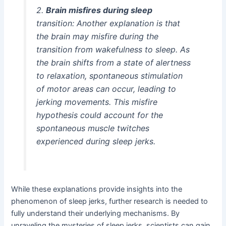
2.
Brain misfires during sleep
transition: Another explanation is that
the brain may misfire during the
transition from wakefulness to sleep. As
the brain shifts from a state of alertness
to relaxation, spontaneous stimulation
of motor areas can occur, leading to
jerking movements. This misfire
hypothesis could account for the
spontaneous muscle twitches
experienced during sleep jerks.
While these explanations provide insights into the
phenomenon of sleep jerks, further research is needed to
fully understand their underlying mechanisms. By
unraveling the mysteries of sleep jerks, scientists can gain