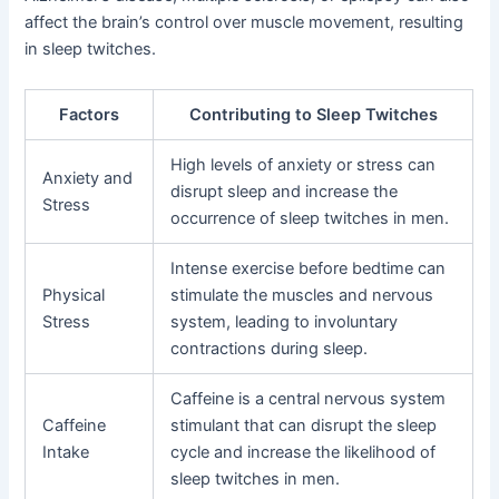
affect the brain’s control over muscle movement, resulting
in sleep twitches.
Factors
Contributing to Sleep Twitches
High levels of anxiety or stress can
Anxiety and
disrupt sleep and increase the
Stress
occurrence of sleep twitches in men.
Intense exercise before bedtime can
Physical
stimulate the muscles and nervous
Stress
system, leading to involuntary
contractions during sleep.
Caffeine is a central nervous system
Caffeine
stimulant that can disrupt the sleep
Intake
cycle and increase the likelihood of
sleep twitches in men.