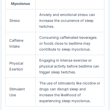
Myoclonus
Anxiety and emotional stress can
Stress
increase the occurrence of sleep
twitches.
Consuming caffeinated beverages
Caffeine
or foods close to bedtime may
Intake
contribute to sleep myoclonus.
Engaging in intense exercise or
Physical
physical activity before bedtime can
Exertion
trigger sleep twitches.
The use of stimulants like nicotine or
Stimulant
drugs can disrupt sleep and
Use
increase the likelihood of
experiencing sleep myoclonus.