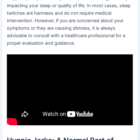
impacting your sleep or quality of life. In most cases, sleep
twitches are harmless and do not require medical
intervention. However, if you are concerned about your
symptoms or they are causing distress, it is always
advisable to consult with a healthcare professional for a
proper evaluation and guidance.