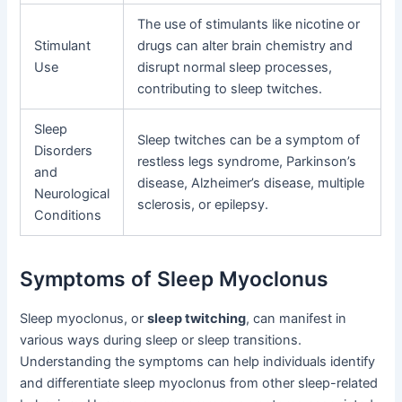
The use of stimulants like nicotine or
Stimulant
drugs can alter brain chemistry and
Use
disrupt normal sleep processes,
contributing to sleep twitches.
Sleep
Sleep twitches can be a symptom of
Disorders
restless legs syndrome, Parkinson’s
and
disease, Alzheimer’s disease, multiple
Neurological
sclerosis, or epilepsy.
Conditions
Symptoms of Sleep Myoclonus
Sleep myoclonus, or
sleep twitching
, can manifest in
various ways during sleep or sleep transitions.
Understanding the symptoms can help individuals identify
and differentiate sleep myoclonus from other sleep-related