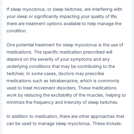
If sleep myoclonus, or sleep twitches, are interfering with
your sleep or significantly impacting your quality of life,
there are treatment options available to help manage the
condition.
One potential treatment for sleep myoclonus is the use of
medications. The specific medication prescribed will
depend on the severity of your symptoms and any
underlying conditions that may be contributing to the
twitches. In some cases, doctors may prescribe
medications such as tetrabenazine, which is commonly
used to treat movement disorders. These medications
work by reducing the excitability of the muscles, helping to
minimize the frequency and intensity of sleep twitches.
In addition to medication, there are other approaches that
can be used to manage sleep myoclonus. These include: