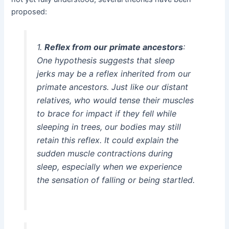
proposed:
1.
Reflex from our primate ancestors
:
One hypothesis suggests that sleep
jerks may be a reflex inherited from our
primate ancestors. Just like our distant
relatives, who would tense their muscles
to brace for impact if they fell while
sleeping in trees, our bodies may still
retain this reflex. It could explain the
sudden muscle contractions during
sleep, especially when we experience
the sensation of falling or being startled.