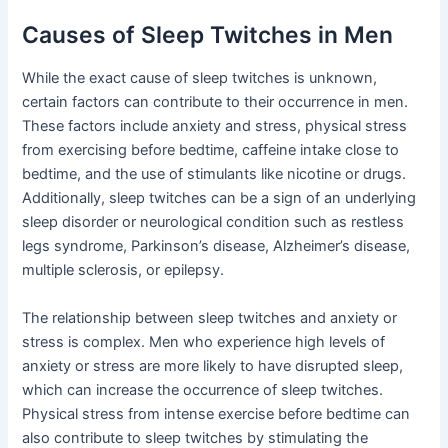
Causes of Sleep Twitches in Men
While the exact cause of sleep twitches is unknown,
certain factors can contribute to their occurrence in men.
These factors include anxiety and stress, physical stress
from exercising before bedtime, caffeine intake close to
bedtime, and the use of stimulants like nicotine or drugs.
Additionally, sleep twitches can be a sign of an underlying
sleep disorder or neurological condition such as restless
legs syndrome, Parkinson’s disease, Alzheimer’s disease,
multiple sclerosis, or epilepsy.
The relationship between sleep twitches and anxiety or
stress is complex. Men who experience high levels of
anxiety or stress are more likely to have disrupted sleep,
which can increase the occurrence of sleep twitches.
Physical stress from intense exercise before bedtime can
also contribute to sleep twitches by stimulating the