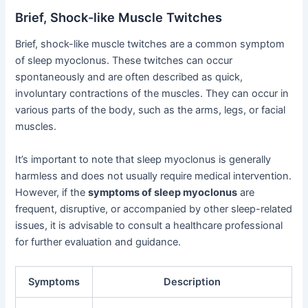
Brief, Shock-like Muscle Twitches
Brief, shock-like muscle twitches are a common symptom
of sleep myoclonus. These twitches can occur
spontaneously and are often described as quick,
involuntary contractions of the muscles. They can occur in
various parts of the body, such as the arms, legs, or facial
muscles.
It’s important to note that sleep myoclonus is generally
harmless and does not usually require medical intervention.
However, if the
symptoms of sleep myoclonus
are
frequent, disruptive, or accompanied by other sleep-related
issues, it is advisable to consult a healthcare professional
for further evaluation and guidance.
Symptoms
Description