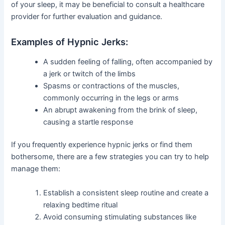
of your sleep, it may be beneficial to consult a healthcare
provider for further evaluation and guidance.
Examples of Hypnic Jerks:
A sudden feeling of falling, often accompanied by
a jerk or twitch of the limbs
Spasms or contractions of the muscles,
commonly occurring in the legs or arms
An abrupt awakening from the brink of sleep,
causing a startle response
If you frequently experience hypnic jerks or find them
bothersome, there are a few strategies you can try to help
manage them:
Establish a consistent sleep routine and create a
relaxing bedtime ritual
Avoid consuming stimulating substances like