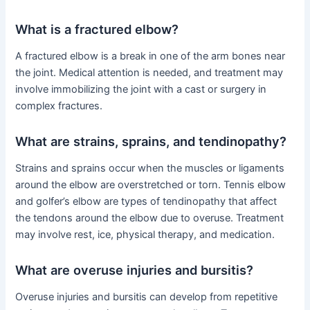
What is a fractured elbow?
A fractured elbow is a break in one of the arm bones near
the joint. Medical attention is needed, and treatment may
involve immobilizing the joint with a cast or surgery in
complex fractures.
What are strains, sprains, and tendinopathy?
Strains and sprains occur when the muscles or ligaments
around the elbow are overstretched or torn. Tennis elbow
and golfer’s elbow are types of tendinopathy that affect
the tendons around the elbow due to overuse. Treatment
may involve rest, ice, physical therapy, and medication.
What are overuse injuries and bursitis?
Overuse injuries and bursitis can develop from repetitive