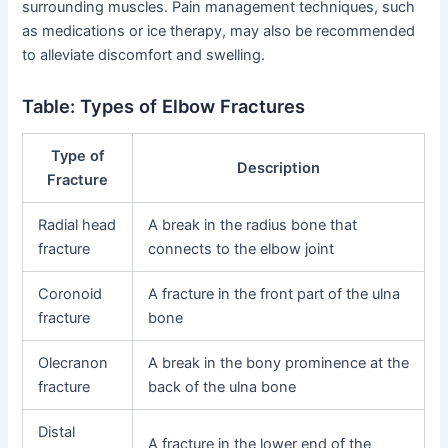
surrounding muscles. Pain management techniques, such
as medications or ice therapy, may also be recommended
to alleviate discomfort and swelling.
Table: Types of Elbow Fractures
Type of
Description
Fracture
Radial head
A break in the radius bone that
fracture
connects to the elbow joint
Coronoid
A fracture in the front part of the ulna
fracture
bone
Olecranon
A break in the bony prominence at the
fracture
back of the ulna bone
Distal
A fracture in the lower end of the