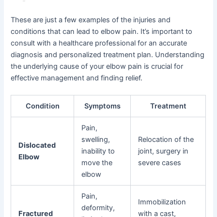
These are just a few examples of the injuries and
conditions that can lead to elbow pain. It’s important to
consult with a healthcare professional for an accurate
diagnosis and personalized treatment plan. Understanding
the underlying cause of your elbow pain is crucial for
effective management and finding relief.
Condition
Symptoms
Treatment
Pain,
swelling,
Relocation of the
Dislocated
inability to
joint, surgery in
Elbow
move the
severe cases
elbow
Pain,
Immobilization
deformity,
Fractured
with a cast,