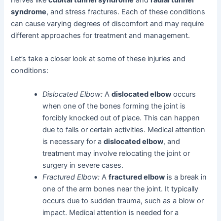
nerves like
cubital tunnel syndrome
and
radial tunnel
syndrome
, and stress fractures. Each of these conditions
can cause varying degrees of discomfort and may require
different approaches for treatment and management.
Let’s take a closer look at some of these injuries and
conditions:
Dislocated Elbow:
A
dislocated elbow
occurs
when one of the bones forming the joint is
forcibly knocked out of place. This can happen
due to falls or certain activities. Medical attention
is necessary for a
dislocated elbow
, and
treatment may involve relocating the joint or
surgery in severe cases.
Fractured Elbow:
A
fractured elbow
is a break in
one of the arm bones near the joint. It typically
occurs due to sudden trauma, such as a blow or
impact. Medical attention is needed for a