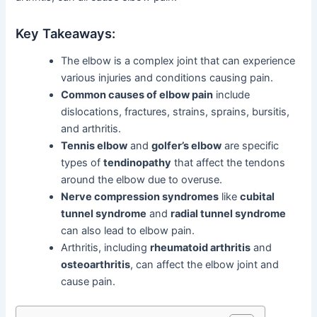
Key Takeaways:
The elbow is a complex joint that can experience
various injuries and conditions causing pain.
Common causes of elbow pain
include
dislocations, fractures, strains, sprains, bursitis,
and arthritis.
Tennis elbow
and
golfer’s elbow
are specific
types of
tendinopathy
that affect the tendons
around the elbow due to overuse.
Nerve compression syndromes
like
cubital
tunnel syndrome
and
radial tunnel syndrome
can also lead to elbow pain.
Arthritis, including
rheumatoid arthritis
and
osteoarthritis
, can affect the elbow joint and
cause pain.