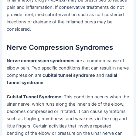
pain and inflammation. If conservative treatments do not
provide relief, medical intervention such as corticosteroid
injections or drainage of the inflamed bursa may be
considered.
Nerve Compression Syndromes
Nerve compression syndromes
are a common cause of
elbow pain. Two specific conditions that can result in nerve
compression are
cubital tunnel syndrome
and
radial
tunnel syndrome
.
Cubital Tunnel Syndrome:
This condition occurs when the
ulnar nerve, which runs along the inner side of the elbow,
becomes compressed or irritated. It can cause symptoms
such as tingling, numbness, and weakness in the ring and
little fingers. Certain activities that involve repeated
bending of the elbow or pressure on the ulnar nerve can