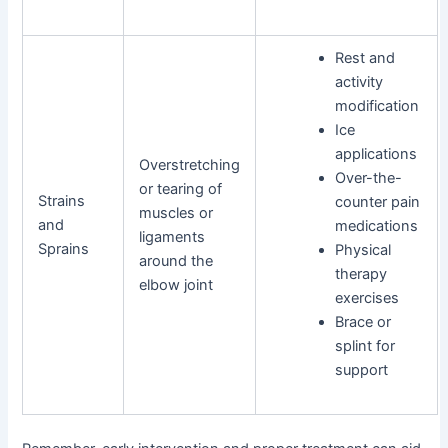
Rest and
activity
modification
Ice
applications
Overstretching
Over-the-
or tearing of
Strains
counter pain
muscles or
and
medications
ligaments
Sprains
Physical
around the
therapy
elbow joint
exercises
Brace or
splint for
support