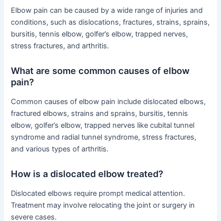
Elbow pain can be caused by a wide range of injuries and
conditions, such as dislocations, fractures, strains, sprains,
bursitis, tennis elbow, golfer’s elbow, trapped nerves,
stress fractures, and arthritis.
What are some common causes of elbow
pain?
Common causes of elbow pain include dislocated elbows,
fractured elbows, strains and sprains, bursitis, tennis
elbow, golfer’s elbow, trapped nerves like cubital tunnel
syndrome and radial tunnel syndrome, stress fractures,
and various types of arthritis.
How is a dislocated elbow treated?
Dislocated elbows require prompt medical attention.
Treatment may involve relocating the joint or surgery in
severe cases.