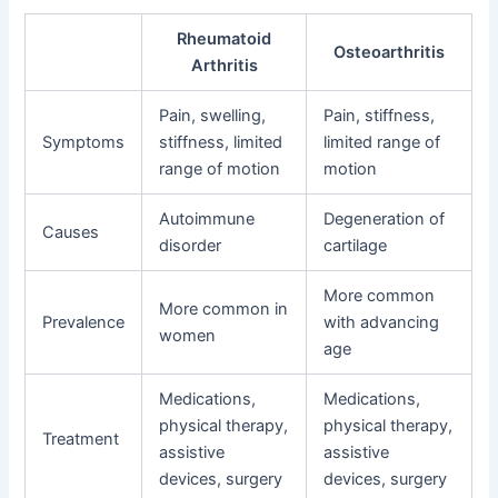
Rheumatoid
Osteoarthritis
Arthritis
Pain, swelling,
Pain, stiffness,
Symptoms
stiffness, limited
limited range of
range of motion
motion
Autoimmune
Degeneration of
Causes
disorder
cartilage
More common
More common in
Prevalence
with advancing
women
age
Medications,
Medications,
physical therapy,
physical therapy,
Treatment
assistive
assistive
devices, surgery
devices, surgery