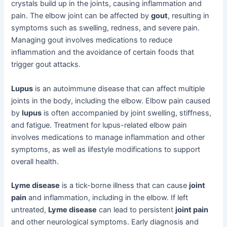
crystals build up in the joints, causing inflammation and
pain. The elbow joint can be affected by
gout
, resulting in
symptoms such as swelling, redness, and severe pain.
Managing gout involves medications to reduce
inflammation and the avoidance of certain foods that
trigger gout attacks.
Lupus
is an autoimmune disease that can affect multiple
joints in the body, including the elbow. Elbow pain caused
by
lupus
is often accompanied by joint swelling, stiffness,
and fatigue. Treatment for lupus-related elbow pain
involves medications to manage inflammation and other
symptoms, as well as lifestyle modifications to support
overall health.
Lyme disease
is a tick-borne illness that can cause
joint
pain
and inflammation, including in the elbow. If left
untreated,
Lyme disease
can lead to persistent
joint pain
and other neurological symptoms. Early diagnosis and