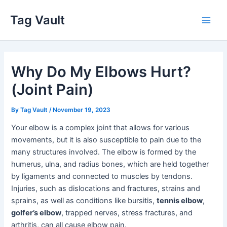
Skip
Tag Vault
to
Main
content
Men
Why Do My Elbows Hurt?
(Joint Pain)
By
Tag Vault
/
November 19, 2023
Your elbow is a complex joint that allows for various
movements, but it is also susceptible to pain due to the
many structures involved. The elbow is formed by the
humerus, ulna, and radius bones, which are held together
by ligaments and connected to muscles by tendons.
Injuries, such as dislocations and fractures, strains and
sprains, as well as conditions like bursitis,
tennis elbow
,
golfer’s elbow
, trapped nerves, stress fractures, and
arthritis, can all cause elbow pain.