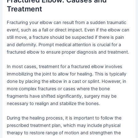
Treatment
Fracturing your elbow can result from a sudden traumatic
event, such as a fall or direct impact. Even if the elbow can
still move, a fracture should be suspected if there is pain
and deformity. Prompt medical attention is crucial for a
fractured elbow to ensure proper diagnosis and treatment.
In most cases, treatment for a fractured elbow involves
immobilizing the joint to allow for healing. This is typically
done by placing the elbow in a cast or splint. However, in
more complex fractures or cases where the bone
fragments have shifted significantly, surgery may be
necessary to realign and stabilize the bones.
During the healing process, it is important to follow the
prescribed treatment plan, which may include physical
therapy to restore range of motion and strengthen the