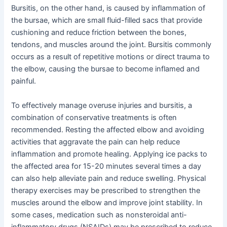
Bursitis, on the other hand, is caused by inflammation of
the bursae, which are small fluid-filled sacs that provide
cushioning and reduce friction between the bones,
tendons, and muscles around the joint. Bursitis commonly
occurs as a result of repetitive motions or direct trauma to
the elbow, causing the bursae to become inflamed and
painful.
To effectively manage overuse injuries and bursitis, a
combination of conservative treatments is often
recommended. Resting the affected elbow and avoiding
activities that aggravate the pain can help reduce
inflammation and promote healing. Applying ice packs to
the affected area for 15-20 minutes several times a day
can also help alleviate pain and reduce swelling. Physical
therapy exercises may be prescribed to strengthen the
muscles around the elbow and improve joint stability. In
some cases, medication such as nonsteroidal anti-
inflammatory drugs (NSAIDs) may be prescribed to reduce