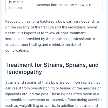
humerus
humerus bone near the elbow joint
fracture
Recovery times for a fractured elbow can vary depending
on the severity of the fracture and the individual’s overall
health. It is important to follow all post-treatment
instructions provided by the healthcare professional to
ensure proper healing and minimize the risk of
complications.
Treatment for Strains, Sprains, and
Tendinopathy
Strains and sprains of the elbow are common injuries that
can result from overstretching or tearing of the muscles or
ligaments around the joint. These injuries often occur due
to repetitive movements or excessive force during activities
such as weightlifting or sports. In addition to strains and