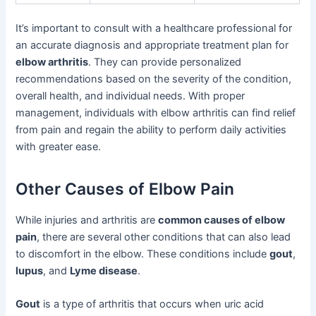
It’s important to consult with a healthcare professional for
an accurate diagnosis and appropriate treatment plan for
elbow arthritis
. They can provide personalized
recommendations based on the severity of the condition,
overall health, and individual needs. With proper
management, individuals with elbow arthritis can find relief
from pain and regain the ability to perform daily activities
with greater ease.
Other Causes of Elbow Pain
While injuries and arthritis are
common causes of elbow
pain
, there are several other conditions that can also lead
to discomfort in the elbow. These conditions include
gout
,
lupus
, and
Lyme disease
.
Gout
is a type of arthritis that occurs when uric acid