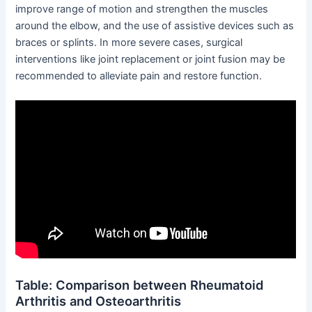
improve range of motion and strengthen the muscles
around the elbow, and the use of assistive devices such as
braces or splints. In more severe cases, surgical
interventions like joint replacement or joint fusion may be
recommended to alleviate pain and restore function.
Table: Comparison between Rheumatoid
Arthritis and Osteoarthritis