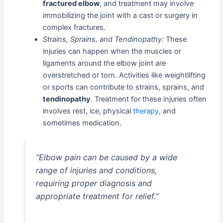
fractured elbow
, and treatment may involve
immobilizing the joint with a cast or surgery in
complex fractures.
Strains, Sprains, and Tendinopathy:
These
injuries can happen when the muscles or
ligaments around the elbow joint are
overstretched or torn. Activities like weightlifting
or sports can contribute to strains, sprains, and
tendinopathy
. Treatment for these injuries often
involves rest, ice, physical
therapy
, and
sometimes medication.
“Elbow pain can be caused by a wide
range of injuries and conditions,
requiring proper diagnosis and
appropriate treatment for relief.”