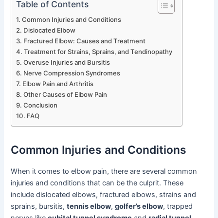
Table of Contents
Common Injuries and Conditions
Dislocated Elbow
Fractured Elbow: Causes and Treatment
Treatment for Strains, Sprains, and Tendinopathy
Overuse Injuries and Bursitis
Nerve Compression Syndromes
Elbow Pain and Arthritis
Other Causes of Elbow Pain
Conclusion
FAQ
Common Injuries and Conditions
When it comes to elbow pain, there are several common
injuries and conditions that can be the culprit. These
include dislocated elbows, fractured elbows, strains and
sprains, bursitis,
tennis elbow
,
golfer’s elbow
, trapped