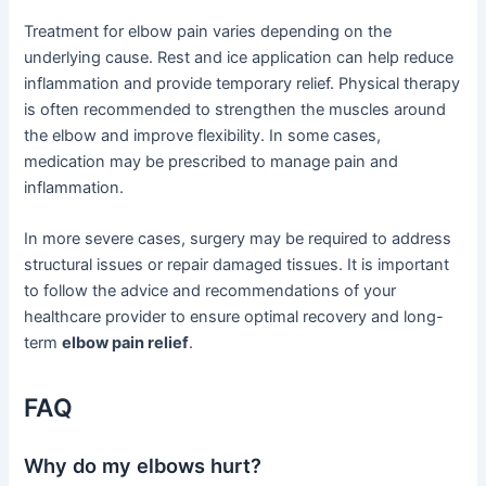
Treatment for elbow pain varies depending on the
underlying cause. Rest and ice application can help reduce
inflammation and provide temporary relief. Physical therapy
is often recommended to strengthen the muscles around
the elbow and improve flexibility. In some cases,
medication may be prescribed to manage pain and
inflammation.
In more severe cases, surgery may be required to address
structural issues or repair damaged tissues. It is important
to follow the advice and recommendations of your
healthcare provider to ensure optimal recovery and long-
term
elbow pain relief
.
FAQ
Why do my elbows hurt?