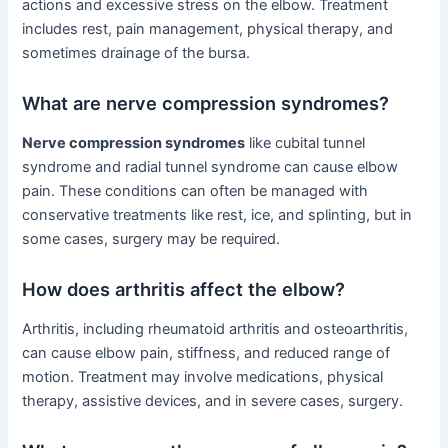
actions and excessive stress on the elbow. Treatment
includes rest, pain management, physical therapy, and
sometimes drainage of the bursa.
What are nerve compression syndromes?
Nerve compression syndromes
like cubital tunnel
syndrome and radial tunnel syndrome can cause elbow
pain. These conditions can often be managed with
conservative treatments like rest, ice, and splinting, but in
some cases, surgery may be required.
How does arthritis affect the elbow?
Arthritis, including rheumatoid arthritis and osteoarthritis,
can cause elbow pain, stiffness, and reduced range of
motion. Treatment may involve medications, physical
therapy, assistive devices, and in severe cases, surgery.