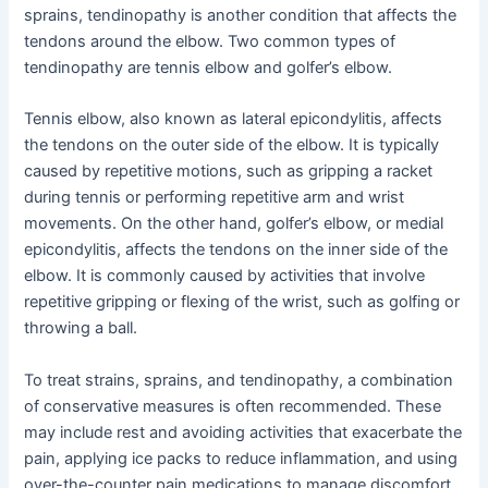
sprains, tendinopathy is another condition that affects the
tendons around the elbow. Two common types of
tendinopathy are tennis elbow and golfer’s elbow.
Tennis elbow, also known as lateral epicondylitis, affects
the tendons on the outer side of the elbow. It is typically
caused by repetitive motions, such as gripping a racket
during tennis or performing repetitive arm and wrist
movements. On the other hand, golfer’s elbow, or medial
epicondylitis, affects the tendons on the inner side of the
elbow. It is commonly caused by activities that involve
repetitive gripping or flexing of the wrist, such as golfing or
throwing a ball.
To treat strains, sprains, and tendinopathy, a combination
of conservative measures is often recommended. These
may include rest and avoiding activities that exacerbate the
pain, applying ice packs to reduce inflammation, and using
over-the-counter pain medications to manage discomfort.