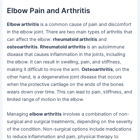
Elbow Pain and Arthritis
Elbow arthritis
is a common cause of pain and discomfort
in the elbow joint. There are two main types of arthritis that
can affect the elbow:
rheumatoid arthritis
and
osteoarthritis
.
Rheumatoid arthritis
is an autoimmune
disease that causes inflammation in the joints, including
the elbow. It can result in swelling, pain, and stiffness,
making it difficult to move the arm.
Osteoarthritis
, on the
other hand, is a degenerative joint disease that occurs
when the protective cartilage on the ends of the bones
wears down over time. This can lead to pain, stiffness, and
limited range of motion in the elbow.
Managing
elbow arthritis
involves a combination of non-
surgical and surgical treatments, depending on the severity
of the condition. Non-surgical options include medications
to reduce inflammation and pain, physical therapy to