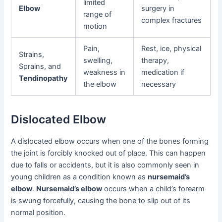
limited
Elbow
surgery in
range of
complex fractures
motion
Pain,
Rest, ice, physical
Strains,
swelling,
therapy,
Sprains, and
weakness in
medication if
Tendinopathy
the elbow
necessary
Dislocated Elbow
A dislocated elbow occurs when one of the bones forming
the joint is forcibly knocked out of place. This can happen
due to falls or accidents, but it is also commonly seen in
young children as a condition known as
nursemaid’s
elbow
.
Nursemaid’s elbow
occurs when a child’s forearm
is swung forcefully, causing the bone to slip out of its
normal position.