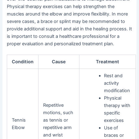
Physical therapy exercises can help strengthen the
muscles around the elbow and improve flexibility. In more
severe cases, a brace or splint may be recommended to
provide additional support and aid in the healing process. It
is important to consult a healthcare professional for a
proper evaluation and personalized treatment plan.
Condition
Cause
Treatment
Rest and
activity
modification
Physical
Repetitive
therapy with
motions, such
specific
Tennis
as tennis or
exercises
Elbow
repetitive arm
Use of
and wrist
braces or