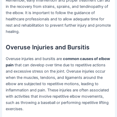
Remember, early intervention and proper treatment can aid
in the recovery from strains, sprains, and tendinopathy of
the elbow. It is important to follow the guidance of
healthcare professionals and to allow adequate time for
rest and rehabilitation to prevent further injury and promote
healing.
Overuse Injuries and Bursitis
Overuse injuries and bursitis are
common causes of elbow
pain
that can develop over time due to repetitive actions
and excessive stress on the joint. Overuse injuries occur
when the muscles, tendons, and ligaments around the
elbow are subjected to repetitive motions, leading to
inflammation and pain. These injuries are often associated
with activities that involve repetitive elbow movements,
such as throwing a baseball or performing repetitive lifting
exercises.