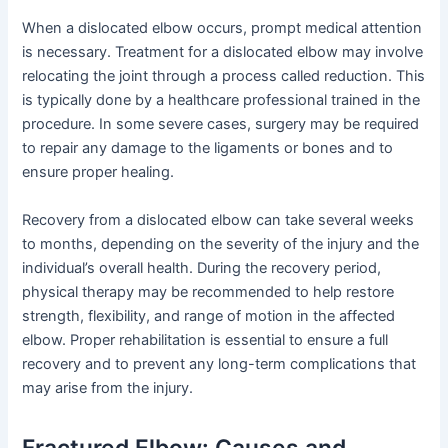
When a dislocated elbow occurs, prompt medical attention
is necessary. Treatment for a dislocated elbow may involve
relocating the joint through a process called reduction. This
is typically done by a healthcare professional trained in the
procedure. In some severe cases, surgery may be required
to repair any damage to the ligaments or bones and to
ensure proper healing.
Recovery from a dislocated elbow can take several weeks
to months, depending on the severity of the injury and the
individual’s overall health. During the recovery period,
physical therapy may be recommended to help restore
strength, flexibility, and range of motion in the affected
elbow. Proper rehabilitation is essential to ensure a full
recovery and to prevent any long-term complications that
may arise from the injury.
Fractured Elbow: Causes and