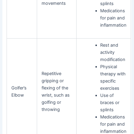
movements
splints
Medications
for pain and
inflammation
Rest and
activity
modification
Physical
Repetitive
therapy with
gripping or
specific
Golfer’s
flexing of the
exercises
Elbow
wrist, such as
Use of
golfing or
braces or
throwing
splints
Medications
for pain and
inflammation