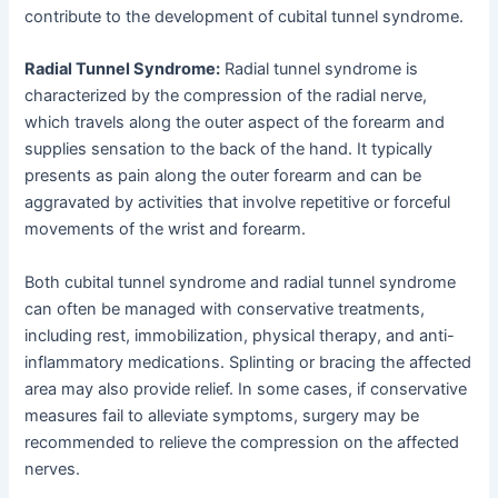
contribute to the development of cubital tunnel syndrome.
Radial Tunnel Syndrome:
Radial tunnel syndrome is
characterized by the compression of the radial nerve,
which travels along the outer aspect of the forearm and
supplies sensation to the back of the hand. It typically
presents as pain along the outer forearm and can be
aggravated by activities that involve repetitive or forceful
movements of the wrist and forearm.
Both cubital tunnel syndrome and radial tunnel syndrome
can often be managed with conservative treatments,
including rest, immobilization, physical therapy, and anti-
inflammatory medications. Splinting or bracing the affected
area may also provide relief. In some cases, if conservative
measures fail to alleviate symptoms, surgery may be
recommended to relieve the compression on the affected
nerves.