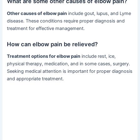
What are some other causes of elbow pain?
Other causes of elbow pain
include gout, lupus, and Lyme
disease. These conditions require proper diagnosis and
treatment for effective management.
How can elbow pain be relieved?
Treatment options for elbow pain
include rest, ice,
physical therapy, medication, and in some cases, surgery.
Seeking medical attention is important for proper diagnosis
and appropriate treatment.