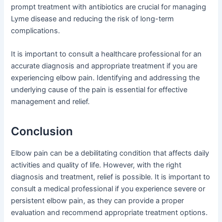
prompt treatment with antibiotics are crucial for managing
Lyme disease and reducing the risk of long-term
complications.
It is important to consult a healthcare professional for an
accurate diagnosis and appropriate treatment if you are
experiencing elbow pain. Identifying and addressing the
underlying cause of the pain is essential for effective
management and relief.
Conclusion
Elbow pain can be a debilitating condition that affects daily
activities and quality of life. However, with the right
diagnosis and treatment, relief is possible. It is important to
consult a medical professional if you experience severe or
persistent elbow pain, as they can provide a proper
evaluation and recommend appropriate treatment options.