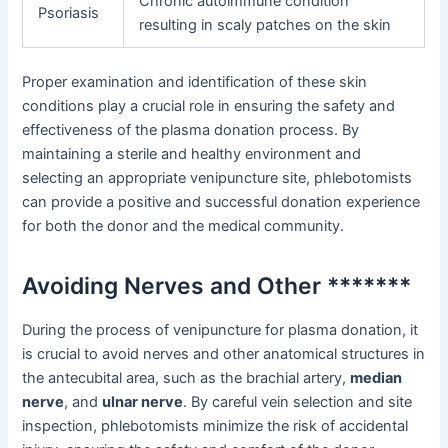
Chronic autoimmune condition
Psoriasis
resulting in scaly patches on the skin
Proper examination and identification of these skin
conditions play a crucial role in ensuring the safety and
effectiveness of the plasma donation process. By
maintaining a sterile and healthy environment and
selecting an appropriate venipuncture site, phlebotomists
can provide a positive and successful donation experience
for both the donor and the medical community.
Avoiding Nerves and Other *******
During the process of venipuncture for plasma donation, it
is crucial to avoid nerves and other anatomical structures in
the antecubital area, such as the brachial artery,
median
nerve
, and
ulnar nerve
. By careful vein selection and site
inspection, phlebotomists minimize the risk of accidental