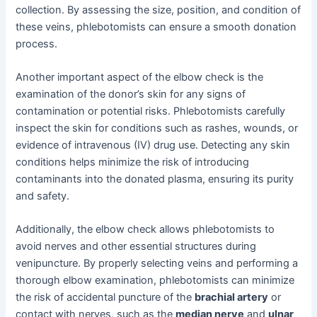
collection. By assessing the size, position, and condition of
these veins, phlebotomists can ensure a smooth donation
process.
Another important aspect of the elbow check is the
examination of the donor’s skin for any signs of
contamination or potential risks. Phlebotomists carefully
inspect the skin for conditions such as rashes, wounds, or
evidence of intravenous (IV) drug use. Detecting any skin
conditions helps minimize the risk of introducing
contaminants into the donated plasma, ensuring its purity
and safety.
Additionally, the elbow check allows phlebotomists to
avoid nerves and other essential structures during
venipuncture. By properly selecting veins and performing a
thorough elbow examination, phlebotomists can minimize
the risk of accidental puncture of the
brachial artery
or
contact with nerves, such as the
median nerve
and
ulnar