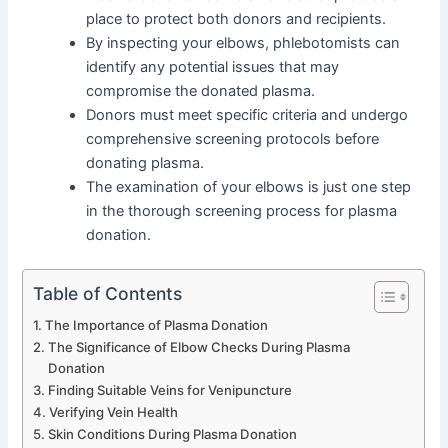
place to protect both donors and recipients.
By inspecting your elbows, phlebotomists can
identify any potential issues that may
compromise the donated plasma.
Donors must meet specific criteria and undergo
comprehensive screening protocols before
donating plasma.
The examination of your elbows is just one step
in the thorough screening process for plasma
donation.
Table of Contents
The Importance of Plasma Donation
The Significance of Elbow Checks During Plasma
Donation
Finding Suitable Veins for Venipuncture
Verifying Vein Health
Skin Conditions During Plasma Donation