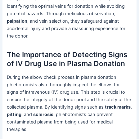
identifying the optimal veins for donation while avoiding
potential hazards. Through meticulous observation,
palpation
, and vein selection, they safeguard against
accidental injury and provide a reassuring experience for
the donor.
The Importance of Detecting Signs
of IV Drug Use in Plasma Donation
During the elbow check process in plasma donation,
phlebotomists also thoroughly inspect the elbows for
signs of intravenous (IV) drug use. This step is crucial to
ensure the integrity of the donor pool and the safety of the
collected plasma. By identifying signs such as
track marks
,
pitting
, and
sclerosis
, phlebotomists can prevent
contaminated plasma from being used for medical
therapies.