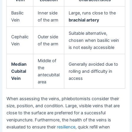
Basilic
Inner side
Large, runs close to the
Vein
of the arm
brachial artery
Suitable alternative,
Cephalic
Outer side
chosen when basilic vein
Vein
of the arm
is not easily accessible
Middle of
Median
Generally avoided due to
the
Cubital
rolling and difficulty in
antecubital
Vein
access
area
When assessing the veins, phlebotomists consider their
size, position, and condition. Large, visible veins that are
close to the surface are preferred for a successful
venipuncture. Furthermore, the health of the veins is
evaluated to ensure their
resilience
, quick refill when