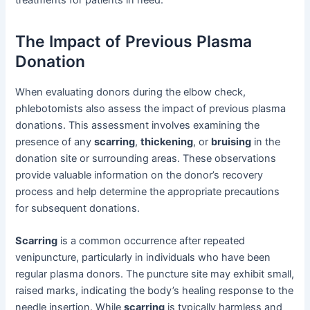
The Impact of Previous Plasma
Donation
When evaluating donors during the elbow check,
phlebotomists also assess the impact of previous plasma
donations. This assessment involves examining the
presence of any
scarring
,
thickening
, or
bruising
in the
donation site or surrounding areas. These observations
provide valuable information on the donor’s recovery
process and help determine the appropriate precautions
for subsequent donations.
Scarring
is a common occurrence after repeated
venipuncture, particularly in individuals who have been
regular plasma donors. The puncture site may exhibit small,
raised marks, indicating the body’s healing response to the
needle insertion. While
scarring
is typically harmless and