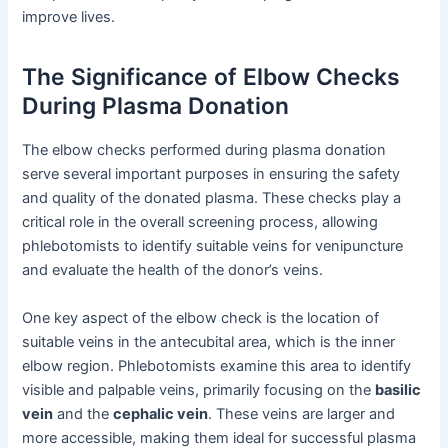
improve lives.
The Significance of Elbow Checks
During Plasma Donation
The elbow checks performed during plasma donation
serve several important purposes in ensuring the safety
and quality of the donated plasma. These checks play a
critical role in the overall screening process, allowing
phlebotomists to identify suitable veins for venipuncture
and evaluate the health of the donor’s veins.
One key aspect of the elbow check is the location of
suitable veins in the antecubital area, which is the inner
elbow region. Phlebotomists examine this area to identify
visible and palpable veins, primarily focusing on the
basilic
vein
and the
cephalic vein
. These veins are larger and
more accessible, making them ideal for successful plasma