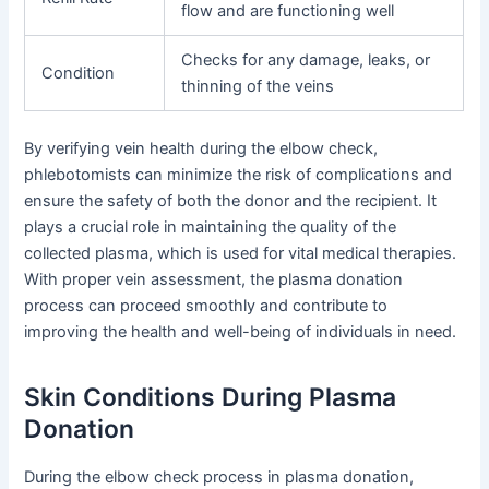
flow and are functioning well
Checks for any damage, leaks, or
Condition
thinning of the veins
By verifying vein health during the elbow check,
phlebotomists can minimize the risk of complications and
ensure the safety of both the donor and the recipient. It
plays a crucial role in maintaining the quality of the
collected plasma, which is used for vital medical therapies.
With proper vein assessment, the plasma donation
process can proceed smoothly and contribute to
improving the health and well-being of individuals in need.
Skin Conditions During Plasma
Donation
During the elbow check process in plasma donation,