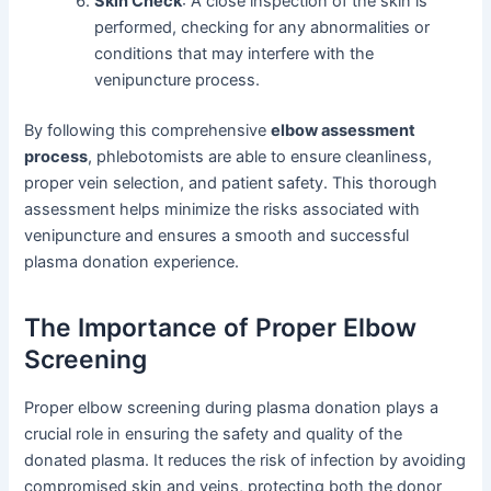
Skin Check
: A close inspection of the skin is
performed, checking for any abnormalities or
conditions that may interfere with the
venipuncture process.
By following this comprehensive
elbow assessment
process
, phlebotomists are able to ensure cleanliness,
proper vein selection, and patient safety. This thorough
assessment helps minimize the risks associated with
venipuncture and ensures a smooth and successful
plasma donation experience.
The Importance of Proper Elbow
Screening
Proper elbow screening during plasma donation plays a
crucial role in ensuring the safety and quality of the
donated plasma. It reduces the risk of infection by avoiding
compromised skin and veins, protecting both the donor