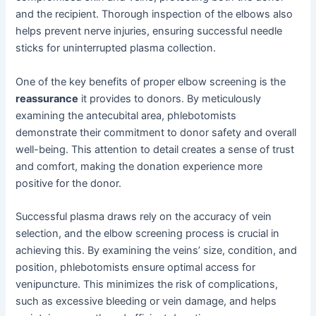
and the recipient. Thorough inspection of the elbows also
helps prevent nerve injuries, ensuring successful needle
sticks for uninterrupted plasma collection.
One of the key benefits of proper elbow screening is the
reassurance
it provides to donors. By meticulously
examining the antecubital area, phlebotomists
demonstrate their commitment to donor safety and overall
well-being. This attention to detail creates a sense of trust
and comfort, making the donation experience more
positive for the donor.
Successful plasma draws rely on the accuracy of vein
selection, and the elbow screening process is crucial in
achieving this. By examining the veins’ size, condition, and
position, phlebotomists ensure optimal access for
venipuncture. This minimizes the risk of complications,
such as excessive bleeding or vein damage, and helps