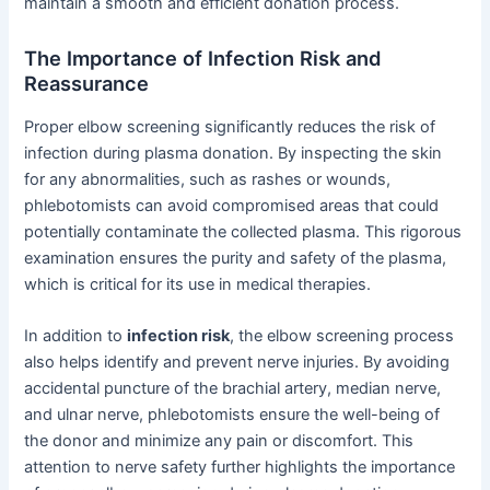
maintain a smooth and efficient donation process.
The Importance of Infection Risk and
Reassurance
Proper elbow screening significantly reduces the risk of
infection during plasma donation. By inspecting the skin
for any abnormalities, such as rashes or wounds,
phlebotomists can avoid compromised areas that could
potentially contaminate the collected plasma. This rigorous
examination ensures the purity and safety of the plasma,
which is critical for its use in medical therapies.
In addition to
infection risk
, the elbow screening process
also helps identify and prevent nerve injuries. By avoiding
accidental puncture of the brachial artery, median nerve,
and ulnar nerve, phlebotomists ensure the well-being of
the donor and minimize any pain or discomfort. This
attention to nerve safety further highlights the importance