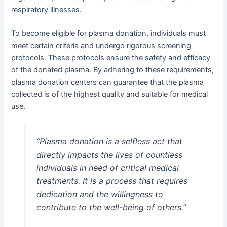
respiratory illnesses.
To become eligible for plasma donation, individuals must
meet certain criteria and undergo rigorous screening
protocols. These protocols ensure the safety and efficacy
of the donated plasma. By adhering to these requirements,
plasma donation centers can guarantee that the plasma
collected is of the highest quality and suitable for medical
use.
“Plasma donation is a selfless act that
directly impacts the lives of countless
individuals in need of critical medical
treatments. It is a process that requires
dedication and the willingness to
contribute to the well-being of others.”