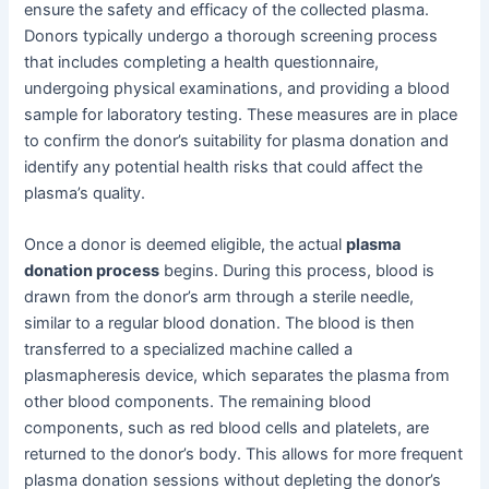
ensure the safety and efficacy of the collected plasma.
Donors typically undergo a thorough screening process
that includes completing a health questionnaire,
undergoing physical examinations, and providing a blood
sample for laboratory testing. These measures are in place
to confirm the donor’s suitability for plasma donation and
identify any potential health risks that could affect the
plasma’s quality.
Once a donor is deemed eligible, the actual
plasma
donation process
begins. During this process, blood is
drawn from the donor’s arm through a sterile needle,
similar to a regular blood donation. The blood is then
transferred to a specialized machine called a
plasmapheresis device, which separates the plasma from
other blood components. The remaining blood
components, such as red blood cells and platelets, are
returned to the donor’s body. This allows for more frequent
plasma donation sessions without depleting the donor’s