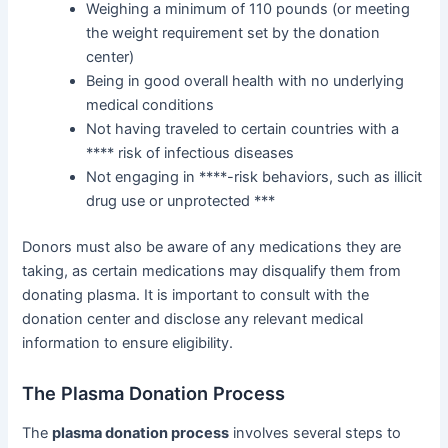
Weighing a minimum of 110 pounds (or meeting
the weight requirement set by the donation
center)
Being in good overall health with no underlying
medical conditions
Not having traveled to certain countries with a
**** risk of infectious diseases
Not engaging in ****-risk behaviors, such as illicit
drug use or unprotected ***
Donors must also be aware of any medications they are
taking, as certain medications may disqualify them from
donating plasma. It is important to consult with the
donation center and disclose any relevant medical
information to ensure eligibility.
The Plasma Donation Process
The
plasma donation process
involves several steps to