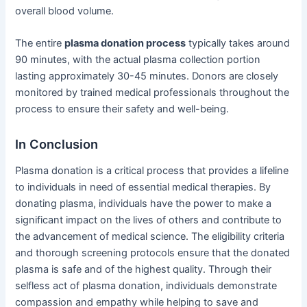
overall blood volume.
The entire
plasma donation process
typically takes around
90 minutes, with the actual plasma collection portion
lasting approximately 30-45 minutes. Donors are closely
monitored by trained medical professionals throughout the
process to ensure their safety and well-being.
In Conclusion
Plasma donation is a critical process that provides a lifeline
to individuals in need of essential medical therapies. By
donating plasma, individuals have the power to make a
significant impact on the lives of others and contribute to
the advancement of medical science. The eligibility criteria
and thorough screening protocols ensure that the donated
plasma is safe and of the highest quality. Through their
selfless act of plasma donation, individuals demonstrate
compassion and empathy while helping to save and