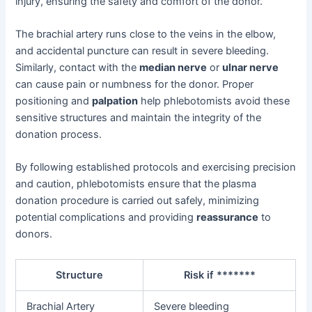
injury, ensuring the safety and comfort of the donor.
The brachial artery runs close to the veins in the elbow,
and accidental puncture can result in severe bleeding.
Similarly, contact with the
median nerve
or
ulnar nerve
can cause pain or numbness for the donor. Proper
positioning and
palpation
help phlebotomists avoid these
sensitive structures and maintain the integrity of the
donation process.
By following established protocols and exercising precision
and caution, phlebotomists ensure that the plasma
donation procedure is carried out safely, minimizing
potential complications and providing
reassurance
to
donors.
Structure
Risk if *******
Brachial Artery
Severe bleeding