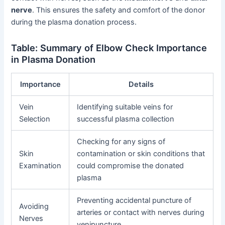
nerve
. This ensures the safety and comfort of the donor
during the plasma donation process.
Table: Summary of Elbow Check Importance
in Plasma Donation
Importance
Details
Vein
Identifying suitable veins for
Selection
successful plasma collection
Checking for any signs of
Skin
contamination or skin conditions that
Examination
could compromise the donated
plasma
Preventing accidental puncture of
Avoiding
arteries or contact with nerves during
Nerves
venipuncture