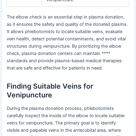
The elbow check is an essential step in plasma donation,
as it ensures the safety and quality of the donated plasma.
It allows phlebotomists to locate suitable veins, evaluate
vein health, detect potential contaminants, and avoid vital
structures during venipuncture. By prioritizing the elbow
check, plasma donation centers can maintain ****
standards and provide plasma-based medical therapies
that are safe and effective for patients in need.
Finding Suitable Veins for
Venipuncture
During the plasma donation process, phlebotomists
carefully inspect the inside of the elbow to locate suitable
veins for venipuncture. The primary goal is to identify
visible and palpable veins in the antecubital area, where