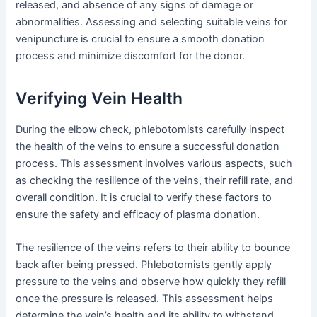
released, and absence of any signs of damage or
abnormalities. Assessing and selecting suitable veins for
venipuncture is crucial to ensure a smooth donation
process and minimize discomfort for the donor.
Verifying Vein Health
During the elbow check, phlebotomists carefully inspect
the health of the veins to ensure a successful donation
process. This assessment involves various aspects, such
as checking the resilience of the veins, their refill rate, and
overall condition. It is crucial to verify these factors to
ensure the safety and efficacy of plasma donation.
The resilience of the veins refers to their ability to bounce
back after being pressed. Phlebotomists gently apply
pressure to the veins and observe how quickly they refill
once the pressure is released. This assessment helps
determine the vein’s health and its ability to withstand