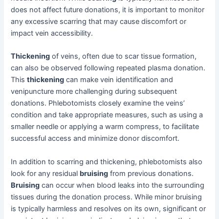
does not affect future donations, it is important to monitor
any excessive scarring that may cause discomfort or
impact vein accessibility.
Thickening
of veins, often due to scar tissue formation,
can also be observed following repeated plasma donation.
This
thickening
can make vein identification and
venipuncture more challenging during subsequent
donations. Phlebotomists closely examine the veins’
condition and take appropriate measures, such as using a
smaller needle or applying a warm compress, to facilitate
successful access and minimize donor discomfort.
In addition to scarring and thickening, phlebotomists also
look for any residual
bruising
from previous donations.
Bruising
can occur when blood leaks into the surrounding
tissues during the donation process. While minor bruising
is typically harmless and resolves on its own, significant or