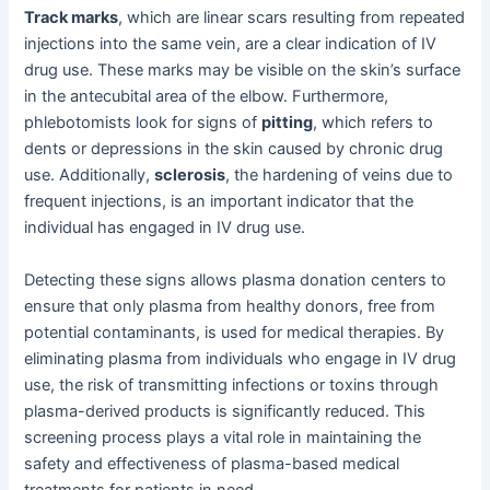
Track marks
, which are linear scars resulting from repeated
injections into the same vein, are a clear indication of IV
drug use. These marks may be visible on the skin’s surface
in the antecubital area of the elbow. Furthermore,
phlebotomists look for signs of
pitting
, which refers to
dents or depressions in the skin caused by chronic drug
use. Additionally,
sclerosis
, the hardening of veins due to
frequent injections, is an important indicator that the
individual has engaged in IV drug use.
Detecting these signs allows plasma donation centers to
ensure that only plasma from healthy donors, free from
potential contaminants, is used for medical therapies. By
eliminating plasma from individuals who engage in IV drug
use, the risk of transmitting infections or toxins through
plasma-derived products is significantly reduced. This
screening process plays a vital role in maintaining the
safety and effectiveness of plasma-based medical
treatments for patients in need.