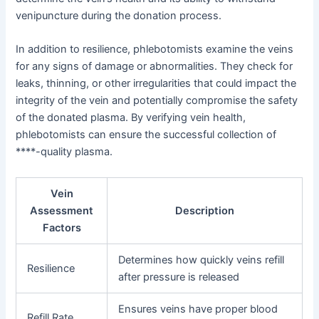
venipuncture during the donation process.
In addition to resilience, phlebotomists examine the veins
for any signs of damage or abnormalities. They check for
leaks, thinning, or other irregularities that could impact the
integrity of the vein and potentially compromise the safety
of the donated plasma. By verifying vein health,
phlebotomists can ensure the successful collection of
****-quality plasma.
Vein
Assessment
Description
Factors
Determines how quickly veins refill
Resilience
after pressure is released
Ensures veins have proper blood
Refill Rate