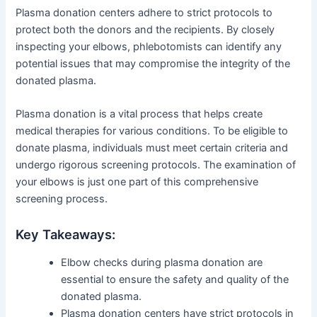
Plasma donation centers adhere to strict protocols to
protect both the donors and the recipients. By closely
inspecting your elbows, phlebotomists can identify any
potential issues that may compromise the integrity of the
donated plasma.
Plasma donation is a vital process that helps create
medical therapies for various conditions. To be eligible to
donate plasma, individuals must meet certain criteria and
undergo rigorous screening protocols. The examination of
your elbows is just one part of this comprehensive
screening process.
Key Takeaways:
Elbow checks during plasma donation are
essential to ensure the safety and quality of the
donated plasma.
Plasma donation centers have strict protocols in