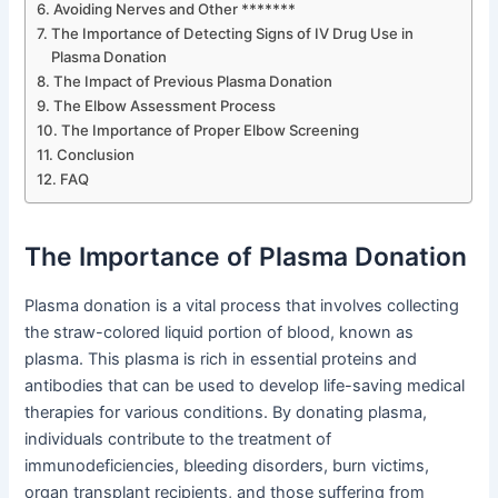
Avoiding Nerves and Other *******
The Importance of Detecting Signs of IV Drug Use in
Plasma Donation
The Impact of Previous Plasma Donation
The Elbow Assessment Process
The Importance of Proper Elbow Screening
Conclusion
FAQ
The Importance of Plasma Donation
Plasma donation is a vital process that involves collecting
the straw-colored liquid portion of blood, known as
plasma. This plasma is rich in essential proteins and
antibodies that can be used to develop life-saving medical
therapies for various conditions. By donating plasma,
individuals contribute to the treatment of
immunodeficiencies, bleeding disorders, burn victims,
organ transplant recipients, and those suffering from