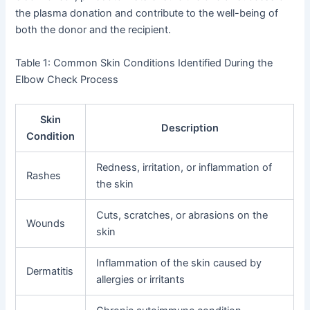
the plasma donation and contribute to the well-being of
both the donor and the recipient.
Table 1: Common Skin Conditions Identified During the
Elbow Check Process
Skin
Description
Condition
Redness, irritation, or inflammation of
Rashes
the skin
Cuts, scratches, or abrasions on the
Wounds
skin
Inflammation of the skin caused by
Dermatitis
allergies or irritants