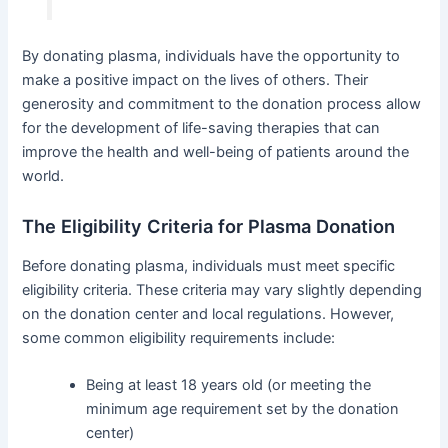
By donating plasma, individuals have the opportunity to
make a positive impact on the lives of others. Their
generosity and commitment to the donation process allow
for the development of life-saving therapies that can
improve the health and well-being of patients around the
world.
The Eligibility Criteria for Plasma Donation
Before donating plasma, individuals must meet specific
eligibility criteria. These criteria may vary slightly depending
on the donation center and local regulations. However,
some common eligibility requirements include:
Being at least 18 years old (or meeting the
minimum age requirement set by the donation
center)