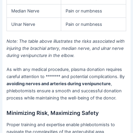
Median Nerve
Pain or numbness
Ulnar Nerve
Pain or numbness
Note: The table above illustrates the risks associated with
injuring the brachial artery, median nerve, and ulnar nerve
during venipuncture in the elbow.
As with any medical procedure, plasma donation requires
careful attention to ******* and potential complications. By
avoiding nerves and arteries during venipuncture
,
phlebotomists ensure a smooth and successful donation
process while maintaining the well-being of the donor.
Minimizing Risk, Maximizing Safety
Proper training and expertise enable phlebotomists to
navigate the complexities of the antecubital area,