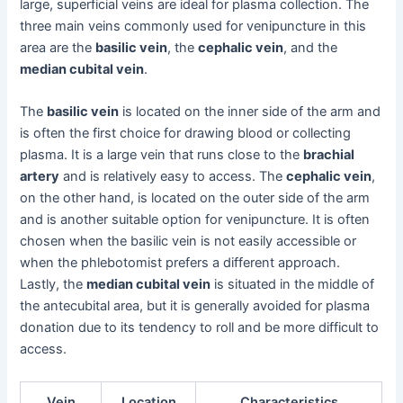
large, superficial veins are ideal for plasma collection. The
three main veins commonly used for venipuncture in this
area are the
basilic vein
, the
cephalic vein
, and the
median cubital vein
.
The
basilic vein
is located on the inner side of the arm and
is often the first choice for drawing blood or collecting
plasma. It is a large vein that runs close to the
brachial
artery
and is relatively easy to access. The
cephalic vein
,
on the other hand, is located on the outer side of the arm
and is another suitable option for venipuncture. It is often
chosen when the basilic vein is not easily accessible or
when the phlebotomist prefers a different approach.
Lastly, the
median cubital vein
is situated in the middle of
the antecubital area, but it is generally avoided for plasma
donation due to its tendency to roll and be more difficult to
access.
Vein
Location
Characteristics