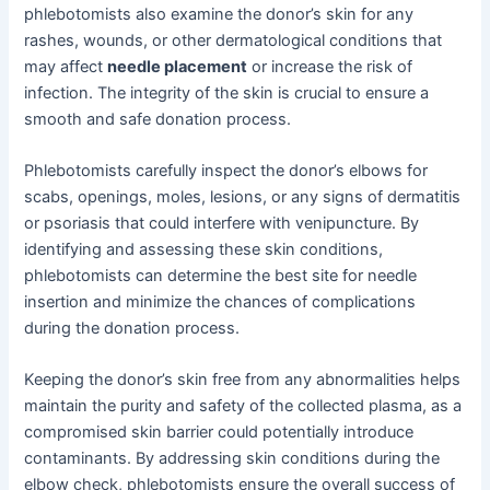
phlebotomists also examine the donor’s skin for any
rashes, wounds, or other dermatological conditions that
may affect
needle placement
or increase the risk of
infection. The integrity of the skin is crucial to ensure a
smooth and safe donation process.
Phlebotomists carefully inspect the donor’s elbows for
scabs, openings, moles, lesions, or any signs of dermatitis
or psoriasis that could interfere with venipuncture. By
identifying and assessing these skin conditions,
phlebotomists can determine the best site for needle
insertion and minimize the chances of complications
during the donation process.
Keeping the donor’s skin free from any abnormalities helps
maintain the purity and safety of the collected plasma, as a
compromised skin barrier could potentially introduce
contaminants. By addressing skin conditions during the
elbow check, phlebotomists ensure the overall success of