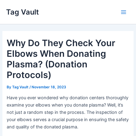
Skip
Tag Vault
to
Main
content
Men
Why Do They Check Your
Elbows When Donating
Plasma? (Donation
Protocols)
By
Tag Vault
/
November 18, 2023
Have you ever wondered why donation centers thoroughly
examine your elbows when you donate plasma? Well, it’s
not just a random step in the process. The inspection of
your elbows serves a crucial purpose in ensuring the safety
and quality of the donated plasma.