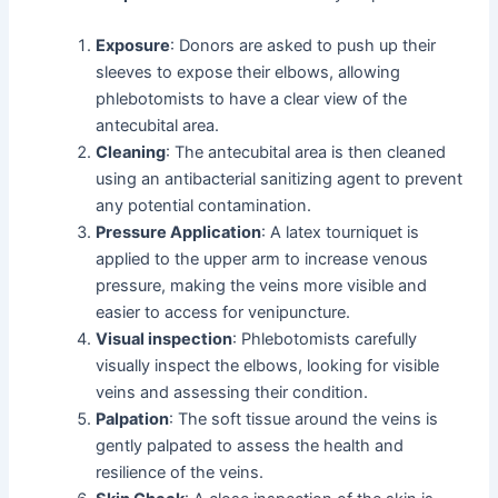
Exposure
: Donors are asked to push up their
sleeves to expose their elbows, allowing
phlebotomists to have a clear view of the
antecubital area.
Cleaning
: The antecubital area is then cleaned
using an antibacterial sanitizing agent to prevent
any potential contamination.
Pressure Application
: A latex tourniquet is
applied to the upper arm to increase venous
pressure, making the veins more visible and
easier to access for venipuncture.
Visual inspection
: Phlebotomists carefully
visually inspect the elbows, looking for visible
veins and assessing their condition.
Palpation
: The soft tissue around the veins is
gently palpated to assess the health and
resilience of the veins.