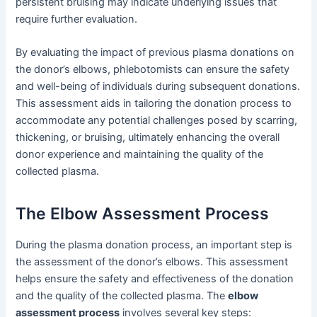
persistent bruising may indicate underlying issues that
require further evaluation.
By evaluating the impact of previous plasma donations on
the donor’s elbows, phlebotomists can ensure the safety
and well-being of individuals during subsequent donations.
This assessment aids in tailoring the donation process to
accommodate any potential challenges posed by scarring,
thickening, or bruising, ultimately enhancing the overall
donor experience and maintaining the quality of the
collected plasma.
The Elbow Assessment Process
During the plasma donation process, an important step is
the assessment of the donor’s elbows. This assessment
helps ensure the safety and effectiveness of the donation
and the quality of the collected plasma. The
elbow
assessment process
involves several key steps: