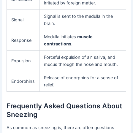
irritated by foreign matter.
Signal is sent to the medulla in the
Signal
brain.
Medulla initiates
muscle
Response
contractions
.
Forceful expulsion of air, saliva, and
Expulsion
mucus through the nose and mouth.
Release of endorphins for a sense of
Endorphins
relief.
Frequently Asked Questions About
Sneezing
As common as sneezing is, there are often questions