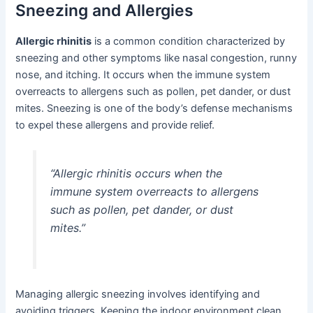
Sneezing and Allergies
Allergic rhinitis
is a common condition characterized by
sneezing and other symptoms like nasal congestion, runny
nose, and itching. It occurs when the immune system
overreacts to allergens such as pollen, pet dander, or dust
mites. Sneezing is one of the body’s defense mechanisms
to expel these allergens and provide relief.
“Allergic rhinitis occurs when the
immune system overreacts to allergens
such as pollen, pet dander, or dust
mites.”
Managing allergic sneezing involves identifying and
avoiding triggers. Keeping the indoor environment clean,