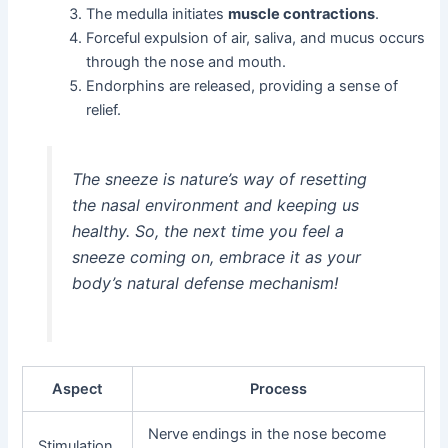
The medulla initiates
muscle contractions
.
Forceful expulsion of air, saliva, and mucus occurs
through the nose and mouth.
Endorphins are released, providing a sense of
relief.
The sneeze is nature’s way of resetting
the nasal environment and keeping us
healthy. So, the next time you feel a
sneeze coming on, embrace it as your
body’s natural defense mechanism!
Aspect
Process
Nerve endings in the nose become
Stimulation