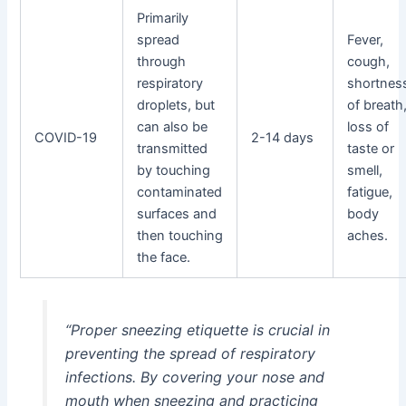
Primarily
spread
Fever,
through
cough,
respiratory
shortnes
droplets, but
of breath
can also be
loss of
COVID-19
2-14 days
transmitted
taste or
by touching
smell,
contaminated
fatigue,
surfaces and
body
then touching
aches.
the face.
“Proper sneezing etiquette is crucial in
preventing the spread of respiratory
infections. By covering your nose and
mouth when sneezing and practicing