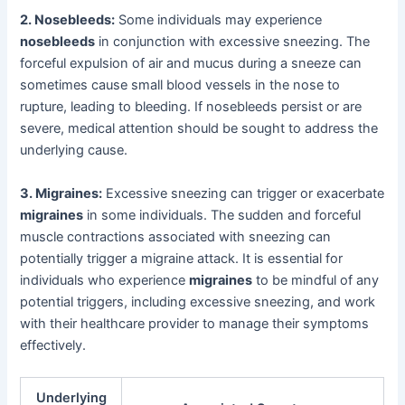
2. Nosebleeds:
Some individuals may experience
nosebleeds
in conjunction with excessive sneezing. The
forceful expulsion of air and mucus during a sneeze can
sometimes cause small blood vessels in the nose to
rupture, leading to bleeding. If nosebleeds persist or are
severe, medical attention should be sought to address the
underlying cause.
3. Migraines:
Excessive sneezing can trigger or exacerbate
migraines
in some individuals. The sudden and forceful
muscle contractions associated with sneezing can
potentially trigger a migraine attack. It is essential for
individuals who experience
migraines
to be mindful of any
potential triggers, including excessive sneezing, and work
with their healthcare provider to manage their symptoms
effectively.
Underlying