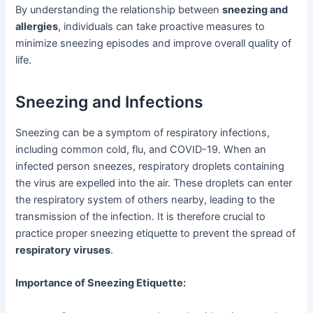
By understanding the relationship between
sneezing and
allergies
, individuals can take proactive measures to
minimize sneezing episodes and improve overall quality of
life.
Sneezing and Infections
Sneezing can be a symptom of respiratory infections,
including common cold, flu, and COVID-19. When an
infected person sneezes, respiratory droplets containing
the virus are expelled into the air. These droplets can enter
the respiratory system of others nearby, leading to the
transmission of the infection. It is therefore crucial to
practice proper sneezing etiquette to prevent the spread of
respiratory viruses
.
Importance of Sneezing Etiquette: