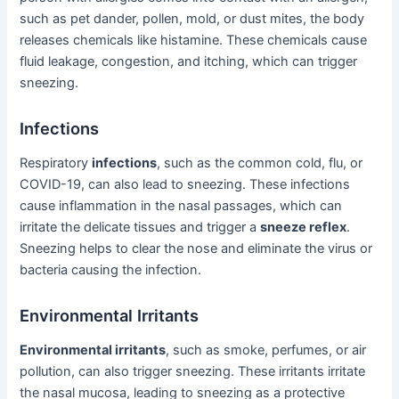
such as pet dander, pollen, mold, or dust mites, the body
releases chemicals like histamine. These chemicals cause
fluid leakage, congestion, and itching, which can trigger
sneezing.
Infections
Respiratory
infections
, such as the common cold, flu, or
COVID-19, can also lead to sneezing. These infections
cause inflammation in the nasal passages, which can
irritate the delicate tissues and trigger a
sneeze reflex
.
Sneezing helps to clear the nose and eliminate the virus or
bacteria causing the infection.
Environmental Irritants
Environmental irritants
, such as smoke, perfumes, or air
pollution, can also trigger sneezing. These irritants irritate
the nasal mucosa, leading to sneezing as a protective