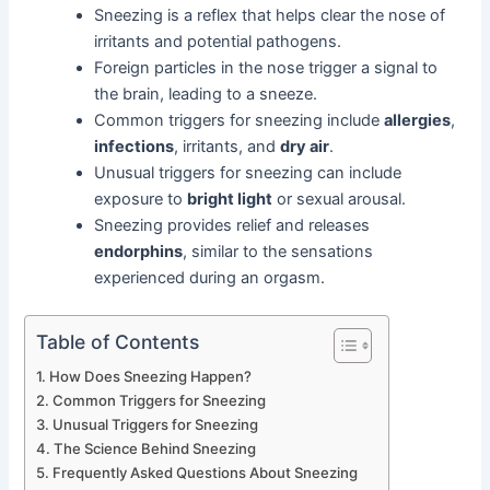
Sneezing is a reflex that helps clear the nose of
irritants and potential pathogens.
Foreign particles in the nose trigger a signal to
the brain, leading to a sneeze.
Common triggers for sneezing include
allergies
,
infections
, irritants, and
dry air
.
Unusual triggers for sneezing can include
exposure to
bright light
or sexual arousal.
Sneezing provides relief and releases
endorphins
, similar to the sensations
experienced during an orgasm.
Table of Contents
How Does Sneezing Happen?
Common Triggers for Sneezing
Unusual Triggers for Sneezing
The Science Behind Sneezing
Frequently Asked Questions About Sneezing