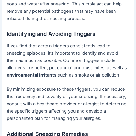
soap and water after sneezing. This simple act can help
remove any potential pathogens that may have been
released during the sneezing process.
Identifying and Avoiding Triggers
If you find that certain triggers consistently lead to
sneezing episodes, it’s important to identify and avoid
them as much as possible. Common triggers include
allergens like pollen, pet dander, and dust mites, as well as
environmental irritants
such as smoke or air pollution.
By minimizing exposure to these triggers, you can reduce
the frequency and severity of your sneezing. If necessary,
consult with a healthcare provider or allergist to determine
the specific triggers affecting you and develop a
personalized plan for managing your allergies.
Additional Sneezing Remedies