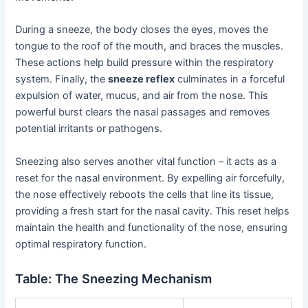
During a sneeze, the body closes the eyes, moves the
tongue to the roof of the mouth, and braces the muscles.
These actions help build pressure within the respiratory
system. Finally, the
sneeze reflex
culminates in a forceful
expulsion of water, mucus, and air from the nose. This
powerful burst clears the nasal passages and removes
potential irritants or pathogens.
Sneezing also serves another vital function – it acts as a
reset for the nasal environment. By expelling air forcefully,
the nose effectively reboots the cells that line its tissue,
providing a fresh start for the nasal cavity. This reset helps
maintain the health and functionality of the nose, ensuring
optimal respiratory function.
Table: The Sneezing Mechanism