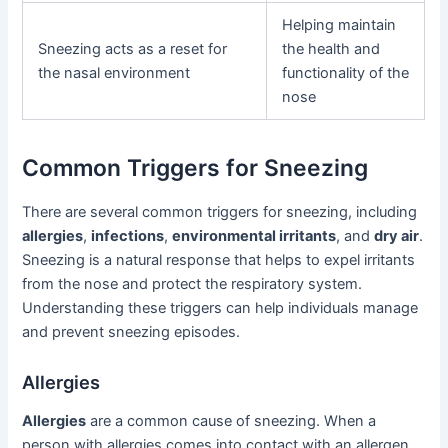
Helping maintain
Sneezing acts as a reset for
the health and
the nasal environment
functionality of the
nose
Common Triggers for Sneezing
There are several common triggers for sneezing, including
allergies
,
infections
,
environmental irritants
, and
dry air
.
Sneezing is a natural response that helps to expel irritants
from the nose and protect the respiratory system.
Understanding these triggers can help individuals manage
and prevent sneezing episodes.
Allergies
Allergies
are a common cause of sneezing. When a
person with allergies comes into contact with an allergen,