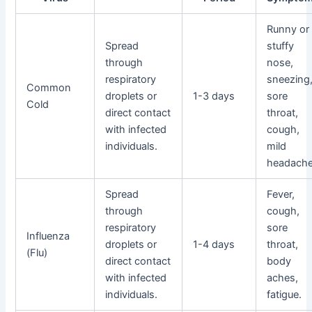
Runny or
Spread
stuffy
through
nose,
respiratory
sneezing
Common
droplets or
1-3 days
sore
Cold
direct contact
throat,
with infected
cough,
individuals.
mild
headache
Spread
Fever,
through
cough,
respiratory
sore
Influenza
droplets or
1-4 days
throat,
(Flu)
direct contact
body
with infected
aches,
individuals.
fatigue.