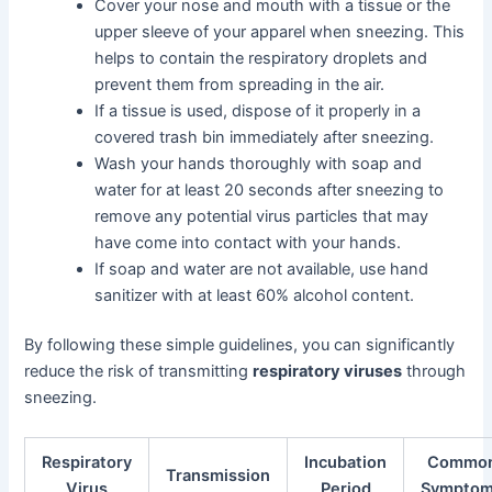
Cover your nose and mouth with a tissue or the
upper sleeve of your apparel when sneezing. This
helps to contain the respiratory droplets and
prevent them from spreading in the air.
If a tissue is used, dispose of it properly in a
covered trash bin immediately after sneezing.
Wash your hands thoroughly with soap and
water for at least 20 seconds after sneezing to
remove any potential virus particles that may
have come into contact with your hands.
If soap and water are not available, use hand
sanitizer with at least 60% alcohol content.
By following these simple guidelines, you can significantly
reduce the risk of transmitting
respiratory viruses
through
sneezing.
Respiratory
Incubation
Commo
Transmission
Virus
Period
Sympto