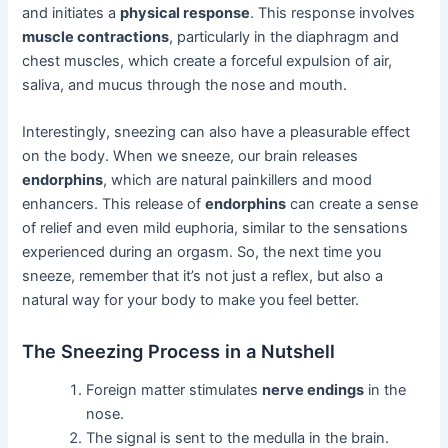
and initiates a
physical response
. This response involves
muscle contractions
, particularly in the diaphragm and
chest muscles, which create a forceful expulsion of air,
saliva, and mucus through the nose and mouth.
Interestingly, sneezing can also have a pleasurable effect
on the body. When we sneeze, our brain releases
endorphins
, which are natural painkillers and mood
enhancers. This release of
endorphins
can create a sense
of relief and even mild euphoria, similar to the sensations
experienced during an orgasm. So, the next time you
sneeze, remember that it’s not just a reflex, but also a
natural way for your body to make you feel better.
The Sneezing Process in a Nutshell
Foreign matter stimulates
nerve endings
in the
nose.
The signal is sent to the medulla in the brain.