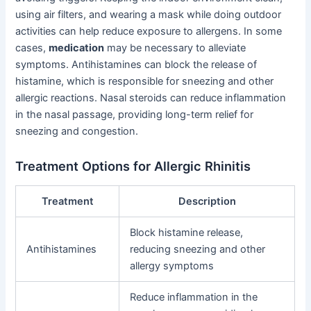
using air filters, and wearing a mask while doing outdoor
activities can help reduce exposure to allergens. In some
cases,
medication
may be necessary to alleviate
symptoms. Antihistamines can block the release of
histamine, which is responsible for sneezing and other
allergic reactions. Nasal steroids can reduce inflammation
in the nasal passage, providing long-term relief for
sneezing and congestion.
Treatment Options for Allergic Rhinitis
Treatment
Description
Block histamine release,
Antihistamines
reducing sneezing and other
allergy symptoms
Reduce inflammation in the