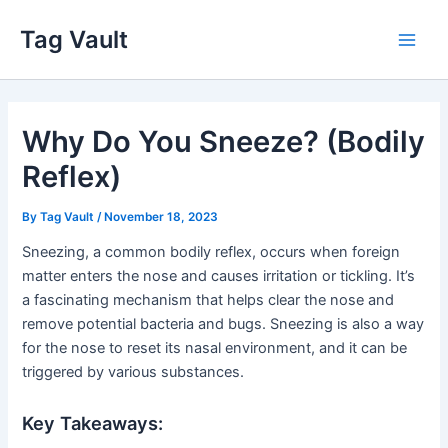
Skip
Tag Vault
to
Main
content
Men
Why Do You Sneeze? (Bodily
Reflex)
By
Tag Vault
/
November 18, 2023
Sneezing, a common bodily reflex, occurs when foreign
matter enters the nose and causes irritation or tickling. It’s
a fascinating mechanism that helps clear the nose and
remove potential bacteria and bugs. Sneezing is also a way
for the nose to reset its nasal environment, and it can be
triggered by various substances.
Key Takeaways: