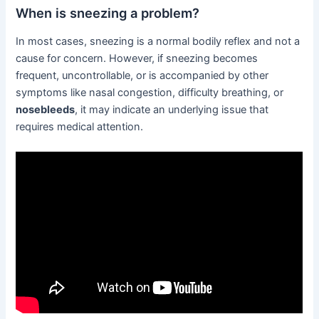
When is sneezing a problem?
In most cases, sneezing is a normal bodily reflex and not a
cause for concern. However, if sneezing becomes
frequent, uncontrollable, or is accompanied by other
symptoms like nasal congestion, difficulty breathing, or
nosebleeds
, it may indicate an underlying issue that
requires medical attention.