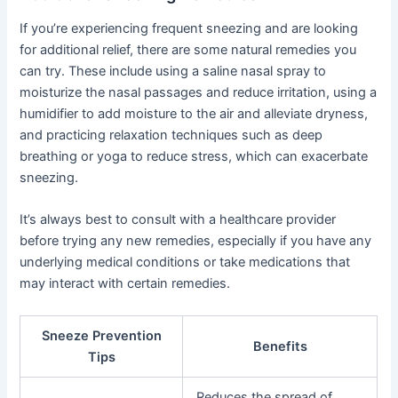
If you’re experiencing frequent sneezing and are looking
for additional relief, there are some natural remedies you
can try. These include using a saline nasal spray to
moisturize the nasal passages and reduce irritation, using a
humidifier to add moisture to the air and alleviate dryness,
and practicing relaxation techniques such as deep
breathing or yoga to reduce stress, which can exacerbate
sneezing.
It’s always best to consult with a healthcare provider
before trying any new remedies, especially if you have any
underlying medical conditions or take medications that
may interact with certain remedies.
Sneeze Prevention
Benefits
Tips
Reduces the spread of