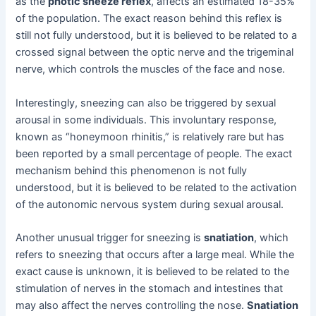
as the
photic sneeze reflex
, affects an estimated 18-35%
of the population. The exact reason behind this reflex is
still not fully understood, but it is believed to be related to a
crossed signal between the optic nerve and the trigeminal
nerve, which controls the muscles of the face and nose.
Interestingly, sneezing can also be triggered by sexual
arousal in some individuals. This involuntary response,
known as “honeymoon rhinitis,” is relatively rare but has
been reported by a small percentage of people. The exact
mechanism behind this phenomenon is not fully
understood, but it is believed to be related to the activation
of the autonomic nervous system during sexual arousal.
Another unusual trigger for sneezing is
snatiation
, which
refers to sneezing that occurs after a large meal. While the
exact cause is unknown, it is believed to be related to the
stimulation of nerves in the stomach and intestines that
may also affect the nerves controlling the nose.
Snatiation