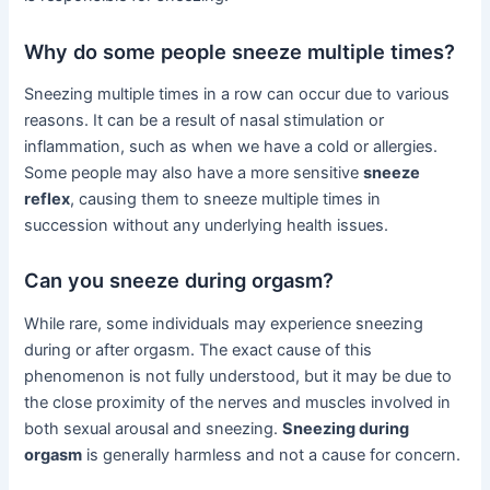
Why do some people sneeze multiple times?
Sneezing multiple times in a row can occur due to various
reasons. It can be a result of nasal stimulation or
inflammation, such as when we have a cold or allergies.
Some people may also have a more sensitive
sneeze
reflex
, causing them to sneeze multiple times in
succession without any underlying health issues.
Can you sneeze during orgasm?
While rare, some individuals may experience sneezing
during or after orgasm. The exact cause of this
phenomenon is not fully understood, but it may be due to
the close proximity of the nerves and muscles involved in
both sexual arousal and sneezing.
Sneezing during
orgasm
is generally harmless and not a cause for concern.