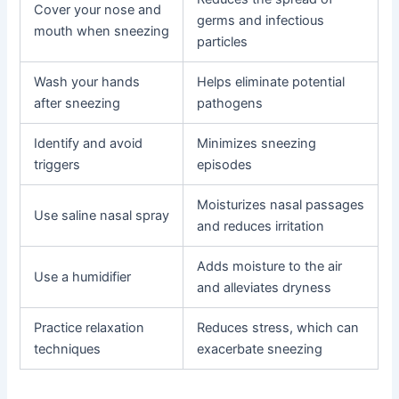
Cover your nose and
germs and infectious
mouth when sneezing
particles
Wash your hands
Helps eliminate potential
after sneezing
pathogens
Identify and avoid
Minimizes sneezing
triggers
episodes
Moisturizes nasal passages
Use saline nasal spray
and reduces irritation
Adds moisture to the air
Use a humidifier
and alleviates dryness
Practice relaxation
Reduces stress, which can
techniques
exacerbate sneezing