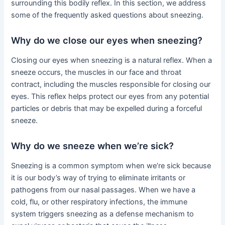
surrounding this bodily reflex. In this section, we address
some of the frequently asked questions about sneezing.
Why do we close our eyes when sneezing?
Closing our eyes when sneezing is a natural reflex. When a
sneeze occurs, the muscles in our face and throat
contract, including the muscles responsible for closing our
eyes. This reflex helps protect our eyes from any potential
particles or debris that may be expelled during a forceful
sneeze.
Why do we sneeze when we’re sick?
Sneezing is a common symptom when we’re sick because
it is our body’s way of trying to eliminate irritants or
pathogens from our nasal passages. When we have a
cold, flu, or other respiratory infections, the immune
system triggers sneezing as a defense mechanism to