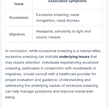
Associated Symptoms
Issue
Excessive sneezing, nasal
Nosebleeds
congestion, nasal dryness
Headache, sensitivity to light and
Migraines
sound, nausea
In conclusion, while occasional sneezing is a natural reflex,
excessive sneezing can indicate
underlying issues
that
may require attention. Individuals experiencing excessive
sneezing, particularly in conjunction with nosebleeds or
migraines, should consult with a healthcare provider for
proper evaluation and guidance. Understanding and
addressing the underlying causes of excessive sneezing
can help manage symptoms and improve overall well-
being.