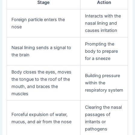
Stage
Action
Interacts with the
Foreign particle enters the
nasal lining and
nose
causes irritation
Prompting the
Nasal lining sends a signal to
body to prepare
the brain
for a sneeze
Body closes the eyes, moves
Building pressure
the tongue to the roof of the
within the
mouth, and braces the
respiratory system
muscles
Clearing the nasal
Forceful expulsion of water,
passages of
mucus, and air from the nose
irritants or
pathogens