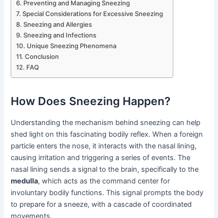
Preventing and Managing Sneezing
Special Considerations for Excessive Sneezing
Sneezing and Allergies
Sneezing and Infections
Unique Sneezing Phenomena
Conclusion
FAQ
How Does Sneezing Happen?
Understanding the mechanism behind sneezing can help
shed light on this fascinating bodily reflex. When a foreign
particle enters the nose, it interacts with the nasal lining,
causing irritation and triggering a series of events. The
nasal lining sends a signal to the brain, specifically to the
medulla
, which acts as the command center for
involuntary bodily functions. This signal prompts the body
to prepare for a sneeze, with a cascade of coordinated
movements.