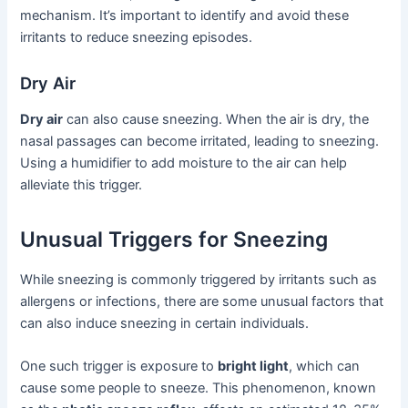
mechanism. It’s important to identify and avoid these
irritants to reduce sneezing episodes.
Dry Air
Dry air
can also cause sneezing. When the air is dry, the
nasal passages can become irritated, leading to sneezing.
Using a humidifier to add moisture to the air can help
alleviate this trigger.
Unusual Triggers for Sneezing
While sneezing is commonly triggered by irritants such as
allergens or infections, there are some unusual factors that
can also induce sneezing in certain individuals.
One such trigger is exposure to
bright light
, which can
cause some people to sneeze. This phenomenon, known