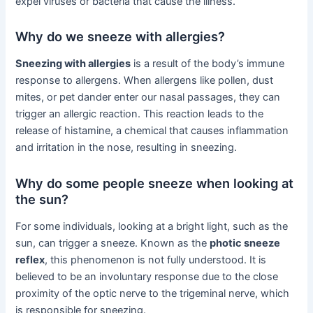
expel viruses or bacteria that cause the illness.
Why do we sneeze with allergies?
Sneezing with allergies
is a result of the body’s immune
response to allergens. When allergens like pollen, dust
mites, or pet dander enter our nasal passages, they can
trigger an allergic reaction. This reaction leads to the
release of histamine, a chemical that causes inflammation
and irritation in the nose, resulting in sneezing.
Why do some people sneeze when looking at
the sun?
For some individuals, looking at a bright light, such as the
sun, can trigger a sneeze. Known as the
photic sneeze
reflex
, this phenomenon is not fully understood. It is
believed to be an involuntary response due to the close
proximity of the optic nerve to the trigeminal nerve, which
is responsible for sneezing.