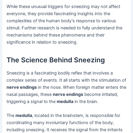
While these unusual triggers for sneezing may not affect
everyone, they provide fascinating insights into the
complexities of the human body’s response to various
stimuli. Further research is needed to fully understand the
mechanisms behind these phenomena and their
significance in relation to sneezing.
The Science Behind Sneezing
Sneezing is a fascinating bodily reflex that involves a
complex series of events. It all starts with the stimulation of
nerve endings
in the nose. When foreign matter enters the
nasal passages, these
nerve endings
become irritated,
triggering a signal to the
medulla
in the brain.
The
medulla
, located in the brainstem, is responsible for
coordinating many involuntary functions of the body,
including sneezing. It receives the signal from the irritants