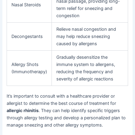
nasal passage, providing long-
Nasal Steroids
term relief for sneezing and
congestion
Relieve nasal congestion and
Decongestants
may help reduce sneezing
caused by allergens
Gradually desensitize the
Allergy Shots
immune system to allergens,
(Immunotherapy)
reducing the frequency and
severity of allergic reactions
It’s important to consult with a healthcare provider or
allergist to determine the best course of treatment for
allergic rhinitis
. They can help identify specific triggers
through allergy testing and develop a personalized plan to
manage sneezing and other allergy symptoms.