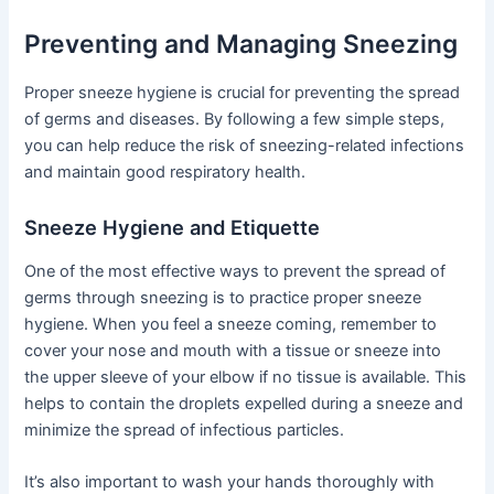
Preventing and Managing Sneezing
Proper sneeze hygiene is crucial for preventing the spread
of germs and diseases. By following a few simple steps,
you can help reduce the risk of sneezing-related infections
and maintain good respiratory health.
Sneeze Hygiene and Etiquette
One of the most effective ways to prevent the spread of
germs through sneezing is to practice proper sneeze
hygiene. When you feel a sneeze coming, remember to
cover your nose and mouth with a tissue or sneeze into
the upper sleeve of your elbow if no tissue is available. This
helps to contain the droplets expelled during a sneeze and
minimize the spread of infectious particles.
It’s also important to wash your hands thoroughly with