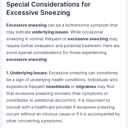
Special Considerations for
Excessive Sneezing
Excessive sneezing
can be a bothersome symptom that
may indicate
underlying issues
. While occasional
sneezing is normal, frequent or
excessive sneezing
may
require further evaluation and potential treatment. Here are
some special considerations for those experiencing
excessive sneezing
:
1. Underlying Issues:
Excessive sneezing can sometimes
be a sign of underlying health conditions. Individuals who
experience frequent
nosebleeds
or
migraines
may find
that excessive sneezing worsens their symptoms or
contributes to additional discomfort. It is important to
consult with a healthcare provider if excessive sneezing
occurs without an obvious cause or if it is accompanied by
other concerning symptoms.