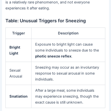
is a relatively rare phenomenon, and not everyone
experiences it after eating.
Table: Unusual Triggers for Sneezing
Trigger
Description
Exposure to bright light can cause
Bright
some individuals to sneeze due to the
Light
photic sneeze reflex
.
Sneezing may occur as an involuntary
Sexual
response to sexual arousal in some
Arousal
individuals.
After a large meal, some individuals
Snatiation
may experience sneezing, though the
exact cause is still unknown.