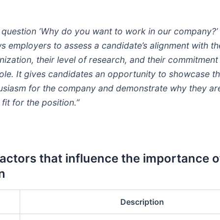
 question ‘Why do you want to work in our company?’
ws employers to assess a candidate’s alignment with th
nization, their level of research, and their commitment
role. It gives candidates an opportunity to showcase th
usiasm for the company and demonstrate why they ar
 fit for the position.”
Factors that influence the importance o
n
Description