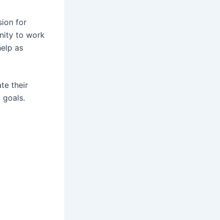
ion for
nity to work
help as
te their
 goals.