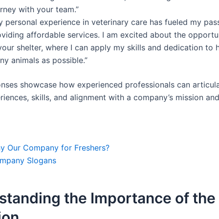
rney with your team.”
y personal experience in veterinary care has fueled my pass
oviding affordable services. I am excited about the opportu
your shelter, where I can apply my skills and dedication to 
ny animals as possible.”
nses showcase how experienced professionals can articula
riences, skills, and alignment with a company’s mission and
y Our Company for Freshers?
mpany Slogans
standing the Importance of the
ion