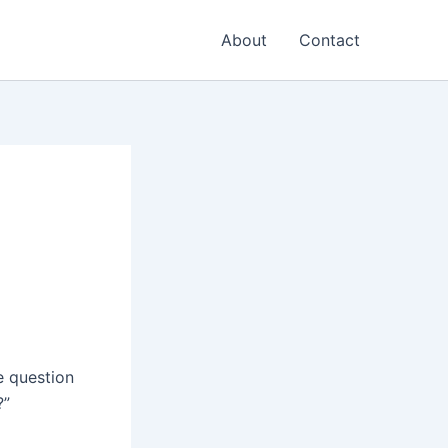
About
Contact
e question
?”