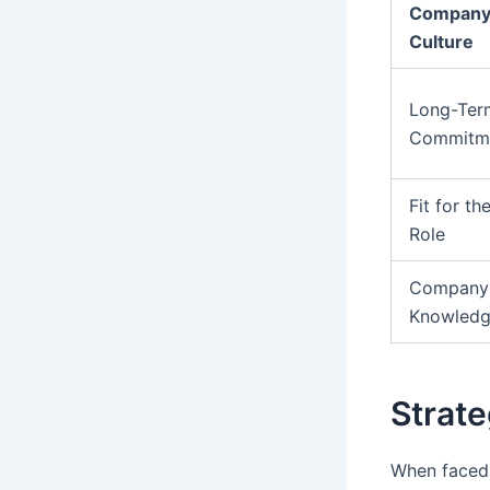
Compan
Culture
Long-Ter
Commitm
Fit for th
Role
Company
Knowled
Strate
When faced