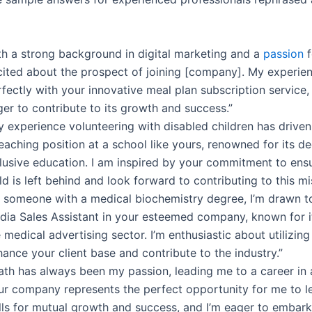
th a strong background in digital marketing and a
passion
f
cited about the prospect of joining [company]. My experien
fectly with your innovative meal plan subscription service,
er to contribute to its growth and success.”
y experience volunteering with disabled children has drive
eaching position at a school like yours, renowned for its de
clusive education. I am inspired by your commitment to ens
ld is left behind and look forward to contributing to this mi
s someone with a medical biochemistry degree, I’m drawn to
dia Sales Assistant in your esteemed company, known for i
 medical advertising sector. I’m enthusiastic about utilizing
ance your client base and contribute to the industry.”
ath has always been my passion, leading me to a career in 
ur company represents the perfect opportunity for me to 
lls for mutual growth and success, and I’m eager to embark