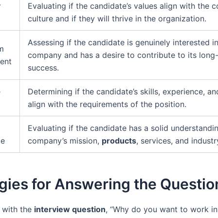
y
Evaluating if the candidate’s values align with the
culture and if they will thrive in the organization.
Assessing if the candidate is genuinely interested i
m
company and has a desire to contribute to its long
ent
success.
e
Determining if the candidate’s skills, experience, a
align with the requirements of the position.
Evaluating if the candidate has a solid understandi
ge
company’s mission,
products
, services, and industr
gies for Answering the Questio
 with the
interview question
, “Why do you want to work in