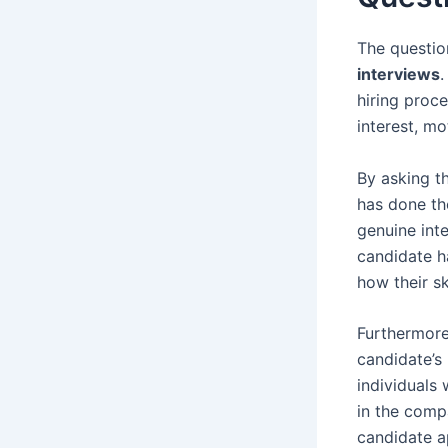
The questio
interviews
.
hiring proce
interest, m
By asking th
has done th
genuine inte
candidate h
how their sk
Furthermore,
candidate’s
individuals 
in the comp
candidate a