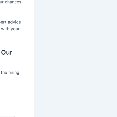
our chances
pert advice
r with your
 Our
the hiring