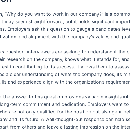
n, “Why do you want to work in our company?” is a comm
 It may seem straightforward, but it holds significant impor
ss. Employers ask this question to gauge a candidate’s leve
otivation, and alignment with the company’s values and goal
is question, interviewers are seeking to understand if the 
eir research on the company, knows what it stands for, and
rest in contributing to its success. It allows them to assess 
as a clear understanding of what the company does, its mi
ills and experience align with the organization’s requiremen
 the answer to this question provides valuable insights int
 long-term commitment and dedication. Employers want to 
who are not only qualified for the position but also genuine
any and its future. A well-thought-out response can help se
part from others and leave a lasting impression on the inte