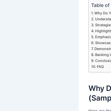
Table of
Why Do Y
Understa
Strategi
Highligh
Emphasiz
Showcasi
Demonstr
Backing 
Conclusi
FAQ
Why D
(Samp
Here are th