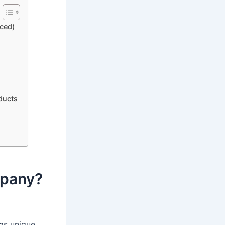
ced)
ducts
mpany?
as unique