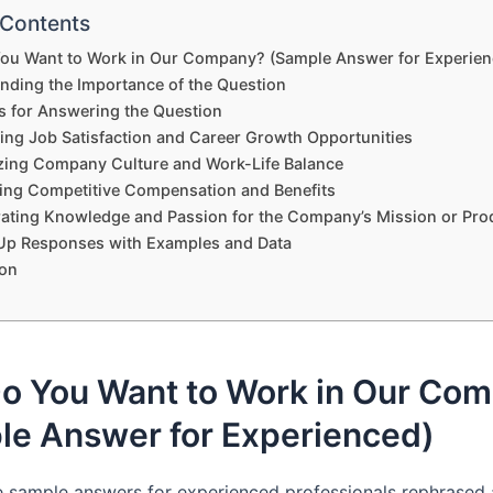
 Contents
ou Want to Work in Our Company? (Sample Answer for Experien
nding the Importance of the Question
es for Answering the Question
ting Job Satisfaction and Career Growth Opportunities
ing Company Culture and Work-Life Balance
ng Competitive Compensation and Benefits
ating Knowledge and Passion for the Company’s Mission or Pro
Up Responses with Examples and Data
on
o You Want to Work in Our Co
le Answer for Experienced)
e sample answers for experienced professionals rephrased 