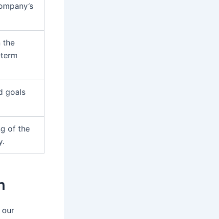
 company’s
n the
-term
nd goals
ng of the
y.
n
 our