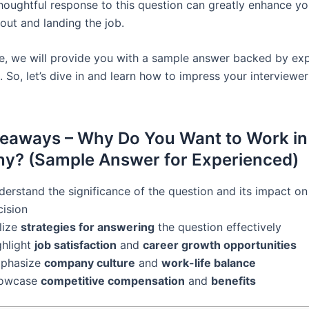
thoughtful response to this question can greatly enhance y
out and landing the job.
icle, we will provide you with a sample answer backed by ex
. So, let’s dive in and learn how to impress your interviewe
eaways – Why Do You Want to Work in
y? (Sample Answer for Experienced)
erstand the significance of the question and its impact on 
cision
lize
strategies for answering
the question effectively
ghlight
job satisfaction
and
career growth opportunities
phasize
company culture
and
work-life balance
owcase
competitive compensation
and
benefits