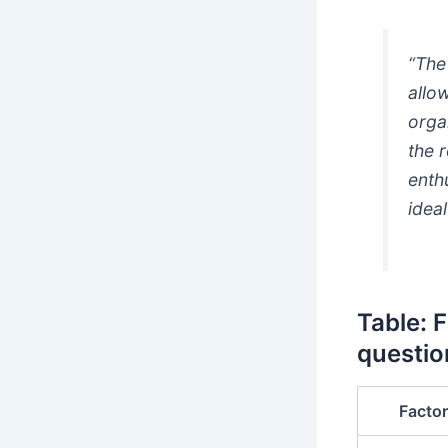
“The
allo
orga
the 
enth
ideal
Table: 
questio
Factor