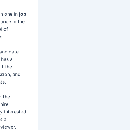
on one in
job
tance in the
l of
s.
candidate
 has a
if the
ssion, and
ts.
o the
hire
ly interested
t a
rviewer.