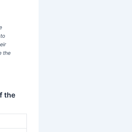
e
 to
eir
e the
f the