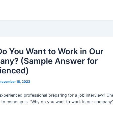
o You Want to Work in Our
ny? (Sample Answer for
ienced)
November 18, 2023
experienced professional preparing for a job interview? On
ely to come up is, “Why do you want to work in our company