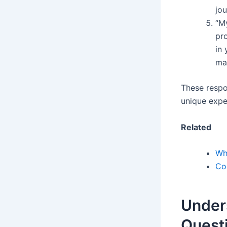
jou
“M
pr
in 
ma
These respo
unique expe
Related
Wh
Co
Under
Quest