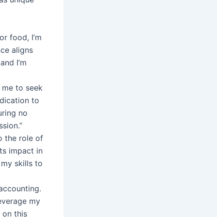
or food, I’m
ce aligns
 and I’m
n me to seek
dication to
uring no
ssion.”
 the role of
ts impact in
 my skills to
accounting.
leverage my
 on this