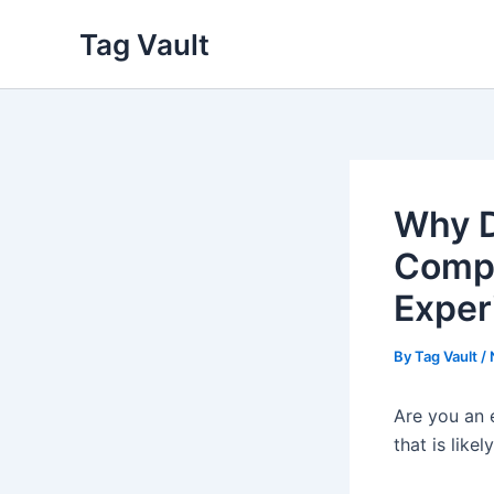
Skip
Tag Vault
to
content
Why D
Compa
Exper
By
Tag Vault
/
Are you an 
that is lik