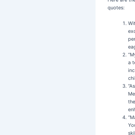
quotes:
Wi
ex
per
eag
“M
a t
in
chi
“A
Me
the
enh
“M
Yo
ski