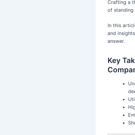
Crafting a 
of standing 
In this art
and insights
answer.
Key Tak
Compan
Und
de
Uti
Hi
Em
Sh