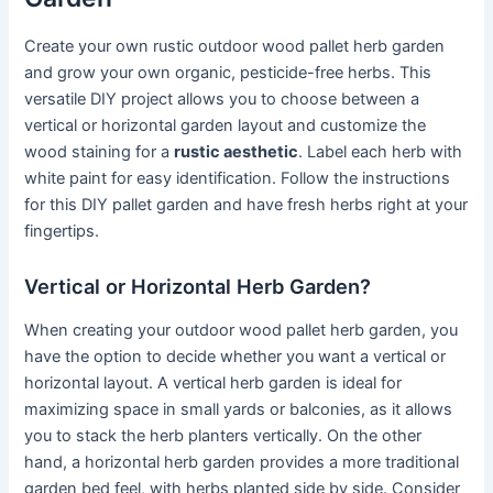
Create your own rustic outdoor wood pallet herb garden
and grow your own organic, pesticide-free herbs. This
versatile DIY project allows you to choose between a
vertical or horizontal garden layout and customize the
wood staining for a
rustic aesthetic
. Label each herb with
white paint for easy identification. Follow the instructions
for this DIY pallet garden and have fresh herbs right at your
fingertips.
Vertical or Horizontal Herb Garden?
When creating your outdoor wood pallet herb garden, you
have the option to decide whether you want a vertical or
horizontal layout. A vertical herb garden is ideal for
maximizing space in small yards or balconies, as it allows
you to stack the herb planters vertically. On the other
hand, a horizontal herb garden provides a more traditional
garden bed feel, with herbs planted side by side. Consider