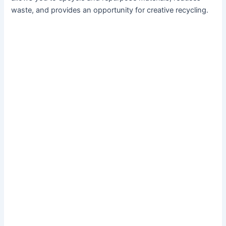
waste, and provides an opportunity for creative recycling.