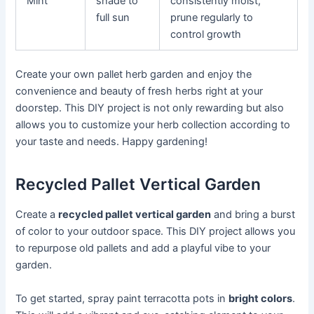
Mint
shade to
consistently moist,
full sun
prune regularly to
control growth
Create your own pallet herb garden and enjoy the
convenience and beauty of fresh herbs right at your
doorstep. This DIY project is not only rewarding but also
allows you to customize your herb collection according to
your taste and needs. Happy gardening!
Recycled Pallet Vertical Garden
Create a
recycled pallet vertical garden
and bring a burst
of color to your outdoor space. This DIY project allows you
to repurpose old pallets and add a playful vibe to your
garden.
To get started, spray paint terracotta pots in
bright colors
.