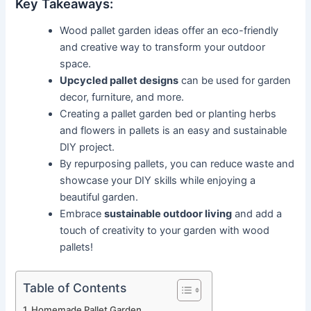
Key Takeaways:
Wood pallet garden ideas offer an eco-friendly
and creative way to transform your outdoor
space.
Upcycled pallet designs
can be used for garden
decor, furniture, and more.
Creating a pallet garden bed or planting herbs
and flowers in pallets is an easy and sustainable
DIY project.
By repurposing pallets, you can reduce waste and
showcase your DIY skills while enjoying a
beautiful garden.
Embrace
sustainable outdoor living
and add a
touch of creativity to your garden with wood
pallets!
Table of Contents
Homemade Pallet Garden