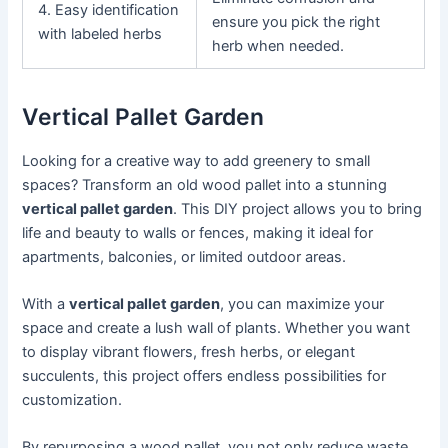
4. Easy identification
ensure you pick the right
with labeled herbs
herb when needed.
Vertical Pallet Garden
Looking for a creative way to add greenery to small
spaces? Transform an old wood pallet into a stunning
vertical pallet garden
. This DIY project allows you to bring
life and beauty to walls or fences, making it ideal for
apartments, balconies, or limited outdoor areas.
With a
vertical pallet garden
, you can maximize your
space and create a lush wall of plants. Whether you want
to display vibrant flowers, fresh herbs, or elegant
succulents, this project offers endless possibilities for
customization.
By repurposing a wood pallet, you not only reduce waste