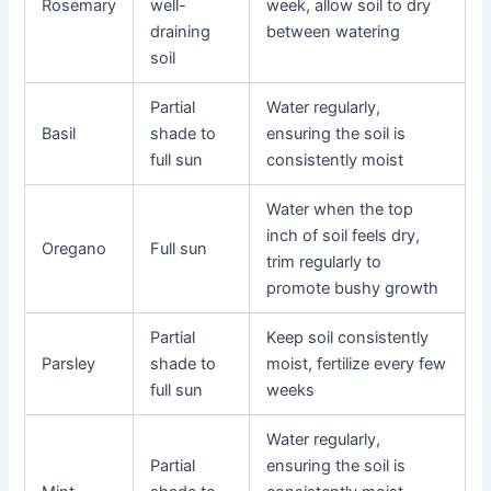
Rosemary
well-
week, allow soil to dry
draining
between watering
soil
Partial
Water regularly,
Basil
shade to
ensuring the soil is
full sun
consistently moist
Water when the top
inch of soil feels dry,
Oregano
Full sun
trim regularly to
promote bushy growth
Partial
Keep soil consistently
Parsley
shade to
moist, fertilize every few
full sun
weeks
Water regularly,
Partial
ensuring the soil is