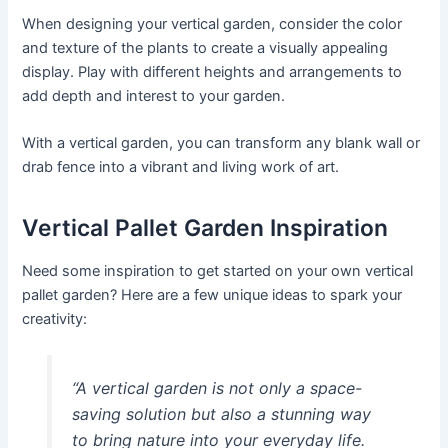
When designing your vertical garden, consider the color
and texture of the plants to create a visually appealing
display. Play with different heights and arrangements to
add depth and interest to your garden.
With a vertical garden, you can transform any blank wall or
drab fence into a vibrant and living work of art.
Vertical Pallet Garden Inspiration
Need some inspiration to get started on your own vertical
pallet garden? Here are a few unique ideas to spark your
creativity:
“A vertical garden is not only a space-
saving solution but also a stunning way
to bring nature into your everyday life.