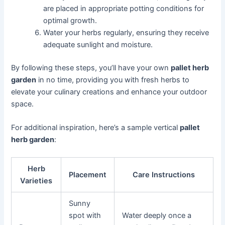
are placed in appropriate potting conditions for
optimal growth.
Water your herbs regularly, ensuring they receive
adequate sunlight and moisture.
By following these steps, you’ll have your own
pallet herb
garden
in no time, providing you with fresh herbs to
elevate your culinary creations and enhance your outdoor
space.
For additional inspiration, here’s a sample vertical
pallet
herb garden
:
Herb
Placement
Care Instructions
Varieties
Sunny
spot with
Water deeply once a