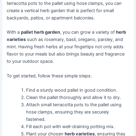
terracotta pots to the pallet using hose clamps, you can
create a vertical herb garden that is perfect for small
backyards, patios, or apartment balconies.
With a
pallet herb garden
, you can grow a variety of
herb
varieties
such as rosemary, basil, oregano, parsley, and
mint. Having fresh herbs at your fingertips not only adds
flavor to your meals but also brings beauty and fragrance
to your outdoor space.
To get started, follow these simple steps:
Find a sturdy wood pallet in good condition.
Clean the pallet thoroughly and allow it to dry.
Attach small terracotta pots to the pallet using
hose clamps, ensuring they are securely
fastened.
Fill each pot with well-draining potting mix.
Plant your chosen
herb varieties
, ensuring they