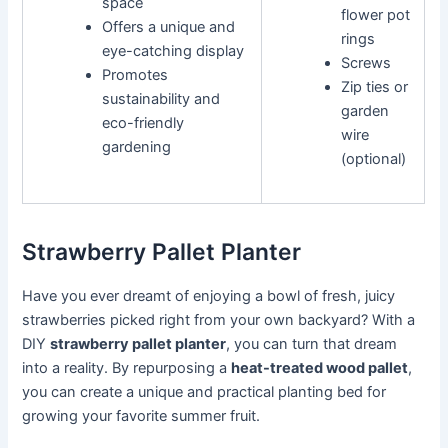
space
flower pot
Offers a unique and
rings
eye-catching display
Screws
Promotes
Zip ties or
sustainability and
garden
eco-friendly
wire
gardening
(optional)
Strawberry Pallet Planter
Have you ever dreamt of enjoying a bowl of fresh, juicy
strawberries picked right from your own backyard? With a
DIY
strawberry pallet planter
, you can turn that dream
into a reality. By repurposing a
heat-treated wood pallet
,
you can create a unique and practical planting bed for
growing your favorite summer fruit.