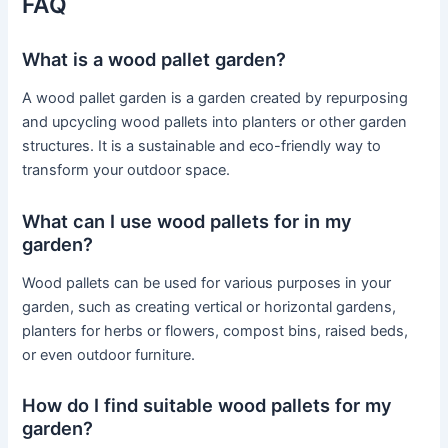
FAQ
What is a wood pallet garden?
A wood pallet garden is a garden created by repurposing
and upcycling wood pallets into planters or other garden
structures. It is a sustainable and eco-friendly way to
transform your outdoor space.
What can I use wood pallets for in my
garden?
Wood pallets can be used for various purposes in your
garden, such as creating vertical or horizontal gardens,
planters for herbs or flowers, compost bins, raised beds,
or even outdoor furniture.
How do I find suitable wood pallets for my
garden?