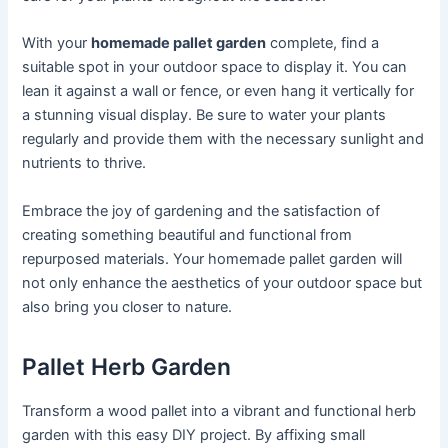
With your
homemade pallet garden
complete, find a
suitable spot in your outdoor space to display it. You can
lean it against a wall or fence, or even hang it vertically for
a stunning visual display. Be sure to water your plants
regularly and provide them with the necessary sunlight and
nutrients to thrive.
Embrace the joy of gardening and the satisfaction of
creating something beautiful and functional from
repurposed materials. Your homemade pallet garden will
not only enhance the aesthetics of your outdoor space but
also bring you closer to nature.
Pallet Herb Garden
Transform a wood pallet into a vibrant and functional herb
garden with this easy DIY project. By affixing small