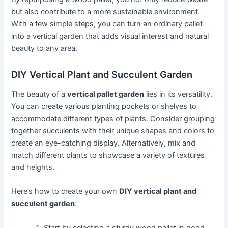
but also contribute to a more sustainable environment.
With a few simple steps, you can turn an ordinary pallet
into a vertical garden that adds visual interest and natural
beauty to any area.
DIY Vertical Plant and Succulent Garden
The beauty of a
vertical pallet garden
lies in its versatility.
You can create various planting pockets or shelves to
accommodate different types of plants. Consider grouping
together succulents with their unique shapes and colors to
create an eye-catching display. Alternatively, mix and
match different plants to showcase a variety of textures
and heights.
Here’s how to create your own
DIY vertical plant and
succulent garden
:
Start by selecting a sturdy wood pallet in good