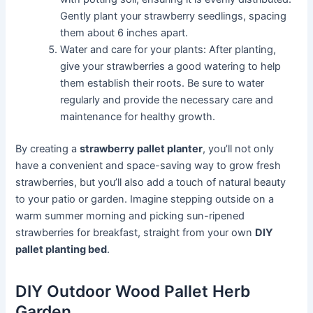
Gently plant your strawberry seedlings, spacing
them about 6 inches apart.
Water and care for your plants: After planting,
give your strawberries a good watering to help
them establish their roots. Be sure to water
regularly and provide the necessary care and
maintenance for healthy growth.
By creating a
strawberry pallet planter
, you’ll not only
have a convenient and space-saving way to grow fresh
strawberries, but you’ll also add a touch of natural beauty
to your patio or garden. Imagine stepping outside on a
warm summer morning and picking sun-ripened
strawberries for breakfast, straight from your own
DIY
pallet planting bed
.
DIY Outdoor Wood Pallet Herb
Garden