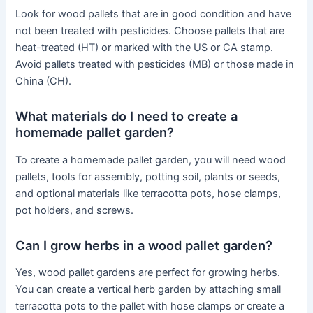
Look for wood pallets that are in good condition and have
not been treated with pesticides. Choose pallets that are
heat-treated (HT) or marked with the US or CA stamp.
Avoid pallets treated with pesticides (MB) or those made in
China (CH).
What materials do I need to create a
homemade pallet garden?
To create a homemade pallet garden, you will need wood
pallets, tools for assembly, potting soil, plants or seeds,
and optional materials like terracotta pots, hose clamps,
pot holders, and screws.
Can I grow herbs in a wood pallet garden?
Yes, wood pallet gardens are perfect for growing herbs.
You can create a vertical herb garden by attaching small
terracotta pots to the pallet with hose clamps or create a