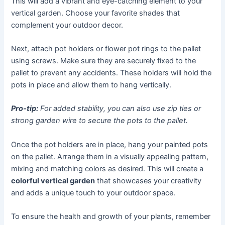
This will add a vibrant and eye-catching element to your
vertical garden. Choose your favorite shades that
complement your outdoor decor.
Next, attach pot holders or flower pot rings to the pallet
using screws. Make sure they are securely fixed to the
pallet to prevent any accidents. These holders will hold the
pots in place and allow them to hang vertically.
Pro-tip:
For added stability, you can also use zip ties or
strong garden wire to secure the pots to the pallet.
Once the pot holders are in place, hang your painted pots
on the pallet. Arrange them in a visually appealing pattern,
mixing and matching colors as desired. This will create a
colorful vertical garden
that showcases your creativity
and adds a unique touch to your outdoor space.
To ensure the health and growth of your plants, remember