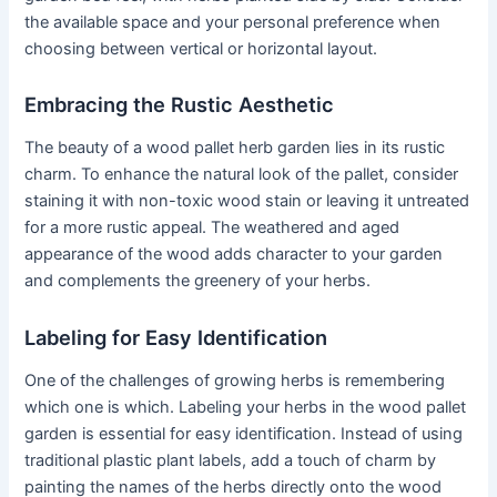
the available space and your personal preference when
choosing between vertical or horizontal layout.
Embracing the Rustic Aesthetic
The beauty of a wood pallet herb garden lies in its rustic
charm. To enhance the natural look of the pallet, consider
staining it with non-toxic wood stain or leaving it untreated
for a more rustic appeal. The weathered and aged
appearance of the wood adds character to your garden
and complements the greenery of your herbs.
Labeling for Easy Identification
One of the challenges of growing herbs is remembering
which one is which. Labeling your herbs in the wood pallet
garden is essential for easy identification. Instead of using
traditional plastic plant labels, add a touch of charm by
painting the names of the herbs directly onto the wood