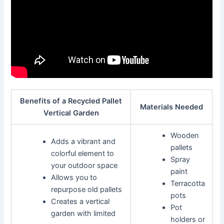
Benefits of a Recycled Pallet
Materials Needed
Vertical Garden
Wooden
Adds a vibrant and
pallets
colorful element to
Spray
your outdoor space
paint
Allows you to
Terracotta
repurpose old pallets
pots
Creates a vertical
Pot
garden with limited
holders or