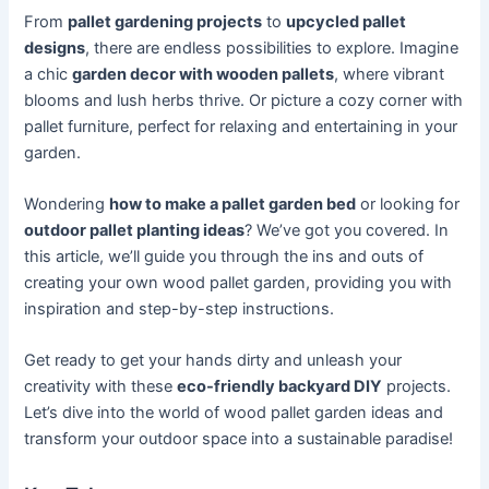
From
pallet gardening projects
to
upcycled pallet
designs
, there are endless possibilities to explore. Imagine
a chic
garden decor with wooden pallets
, where vibrant
blooms and lush herbs thrive. Or picture a cozy corner with
pallet furniture, perfect for relaxing and entertaining in your
garden.
Wondering
how to make a pallet garden bed
or looking for
outdoor pallet planting ideas
? We’ve got you covered. In
this article, we’ll guide you through the ins and outs of
creating your own wood pallet garden, providing you with
inspiration and step-by-step instructions.
Get ready to get your hands dirty and unleash your
creativity with these
eco-friendly backyard DIY
projects.
Let’s dive into the world of wood pallet garden ideas and
transform your outdoor space into a sustainable paradise!