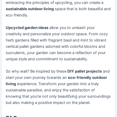
embracing the principles of upcycling, you can create a
sustainable outdoor living
space that is both beautiful and
eco-friendly.
Upcycled garden ideas
allow you to unleash your
creativity and personalize your outdoor space. From cozy
herb gardens filled with fragrant basil and mint to vibrant
vertical pallet gardens adorned with colorful blooms and
succulents, your garden can become a reflection of your
unique style and commitment to sustainability.
So why wait? Be inspired by these
DIY pallet projects
and
start your own journey towards an
eco-friendly outdoor
living
experience. Transform your garden into a truly
sustainable paradise, and enjoy the satisfaction of
knowing that you’re not only beautifying your surroundings
but also making a positive impact on the planet.