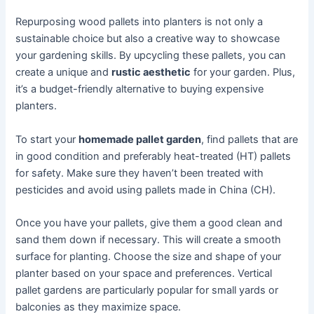
Repurposing wood pallets into planters is not only a
sustainable choice but also a creative way to showcase
your gardening skills. By upcycling these pallets, you can
create a unique and
rustic aesthetic
for your garden. Plus,
it’s a budget-friendly alternative to buying expensive
planters.
To start your
homemade pallet garden
, find pallets that are
in good condition and preferably heat-treated (HT) pallets
for safety. Make sure they haven’t been treated with
pesticides and avoid using pallets made in China (CH).
Once you have your pallets, give them a good clean and
sand them down if necessary. This will create a smooth
surface for planting. Choose the size and shape of your
planter based on your space and preferences. Vertical
pallet gardens are particularly popular for small yards or
balconies as they maximize space.