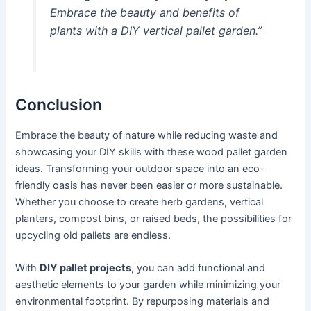
Embrace the beauty and benefits of
plants with a DIY vertical pallet garden.”
Conclusion
Embrace the beauty of nature while reducing waste and
showcasing your DIY skills with these wood pallet garden
ideas. Transforming your outdoor space into an eco-
friendly oasis has never been easier or more sustainable.
Whether you choose to create herb gardens, vertical
planters, compost bins, or raised beds, the possibilities for
upcycling old pallets are endless.
With
DIY pallet projects
, you can add functional and
aesthetic elements to your garden while minimizing your
environmental footprint. By repurposing materials and