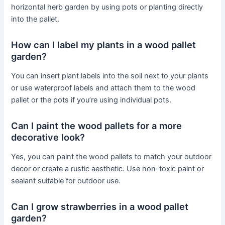
horizontal herb garden by using pots or planting directly
into the pallet.
How can I label my plants in a wood pallet
garden?
You can insert plant labels into the soil next to your plants
or use waterproof labels and attach them to the wood
pallet or the pots if you’re using individual pots.
Can I paint the wood pallets for a more
decorative look?
Yes, you can paint the wood pallets to match your outdoor
decor or create a rustic aesthetic. Use non-toxic paint or
sealant suitable for outdoor use.
Can I grow strawberries in a wood pallet
garden?