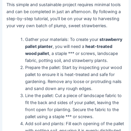
This simple and sustainable project requires minimal tools
and can be completed in just an afternoon. By following a
step-by-step tutorial, you’ll be on your way to harvesting
your very own batch of plump, sweet strawberries.
Gather your materials: To create your
strawberry
pallet planter
, you will need a
heat-treated
wood pallet
, a staple *** or screws, landscape
fabric, potting soil, and strawberry plants.
Prepare the pallet: Start by inspecting your wood
pallet to ensure it is heat-treated and safe for
gardening. Remove any loose or protruding nails
and sand down any rough edges.
Line the pallet: Cut a piece of landscape fabric to
fit the back and sides of your pallet, leaving the
front open for planting. Secure the fabric to the
pallet using a staple *** or screws.
Add soil and plants: Fill each opening of the pallet
with potting soil, ensuring it is evenly distributed.