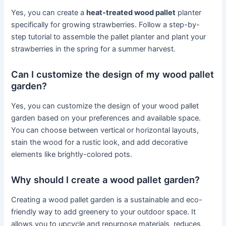
Yes, you can create a
heat-treated wood pallet
planter
specifically for growing strawberries. Follow a step-by-
step tutorial to assemble the pallet planter and plant your
strawberries in the spring for a summer harvest.
Can I customize the design of my wood pallet
garden?
Yes, you can customize the design of your wood pallet
garden based on your preferences and available space.
You can choose between vertical or horizontal layouts,
stain the wood for a rustic look, and add decorative
elements like brightly-colored pots.
Why should I create a wood pallet garden?
Creating a wood pallet garden is a sustainable and eco-
friendly way to add greenery to your outdoor space. It
allows you to upcycle and repurpose materials, reduces