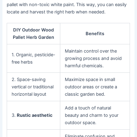
pallet with non-toxic white paint. This way, you can easily
locate and harvest the right herb when needed.
DIY Outdoor Wood
Benefits
Pallet Herb Garden
Maintain control over the
1. Organic, pesticide-
growing process and avoid
free herbs
harmful chemicals.
2. Space-saving
Maximize space in small
vertical or traditional
outdoor areas or create a
horizontal layout
classic garden bed.
Add a touch of natural
3.
Rustic aesthetic
beauty and charm to your
outdoor space.
Eliminate confusion and