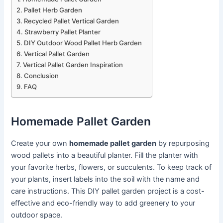
Pallet Herb Garden
Recycled Pallet Vertical Garden
Strawberry Pallet Planter
DIY Outdoor Wood Pallet Herb Garden
Vertical Pallet Garden
Vertical Pallet Garden Inspiration
Conclusion
FAQ
Homemade Pallet Garden
Create your own
homemade pallet garden
by repurposing
wood pallets into a beautiful planter. Fill the planter with
your favorite herbs, flowers, or succulents. To keep track of
your plants, insert labels into the soil with the name and
care instructions. This DIY pallet garden project is a cost-
effective and eco-friendly way to add greenery to your
outdoor space.