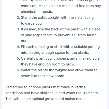
condition. Make sure it’s clean and free from any
chemicals or pests.
Stand the pallet upright with the slats facing
towards you.
If desired, line the back of the pallet with a piece
of landscape fabric to prevent soil from falling
out.
Fill each opening or shelf with a suitable potting
mix, leaving enough space for the plants.
Carefully plant your chosen plants, making sure
they have enough room to grow.
Water the plants thoroughly and allow them to
settle into their new home.
Remember to choose plants that thrive in vertical
conditions and have similar sun and water requirements.
This will ensure optimal growth and maintenance.