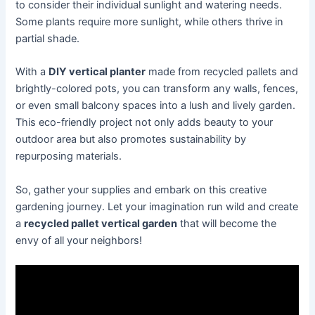
to consider their individual sunlight and watering needs.
Some plants require more sunlight, while others thrive in
partial shade.
With a
DIY vertical planter
made from recycled pallets and
brightly-colored pots, you can transform any walls, fences,
or even small balcony spaces into a lush and lively garden.
This eco-friendly project not only adds beauty to your
outdoor area but also promotes sustainability by
repurposing materials.
So, gather your supplies and embark on this creative
gardening journey. Let your imagination run wild and create
a
recycled pallet vertical garden
that will become the
envy of all your neighbors!