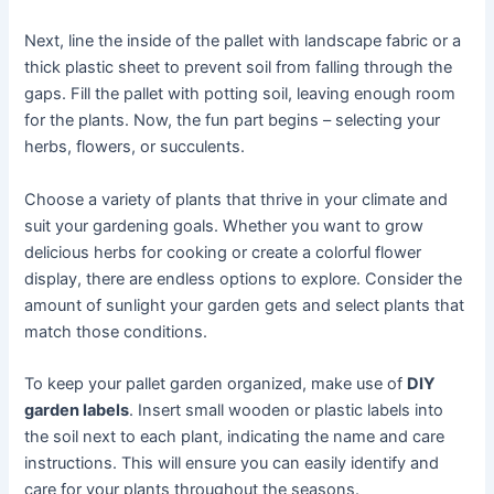
Next, line the inside of the pallet with landscape fabric or a
thick plastic sheet to prevent soil from falling through the
gaps. Fill the pallet with potting soil, leaving enough room
for the plants. Now, the fun part begins – selecting your
herbs, flowers, or succulents.
Choose a variety of plants that thrive in your climate and
suit your gardening goals. Whether you want to grow
delicious herbs for cooking or create a colorful flower
display, there are endless options to explore. Consider the
amount of sunlight your garden gets and select plants that
match those conditions.
To keep your pallet garden organized, make use of
DIY
garden labels
. Insert small wooden or plastic labels into
the soil next to each plant, indicating the name and care
instructions. This will ensure you can easily identify and
care for your plants throughout the seasons.