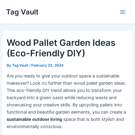
Skip
Tag Vault
to
Main
content
Men
Wood Pallet Garden Ideas
(Eco-Friendly DIY)
By
Tag Vault
/
February 23, 2024
Are you ready to give your outdoor space a sustainable
makeover? Look no further than wood pallet garden ideas.
This eco-friendly DIY trend allows you to transform your
backyard into a green oasis while reducing waste and
showcasing your creative skills. By upcycling pallets into
functional and beautiful garden elements, you can create a
sustainable outdoor living
space that is both stylish and
environmentally conscious.