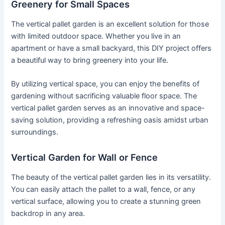
Greenery for Small Spaces
The vertical pallet garden is an excellent solution for those
with limited outdoor space. Whether you live in an
apartment or have a small backyard, this DIY project offers
a beautiful way to bring greenery into your life.
By utilizing vertical space, you can enjoy the benefits of
gardening without sacrificing valuable floor space. The
vertical pallet garden serves as an innovative and space-
saving solution, providing a refreshing oasis amidst urban
surroundings.
Vertical Garden for Wall or Fence
The beauty of the vertical pallet garden lies in its versatility.
You can easily attach the pallet to a wall, fence, or any
vertical surface, allowing you to create a stunning green
backdrop in any area.