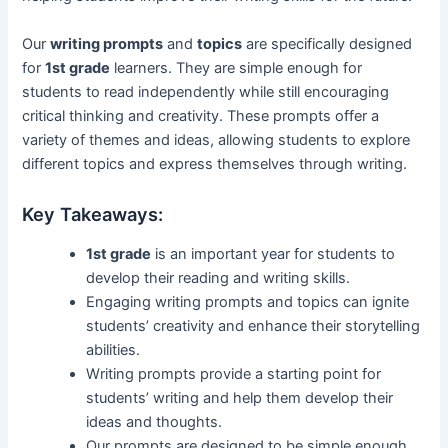
Our
writing prompts
and
topics
are specifically designed
for
1st grade
learners. They are simple enough for
students to read independently while still encouraging
critical thinking and creativity. These prompts offer a
variety of themes and ideas, allowing students to explore
different topics and express themselves through writing.
Key Takeaways:
1st grade
is an important year for students to
develop their reading and writing skills.
Engaging writing prompts and topics can ignite
students’ creativity and enhance their storytelling
abilities.
Writing prompts provide a starting point for
students’ writing and help them develop their
ideas and thoughts.
Our prompts are designed to be simple enough