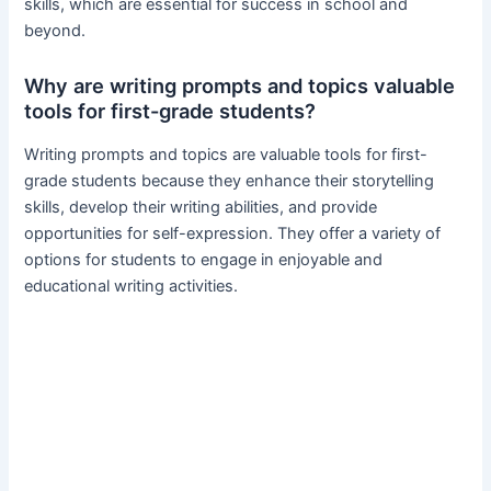
skills, which are essential for success in school and
beyond.
Why are writing prompts and topics valuable
tools for first-grade students?
Writing prompts and topics are valuable tools for first-
grade students because they enhance their storytelling
skills, develop their writing abilities, and provide
opportunities for self-expression. They offer a variety of
options for students to engage in enjoyable and
educational writing activities.