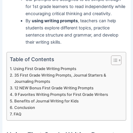
for 1st grade learners to read independently while
encouraging critical thinking and creativity.
By
using writing prompts
, teachers can help
students explore different topics, practice
sentence structure and grammar, and develop
their writing skills.
Table of Contents
Using First Grade Writing Prompts
35 First Grade Writing Prompts, Journal Starters &
Journaling Prompts
12 NEW Bonus First Grade Writing Prompts
9 Favorites Writing Prompts for First Grade Writers
Benefits of Journal Writing for Kids
Conclusion
FAQ