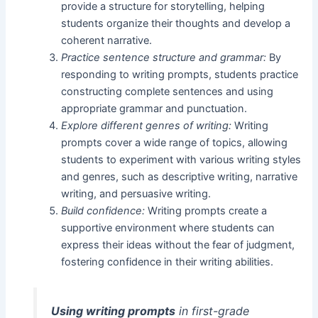
provide a structure for storytelling, helping
students organize their thoughts and develop a
coherent narrative.
Practice sentence structure and grammar:
By
responding to writing prompts, students practice
constructing complete sentences and using
appropriate grammar and punctuation.
Explore different genres of writing:
Writing
prompts cover a wide range of topics, allowing
students to experiment with various writing styles
and genres, such as descriptive writing, narrative
writing, and persuasive writing.
Build confidence:
Writing prompts create a
supportive environment where students can
express their ideas without the fear of judgment,
fostering confidence in their writing abilities.
Using writing prompts
in first-grade