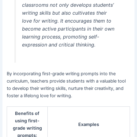
classrooms not only develops students’
writing skills but also cultivates their
love for writing. It encourages them to
become active participants in their own
learning process, promoting self-
expression and critical thinking.
By incorporating first-grade writing prompts into the
curriculum, teachers provide students with a valuable tool
to develop their writing skills, nurture their creativity, and
foster a lifelong love for writing.
Benefits of
using first-
Examples
grade writing
prompts: