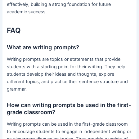
effectively, building a strong foundation for future
academic success.
FAQ
What are writing prompts?
Writing prompts are topics or statements that provide
students with a starting point for their writing. They help
students develop their ideas and thoughts, explore
different topics, and practice their sentence structure and
grammar.
How can writing prompts be used in the first-
grade classroom?
Writing prompts can be used in the first-grade classroom
to encourage students to engage in independent writing or