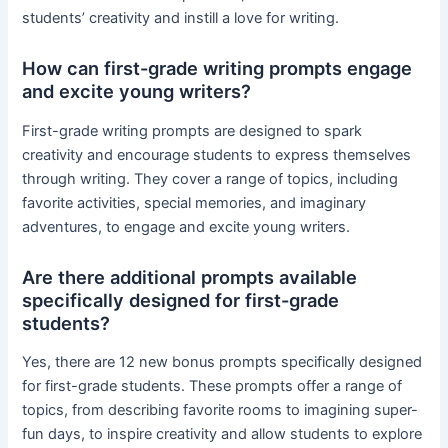
students’ creativity and instill a love for writing.
How can first-grade writing prompts engage
and excite young writers?
First-grade writing prompts are designed to spark
creativity and encourage students to express themselves
through writing. They cover a range of topics, including
favorite activities, special memories, and imaginary
adventures, to engage and excite young writers.
Are there additional prompts available
specifically designed for first-grade
students?
Yes, there are 12 new bonus prompts specifically designed
for first-grade students. These prompts offer a range of
topics, from describing favorite rooms to imagining super-
fun days, to inspire creativity and allow students to explore