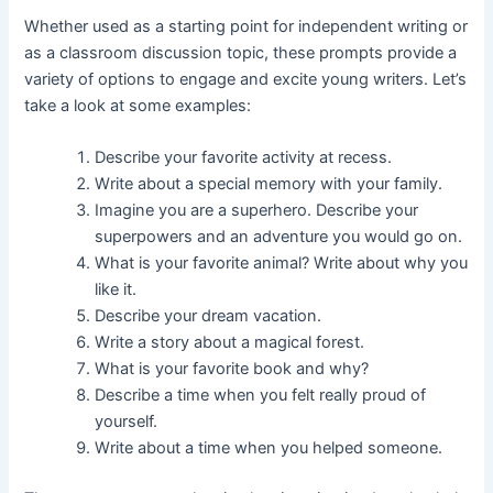
Whether used as a starting point for independent writing or
as a classroom discussion topic, these prompts provide a
variety of options to engage and excite young writers. Let’s
take a look at some examples:
Describe your favorite activity at recess.
Write about a special memory with your family.
Imagine you are a superhero. Describe your
superpowers and an adventure you would go on.
What is your favorite animal? Write about why you
like it.
Describe your dream vacation.
Write a story about a magical forest.
What is your favorite book and why?
Describe a time when you felt really proud of
yourself.
Write about a time when you helped someone.