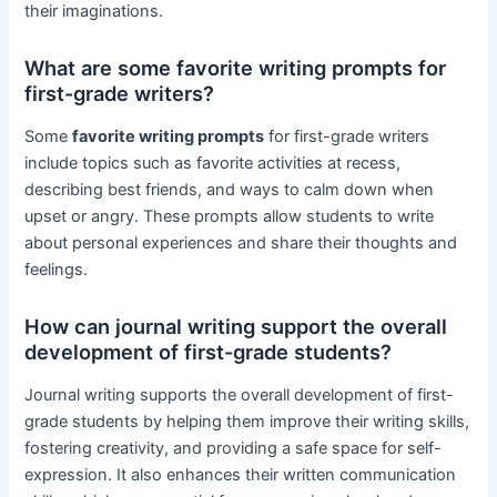
their imaginations.
What are some favorite writing prompts for
first-grade writers?
Some
favorite writing prompts
for first-grade writers
include topics such as favorite activities at recess,
describing best friends, and ways to calm down when
upset or angry. These prompts allow students to write
about personal experiences and share their thoughts and
feelings.
How can journal writing support the overall
development of first-grade students?
Journal writing supports the overall development of first-
grade students by helping them improve their writing skills,
fostering creativity, and providing a safe space for self-
expression. It also enhances their written communication