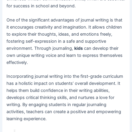
for success in school and beyond.
One of the significant advantages of journal writing is that
it encourages creativity and imagination. It allows children
to explore their thoughts, ideas, and emotions freely,
fostering self-expression in a safe and supportive
environment. Through journaling,
kids
can develop their
own unique writing voice and learn to express themselves
effectively.
Incorporating journal writing into the first-grade curriculum
has a holistic impact on students’ overall development. It
helps them build confidence in their writing abilities,
develops critical thinking skills, and nurtures a love for
writing. By engaging students in regular journaling
activities, teachers can create a positive and empowering
learning experience.