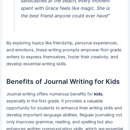
sandcastles at the beach, every moment
spent with Grace feels like magic. She is
the best friend anyone could ever have!”
By exploring topics like friendship, personal experiences,
and emotions, these writing prompts empower first-grade
writers to express themselves, foster their creativity, and
develop essential writing skills.
Benefits of Journal Writing for Kids
Journal writing offers numerous benefits for
kids
,
especially in the first grade. It provides a valuable
opportunity for students to enhance their writing skills and
develop important language abilities. Regular journaling not
only improves grammar, reading, and spelling but also
enhances written communication skills, which are essential