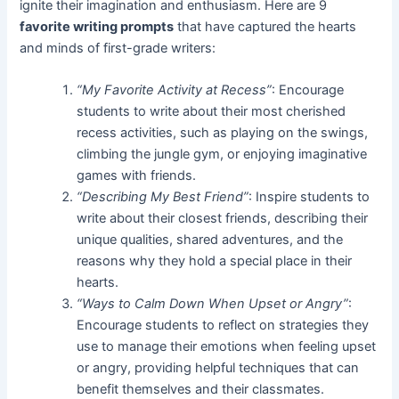
ignite their imagination and enthusiasm. Here are 9
favorite writing prompts
that have captured the hearts
and minds of first-grade writers:
“My Favorite Activity at Recess”
: Encourage
students to write about their most cherished
recess activities, such as playing on the swings,
climbing the jungle gym, or enjoying imaginative
games with friends.
“Describing My Best Friend”
: Inspire students to
write about their closest friends, describing their
unique qualities, shared adventures, and the
reasons why they hold a special place in their
hearts.
“Ways to Calm Down When Upset or Angry”
:
Encourage students to reflect on strategies they
use to manage their emotions when feeling upset
or angry, providing helpful techniques that can
benefit themselves and their classmates.