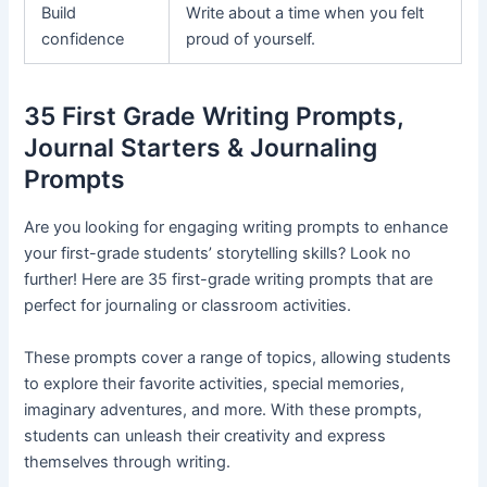
Build
Write about a time when you felt
confidence
proud of yourself.
35 First Grade Writing Prompts,
Journal Starters & Journaling
Prompts
Are you looking for engaging writing prompts to enhance
your first-grade students’ storytelling skills? Look no
further! Here are 35 first-grade writing prompts that are
perfect for journaling or classroom activities.
These prompts cover a range of topics, allowing students
to explore their favorite activities, special memories,
imaginary adventures, and more. With these prompts,
students can unleash their creativity and express
themselves through writing.