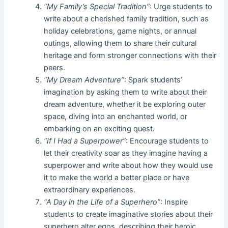
“My Family’s Special Tradition”
: Urge students to
write about a cherished family tradition, such as
holiday celebrations, game nights, or annual
outings, allowing them to share their cultural
heritage and form stronger connections with their
peers.
“My Dream Adventure”
: Spark students’
imagination by asking them to write about their
dream adventure, whether it be exploring outer
space, diving into an enchanted world, or
embarking on an exciting quest.
“If I Had a Superpower”
: Encourage students to
let their creativity soar as they imagine having a
superpower and write about how they would use
it to make the world a better place or have
extraordinary experiences.
“A Day in the Life of a Superhero”
: Inspire
students to create imaginative stories about their
superhero alter egos, describing their heroic