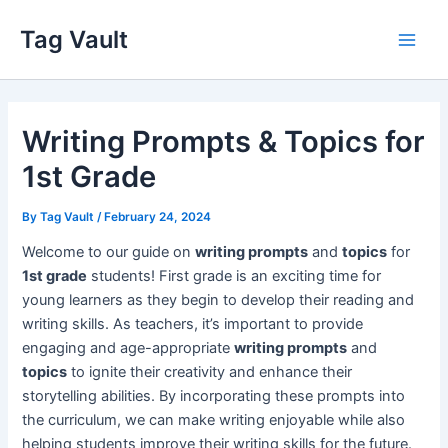
Skip
Tag Vault
to
Main
content
Men
Writing Prompts & Topics for
1st Grade
By
Tag Vault
/
February 24, 2024
Welcome to our guide on
writing prompts
and
topics
for
1st grade
students! First grade is an exciting time for
young learners as they begin to develop their reading and
writing skills. As teachers, it’s important to provide
engaging and age-appropriate
writing prompts
and
topics
to ignite their creativity and enhance their
storytelling abilities. By incorporating these prompts into
the curriculum, we can make writing enjoyable while also
helping students improve their writing skills for the future.