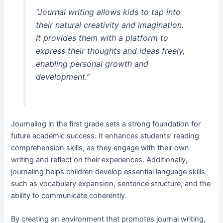
“Journal writing allows kids to tap into
their natural creativity and imagination.
It provides them with a platform to
express their thoughts and ideas freely,
enabling personal growth and
development.”
Journaling in the first grade sets a strong foundation for
future academic success. It enhances students’ reading
comprehension skills, as they engage with their own
writing and reflect on their experiences. Additionally,
journaling helps children develop essential language skills
such as vocabulary expansion, sentence structure, and the
ability to communicate coherently.
By creating an environment that promotes journal writing,