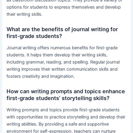
as classroom discussion topics. They provide a variety of
options for students to express themselves and develop
their writing skills.
What are the benefits of journal writing for
first-grade students?
Journal writing offers numerous benefits for first-grade
students. It helps them develop their writing skills,
including grammar, reading, and spelling. Regular journal
writing improves their written communication skills and
fosters creativity and imagination.
How can writing prompts and topics enhance
first-grade students’ storytelling skills?
Writing prompts and topics provide first-grade students
with opportunities to practice storytelling and develop their
writing abilities. By providing a safe and supportive
environment for self-expression, teachers can nurture