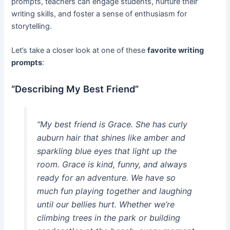
prompts, teachers can engage students, nurture their
writing skills, and foster a sense of enthusiasm for
storytelling.
Let’s take a closer look at one of these
favorite writing
prompts
:
“Describing My Best Friend”
“My best friend is Grace. She has curly
auburn hair that shines like amber and
sparkling blue eyes that light up the
room. Grace is kind, funny, and always
ready for an adventure. We have so
much fun playing together and laughing
until our bellies hurt. Whether we’re
climbing trees in the park or building