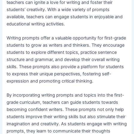
teachers can ignite a love for writing and foster their
students’ creativity. With a wide variety of prompts
available, teachers can engage students in enjoyable and
educational writing activities.
Writing prompts offer a valuable opportunity for first-grade
students to grow as writers and thinkers. They encourage
students to explore different topics, practice sentence
structure and grammar, and develop their overall writing
skills. These prompts also provide a platform for students
to express their unique perspectives, fostering self-
expression and promoting critical thinking.
By incorporating writing prompts and topics into the first-
grade curriculum, teachers can guide students towards
becoming confident writers. These prompts not only help
students improve their writing skills but also stimulate their
imagination and creativity. As students engage with writing
prompts, they learn to communicate their thoughts