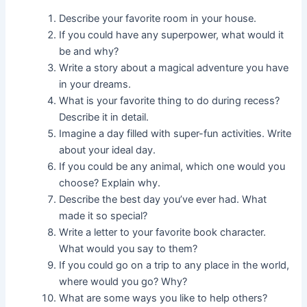
Describe your favorite room in your house.
If you could have any superpower, what would it
be and why?
Write a story about a magical adventure you have
in your dreams.
What is your favorite thing to do during recess?
Describe it in detail.
Imagine a day filled with super-fun activities. Write
about your ideal day.
If you could be any animal, which one would you
choose? Explain why.
Describe the best day you’ve ever had. What
made it so special?
Write a letter to your favorite book character.
What would you say to them?
If you could go on a trip to any place in the world,
where would you go? Why?
What are some ways you like to help others?