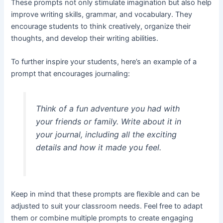
These prompts not only stimulate imagination but also help
improve writing skills, grammar, and vocabulary. They
encourage students to think creatively, organize their
thoughts, and develop their writing abilities.
To further inspire your students, here’s an example of a
prompt that encourages journaling:
Think of a fun adventure you had with
your friends or family. Write about it in
your journal, including all the exciting
details and how it made you feel.
Keep in mind that these prompts are flexible and can be
adjusted to suit your classroom needs. Feel free to adapt
them or combine multiple prompts to create engaging