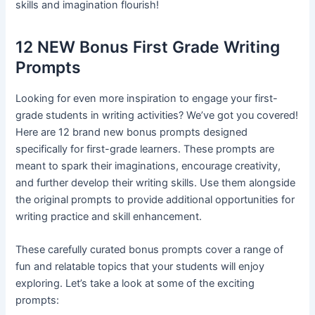
skills and imagination flourish!
12 NEW Bonus First Grade Writing
Prompts
Looking for even more inspiration to engage your first-
grade students in writing activities? We’ve got you covered!
Here are 12 brand new bonus prompts designed
specifically for first-grade learners. These prompts are
meant to spark their imaginations, encourage creativity,
and further develop their writing skills. Use them alongside
the original prompts to provide additional opportunities for
writing practice and skill enhancement.
These carefully curated bonus prompts cover a range of
fun and relatable topics that your students will enjoy
exploring. Let’s take a look at some of the exciting
prompts: