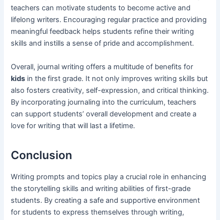
teachers can motivate students to become active and
lifelong writers. Encouraging regular practice and providing
meaningful feedback helps students refine their writing
skills and instills a sense of pride and accomplishment.
Overall, journal writing offers a multitude of benefits for
kids
in the first grade. It not only improves writing skills but
also fosters creativity, self-expression, and critical thinking.
By incorporating journaling into the curriculum, teachers
can support students’ overall development and create a
love for writing that will last a lifetime.
Conclusion
Writing prompts and topics play a crucial role in enhancing
the storytelling skills and writing abilities of first-grade
students. By creating a safe and supportive environment
for students to express themselves through writing,