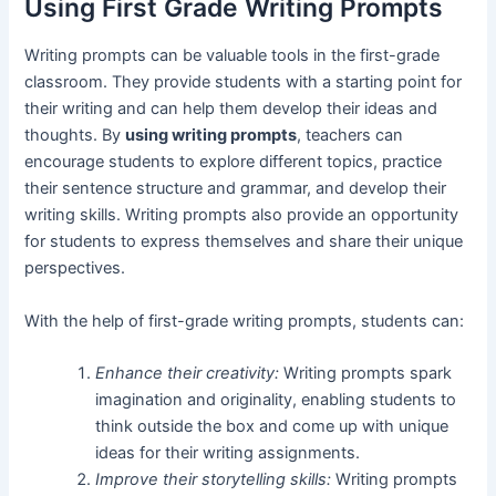
Using First Grade Writing Prompts
Writing prompts can be valuable tools in the first-grade
classroom. They provide students with a starting point for
their writing and can help them develop their ideas and
thoughts. By
using writing prompts
, teachers can
encourage students to explore different topics, practice
their sentence structure and grammar, and develop their
writing skills. Writing prompts also provide an opportunity
for students to express themselves and share their unique
perspectives.
With the help of first-grade writing prompts, students can:
Enhance their creativity:
Writing prompts spark
imagination and originality, enabling students to
think outside the box and come up with unique
ideas for their writing assignments.
Improve their storytelling skills:
Writing prompts