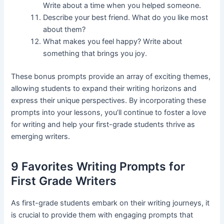
Write about a time when you helped someone.
Describe your best friend. What do you like most
about them?
What makes you feel happy? Write about
something that brings you joy.
These bonus prompts provide an array of exciting themes,
allowing students to expand their writing horizons and
express their unique perspectives. By incorporating these
prompts into your lessons, you’ll continue to foster a love
for writing and help your first-grade students thrive as
emerging writers.
9 Favorites Writing Prompts for
First Grade Writers
As first-grade students embark on their writing journeys, it
is crucial to provide them with engaging prompts that