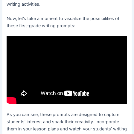
writing activities.
Now, let’s take a moment to visualize the possibilities of
these first-grade writing prompts:
As you can see, these prompts are designed to capture
students’ interest and spark their creativity. Incorporate
them in your lesson plans and watch your students’ writing