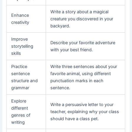
Write a story about a magical
Enhance
creature you discovered in your
creativity
backyard.
Improve
Describe your favorite adventure
storytelling
with your best friend.
skills
Practice
Write three sentences about your
sentence
favorite animal, using different
structure and
punctuation marks in each
grammar
sentence.
Explore
Write a persuasive letter to your
different
teacher, explaining why your class
genres of
should have a class pet.
writing