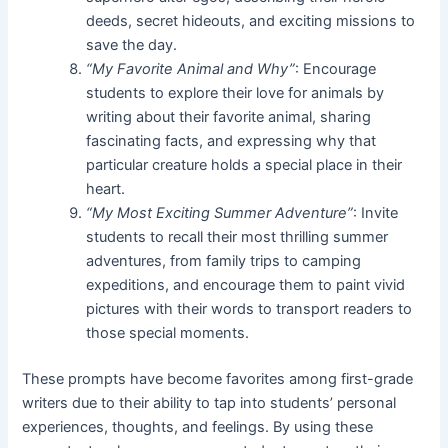
deeds, secret hideouts, and exciting missions to
save the day.
“My Favorite Animal and Why”
: Encourage
students to explore their love for animals by
writing about their favorite animal, sharing
fascinating facts, and expressing why that
particular creature holds a special place in their
heart.
“My Most Exciting Summer Adventure”
: Invite
students to recall their most thrilling summer
adventures, from family trips to camping
expeditions, and encourage them to paint vivid
pictures with their words to transport readers to
those special moments.
These prompts have become favorites among first-grade
writers due to their ability to tap into students’ personal
experiences, thoughts, and feelings. By using these