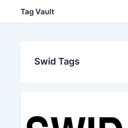
Skip
Tag Vault
to
content
Swid Tags