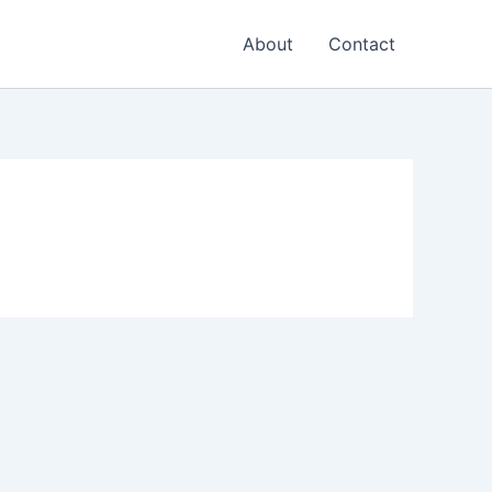
About
Contact