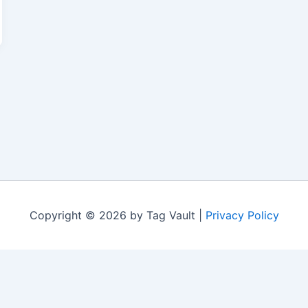
Copyright © 2026 by Tag Vault |
Privacy Policy