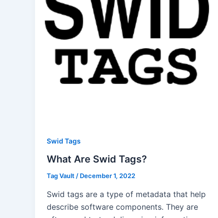
Swid Tags
What Are Swid Tags?
Tag Vault
/
December 1, 2022
Swid tags are a type of metadata that help
describe software components. They are