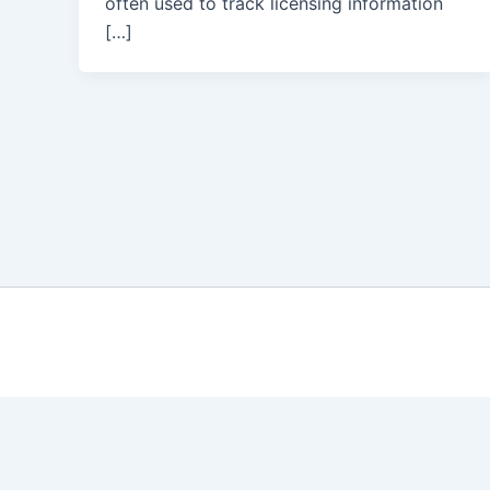
often used to track licensing information
[…]