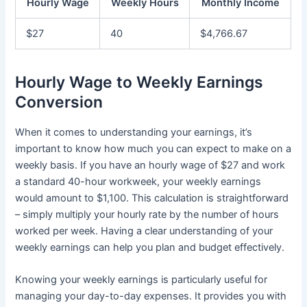
Hourly Wage
Weekly Hours
Monthly Income
$27
40
$4,766.67
Hourly Wage to Weekly Earnings
Conversion
When it comes to understanding your earnings, it’s
important to know how much you can expect to make on a
weekly basis. If you have an hourly wage of $27 and work
a standard 40-hour workweek, your weekly earnings
would amount to $1,100. This calculation is straightforward
– simply multiply your hourly rate by the number of hours
worked per week. Having a clear understanding of your
weekly earnings can help you plan and budget effectively.
Knowing your weekly earnings is particularly useful for
managing your day-to-day expenses. It provides you with