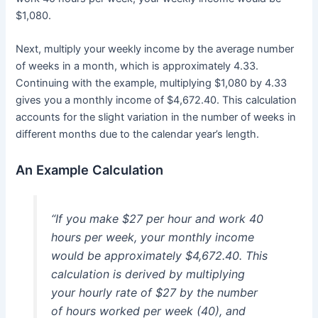
$1,080.
Next, multiply your weekly income by the average number
of weeks in a month, which is approximately 4.33.
Continuing with the example, multiplying $1,080 by 4.33
gives you a monthly income of $4,672.40. This calculation
accounts for the slight variation in the number of weeks in
different months due to the calendar year’s length.
An Example Calculation
“If you make $27 per hour and work 40
hours per week, your monthly income
would be approximately $4,672.40. This
calculation is derived by multiplying
your hourly rate of $27 by the number
of hours worked per week (40), and