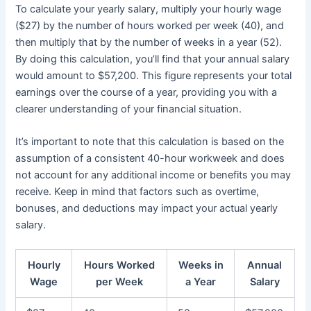
To calculate your yearly salary, multiply your hourly wage
($27) by the number of hours worked per week (40), and
then multiply that by the number of weeks in a year (52).
By doing this calculation, you’ll find that your annual salary
would amount to $57,200. This figure represents your total
earnings over the course of a year, providing you with a
clearer understanding of your financial situation.
It’s important to note that this calculation is based on the
assumption of a consistent 40-hour workweek and does
not account for any additional income or benefits you may
receive. Keep in mind that factors such as overtime,
bonuses, and deductions may impact your actual yearly
salary.
Hourly
Hours Worked
Weeks in
Annual
Wage
per Week
a Year
Salary