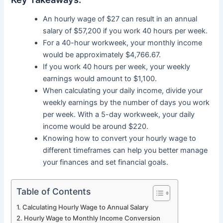
An hourly wage of $27 can result in an annual
salary of $57,200 if you work 40 hours per week.
For a 40-hour workweek, your monthly income
would be approximately $4,766.67.
If you work 40 hours per week, your weekly
earnings would amount to $1,100.
When calculating your daily income, divide your
weekly earnings by the number of days you work
per week. With a 5-day workweek, your daily
income would be around $220.
Knowing how to convert your hourly wage to
different timeframes can help you better manage
your finances and set financial goals.
Table of Contents
Calculating Hourly Wage to Annual Salary
Hourly Wage to Monthly Income Conversion