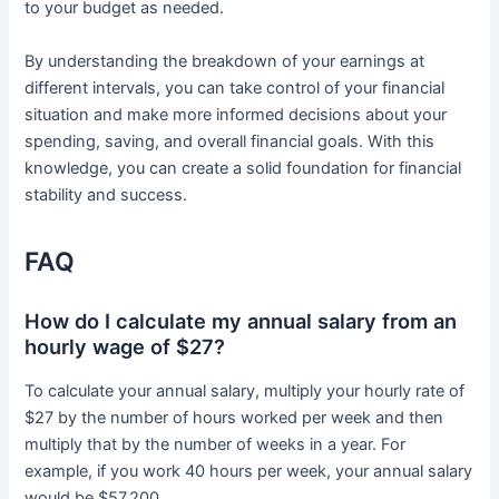
to your budget as needed.
By understanding the breakdown of your earnings at
different intervals, you can take control of your financial
situation and make more informed decisions about your
spending, saving, and overall financial goals. With this
knowledge, you can create a solid foundation for financial
stability and success.
FAQ
How do I calculate my annual salary from an
hourly wage of $27?
To calculate your annual salary, multiply your hourly rate of
$27 by the number of hours worked per week and then
multiply that by the number of weeks in a year. For
example, if you work 40 hours per week, your annual salary
would be $57,200.