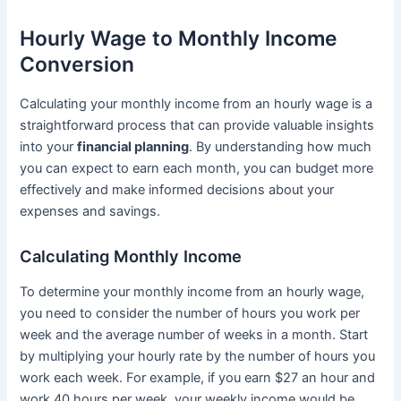
Hourly Wage to Monthly Income
Conversion
Calculating your monthly income from an hourly wage is a
straightforward process that can provide valuable insights
into your
financial planning
. By understanding how much
you can expect to earn each month, you can budget more
effectively and make informed decisions about your
expenses and savings.
Calculating Monthly Income
To determine your monthly income from an hourly wage,
you need to consider the number of hours you work per
week and the average number of weeks in a month. Start
by multiplying your hourly rate by the number of hours you
work each week. For example, if you earn $27 an hour and
work 40 hours per week, your weekly income would be