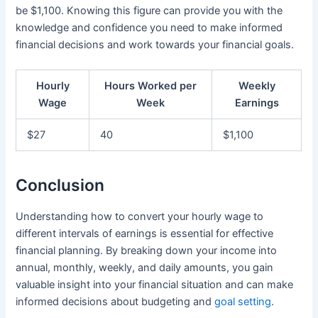
be $1,100. Knowing this figure can provide you with the
knowledge and confidence you need to make informed
financial decisions and work towards your financial goals.
Hourly
Hours Worked per
Weekly
Wage
Week
Earnings
$27
40
$1,100
Conclusion
Understanding how to convert your hourly wage to
different intervals of earnings is essential for effective
financial planning. By breaking down your income into
annual, monthly, weekly, and daily amounts, you gain
valuable insight into your financial situation and can make
informed decisions about budgeting and
goal setting
.