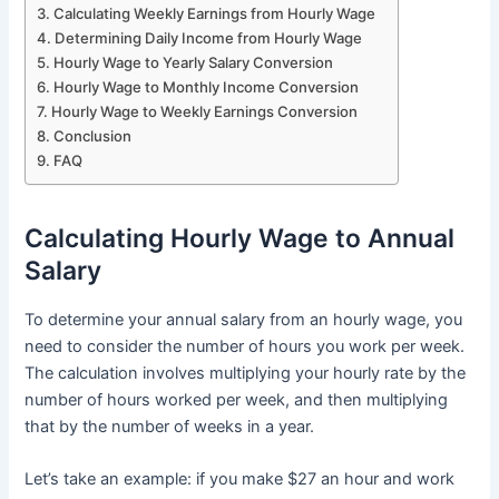
Calculating Weekly Earnings from Hourly Wage
Determining Daily Income from Hourly Wage
Hourly Wage to Yearly Salary Conversion
Hourly Wage to Monthly Income Conversion
Hourly Wage to Weekly Earnings Conversion
Conclusion
FAQ
Calculating Hourly Wage to Annual
Salary
To determine your annual salary from an hourly wage, you
need to consider the number of hours you work per week.
The calculation involves multiplying your hourly rate by the
number of hours worked per week, and then multiplying
that by the number of weeks in a year.
Let’s take an example: if you make $27 an hour and work