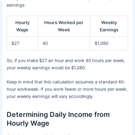
earnings:
Hourly
Hours Worked per
Weekly
Wage
Week
Earnings
$27
40
$1,080
So, if you make $27 an hour and work 40 hours per week,
your weekly earnings would be $1,080.
Keep in mind that this calculation assumes a standard 40-
hour workweek. If you work fewer or more hours per week,
your weekly earnings will vary accordingly.
Determining Daily Income from
Hourly Wage