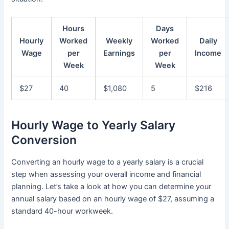
Hours
Days
Hourly
Worked
Weekly
Worked
Daily
Wage
per
Earnings
per
Income
Week
Week
$27
40
$1,080
5
$216
Hourly Wage to Yearly Salary
Conversion
Converting an hourly wage to a yearly salary is a crucial
step when assessing your overall income and financial
planning. Let’s take a look at how you can determine your
annual salary based on an hourly wage of $27, assuming a
standard 40-hour workweek.