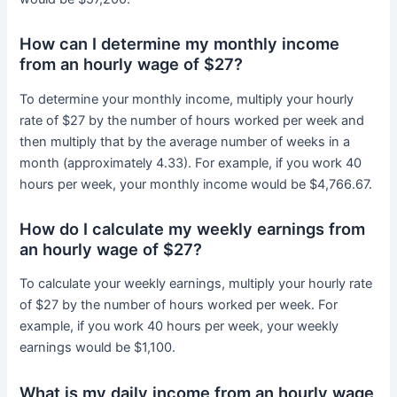
How can I determine my monthly income
from an hourly wage of $27?
To determine your monthly income, multiply your hourly
rate of $27 by the number of hours worked per week and
then multiply that by the average number of weeks in a
month (approximately 4.33). For example, if you work 40
hours per week, your monthly income would be $4,766.67.
How do I calculate my weekly earnings from
an hourly wage of $27?
To calculate your weekly earnings, multiply your hourly rate
of $27 by the number of hours worked per week. For
example, if you work 40 hours per week, your weekly
earnings would be $1,100.
What is my daily income from an hourly wage