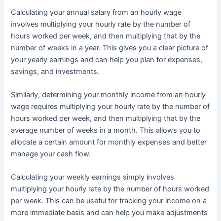
Calculating your annual salary from an hourly wage
involves multiplying your hourly rate by the number of
hours worked per week, and then multiplying that by the
number of weeks in a year. This gives you a clear picture of
your yearly earnings and can help you plan for expenses,
savings, and investments.
Similarly, determining your monthly income from an hourly
wage requires multiplying your hourly rate by the number of
hours worked per week, and then multiplying that by the
average number of weeks in a month. This allows you to
allocate a certain amount for monthly expenses and better
manage your cash flow.
Calculating your weekly earnings simply involves
multiplying your hourly rate by the number of hours worked
per week. This can be useful for tracking your income on a
more immediate basis and can help you make adjustments