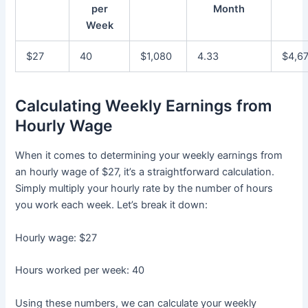
per
Month
Week
$27
40
$1,080
4.33
$4,6
Calculating Weekly Earnings from
Hourly Wage
When it comes to determining your weekly earnings from
an hourly wage of $27, it’s a straightforward calculation.
Simply multiply your hourly rate by the number of hours
you work each week. Let’s break it down:
Hourly wage: $27
Hours worked per week: 40
Using these numbers, we can calculate your weekly