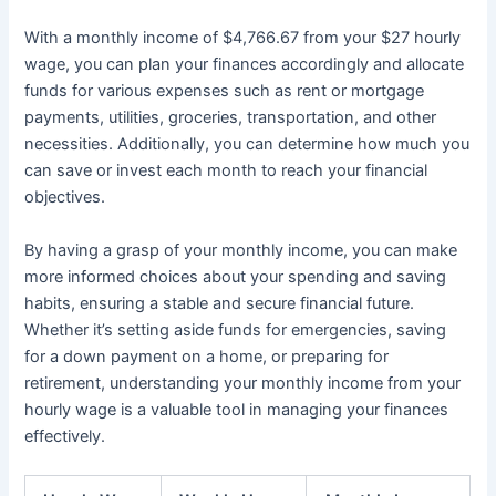
With a monthly income of $4,766.67 from your $27 hourly
wage, you can plan your finances accordingly and allocate
funds for various expenses such as rent or mortgage
payments, utilities, groceries, transportation, and other
necessities. Additionally, you can determine how much you
can save or invest each month to reach your financial
objectives.
By having a grasp of your monthly income, you can make
more informed choices about your spending and saving
habits, ensuring a stable and secure financial future.
Whether it’s setting aside funds for emergencies, saving
for a down payment on a home, or preparing for
retirement, understanding your monthly income from your
hourly wage is a valuable tool in managing your finances
effectively.