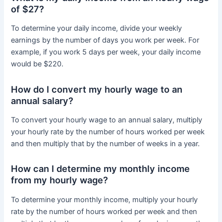
of $27?
To determine your daily income, divide your weekly
earnings by the number of days you work per week. For
example, if you work 5 days per week, your daily income
would be $220.
How do I convert my hourly wage to an
annual salary?
To convert your hourly wage to an annual salary, multiply
your hourly rate by the number of hours worked per week
and then multiply that by the number of weeks in a year.
How can I determine my monthly income
from my hourly wage?
To determine your monthly income, multiply your hourly
rate by the number of hours worked per week and then