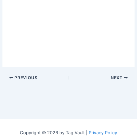
PREVIOUS
NEXT
Copyright © 2026 by Tag Vault |
Privacy Policy