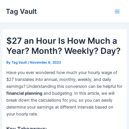
Skip
Tag Vault
to
Main
content
Men
$27 an Hour Is How Much a
Year? Month? Weekly? Day?
By
Tag Vault
/
November 8, 2023
Have you ever wondered how much your hourly wage of
$27 translates into annual, monthly, weekly, and daily
earnings? Understanding this conversion can be helpful for
financial planning
and budgeting. In this article, we will
break down the calculations for you, so you can easily
determine your earnings at different intervals based on
your hourly rate.
Key Takeaways: