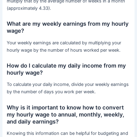
multiply that by the average number of weeks in a month
(approximately 4.33).
What are my weekly earnings from my hourly
wage?
Your weekly earnings are calculated by multiplying your
hourly wage by the number of hours worked per week.
How do I calculate my daily income from my
hourly wage?
To calculate your daily income, divide your weekly earnings
by the number of days you work per week.
Why is it important to know how to convert
my hourly wage to annual, monthly, weekly,
and daily earnings?
Knowing this information can be helpful for budgeting and