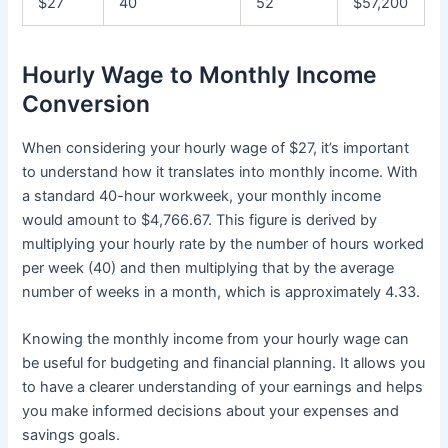
$27
40
52
$57,200
Hourly Wage to Monthly Income
Conversion
When considering your hourly wage of $27, it’s important
to understand how it translates into monthly income. With
a standard 40-hour workweek, your monthly income
would amount to $4,766.67. This figure is derived by
multiplying your hourly rate by the number of hours worked
per week (40) and then multiplying that by the average
number of weeks in a month, which is approximately 4.33.
Knowing the monthly income from your hourly wage can
be useful for budgeting and financial planning. It allows you
to have a clearer understanding of your earnings and helps
you make informed decisions about your expenses and
savings goals.