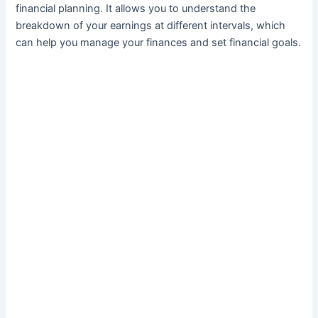
financial planning. It allows you to understand the
breakdown of your earnings at different intervals, which
can help you manage your finances and set financial goals.