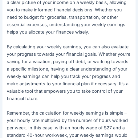
a clear picture of your income on a weekly basis, allowing
you to make informed financial decisions. Whether you
need to budget for groceries, transportation, or other
essential expenses, understanding your weekly earnings
helps you allocate your finances wisely.
By calculating your weekly earnings, you can also evaluate
your progress towards your financial goals. Whether you’re
saving for a vacation, paying off debt, or working towards
a specific milestone, having a clear understanding of your
weekly earnings can help you track your progress and
make adjustments to your financial plan if necessary. It’s a
valuable tool that empowers you to take control of your
financial future.
Remember, the calculation for weekly earnings is simple –
your hourly rate multiplied by the number of hours worked
per week. In this case, with an hourly wage of $27 and a
standard 40-hour workweek, your weekly earnings would