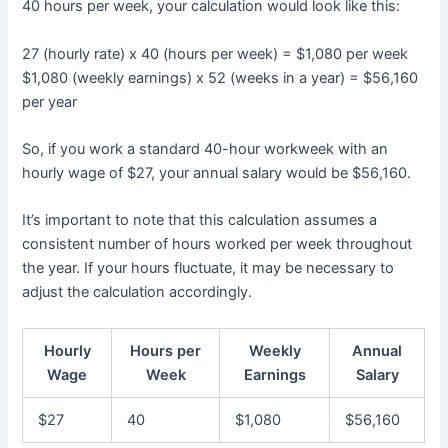
40 hours per week, your calculation would look like this:
27 (hourly rate) x 40 (hours per week) = $1,080 per week
$1,080 (weekly earnings) x 52 (weeks in a year) = $56,160
per year
So, if you work a standard 40-hour workweek with an
hourly wage of $27, your annual salary would be $56,160.
It’s important to note that this calculation assumes a
consistent number of hours worked per week throughout
the year. If your hours fluctuate, it may be necessary to
adjust the calculation accordingly.
Hourly
Hours per
Weekly
Annual
Wage
Week
Earnings
Salary
$27
40
$1,080
$56,160