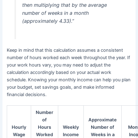
then multiplying that by the average
number of weeks in a month
(approximately 4.33).”
Keep in mind that this calculation assumes a consistent
number of hours worked each week throughout the year. If
your work hours vary, you may need to adjust the
calculation accordingly based on your actual work
schedule. Knowing your monthly income can help you plan
your budget, set savings goals, and make informed
financial decisions.
Number
of
Approximate
Hourly
Hours
Weekly
Number of
Mon
Wage
Worked
Income
Weeks in a
Inc