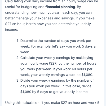
Calculating your daily income from an hourly wage can be
useful for budgeting and
financial planning
. By
understanding how much you earn each day, you can
better manage your expenses and savings. If you make
$27 an hour, here’s how you can determine your daily
income:
Determine the number of days you work per
week. For example, let’s say you work 5 days a
week.
Calculate your weekly earnings by multiplying
your hourly wage ($27) by the number of hours
you work per week. If you work 40 hours per
week, your weekly earnings would be $1,080.
Divide your weekly earnings by the number of
days you work per week. In this case, divide
$1,080 by 5 days to get your daily income.
Using this calculation, if you make $27 an hour and work 5