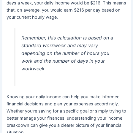
days a week, your daily income would be $216. This means
that, on average, you would earn $216 per day based on
your current hourly wage.
Remember, this calculation is based on a
standard workweek and may vary
depending on the number of hours you
work and the number of days in your
workweek.
Knowing your daily income can help you make informed
financial decisions and plan your expenses accordingly.
Whether you’re saving for a specific goal or simply trying to
better manage your finances, understanding your income
breakdown can give you a clearer picture of your financial
situation.