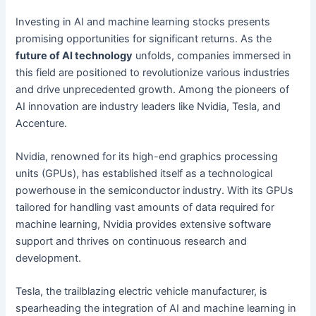
Investing in AI and machine learning stocks presents
promising opportunities for significant returns. As the
future of AI technology
unfolds, companies immersed in
this field are positioned to revolutionize various industries
and drive unprecedented growth. Among the pioneers of
AI innovation are industry leaders like Nvidia, Tesla, and
Accenture.
Nvidia, renowned for its high-end graphics processing
units (GPUs), has established itself as a technological
powerhouse in the semiconductor industry. With its GPUs
tailored for handling vast amounts of data required for
machine learning, Nvidia provides extensive software
support and thrives on continuous research and
development.
Tesla, the trailblazing electric vehicle manufacturer, is
spearheading the integration of AI and machine learning in