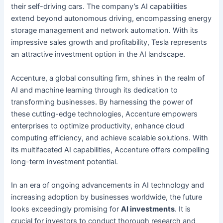
their self-driving cars. The company’s AI capabilities
extend beyond autonomous driving, encompassing energy
storage management and network automation. With its
impressive sales growth and profitability, Tesla represents
an attractive investment option in the AI landscape.
Accenture, a global consulting firm, shines in the realm of
AI and machine learning through its dedication to
transforming businesses. By harnessing the power of
these cutting-edge technologies, Accenture empowers
enterprises to optimize productivity, enhance cloud
computing efficiency, and achieve scalable solutions. With
its multifaceted AI capabilities, Accenture offers compelling
long-term investment potential.
In an era of ongoing advancements in AI technology and
increasing adoption by businesses worldwide, the future
looks exceedingly promising for
AI investments
. It is
crucial for investors to conduct thorough research and