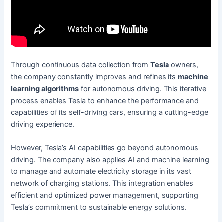
Through continuous data collection from
Tesla
owners,
the company constantly improves and refines its
machine
learning algorithms
for autonomous driving. This iterative
process enables Tesla to enhance the performance and
capabilities of its self-driving cars, ensuring a cutting-edge
driving experience.
However, Tesla’s AI capabilities go beyond autonomous
driving. The company also applies AI and machine learning
to manage and automate electricity storage in its vast
network of charging stations. This integration enables
efficient and optimized power management, supporting
Tesla’s commitment to sustainable energy solutions.