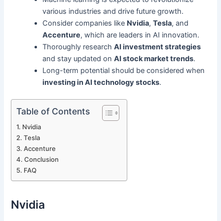
various industries and drive future growth.
Consider companies like
Nvidia
,
Tesla
, and
Accenture
, which are leaders in AI innovation.
Thoroughly research
AI investment strategies
and stay updated on
AI stock market trends
.
Long-term potential should be considered when
investing in AI technology stocks
.
Table of Contents
Nvidia
Tesla
Accenture
Conclusion
FAQ
Nvidia