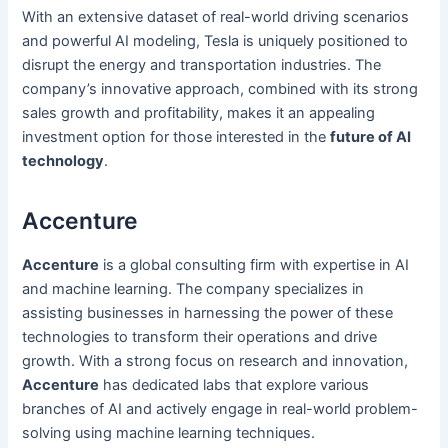
With an extensive dataset of real-world driving scenarios
and powerful AI modeling, Tesla is uniquely positioned to
disrupt the energy and transportation industries. The
company’s innovative approach, combined with its strong
sales growth and profitability, makes it an appealing
investment option for those interested in the
future of AI
technology
.
Accenture
Accenture
is a global consulting firm with expertise in AI
and machine learning. The company specializes in
assisting businesses in harnessing the power of these
technologies to transform their operations and drive
growth. With a strong focus on research and innovation,
Accenture
has dedicated labs that explore various
branches of AI and actively engage in real-world problem-
solving using machine learning techniques.