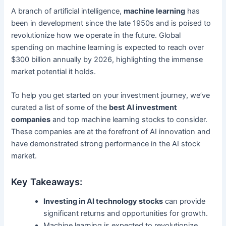
A branch of artificial intelligence,
machine learning
has
been in development since the late 1950s and is poised to
revolutionize how we operate in the future. Global
spending on machine learning is expected to reach over
$300 billion annually by 2026, highlighting the immense
market potential it holds.
To help you get started on your investment journey, we’ve
curated a list of some of the
best AI investment
companies
and top machine learning stocks to consider.
These companies are at the forefront of AI innovation and
have demonstrated strong performance in the AI stock
market.
Key Takeaways:
Investing in AI technology stocks
can provide
significant returns and opportunities for growth.
Machine learning is expected to revolutionize