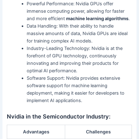
Powerful Performance: Nvidia GPUs offer
immense computing power, allowing for faster
and more efficient
machine learning algorithms
.
Data Handling: With their ability to handle
massive amounts of data, Nvidia GPUs are ideal
for training complex AI models.
Industry-Leading Technology: Nvidia is at the
forefront of GPU technology, continuously
innovating and improving their products for
optimal AI performance.
Software Support: Nvidia provides extensive
software support for machine learning
deployment, making it easier for developers to
implement AI applications.
Nvidia in the Semiconductor Industry:
Advantages
Challenges