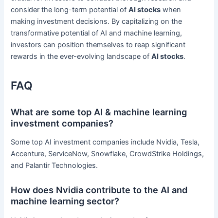
consider the long-term potential of
AI stocks
when
making investment decisions. By capitalizing on the
transformative potential of AI and machine learning,
investors can position themselves to reap significant
rewards in the ever-evolving landscape of
AI stocks
.
FAQ
What are some top AI & machine learning
investment companies?
Some top AI investment companies include Nvidia, Tesla,
Accenture, ServiceNow, Snowflake, CrowdStrike Holdings,
and Palantir Technologies.
How does Nvidia contribute to the AI and
machine learning sector?