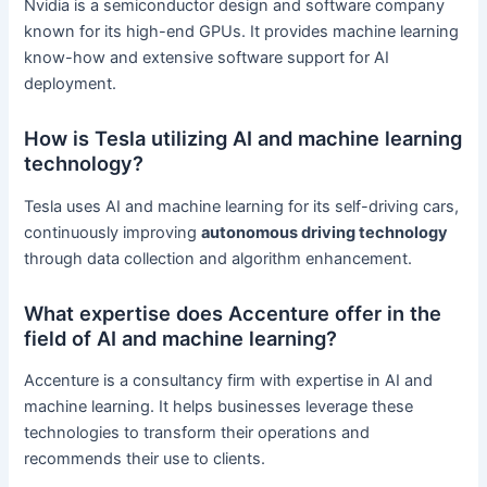
Nvidia is a semiconductor design and software company
known for its high-end GPUs. It provides machine learning
know-how and extensive software support for AI
deployment.
How is Tesla utilizing AI and machine learning
technology?
Tesla uses AI and machine learning for its self-driving cars,
continuously improving
autonomous driving technology
through data collection and algorithm enhancement.
What expertise does Accenture offer in the
field of AI and machine learning?
Accenture is a consultancy firm with expertise in AI and
machine learning. It helps businesses leverage these
technologies to transform their operations and
recommends their use to clients.