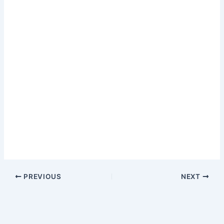
PREVIOUS
NEXT