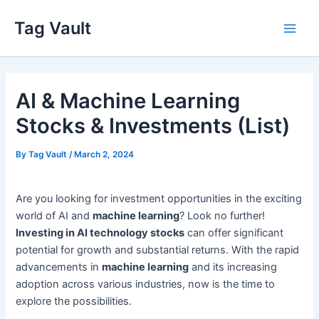
Skip
Tag Vault
to
Main
content
Men
AI & Machine Learning
Stocks & Investments (List)
By
Tag Vault
/
March 2, 2024
Are you looking for investment opportunities in the exciting
world of AI and
machine learning
? Look no further!
Investing in AI technology stocks
can offer significant
potential for growth and substantial returns. With the rapid
advancements in
machine learning
and its increasing
adoption across various industries, now is the time to
explore the possibilities.