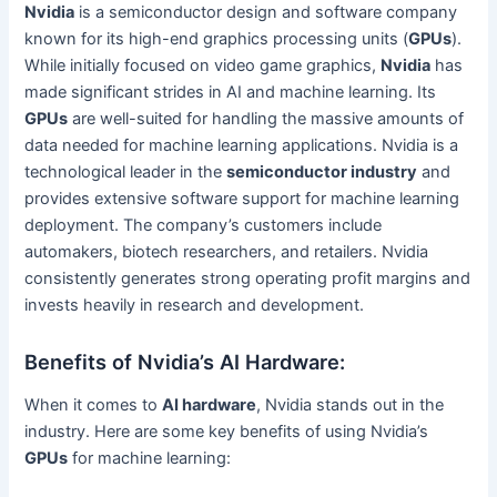
Nvidia
is a semiconductor design and software company
known for its high-end graphics processing units (
GPUs
).
While initially focused on video game graphics,
Nvidia
has
made significant strides in AI and machine learning. Its
GPUs
are well-suited for handling the massive amounts of
data needed for machine learning applications. Nvidia is a
technological leader in the
semiconductor industry
and
provides extensive software support for machine learning
deployment. The company’s customers include
automakers, biotech researchers, and retailers. Nvidia
consistently generates strong operating profit margins and
invests heavily in research and development.
Benefits of Nvidia’s AI Hardware:
When it comes to
AI hardware
, Nvidia stands out in the
industry. Here are some key benefits of using Nvidia’s
GPUs
for machine learning: