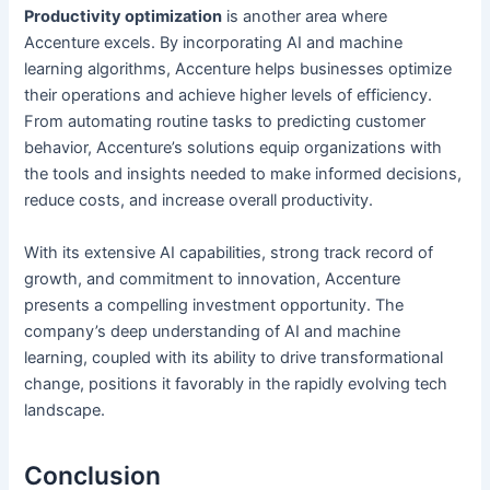
Productivity optimization
is another area where
Accenture excels. By incorporating AI and machine
learning algorithms, Accenture helps businesses optimize
their operations and achieve higher levels of efficiency.
From automating routine tasks to predicting customer
behavior, Accenture’s solutions equip organizations with
the tools and insights needed to make informed decisions,
reduce costs, and increase overall productivity.
With its extensive AI capabilities, strong track record of
growth, and commitment to innovation, Accenture
presents a compelling investment opportunity. The
company’s deep understanding of AI and machine
learning, coupled with its ability to drive transformational
change, positions it favorably in the rapidly evolving tech
landscape.
Conclusion