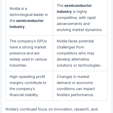
The
semiconductor
Nvidia is a
industry
is highly
technological leader in
competitive, with rapid
the
semiconductor
advancements and
industry
.
evolving market dynamics.
The company’s GPUs
Nvidia faces potential
have a strong market
challenges from
presence and are
competitors who may
widely used in various
develop alternative
industries.
solutions or technologies.
High operating profit
Changes in market
margins contribute to
demand or economic
the company’s
conditions can impact
financial stability.
Nvidia’s performance.
Nvidia’s continued focus on innovation, research, and