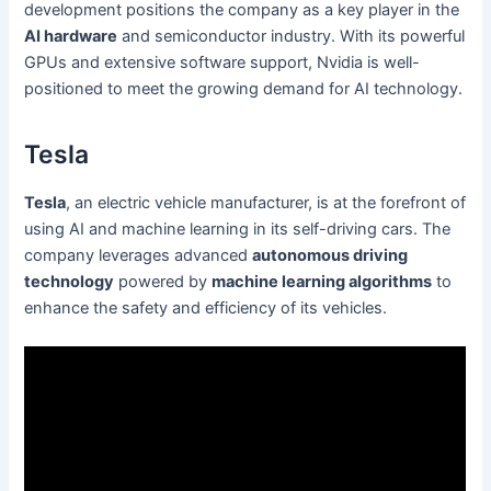
development positions the company as a key player in the
AI hardware
and semiconductor industry. With its powerful
GPUs and extensive software support, Nvidia is well-
positioned to meet the growing demand for AI technology.
Tesla
Tesla
, an electric vehicle manufacturer, is at the forefront of
using AI and machine learning in its self-driving cars. The
company leverages advanced
autonomous driving
technology
powered by
machine learning algorithms
to
enhance the safety and efficiency of its vehicles.