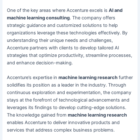
One of the key areas where Accenture excels is
AI and
machine learning consulting
. The company offers
strategic guidance and customized solutions to help
organizations leverage these technologies effectively. By
understanding their unique needs and challenges,
Accenture partners with clients to develop tailored AI
strategies that optimize productivity, streamline processes,
and enhance decision-making.
Accenture’s expertise in
machine learning research
further
solidifies its position as a leader in the industry. Through
continuous exploration and experimentation, the company
stays at the forefront of technological advancements and
leverages its findings to develop cutting-edge solutions.
The knowledge gained from
machine learning research
enables Accenture to deliver innovative products and
services that address complex business problems.