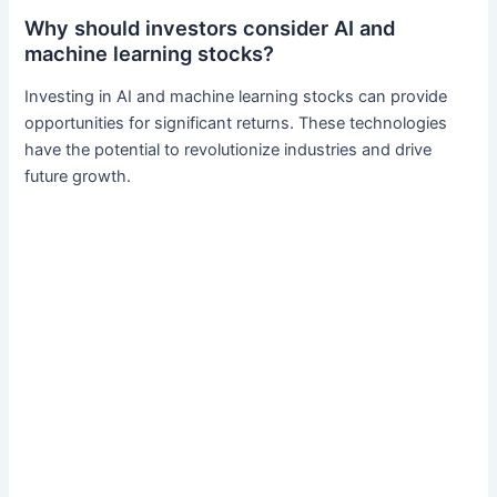
Why should investors consider AI and
machine learning stocks?
Investing in AI and machine learning stocks can provide
opportunities for significant returns. These technologies
have the potential to revolutionize industries and drive
future growth.