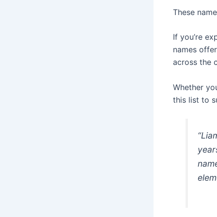
These names
If you’re e
names offer
across the 
Whether you
this list to
“Lia
year
name
elem