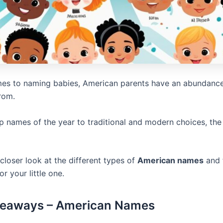
es to naming babies, American parents have an abundance
rom.
p names of the year to traditional and modern choices, the 
 closer look at the different types of
American names
and 
or your little one.
keaways – American Names