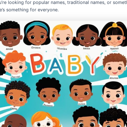
’re looking for popular names, traditional names, or someth
re’s something for everyone.