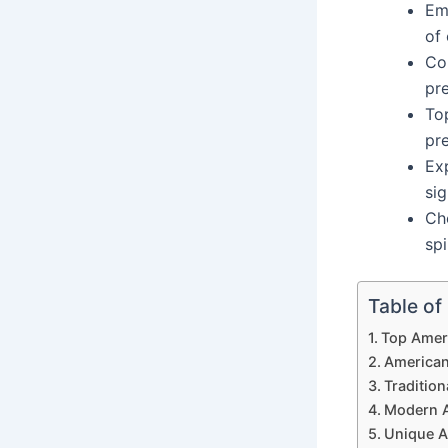
Emb
of 
Co
pr
To
pr
Ex
sig
Ch
spi
Table of
Top Amer
America
Traditio
Modern 
Unique 