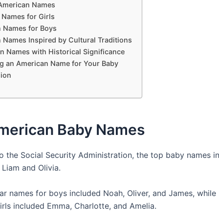
American Names
Names for Girls
 Names for Boys
 Names Inspired by Cultural Traditions
n Names with Historical Significance
g an American Name for Your Baby
ion
merican Baby Names
o the Social Security Administration, the top baby names i
 Liam and Olivia.
ar names for boys included Noah, Oliver, and James, while
irls included Emma, Charlotte, and Amelia.