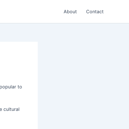
About
Contact
popular to
e cultural