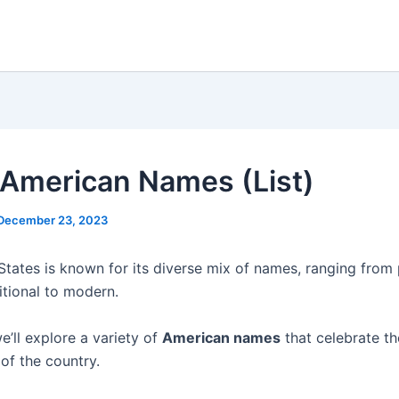
American Names (List)
December 23, 2023
States is known for its diverse mix of names, ranging from 
itional to modern.
 we’ll explore a variety of
American names
that celebrate th
of the country.