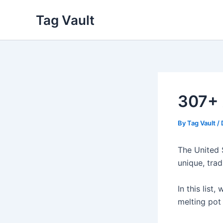
Skip
Tag Vault
to
content
307+ 
By
Tag Vault
/
The United 
unique, trad
In this list,
melting pot 