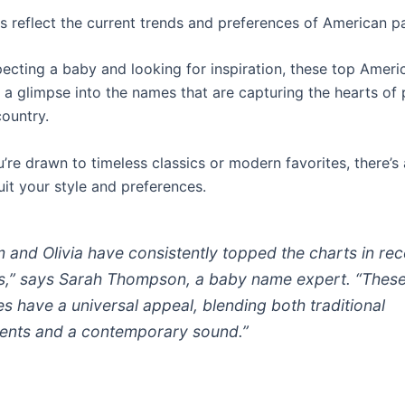
 reflect the current trends and preferences of American pa
xpecting a baby and looking for inspiration, these top Amer
 a glimpse into the names that are capturing the hearts of 
country.
’re drawn to timeless classics or modern favorites, there’s
 suit your style and preferences.
m and Olivia have consistently topped the charts in rec
s,”
says Sarah Thompson, a baby name expert.
“Thes
s have a universal appeal, blending both traditional
ents and a contemporary sound.”