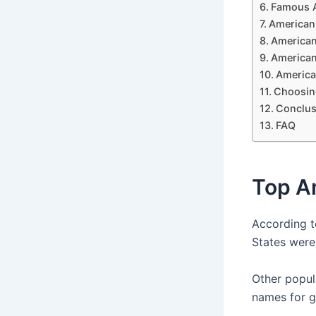
Famous 
American 
American
American
America
Choosin
Conclus
FAQ
Top A
According t
States were
Other popul
names for g