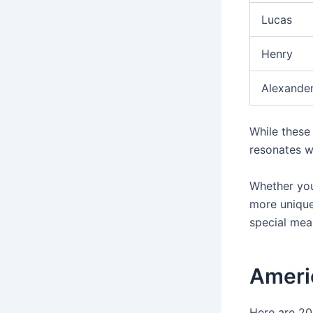
Lucas
Henry
Alexande
While these
resonates w
Whether you
more unique
special mea
Ameri
Here are 20