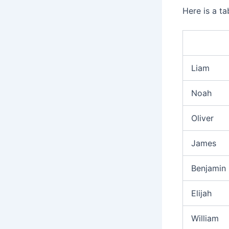
Here is a t
Liam
Noah
Oliver
James
Benjamin
Elijah
William