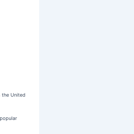
n the United
 popular