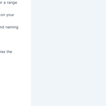
er a range
 on your
and naming
res the