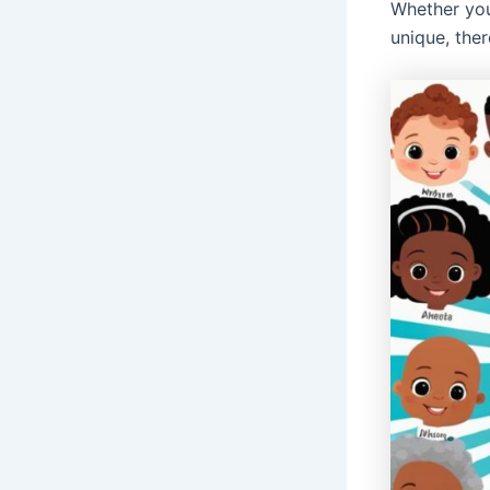
Whether you
unique, the