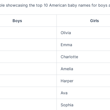
able showcasing the top 10 American baby names for boys
Boys
Girls
Olivia
Emma
Charlotte
Amelia
Harper
Ava
Sophia