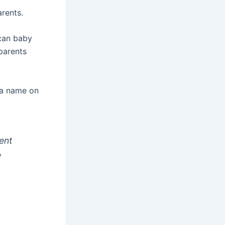
rents.
ican baby
parents
 a name on
ent
e