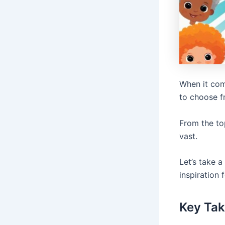
When it com
to choose f
From the to
vast.
Let’s take a
inspiration f
Key Ta