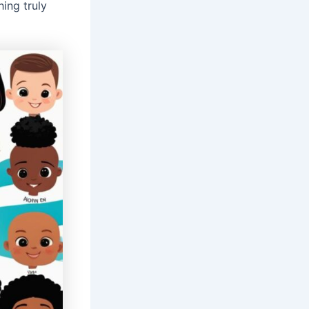
ing truly