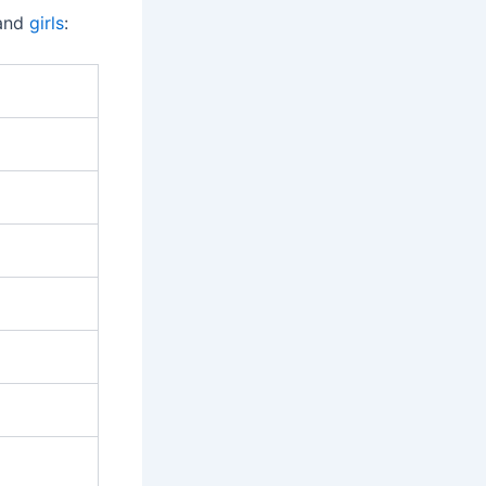
 and
girls
: