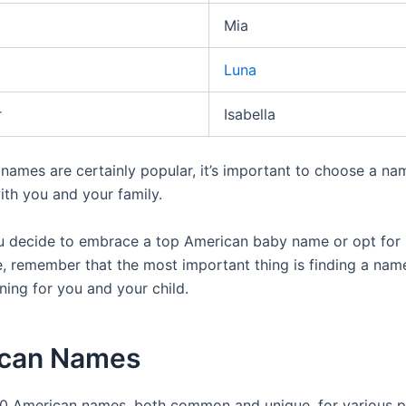
Mia
Luna
r
Isabella
 names are certainly popular, it’s important to choose a na
ith you and your family.
 decide to embrace a top American baby name or opt for
, remember that the most important thing is finding a nam
ning for you and your child.
can Names
0 American names, both common and unique, for various p