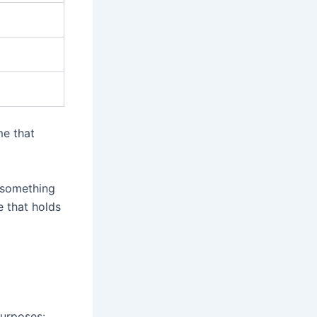
me that
 something
e that holds
urposes: