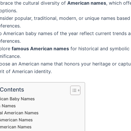
race the cultural diversity of
American names
, which off
options.
nsider popular, traditional, modern, or unique names based
eferences.
p American baby names of the year reflect current trends 
eferences.
plore
famous American names
for historical and symbolic
nificance.
oose an American name that honors your heritage or captu
rit of American identity.
 Contents
ican Baby Names
n Names
nal American Names
American Names
American Names