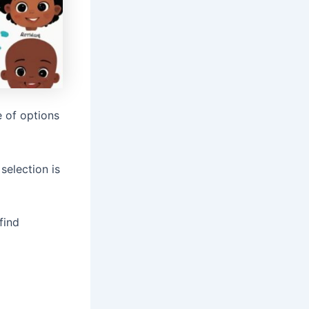
 of options
selection is
find