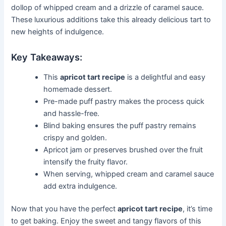
dollop of whipped cream and a drizzle of caramel sauce.
These luxurious additions take this already delicious tart to
new heights of indulgence.
Key Takeaways:
This
apricot tart recipe
is a delightful and easy
homemade dessert.
Pre-made puff pastry makes the process quick
and hassle-free.
Blind baking ensures the puff pastry remains
crispy and golden.
Apricot jam or preserves brushed over the fruit
intensify the fruity flavor.
When serving, whipped cream and caramel sauce
add extra indulgence.
Now that you have the perfect
apricot tart recipe
, it’s time
to get baking. Enjoy the sweet and tangy flavors of this