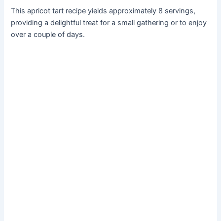
This apricot tart recipe yields approximately 8 servings,
providing a delightful treat for a small gathering or to enjoy
over a couple of days.