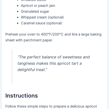
Apricot or peach jam
Granulated sugar
Whipped cream (optional)
Caramel sauce (optional)
Preheat your oven to 400°F/200°C and line a large baking
sheet with parchment paper.
“The perfect balance of sweetness and
tanginess makes this apricot tart a
delightful treat.”
Instructions
Follow these simple steps to prepare a delicious apricot