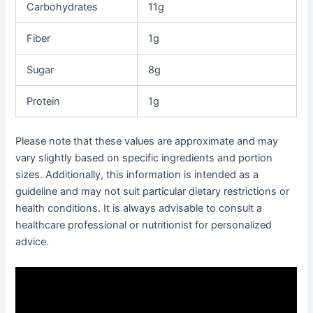
Carbohydrates
11g
Fiber
1g
Sugar
8g
Protein
1g
Please note that these values are approximate and may
vary slightly based on specific ingredients and portion
sizes. Additionally, this information is intended as a
guideline and may not suit particular dietary restrictions or
health conditions. It is always advisable to consult a
healthcare professional or nutritionist for personalized
advice.