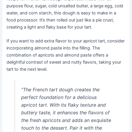
purpose flour, sugar, cold unsalted butter, a large egg, cold
water, and corn starch, this dough is easy to make in a
food processor. It’s then rolled out just like a pie crust,
creating a light and flaky base for your tart.
If you want to add extra flavor to your apricot tart, consider
incorporating almond paste into the filling. The
combination of apricots and almond paste offers a
delightful contrast of sweet and nutty flavors, taking your
tart to the next level.
“The French tart dough creates the
perfect foundation for a delicious
apricot tart. With its flaky texture and
buttery taste, it enhances the flavors of
the fresh apricots and adds an exquisite
touch to the dessert. Pair it with the