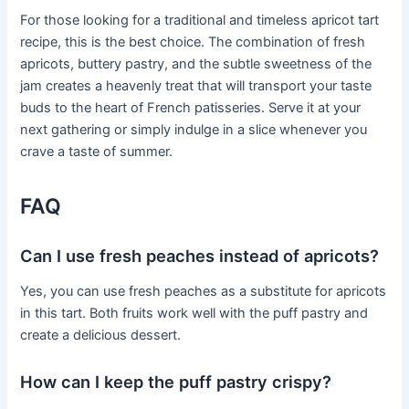
For those looking for a traditional and timeless apricot tart
recipe, this is the best choice. The combination of fresh
apricots, buttery pastry, and the subtle sweetness of the
jam creates a heavenly treat that will transport your taste
buds to the heart of French patisseries. Serve it at your
next gathering or simply indulge in a slice whenever you
crave a taste of summer.
FAQ
Can I use fresh peaches instead of apricots?
Yes, you can use fresh peaches as a substitute for apricots
in this tart. Both fruits work well with the puff pastry and
create a delicious dessert.
How can I keep the puff pastry crispy?