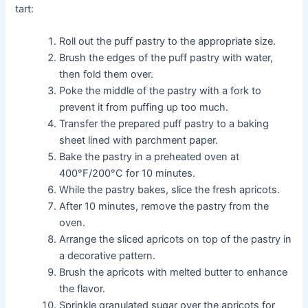
tart:
Roll out the puff pastry to the appropriate size.
Brush the edges of the puff pastry with water,
then fold them over.
Poke the middle of the pastry with a fork to
prevent it from puffing up too much.
Transfer the prepared puff pastry to a baking
sheet lined with parchment paper.
Bake the pastry in a preheated oven at
400°F/200°C for 10 minutes.
While the pastry bakes, slice the fresh apricots.
After 10 minutes, remove the pastry from the
oven.
Arrange the sliced apricots on top of the pastry in
a decorative pattern.
Brush the apricots with melted butter to enhance
the flavor.
Sprinkle granulated sugar over the apricots for