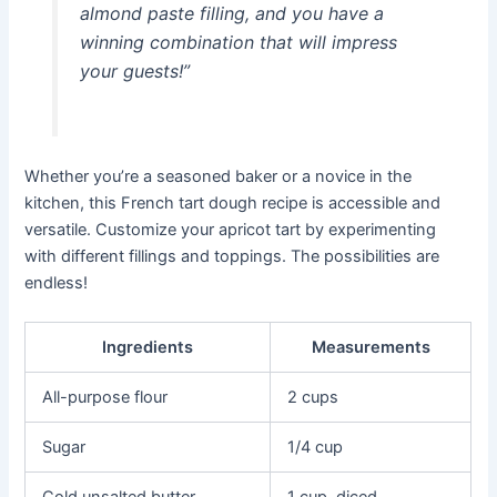
almond paste filling, and you have a
winning combination that will impress
your guests!”
Whether you’re a seasoned baker or a novice in the
kitchen, this French tart dough recipe is accessible and
versatile. Customize your apricot tart by experimenting
with different fillings and toppings. The possibilities are
endless!
Ingredients
Measurements
All-purpose flour
2 cups
Sugar
1/4 cup