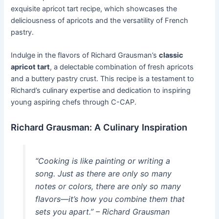
exquisite apricot tart recipe, which showcases the
deliciousness of apricots and the versatility of French
pastry.
Indulge in the flavors of Richard Grausman’s
classic
apricot tart
, a delectable combination of fresh apricots
and a buttery pastry crust. This recipe is a testament to
Richard’s culinary expertise and dedication to inspiring
young aspiring chefs through C-CAP.
Richard Grausman: A Culinary Inspiration
“Cooking is like painting or writing a
song. Just as there are only so many
notes or colors, there are only so many
flavors—it’s how you combine them that
sets you apart.” – Richard Grausman