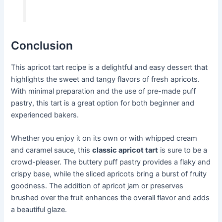
Conclusion
This apricot tart recipe is a delightful and easy dessert that
highlights the sweet and tangy flavors of fresh apricots.
With minimal preparation and the use of pre-made puff
pastry, this tart is a great option for both beginner and
experienced bakers.
Whether you enjoy it on its own or with whipped cream
and caramel sauce, this
classic apricot tart
is sure to be a
crowd-pleaser. The buttery puff pastry provides a flaky and
crispy base, while the sliced apricots bring a burst of fruity
goodness. The addition of apricot jam or preserves
brushed over the fruit enhances the overall flavor and adds
a beautiful glaze.