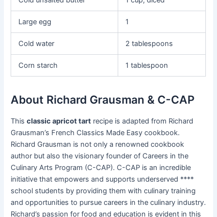
Cold unsalted butter
1 cup, diced
Large egg
1
Cold water
2 tablespoons
Corn starch
1 tablespoon
About Richard Grausman & C-CAP
This
classic apricot tart
recipe is adapted from Richard
Grausman’s French Classics Made Easy cookbook.
Richard Grausman is not only a renowned cookbook
author but also the visionary founder of Careers in the
Culinary Arts Program (C-CAP). C-CAP is an incredible
initiative that empowers and supports underserved ****
school students by providing them with culinary training
and opportunities to pursue careers in the culinary industry.
Richard’s passion for food and education is evident in this