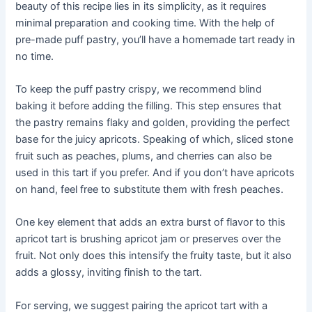
beauty of this recipe lies in its simplicity, as it requires
minimal preparation and cooking time. With the help of
pre-made puff pastry, you’ll have a homemade tart ready in
no time.
To keep the puff pastry crispy, we recommend blind
baking it before adding the filling. This step ensures that
the pastry remains flaky and golden, providing the perfect
base for the juicy apricots. Speaking of which, sliced stone
fruit such as peaches, plums, and cherries can also be
used in this tart if you prefer. And if you don’t have apricots
on hand, feel free to substitute them with fresh peaches.
One key element that adds an extra burst of flavor to this
apricot tart is brushing apricot jam or preserves over the
fruit. Not only does this intensify the fruity taste, but it also
adds a glossy, inviting finish to the tart.
For serving, we suggest pairing the apricot tart with a