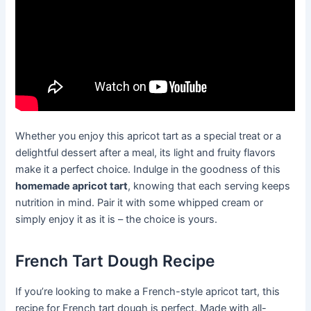
Whether you enjoy this apricot tart as a special treat or a
delightful dessert after a meal, its light and fruity flavors
make it a perfect choice. Indulge in the goodness of this
homemade apricot tart
, knowing that each serving keeps
nutrition in mind. Pair it with some whipped cream or
simply enjoy it as it is – the choice is yours.
French Tart Dough Recipe
If you’re looking to make a French-style apricot tart, this
recipe for French tart dough is perfect. Made with all-