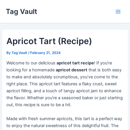
Skip
Tag Vault
to
Main
content
Men
Apricot Tart (Recipe)
By
Tag Vault
/
February 21, 2024
Welcome to our delicious
apricot tart recipe
! If you’re
looking for a homemade
apricot dessert
that is both easy
to make and absolutely scrumptious, you’ve come to the
right place. This apricot tart features a flaky crust, sweet
apricot filling, and a touch of tangy apricot jam to enhance
the flavor. Whether you’re a seasoned baker or just starting
out, this recipe is sure to be a hit.
Made with fresh summer apricots, this tart is a perfect way
to enjoy the natural sweetness of this delightful fruit. The