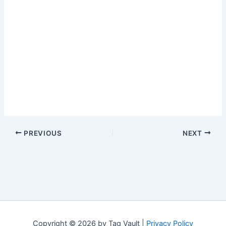
PREVIOUS
NEXT
Copyright © 2026 by Tag Vault |
Privacy Policy