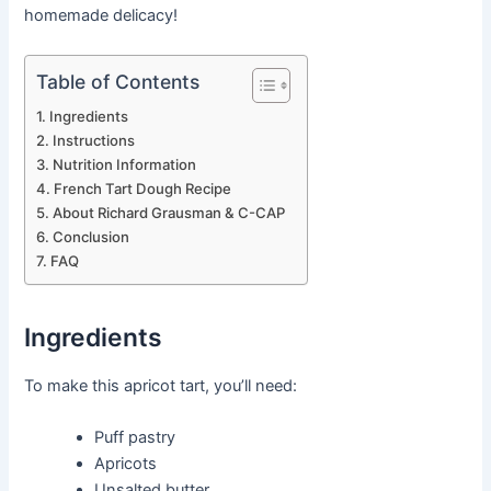
homemade delicacy!
Table of Contents
Ingredients
Instructions
Nutrition Information
French Tart Dough Recipe
About Richard Grausman & C-CAP
Conclusion
FAQ
Ingredients
To make this apricot tart, you’ll need:
Puff pastry
Apricots
Unsalted butter