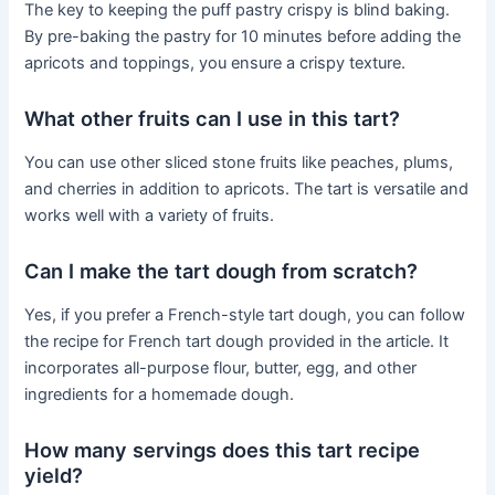
The key to keeping the puff pastry crispy is blind baking.
By pre-baking the pastry for 10 minutes before adding the
apricots and toppings, you ensure a crispy texture.
What other fruits can I use in this tart?
You can use other sliced stone fruits like peaches, plums,
and cherries in addition to apricots. The tart is versatile and
works well with a variety of fruits.
Can I make the tart dough from scratch?
Yes, if you prefer a French-style tart dough, you can follow
the recipe for French tart dough provided in the article. It
incorporates all-purpose flour, butter, egg, and other
ingredients for a homemade dough.
How many servings does this tart recipe
yield?