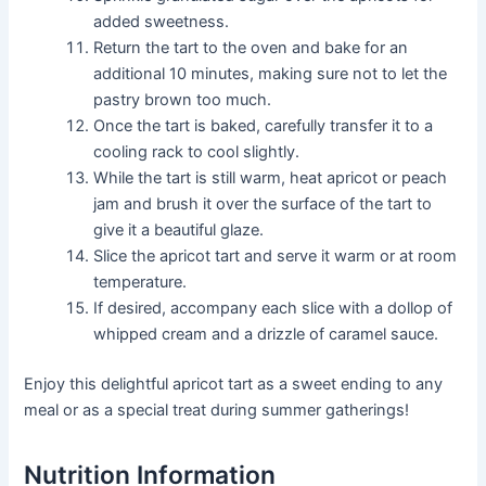
added sweetness.
Return the tart to the oven and bake for an
additional 10 minutes, making sure not to let the
pastry brown too much.
Once the tart is baked, carefully transfer it to a
cooling rack to cool slightly.
While the tart is still warm, heat apricot or peach
jam and brush it over the surface of the tart to
give it a beautiful glaze.
Slice the apricot tart and serve it warm or at room
temperature.
If desired, accompany each slice with a dollop of
whipped cream and a drizzle of caramel sauce.
Enjoy this delightful apricot tart as a sweet ending to any
meal or as a special treat during summer gatherings!
Nutrition Information