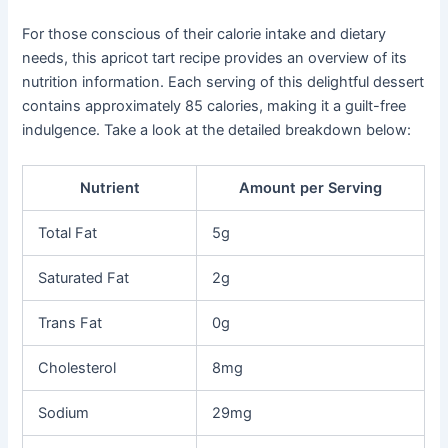
For those conscious of their calorie intake and dietary
needs, this apricot tart recipe provides an overview of its
nutrition information. Each serving of this delightful dessert
contains approximately 85 calories, making it a guilt-free
indulgence. Take a look at the detailed breakdown below:
Nutrient
Amount per Serving
Total Fat
5g
Saturated Fat
2g
Trans Fat
0g
Cholesterol
8mg
Sodium
29mg