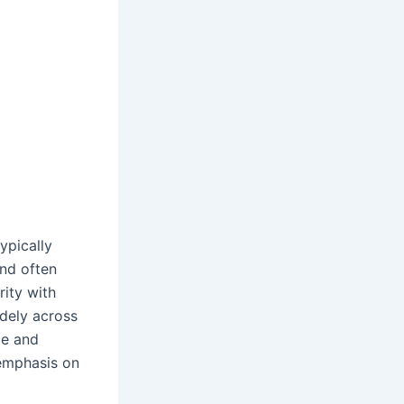
ypically
nd often
rity with
idely across
ce and
 emphasis on