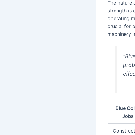
The nature 
strength is 
operating m
crucial for 
machinery is
“Blue
probl
effec
Blue Col
Jobs
Construct