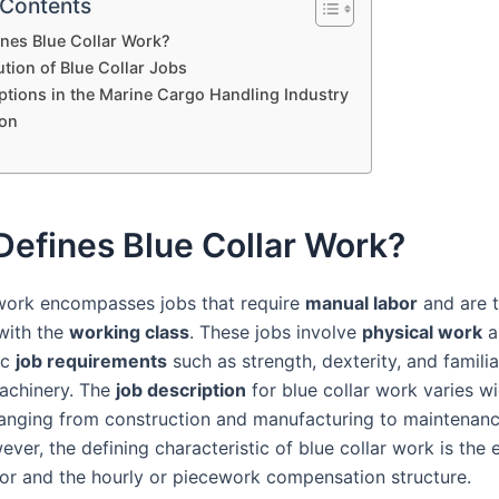
 Contents
nes Blue Collar Work?
tion of Blue Collar Jobs
ptions in the Marine Cargo Handling Industry
on
efines Blue Collar Work?
 work encompasses jobs that require
manual labor
and are t
with the
working class
. These jobs involve
physical work
a
ic
job requirements
such as strength, dexterity, and familia
achinery. The
job description
for blue collar work varies w
 ranging from construction and manufacturing to maintenan
ver, the defining characteristic of blue collar work is the
bor and the hourly or piecework compensation structure.