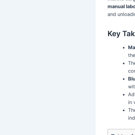
manual lab
and unloadi
Key Ta
Ma
the
The
co
Blu
wi
Adv
in 
Th
ind