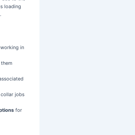
as loading
.
 working in
e them
associated
collar jobs
ptions
for