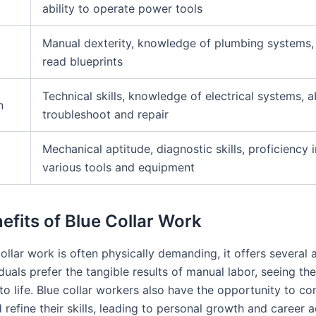
ability to operate power tools
Manual dexterity, knowledge of plumbing systems, a
read blueprints
Technical skills, knowledge of electrical systems, ab
n
troubleshoot and repair
Mechanical aptitude, diagnostic skills, proficiency 
various tools and equipment
efits of Blue Collar Work
ollar work is often physically demanding, it offers several
uals prefer the tangible results of manual labor, seeing the
o life. Blue collar workers also have the opportunity to co
 refine their skills, leading to personal growth and career