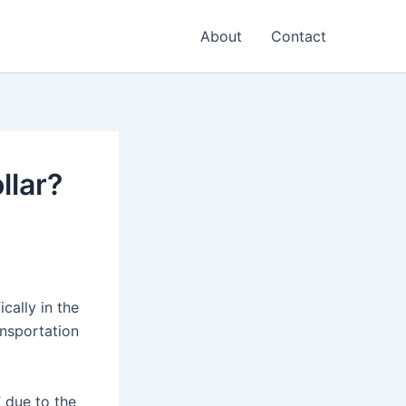
About
Contact
llar?
ically in the
ansportation
” due to the