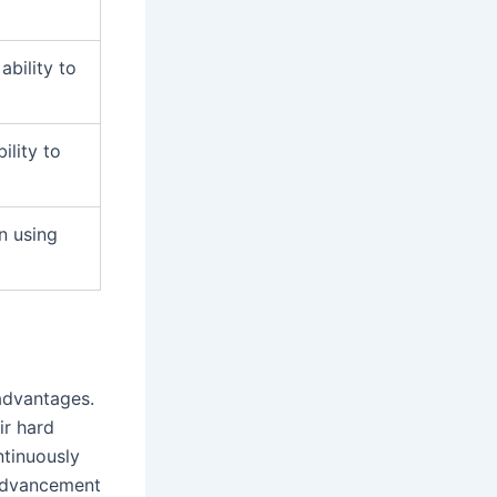
bility to
ility to
in using
 advantages.
ir hard
ntinuously
 advancement