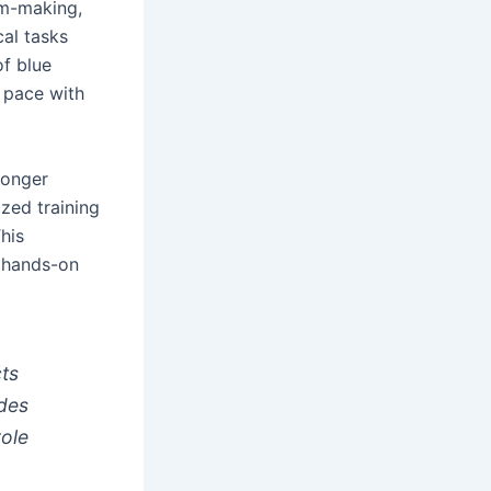
lm-making,
cal tasks
of blue
p pace with
 longer
ized training
his
d hands-on
cts
udes
role