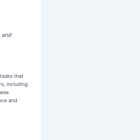
s and
tasks that
s, including
hese
ence and