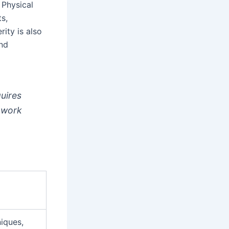
. Physical
ts,
ity is also
and
quires
o work
iques,