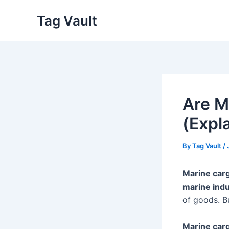
Skip
Tag Vault
to
content
Are M
(Expl
By
Tag Vault
/
Marine car
marine indu
of goods. B
Marine car