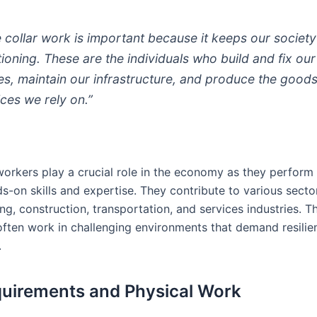
e collar work is important because it keeps our society
tioning. These are the individuals who build and fix our
s, maintain our infrastructure, and produce the good
ices we rely on.”
workers play a crucial role in the economy as they perform 
s-on skills and expertise. They contribute to various sector
g, construction, transportation, and services industries. T
 often work in challenging environments that demand resili
.
uirements and Physical Work