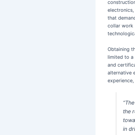
construction
electronics
that demand
collar work 
technologic
Obtaining t
limited to a
and certifi
alternative 
experience, 
“The 
the 
towar
in d