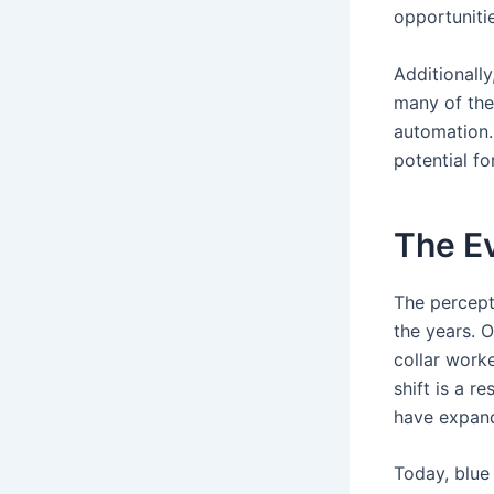
opportunitie
Additionally
many of thes
automation.
potential f
The Ev
The percept
the years. 
collar worke
shift is a re
have expand
Today, blue 