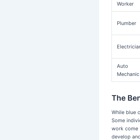
Worker
Plumber
Electricia
Auto
Mechanic
The Ben
While blue c
Some individ
work come t
develop and