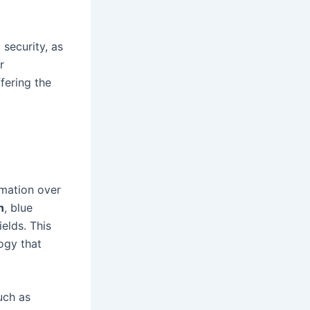
 security, as
r
fering the
rmation over
n
, blue
ields. This
ogy that
uch as