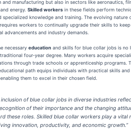
 and manufacturing but also in sectors like aeronautics, fi
, and energy.
Skilled workers
in these fields perform techni
 specialized knowledge and training. The evolving nature 
requires workers to continually upgrade their skills to kee
al advancements and industry demands.
he necessary
education
and skills for blue collar jobs is no
 traditional four-year degree. Many workers acquire special
cations through trade schools or apprenticeship programs. T
educational path equips individuals with practical skills an
enabling them to excel in their chosen field.
inclusion of blue collar jobs in diverse industries refle
recognition of their importance and the changing attit
d these roles. Skilled blue collar workers play a vital 
riving innovation, productivity, and economic growth.”