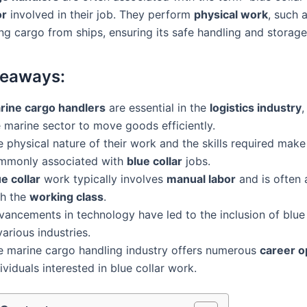
or
involved in their job. They perform
physical work
, such 
ng cargo from ships, ensuring its safe handling and storage
keaways:
rine cargo handlers
are essential in the
logistics industry
,
 marine sector to move goods efficiently.
 physical nature of their work and the skills required mak
mmonly associated with
blue collar
jobs.
e collar
work typically involves
manual labor
and is often 
th the
working class
.
ancements in technology have led to the inclusion of blue 
various industries.
e marine cargo handling industry offers numerous
career o
ividuals interested in blue collar work.