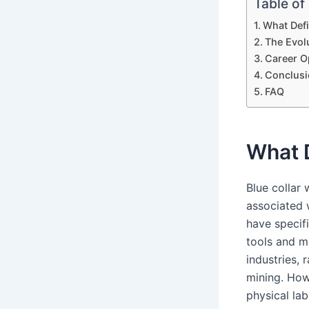
Table of
What Defi
The Evolu
Career O
Conclusi
FAQ
What D
Blue collar
associated 
have specif
tools and m
industries,
mining. Howe
physical la