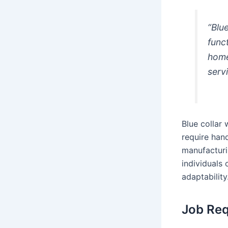
“Blu
func
home
serv
Blue collar 
require hand
manufacturin
individuals
adaptability
Job Req