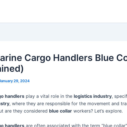
arine Cargo Handlers Blue Co
ained)
January 29, 2024
go handlers
play a vital role in the
logistics industry
, specif
stry
, where they are responsible for the movement and tr
ut are they considered
blue collar
workers? Let’s explore.
go handlers
are often associated with the term “blue collar