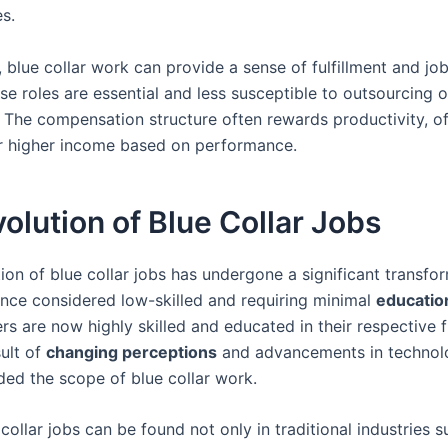
s.
, blue collar work can provide a sense of fulfillment and job
e roles are essential and less susceptible to outsourcing o
 The compensation structure often rewards productivity, of
or higher income based on performance.
olution of Blue Collar Jobs
ion of blue collar jobs has undergone a significant transfo
Once considered low-skilled and requiring minimal
educatio
rs are now highly skilled and educated in their respective f
sult of
changing perceptions
and advancements in technol
ed the scope of blue collar work.
collar jobs can be found not only in traditional industries s