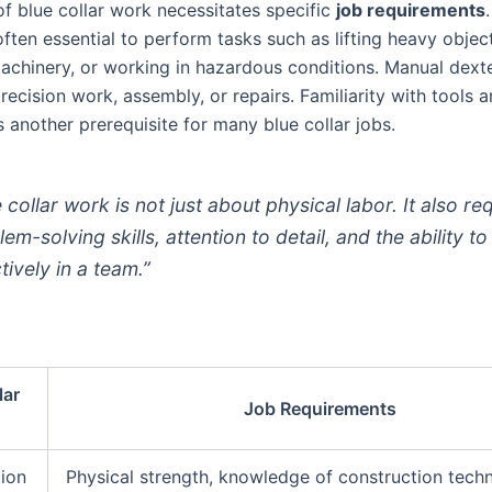
of blue collar work necessitates specific
job requirements
often essential to perform tasks such as lifting heavy objec
achinery, or working in hazardous conditions. Manual dexter
precision work, assembly, or repairs. Familiarity with tools 
 another prerequisite for many blue collar jobs.
 collar work is not just about physical labor. It also re
em-solving skills, attention to detail, and the ability t
tively in a team.”
lar
Job Requirements
ion
Physical strength, knowledge of construction techn