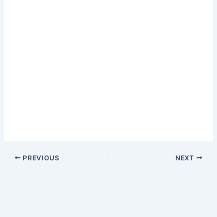
PREVIOUS
NEXT