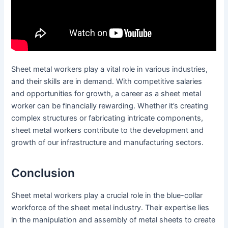
Sheet metal workers play a vital role in various industries,
and their skills are in demand. With competitive salaries
and opportunities for growth, a career as a sheet metal
worker can be financially rewarding. Whether it’s creating
complex structures or fabricating intricate components,
sheet metal workers contribute to the development and
growth of our infrastructure and manufacturing sectors.
Conclusion
Sheet metal workers play a crucial role in the blue-collar
workforce of the sheet metal industry. Their expertise lies
in the manipulation and assembly of metal sheets to create