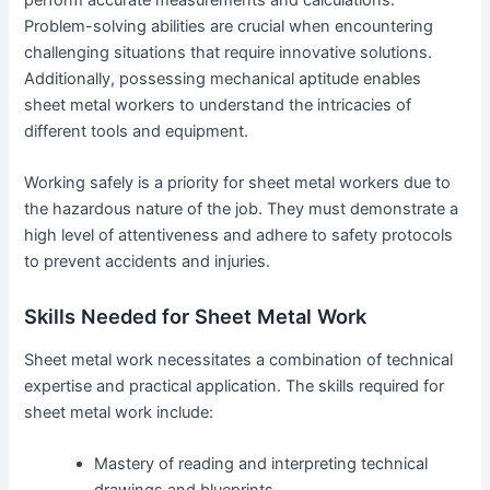
Problem-solving abilities are crucial when encountering
challenging situations that require innovative solutions.
Additionally, possessing mechanical aptitude enables
sheet metal workers to understand the intricacies of
different tools and equipment.
Working safely is a priority for sheet metal workers due to
the hazardous nature of the job. They must demonstrate a
high level of attentiveness and adhere to safety protocols
to prevent accidents and injuries.
Skills Needed for Sheet Metal Work
Sheet metal work necessitates a combination of technical
expertise and practical application. The skills required for
sheet metal work include:
Mastery of reading and interpreting technical