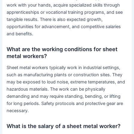
work with your hands, acquire specialized skills through
apprenticeships or vocational training programs, and see
tangible results. There is also expected growth,
opportunities for advancement, and competitive salaries
and benefits.
What are the working conditions for sheet
metal workers?
Sheet metal workers typically work in industrial settings,
such as manufacturing plants or construction sites. They
may be exposed to loud noise, extreme temperatures, and
hazardous materials. The work can be physically
demanding and may require standing, bending, or lifting
for long periods. Safety protocols and protective gear are
necessary.
What is the salary of a sheet metal worker?