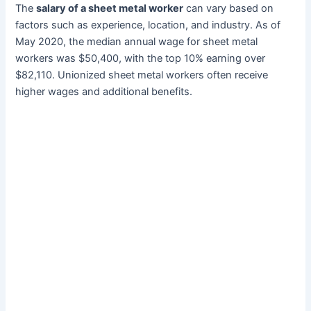
The
salary of a sheet metal worker
can vary based on
factors such as experience, location, and industry. As of
May 2020, the median annual wage for sheet metal
workers was $50,400, with the top 10% earning over
$82,110. Unionized sheet metal workers often receive
higher wages and additional benefits.