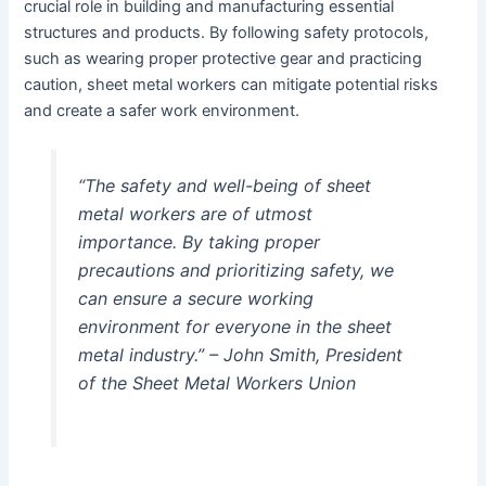
crucial role in building and manufacturing essential
structures and products. By following safety protocols,
such as wearing proper protective gear and practicing
caution, sheet metal workers can mitigate potential risks
and create a safer work environment.
“The safety and well-being of sheet
metal workers are of utmost
importance. By taking proper
precautions and prioritizing safety, we
can ensure a secure working
environment for everyone in the sheet
metal industry.” – John Smith, President
of the Sheet Metal Workers Union