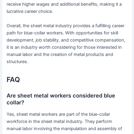
receive higher wages and additional benefits, making it a
lucrative career choice.
Overall, the sheet metal industry provides a fulfilling career
path for blue-collar workers. With opportunities for skill
development, job stability, and competitive compensation,
it is an industry worth considering for those interested in
manual labor and the creation of metal products and
structures.
FAQ
Are sheet metal workers considered blue
collar?
Yes, sheet metal workers are part of the blue-collar
workforce in the sheet metal industry. They perform
manual labor involving the manipulation and assembly of