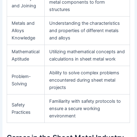
metal components to form
and Joining
structures
Metals and
Understanding the characteristics
Alloys
and properties of different metals
Knowledge
and alloys
Mathematical
Utilizing mathematical concepts and
Aptitude
calculations in sheet metal work
Ability to solve complex problems
Problem-
encountered during sheet metal
Solving
projects
Familiarity with safety protocols to
Safety
ensure a secure working
Practices
environment