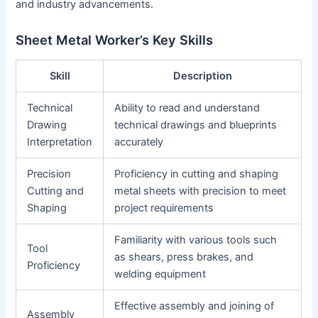
and industry advancements.
Sheet Metal Worker’s Key Skills
Skill
Description
Technical
Ability to read and understand
Drawing
technical drawings and blueprints
Interpretation
accurately
Precision
Proficiency in cutting and shaping
Cutting and
metal sheets with precision to meet
Shaping
project requirements
Familiarity with various tools such
Tool
as shears, press brakes, and
Proficiency
welding equipment
Effective assembly and joining of
Assembly