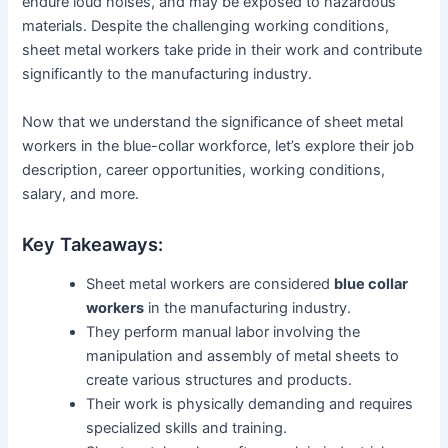
endure loud noises, and may be exposed to hazardous
materials. Despite the challenging working conditions,
sheet metal workers take pride in their work and contribute
significantly to the manufacturing industry.
Now that we understand the significance of sheet metal
workers in the blue-collar workforce, let’s explore their job
description, career opportunities, working conditions,
salary, and more.
Key Takeaways:
Sheet metal workers are considered
blue collar
workers
in the manufacturing industry.
They perform manual labor involving the
manipulation and assembly of metal sheets to
create various structures and products.
Their work is physically demanding and requires
specialized skills and training.