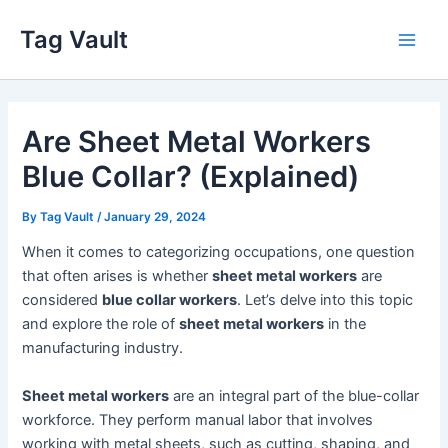
Skip
Tag Vault
to
Main
content
Men
Are Sheet Metal Workers
Blue Collar? (Explained)
By
Tag Vault
/
January 29, 2024
When it comes to categorizing occupations, one question
that often arises is whether
sheet metal workers
are
considered
blue collar workers
. Let’s delve into this topic
and explore the role of
sheet metal workers
in the
manufacturing industry.
Sheet metal workers
are an integral part of the blue-collar
workforce. They perform manual labor that involves
working with metal sheets, such as cutting, shaping, and