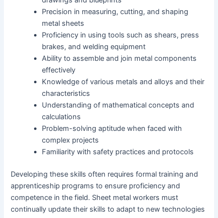
drawings and blueprints
Precision in measuring, cutting, and shaping
metal sheets
Proficiency in using tools such as shears, press
brakes, and welding equipment
Ability to assemble and join metal components
effectively
Knowledge of various metals and alloys and their
characteristics
Understanding of mathematical concepts and
calculations
Problem-solving aptitude when faced with
complex projects
Familiarity with safety practices and protocols
Developing these skills often requires formal training and
apprenticeship programs to ensure proficiency and
competence in the field. Sheet metal workers must
continually update their skills to adapt to new technologies