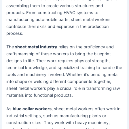
assembling them to create various structures and
products. From constructing HVAC systems to
manufacturing automobile parts, sheet metal workers
contribute their skills and expertise in the production
process.
The
sheet metal industry
relies on the proficiency and
craftsmanship of these workers to bring the blueprint
designs to life. Their work requires physical strength,
technical knowledge, and specialized training to handle the
tools and machinery involved. Whether it’s bending metal
into shape or welding different components together,
sheet metal workers play a crucial role in transforming raw
materials into functional products.
As
blue collar workers
, sheet metal workers often work in
industrial settings, such as manufacturing plants or
construction sites. They work with heavy machinery,