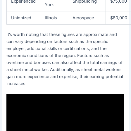
Experienced
Shipbuilding
$75,000
York
Unionized
Illinois
Aerospace
$80,000
It’s worth noting that these figures are approximate and
can vary depending on factors such as the specific
employer, additional skills or certifications, and the
economic conditions of the region. Factors such as
overtime and bonuses can also affect the total earnings of
a sheet metal worker. Additionally, as sheet metal workers
gain more experience and expertise, their earning potential
increases.