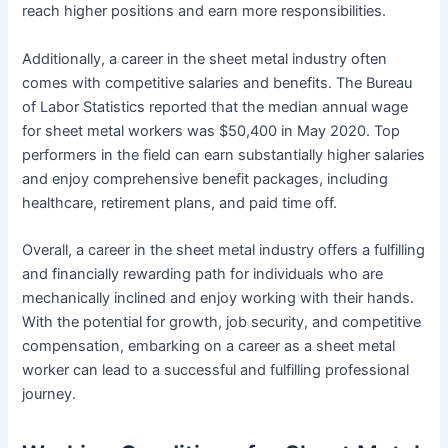
reach higher positions and earn more responsibilities.
Additionally, a career in the sheet metal industry often
comes with competitive salaries and benefits. The Bureau
of Labor Statistics reported that the median annual wage
for sheet metal workers was $50,400 in May 2020. Top
performers in the field can earn substantially higher salaries
and enjoy comprehensive benefit packages, including
healthcare, retirement plans, and paid time off.
Overall, a career in the sheet metal industry offers a fulfilling
and financially rewarding path for individuals who are
mechanically inclined and enjoy working with their hands.
With the potential for growth, job security, and competitive
compensation, embarking on a career as a sheet metal
worker can lead to a successful and fulfilling professional
journey.