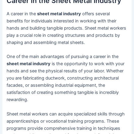
Career in the Sheet Metal Industry
A career in the
sheet metal industry
offers several
benefits for individuals interested in working with their
hands and building tangible products. Sheet metal workers
play a crucial role in creating structures and products by
shaping and assembling metal sheets.
One of the main advantages of pursuing a career in the
sheet metal industry
is the opportunity to work with your
hands and see the physical results of your labor. Whether
you are fabricating ductwork, constructing architectural
facades, or assembling industrial equipment, the
satisfaction of creating something tangible is incredibly
rewarding.
Sheet metal workers can acquire specialized skills through
apprenticeships or vocational training programs. These
programs provide comprehensive training in techniques