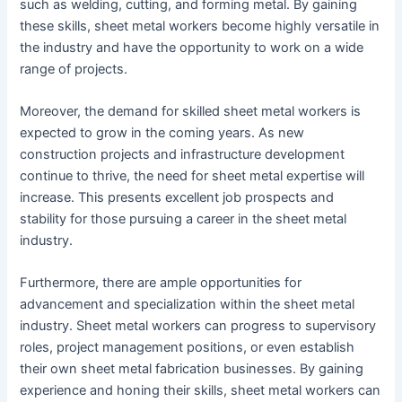
such as welding, cutting, and forming metal. By gaining
these skills, sheet metal workers become highly versatile in
the industry and have the opportunity to work on a wide
range of projects.
Moreover, the demand for skilled sheet metal workers is
expected to grow in the coming years. As new
construction projects and infrastructure development
continue to thrive, the need for sheet metal expertise will
increase. This presents excellent job prospects and
stability for those pursuing a career in the sheet metal
industry.
Furthermore, there are ample opportunities for
advancement and specialization within the sheet metal
industry. Sheet metal workers can progress to supervisory
roles, project management positions, or even establish
their own sheet metal fabrication businesses. By gaining
experience and honing their skills, sheet metal workers can