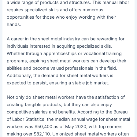
a wide range of products and structures. This manual labor
requires specialized skills and offers numerous
opportunities for those who enjoy working with their
hands.
A career in the sheet metal industry can be rewarding for
individuals interested in acquiring specialized skills.
Whether through apprenticeships or vocational training
programs, aspiring sheet metal workers can develop their
abilities and become valued professionals in the field.
Additionally, the demand for sheet metal workers is
expected to persist, ensuring a stable job market.
Not only do sheet metal workers have the satisfaction of
creating tangible products, but they can also enjoy
competitive salaries and benefits. According to the Bureau
of Labor Statistics, the median annual wage for sheet metal
workers was $50,400 as of May 2020, with top earners
making over $82,110. Unionized sheet metal workers often