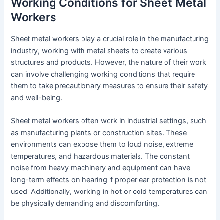
Working Conditions for Sheet Metal
Workers
Sheet metal workers play a crucial role in the manufacturing
industry, working with metal sheets to create various
structures and products. However, the nature of their work
can involve challenging working conditions that require
them to take precautionary measures to ensure their safety
and well-being.
Sheet metal workers often work in industrial settings, such
as manufacturing plants or construction sites. These
environments can expose them to loud noise, extreme
temperatures, and hazardous materials. The constant
noise from heavy machinery and equipment can have
long-term effects on hearing if proper ear protection is not
used. Additionally, working in hot or cold temperatures can
be physically demanding and discomforting.