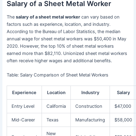
Salary of a Sheet Metal Worker
The
salary of a sheet metal worker
can vary based on
factors such as experience, location, and industry.
According to the Bureau of Labor Statistics, the median
annual wage for sheet metal workers was $50,400 in May
2020. However, the top 10% of sheet metal workers
earned more than $82,110. Unionized sheet metal workers
often receive higher wages and additional benefits.
Table: Salary Comparison of Sheet Metal Workers
Experience
Location
Industry
Salary
Entry Level
California
Construction
$47,000
Mid-Career
Texas
Manufacturing
$58,000
New