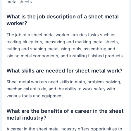
metal sheets.
What is the job description of a sheet metal
worker?
The job of a sheet metal worker includes tasks such as
reading blueprints, measuring and marking metal sheets,
cutting and shaping metal using tools, assembling and
joining metal components, and installing finished products.
What skills are needed for sheet metal work?
Sheet metal workers need skills in math, problem-solving,
mechanical aptitude, and the ability to work safely with
various tools and equipment.
What are the benefits of a career in the sheet
metal industry?
A career in the sheet metal industry offers opportunities to