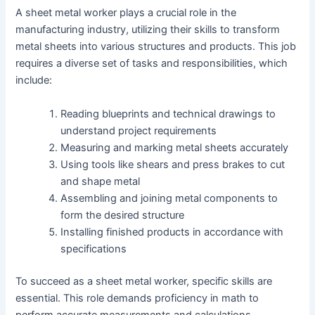
A sheet metal worker plays a crucial role in the
manufacturing industry, utilizing their skills to transform
metal sheets into various structures and products. This job
requires a diverse set of tasks and responsibilities, which
include:
Reading blueprints and technical drawings to
understand project requirements
Measuring and marking metal sheets accurately
Using tools like shears and press brakes to cut
and shape metal
Assembling and joining metal components to
form the desired structure
Installing finished products in accordance with
specifications
To succeed as a sheet metal worker, specific skills are
essential. This role demands proficiency in math to
perform accurate measurements and calculations.