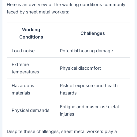
Here is an overview of the working conditions commonly
faced by sheet metal workers:
Working
Challenges
Conditions
Loud noise
Potential hearing damage
Extreme
Physical discomfort
temperatures
Hazardous
Risk of exposure and health
materials
hazards
Fatigue and musculoskeletal
Physical demands
injuries
Despite these challenges, sheet metal workers play a