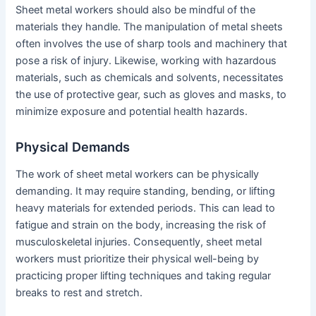
Sheet metal workers should also be mindful of the
materials they handle. The manipulation of metal sheets
often involves the use of sharp tools and machinery that
pose a risk of injury. Likewise, working with hazardous
materials, such as chemicals and solvents, necessitates
the use of protective gear, such as gloves and masks, to
minimize exposure and potential health hazards.
Physical Demands
The work of sheet metal workers can be physically
demanding. It may require standing, bending, or lifting
heavy materials for extended periods. This can lead to
fatigue and strain on the body, increasing the risk of
musculoskeletal injuries. Consequently, sheet metal
workers must prioritize their physical well-being by
practicing proper lifting techniques and taking regular
breaks to rest and stretch.