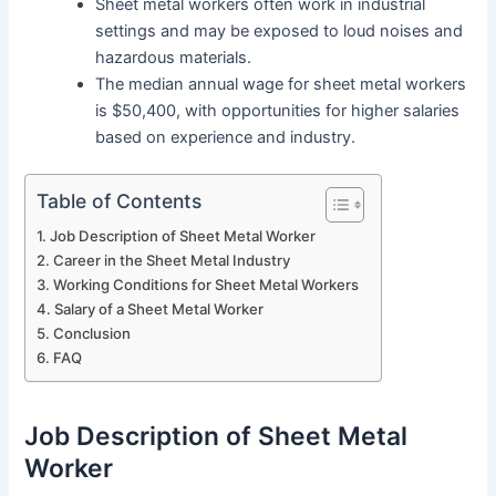
Sheet metal workers often work in industrial
settings and may be exposed to loud noises and
hazardous materials.
The median annual wage for sheet metal workers
is $50,400, with opportunities for higher salaries
based on experience and industry.
Table of Contents
Job Description of Sheet Metal Worker
Career in the Sheet Metal Industry
Working Conditions for Sheet Metal Workers
Salary of a Sheet Metal Worker
Conclusion
FAQ
Job Description of Sheet Metal
Worker