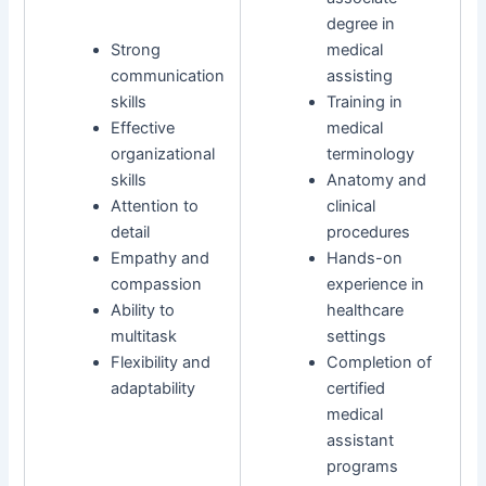
degree in
Strong
medical
communication
assisting
skills
Training in
Effective
medical
organizational
terminology
skills
Anatomy and
Attention to
clinical
detail
procedures
Empathy and
Hands-on
compassion
experience in
Ability to
healthcare
multitask
settings
Flexibility and
Completion of
adaptability
certified
medical
assistant
programs