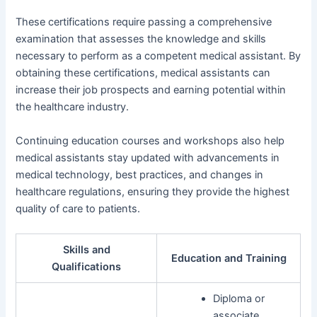
These certifications require passing a comprehensive
examination that assesses the knowledge and skills
necessary to perform as a competent medical assistant. By
obtaining these certifications, medical assistants can
increase their job prospects and earning potential within
the healthcare industry.
Continuing education courses and workshops also help
medical assistants stay updated with advancements in
medical technology, best practices, and changes in
healthcare regulations, ensuring they provide the highest
quality of care to patients.
Skills and
Education and Training
Qualifications
Diploma or
associate