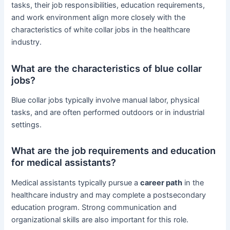
tasks, their job responsibilities, education requirements,
and work environment align more closely with the
characteristics of white collar jobs in the healthcare
industry.
What are the characteristics of blue collar
jobs?
Blue collar jobs typically involve manual labor, physical
tasks, and are often performed outdoors or in industrial
settings.
What are the job requirements and education
for medical assistants?
Medical assistants typically pursue a
career path
in the
healthcare industry and may complete a postsecondary
education program. Strong communication and
organizational skills are also important for this role.