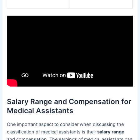
Salary Range and Compensation for
Medical Assistants
One important aspect to consider when discussing the
classification of medical assistants is their
salary range
and compensation. The earnings of medical assistants can