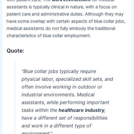
assistants is typically clinical in nature, with a focus on
patient care and administrative duties. Although they may
have some overlap with certain aspects of blue collar jobs,
medical assistants do not fully embody the traditional
characteristics of blue collar employment.
Quote:
“Blue collar jobs typically require
physical labor, specialized skill sets, and
often involve working in outdoor or
industrial environments. Medical
assistants, while performing important
tasks within the
healthcare industry
,
have a different set of responsibilities
and work in a different type of
environment.”