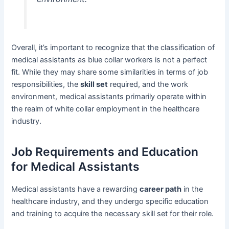
Overall, it’s important to recognize that the classification of
medical assistants as blue collar workers is not a perfect
fit. While they may share some similarities in terms of job
responsibilities, the
skill set
required, and the work
environment, medical assistants primarily operate within
the realm of white collar employment in the healthcare
industry.
Job Requirements and Education
for Medical Assistants
Medical assistants have a rewarding
career path
in the
healthcare industry, and they undergo specific education
and training to acquire the necessary skill set for their role.