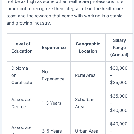
not be as high as some other healthcare professions, it is
important to recognize their integral role in the healthcare
team and the rewards that come with working in a stable
and growing industry.
Salary
Level of
Geographic
Experience
Range
Education
Location
(Annual)
Diploma
$30,000
No
or
Rural Area
–
Experience
Certificate
$35,000
$35,000
Associate
Suburban
1-3 Years
–
Degree
Area
$40,000
$40,000
Associate
3-5 Years
Urban Area
–