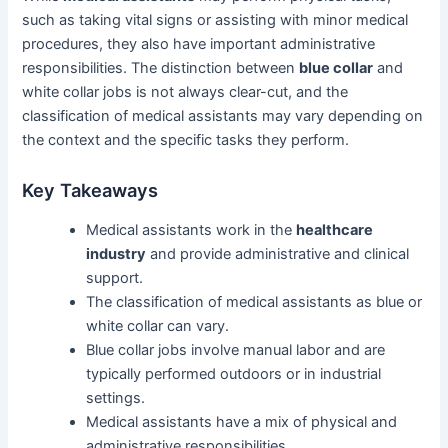
such as taking vital signs or assisting with minor medical
procedures, they also have important administrative
responsibilities. The distinction between
blue collar
and
white collar jobs is not always clear-cut, and the
classification of medical assistants may vary depending on
the context and the specific tasks they perform.
Key Takeaways
Medical assistants work in the
healthcare
industry
and provide administrative and clinical
support.
The classification of medical assistants as blue or
white collar can vary.
Blue collar jobs involve manual labor and are
typically performed outdoors or in industrial
settings.
Medical assistants have a mix of physical and
administrative responsibilities.