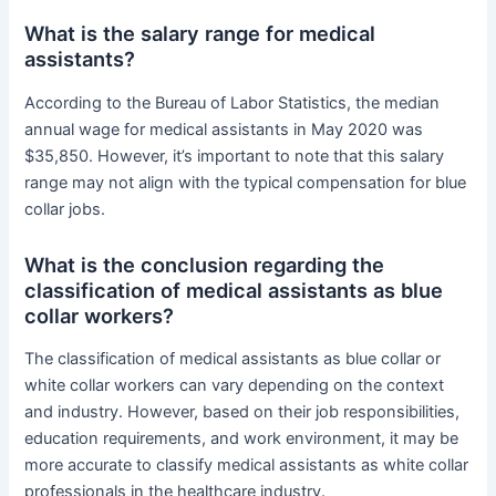
What is the salary range for medical
assistants?
According to the Bureau of Labor Statistics, the median
annual wage for medical assistants in May 2020 was
$35,850. However, it’s important to note that this salary
range may not align with the typical compensation for blue
collar jobs.
What is the conclusion regarding the
classification of medical assistants as blue
collar workers?
The classification of medical assistants as blue collar or
white collar workers can vary depending on the context
and industry. However, based on their job responsibilities,
education requirements, and work environment, it may be
more accurate to classify medical assistants as white collar
professionals in the healthcare industry.