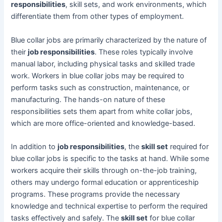
responsibilities
, skill sets, and work environments, which
differentiate them from other types of employment.
Blue collar jobs are primarily characterized by the nature of
their
job responsibilities
. These roles typically involve
manual labor, including physical tasks and skilled trade
work. Workers in blue collar jobs may be required to
perform tasks such as construction, maintenance, or
manufacturing. The hands-on nature of these
responsibilities sets them apart from white collar jobs,
which are more office-oriented and knowledge-based.
In addition to
job responsibilities
, the
skill set
required for
blue collar jobs is specific to the tasks at hand. While some
workers acquire their skills through on-the-job training,
others may undergo formal education or apprenticeship
programs. These programs provide the necessary
knowledge and technical expertise to perform the required
tasks effectively and safely. The
skill set
for blue collar