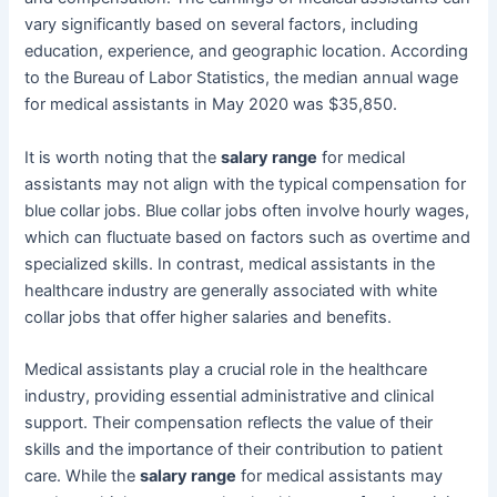
vary significantly based on several factors, including
education, experience, and geographic location. According
to the Bureau of Labor Statistics, the median annual wage
for medical assistants in May 2020 was $35,850.
It is worth noting that the
salary range
for medical
assistants may not align with the typical compensation for
blue collar jobs. Blue collar jobs often involve hourly wages,
which can fluctuate based on factors such as overtime and
specialized skills. In contrast, medical assistants in the
healthcare industry are generally associated with white
collar jobs that offer higher salaries and benefits.
Medical assistants play a crucial role in the healthcare
industry, providing essential administrative and clinical
support. Their compensation reflects the value of their
skills and the importance of their contribution to patient
care. While the
salary range
for medical assistants may