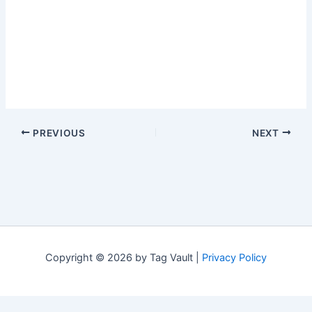
PREVIOUS
NEXT
Copyright © 2026 by Tag Vault |
Privacy Policy