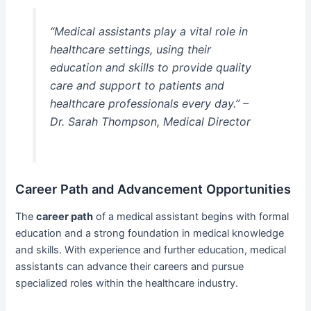
“Medical assistants play a vital role in
healthcare settings, using their
education and skills to provide quality
care and support to patients and
healthcare professionals every day.” –
Dr. Sarah Thompson, Medical Director
Career Path and Advancement Opportunities
The
career path
of a medical assistant begins with formal
education and a strong foundation in medical knowledge
and skills. With experience and further education, medical
assistants can advance their careers and pursue
specialized roles within the healthcare industry.