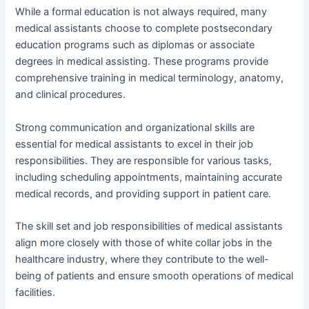
While a formal education is not always required, many
medical assistants choose to complete postsecondary
education programs such as diplomas or associate
degrees in medical assisting. These programs provide
comprehensive training in medical terminology, anatomy,
and clinical procedures.
Strong communication and organizational skills are
essential for medical assistants to excel in their job
responsibilities. They are responsible for various tasks,
including scheduling appointments, maintaining accurate
medical records, and providing support in patient care.
The skill set and job responsibilities of medical assistants
align more closely with those of white collar jobs in the
healthcare industry, where they contribute to the well-
being of patients and ensure smooth operations of medical
facilities.