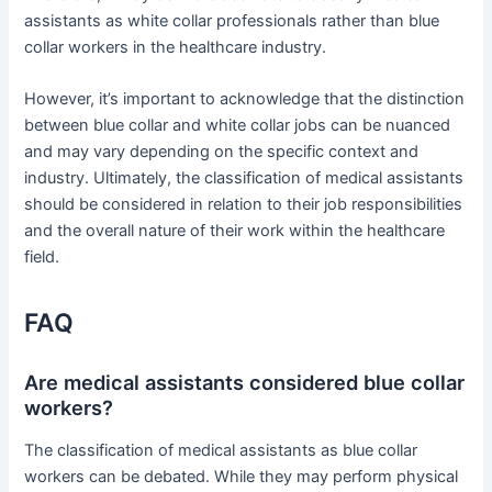
assistants as white collar professionals rather than blue
collar workers in the healthcare industry.
However, it’s important to acknowledge that the distinction
between blue collar and white collar jobs can be nuanced
and may vary depending on the specific context and
industry. Ultimately, the classification of medical assistants
should be considered in relation to their job responsibilities
and the overall nature of their work within the healthcare
field.
FAQ
Are medical assistants considered blue collar
workers?
The classification of medical assistants as blue collar
workers can be debated. While they may perform physical