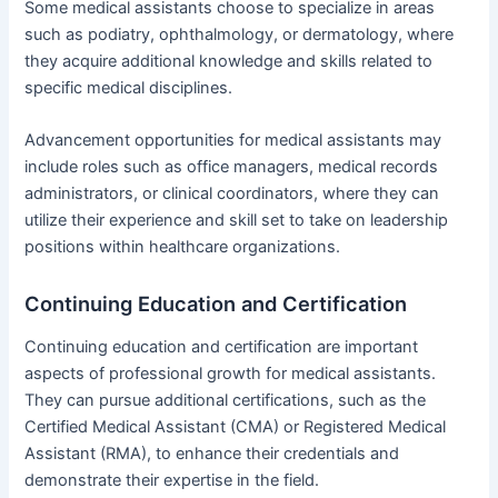
Some medical assistants choose to specialize in areas
such as podiatry, ophthalmology, or dermatology, where
they acquire additional knowledge and skills related to
specific medical disciplines.
Advancement opportunities for medical assistants may
include roles such as office managers, medical records
administrators, or clinical coordinators, where they can
utilize their experience and skill set to take on leadership
positions within healthcare organizations.
Continuing Education and Certification
Continuing education and certification are important
aspects of professional growth for medical assistants.
They can pursue additional certifications, such as the
Certified Medical Assistant (CMA) or Registered Medical
Assistant (RMA), to enhance their credentials and
demonstrate their expertise in the field.