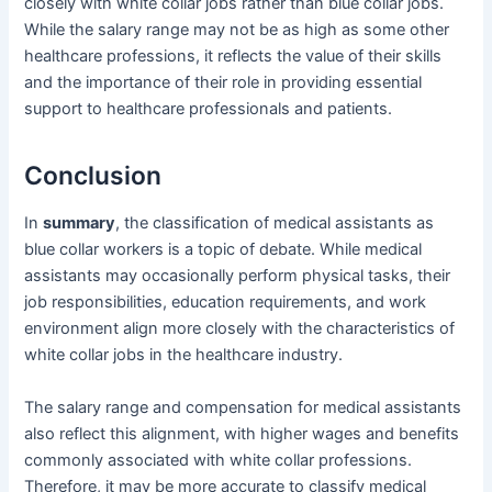
closely with white collar jobs rather than blue collar jobs.
While the salary range may not be as high as some other
healthcare professions, it reflects the value of their skills
and the importance of their role in providing essential
support to healthcare professionals and patients.
Conclusion
In
summary
, the classification of medical assistants as
blue collar workers is a topic of debate. While medical
assistants may occasionally perform physical tasks, their
job responsibilities, education requirements, and work
environment align more closely with the characteristics of
white collar jobs in the healthcare industry.
The salary range and compensation for medical assistants
also reflect this alignment, with higher wages and benefits
commonly associated with white collar professions.
Therefore, it may be more accurate to classify medical