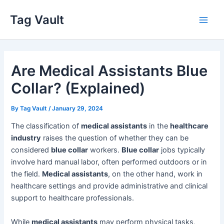
Skip
Tag Vault
to
Main
content
Men
Are Medical Assistants Blue
Collar? (Explained)
By
Tag Vault
/
January 29, 2024
The classification of
medical assistants
in the
healthcare
industry
raises the question of whether they can be
considered
blue collar
workers.
Blue collar
jobs typically
involve hard manual labor, often performed outdoors or in
the field.
Medical assistants
, on the other hand, work in
healthcare settings and provide administrative and clinical
support to healthcare professionals.
While
medical assistants
may perform physical tasks,