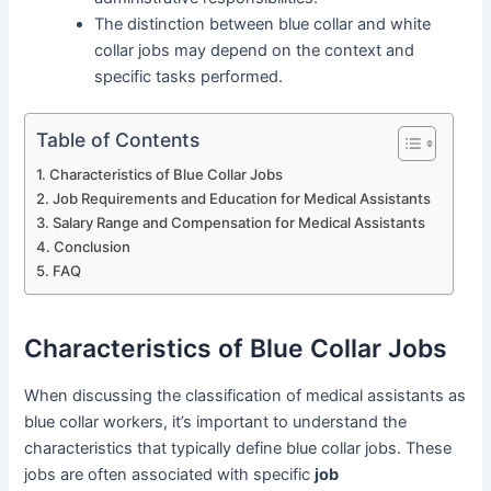
The distinction between blue collar and white
collar jobs may depend on the context and
specific tasks performed.
Table of Contents
Characteristics of Blue Collar Jobs
Job Requirements and Education for Medical Assistants
Salary Range and Compensation for Medical Assistants
Conclusion
FAQ
Characteristics of Blue Collar Jobs
When discussing the classification of medical assistants as
blue collar workers, it’s important to understand the
characteristics that typically define blue collar jobs. These
jobs are often associated with specific
job