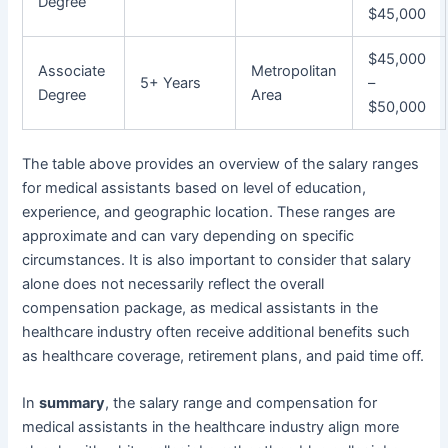
Degree
$45,000
$45,000
Associate
Metropolitan
5+ Years
–
Degree
Area
$50,000
The table above provides an overview of the salary ranges
for medical assistants based on level of education,
experience, and geographic location. These ranges are
approximate and can vary depending on specific
circumstances. It is also important to consider that salary
alone does not necessarily reflect the overall
compensation package, as medical assistants in the
healthcare industry often receive additional benefits such
as healthcare coverage, retirement plans, and paid time off.
In
summary
, the salary range and compensation for
medical assistants in the healthcare industry align more