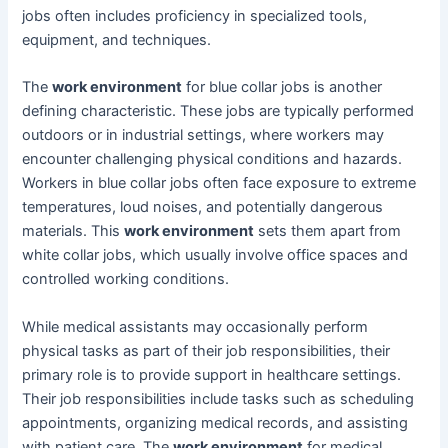
jobs often includes proficiency in specialized tools,
equipment, and techniques.
The
work environment
for blue collar jobs is another
defining characteristic. These jobs are typically performed
outdoors or in industrial settings, where workers may
encounter challenging physical conditions and hazards.
Workers in blue collar jobs often face exposure to extreme
temperatures, loud noises, and potentially dangerous
materials. This
work environment
sets them apart from
white collar jobs, which usually involve office spaces and
controlled working conditions.
While medical assistants may occasionally perform
physical tasks as part of their job responsibilities, their
primary role is to provide support in healthcare settings.
Their job responsibilities include tasks such as scheduling
appointments, organizing medical records, and assisting
with patient care. The
work environment
for medical