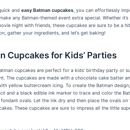
quick and
easy Batman cupcakes
, you can effortlessly im
make any Batman-themed event extra special. Whether it’s 
ovie night with friends, these cupcakes are sure to be a hi
n, gather your ingredients, and let’s get baking!
 Cupcakes for Kids’ Parties
atman cupcakes are perfect for a kids’ birthday party or s
t. The cupcakes are made with a chocolate cake batter a
ith yellow buttercream icing. To create the Batman design,
cil and a black edible ink marker to trace and color the B
fondant ovals. Let the ink dry and then place the ovals on 
akes. These cupcakes are sure to impress all the little sup