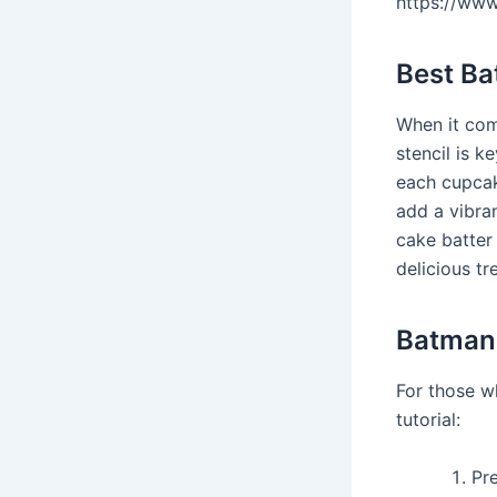
https://ww
Best B
When it com
stencil is k
each cupcak
add a vibra
cake batter 
delicious tr
Batman 
For those w
tutorial:
Pr