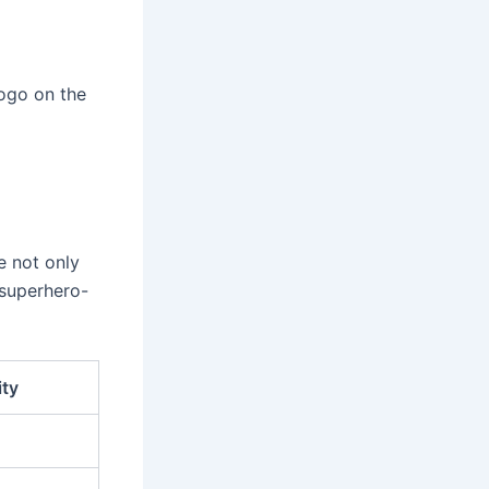
logo on the
e not only
 superhero-
ity