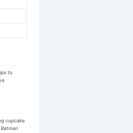
ips to
ke
ing cupcake
c Batman