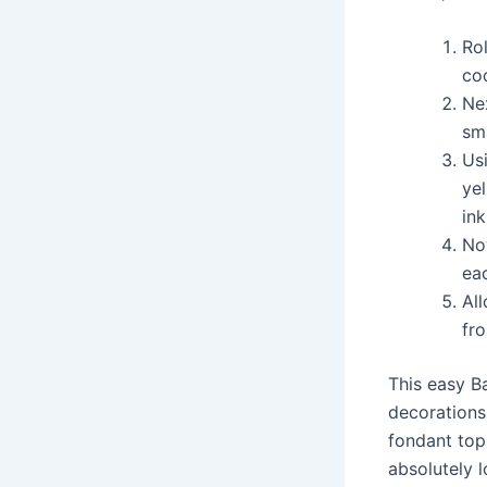
Rol
coo
Nex
sma
Usi
yel
ink
No
eac
Al
fr
This easy B
decorations 
fondant top
absolutely l