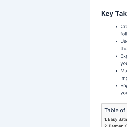
Key Ta
Cr
fol
Use
the
Exp
yo
Ma
im
En
yo
Table of
Easy Bat
Batman C