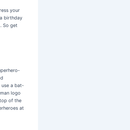
press your
a birthday
t. So get
uperhero-
nd
 use a bat-
atman logo
top of the
erheroes at