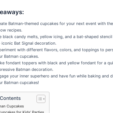
keaways:
eate Batman-themed cupcakes for your next event with the
low recipes.
 black candy melts, yellow icing, and a bat-shaped stencil
 iconic Bat Signal decoration.
eriment with different flavors, colors, and toppings to per
ur Batman cupcakes.
ke fondant toppers with black and yellow fondant for a qu
pressive Batman decoration.
gage your inner superhero and have fun while baking and d
ur Batman cupcakes!
 Contents
man Cupcakes
upcakes for Kids’ Parties