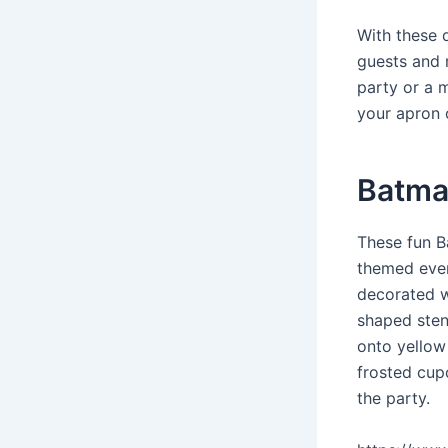
With these 
guests and 
party or a m
your apron o
Batman
These fun B
themed even
decorated w
shaped sten
onto yellow 
frosted cupc
the party.