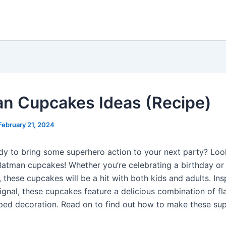
n Cupcakes Ideas (Recipe)
February 21, 2024
dy to bring some superhero action to your next party? Loo
Batman cupcakes! Whether you’re celebrating a birthday or
 these cupcakes will be a hit with both kids and adults. Ins
Signal, these cupcakes feature a delicious combination of fl
ped decoration. Read on to find out how to make these su