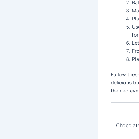
Ba
Ma
Pla
Us
fo
Let
Fr
Pl
Follow thes
delicious bu
themed eve
Chocolate