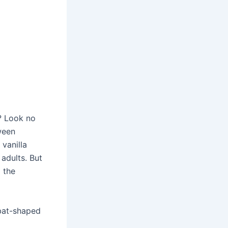
? Look no
ween
vanilla
adults. But
 the
 bat-shaped