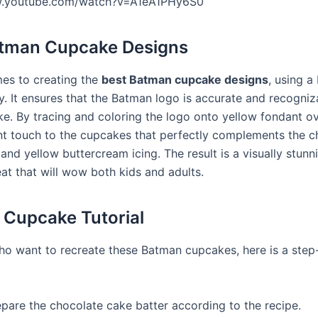
w.youtube.com/watch?v=A1eA1PHy6S0
atman Cupcake Designs
es to creating the
best Batman cupcake designs
, using a
ey. It ensures that the Batman logo is accurate and recogni
e. By tracing and coloring the logo onto yellow fondant ov
nt touch to the cupcakes that perfectly complements the c
and yellow buttercream icing. The result is a visually stunn
eat that will wow both kids and adults.
Cupcake Tutorial
ho want to recreate these Batman cupcakes, here is a step
epare the chocolate cake batter according to the recipe.