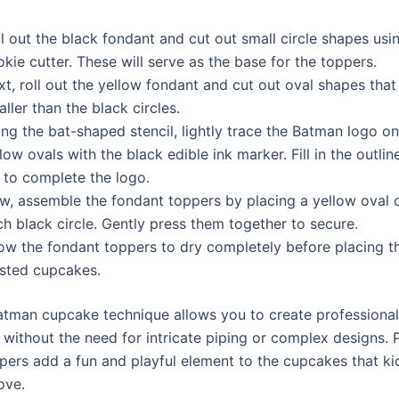
l out the black fondant and cut out small circle shapes usi
kie cutter. These will serve as the base for the toppers.
t, roll out the yellow fondant and cut out oval shapes that 
ller than the black circles.
ng the bat-shaped stencil, lightly trace the Batman logo on
low ovals with the black edible ink marker. Fill in the outlin
 to complete the logo.
w, assemble the fondant toppers by placing a yellow oval 
h black circle. Gently press them together to secure.
low the fondant toppers to dry completely before placing 
osted cupcakes.
atman cupcake technique allows you to create professional
without the need for intricate piping or complex designs. P
pers add a fun and playful element to the cupcakes that kid
ove.