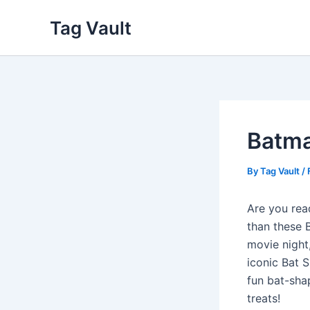
Skip
Tag Vault
to
content
Batma
By
Tag Vault
/
Are you rea
than these 
movie night,
iconic Bat 
fun bat-sha
treats!