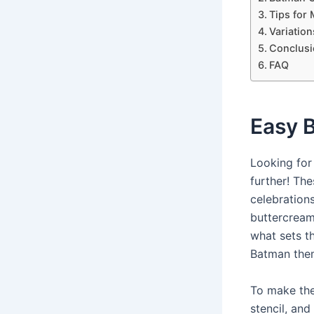
Tips for
Variatio
Conclusi
FAQ
Easy 
Looking for
further! Th
celebration
buttercream
what sets t
Batman them
To make the
stencil, and