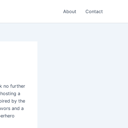
About
Contact
k no further
 hosting a
pired by the
avors and a
perhero