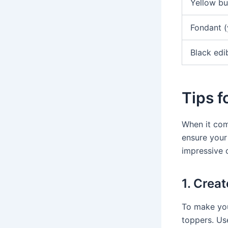
Yellow bu
Fondant (
Black edi
Tips 
When it com
ensure your
impressive 
1. Crea
To make you
toppers. Us