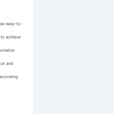
se easy-to-
 to achieve
sonalize
ick and
ecorating