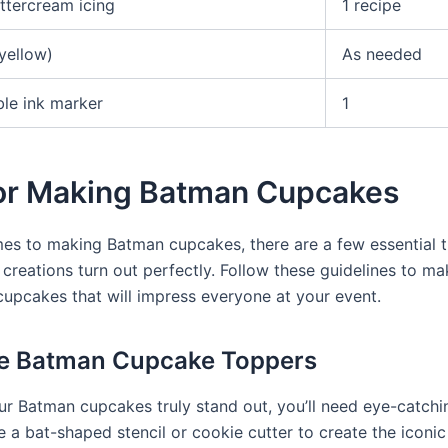
ttercream icing
1 recipe
yellow)
As needed
ble ink marker
1
for Making Batman Cupcakes
es to making Batman cupcakes, there are a few essential t
 creations turn out perfectly. Follow these guidelines to ma
cupcakes that will impress everyone at your event.
te Batman Cupcake Toppers
r Batman cupcakes truly stand out, you’ll need eye-catch
e a bat-shaped stencil or cookie cutter to create the iconi