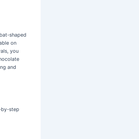
 bat-shaped
zable on
als, you
hocolate
ing and
-by-step