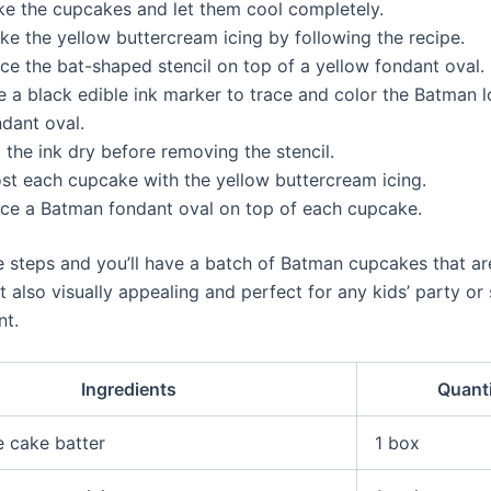
ke the cupcakes and let them cool completely.
ke the yellow buttercream icing by following the recipe.
ce the bat-shaped stencil on top of a yellow fondant oval.
e a black edible ink marker to trace and color the Batman 
ndant oval.
 the ink dry before removing the stencil.
ost each cupcake with the yellow buttercream icing.
ace a Batman fondant oval on top of each cupcake.
e steps and you’ll have a batch of Batman cupcakes that ar
t also visually appealing and perfect for any kids’ party or
nt.
Ingredients
Quant
 cake batter
1 box