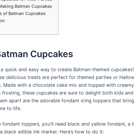
 Making Batman Cupcakes
ns of Batman Cupcakes
on
Batman Cupcakes
 a quick and easy way to create Batman-themed cupcakes
ese delicious treats are perfect for themed parties or Hallo
s. Made with a chocolate cake mix and topped with creamy 
 frosting, these cupcakes are sure to delight both kids and 
hem apart are the adorable fondant icing toppers that bring
e to life.
 fondant toppers, you’ll need black and yellow fondant, a
 a black edible ink marker. Here’s how to do it: