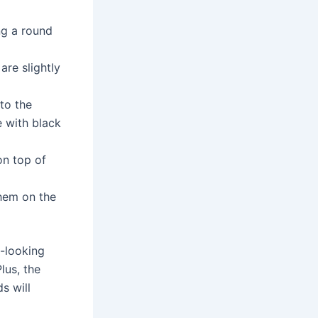
ng a round
are slightly
to the
e with black
on top of
them on the
-looking
lus, the
s will