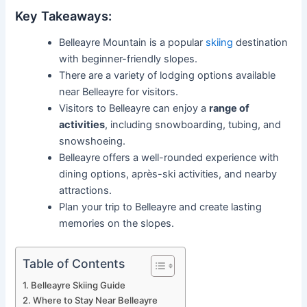
Key Takeaways:
Belleayre Mountain is a popular
skiing
destination
with beginner-friendly slopes.
There are a variety of lodging options available
near Belleayre for visitors.
Visitors to Belleayre can enjoy a
range of
activities
, including snowboarding, tubing, and
snowshoeing.
Belleayre offers a well-rounded experience with
dining options, après-ski activities, and nearby
attractions.
Plan your trip to Belleayre and create lasting
memories on the slopes.
Table of Contents
Belleayre Skiing Guide
Where to Stay Near Belleayre