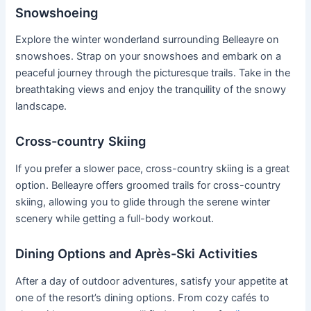
Snowshoeing
Explore the winter wonderland surrounding Belleayre on
snowshoes. Strap on your snowshoes and embark on a
peaceful journey through the picturesque trails. Take in the
breathtaking views and enjoy the tranquility of the snowy
landscape.
Cross-country Skiing
If you prefer a slower pace, cross-country skiing is a great
option. Belleayre offers groomed trails for cross-country
skiing, allowing you to glide through the serene winter
scenery while getting a full-body workout.
Dining Options and Après-Ski Activities
After a day of outdoor adventures, satisfy your appetite at
one of the resort’s dining options. From cozy cafés to