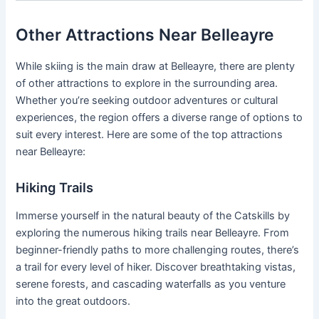
Other Attractions Near Belleayre
While skiing is the main draw at Belleayre, there are plenty
of other attractions to explore in the surrounding area.
Whether you’re seeking outdoor adventures or cultural
experiences, the region offers a diverse range of options to
suit every interest. Here are some of the top attractions
near Belleayre:
Hiking Trails
Immerse yourself in the natural beauty of the Catskills by
exploring the numerous hiking trails near Belleayre. From
beginner-friendly paths to more challenging routes, there’s
a trail for every level of hiker. Discover breathtaking vistas,
serene forests, and cascading waterfalls as you venture
into the great outdoors.