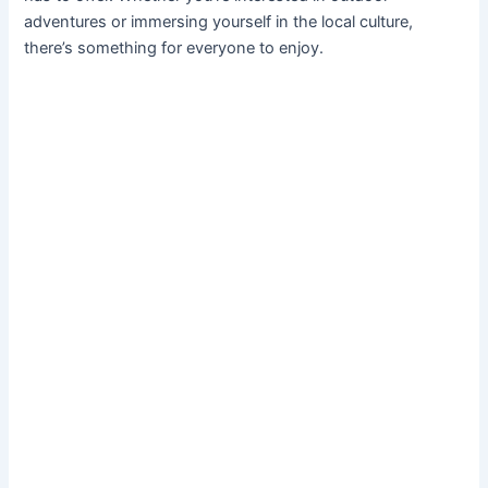
adventures or immersing yourself in the local culture,
there’s something for everyone to enjoy.