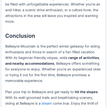
be filled with unforgettable experiences. Whether you’re an
avid hiker, a scenic drive enthusiast, or a culture lover, the
attractions in the area will leave you inspired and wanting
more.
Conclusion
Belleayre Mountain is the perfect winter getaway for skiing
enthusiasts and those in search of a fun-filled vacation.
With its beginner-friendly slopes, wide
range of activities
,
and nearby accommodations
, Belleayre offers something
for everyone to enjoy. Whether you’re an experienced skier
or trying it out for the first time, Belleayre promises a
memorable experience.
Plan your trip to Belleayre and get ready to
hit the slopes
.
With its well-groomed trails and breathtaking scenery,
skiing at Belleayre is a
dream
come true. Enjoy the thrill of