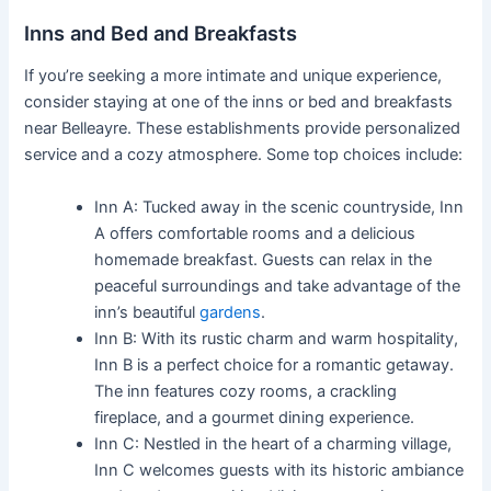
Inns and Bed and Breakfasts
If you’re seeking a more intimate and unique experience,
consider staying at one of the inns or bed and breakfasts
near Belleayre. These establishments provide personalized
service and a cozy atmosphere. Some top choices include:
Inn A: Tucked away in the scenic countryside, Inn
A offers comfortable rooms and a delicious
homemade breakfast. Guests can relax in the
peaceful surroundings and take advantage of the
inn’s beautiful
gardens
.
Inn B: With its rustic charm and warm hospitality,
Inn B is a perfect choice for a romantic getaway.
The inn features cozy rooms, a crackling
fireplace, and a gourmet dining experience.
Inn C: Nestled in the heart of a charming village,
Inn C welcomes guests with its historic ambiance