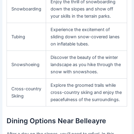
Enjoy the thrill of snowboarding
Snowboarding
down the slopes and show off
your skills in the terrain parks.
Experience the excitement of
Tubing
sliding down snow-covered lanes
on inflatable tubes.
Discover the beauty of the winter
Snowshoeing
landscape as you hike through the
snow with snowshoes.
Explore the groomed trails while
Cross-country
cross-country skiing and enjoy the
Skiing
peacefulness of the surroundings.
Dining Options Near Belleayre