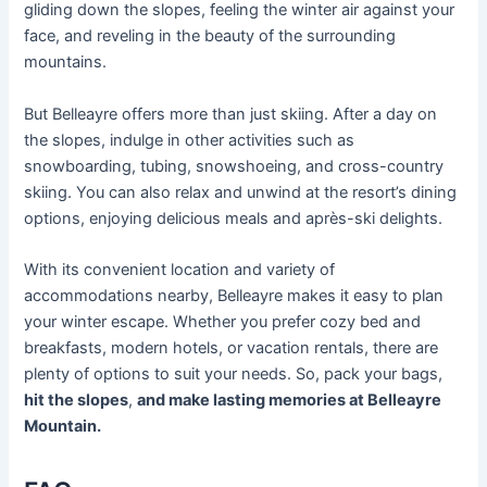
gliding down the slopes, feeling the winter air against your
face, and reveling in the beauty of the surrounding
mountains.
But Belleayre offers more than just skiing. After a day on
the slopes, indulge in other activities such as
snowboarding, tubing, snowshoeing, and cross-country
skiing. You can also relax and unwind at the resort’s dining
options, enjoying delicious meals and après-ski delights.
With its convenient location and variety of
accommodations nearby, Belleayre makes it easy to plan
your winter escape. Whether you prefer cozy bed and
breakfasts, modern hotels, or vacation rentals, there are
plenty of options to suit your needs. So, pack your bags,
hit the slopes
,
and make lasting memories at Belleayre
Mountain.