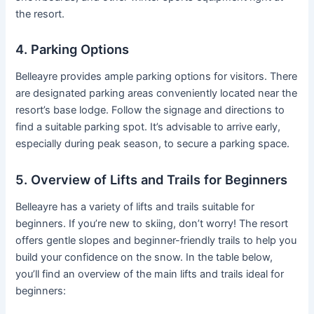
the resort.
4. Parking Options
Belleayre provides ample parking options for visitors. There
are designated parking areas conveniently located near the
resort’s base lodge. Follow the signage and directions to
find a suitable parking spot. It’s advisable to arrive early,
especially during peak season, to secure a parking space.
5. Overview of Lifts and Trails for Beginners
Belleayre has a variety of lifts and trails suitable for
beginners. If you’re new to skiing, don’t worry! The resort
offers gentle slopes and beginner-friendly trails to help you
build your confidence on the snow. In the table below,
you’ll find an overview of the main lifts and trails ideal for
beginners: