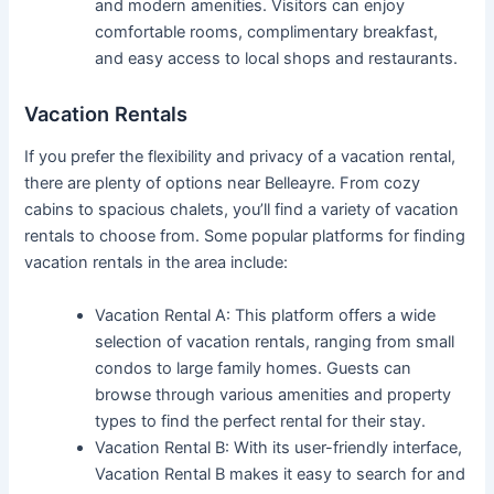
and modern amenities. Visitors can enjoy
comfortable rooms, complimentary breakfast,
and easy access to local shops and restaurants.
Vacation Rentals
If you prefer the flexibility and privacy of a vacation rental,
there are plenty of options near Belleayre. From cozy
cabins to spacious chalets, you’ll find a variety of vacation
rentals to choose from. Some popular platforms for finding
vacation rentals in the area include:
Vacation Rental A: This platform offers a wide
selection of vacation rentals, ranging from small
condos to large family homes. Guests can
browse through various amenities and property
types to find the perfect rental for their stay.
Vacation Rental B: With its user-friendly interface,
Vacation Rental B makes it easy to search for and