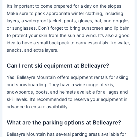
It’s important to come prepared for a day on the slopes.
Make sure to pack appropriate winter clothing, including
layers, a waterproof jacket, pants, gloves, hat, and goggles
or sunglasses. Don’t forget to bring sunscreen and lip balm
to protect your skin from the sun and wind. It’s also a good
idea to have a small backpack to carry essentials like water,
snacks, and extra layers.
Can I rent ski equipment at Belleayre?
Yes, Belleayre Mountain offers equipment rentals for skiing
and snowboarding. They have a wide range of skis,
snowboards, boots, and helmets available for all ages and
skill levels. It’s recommended to reserve your equipment in
advance to ensure availability.
What are the parking options at Belleayre?
Belleayre Mountain has several parking areas available for