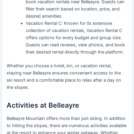
book vacation rentals near Belleayre. Guests can
filter their search based on location, price, and
desired amenities.
Vacation Rental C: Known for its extensive
collection of vacation rentals, Vacation Rental C
offers options for every budget and group size.
Guests can read reviews, view photos, and book
their desired rental directly through the platform.
Whether you choose a hotel, inn, or vacation rental,
staying near Belleayre ensures convenient access to the
ski resort and a comfortable place to relax after a day on
the slopes.
Activities at Belleayre
Belleayre Mountain offers more than just skiing. In addition
to hitting the slopes, there are numerous activities available
at the resort to enhance your winter getaway. Whether