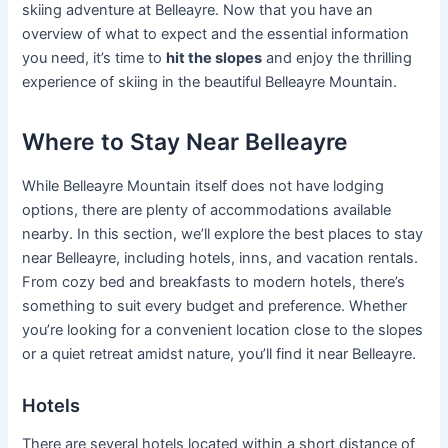
skiing adventure at Belleayre. Now that you have an
overview of what to expect and the essential information
you need, it’s time to
hit the slopes
and enjoy the thrilling
experience of skiing in the beautiful Belleayre Mountain.
Where to Stay Near Belleayre
While Belleayre Mountain itself does not have lodging
options, there are plenty of accommodations available
nearby. In this section, we’ll explore the best places to stay
near Belleayre, including hotels, inns, and vacation rentals.
From cozy bed and breakfasts to modern hotels, there’s
something to suit every budget and preference. Whether
you’re looking for a convenient location close to the slopes
or a quiet retreat amidst nature, you’ll find it near Belleayre.
Hotels
There are several hotels located within a short distance of