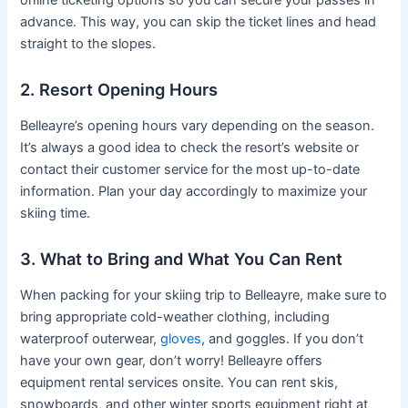
advance. This way, you can skip the ticket lines and head
straight to the slopes.
2. Resort Opening Hours
Belleayre’s opening hours vary depending on the season.
It’s always a good idea to check the resort’s website or
contact their customer service for the most up-to-date
information. Plan your day accordingly to maximize your
skiing time.
3. What to Bring and What You Can Rent
When packing for your skiing trip to Belleayre, make sure to
bring appropriate cold-weather clothing, including
waterproof outerwear,
gloves
, and goggles. If you don’t
have your own gear, don’t worry! Belleayre offers
equipment rental services onsite. You can rent skis,
snowboards, and other winter sports equipment right at