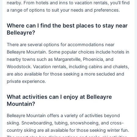
nearby. From hotels and inns to vacation rentals, you’ll find
a range of options to suit your needs and preferences.
Where can I find the best places to stay near
Belleayre?
There are several options for accommodations near
Belleayre Mountain. Some popular choices include hotels in
nearby towns such as Margaretville, Phoenicia, and
Woodstock. Vacation rentals, including cabins and chalets,
are also available for those seeking a more secluded and
private experience.
What activities can I enjoy at Belleayre
Mountain?
Belleayre Mountain offers a variety of activities beyond
skiing. Snowboarding, tubing, snowshoeing, and cross-
country skiing are all available for those seeking winter fun.