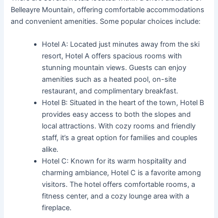
Belleayre Mountain, offering comfortable accommodations
and convenient amenities. Some popular choices include:
Hotel A: Located just minutes away from the ski
resort, Hotel A offers spacious rooms with
stunning mountain views. Guests can enjoy
amenities such as a heated pool, on-site
restaurant, and complimentary breakfast.
Hotel B: Situated in the heart of the town, Hotel B
provides easy access to both the slopes and
local attractions. With cozy rooms and friendly
staff, it’s a great option for families and couples
alike.
Hotel C: Known for its warm hospitality and
charming ambiance, Hotel C is a favorite among
visitors. The hotel offers comfortable rooms, a
fitness center, and a cozy lounge area with a
fireplace.