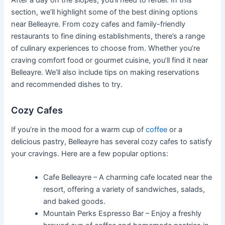
After a day on the slopes, you’ll need to refuel. In this
section, we’ll highlight some of the best dining options
near Belleayre. From cozy cafes and family-friendly
restaurants to fine dining establishments, there’s a range
of culinary experiences to choose from. Whether you’re
craving comfort food or gourmet cuisine, you’ll find it near
Belleayre. We’ll also include tips on making reservations
and recommended dishes to try.
Cozy Cafes
If you’re in the mood for a warm cup of
coffee
or a
delicious pastry, Belleayre has several cozy cafes to satisfy
your cravings. Here are a few popular options:
Cafe Belleayre – A charming cafe located near the
resort, offering a variety of sandwiches, salads,
and baked goods.
Mountain Perks Espresso Bar – Enjoy a freshly