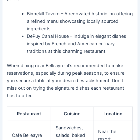
Binnekill Tavern – A renovated historic inn offering
a refined menu showcasing locally sourced
ingredients.
DePuy Canal House – Indulge in elegant dishes
inspired by French and American culinary
traditions at this charming restaurant.
When dining near Belleayre, it’s recommended to make
reservations, especially during peak seasons, to ensure
you secure a table at your desired establishment. Don’t
miss out on trying the signature dishes each restaurant
has to offer.
Restaurant
Cuisine
Location
Sandwiches,
Near the
Cafe Belleayre
salads, baked
resort