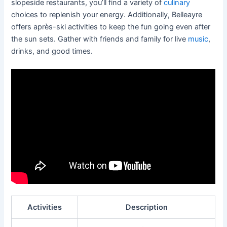
slopeside restaurants, you’ll find a variety of
culinary
choices to replenish your energy. Additionally, Belleayre
offers après-ski activities to keep the fun going even after
the sun sets. Gather with friends and family for live
music
,
drinks, and good times.
Activities
Description