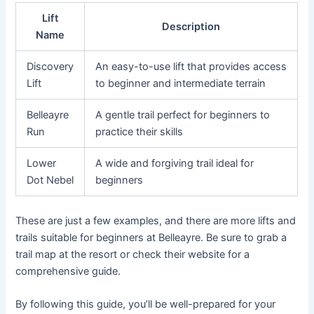
Lift
Description
Name
Discovery
An easy-to-use lift that provides access
Lift
to beginner and intermediate terrain
Belleayre
A gentle trail perfect for beginners to
Run
practice their skills
Lower
A wide and forgiving trail ideal for
Dot Nebel
beginners
These are just a few examples, and there are more lifts and
trails suitable for beginners at Belleayre. Be sure to grab a
trail map at the resort or check their website for a
comprehensive guide.
By following this guide, you’ll be well-prepared for your