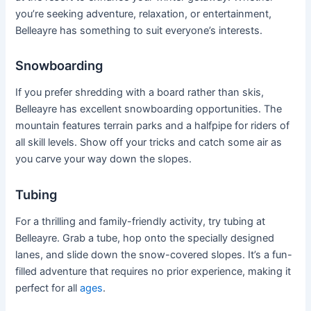
you’re seeking adventure, relaxation, or entertainment,
Belleayre has something to suit everyone’s interests.
Snowboarding
If you prefer shredding with a board rather than skis,
Belleayre has excellent snowboarding opportunities. The
mountain features terrain parks and a halfpipe for riders of
all skill levels. Show off your tricks and catch some air as
you carve your way down the slopes.
Tubing
For a thrilling and family-friendly activity, try tubing at
Belleayre. Grab a tube, hop onto the specially designed
lanes, and slide down the snow-covered slopes. It’s a fun-
filled adventure that requires no prior experience, making it
perfect for all
ages
.