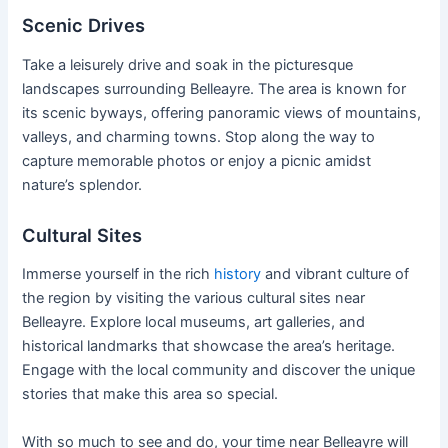
Scenic Drives
Take a leisurely drive and soak in the picturesque
landscapes surrounding Belleayre. The area is known for
its scenic byways, offering panoramic views of mountains,
valleys, and charming towns. Stop along the way to
capture memorable photos or enjoy a picnic amidst
nature’s splendor.
Cultural Sites
Immerse yourself in the rich
history
and vibrant culture of
the region by visiting the various cultural sites near
Belleayre. Explore local museums, art galleries, and
historical landmarks that showcase the area’s heritage.
Engage with the local community and discover the unique
stories that make this area so special.
With so much to see and do, your time near Belleayre will