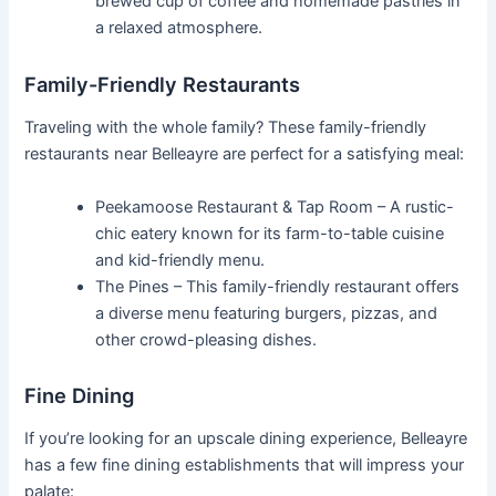
brewed cup of coffee and homemade pastries in
a relaxed atmosphere.
Family-Friendly Restaurants
Traveling with the whole family? These family-friendly
restaurants near Belleayre are perfect for a satisfying meal:
Peekamoose Restaurant & Tap Room – A rustic-
chic eatery known for its farm-to-table cuisine
and kid-friendly menu.
The Pines – This family-friendly restaurant offers
a diverse menu featuring burgers, pizzas, and
other crowd-pleasing dishes.
Fine Dining
If you’re looking for an upscale dining experience, Belleayre
has a few fine dining establishments that will impress your
palate: