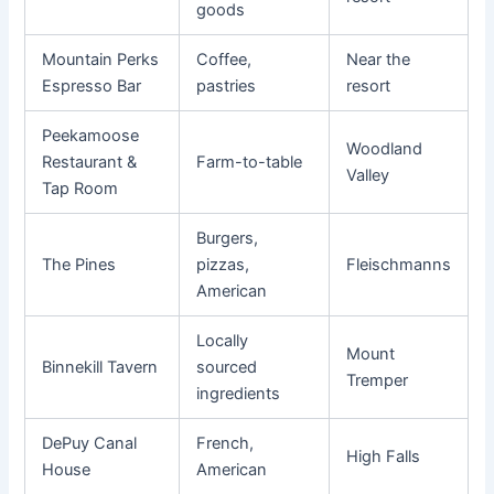
goods
Mountain Perks
Coffee,
Near the
Espresso Bar
pastries
resort
Peekamoose
Woodland
Restaurant &
Farm-to-table
Valley
Tap Room
Burgers,
The Pines
pizzas,
Fleischmanns
American
Locally
Mount
Binnekill Tavern
sourced
Tremper
ingredients
DePuy Canal
French,
High Falls
House
American