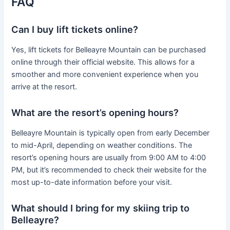
FAQ
Can I buy lift tickets online?
Yes, lift tickets for Belleayre Mountain can be purchased
online through their official website. This allows for a
smoother and more convenient experience when you
arrive at the resort.
What are the resort’s opening hours?
Belleayre Mountain is typically open from early December
to mid-April, depending on weather conditions. The
resort’s opening hours are usually from 9:00 AM to 4:00
PM, but it’s recommended to check their website for the
most up-to-date information before your visit.
What should I bring for my skiing trip to
Belleayre?