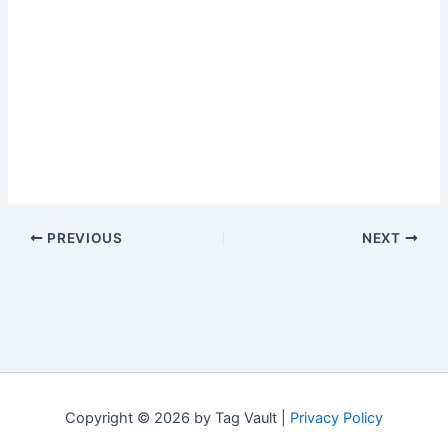
PREVIOUS
NEXT
Copyright © 2026 by Tag Vault |
Privacy Policy