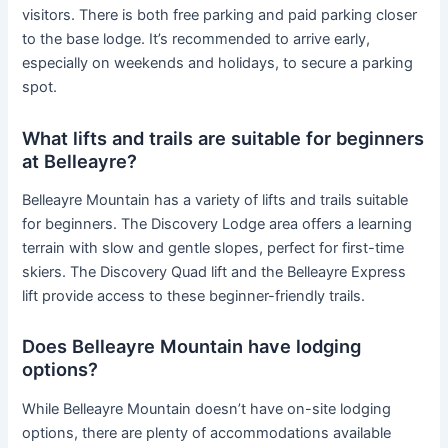
visitors. There is both free parking and paid parking closer
to the base lodge. It’s recommended to arrive early,
especially on weekends and holidays, to secure a parking
spot.
What lifts and trails are suitable for beginners
at Belleayre?
Belleayre Mountain has a variety of lifts and trails suitable
for beginners. The Discovery Lodge area offers a learning
terrain with slow and gentle slopes, perfect for first-time
skiers. The Discovery Quad lift and the Belleayre Express
lift provide access to these beginner-friendly trails.
Does Belleayre Mountain have lodging
options?
While Belleayre Mountain doesn’t have on-site lodging
options, there are plenty of accommodations available