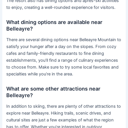
The resort also has dining options and après-ski activities
to enjoy, creating a well-rounded experience for visitors.
What dining options are available near
Belleayre?
There are several dining options near Belleayre Mountain to
satisfy your hunger after a day on the slopes. From cozy
cafes and family-friendly restaurants to fine dining
establishments, you’ll find a range of culinary experiences
to choose from. Make sure to try some local favorites and
specialties while you’re in the area.
What are some other attractions near
Belleayre?
In addition to skiing, there are plenty of other attractions to
explore near Belleayre. Hiking trails, scenic drives, and
cultural sites are just a few examples of what the region
has to offer. Whether you’re interested in outdoor