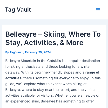
Skip
Tag Vault
to
Main
content
Men
Belleayre – Skiing, Where To
Stay, Activities, & More
By
Tag Vault
/
February 29, 2024
Belleayre Mountain in the Catskills is a popular destination
for skiing enthusiasts and those looking for a winter
getaway. With its beginner-friendly slopes and a
range of
activities
, there’s something for everyone to enjoy. In this
guide, we’ll explore what to expect when skiing at
Belleayre, where to stay near the resort, and the various
activities available for visitors. Whether you’re a newbie or
an experienced skier, Belleayre has something to offer.