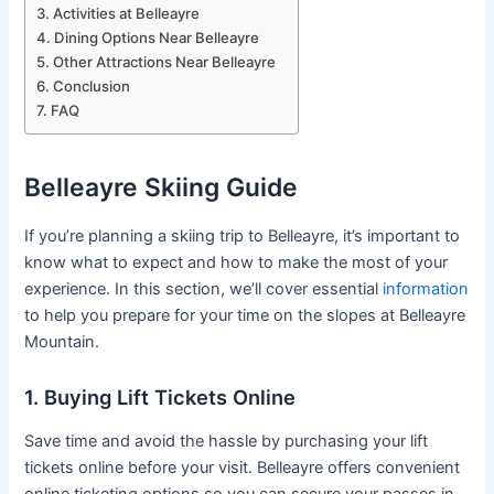
Activities at Belleayre
Dining Options Near Belleayre
Other Attractions Near Belleayre
Conclusion
FAQ
Belleayre Skiing Guide
If you’re planning a skiing trip to Belleayre, it’s important to
know what to expect and how to make the most of your
experience. In this section, we’ll cover essential
information
to help you prepare for your time on the slopes at Belleayre
Mountain.
1. Buying Lift Tickets Online
Save time and avoid the hassle by purchasing your lift
tickets online before your visit. Belleayre offers convenient
online ticketing options so you can secure your passes in