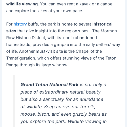
wildlife viewing
. You can even rent a kayak or a canoe
and explore the lakes at your own pace.
For
history
buffs, the park is home to several
historical
sites
that give insight into the region’s past. The Mormon
Row Historic District, with its iconic abandoned
homesteads, provides a glimpse into the early settlers’ way
of life. Another must-visit site is the Chapel of the
Transfiguration, which offers stunning views of the Teton
Range through its large window.
Grand Teton National Park
is not only a
place of extraordinary natural beauty
but also a sanctuary for an abundance
of wildlife. Keep an eye out for elk,
moose, bison, and even grizzly bears as
you explore the park. Wildlife viewing in