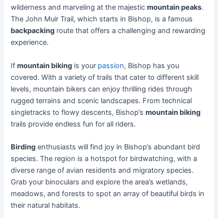
wilderness and marveling at the majestic
mountain peaks
.
The John Muir Trail, which starts in Bishop, is a famous
backpacking
route that offers a challenging and rewarding
experience.
If
mountain biking
is your
passion
, Bishop has you
covered. With a variety of trails that cater to different skill
levels, mountain bikers can enjoy thrilling rides through
rugged terrains and scenic landscapes. From technical
singletracks to flowy descents, Bishop’s
mountain biking
trails provide endless fun for all riders.
Birding
enthusiasts will find joy in Bishop’s abundant bird
species. The region is a hotspot for birdwatching, with a
diverse range of avian residents and migratory species.
Grab your binoculars and explore the area’s wetlands,
meadows, and forests to spot an array of beautiful birds in
their natural habitats.