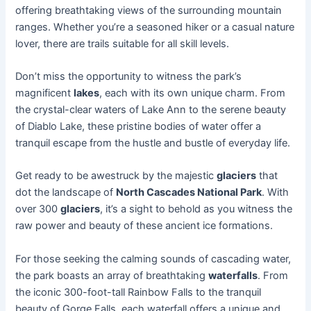
offering breathtaking views of the surrounding mountain
ranges. Whether you’re a seasoned hiker or a casual nature
lover, there are trails suitable for all skill levels.
Don’t miss the opportunity to witness the park’s
magnificent
lakes
, each with its own unique charm. From
the crystal-clear waters of Lake Ann to the serene beauty
of Diablo Lake, these pristine bodies of water offer a
tranquil escape from the hustle and bustle of everyday life.
Get ready to be awestruck by the majestic
glaciers
that
dot the landscape of
North Cascades National Park
. With
over 300
glaciers
, it’s a sight to behold as you witness the
raw power and beauty of these ancient ice formations.
For those seeking the calming sounds of cascading water,
the park boasts an array of breathtaking
waterfalls
. From
the iconic 300-foot-tall Rainbow Falls to the tranquil
beauty of Gorge Falls, each waterfall offers a unique and