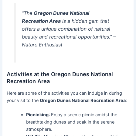
“The
Oregon Dunes National
Recreation Area
is a hidden gem that
offers a unique combination of natural
beauty and recreational opportunities.” –
Nature Enthusiast
Activities at the Oregon Dunes National
Recreation Area
Here are some of the activities you can indulge in during
your visit to the
Oregon Dunes National Recreation Area
:
Picnicking
: Enjoy a scenic picnic amidst the
breathtaking dunes and soak in the serene
atmosphere.