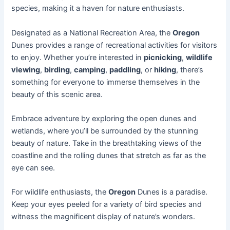
species, making it a haven for nature enthusiasts.
Designated as a National Recreation Area, the
Oregon
Dunes provides a range of recreational activities for visitors
to enjoy. Whether you’re interested in
picnicking
,
wildlife
viewing
,
birding
,
camping
,
paddling
, or
hiking
, there’s
something for everyone to immerse themselves in the
beauty of this scenic area.
Embrace adventure by exploring the open dunes and
wetlands, where you’ll be surrounded by the stunning
beauty of nature. Take in the breathtaking views of the
coastline and the rolling dunes that stretch as far as the
eye can see.
For wildlife enthusiasts, the
Oregon
Dunes is a paradise.
Keep your eyes peeled for a variety of bird species and
witness the magnificent display of nature’s wonders.