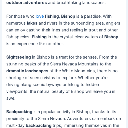
outdoor adventures
and breathtaking landscapes.
For those who
love
fishing
,
Bishop
is a paradise. With
numerous
lakes
and rivers in the surrounding area, anglers
can enjoy casting their lines and reeling in trout and other
fish species.
Fishing
in the crystal-clear waters of
Bishop
is an experience like no other.
Sightseeing
in Bishop is a treat for the senses. From the
stunning peaks of the Sierra Nevada Mountains to the
dramatic landscapes
of the White Mountains, there is no
shortage of scenic vistas to explore. Whether you’re
driving along scenic byways or hiking to hidden
viewpoints, the natural beauty of Bishop will leave you in
awe.
Backpacking
is a popular activity in Bishop, thanks to its
proximity to the Sierra Nevada. Adventurers can embark on
multi-day
backpacking
trips, immersing themselves in the