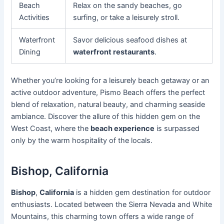
Beach
Relax on the sandy beaches, go
Activities
surfing, or take a leisurely stroll.
Waterfront
Savor delicious seafood dishes at
Dining
waterfront restaurants
.
Whether you’re looking for a leisurely beach getaway or an
active outdoor adventure, Pismo Beach offers the perfect
blend of relaxation, natural beauty, and charming seaside
ambiance. Discover the allure of this hidden gem on the
West Coast, where the
beach experience
is surpassed
only by the warm hospitality of the locals.
Bishop, California
Bishop
,
California
is a hidden gem destination for outdoor
enthusiasts. Located between the Sierra Nevada and White
Mountains, this charming town offers a wide range of