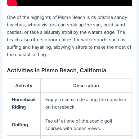
One of the highlights of Pismo Beach is its pristine sandy
beaches, where visitors can soak up the sun, build sand
castles, or take a leisurely stroll by the water’s edge. The
beach also offers opportunities for water sports such as
surfing and kayaking, allowing visitors to make the most of
the coastal setting.
Activities in Pismo Beach, California
Activity
Description
Horseback
Enjoy a scenic ride along the coastline
Riding
on horseback.
Tee off at one of the scenic golf
Golfing
courses with ocean views.