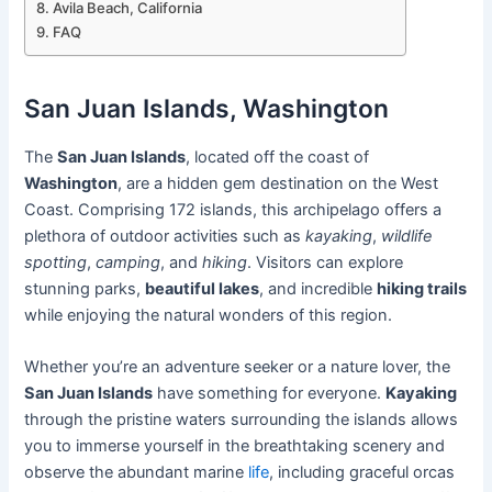
Avila Beach, California
FAQ
San Juan Islands, Washington
The
San Juan Islands
, located off the coast of
Washington
, are a hidden gem destination on the West
Coast. Comprising 172 islands, this archipelago offers a
plethora of outdoor activities such as
kayaking
,
wildlife
spotting
,
camping
, and
hiking
. Visitors can explore
stunning parks,
beautiful lakes
, and incredible
hiking trails
while enjoying the natural wonders of this region.
Whether you’re an adventure seeker or a nature lover, the
San Juan Islands
have something for everyone.
Kayaking
through the pristine waters surrounding the islands allows
you to immerse yourself in the breathtaking scenery and
observe the abundant marine
life
, including graceful orcas