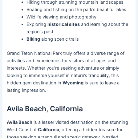
Hiking through stunning mountain landscapes
Boating and fishing on the park’s beautiful lakes
Wildlife viewing and photography
Exploring
historical sites
and learning about the
region’s past
Biking
along scenic trails
Grand Teton National Park truly offers a diverse range of
activities and experiences for visitors of all ages and
interests. Whether you’re seeking adventure or simply
looking to immerse yourself in nature’s tranquility, this
hidden gem destination in
Wyoming
is sure to leave a
lasting impression.
Avila Beach, California
Avila Beach
is a lesser visited destination on the stunning
West Coast of
California
, offering a hidden treasure for
those seeking a tranquil and scenic getaway. Nestled