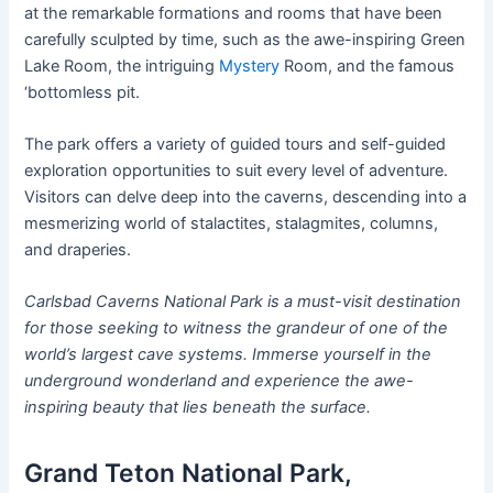
at the remarkable formations and rooms that have been
carefully sculpted by time, such as the awe-inspiring Green
Lake Room, the intriguing
Mystery
Room, and the famous
‘bottomless pit.
The park offers a variety of guided tours and self-guided
exploration opportunities to suit every level of adventure.
Visitors can delve deep into the caverns, descending into a
mesmerizing world of stalactites, stalagmites, columns,
and draperies.
Carlsbad Caverns National Park is a must-visit destination
for those seeking to witness the grandeur of one of the
world’s largest cave systems. Immerse yourself in the
underground wonderland and experience the awe-
inspiring beauty that lies beneath the surface.
Grand Teton National Park,