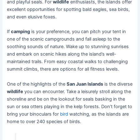
and playful seals. For
wildlife
enthusiasts, the islands offer
excellent opportunities for spotting bald eagles, sea birds,
and even elusive foxes.
If
camping
is your preference, you can pitch your tent in
one of the scenic campgrounds and fall asleep to the
soothing sounds of nature. Wake up to stunning sunrises
and embark on scenic hikes along the island’s well-
maintained trails. From easy coastal walks to challenging
summit climbs, there are options for all fitness levels.
One of the highlights of the
San Juan Islands
is the diverse
wildlife
you can encounter. Take a leisurely stroll along the
shoreline and be on the lookout for seals basking in the
sun or sea otters playing in the kelp forests. Don’t forget to
bring your binoculars for
bird
watching, as the islands are
home to over 240 species of birds.