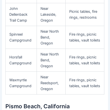
John
Near
Picnic tables, fire
Dellenback
Lakeside,
rings, restrooms
Trail Camp
Oregon
Near North
Spinreel
Fire rings, picnic
Bend,
Campground
tables, vault toilets
Oregon
Near North
Horsfall
Fire rings, picnic
Bend,
Campground
tables, vault toilets
Oregon
Near
Waxmyrtle
Fire rings, picnic
Reedsport,
Campground
tables, vault toilets
Oregon
Pismo Beach, California