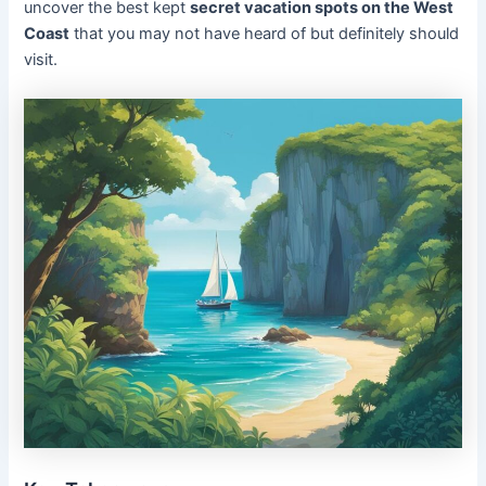
uncover the best kept
secret vacation spots on the West
Coast
that you may not have heard of but definitely should
visit.