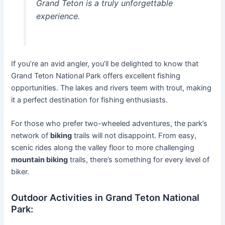
Grand Teton is a truly unforgettable
experience.
If you’re an avid angler, you’ll be delighted to know that
Grand Teton National Park offers excellent fishing
opportunities. The lakes and rivers teem with trout, making
it a perfect destination for fishing enthusiasts.
For those who prefer two-wheeled adventures, the park’s
network of
biking
trails will not disappoint. From easy,
scenic rides along the valley floor to more challenging
mountain biking
trails, there’s something for every level of
biker.
Outdoor Activities in Grand Teton National
Park: