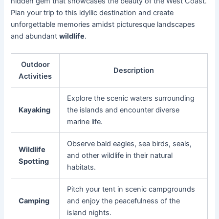
hidden gem that showcases the beauty of the West Coast.
Plan your trip to this idyllic destination and create
unforgettable memories amidst picturesque landscapes
and abundant
wildlife
.
Outdoor
Description
Activities
Explore the scenic waters surrounding
Kayaking
the islands and encounter diverse
marine life.
Observe bald eagles, sea birds, seals,
Wildlife
and other wildlife in their natural
Spotting
habitats.
Pitch your tent in scenic campgrounds
Camping
and enjoy the peacefulness of the
island nights.