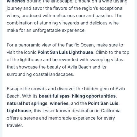
wineries
dotting the landscape. Embark on a wine tasting
journey and savor the flavors of the region’s exceptional
wines, produced with meticulous care and passion. The
combination of stunning vineyards and delicious wine
make for an unforgettable experience.
For a panoramic view of the Pacific Ocean, make sure to
visit the iconic
Point San Luis Lighthouse
. Climb to the top
of the lighthouse and be rewarded with sweeping vistas
that showcase the beauty of Avila Beach and its
surrounding coastal landscapes.
Escape the crowds and discover the hidden gem of Avila
Beach. With its
beautiful spas
,
hiking opportunities
,
natural hot springs
,
wineries
, and the
Point San Luis
Lighthouse
, this lesser known destination in California
offers a serene and memorable experience for every
traveler.