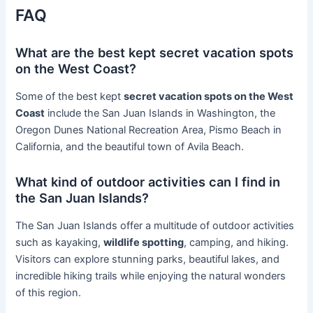
FAQ
What are the best kept secret vacation spots
on the West Coast?
Some of the best kept
secret vacation spots on the West
Coast
include the San Juan Islands in Washington, the
Oregon Dunes National Recreation Area, Pismo Beach in
California, and the beautiful town of Avila Beach.
What kind of outdoor activities can I find in
the San Juan Islands?
The San Juan Islands offer a multitude of outdoor activities
such as kayaking,
wildlife spotting
, camping, and hiking.
Visitors can explore stunning parks, beautiful lakes, and
incredible hiking trails while enjoying the natural wonders
of this region.