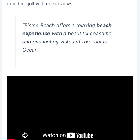
round of golf with ocean views.
“Pismo Beach offers a relaxing
beach
experience
with a beautiful coastline
and enchanting vistas of the Pacific
Ocean.”