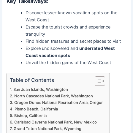
Key Takeaways:
Discover lesser-known vacation spots on the
West Coast
Escape the tourist crowds and experience
tranquility
Find hidden treasures and secret places to visit
Explore undiscovered and
underrated West
Coast vacation spots
Unveil the hidden gems of the West Coast
Table of Contents
San Juan Islands, Washington
North Cascades National Park, Washington
Oregon Dunes National Recreation Area, Oregon
Pismo Beach, California
Bishop, California
Carlsbad Caverns National Park, New Mexico
Grand Teton National Park, Wyoming