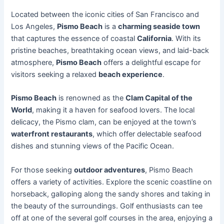
Located between the iconic cities of San Francisco and
Los Angeles,
Pismo Beach
is a
charming seaside town
that captures the essence of coastal
California
. With its
pristine beaches, breathtaking ocean views, and laid-back
atmosphere,
Pismo Beach
offers a delightful escape for
visitors seeking a relaxed
beach experience
.
Pismo Beach
is renowned as the
Clam Capital of the
World
, making it a haven for seafood lovers. The local
delicacy, the Pismo clam, can be enjoyed at the town’s
waterfront restaurants
, which offer delectable seafood
dishes and stunning views of the Pacific Ocean.
For those seeking
outdoor adventures
, Pismo Beach
offers a variety of activities. Explore the scenic coastline on
horseback, galloping along the sandy shores and taking in
the beauty of the surroundings. Golf enthusiasts can tee
off at one of the several golf courses in the area, enjoying a