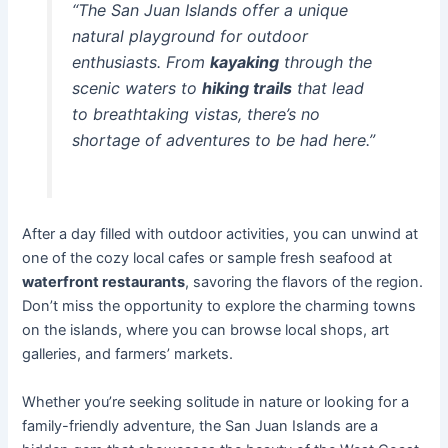
“The San Juan Islands offer a unique
natural playground for outdoor
enthusiasts. From
kayaking
through the
scenic waters to
hiking trails
that lead
to breathtaking vistas, there’s no
shortage of adventures to be had here.”
After a day filled with outdoor activities, you can unwind at
one of the cozy local cafes or sample fresh seafood at
waterfront restaurants
, savoring the flavors of the region.
Don’t miss the opportunity to explore the charming towns
on the islands, where you can browse local shops, art
galleries, and farmers’ markets.
Whether you’re seeking solitude in nature or looking for a
family-friendly adventure, the San Juan Islands are a