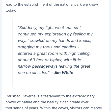
lead to the establishment of the national park we know
today.
“Suddenly, my light went out, so I
continued my exploration by feeling my
way. I crawled on my hands and knees,
dragging my tools and candles. I
entered a great room with high ceiling,
about 60 feet or higher, with little
narrow passageways leaving the great
one on all sides.”
–
Jim White
Carlsbad Caverns is a testament to the extraordinary
power of nature and the beauty it can create over
thousands of years. Within the caves, visitors can marvel