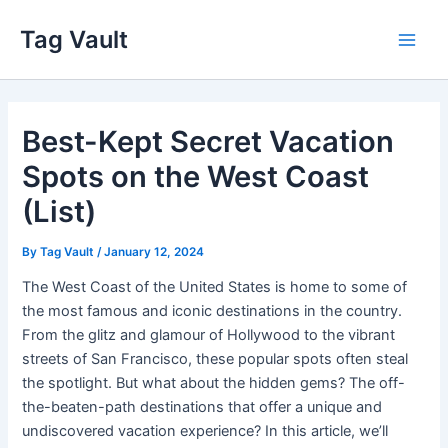
Skip
Tag Vault
to
Main
content
Men
Best-Kept Secret Vacation
Spots on the West Coast
(List)
By
Tag Vault
/
January 12, 2024
The West Coast of the United States is home to some of
the most famous and iconic destinations in the country.
From the glitz and glamour of Hollywood to the vibrant
streets of San Francisco, these popular spots often steal
the spotlight. But what about the hidden gems? The off-
the-beaten-path destinations that offer a unique and
undiscovered vacation experience? In this article, we’ll