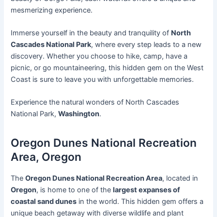
mesmerizing experience.
Immerse yourself in the beauty and tranquility of
North
Cascades National Park
, where every step leads to a new
discovery. Whether you choose to hike, camp, have a
picnic, or go mountaineering, this hidden gem on the West
Coast is sure to leave you with unforgettable memories.
Experience the natural wonders of North Cascades
National Park,
Washington
.
Oregon Dunes National Recreation
Area, Oregon
The
Oregon Dunes National Recreation Area
, located in
Oregon
, is home to one of the
largest expanses of
coastal sand dunes
in the world. This hidden gem offers a
unique beach getaway with diverse wildlife and plant