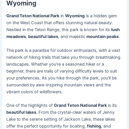
Wyoming
Grand Teton National Park
in
Wyoming
is a hidden gem
on the West Coast that offers stunning natural beauty.
Nestled in the Teton Range, this park is known for its
lush
meadows
,
beautiful lakes
, and majestic
mountain peaks
.
The park is a paradise for outdoor enthusiasts, with a vast
network of hiking trails that take you through breathtaking
landscapes. Whether you’re a seasoned hiker or a
beginner, there are trails of varying difficulty levels to suit
your preferences. As you hike through the park, you’ll be
surrounded by awe-inspiring mountain views and the
vibrant colors of wildflowers.
One of the highlights of
Grand Teton National Park
is its
beautiful lakes
. From the crystal-clear waters of Jenny
Lake to the serene setting of Jackson Lake, these lakes
offer the perfect opportunity for boating,
fishing
, and