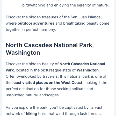
birdwatching and enjoying the serenity of nature.
Discover the hidden treasures of the San Juan Islands,
where
outdoor adventures
and breathtaking beauty come
together in perfect harmony.
North Cascades National Park,
Washington
Discover the hidden beauty of
North Cascades National
Park
, located in the picturesque state of
Washington
.
Often overlooked by travelers, this national park is one of
the
least visited places on the West Coast
, making it the
perfect destination for those seeking solitude and
untouched natural landscapes.
As you explore the park, you’ll be captivated by its vast
network of
hiking
trails that wind through lush forests,