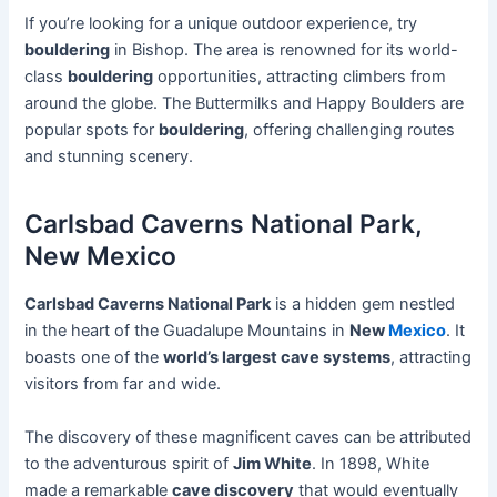
If you’re looking for a unique outdoor experience, try
bouldering
in Bishop. The area is renowned for its world-
class
bouldering
opportunities, attracting climbers from
around the globe. The Buttermilks and Happy Boulders are
popular spots for
bouldering
, offering challenging routes
and stunning scenery.
Carlsbad Caverns National Park,
New Mexico
Carlsbad Caverns National Park
is a hidden gem nestled
in the heart of the Guadalupe Mountains in
New
Mexico
. It
boasts one of the
world’s largest cave systems
, attracting
visitors from far and wide.
The discovery of these magnificent caves can be attributed
to the adventurous spirit of
Jim White
. In 1898, White
made a remarkable
cave discovery
that would eventually