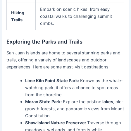
Embark on scenic hikes, from easy
Hiking
coastal walks to challenging summit
Trails
climbs.
Exploring the Parks and Trails
San Juan Islands are home to several stunning parks and
trails, offering a variety of landscapes and outdoor
experiences. Here are some must-visit destinations:
Lime Kiln Point State Park:
Known as the whale-
watching park, it offers a chance to spot orcas
from the shoreline.
Moran State Park:
Explore the pristine
lakes
, old-
growth forests, and panoramic views from Mount
Constitution.
Shaw Island Nature Preserve:
Traverse through
meadows, wetlands, and forests while