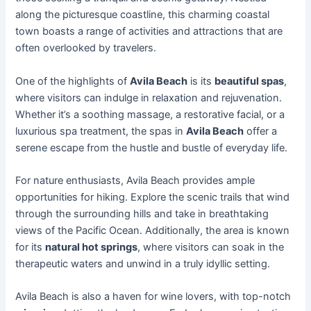
along the picturesque coastline, this charming coastal
town boasts a range of activities and attractions that are
often overlooked by travelers.
One of the highlights of
Avila Beach
is its
beautiful spas
,
where visitors can indulge in relaxation and rejuvenation.
Whether it’s a soothing massage, a restorative facial, or a
luxurious spa treatment, the spas in
Avila Beach
offer a
serene escape from the hustle and bustle of everyday life.
For nature enthusiasts, Avila Beach provides ample
opportunities for hiking. Explore the scenic trails that wind
through the surrounding hills and take in breathtaking
views of the Pacific Ocean. Additionally, the area is known
for its
natural hot springs
, where visitors can soak in the
therapeutic waters and unwind in a truly idyllic setting.
Avila Beach is also a haven for wine lovers, with top-notch