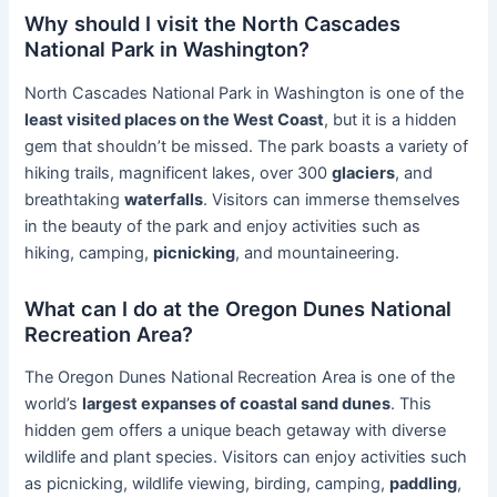
Why should I visit the North Cascades
National Park in Washington?
North Cascades National Park in Washington is one of the
least visited places on the West Coast
, but it is a hidden
gem that shouldn’t be missed. The park boasts a variety of
hiking trails, magnificent lakes, over 300
glaciers
, and
breathtaking
waterfalls
. Visitors can immerse themselves
in the beauty of the park and enjoy activities such as
hiking, camping,
picnicking
, and mountaineering.
What can I do at the Oregon Dunes National
Recreation Area?
The Oregon Dunes National Recreation Area is one of the
world’s
largest expanses of coastal sand dunes
. This
hidden gem offers a unique beach getaway with diverse
wildlife and plant species. Visitors can enjoy activities such
as picnicking, wildlife viewing, birding, camping,
paddling
,