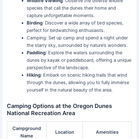
Wildlife Viewing
: Observe the diverse wildlife
species that call the dunes their home and
capture unforgettable moments.
Birding
: Discover a wide array of bird species,
perfect for birdwatching enthusiasts.
Camping: Set up camp and spend a night under
the starry sky, surrounded by nature’s wonders.
Paddling
: Explore the waters surrounding the
dunes by kayak or paddleboard, offering a unique
perspective of the landscape.
Hiking
: Embark on scenic hiking trails that wind
through the dunes, allowing you to fully immerse
yourself in the natural beauty of the area.
Camping Options at the Oregon Dunes
National Recreation Area
Campground
Location
Amenities
Name