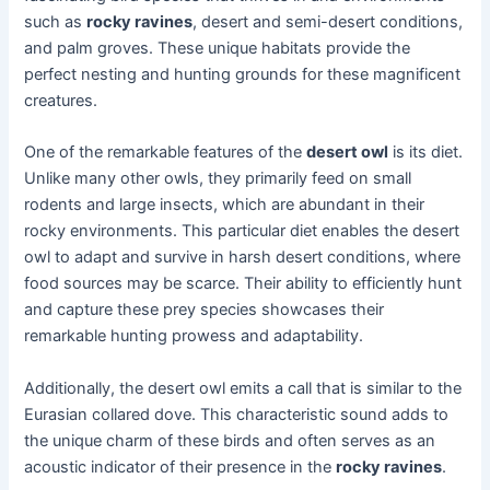
such as
rocky ravines
, desert and semi-desert conditions,
and palm groves. These unique habitats provide the
perfect nesting and hunting grounds for these magnificent
creatures.
One of the remarkable features of the
desert owl
is its diet.
Unlike many other owls, they primarily feed on small
rodents and large insects, which are abundant in their
rocky environments. This particular diet enables the desert
owl to adapt and survive in harsh desert conditions, where
food sources may be scarce. Their ability to efficiently hunt
and capture these prey species showcases their
remarkable hunting prowess and adaptability.
Additionally, the desert owl emits a call that is similar to the
Eurasian collared dove. This characteristic sound adds to
the unique charm of these birds and often serves as an
acoustic indicator of their presence in the
rocky ravines
.