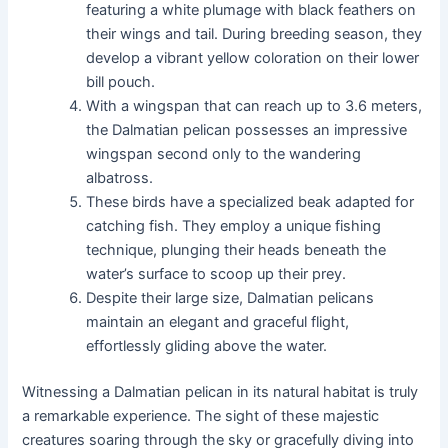
featuring a white plumage with black feathers on
their wings and tail. During breeding season, they
develop a vibrant yellow coloration on their lower
bill pouch.
With a wingspan that can reach up to 3.6 meters,
the Dalmatian pelican possesses an impressive
wingspan second only to the wandering
albatross.
These birds have a specialized beak adapted for
catching fish. They employ a unique fishing
technique, plunging their heads beneath the
water’s surface to scoop up their prey.
Despite their large size, Dalmatian pelicans
maintain an elegant and graceful flight,
effortlessly gliding above the water.
Witnessing a Dalmatian pelican in its natural habitat is truly
a remarkable experience. The sight of these majestic
creatures soaring through the sky or gracefully diving into