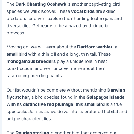
The
Dark Chanting Goshawk
is another captivating bird
species we will discover. These
vocal birds
are skilled
predators, and we’ll explore their hunting techniques and
diverse diet. Get ready to be amazed by their aerial
prowess!
Moving on, we will learn about the
Dartford warbler
, a
small bird
with a thin bill and a long, thin tail. These
monogamous breeders
play a unique role in nest
construction, and we’ll uncover more about their
fascinating breeding habits.
Our list wouldn’t be complete without mentioning
Darwin’s
flycatcher
, a bird species found in the
Galápagos Islands
.
With its
distinctive red plumage
, this
small bird
is a true
spectacle. Join us as we delve into its preferred habitat and
unique characteristics.
The
Daurian starling
is another bird that deserves our