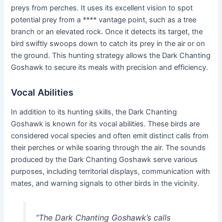
preys from perches. It uses its excellent vision to spot
potential prey from a **** vantage point, such as a tree
branch or an elevated rock. Once it detects its target, the
bird swiftly swoops down to catch its prey in the air or on
the ground. This hunting strategy allows the Dark Chanting
Goshawk to secure its meals with precision and efficiency.
Vocal Abilities
In addition to its hunting skills, the Dark Chanting
Goshawk is known for its vocal abilities. These birds are
considered vocal species and often emit distinct calls from
their perches or while soaring through the air. The sounds
produced by the Dark Chanting Goshawk serve various
purposes, including territorial displays, communication with
mates, and warning signals to other birds in the vicinity.
“The Dark Chanting Goshawk’s calls