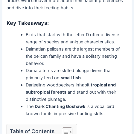
article. We’ll uncover more about their habitat preferences
and dive into their feeding habits.
Key Takeaways:
Birds that start with the letter D offer a diverse
range of species and unique characteristics.
Dalmatian pelicans are the largest members of
the pelican family and have a solitary nesting
behavior.
Damara terns are skilled plunge divers that
primarily feed on
small fish
.
Darjeeling woodpeckers inhabit
tropical and
subtropical forests
and stand out with their
distinctive plumage.
The
Dark Chanting Goshawk
is a vocal bird
known for its impressive hunting skills.
Table of Contents