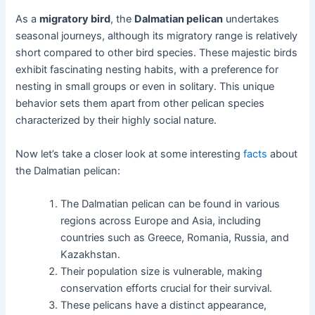
As a
migratory bird
, the
Dalmatian pelican
undertakes
seasonal journeys, although its migratory range is relatively
short compared to other bird species. These majestic birds
exhibit fascinating nesting habits, with a preference for
nesting in small groups or even in solitary. This unique
behavior sets them apart from other pelican species
characterized by their highly social nature.
Now let’s take a closer look at some interesting
facts
about
the Dalmatian pelican:
The Dalmatian pelican can be found in various
regions across Europe and Asia, including
countries such as Greece, Romania, Russia, and
Kazakhstan.
Their population size is vulnerable, making
conservation efforts crucial for their survival.
These pelicans have a distinct appearance,