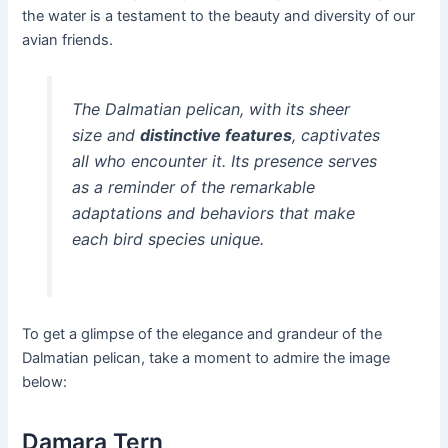
the water is a testament to the beauty and diversity of our
avian friends.
The Dalmatian pelican, with its sheer
size and
distinctive features
, captivates
all who encounter it. Its presence serves
as a reminder of the remarkable
adaptations and behaviors that make
each bird species unique.
To get a glimpse of the elegance and grandeur of the
Dalmatian pelican, take a moment to admire the image
below:
Damara Tern