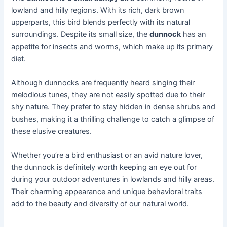
lowland and hilly regions. With its rich, dark brown
upperparts, this bird blends perfectly with its natural
surroundings. Despite its small size, the
dunnock
has an
appetite for insects and worms, which make up its primary
diet.
Although dunnocks are frequently heard singing their
melodious tunes, they are not easily spotted due to their
shy nature. They prefer to stay hidden in dense shrubs and
bushes, making it a thrilling challenge to catch a glimpse of
these elusive creatures.
Whether you’re a bird enthusiast or an avid nature lover,
the dunnock is definitely worth keeping an eye out for
during your outdoor adventures in lowlands and hilly areas.
Their charming appearance and unique behavioral traits
add to the beauty and diversity of our natural world.