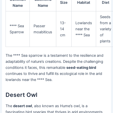
Size
Habitat
Diet
Name
Name
Seeds
13-
Lowlands
from a
**** Sea
Passer
14
near the
variety
Sparrow
moabiticus
cm
**** Sea
of
plants
The **** Sea sparrow is a testament to the resilience and
adaptability of nature’s creations. Despite the challenging
conditions it faces, this remarkable
seed-eating bird
continues to thrive and fulfill its ecological role in the arid
lowlands near the **** Sea.
Desert Owl
The
desert owl
, also known as Hume’s owl, is a
fascinating bird species that thrives in arid environments