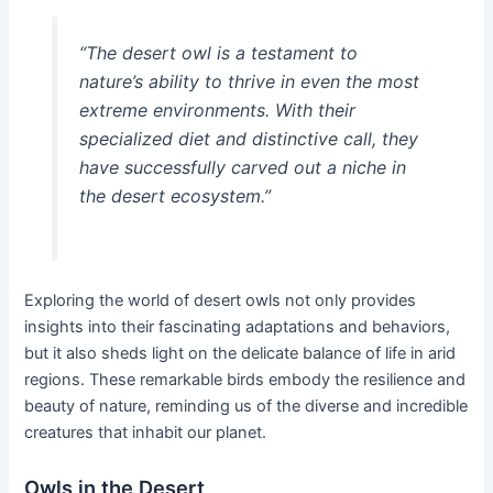
“The desert owl is a testament to
nature’s ability to thrive in even the most
extreme environments. With their
specialized diet and distinctive call, they
have successfully carved out a niche in
the desert ecosystem.”
Exploring the world of desert owls not only provides
insights into their fascinating adaptations and behaviors,
but it also sheds light on the delicate balance of life in arid
regions. These remarkable birds embody the resilience and
beauty of nature, reminding us of the diverse and incredible
creatures that inhabit our planet.
Owls in the Desert