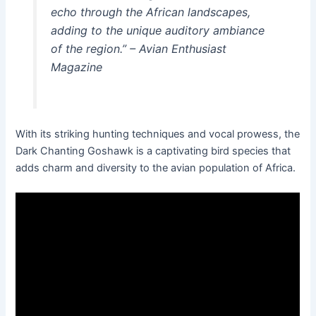
echo through the African landscapes,
adding to the unique auditory ambiance
of the region.” – Avian Enthusiast
Magazine
With its striking hunting techniques and vocal prowess, the
Dark Chanting Goshawk is a captivating bird species that
adds charm and diversity to the avian population of Africa.