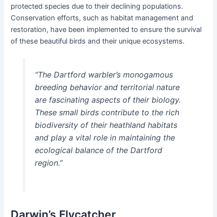
protected species due to their declining populations.
Conservation efforts, such as habitat management and
restoration, have been implemented to ensure the survival
of these beautiful birds and their unique ecosystems.
“The Dartford warbler’s monogamous
breeding behavior and territorial nature
are fascinating aspects of their biology.
These small birds contribute to the rich
biodiversity of their heathland habitats
and play a vital role in maintaining the
ecological balance of the Dartford
region.”
Darwin’s Flycatcher