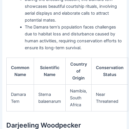
showcases beautiful courtship rituals, involving
aerial displays and elaborate calls to attract
potential mates.
The Damara tern’s population faces challenges
due to habitat loss and disturbance caused by
human activities, requiring conservation efforts to
ensure its long-term survival.
Country
Common
Scientific
Conservation
of
Name
Name
Status
Origin
Namibia,
Damara
Sterna
Near
South
Tern
balaenarum
Threatened
Africa
Darjeeling Woodpecker