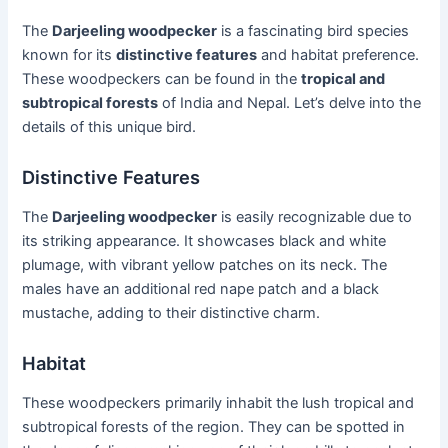
The
Darjeeling woodpecker
is a fascinating bird species
known for its
distinctive features
and habitat preference.
These woodpeckers can be found in the
tropical and
subtropical forests
of India and Nepal. Let’s delve into the
details of this unique bird.
Distinctive Features
The
Darjeeling woodpecker
is easily recognizable due to
its striking appearance. It showcases black and white
plumage, with vibrant yellow patches on its neck. The
males have an additional red nape patch and a black
mustache, adding to their distinctive charm.
Habitat
These woodpeckers primarily inhabit the lush tropical and
subtropical forests of the region. They can be spotted in