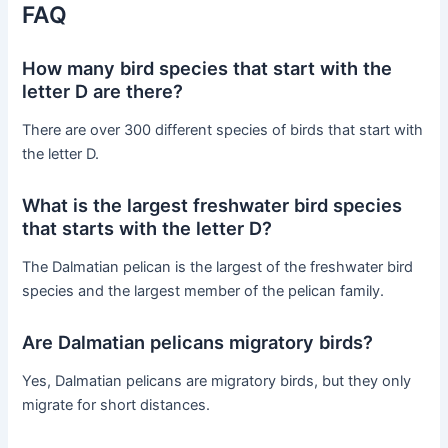
FAQ
How many bird species that start with the
letter D are there?
There are over 300 different species of birds that start with
the letter D.
What is the largest freshwater bird species
that starts with the letter D?
The Dalmatian pelican is the largest of the freshwater bird
species and the largest member of the pelican family.
Are Dalmatian pelicans migratory birds?
Yes, Dalmatian pelicans are migratory birds, but they only
migrate for short distances.