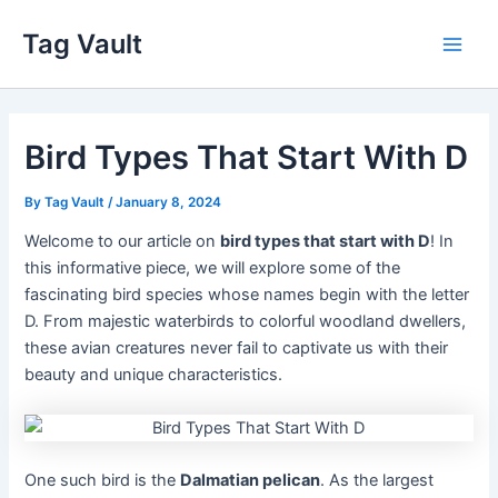
Skip
Tag Vault
to
Main
content
Men
Bird Types That Start With D
By
Tag Vault
/
January 8, 2024
Welcome to our article on
bird types that start with D
! In
this informative piece, we will explore some of the
fascinating bird species whose names begin with the letter
D. From majestic waterbirds to colorful woodland dwellers,
these avian creatures never fail to captivate us with their
beauty and unique characteristics.
One such bird is the
Dalmatian pelican
. As the largest