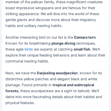
member of the pelican family, these magnificent creatures
boast impressive wingspans and are famous for their
striking appearance. We will dive into the world of these
gentle giants and discover more about their migratory
habits and solitary nesting habits.
Another interesting bird on our list is the
Damara tern
.
Known for its breathtaking
plunge diving
techniques,
these agile
birds
are experts at catching
small fish
. We’ll
explore their unique feeding behaviors and learn about their
communal nesting habits.
Next, we have the
Darjeeling woodpecker
, known for its
distinctive yellow patches and elegant black and white
plumage. Found primarily in
tropical and subtropical
forests
, these woodpeckers are a sight to behold. We’ll
delve into more fascinating details about their habitat and
physical features.