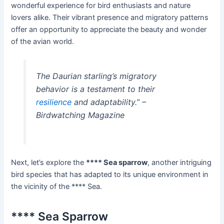
wonderful experience for bird enthusiasts and nature
lovers alike. Their vibrant presence and migratory patterns
offer an opportunity to appreciate the beauty and wonder
of the avian world.
The Daurian starling’s migratory
behavior is a testament to their
resilience
and adaptability.” –
Birdwatching Magazine
Next, let’s explore the
**** Sea sparrow
, another intriguing
bird species that has adapted to its unique environment in
the vicinity of the **** Sea.
**** Sea Sparrow