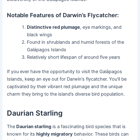
Notable Features of Darwin’s Flycatcher:
Distinctive red plumage
, eye markings, and
black wings
Found in shrublands and humid forests of the
Galápagos Islands
Relatively short lifespan of around five years
If you ever have the opportunity to visit the Galápagos
Islands, keep an eye out for Darwin’s flycatcher. You’ll be
captivated by their vibrant red plumage and the unique
charm they bring to the island’s diverse bird population.
Daurian Starling
The
Daurian starling
is a fascinating bird species that is
known for its
highly migratory
behavior. These birds can