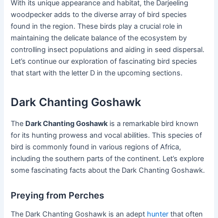
With its unique appearance and habitat, the Darjeeling
woodpecker adds to the diverse array of bird species
found in the region. These birds play a crucial role in
maintaining the delicate balance of the ecosystem by
controlling insect populations and aiding in seed dispersal.
Let’s continue our exploration of fascinating bird species
that start with the letter D in the upcoming sections.
Dark Chanting Goshawk
The
Dark Chanting Goshawk
is a remarkable bird known
for its hunting prowess and vocal abilities. This species of
bird is commonly found in various regions of Africa,
including the southern parts of the continent. Let’s explore
some fascinating facts about the Dark Chanting Goshawk.
Preying from Perches
The Dark Chanting Goshawk is an adept
hunter
that often