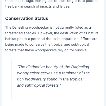
the dense foliage, making use of their long bills to peck at
tree bark in search of insects and larvae.
Conservation Status
The Darjeeling woodpecker is not currently listed as a
threatened species. However, the destruction of its natural
habitat poses a potential risk to its population. Efforts are
being made to conserve the tropical and subtropical
forests that these woodpeckers rely on for survival.
“The distinctive beauty of the Darjeeling
woodpecker serves as a reminder of the
rich biodiversity found in the tropical
and subtropical forests.”