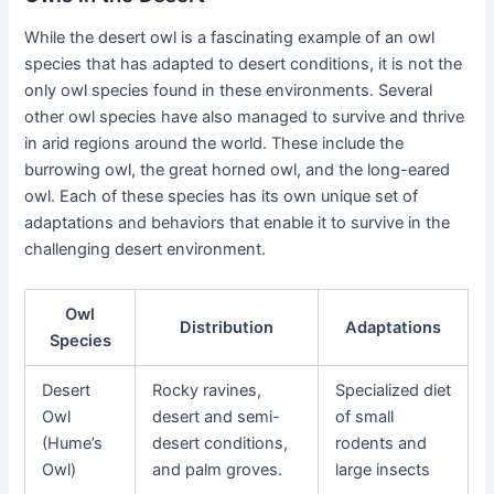
While the desert owl is a fascinating example of an owl
species that has adapted to desert conditions, it is not the
only owl species found in these environments. Several
other owl species have also managed to survive and thrive
in arid regions around the world. These include the
burrowing owl, the great horned owl, and the long-eared
owl. Each of these species has its own unique set of
adaptations and behaviors that enable it to survive in the
challenging desert environment.
Owl
Distribution
Adaptations
Species
Desert
Rocky ravines,
Specialized diet
Owl
desert and semi-
of small
(Hume’s
desert conditions,
rodents and
Owl)
and palm groves.
large insects