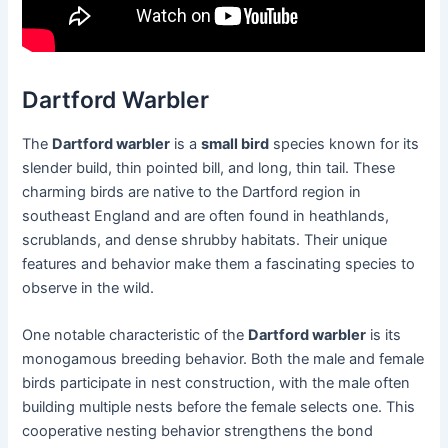
Dartford Warbler
The
Dartford warbler
is a
small bird
species known for its
slender build, thin pointed bill, and long, thin tail. These
charming birds are native to the Dartford region in
southeast England and are often found in heathlands,
scrublands, and dense shrubby habitats. Their unique
features and behavior make them a fascinating species to
observe in the wild.
One notable characteristic of the
Dartford warbler
is its
monogamous breeding behavior. Both the male and female
birds participate in nest construction, with the male often
building multiple nests before the female selects one. This
cooperative nesting behavior strengthens the bond