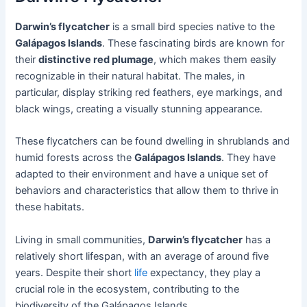
Darwin’s flycatcher
is a small bird species native to the
Galápagos Islands
. These fascinating birds are known for
their
distinctive red plumage
, which makes them easily
recognizable in their natural habitat. The males, in
particular, display striking red feathers, eye markings, and
black wings, creating a visually stunning appearance.
These flycatchers can be found dwelling in shrublands and
humid forests across the
Galápagos Islands
. They have
adapted to their environment and have a unique set of
behaviors and characteristics that allow them to thrive in
these habitats.
Living in small communities,
Darwin’s flycatcher
has a
relatively short lifespan, with an average of around five
years. Despite their short
life
expectancy, they play a
crucial role in the ecosystem, contributing to the
biodiversity of the Galápagos Islands.