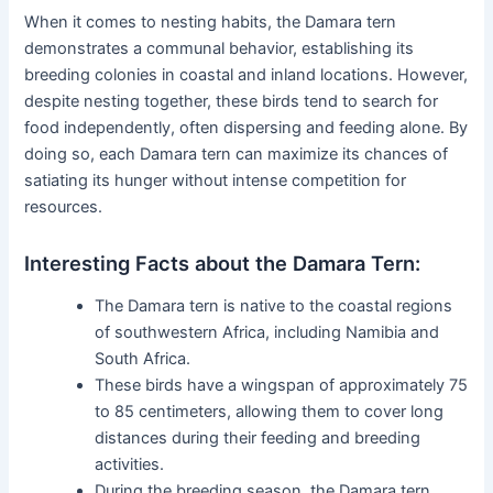
When it comes to nesting habits, the Damara tern
demonstrates a communal behavior, establishing its
breeding colonies in coastal and inland locations. However,
despite nesting together, these birds tend to search for
food independently, often dispersing and feeding alone. By
doing so, each Damara tern can maximize its chances of
satiating its hunger without intense competition for
resources.
Interesting Facts about the Damara Tern:
The Damara tern is native to the coastal regions
of southwestern Africa, including Namibia and
South Africa.
These birds have a wingspan of approximately 75
to 85 centimeters, allowing them to cover long
distances during their feeding and breeding
activities.
During the breeding season, the Damara tern