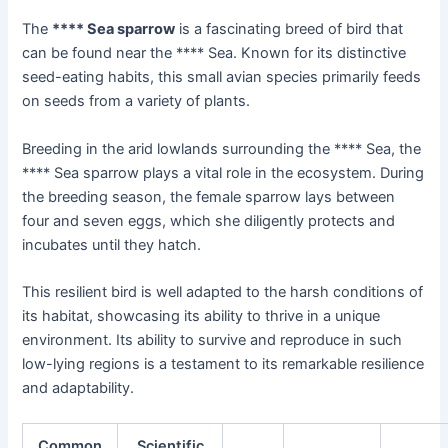
The
**** Sea sparrow
is a fascinating breed of bird that
can be found near the **** Sea. Known for its distinctive
seed-eating habits, this small avian species primarily feeds
on seeds from a variety of plants.
Breeding in the arid lowlands surrounding the **** Sea, the
**** Sea sparrow plays a vital role in the ecosystem. During
the breeding season, the female sparrow lays between
four and seven eggs, which she diligently protects and
incubates until they hatch.
This resilient bird is well adapted to the harsh conditions of
its habitat, showcasing its ability to thrive in a unique
environment. Its ability to survive and reproduce in such
low-lying regions is a testament to its remarkable resilience
and adaptability.
Common
Scientific