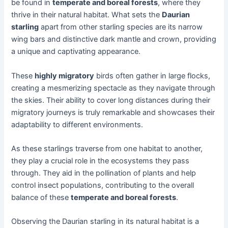
be found in
temperate and boreal forests
, where they
thrive in their natural habitat. What sets the
Daurian
starling
apart from other starling species are its narrow
wing bars and distinctive dark mantle and crown, providing
a unique and captivating appearance.
These
highly migratory
birds often gather in large flocks,
creating a mesmerizing spectacle as they navigate through
the skies. Their ability to cover long distances during their
migratory journeys is truly remarkable and showcases their
adaptability to different environments.
As these starlings traverse from one habitat to another,
they play a crucial role in the ecosystems they pass
through. They aid in the pollination of plants and help
control insect populations, contributing to the overall
balance of these
temperate and boreal forests
.
Observing the Daurian starling in its natural habitat is a