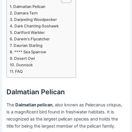
Dalmatian Pelican
Damara Tern
Darjeeling Woodpecker
Dark Chanting Goshawk
Dartford Warbler
Darwin’s Flycatcher
Daurian Starling
**** Sea Sparrow
Desert Owl
Dunnock
FAQ
Dalmatian Pelican
The
Dalmatian pelican
, also known as Pelecanus crispus,
is a magnificent bird found in freshwater habitats. It is
recognized as the largest pelican species and holds the
title for being the largest member of the pelican family.