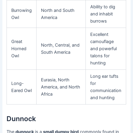
Ability to dig
Burrowing
North and South
and inhabit
Owl
America
burrows
Excellent
Great
camouflage
North, Central, and
Horned
and powerful
South America
Owl
talons for
hunting
Long ear tufts
Eurasia, North
Long-
for
America, and North
Eared Owl
communication
Africa
and hunting
Dunnock
The
dunnock
is a
small dumpy bird
commonly found in