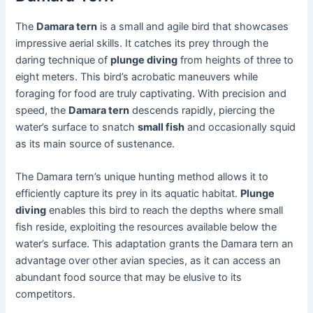
The
Damara tern
is a small and agile bird that showcases
impressive aerial skills. It catches its prey through the
daring technique of
plunge diving
from heights of three to
eight meters. This bird’s acrobatic maneuvers while
foraging for food are truly captivating. With precision and
speed, the
Damara tern
descends rapidly, piercing the
water’s surface to snatch
small fish
and occasionally squid
as its main source of sustenance.
The Damara tern’s unique hunting method allows it to
efficiently capture its prey in its aquatic habitat.
Plunge
diving
enables this bird to reach the depths where small
fish reside, exploiting the resources available below the
water’s surface. This adaptation grants the Damara tern an
advantage over other avian species, as it can access an
abundant food source that may be elusive to its
competitors.