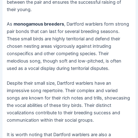
between the pair and ensures the successful raising of
their young.
As
monogamous breeders
, Dartford warblers form strong
pair bonds that can last for several breeding seasons.
These small birds are highly territorial and defend their
chosen nesting areas vigorously against intruding
conspecifics and other competing species. Their
melodious song, though soft and low-pitched, is often
used as a vocal display during territorial disputes.
Despite their small size, Dartford warblers have an
impressive song repertoire. Their complex and varied
songs are known for their rich notes and trills, showcasing
the vocal abilities of these tiny birds. Their distinct
vocalizations contribute to their breeding success and
communication within their social groups.
It is worth noting that Dartford warblers are also a