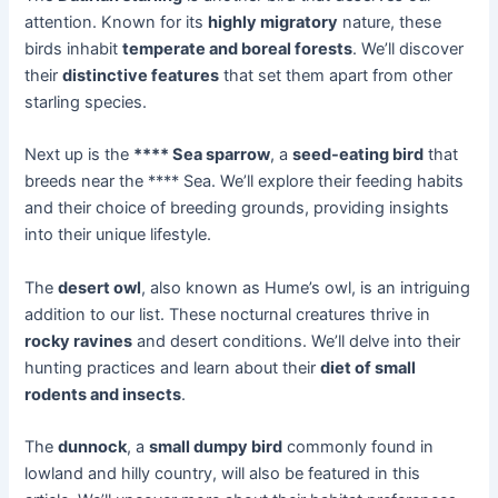
attention. Known for its
highly migratory
nature, these
birds inhabit
temperate and boreal forests
. We’ll discover
their
distinctive features
that set them apart from other
starling species.
Next up is the
**** Sea sparrow
, a
seed-eating bird
that
breeds near the **** Sea. We’ll explore their feeding habits
and their choice of breeding grounds, providing insights
into their unique lifestyle.
The
desert owl
, also known as Hume’s owl, is an intriguing
addition to our list. These nocturnal creatures thrive in
rocky ravines
and desert conditions. We’ll delve into their
hunting practices and learn about their
diet of small
rodents and insects
.
The
dunnock
, a
small dumpy bird
commonly found in
lowland and hilly country, will also be featured in this