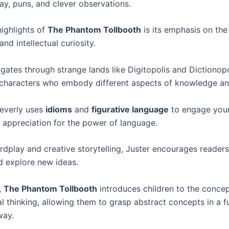
ay, puns, and clever observations.
highlights of
The Phantom Tollbooth
is its emphasis on th
and intellectual curiosity.
gates through strange lands like Digitopolis and Dictionopo
characters who embody different aspects of knowledge a
everly uses
idioms
and
figurative language
to engage youn
n appreciation for the power of language.
dplay and creative storytelling, Juster encourages readers
nd explore new ideas.
,
The Phantom Tollbooth
introduces children to the concep
l thinking, allowing them to grasp abstract concepts in a f
way.