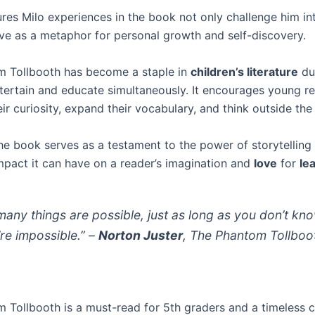
res Milo experiences in the book not only challenge him int
rve as a metaphor for personal growth and self-discovery.
 Tollbooth has become a staple in
children’s literature
due
entertain and educate simultaneously. It encourages young r
r curiosity, expand their vocabulary, and think outside the
he book serves as a testament to the power of storytelling
impact it can have on a reader’s imagination and
love
for
le
many things are possible, just as long as you don’t kn
’re impossible.” –
Norton Juster
, The Phantom Tollboo
 Tollbooth is a must-read for 5th graders and a timeless cl