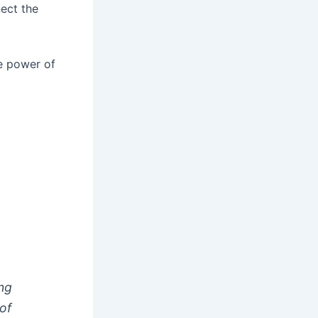
nect the
he power of
ing
of