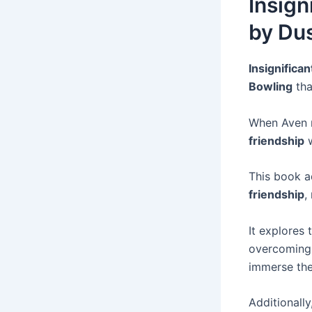
Insign
by Dus
Insignifican
Bowling
tha
When Aven
friendship
w
This book a
friendship
,
It explores
overcoming 
immerse the
Additionally