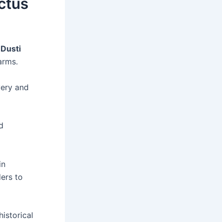
actus
y
Dusti
arms.
very and
d
in
ers to
istorical