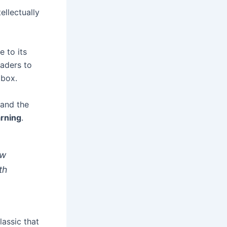
ellectually
 to its
eaders to
 box.
 and the
arning
.
ow
th
assic that