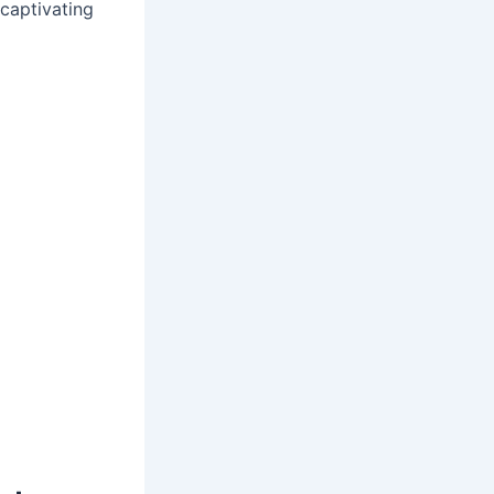
captivating