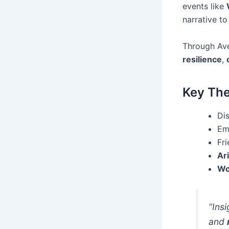
events like
narrative to
Through Ave
resilience
,
Key Th
Dis
Em
Fr
Ar
Wo
“Ins
and