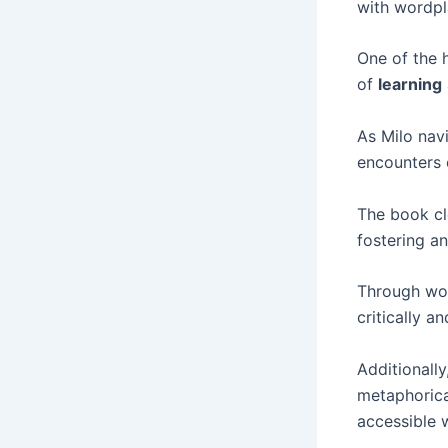
with wordpl
One of the 
of
learning
As Milo navi
encounters 
The book cl
fostering a
Through wor
critically a
Additionally
metaphorica
accessible 