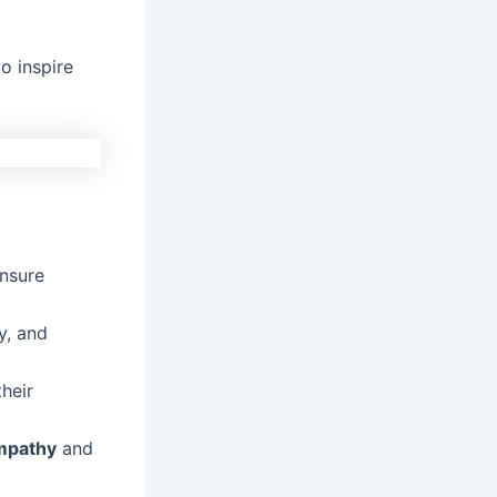
o inspire
ensure
y, and
heir
mpathy
and