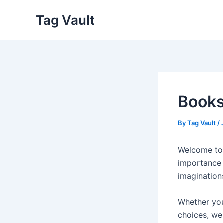
Skip
Tag Vault
to
content
Books
By
Tag Vault
/
Welcome to 
importance 
imagination
Whether you
choices, we