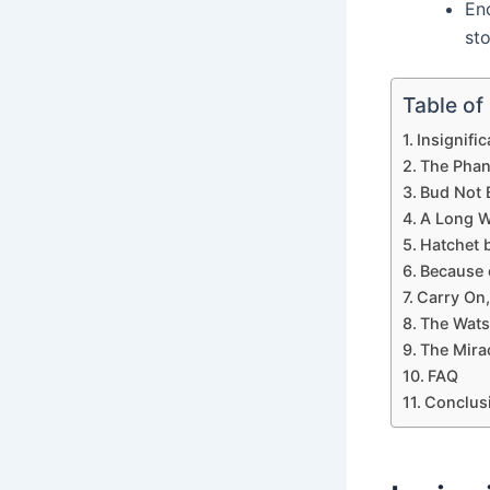
En
sto
Table of
Insignifi
The Phan
Bud Not 
A Long W
Hatchet 
Because 
Carry On,
The Wats
The Mira
FAQ
Conclus