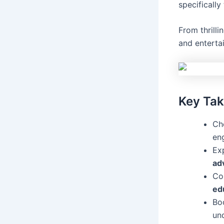
specifically
From thrilli
and entertai
Key Ta
Cho
en
Exp
ad
Co
ed
Bo
un