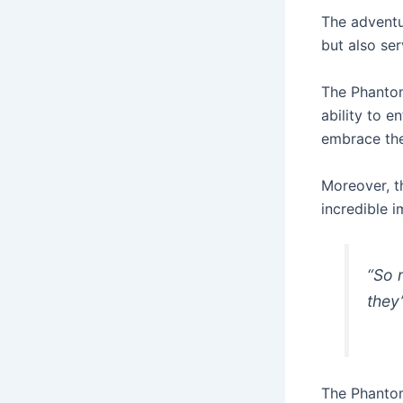
The adventu
but also se
The Phantom
ability to 
embrace thei
Moreover, t
incredible 
“So 
they
The Phantom