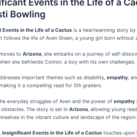
ificant Events in the Life of a C
ti Bowling
t Events in the Life of a Cactus
is a heartwarming story b
t follows the life of Aven Green, a young girl born without 
 moves to
Arizona
, she embarks on a journey of self-disco
hen she befriends Connor, a boy with his own challenges.
ddresses important themes such as disability,
empathy
, an
 making it a compelling read for 5th graders.
 the everyday struggles of Aven and the power of
empathy
obstacles. The story is set in
Arizona
, allowing young read
mselves in the vibrant culture and landscape of the region.
,
Insignificant Events in the Life of a Cactus
touches upon h