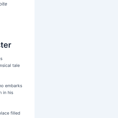
pite
ter
as
msical tale
who embarks
 in his
lace filled