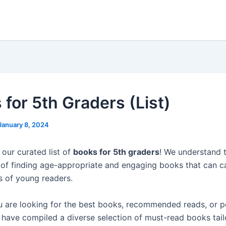
 for 5th Graders (List)
January 8, 2024
our curated list of
books for 5th graders
! We understand 
of finding age-appropriate and engaging books that can c
s of young readers.
 are looking for the best books, recommended reads, or p
 have compiled a diverse selection of must-read books tai