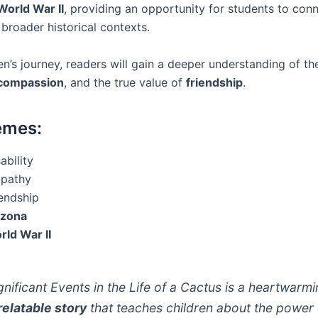
World War II
, providing an opportunity for students to con
 broader historical contexts.
n’s journey, readers will gain a deeper understanding of t
compassion
, and the true value of
friendship
.
emes:
ability
pathy
iendship
izona
rld War II
ignificant Events in the Life of a Cactus is a heartwarm
relatable story
that teaches children about the power 