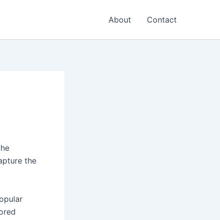
About
Contact
the
apture the
opular
lored