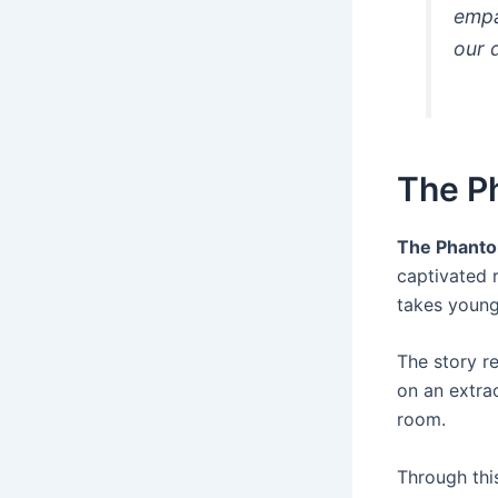
empa
our 
The P
The Phanto
captivated 
takes young
The story r
on an extra
room.
Through this