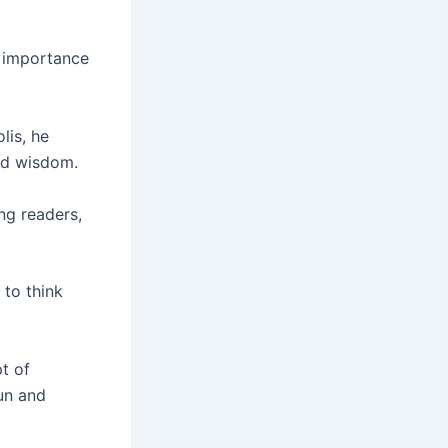
e importance
lis, he
nd wisdom.
g readers,
 to think
t of
un and