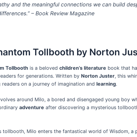
thy and the meaningful connections we can build des
differences.” –
Book Review Magazine
hantom Tollbooth by Norton Jus
m Tollbooth
is a beloved
children’s literature
book that h
readers for generations. Written by
Norton Juster
, this whi
 readers on a journey of imagination and
learning
.
evolves around Milo, a bored and disengaged young boy 
ordinary
adventure
after discovering a mysterious tollbooth
 tollbooth, Milo enters the fantastical world of Wisdom, a p