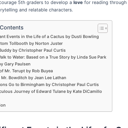
courage 5th graders to develop a
love
for reading through 
rytelling and relatable characters.
 Contents
cant Events in the Life of a Cactus by Dusti Bowling
tom Tollbooth by Norton Juster
Buddy by Christopher Paul Curtis
alk to Water: Based on a True Story by Linda Sue Park
by Gary Paulsen
of Mr. Terupt by Rob Buyea
 Mr. Bowditch by Jean Lee Lathan
ons Go to Birmingham by Christopher Paul Curtis
culous Journey of Edward Tulane by Kate DiCamillo
ion