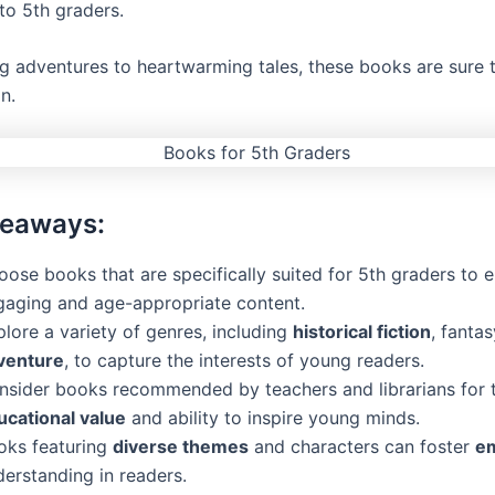
 to 5th graders.
ng adventures to heartwarming tales, these books are sure t
n.
keaways:
ose books that are specifically suited for 5th graders to 
gaging and age-appropriate content.
lore a variety of genres, including
historical fiction
, fantas
venture
, to capture the interests of young readers.
nsider books recommended by teachers and librarians for t
ucational value
and ability to inspire young minds.
oks featuring
diverse themes
and characters can foster
e
derstanding in readers.