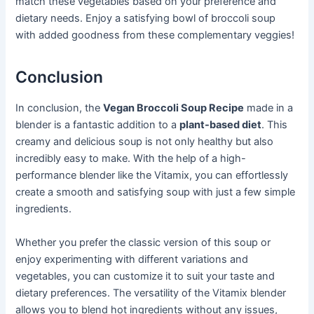
match these vegetables based on your preference and
dietary needs. Enjoy a satisfying bowl of broccoli soup
with added goodness from these complementary veggies!
Conclusion
In conclusion, the
Vegan Broccoli Soup Recipe
made in a
blender is a fantastic addition to a
plant-based diet
. This
creamy and delicious soup is not only healthy but also
incredibly easy to make. With the help of a high-
performance blender like the Vitamix, you can effortlessly
create a smooth and satisfying soup with just a few simple
ingredients.
Whether you prefer the classic version of this soup or
enjoy experimenting with different variations and
vegetables, you can customize it to suit your taste and
dietary preferences. The versatility of the Vitamix blender
allows you to blend hot ingredients without any issues,