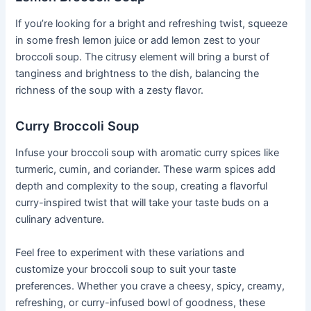
If you’re looking for a bright and refreshing twist, squeeze
in some fresh lemon juice or add lemon zest to your
broccoli soup. The citrusy element will bring a burst of
tanginess and brightness to the dish, balancing the
richness of the soup with a zesty flavor.
Curry Broccoli Soup
Infuse your broccoli soup with aromatic curry spices like
turmeric, cumin, and coriander. These warm spices add
depth and complexity to the soup, creating a flavorful
curry-inspired twist that will take your taste buds on a
culinary adventure.
Feel free to experiment with these variations and
customize your broccoli soup to suit your taste
preferences. Whether you crave a cheesy, spicy, creamy,
refreshing, or curry-infused bowl of goodness, these