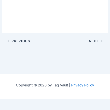
PREVIOUS
NEXT
Copyright © 2026 by Tag Vault |
Privacy Policy