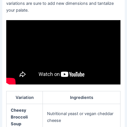
variations are sure to add new dimensions and tantalize
your palate.
Variation
Ingredients
Cheesy
Nutritional yeast or vegan cheddar
Broccoli
cheese
Soup