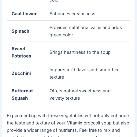
color
Cauliflower
Enhances creaminess
Provides nutritional value and adds
Spinach
green color
Sweet
Brings heartiness to the soup
Potatoes
Imparts mild flavor and smoother
Zucchini
texture
Butternut
Offers natural sweetness and
Squash
velvety texture
Experimenting with these vegetables will not only enhance
the taste and texture of your Vitamix broccoli soup but also
provide a wider range of nutrients. Feel free to mix and