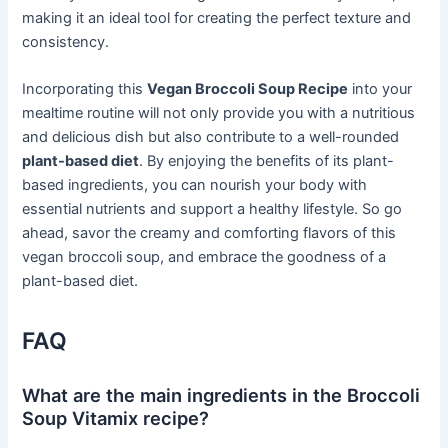
making it an ideal tool for creating the perfect texture and
consistency.
Incorporating this
Vegan Broccoli Soup Recipe
into your
mealtime routine will not only provide you with a nutritious
and delicious dish but also contribute to a well-rounded
plant-based diet
. By enjoying the benefits of its plant-
based ingredients, you can nourish your body with
essential nutrients and support a healthy lifestyle. So go
ahead, savor the creamy and comforting flavors of this
vegan broccoli soup, and embrace the goodness of a
plant-based diet.
FAQ
What are the main ingredients in the Broccoli
Soup Vitamix recipe?