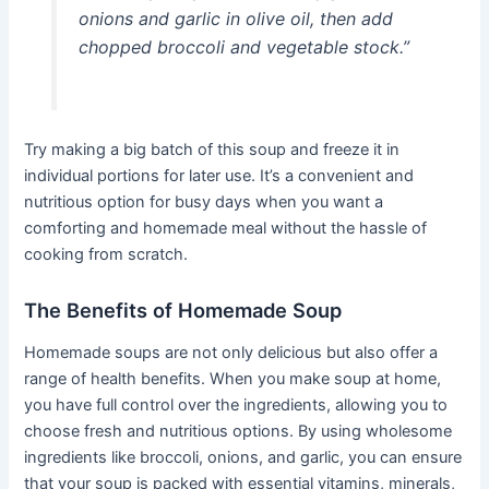
onions and garlic in olive oil, then add
chopped broccoli and vegetable stock.”
Try making a big batch of this soup and freeze it in
individual portions for later use. It’s a convenient and
nutritious option for busy days when you want a
comforting and homemade meal without the hassle of
cooking from scratch.
The Benefits of Homemade Soup
Homemade soups are not only delicious but also offer a
range of health benefits. When you make soup at home,
you have full control over the ingredients, allowing you to
choose fresh and nutritious options. By using wholesome
ingredients like broccoli, onions, and garlic, you can ensure
that your soup is packed with essential vitamins, minerals,