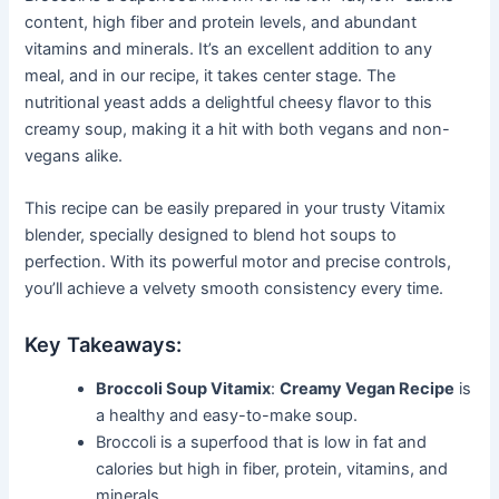
content, high fiber and protein levels, and abundant
vitamins and minerals. It’s an excellent addition to any
meal, and in our recipe, it takes center stage. The
nutritional yeast adds a delightful cheesy flavor to this
creamy soup, making it a hit with both vegans and non-
vegans alike.
This recipe can be easily prepared in your trusty Vitamix
blender, specially designed to blend hot soups to
perfection. With its powerful motor and precise controls,
you’ll achieve a velvety smooth consistency every time.
Key Takeaways:
Broccoli Soup Vitamix
:
Creamy Vegan Recipe
is
a healthy and easy-to-make soup.
Broccoli is a superfood that is low in fat and
calories but high in fiber, protein, vitamins, and
minerals.