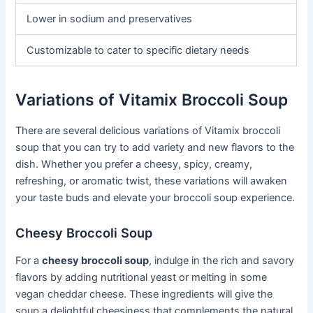
Lower in sodium and preservatives
Customizable to cater to specific dietary needs
Variations of Vitamix Broccoli Soup
There are several delicious variations of Vitamix broccoli
soup that you can try to add variety and new flavors to the
dish. Whether you prefer a cheesy, spicy, creamy,
refreshing, or aromatic twist, these variations will awaken
your taste buds and elevate your broccoli soup experience.
Cheesy Broccoli Soup
For a
cheesy broccoli soup
, indulge in the rich and savory
flavors by adding nutritional yeast or melting in some
vegan cheddar cheese. These ingredients will give the
soup a delightful cheesiness that complements the natural