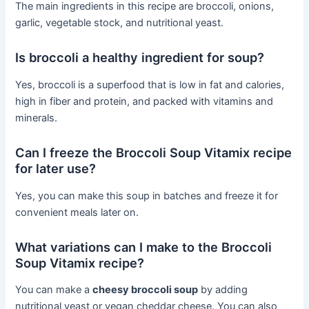
The main ingredients in this recipe are broccoli, onions,
garlic, vegetable stock, and nutritional yeast.
Is broccoli a healthy ingredient for soup?
Yes, broccoli is a superfood that is low in fat and calories,
high in fiber and protein, and packed with vitamins and
minerals.
Can I freeze the Broccoli Soup Vitamix recipe
for later use?
Yes, you can make this soup in batches and freeze it for
convenient meals later on.
What variations can I make to the Broccoli
Soup Vitamix recipe?
You can make a
cheesy broccoli soup
by adding
nutritional yeast or vegan cheddar cheese. You can also