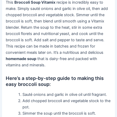
This
Broccoli Soup Vitamix
recipe is incredibly easy to
make. Simply sauté onions and garlic in olive oil, then add
chopped broccoli and vegetable stock. Simmer until the
broccoli is soft, then blend until smooth using a Vitamix
blender. Return the soup to the heat, stir in some extra
broccoli florets and nutritional yeast, and cook until the
broccoli is soft. Add salt and pepper to taste and serve.
This recipe can be made in batches and frozen for
convenient meals later on. It’s a nutritious and delicious
homemade soup
that is dairy-free and packed with
vitamins and minerals.
Here’s a step-by-step guide to making this
easy broccoli soup:
Sauté onions and garlic in olive oil until fragrant.
Add chopped broccoli and vegetable stock to the
pot.
Simmer the soup until the broccoli is soft.