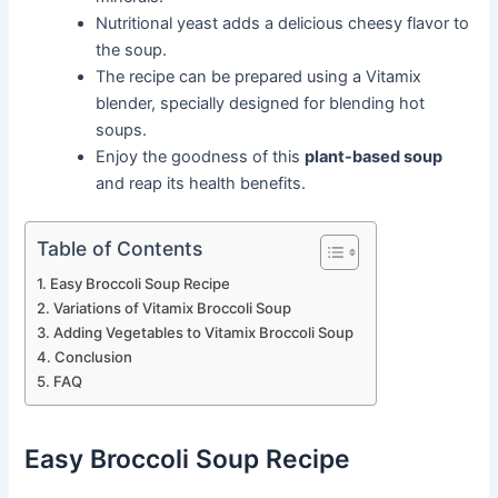
Nutritional yeast adds a delicious cheesy flavor to
the soup.
The recipe can be prepared using a Vitamix
blender, specially designed for blending hot
soups.
Enjoy the goodness of this
plant-based soup
and reap its health benefits.
Table of Contents
Easy Broccoli Soup Recipe
Variations of Vitamix Broccoli Soup
Adding Vegetables to Vitamix Broccoli Soup
Conclusion
FAQ
Easy Broccoli Soup Recipe