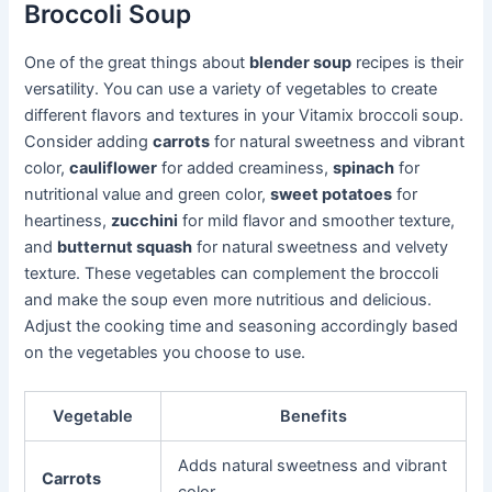
Broccoli Soup
One of the great things about
blender soup
recipes is their
versatility. You can use a variety of vegetables to create
different flavors and textures in your Vitamix broccoli soup.
Consider adding
carrots
for natural sweetness and vibrant
color,
cauliflower
for added creaminess,
spinach
for
nutritional value and green color,
sweet potatoes
for
heartiness,
zucchini
for mild flavor and smoother texture,
and
butternut squash
for natural sweetness and velvety
texture. These vegetables can complement the broccoli
and make the soup even more nutritious and delicious.
Adjust the cooking time and seasoning accordingly based
on the vegetables you choose to use.
Vegetable
Benefits
Adds natural sweetness and vibrant
Carrots