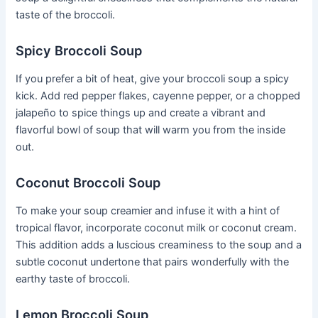
taste of the broccoli.
Spicy Broccoli Soup
If you prefer a bit of heat, give your broccoli soup a spicy
kick. Add red pepper flakes, cayenne pepper, or a chopped
jalapeño to spice things up and create a vibrant and
flavorful bowl of soup that will warm you from the inside
out.
Coconut Broccoli Soup
To make your soup creamier and infuse it with a hint of
tropical flavor, incorporate coconut milk or coconut cream.
This addition adds a luscious creaminess to the soup and a
subtle coconut undertone that pairs wonderfully with the
earthy taste of broccoli.
Lemon Broccoli Soup