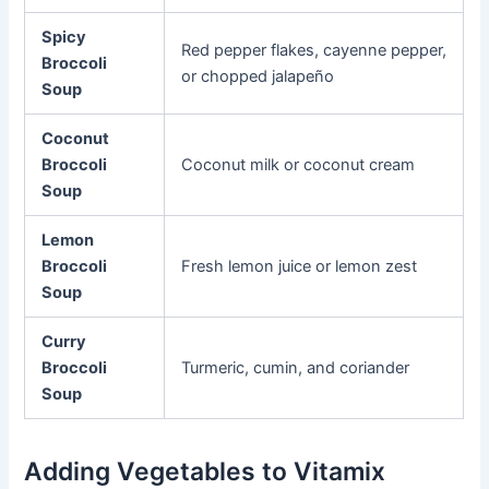
Spicy
Red pepper flakes, cayenne pepper,
Broccoli
or chopped jalapeño
Soup
Coconut
Broccoli
Coconut milk or coconut cream
Soup
Lemon
Broccoli
Fresh lemon juice or lemon zest
Soup
Curry
Broccoli
Turmeric, cumin, and coriander
Soup
Adding Vegetables to Vitamix