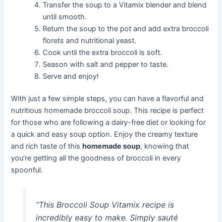
Transfer the soup to a Vitamix blender and blend
until smooth.
Return the soup to the pot and add extra broccoli
florets and nutritional yeast.
Cook until the extra broccoli is soft.
Season with salt and pepper to taste.
Serve and enjoy!
With just a few simple steps, you can have a flavorful and
nutritious homemade broccoli soup. This recipe is perfect
for those who are following a dairy-free diet or looking for
a quick and easy soup option. Enjoy the creamy texture
and rich taste of this
homemade soup
, knowing that
you’re getting all the goodness of broccoli in every
spoonful.
“This Broccoli Soup Vitamix recipe is
incredibly easy to make. Simply sauté