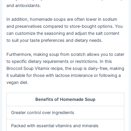
and antioxidants.
In addition, homemade soups are often lower in sodium
and preservatives compared to store-bought options. You
can customize the seasoning and adjust the salt content
to suit your taste preferences and dietary needs.
Furthermore, making soup from scratch allows you to cater
to specific dietary requirements or restrictions. In this
Broccoli Soup Vitamix recipe, the soup is dairy-free, making
it suitable for those with lactose intolerance or following a
vegan diet.
Benefits of Homemade Soup
Greater control over ingredients
Packed with essential vitamins and minerals