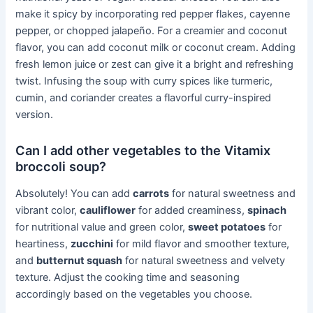
make it spicy by incorporating red pepper flakes, cayenne
pepper, or chopped jalapeño. For a creamier and coconut
flavor, you can add coconut milk or coconut cream. Adding
fresh lemon juice or zest can give it a bright and refreshing
twist. Infusing the soup with curry spices like turmeric,
cumin, and coriander creates a flavorful curry-inspired
version.
Can I add other vegetables to the Vitamix
broccoli soup?
Absolutely! You can add
carrots
for natural sweetness and
vibrant color,
cauliflower
for added creaminess,
spinach
for nutritional value and green color,
sweet potatoes
for
heartiness,
zucchini
for mild flavor and smoother texture,
and
butternut squash
for natural sweetness and velvety
texture. Adjust the cooking time and seasoning
accordingly based on the vegetables you choose.