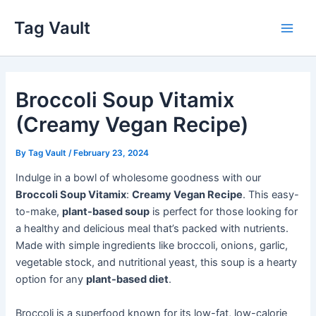
Skip
Tag Vault
to
Main
content
Men
Broccoli Soup Vitamix
(Creamy Vegan Recipe)
By
Tag Vault
/
February 23, 2024
Indulge in a bowl of wholesome goodness with our
Broccoli Soup Vitamix
:
Creamy Vegan Recipe
. This easy-
to-make,
plant-based soup
is perfect for those looking for
a healthy and delicious meal that’s packed with nutrients.
Made with simple ingredients like broccoli, onions, garlic,
vegetable stock, and nutritional yeast, this soup is a hearty
option for any
plant-based diet
.
Broccoli is a superfood known for its low-fat, low-calorie