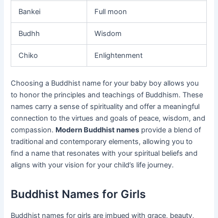
Bankei
Full moon
Budhh
Wisdom
Chiko
Enlightenment
Choosing a Buddhist name for your baby boy allows you
to honor the principles and teachings of Buddhism. These
names carry a sense of spirituality and offer a meaningful
connection to the virtues and goals of peace, wisdom, and
compassion.
Modern Buddhist names
provide a blend of
traditional and contemporary elements, allowing you to
find a name that resonates with your spiritual beliefs and
aligns with your vision for your child’s life journey.
Buddhist Names for Girls
Buddhist names for girls are imbued with grace, beauty,