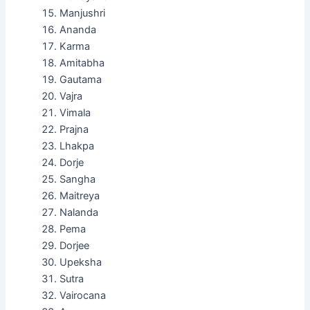
Manjushri
Ananda
Karma
Amitabha
Gautama
Vajra
Vimala
Prajna
Lhakpa
Dorje
Sangha
Maitreya
Nalanda
Pema
Dorjee
Upeksha
Sutra
Vairocana