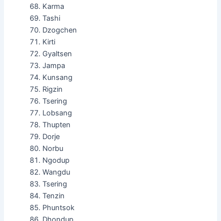
Karma
Tashi
Dzogchen
Kirti
Gyaltsen
Jampa
Kunsang
Rigzin
Tsering
Lobsang
Thupten
Dorje
Norbu
Ngodup
Wangdu
Tsering
Tenzin
Phuntsok
Dhondup