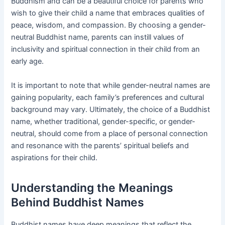
Buddhism and can be a beautiful choice for parents who
wish to give their child a name that embraces qualities of
peace, wisdom, and compassion. By choosing a gender-
neutral Buddhist name, parents can instill values of
inclusivity and spiritual connection in their child from an
early age.
It is important to note that while gender-neutral names are
gaining popularity, each family’s preferences and cultural
background may vary. Ultimately, the choice of a Buddhist
name, whether traditional, gender-specific, or gender-
neutral, should come from a place of personal connection
and resonance with the parents’ spiritual beliefs and
aspirations for their child.
Understanding the Meanings
Behind Buddhist Names
Buddhist names have deep meanings that reflect the