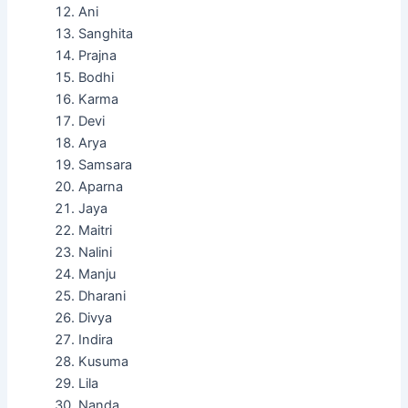
Ani
Sanghita
Prajna
Bodhi
Karma
Devi
Arya
Samsara
Aparna
Jaya
Maitri
Nalini
Manju
Dharani
Divya
Indira
Kusuma
Lila
Nanda