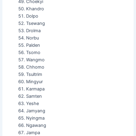
Choekyi
Khandro
Dolpo
Tsewang
Drolma
Norbu
Palden
Tsomo
Wangmo
Chhomo
Tsultrim
Mingyur
Karmapa
Samten
Yeshe
Jamyang
Nyingma
Ngawang
Jampa