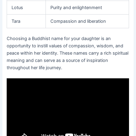
Lotus
Purity and enlightenment
Tara
Compassion and liberation
Choosing a Buddhist name for your daughter is an
opportunity to instill values of compassion, wisdom, and
peace within her identity. These names carry a rich spiritual
meaning and can serve as a source of inspiration
throughout her life journey.