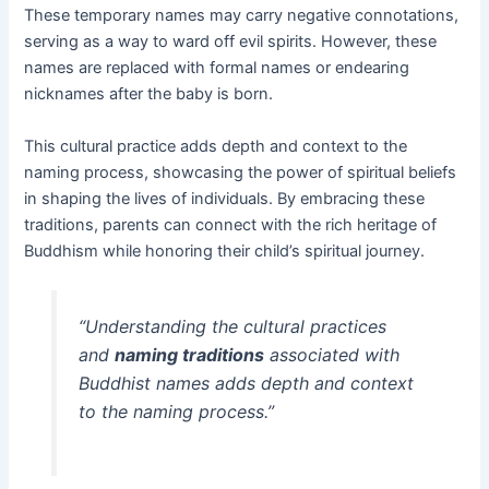
These temporary names may carry negative connotations,
serving as a way to ward off evil spirits. However, these
names are replaced with formal names or endearing
nicknames after the baby is born.
This cultural practice adds depth and context to the
naming process, showcasing the power of spiritual beliefs
in shaping the lives of individuals. By embracing these
traditions, parents can connect with the rich heritage of
Buddhism while honoring their child’s spiritual journey.
“Understanding the cultural practices
and
naming traditions
associated with
Buddhist names adds depth and context
to the naming process.”