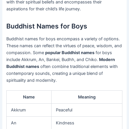
with their spiritual beliefs and encompasses their
aspirations for their child’s life journey.
Buddhist Names for Boys
Buddhist names for boys encompass a variety of options.
These names can reflect the virtues of peace, wisdom, and
compassion. Some
popular Buddhist names
for boys
include Akkrum, An, Bankei, Budhh, and Chiko.
Modern
Buddhist names
often combine traditional elements with
contemporary sounds, creating a unique blend of
spirituality and modernity.
Name
Meaning
Akkrum
Peaceful
An
Kindness