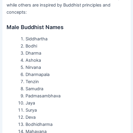
while others are inspired by Buddhist principles and
concepts:
Male Buddhist Names
Siddhartha
Bodhi
Dharma
Ashoka
Nirvana
Dharmapala
Tenzin
Samudra
Padmasambhava
Jaya
Surya
Deva
Bodhidharma
Mahayana