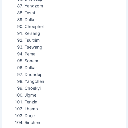
Yangzom
Tashi
Dolker
Choephel
Kelsang
Tsultrim
Tsewang
Pema
Sonam
Dolkar
Dhondup
Yangchen
Choekyi
Jigme
Tenzin
Lhamo
Dorje
Rinchen