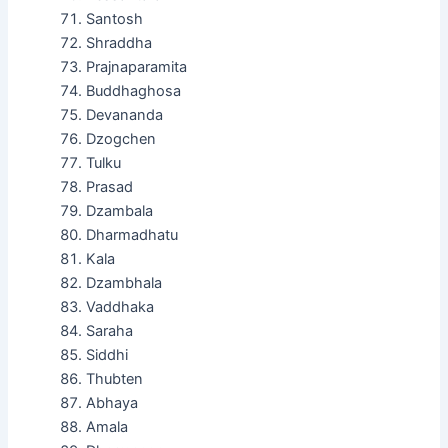
Santosh
Shraddha
Prajnaparamita
Buddhaghosa
Devananda
Dzogchen
Tulku
Prasad
Dzambala
Dharmadhatu
Kala
Dzambhala
Vaddhaka
Saraha
Siddhi
Thubten
Abhaya
Amala