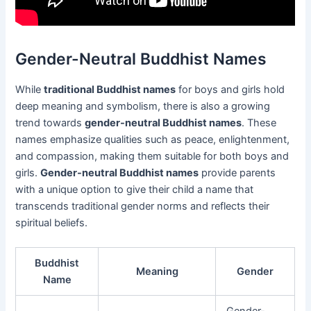
Gender-Neutral Buddhist Names
While
traditional Buddhist names
for boys and girls hold
deep meaning and symbolism, there is also a growing
trend towards
gender-neutral Buddhist names
. These
names emphasize qualities such as peace, enlightenment,
and compassion, making them suitable for both boys and
girls.
Gender-neutral Buddhist names
provide parents
with a unique option to give their child a name that
transcends traditional gender norms and reflects their
spiritual beliefs.
Buddhist
Meaning
Gender
Name