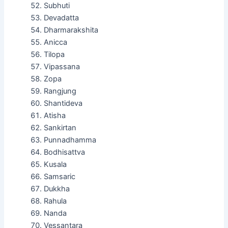
Subhuti
Devadatta
Dharmarakshita
Anicca
Tilopa
Vipassana
Zopa
Rangjung
Shantideva
Atisha
Sankirtan
Punnadhamma
Bodhisattva
Kusala
Samsaric
Dukkha
Rahula
Nanda
Vessantara