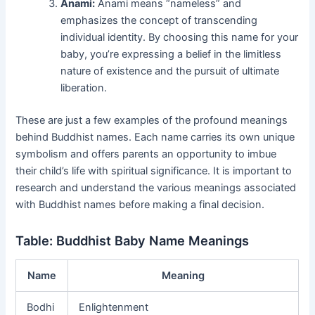
Anami:
Anami means “nameless” and
emphasizes the concept of transcending
individual identity. By choosing this name for your
baby, you’re expressing a belief in the limitless
nature of existence and the pursuit of ultimate
liberation.
These are just a few examples of the profound meanings
behind Buddhist names. Each name carries its own unique
symbolism and offers parents an opportunity to imbue
their child’s life with spiritual significance. It is important to
research and understand the various meanings associated
with Buddhist names before making a final decision.
Table: Buddhist Baby Name Meanings
Name
Meaning
Bodhi
Enlightenment