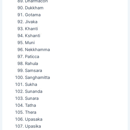
Dharmacon
Dukkham
Gotama
Jivaka
Khanti
Kshanti
Muni
Nekkhamma
Paticca
Rahula
Samsara
Sanghamitta
Sukha
Sunanda
Sunara
Tatha
Thera
Upasaka
Upasika