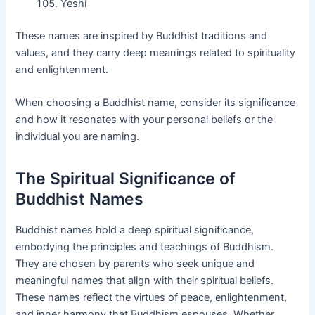
Yeshi
These names are inspired by Buddhist traditions and
values, and they carry deep meanings related to spirituality
and enlightenment.
When choosing a Buddhist name, consider its significance
and how it resonates with your personal beliefs or the
individual you are naming.
The Spiritual Significance of
Buddhist Names
Buddhist names hold a deep spiritual significance,
embodying the principles and teachings of Buddhism.
They are chosen by parents who seek unique and
meaningful names that align with their spiritual beliefs.
These names reflect the virtues of peace, enlightenment,
and inner harmony that Buddhism espouses. Whether