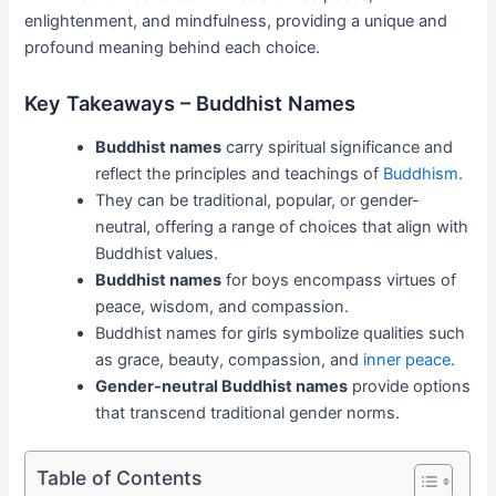
enlightenment, and mindfulness, providing a unique and
profound meaning behind each choice.
Key Takeaways – Buddhist Names
Buddhist names
carry spiritual significance and
reflect the principles and teachings of
Buddhism
.
They can be traditional, popular, or gender-
neutral, offering a range of choices that align with
Buddhist values.
Buddhist names
for boys encompass virtues of
peace, wisdom, and compassion.
Buddhist names for girls symbolize qualities such
as grace, beauty, compassion, and
inner peace
.
Gender-neutral Buddhist names
provide options
that transcend traditional gender norms.
Table of Contents