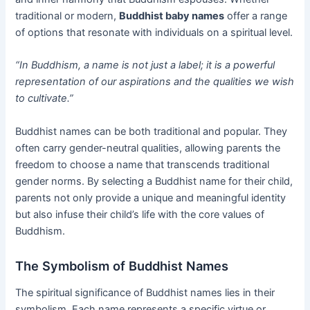
traditional or modern,
Buddhist baby names
offer a range
of options that resonate with individuals on a spiritual level.
“In Buddhism, a name is not just a label; it is a powerful
representation of our aspirations and the qualities we wish
to cultivate.”
Buddhist names can be both traditional and popular. They
often carry gender-neutral qualities, allowing parents the
freedom to choose a name that transcends traditional
gender norms. By selecting a Buddhist name for their child,
parents not only provide a unique and meaningful identity
but also infuse their child’s life with the core values of
Buddhism.
The Symbolism of Buddhist Names
The spiritual significance of Buddhist names lies in their
symbolism. Each name represents a specific virtue or