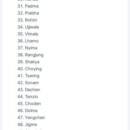
Padma
Prabha
Rohini
Ujjwala
Vimala
Lhamo
Nyima
Rangjung
Shakya
Choying
Tsering
Sonam
Dechen
Tenzin
Choden
Dolma
Yangchen
Jigme