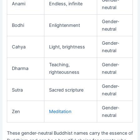
Gender-
Anami
Endless, infinite
neutral
Gender-
Bodhi
Enlightenment
neutral
Gender-
Cahya
Light, brightness
neutral
Teaching,
Gender-
Dharma
righteousness
neutral
Gender-
Sutra
Sacred scripture
neutral
Gender-
Zen
Meditation
neutral
These gender-neutral Buddhist names carry the essence of