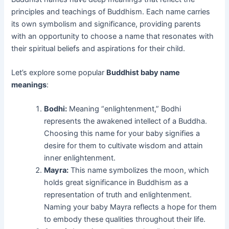
principles and teachings of Buddhism. Each name carries
its own symbolism and significance, providing parents
with an opportunity to choose a name that resonates with
their spiritual beliefs and aspirations for their child.
Let’s explore some popular
Buddhist baby name
meanings
:
Bodhi:
Meaning “enlightenment,” Bodhi
represents the awakened intellect of a Buddha.
Choosing this name for your baby signifies a
desire for them to cultivate wisdom and attain
inner enlightenment.
Mayra:
This name symbolizes the moon, which
holds great significance in Buddhism as a
representation of truth and enlightenment.
Naming your baby Mayra reflects a hope for them
to embody these qualities throughout their life.