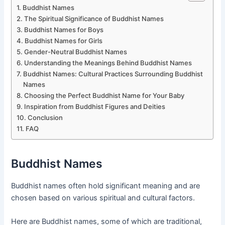
Buddhist Names
The Spiritual Significance of Buddhist Names
Buddhist Names for Boys
Buddhist Names for Girls
Gender-Neutral Buddhist Names
Understanding the Meanings Behind Buddhist Names
Buddhist Names: Cultural Practices Surrounding Buddhist
Names
Choosing the Perfect Buddhist Name for Your Baby
Inspiration from Buddhist Figures and Deities
Conclusion
FAQ
Buddhist Names
Buddhist names often hold significant meaning and are
chosen based on various spiritual and cultural factors.
Here are Buddhist names, some of which are traditional,