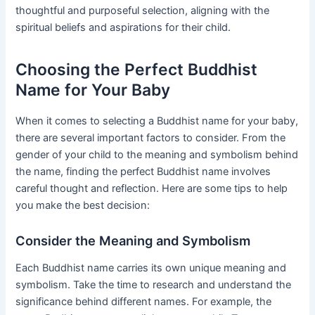
thoughtful and purposeful selection, aligning with the
spiritual beliefs and aspirations for their child.
Choosing the Perfect Buddhist
Name for Your Baby
When it comes to selecting a Buddhist name for your baby,
there are several important factors to consider. From the
gender of your child to the meaning and symbolism behind
the name, finding the perfect Buddhist name involves
careful thought and reflection. Here are some tips to help
you make the best decision:
Consider the Meaning and Symbolism
Each Buddhist name carries its own unique meaning and
symbolism. Take the time to research and understand the
significance behind different names. For example, the