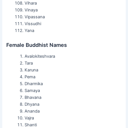
Vihara
Vinaya
Vipassana
Vissudhi
Yana
Female Buddhist Names
Avalokiteshvara
Tara
Karuna
Pema
Dharmika
Samaya
Bhavana
Dhyana
Ananda
Vajra
Shanti