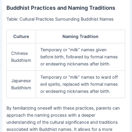
Buddhist Practices and Naming Traditions
Table: Cultural Practices Surrounding Buddhist Names
Culture
Naming Tradition
Temporary or “milk” names given
Chinese
before birth, followed by formal names
Buddhism
or endearing nicknames after birth.
Temporary or “milk” names to ward off
Japanese
evil spirits, replaced with formal names
Buddhism
or endearing nicknames after birth.
By familiarizing oneself with these practices, parents can
approach the naming process with a deeper
understanding of the cultural significance and traditions
associated with Buddhist names. It allows for a more