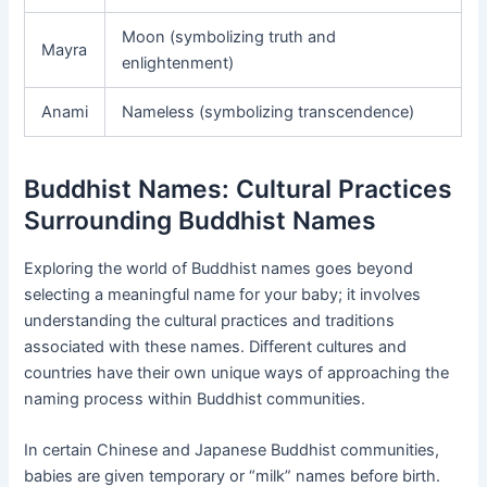
Moon (symbolizing truth and
Mayra
enlightenment)
Anami
Nameless (symbolizing transcendence)
Buddhist Names: Cultural Practices
Surrounding Buddhist Names
Exploring the world of Buddhist names goes beyond
selecting a meaningful name for your baby; it involves
understanding the cultural practices and traditions
associated with these names. Different cultures and
countries have their own unique ways of approaching the
naming process within Buddhist communities.
In certain Chinese and Japanese Buddhist communities,
babies are given temporary or “milk” names before birth.