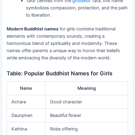
Tara:
Derived from the
goddess
Tara, this name
symbolizes compassion, protection, and the path
to liberation.
Modern Buddhist names
for girls combine traditional
elements with contemporary sounds, creating a
harmonious blend of spirituality and modernity. These
names offer parents a unique way to honor their beliefs
while embracing the diversity of the modern world.
Table: Popular Buddhist Names for Girls
Name
Meaning
Achara
Good character
Daunphen
Beautiful flower
Kathina
Robe offering