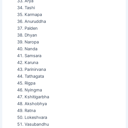
Arya
Tashi
Karmapa
Anuruddha
Palden
Dhyan
Naropa
Nanda
Samsara
Karuna
Parinirvana
Tathagata
Rigpa
Nyingma
Kshitigarbha
Akshobhya
Ratna
Lokeshvara
Vasubandhu