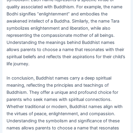
quality associated with Buddhism. For example, the name
Bodhi signifies “enlightenment” and embodies the
awakened intellect of a Buddha. Similarly, the name Tara
symbolizes enlightenment and liberation, while also
representing the compassionate mother of all beings.
Understanding the meanings behind Buddhist names
allows parents to choose a name that resonates with their
spiritual beliefs and reflects their aspirations for their child’s
life journey.
In conclusion, Buddhist names carry a deep spiritual
meaning, reflecting the principles and teachings of
Buddhism. They offer a unique and profound choice for
parents who seek names with spiritual connections.
Whether traditional or modern, Buddhist names align with
the virtues of peace, enlightenment, and compassion.
Understanding the symbolism and significance of these
names allows parents to choose a name that resonates