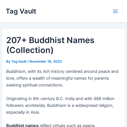
Skip
Tag Vault
to
Main
content
Men
207+ Buddhist Names
(Collection)
By
Tag Vault
/
November 16, 2023
Buddhism, with its rich history centered around peace and
love, offers a wealth of meaningful names for parents
seeking spiritual connections.
Originating in 6th century B.C. India and with 488 million
followers worldwide, Buddhism is a widespread religion,
especially in Asia.
Buddhist names
reflect virtues such as peace,