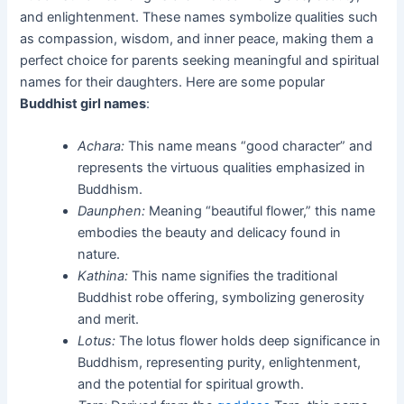
and enlightenment. These names symbolize qualities such
as compassion, wisdom, and inner peace, making them a
perfect choice for parents seeking meaningful and spiritual
names for their daughters. Here are some popular
Buddhist girl names
:
Achara:
This name means “good character” and
represents the virtuous qualities emphasized in
Buddhism.
Daunphen:
Meaning “beautiful flower,” this name
embodies the beauty and delicacy found in
nature.
Kathina:
This name signifies the traditional
Buddhist robe offering, symbolizing generosity
and merit.
Lotus:
The lotus flower holds deep significance in
Buddhism, representing purity, enlightenment,
and the potential for spiritual growth.