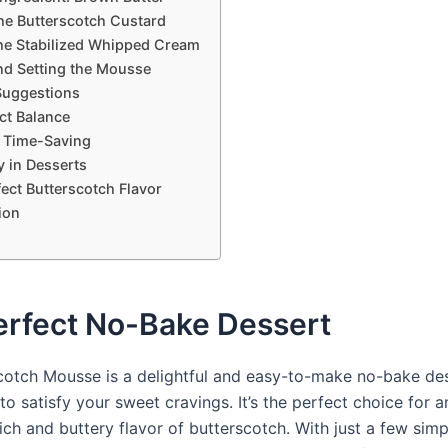
he Butterscotch Custard
he Stabilized Whipped Cream
nd Setting the Mousse
Suggestions
ct Balance
 Time-Saving
ty in Desserts
ect Butterscotch Flavor
ion
erfect No-Bake Dessert
cotch Mousse is a delightful and easy-to-make no-bake des
to satisfy your sweet cravings. It’s the perfect choice for
ich and buttery flavor of butterscotch. With just a few simp