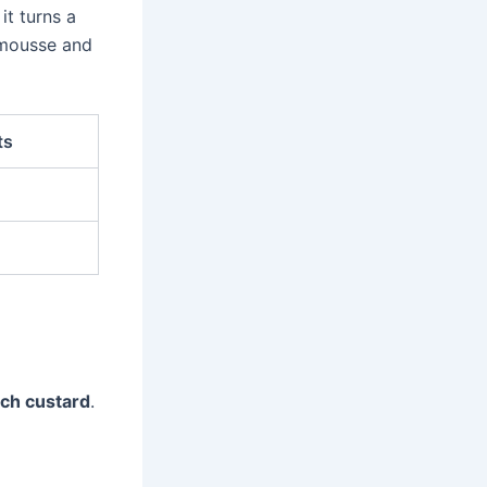
it turns a
e mousse and
ts
ch custard
.