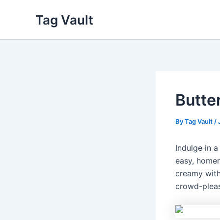
Skip
Tag Vault
to
content
Butte
By
Tag Vault
/
Indulge in 
easy, homem
creamy with
crowd-pleas