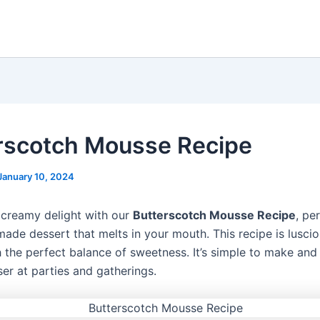
rscotch Mousse Recipe
January 10, 2024
a creamy delight with our
Butterscotch Mousse Recipe
, pe
ade dessert that melts in your mouth. This recipe is lusci
 the perfect balance of sweetness. It’s simple to make and
er at parties and gatherings.