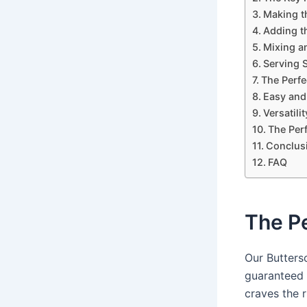
Making t
Adding t
Mixing a
Serving 
The Perfe
Easy and
Versatili
The Perf
Conclus
FAQ
The P
Our Butters
guaranteed 
craves the r