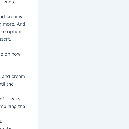
riends.
 and creamy
ng more. And
ree option
sert.
ide on how
r, and cream
til the
soft peaks.
ombining the
nd
ure the