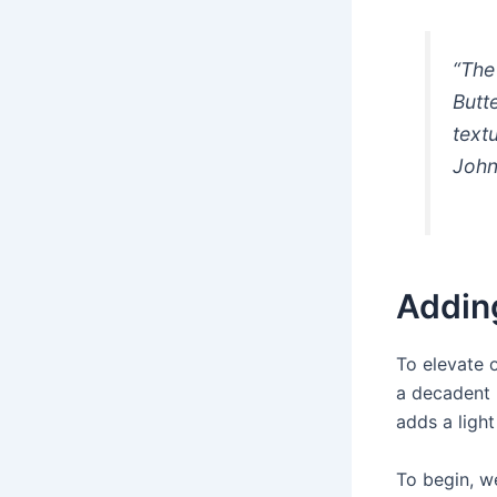
“The
Butt
textu
Joh
Addin
To elevate 
a decadent 
adds a light
To begin, we