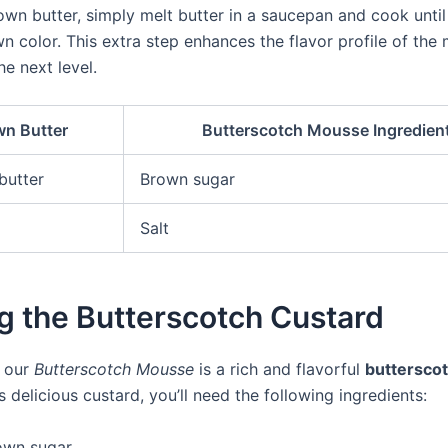
wn butter, simply melt butter in a saucepan and cook until 
n color. This extra step enhances the flavor profile of th
he next level.
n Butter
Butterscotch Mousse Ingredien
butter
Brown sugar
Salt
g the Butterscotch Custard
f our
Butterscotch Mousse
is a rich and flavorful
butterscot
 delicious custard, you’ll need the following ingredients:
own sugar