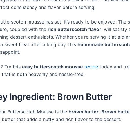
fect consistency and flavor before serving.
utterscotch mousse has set, it’s ready to be enjoyed. The
ture, coupled with the
rich butterscotch flavor
, will satisfy
ing dessert enthusiasts. Whether you’re serving it at a din
 a sweet treat after a long day, this
homemade butterscot
isappoint.
? Try this
easy butterscotch mousse
recipe
today and tre
 that is both heavenly and hassle-free.
y Ingredient: Brown Butter
our Butterscotch Mousse is the
brown butter
.
Brown butte
butter that adds a nutty and rich flavor to the dessert.