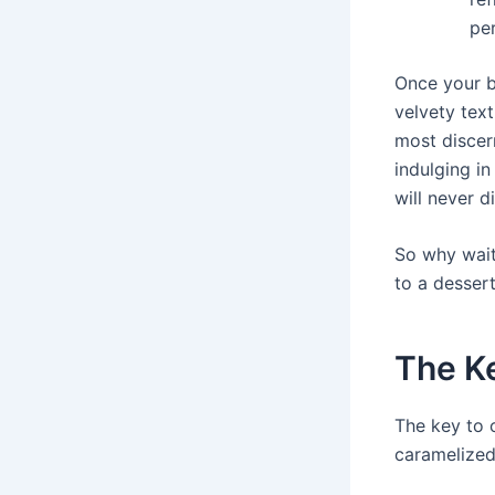
per
Once your b
velvety tex
most discern
indulging in
will never d
So why wait
to a dessert
The Ke
The key to 
caramelized 