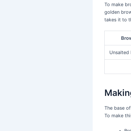
To make bro
golden brow
takes it to t
Brow
Unsalted 
Makin
The base o
To make this
Br