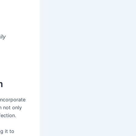
ily
m
incorporate
on not only
fection.
g it to