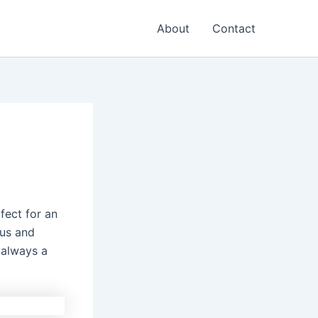
About
Contact
rfect for an
ous and
 always a