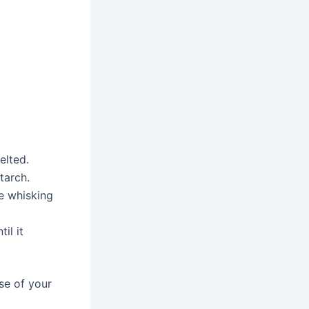
elted.
tarch.
e whisking
il it
se of your