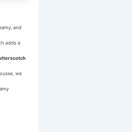
reamy, and
ch adds a
utterscotch
mousse, we
eamy