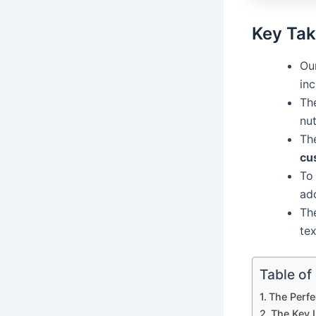
Key Ta
Our
inc
Th
nut
Th
cu
To
ad
Th
tex
Table of
The Perfe
The Key 