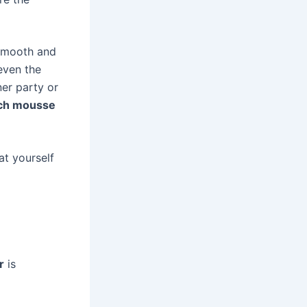
 smooth and
 even the
ner party or
ch mousse
at yourself
r
is