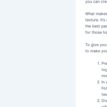
you can cre
What makes
texture. It’
the best par
for those h
To give you
to make yo
Pr
tog
mi
In 
Fo
tw
Div
ref