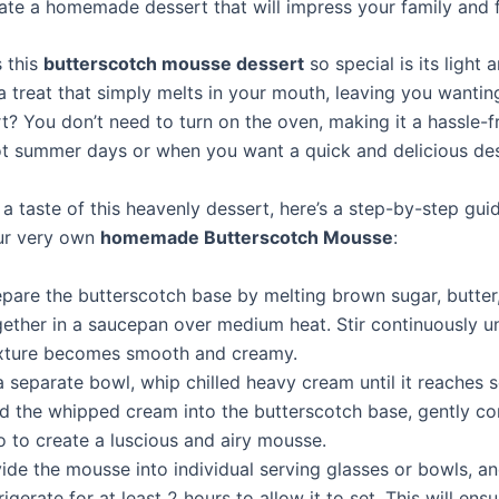
ate a homemade dessert that will impress your family and f
 this
butterscotch mousse dessert
so special is its light
s a treat that simply melts in your mouth, leaving you wanti
t? You don’t need to turn on the oven, making it a hassle-f
ot summer days or when you want a quick and delicious des
 a taste of this heavenly dessert, here’s a step-by-step gu
ur very own
homemade Butterscotch Mousse
:
epare the butterscotch base by melting brown sugar, butte
ether in a saucepan over medium heat. Stir continuously un
xture becomes smooth and creamy.
a separate bowl, whip chilled heavy cream until it reaches 
ld the whipped cream into the butterscotch base, gently c
o to create a luscious and airy mousse.
ide the mousse into individual serving glasses or bowls, a
rigerate for at least 2 hours to allow it to set. This will ens