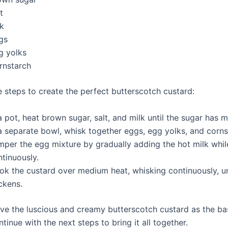
t
lk
gs
g yolks
rnstarch
e steps to create the perfect butterscotch custard:
a pot, heat brown sugar, salt, and milk until the sugar has m
 a separate bowl, whisk together eggs, egg yolks, and corns
mper the egg mixture by gradually adding the hot milk whil
tinuously.
k the custard over medium heat, whisking continuously, unt
ckens.
e the luscious and creamy butterscotch custard as the ba
inue with the next steps to bring it all together.