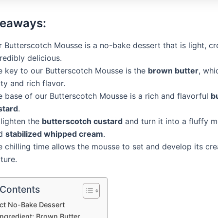
keaways:
 Butterscotch Mousse is a no-bake dessert that is light, c
redibly delicious.
e key to our Butterscotch Mousse is the
brown butter
, whi
ty and rich flavor.
e base of our Butterscotch Mousse is a rich and flavorful
b
stard
.
 lighten the
butterscotch custard
and turn it into a fluffy 
d
stabilized whipped cream
.
e chilling time allows the mousse to set and develop its cr
ture.
 Contents
ct No-Bake Dessert
Ingredient: Brown Butter