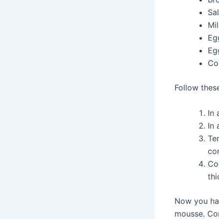
Sal
Mi
Eg
Eg
Co
Follow thes
In 
In
Te
con
Coo
thi
Now you hav
mousse. Cont