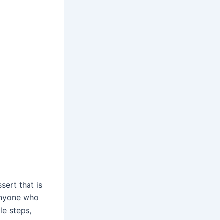
sert that is
 anyone who
le steps,