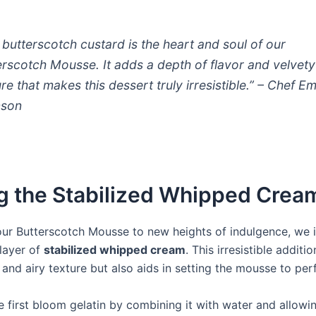
 butterscotch custard is the heart and soul of our
erscotch Mousse. It adds a depth of flavor and velvety
re that makes this dessert truly irresistible.” – Chef Em
nson
g the Stabilized Whipped Crea
our Butterscotch Mousse to new heights of indulgence, we 
layer of
stabilized whipped cream
. This irresistible additi
 and airy texture but also aids in setting the mousse to per
 first bloom gelatin by combining it with water and allowin