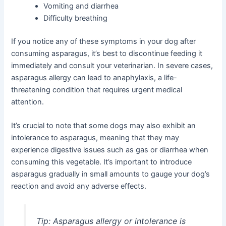
Vomiting and diarrhea
Difficulty breathing
If you notice any of these symptoms in your dog after
consuming asparagus, it’s best to discontinue feeding it
immediately and consult your veterinarian. In severe cases,
asparagus allergy can lead to anaphylaxis, a life-
threatening condition that requires urgent medical
attention.
It’s crucial to note that some dogs may also exhibit an
intolerance to asparagus, meaning that they may
experience digestive issues such as gas or diarrhea when
consuming this vegetable. It’s important to introduce
asparagus gradually in small amounts to gauge your dog’s
reaction and avoid any adverse effects.
Tip:
Asparagus allergy or intolerance is