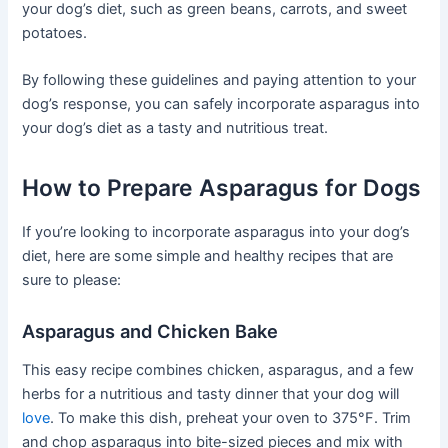
your dog’s diet, such as green beans, carrots, and sweet
potatoes.
By following these guidelines and paying attention to your
dog’s response, you can safely incorporate asparagus into
your dog’s diet as a tasty and nutritious treat.
How to Prepare Asparagus for Dogs
If you’re looking to incorporate asparagus into your dog’s
diet, here are some simple and healthy recipes that are
sure to please:
Asparagus and Chicken Bake
This easy recipe combines chicken, asparagus, and a few
herbs for a nutritious and tasty dinner that your dog will
love
. To make this dish, preheat your oven to 375°F. Trim
and chop asparagus into bite-sized pieces and mix with