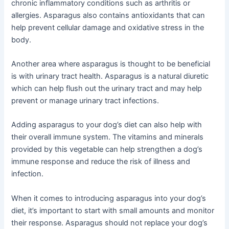
chronic inflammatory conditions such as arthritis or
allergies. Asparagus also contains antioxidants that can
help prevent cellular damage and oxidative stress in the
body.
Another area where asparagus is thought to be beneficial
is with urinary tract health. Asparagus is a natural diuretic
which can help flush out the urinary tract and may help
prevent or manage urinary tract infections.
Adding asparagus to your dog’s diet can also help with
their overall immune system. The vitamins and minerals
provided by this vegetable can help strengthen a dog’s
immune response and reduce the risk of illness and
infection.
When it comes to introducing asparagus into your dog’s
diet, it’s important to start with small amounts and monitor
their response. Asparagus should not replace your dog’s