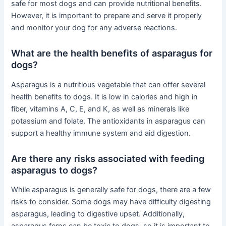
safe for most dogs and can provide nutritional benefits.
However, it is important to prepare and serve it properly
and monitor your dog for any adverse reactions.
What are the health benefits of asparagus for
dogs?
Asparagus is a nutritious vegetable that can offer several
health benefits to dogs. It is low in calories and high in
fiber, vitamins A, C, E, and K, as well as minerals like
potassium and folate. The antioxidants in asparagus can
support a healthy immune system and aid digestion.
Are there any risks associated with feeding
asparagus to dogs?
While asparagus is generally safe for dogs, there are a few
risks to consider. Some dogs may have difficulty digesting
asparagus, leading to digestive upset. Additionally,