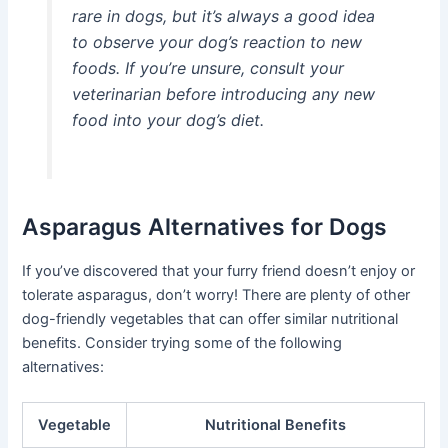
rare in dogs, but it’s always a good idea
to observe your dog’s reaction to new
foods. If you’re unsure, consult your
veterinarian before introducing any new
food into your dog’s diet.
Asparagus Alternatives for Dogs
If you’ve discovered that your furry friend doesn’t enjoy or
tolerate asparagus, don’t worry! There are plenty of other
dog-friendly vegetables that can offer similar nutritional
benefits. Consider trying some of the following
alternatives:
Vegetable
Nutritional Benefits