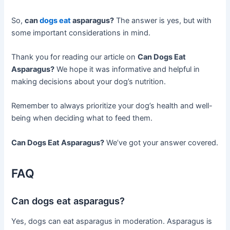
So,
can
dogs eat
asparagus?
The answer is yes, but with
some important considerations in mind.
Thank you for reading our article on
Can Dogs Eat
Asparagus?
We hope it was informative and helpful in
making decisions about your dog’s nutrition.
Remember to always prioritize your dog’s health and well-
being when deciding what to feed them.
Can Dogs Eat Asparagus?
We’ve got your answer covered.
FAQ
Can dogs eat asparagus?
Yes, dogs can eat asparagus in moderation. Asparagus is