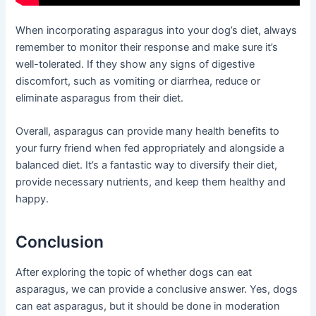
When incorporating asparagus into your dog’s diet, always
remember to monitor their response and make sure it’s
well-tolerated. If they show any signs of digestive
discomfort, such as vomiting or diarrhea, reduce or
eliminate asparagus from their diet.
Overall, asparagus can provide many health benefits to
your furry friend when fed appropriately and alongside a
balanced diet. It’s a fantastic way to diversify their diet,
provide necessary nutrients, and keep them healthy and
happy.
Conclusion
After exploring the topic of whether dogs can eat
asparagus, we can provide a conclusive answer. Yes, dogs
can eat asparagus, but it should be done in moderation