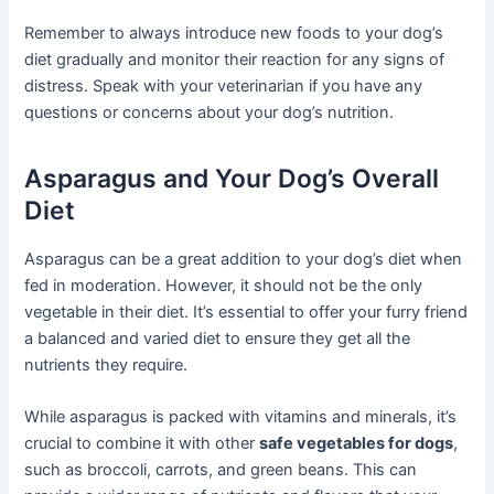
Remember to always introduce new foods to your dog’s
diet gradually and monitor their reaction for any signs of
distress. Speak with your veterinarian if you have any
questions or concerns about your dog’s nutrition.
Asparagus and Your Dog’s Overall
Diet
Asparagus can be a great addition to your dog’s diet when
fed in moderation. However, it should not be the only
vegetable in their diet. It’s essential to offer your furry friend
a balanced and varied diet to ensure they get all the
nutrients they require.
While asparagus is packed with vitamins and minerals, it’s
crucial to combine it with other
safe vegetables for dogs
,
such as broccoli, carrots, and green beans. This can