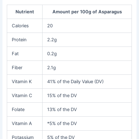
Nutrient
Amount per 100g of Asparagus
Calories
20
Protein
2.2g
Fat
0.2g
Fiber
2.1g
Vitamin K
41% of the Daily Value (DV)
Vitamin C
15% of the DV
Folate
13% of the DV
Vitamin A
*5% of the DV
Potassium
5% of the DV