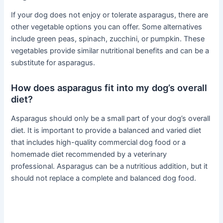
If your dog does not enjoy or tolerate asparagus, there are
other vegetable options you can offer. Some alternatives
include green peas, spinach, zucchini, or pumpkin. These
vegetables provide similar nutritional benefits and can be a
substitute for asparagus.
How does asparagus fit into my dog’s overall
diet?
Asparagus should only be a small part of your dog’s overall
diet. It is important to provide a balanced and varied diet
that includes high-quality commercial dog food or a
homemade diet recommended by a veterinary
professional. Asparagus can be a nutritious addition, but it
should not replace a complete and balanced dog food.