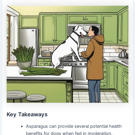
Key Takeaways
Asparagus can provide several potential health
benefits for dogs when fed in moderation.