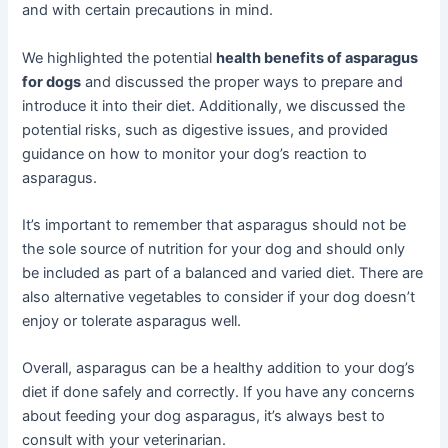
and with certain precautions in mind.
We highlighted the potential
health benefits of asparagus
for dogs
and discussed the proper ways to prepare and
introduce it into their diet. Additionally, we discussed the
potential risks, such as digestive issues, and provided
guidance on how to monitor your dog’s reaction to
asparagus.
It’s important to remember that asparagus should not be
the sole source of nutrition for your dog and should only
be included as part of a balanced and varied diet. There are
also alternative vegetables to consider if your dog doesn’t
enjoy or tolerate asparagus well.
Overall, asparagus can be a healthy addition to your dog’s
diet if done safely and correctly. If you have any concerns
about feeding your dog asparagus, it’s always best to
consult with your veterinarian.