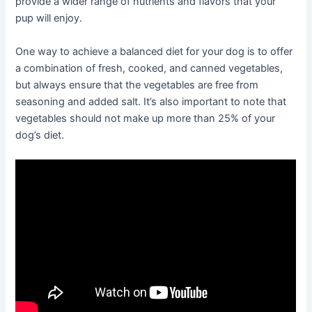
provide a wider range of nutrients and flavors that your
pup will enjoy.
One way to achieve a balanced diet for your dog is to offer
a combination of fresh, cooked, and canned vegetables,
but always ensure that the vegetables are free from
seasoning and added salt. It’s also important to note that
vegetables should not make up more than 25% of your
dog’s diet.