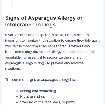
Signs of Asparagus Allergy or
Intolerance in Dogs
If you’ve introduced asparagus to your dog’s diet, it’s
important to monitor their reaction to ensure they tolerate it
well. While most dogs can eat asparagus without any
issue, some may develop an allergy or intolerance to this
vegetable. It’s essential to recognize the signs of
asparagus allergy in dogs to prevent any adverse
reactions.
The common signs of asparagus allergy include:
Itching and scratching
Hives or rashes
Swelling of the face, ears, or paws