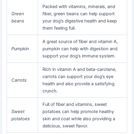
Packed with vitamins, minerals, and
Green
fiber, green beans can help support
beans
your dog’s digestive health and keep
them feeling full.
A great source of fiber and vitamin A,
Pumpkin
pumpkin can help with digestion and
support your dog’s immune system.
Rich in vitamin A and beta-carotene,
carrots can support your dog’s eye
Carrots
health and also provide a satisfying
crunch.
Full of fiber and vitamins, sweet
Sweet
potatoes can help promote healthy
potatoes
skin and coat while also providing a
delicious, sweet flavor.