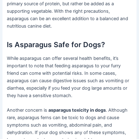
primary source of protein, but rather be added as a
supporting vegetable. With the right precautions,
asparagus can be an excellent addition to a balanced and
nutritious canine diet.
Is Asparagus Safe for Dogs?
While asparagus can offer several health benefits, it’s
important to note that feeding asparagus to your furry
friend can come with potential risks. In some cases,
asparagus can cause digestive issues such as vomiting or
diarrhea, especially if you feed your dog large amounts or
they have a sensitive stomach.
Another concern is
asparagus toxicity in dogs
. Although
rare, asparagus ferns can be toxic to dogs and cause
symptoms such as vomiting, abdominal pain, and
dehydration. If your dog shows any of these symptoms,