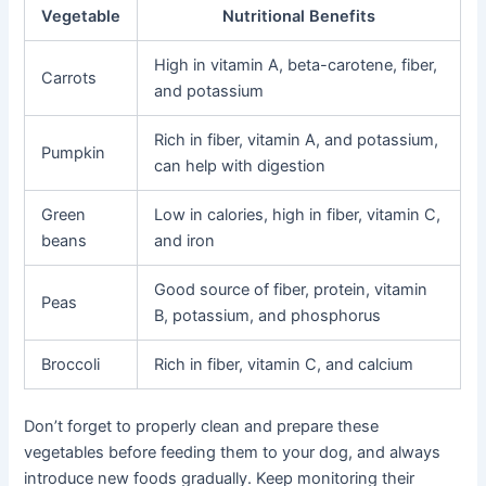
Vegetable
Nutritional Benefits
High in vitamin A, beta-carotene, fiber,
Carrots
and potassium
Rich in fiber, vitamin A, and potassium,
Pumpkin
can help with digestion
Green
Low in calories, high in fiber, vitamin C,
beans
and iron
Good source of fiber, protein, vitamin
Peas
B, potassium, and phosphorus
Broccoli
Rich in fiber, vitamin C, and calcium
Don’t forget to properly clean and prepare these
vegetables before feeding them to your dog, and always
introduce new foods gradually. Keep monitoring their