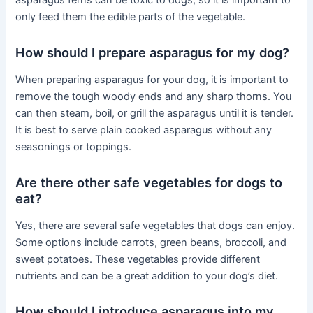
asparagus ferns can be toxic to dogs, so it is important to
only feed them the edible parts of the vegetable.
How should I prepare asparagus for my dog?
When preparing asparagus for your dog, it is important to
remove the tough woody ends and any sharp thorns. You
can then steam, boil, or grill the asparagus until it is tender.
It is best to serve plain cooked asparagus without any
seasonings or toppings.
Are there other safe vegetables for dogs to
eat?
Yes, there are several safe vegetables that dogs can enjoy.
Some options include carrots, green beans, broccoli, and
sweet potatoes. These vegetables provide different
nutrients and can be a great addition to your dog’s diet.
How should I introduce asparagus into my