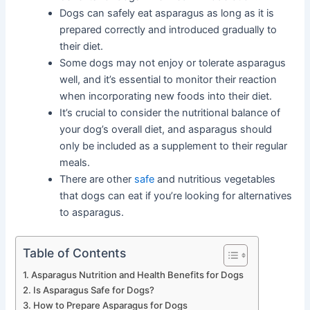
Dogs can safely eat asparagus as long as it is
prepared correctly and introduced gradually to
their diet.
Some dogs may not enjoy or tolerate asparagus
well, and it’s essential to monitor their reaction
when incorporating new foods into their diet.
It’s crucial to consider the nutritional balance of
your dog’s overall diet, and asparagus should
only be included as a supplement to their regular
meals.
There are other
safe
and nutritious vegetables
that dogs can eat if you’re looking for alternatives
to asparagus.
Table of Contents
Asparagus Nutrition and Health Benefits for Dogs
Is Asparagus Safe for Dogs?
How to Prepare Asparagus for Dogs