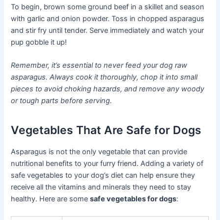
To begin, brown some ground beef in a skillet and season
with garlic and onion powder. Toss in chopped asparagus
and stir fry until tender. Serve immediately and watch your
pup gobble it up!
Remember, it’s essential to never feed your dog raw
asparagus. Always cook it thoroughly, chop it into small
pieces to avoid choking hazards, and remove any woody
or tough parts before serving.
Vegetables That Are Safe for Dogs
Asparagus is not the only vegetable that can provide
nutritional benefits to your furry friend. Adding a variety of
safe vegetables to your dog’s diet can help ensure they
receive all the vitamins and minerals they need to stay
healthy. Here are some
safe vegetables for dogs
: