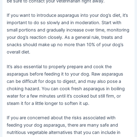
be sure to contact your veterinarian right away.
If you want to introduce asparagus into your dog’s diet, it’s
important to do so slowly and in moderation. Start with
small portions and gradually increase over time, monitoring
your dog’s reaction closely. As a general rule, treats and
snacks should make up no more than 10% of your dog’s
overall diet.
It’s also essential to properly prepare and cook the
asparagus before feeding it to your dog. Raw asparagus
can be difficult for dogs to digest, and may also pose a
choking hazard. You can cook fresh asparagus in boiling
water for a few minutes until it’s cooked but still firm, or
steam it for a little longer to soften it up.
If you are concerned about the risks associated with
feeding your dog asparagus, there are many safe and
nutritious vegetable alternatives that you can include in