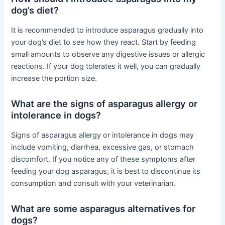
dog’s diet?
It is recommended to introduce asparagus gradually into
your dog’s diet to see how they react. Start by feeding
small amounts to observe any digestive issues or allergic
reactions. If your dog tolerates it well, you can gradually
increase the portion size.
What are the signs of asparagus allergy or
intolerance in dogs?
Signs of asparagus allergy or intolerance in dogs may
include vomiting, diarrhea, excessive gas, or stomach
discomfort. If you notice any of these symptoms after
feeding your dog asparagus, it is best to discontinue its
consumption and consult with your veterinarian.
What are some asparagus alternatives for
dogs?