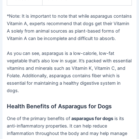
*Note: It is important to note that while asparagus contains
Vitamin A, experts recommend that dogs get their Vitamin
A solely from animal sources as plant-based forms of
Vitamin A can be incomplete and difficult to absorb.
As you can see, asparagus is a low-calorie, low-fat
vegetable that’s also low in sugar. It’s packed with essential
vitamins and minerals such as Vitamin K, Vitamin C, and
Folate. Additionally, asparagus contains fiber which is
essential for maintaining a healthy digestive system in
dogs.
Health Benefits of Asparagus for Dogs
One of the primary benefits of
asparagus for dogs
is its
anti-inflammatory properties. It can help reduce
inflammation throughout the body and may help manage