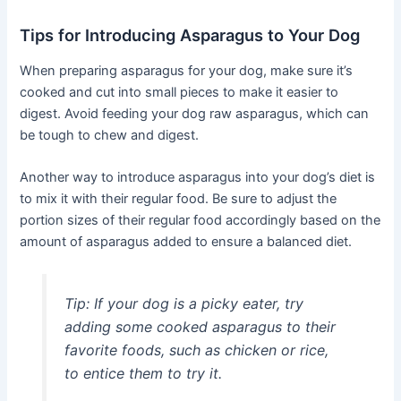
Tips for Introducing Asparagus to Your Dog
When preparing asparagus for your dog, make sure it’s
cooked and cut into small pieces to make it easier to
digest. Avoid feeding your dog raw asparagus, which can
be tough to chew and digest.
Another way to introduce asparagus into your dog’s diet is
to mix it with their regular food. Be sure to adjust the
portion sizes of their regular food accordingly based on the
amount of asparagus added to ensure a balanced diet.
Tip:
If your dog is a picky eater, try
adding some cooked asparagus to their
favorite foods, such as chicken or rice,
to entice them to try it.