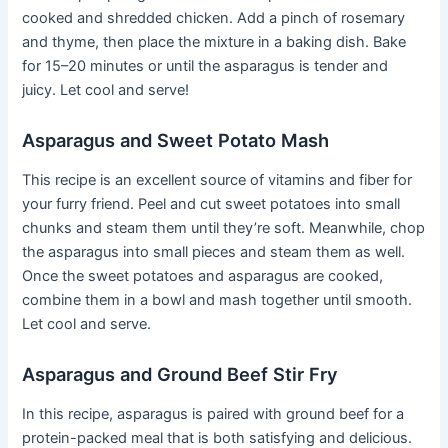
cooked and shredded chicken. Add a pinch of rosemary
and thyme, then place the mixture in a baking dish. Bake
for 15–20 minutes or until the asparagus is tender and
juicy. Let cool and serve!
Asparagus and Sweet Potato Mash
This recipe is an excellent source of vitamins and fiber for
your furry friend. Peel and cut sweet potatoes into small
chunks and steam them until they’re soft. Meanwhile, chop
the asparagus into small pieces and steam them as well.
Once the sweet potatoes and asparagus are cooked,
combine them in a bowl and mash together until smooth.
Let cool and serve.
Asparagus and Ground Beef Stir Fry
In this recipe, asparagus is paired with ground beef for a
protein-packed meal that is both satisfying and delicious.