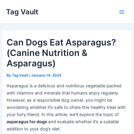
Skip
Tag Vault
to
Main
content
Men
Can Dogs Eat Asparagus?
(Canine Nutrition &
Asparagus)
By
Tag Vault
/
January 14, 2024
Asparagus is a delicious and nutritious vegetable packed
with vitamins and minerals that humans enjoy regularly.
However, as a responsible dog owner, you might be
wondering whether it’s safe to share this healthy treat with
your furry friend. In this article, we’ll explore the topic of
asparagus for dogs
and evaluate whether it’s a suitable
addition to your dog’s diet.