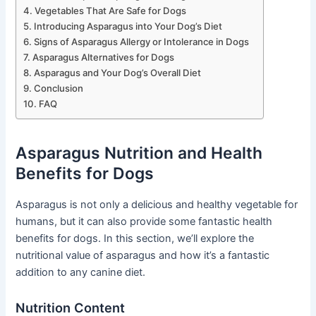
Vegetables That Are Safe for Dogs
Introducing Asparagus into Your Dog’s Diet
Signs of Asparagus Allergy or Intolerance in Dogs
Asparagus Alternatives for Dogs
Asparagus and Your Dog’s Overall Diet
Conclusion
FAQ
Asparagus Nutrition and Health
Benefits for Dogs
Asparagus is not only a delicious and healthy vegetable for
humans, but it can also provide some fantastic health
benefits for dogs. In this section, we’ll explore the
nutritional value of asparagus and how it’s a fantastic
addition to any canine diet.
Nutrition Content