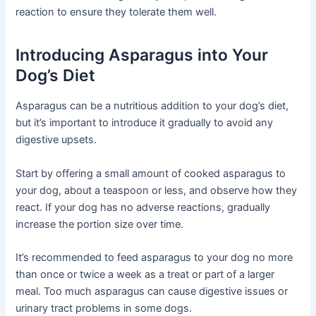
reaction to ensure they tolerate them well.
Introducing Asparagus into Your
Dog’s Diet
Asparagus can be a nutritious addition to your dog’s diet,
but it’s important to introduce it gradually to avoid any
digestive upsets.
Start by offering a small amount of cooked asparagus to
your dog, about a teaspoon or less, and observe how they
react. If your dog has no adverse reactions, gradually
increase the portion size over time.
It’s recommended to feed asparagus to your dog no more
than once or twice a week as a treat or part of a larger
meal. Too much asparagus can cause digestive issues or
urinary tract problems in some dogs.