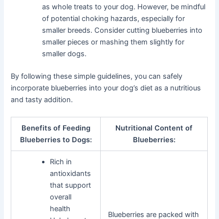
as whole treats to your dog. However, be mindful
of potential choking hazards, especially for
smaller breeds. Consider cutting blueberries into
smaller pieces or mashing them slightly for
smaller dogs.
By following these simple guidelines, you can safely
incorporate blueberries into your dog’s diet as a nutritious
and tasty addition.
Benefits of Feeding
Nutritional Content of
Blueberries to Dogs:
Blueberries:
Rich in
antioxidants
that support
overall
health
Blueberries are packed with