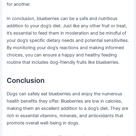
for another.
In conclusion, blueberries can be a safe and nutritious
addition to your dog’s diet. Just like any other fruit or treat,
it’s essential to feed them in moderation and be mindful of
your dog’s specific dietary needs and potential sensitivities.
By monitoring your dog’s reactions and making informed
choices, you can ensure a happy and healthy feeding
routine that includes dog-friendly fruits like blueberries.
Conclusion
Dogs can safely eat blueberries and enjoy the numerous
health benefits they offer. Blueberries are low in calories,
making them an excellent addition to a dog’s diet. They are
rich in essential vitamins, minerals, and antioxidants that
promote overall well-being in dogs.