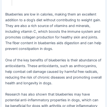
Blueberries are low in calories, making them an excellent
addition to a dog’s diet without contributing to weight gain.
They are also a rich source of vitamins and minerals,
including vitamin C, which boosts the immune system and
promotes collagen production for healthy skin and joints.
The fiber content in blueberries aids digestion and can help
prevent constipation in dogs.
One of the key benefits of blueberries is their abundance of
antioxidants. These antioxidants, such as anthocyanins,
help combat cell damage caused by harmful free radicals,
reducing the risk of chronic diseases and promoting overall
health and longevity in dogs.
Research has also shown that blueberries may have
potential anti-inflammatory properties in dogs, which can
be beneficial for dogs with arthritis or other inflammatory