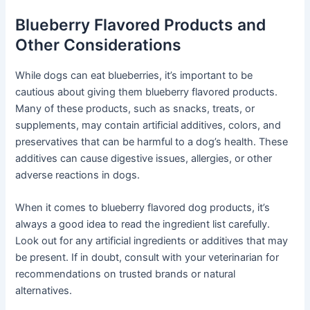
Blueberry Flavored Products and
Other Considerations
While dogs can eat blueberries, it’s important to be
cautious about giving them blueberry flavored products.
Many of these products, such as snacks, treats, or
supplements, may contain artificial additives, colors, and
preservatives that can be harmful to a dog’s health. These
additives can cause digestive issues, allergies, or other
adverse reactions in dogs.
When it comes to blueberry flavored dog products, it’s
always a good idea to read the ingredient list carefully.
Look out for any artificial ingredients or additives that may
be present. If in doubt, consult with your veterinarian for
recommendations on trusted brands or natural
alternatives.