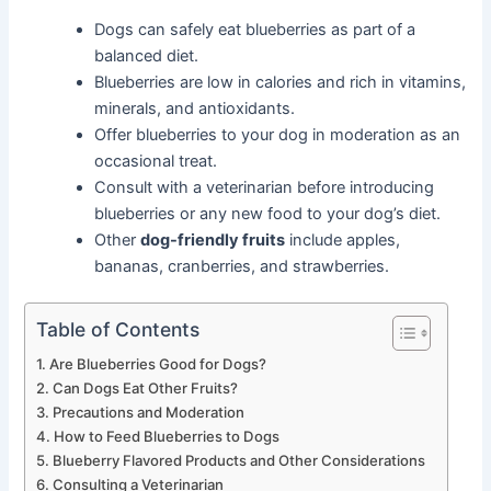
Dogs can safely eat blueberries as part of a
balanced diet.
Blueberries are low in calories and rich in vitamins,
minerals, and antioxidants.
Offer blueberries to your dog in moderation as an
occasional treat.
Consult with a veterinarian before introducing
blueberries or any new food to your dog’s diet.
Other
dog-friendly fruits
include apples,
bananas, cranberries, and strawberries.
Table of Contents
Are Blueberries Good for Dogs?
Can Dogs Eat Other Fruits?
Precautions and Moderation
How to Feed Blueberries to Dogs
Blueberry Flavored Products and Other Considerations
Consulting a Veterinarian