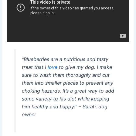
“Blueberries are a nutritious and tasty
treat that I
love
to give my dog. I make
sure to wash them thoroughly and cut
them into smaller pieces to prevent any
choking hazards. It’s a great way to add
some variety to his diet while keeping
him healthy and happy!”
– Sarah, dog
owner