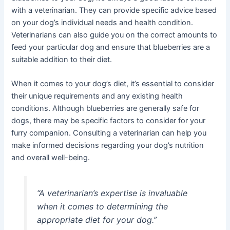
with a veterinarian. They can provide specific advice based
on your dog’s individual needs and health condition.
Veterinarians can also guide you on the correct amounts to
feed your particular dog and ensure that blueberries are a
suitable addition to their diet.
When it comes to your dog’s diet, it’s essential to consider
their unique requirements and any existing health
conditions. Although blueberries are generally safe for
dogs, there may be specific factors to consider for your
furry companion. Consulting a veterinarian can help you
make informed decisions regarding your dog’s nutrition
and overall well-being.
“A veterinarian’s expertise is invaluable
when it comes to determining the
appropriate diet for your dog.”