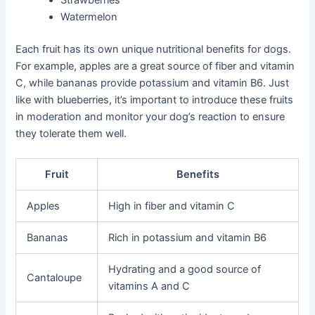
Strawberries
Watermelon
Each fruit has its own unique nutritional benefits for dogs.
For example, apples are a great source of fiber and vitamin
C, while bananas provide potassium and vitamin B6. Just
like with blueberries, it’s important to introduce these fruits
in moderation and monitor your dog’s reaction to ensure
they tolerate them well.
Fruit
Benefits
Apples
High in fiber and vitamin C
Bananas
Rich in potassium and vitamin B6
Hydrating and a good source of
Cantaloupe
vitamins A and C