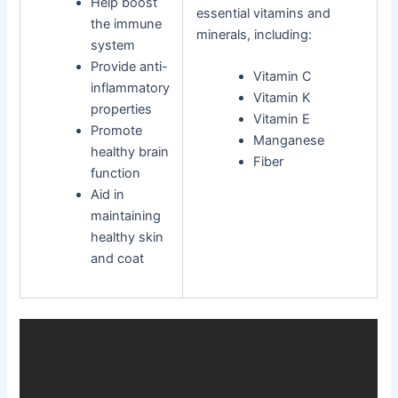
Help boost
essential vitamins and
the immune
minerals, including:
system
Provide anti-
Vitamin C
inflammatory
Vitamin K
properties
Vitamin E
Promote
Manganese
healthy brain
Fiber
function
Aid in
maintaining
healthy skin
and coat