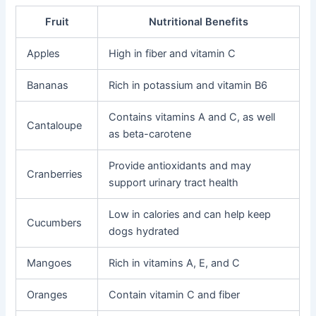
Fruit
Nutritional Benefits
Apples
High in fiber and vitamin C
Bananas
Rich in potassium and vitamin B6
Contains vitamins A and C, as well
Cantaloupe
as beta-carotene
Provide antioxidants and may
Cranberries
support urinary tract health
Low in calories and can help keep
Cucumbers
dogs hydrated
Mangoes
Rich in vitamins A, E, and C
Oranges
Contain vitamin C and fiber