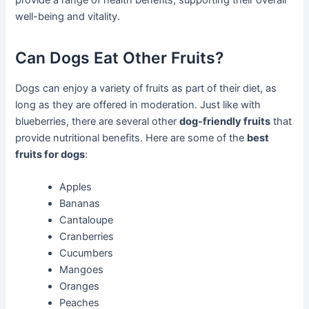
well-being and vitality.
Can Dogs Eat Other Fruits?
Dogs can enjoy a variety of fruits as part of their diet, as
long as they are offered in moderation. Just like with
blueberries, there are several other
dog-friendly fruits
that
provide nutritional benefits. Here are some of the
best
fruits for dogs
:
Apples
Bananas
Cantaloupe
Cranberries
Cucumbers
Mangoes
Oranges
Peaches