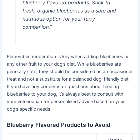
blueberry flavored products. Stick to
fresh, organic blueberries as a safe and
nutritious option for your furry
companion.”
Remember, moderation is key when adding blueberries or
any other fruit to your dog’s diet. While blueberries are
generally safe, they should be considered as an occasional
treat and not a substitute for a balanced dog-friendly diet.
If you have any concerns or questions about feeding
blueberries to your dog, it’s always best to consult with
your veterinarian for personalized advice based on your
dog’s specific needs.
Blueberry Flavored Products to Avoid