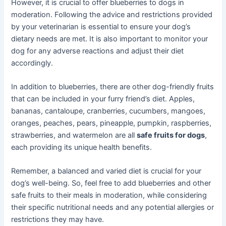
However, it is crucial to offer blueberries to dogs in
moderation. Following the advice and restrictions provided
by your veterinarian is essential to ensure your dog’s
dietary needs are met. It is also important to monitor your
dog for any adverse reactions and adjust their diet
accordingly.
In addition to blueberries, there are other dog-friendly fruits
that can be included in your furry friend’s diet. Apples,
bananas, cantaloupe, cranberries, cucumbers, mangoes,
oranges, peaches, pears, pineapple, pumpkin, raspberries,
strawberries, and watermelon are all
safe fruits for dogs
,
each providing its unique health benefits.
Remember, a balanced and varied diet is crucial for your
dog’s well-being. So, feel free to add blueberries and other
safe fruits to their meals in moderation, while considering
their specific nutritional needs and any potential allergies or
restrictions they may have.