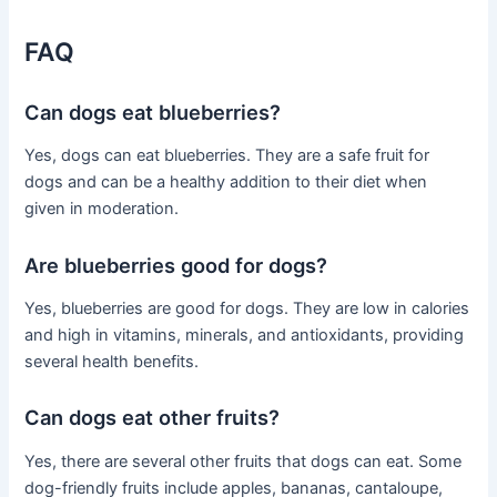
FAQ
Can dogs eat blueberries?
Yes, dogs can eat blueberries. They are a safe fruit for
dogs and can be a healthy addition to their diet when
given in moderation.
Are blueberries good for dogs?
Yes, blueberries are good for dogs. They are low in calories
and high in vitamins, minerals, and antioxidants, providing
several health benefits.
Can dogs eat other fruits?
Yes, there are several other fruits that dogs can eat. Some
dog-friendly fruits include apples, bananas, cantaloupe,