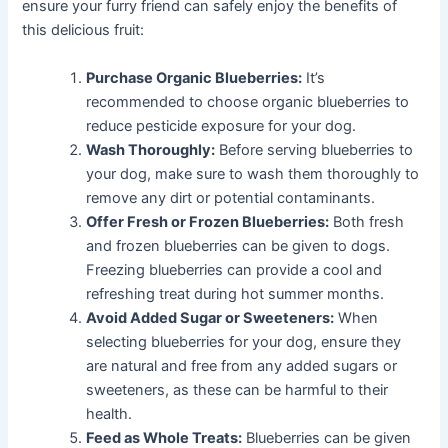
ensure your furry friend can safely enjoy the benefits of
this delicious fruit:
Purchase Organic Blueberries:
It’s
recommended to choose organic blueberries to
reduce pesticide exposure for your dog.
Wash Thoroughly:
Before serving blueberries to
your dog, make sure to wash them thoroughly to
remove any dirt or potential contaminants.
Offer Fresh or Frozen Blueberries:
Both fresh
and frozen blueberries can be given to dogs.
Freezing blueberries can provide a cool and
refreshing treat during hot summer months.
Avoid Added Sugar or Sweeteners:
When
selecting blueberries for your dog, ensure they
are natural and free from any added sugars or
sweeteners, as these can be harmful to their
health.
Feed as Whole Treats:
Blueberries can be given