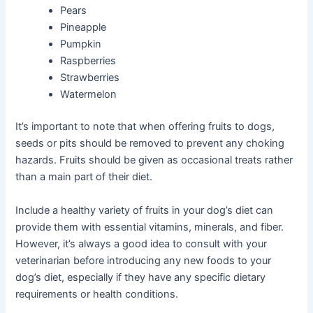
Pears
Pineapple
Pumpkin
Raspberries
Strawberries
Watermelon
It’s important to note that when offering fruits to dogs,
seeds or pits should be removed to prevent any choking
hazards. Fruits should be given as occasional treats rather
than a main part of their diet.
Include a healthy variety of fruits in your dog’s diet can
provide them with essential vitamins, minerals, and fiber.
However, it’s always a good idea to consult with your
veterinarian before introducing any new foods to your
dog’s diet, especially if they have any specific dietary
requirements or health conditions.