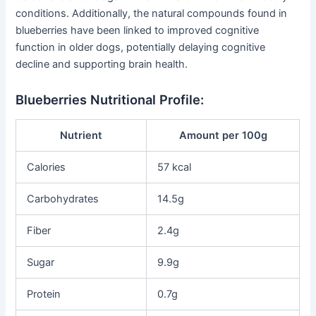
conditions. Additionally, the natural compounds found in
blueberries have been linked to improved cognitive
function in older dogs, potentially delaying cognitive
decline and supporting brain health.
Blueberries Nutritional Profile:
Nutrient
Amount per 100g
Calories
57 kcal
Carbohydrates
14.5g
Fiber
2.4g
Sugar
9.9g
Protein
0.7g