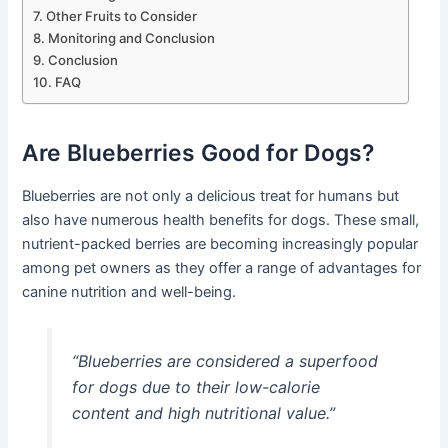
Other Fruits to Consider
Monitoring and Conclusion
Conclusion
FAQ
Are Blueberries Good for Dogs?
Blueberries are not only a delicious treat for humans but
also have numerous health benefits for dogs. These small,
nutrient-packed berries are becoming increasingly popular
among pet owners as they offer a range of advantages for
canine nutrition and well-being.
“Blueberries are considered a superfood
for dogs due to their low-calorie
content and high nutritional value.”