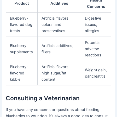
Health
Product
Additives
Concerns
Blueberry-
Artificial flavors,
Digestive
flavored dog
colors, and
issues,
treats
preservatives
allergies
Potential
Blueberry
Artificial additives,
adverse
supplements
fillers
reactions
Blueberry-
Artificial flavors,
Weight gain,
flavored
high sugar/fat
pancreatitis
kibble
content
Consulting a Veterinarian
If you have any concerns or questions about feeding
blueberries to your dog, it’s always a good idea to consult