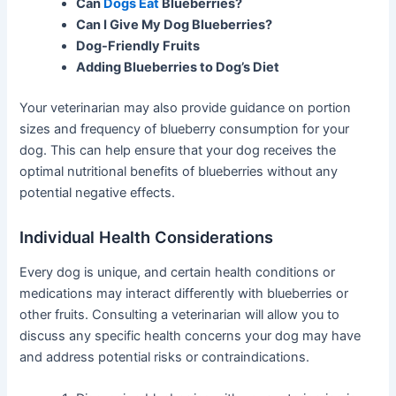
Can
Dogs Eat
Blueberries?
Can I Give My Dog Blueberries?
Dog-Friendly Fruits
Adding Blueberries to Dog’s Diet
Your veterinarian may also provide guidance on portion
sizes and frequency of blueberry consumption for your
dog. This can help ensure that your dog receives the
optimal nutritional benefits of blueberries without any
potential negative effects.
Individual Health Considerations
Every dog is unique, and certain health conditions or
medications may interact differently with blueberries or
other fruits. Consulting a veterinarian will allow you to
discuss any specific health concerns your dog may have
and address potential risks or contraindications.