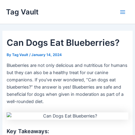
Skip
Tag Vault
to
Main
content
Men
Can Dogs Eat Blueberries?
By
Tag Vault
/
January 14, 2024
Blueberries are not only delicious and nutritious for humans
but they can also be a healthy treat for our canine
companions. If you’ve ever wondered, “Can dogs eat
blueberries?” the answer is yes! Blueberries are safe and
beneficial for dogs when given in moderation as part of a
well-rounded diet.
Key Takeaways: