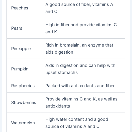
A good source of fiber, vitamins A
Peaches
and C
High in fiber and provide vitamins C
Pears
and K
Rich in bromelain, an enzyme that
Pineapple
aids digestion
Aids in digestion and can help with
Pumpkin
upset stomachs
Raspberries
Packed with antioxidants and fiber
Provide vitamins C and K, as well as
Strawberries
antioxidants
High water content and a good
Watermelon
source of vitamins A and C