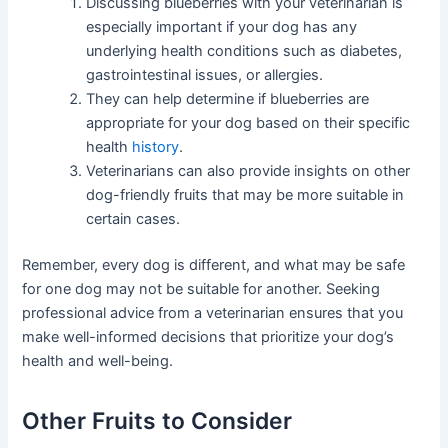
Discussing blueberries with your veterinarian is
especially important if your dog has any
underlying health conditions such as diabetes,
gastrointestinal issues, or allergies.
They can help determine if blueberries are
appropriate for your dog based on their specific
health
history
.
Veterinarians can also provide insights on other
dog-friendly fruits that may be more suitable in
certain cases.
Remember, every dog is different, and what may be safe
for one dog may not be suitable for another. Seeking
professional advice from a veterinarian ensures that you
make well-informed decisions that prioritize your dog’s
health and well-being.
Other Fruits to Consider