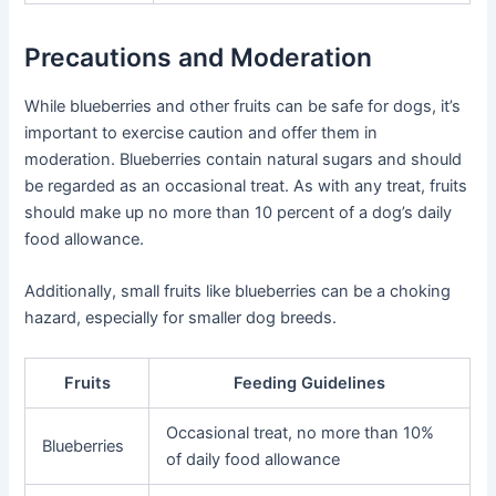
Precautions and Moderation
While blueberries and other fruits can be safe for dogs, it’s
important to exercise caution and offer them in
moderation. Blueberries contain natural sugars and should
be regarded as an occasional treat. As with any treat, fruits
should make up no more than 10 percent of a dog’s daily
food allowance.
Additionally, small fruits like blueberries can be a choking
hazard, especially for smaller dog breeds.
Fruits
Feeding Guidelines
Occasional treat, no more than 10%
Blueberries
of daily food allowance