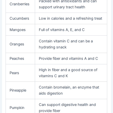
Packed with antioxidants and can
Cranberries
support urinary tract health
Cucumbers
Low in calories and a refreshing treat
Mangoes
Full of vitamins A, E, and C
Contain vitamin C and can be a
Oranges
hydrating snack
Peaches
Provide fiber and vitamins A and C
High in fiber and a good source of
Pears
vitamins C and K
Contain bromelain, an enzyme that
Pineapple
aids digestion
Can support digestive health and
Pumpkin
provide fiber