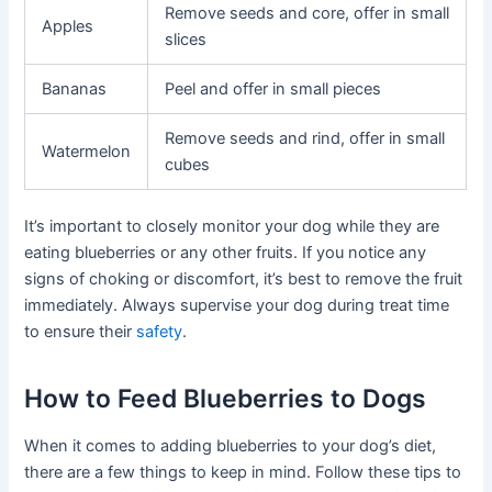
Remove seeds and core, offer in small
Apples
slices
Bananas
Peel and offer in small pieces
Remove seeds and rind, offer in small
Watermelon
cubes
It’s important to closely monitor your dog while they are
eating blueberries or any other fruits. If you notice any
signs of choking or discomfort, it’s best to remove the fruit
immediately. Always supervise your dog during treat time
to ensure their
safety
.
How to Feed Blueberries to Dogs
When it comes to adding blueberries to your dog’s diet,
there are a few things to keep in mind. Follow these tips to