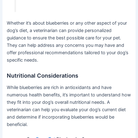
Whether it’s about blueberries or any other aspect of your
dog’s diet, a veterinarian can provide personalized
guidance to ensure the best possible care for your pet.
They can help address any concerns you may have and
offer professional recommendations tailored to your dog’s
specific needs.
Nutritional Considerations
While blueberries are rich in antioxidants and have
numerous health benefits, it’s important to understand how
they fit into your dog’s overall nutritional needs. A
veterinarian can help you evaluate your dog’s current diet
and determine if incorporating blueberries would be
beneficial.