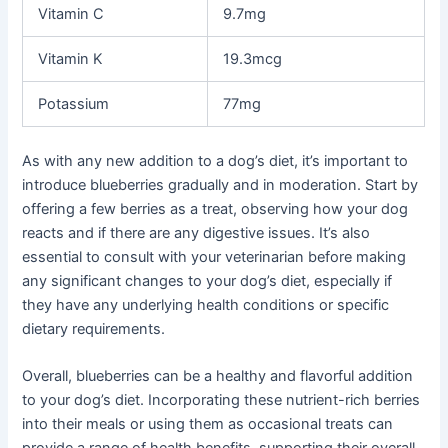
Vitamin C
9.7mg
Vitamin K
19.3mcg
Potassium
77mg
As with any new addition to a dog’s diet, it’s important to
introduce blueberries gradually and in moderation. Start by
offering a few berries as a treat, observing how your dog
reacts and if there are any digestive issues. It’s also
essential to consult with your veterinarian before making
any significant changes to your dog’s diet, especially if
they have any underlying health conditions or specific
dietary requirements.
Overall, blueberries can be a healthy and flavorful addition
to your dog’s diet. Incorporating these nutrient-rich berries
into their meals or using them as occasional treats can
provide a range of health benefits, supporting their overall