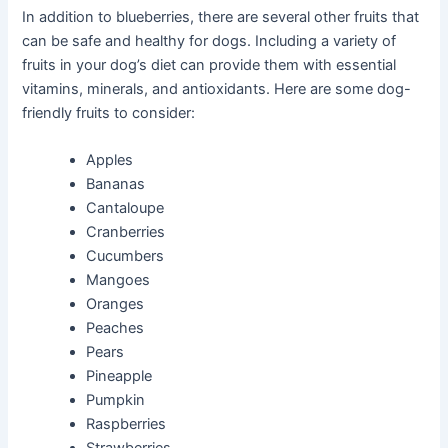
In addition to blueberries, there are several other fruits that
can be safe and healthy for dogs. Including a variety of
fruits in your dog’s diet can provide them with essential
vitamins, minerals, and antioxidants. Here are some dog-
friendly fruits to consider:
Apples
Bananas
Cantaloupe
Cranberries
Cucumbers
Mangoes
Oranges
Peaches
Pears
Pineapple
Pumpkin
Raspberries