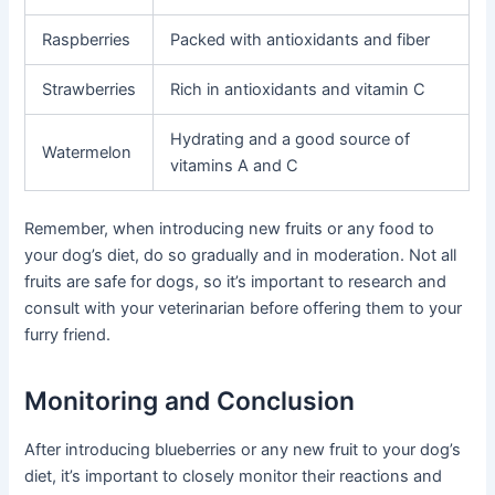
Raspberries
Packed with antioxidants and fiber
Strawberries
Rich in antioxidants and vitamin C
Hydrating and a good source of
Watermelon
vitamins A and C
Remember, when introducing new fruits or any food to
your dog’s diet, do so gradually and in moderation. Not all
fruits are safe for dogs, so it’s important to research and
consult with your veterinarian before offering them to your
furry friend.
Monitoring and Conclusion
After introducing blueberries or any new fruit to your dog’s
diet, it’s important to closely monitor their reactions and