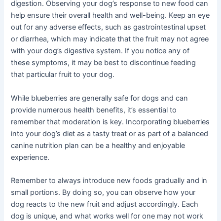
digestion. Observing your dog’s response to new food can
help ensure their overall health and well-being. Keep an eye
out for any adverse effects, such as gastrointestinal upset
or diarrhea, which may indicate that the fruit may not agree
with your dog’s digestive system. If you notice any of
these symptoms, it may be best to discontinue feeding
that particular fruit to your dog.
While blueberries are generally safe for dogs and can
provide numerous health benefits, it’s essential to
remember that moderation is key. Incorporating blueberries
into your dog’s diet as a tasty treat or as part of a balanced
canine nutrition plan can be a healthy and enjoyable
experience.
Remember to always introduce new foods gradually and in
small portions. By doing so, you can observe how your
dog reacts to the new fruit and adjust accordingly. Each
dog is unique, and what works well for one may not work