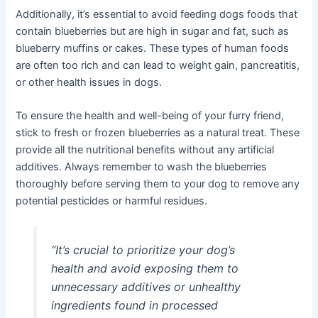
Additionally, it’s essential to avoid feeding dogs foods that
contain blueberries but are high in sugar and fat, such as
blueberry muffins or cakes. These types of human foods
are often too rich and can lead to weight gain, pancreatitis,
or other health issues in dogs.
To ensure the health and well-being of your furry friend,
stick to fresh or frozen blueberries as a natural treat. These
provide all the nutritional benefits without any artificial
additives. Always remember to wash the blueberries
thoroughly before serving them to your dog to remove any
potential pesticides or harmful residues.
“It’s crucial to prioritize your dog’s
health and avoid exposing them to
unnecessary additives or unhealthy
ingredients found in processed