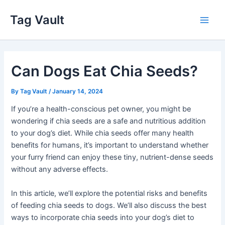
Skip
Tag Vault
to
Main
content
Men
Can Dogs Eat Chia Seeds?
By
Tag Vault
/
January 14, 2024
If you’re a health-conscious pet owner, you might be
wondering if chia seeds are a safe and nutritious addition
to your dog’s diet. While chia seeds offer many health
benefits for humans, it’s important to understand whether
your furry friend can enjoy these tiny, nutrient-dense seeds
without any adverse effects.
In this article, we’ll explore the potential risks and benefits
of feeding chia seeds to dogs. We’ll also discuss the best
ways to incorporate chia seeds into your dog’s diet to