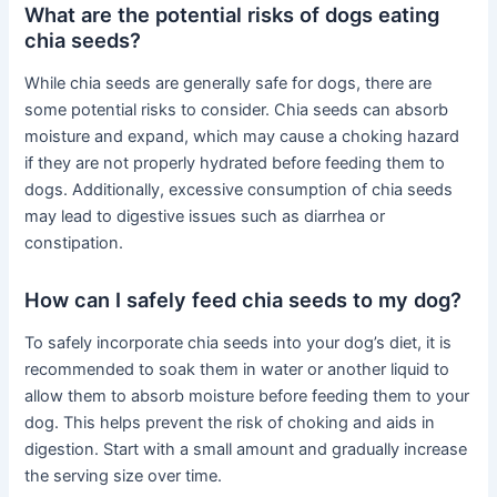
What are the potential risks of dogs eating
chia seeds?
While chia seeds are generally safe for dogs, there are
some potential risks to consider. Chia seeds can absorb
moisture and expand, which may cause a choking hazard
if they are not properly hydrated before feeding them to
dogs. Additionally, excessive consumption of chia seeds
may lead to digestive issues such as diarrhea or
constipation.
How can I safely feed chia seeds to my dog?
To safely incorporate chia seeds into your dog’s diet, it is
recommended to soak them in water or another liquid to
allow them to absorb moisture before feeding them to your
dog. This helps prevent the risk of choking and aids in
digestion. Start with a small amount and gradually increase
the serving size over time.