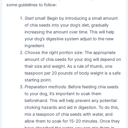
some guidelines to follow:
Start small:
Begin by introducing a small amount
of chia seeds into your dog’s diet, gradually
increasing the amount over time. This will help
your dog’s digestive system adjust to the new
ingredient.
Choose the right portion size:
The appropriate
amount of chia seeds for your dog will depend on
their size and weight. As a rule of thumb, one
teaspoon per 20 pounds of body weight is a safe
starting point.
Preparation methods:
Before feeding chia seeds
to your dog, it’s important to soak them
beforehand. This will help prevent any potential
choking hazards and aid in digestion. To do this,
mix a teaspoon of chia seeds with water, and
allow them to soak for 15-20 minutes. Once they
have absorbed the water, you can mix them in