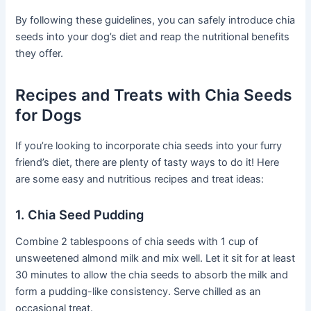
By following these guidelines, you can safely introduce chia
seeds into your dog’s diet and reap the nutritional benefits
they offer.
Recipes and Treats with Chia Seeds
for Dogs
If you’re looking to incorporate chia seeds into your furry
friend’s diet, there are plenty of tasty ways to do it! Here
are some easy and nutritious recipes and treat ideas:
1. Chia Seed Pudding
Combine 2 tablespoons of chia seeds with 1 cup of
unsweetened almond milk and mix well. Let it sit for at least
30 minutes to allow the chia seeds to absorb the milk and
form a pudding-like consistency. Serve chilled as an
occasional treat.