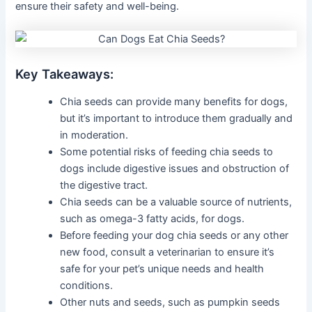
ensure their safety and well-being.
Key Takeaways:
Chia seeds can provide many benefits for dogs,
but it’s important to introduce them gradually and
in moderation.
Some potential risks of feeding chia seeds to
dogs include digestive issues and obstruction of
the digestive tract.
Chia seeds can be a valuable source of nutrients,
such as omega-3 fatty acids, for dogs.
Before feeding your dog chia seeds or any other
new food, consult a veterinarian to ensure it’s
safe for your pet’s unique needs and health
conditions.
Other nuts and seeds, such as pumpkin seeds