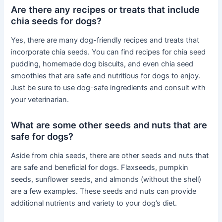
Are there any recipes or treats that include
chia seeds for dogs?
Yes, there are many dog-friendly recipes and treats that
incorporate chia seeds. You can find recipes for chia seed
pudding, homemade dog biscuits, and even chia seed
smoothies that are safe and nutritious for dogs to enjoy.
Just be sure to use dog-safe ingredients and consult with
your veterinarian.
What are some other seeds and nuts that are
safe for dogs?
Aside from chia seeds, there are other seeds and nuts that
are safe and beneficial for dogs. Flaxseeds, pumpkin
seeds, sunflower seeds, and almonds (without the shell)
are a few examples. These seeds and nuts can provide
additional nutrients and variety to your dog’s diet.