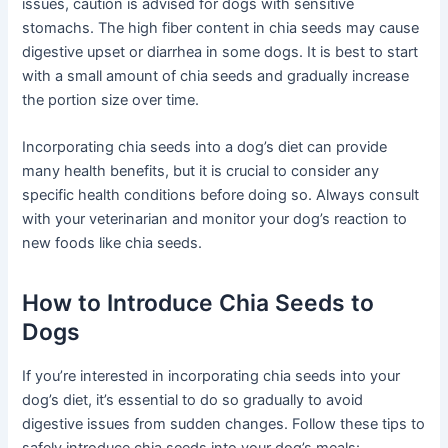
issues, caution is advised for dogs with sensitive
stomachs. The high fiber content in chia seeds may cause
digestive upset or diarrhea in some dogs. It is best to start
with a small amount of chia seeds and gradually increase
the portion size over time.
Incorporating chia seeds into a dog’s diet can provide
many health benefits, but it is crucial to consider any
specific health conditions before doing so. Always consult
with your veterinarian and monitor your dog’s reaction to
new foods like chia seeds.
How to Introduce Chia Seeds to
Dogs
If you’re interested in incorporating chia seeds into your
dog’s diet, it’s essential to do so gradually to avoid
digestive issues from sudden changes. Follow these tips to