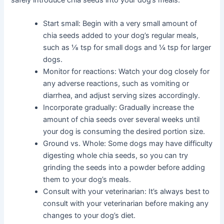
safely introduce chia seeds into your dog’s meals:
Start small: Begin with a very small amount of
chia seeds added to your dog’s regular meals,
such as ⅛ tsp for small dogs and ¼ tsp for larger
dogs.
Monitor for reactions: Watch your dog closely for
any adverse reactions, such as vomiting or
diarrhea, and adjust serving sizes accordingly.
Incorporate gradually: Gradually increase the
amount of chia seeds over several weeks until
your dog is consuming the desired portion size.
Ground vs. Whole: Some dogs may have difficulty
digesting whole chia seeds, so you can try
grinding the seeds into a powder before adding
them to your dog’s meals.
Consult with your veterinarian: It’s always best to
consult with your veterinarian before making any
changes to your dog’s diet.