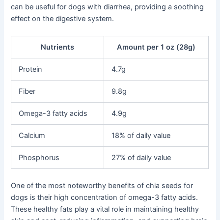
can be useful for dogs with diarrhea, providing a soothing
effect on the digestive system.
Nutrients
Amount per 1 oz (28g)
Protein
4.7g
Fiber
9.8g
Omega-3 fatty acids
4.9g
Calcium
18% of daily value
Phosphorus
27% of daily value
One of the most noteworthy benefits of chia seeds for
dogs is their high concentration of omega-3 fatty acids.
These healthy fats play a vital role in maintaining healthy