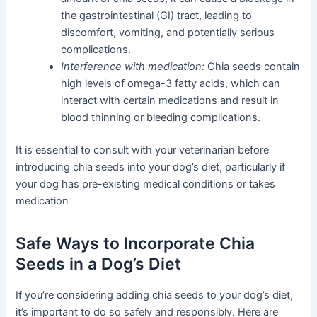
the gastrointestinal (GI) tract, leading to
discomfort, vomiting, and potentially serious
complications.
Interference with medication:
Chia seeds contain
high levels of omega-3 fatty acids, which can
interact with certain medications and result in
blood thinning or bleeding complications.
It is essential to consult with your veterinarian before
introducing chia seeds into your dog’s diet, particularly if
your dog has pre-existing medical conditions or takes
medication
Safe Ways to Incorporate Chia
Seeds in a Dog’s Diet
If you’re considering adding chia seeds to your dog’s diet,
it’s important to do so safely and responsibly. Here are