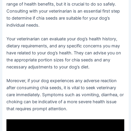
range of health benefits, but it is crucial to do so safely.
Consulting with your veterinarian is an essential first step
to determine if chia seeds are suitable for your dog’s
individual needs.
Your veterinarian can evaluate your dog’s health history,
dietary requirements, and any specific concerns you may
have related to your dog’s health. They can advise you on
the appropriate portion sizes for chia seeds and any
necessary adjustments to your dog’s diet.
Moreover, if your dog experiences any adverse reaction
after consuming chia seeds, it is vital to seek veterinary
care immediately. Symptoms such as vomiting, diarrhea, or
choking can be indicative of a more severe health issue
that requires prompt attention.