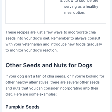
Allow to cool before
serving as a healthy
meal option.
These recipes are just a few ways to incorporate chia
seeds into your dog’s diet. Remember to always consult
with your veterinarian and introduce new foods gradually
to monitor your dog’s reaction.
Other Seeds and Nuts for Dogs
If your dog isn’t a fan of chia seeds, or if you’re looking for
other healthy alternatives, there are several other seeds
and nuts that you can consider incorporating into their
diet. Here are some examples:
Pumpkin Seeds