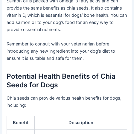
Salmon oil is packed with omega-3 fatty acids and can
provide the same benefits as chia seeds. It also contains
vitamin D, which is essential for dogs’ bone health. You can
add salmon oil to your dog’s food for an easy way to
provide essential nutrients.
Remember to consult with your veterinarian before
introducing any new ingredient into your dog’s diet to
ensure it is suitable and safe for them.
Potential Health Benefits of Chia
Seeds for Dogs
Chia seeds can provide various health benefits for dogs,
including:
Benefit
Description