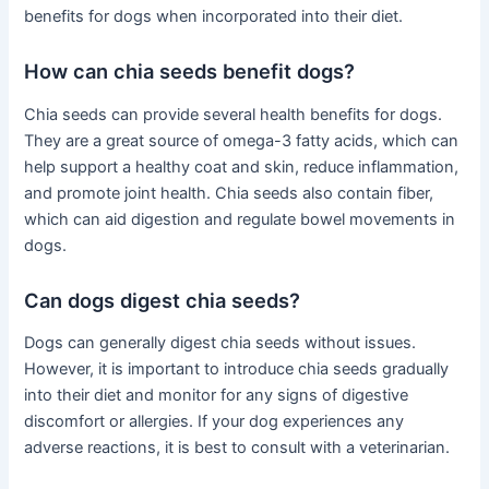
benefits for dogs when incorporated into their diet.
How can chia seeds benefit dogs?
Chia seeds can provide several health benefits for dogs.
They are a great source of omega-3 fatty acids, which can
help support a healthy coat and skin, reduce inflammation,
and promote joint health. Chia seeds also contain fiber,
which can aid digestion and regulate bowel movements in
dogs.
Can dogs digest chia seeds?
Dogs can generally digest chia seeds without issues.
However, it is important to introduce chia seeds gradually
into their diet and monitor for any signs of digestive
discomfort or allergies. If your dog experiences any
adverse reactions, it is best to consult with a veterinarian.