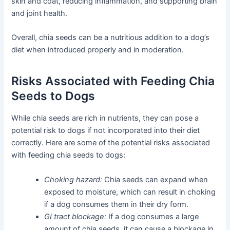
skin and coat, reducing inflammation, and supporting brain
and joint health.
Overall, chia seeds can be a nutritious addition to a dog’s
diet when introduced properly and in moderation.
Risks Associated with Feeding Chia
Seeds to Dogs
While chia seeds are rich in nutrients, they can pose a
potential risk to dogs if not incorporated into their diet
correctly. Here are some of the potential risks associated
with feeding chia seeds to dogs:
Choking hazard:
Chia seeds can expand when
exposed to moisture, which can result in choking
if a dog consumes them in their dry form.
GI tract blockage:
If a dog consumes a large
amount of chia seeds, it can cause a blockage in