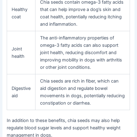
Chia seeds contain omega-3 fatty acids
Healthy
that can help improve a dog’s skin and
coat
coat health, potentially reducing itching
and inflammation.
The anti-inflammatory properties of
omega-3 fatty acids can also support
Joint
joint health, reducing discomfort and
health
improving mobility in dogs with arthritis
or other joint conditions.
Chia seeds are rich in fiber, which can
Digestive
aid digestion and regulate bowel
aid
movements in dogs, potentially reducing
constipation or diarrhea.
In addition to these benefits, chia seeds may also help
regulate blood sugar levels and support healthy weight
management in dogs.