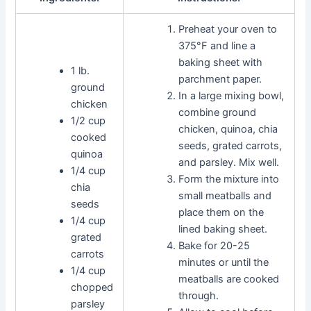
Preheat your oven to
375°F and line a
baking sheet with
1 lb.
parchment paper.
ground
In a large mixing bowl,
chicken
combine ground
1/2 cup
chicken, quinoa, chia
cooked
seeds, grated carrots,
quinoa
and parsley. Mix well.
1/4 cup
Form the mixture into
chia
small meatballs and
seeds
place them on the
1/4 cup
lined baking sheet.
grated
Bake for 20-25
carrots
minutes or until the
1/4 cup
meatballs are cooked
chopped
through.
parsley