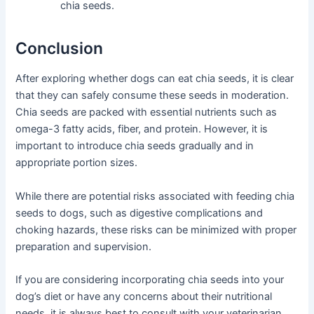
chia seeds.
Conclusion
After exploring whether dogs can eat chia seeds, it is clear
that they can safely consume these seeds in moderation.
Chia seeds are packed with essential nutrients such as
omega-3 fatty acids, fiber, and protein. However, it is
important to introduce chia seeds gradually and in
appropriate portion sizes.
While there are potential risks associated with feeding chia
seeds to dogs, such as digestive complications and
choking hazards, these risks can be minimized with proper
preparation and supervision.
If you are considering incorporating chia seeds into your
dog’s diet or have any concerns about their nutritional
needs, it is always best to consult with your veterinarian