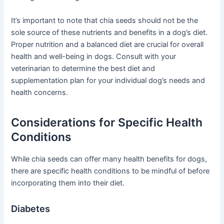
It’s important to note that chia seeds should not be the
sole source of these nutrients and benefits in a dog’s diet.
Proper nutrition and a balanced diet are crucial for overall
health and well-being in dogs. Consult with your
veterinarian to determine the best diet and
supplementation plan for your individual dog’s needs and
health concerns.
Considerations for Specific Health
Conditions
While chia seeds can offer many health benefits for dogs,
there are specific health conditions to be mindful of before
incorporating them into their diet.
Diabetes