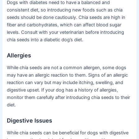
Dogs with diabetes need to have a balanced and
consistent diet, so introducing new foods such as chia
seeds should be done cautiously. Chia seeds are high in
fiber and carbohydrates, which can affect blood sugar
levels. Consult with your veterinarian before introducing
chia seeds into a diabetic dog’s diet.
Allergies
While chia seeds are not a common allergen, some dogs
may have an allergic reaction to them. Signs of an allergic
reaction can vary but may include itching, swelling, and
digestive upset. If your dog has a history of allergies,
monitor them carefully after introducing chia seeds to their
diet.
Digestive Issues
While chia seeds can be beneficial for dogs with digestive