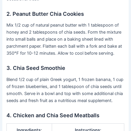
2. Peanut Butter Chia Cookies
Mix 1/2 cup of natural peanut butter with 1 tablespoon of
honey and 2 tablespoons of chia seeds. Form the mixture
into small balls and place on a baking sheet lined with
parchment paper. Flatten each ball with a fork and bake at
350°F for 10-12 minutes. Allow to cool before serving.
3. Chia Seed Smoothie
Blend 1/2 cup of plain Greek yogurt, 1 frozen banana, 1 cup
of frozen blueberries, and 1 tablespoon of chia seeds until
smooth. Serve in a bowl and top with some additional chia
seeds and fresh fruit as a nutritious meal supplement.
4. Chicken and Chia Seed Meatballs
Ingredients:
Instructions: