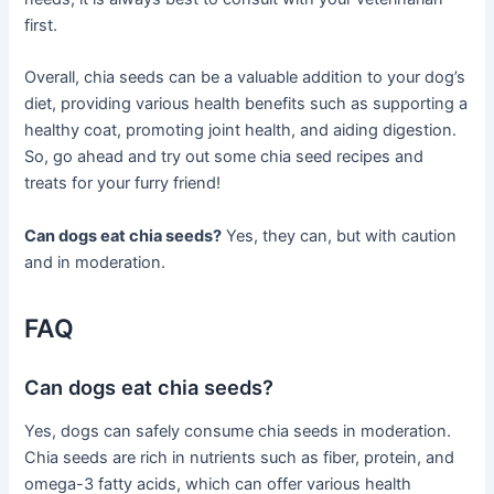
first.
Overall, chia seeds can be a valuable addition to your dog’s
diet, providing various health benefits such as supporting a
healthy coat, promoting joint health, and aiding digestion.
So, go ahead and try out some chia seed recipes and
treats for your furry friend!
Can dogs eat chia seeds?
Yes, they can, but with caution
and in moderation.
FAQ
Can dogs eat chia seeds?
Yes, dogs can safely consume chia seeds in moderation.
Chia seeds are rich in nutrients such as fiber, protein, and
omega-3 fatty acids, which can offer various health