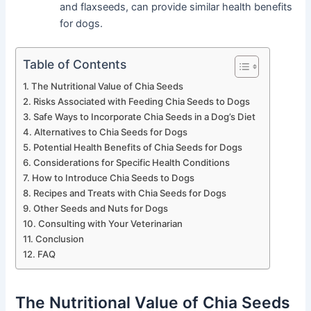
and flaxseeds, can provide similar health benefits
for dogs.
Table of Contents
The Nutritional Value of Chia Seeds
Risks Associated with Feeding Chia Seeds to Dogs
Safe Ways to Incorporate Chia Seeds in a Dog’s Diet
Alternatives to Chia Seeds for Dogs
Potential Health Benefits of Chia Seeds for Dogs
Considerations for Specific Health Conditions
How to Introduce Chia Seeds to Dogs
Recipes and Treats with Chia Seeds for Dogs
Other Seeds and Nuts for Dogs
Consulting with Your Veterinarian
Conclusion
FAQ
The Nutritional Value of Chia Seeds