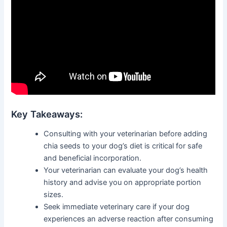
Key Takeaways:
Consulting with your veterinarian before adding
chia seeds to your dog’s diet is critical for safe
and beneficial incorporation.
Your veterinarian can evaluate your dog’s health
history and advise you on appropriate portion
sizes.
Seek immediate veterinary care if your dog
experiences an adverse reaction after consuming