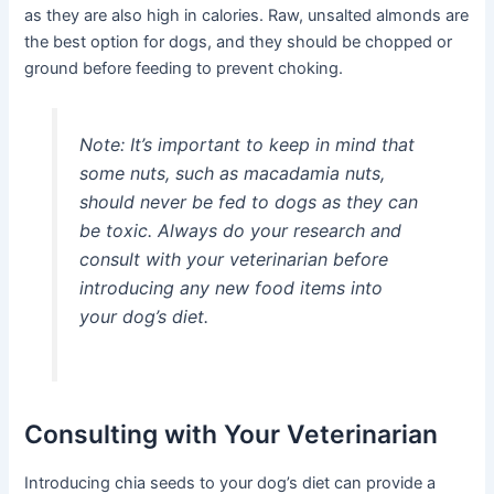
as they are also high in calories. Raw, unsalted almonds are
the best option for dogs, and they should be chopped or
ground before feeding to prevent choking.
Note:
It’s important to keep in mind that
some nuts, such as macadamia nuts,
should never be fed to dogs as they can
be toxic. Always do your research and
consult with your veterinarian before
introducing any new food items into
your dog’s diet.
Consulting with Your Veterinarian
Introducing chia seeds to your dog’s diet can provide a