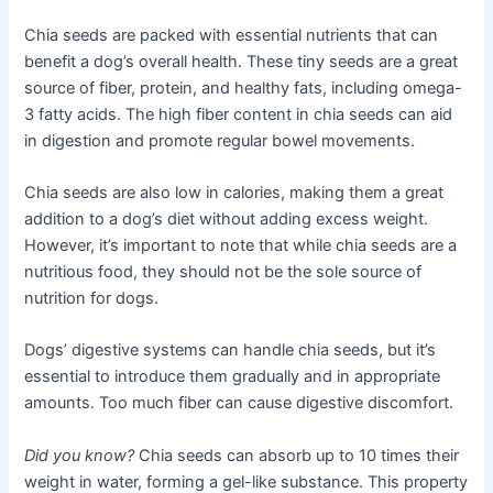
Chia seeds are packed with essential nutrients that can
benefit a dog’s overall health. These tiny seeds are a great
source of fiber, protein, and healthy fats, including omega-
3 fatty acids. The high fiber content in chia seeds can aid
in digestion and promote regular bowel movements.
Chia seeds are also low in calories, making them a great
addition to a dog’s diet without adding excess weight.
However, it’s important to note that while chia seeds are a
nutritious food, they should not be the sole source of
nutrition for dogs.
Dogs’ digestive systems can handle chia seeds, but it’s
essential to introduce them gradually and in appropriate
amounts. Too much fiber can cause digestive discomfort.
Did you know?
Chia seeds can absorb up to 10 times their
weight in water, forming a gel-like substance. This property