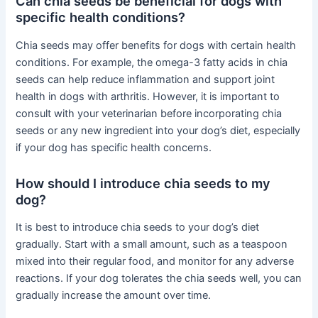
Can chia seeds be beneficial for dogs with
specific health conditions?
Chia seeds may offer benefits for dogs with certain health
conditions. For example, the omega-3 fatty acids in chia
seeds can help reduce inflammation and support joint
health in dogs with arthritis. However, it is important to
consult with your veterinarian before incorporating chia
seeds or any new ingredient into your dog’s diet, especially
if your dog has specific health concerns.
How should I introduce chia seeds to my
dog?
It is best to introduce chia seeds to your dog’s diet
gradually. Start with a small amount, such as a teaspoon
mixed into their regular food, and monitor for any adverse
reactions. If your dog tolerates the chia seeds well, you can
gradually increase the amount over time.