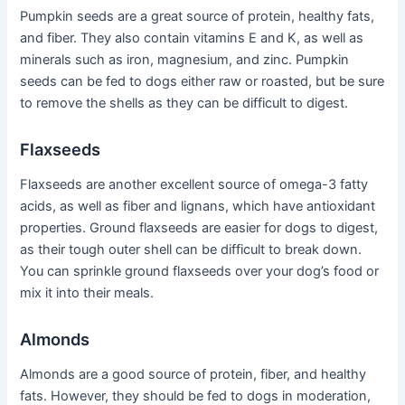
Pumpkin seeds are a great source of protein, healthy fats,
and fiber. They also contain vitamins E and K, as well as
minerals such as iron, magnesium, and zinc. Pumpkin
seeds can be fed to dogs either raw or roasted, but be sure
to remove the shells as they can be difficult to digest.
Flaxseeds
Flaxseeds are another excellent source of omega-3 fatty
acids, as well as fiber and lignans, which have antioxidant
properties. Ground flaxseeds are easier for dogs to digest,
as their tough outer shell can be difficult to break down.
You can sprinkle ground flaxseeds over your dog’s food or
mix it into their meals.
Almonds
Almonds are a good source of protein, fiber, and healthy
fats. However, they should be fed to dogs in moderation,