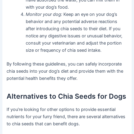
with your dog’s food.
Monitor your dog:
Keep an eye on your dog’s
behavior and any potential adverse reactions
after introducing chia seeds to their diet. If you
notice any digestive issues or unusual behavior,
consult your veterinarian and adjust the portion
size or frequency of chia seed intake.
By following these guidelines, you can safely incorporate
chia seeds into your dog’s diet and provide them with the
potential health benefits they offer.
Alternatives to Chia Seeds for Dogs
If you’re looking for other options to provide essential
nutrients for your furry friend, there are several alternatives
to chia seeds that can benefit dogs.