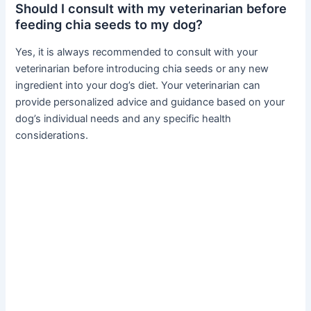
Should I consult with my veterinarian before
feeding chia seeds to my dog?
Yes, it is always recommended to consult with your
veterinarian before introducing chia seeds or any new
ingredient into your dog’s diet. Your veterinarian can
provide personalized advice and guidance based on your
dog’s individual needs and any specific health
considerations.