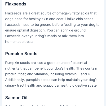
Flaxseeds
Flaxseeds are a great source of omega-3 fatty acids that
dogs need for healthy skin and coat. Unlike chia seeds,
flaxseeds need to be ground before feeding to your dog to
ensure optimal digestion. You can sprinkle ground
flaxseeds over your dog’s meals or mix them into
homemade treats.
Pumpkin Seeds
Pumpkin seeds are also a good source of essential
nutrients that can benefit your dog’s health. They contain
protein, fiber, and vitamins, including vitamin E and K.
Additionally, pumpkin seeds can help maintain your dog’s
urinary tract health and support a healthy digestive system.
Salmon Oil