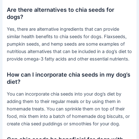
Are there alternatives to chia seeds for
dogs?
Yes, there are alternative ingredients that can provide
similar health benefits to chia seeds for dogs. Flaxseeds,
pumpkin seeds, and hemp seeds are some examples of
nutritious alternatives that can be included in a dog’s diet to
provide omega-3 fatty acids and other essential nutrients.
How can I incorporate chia seeds in my dog’s
diet?
You can incorporate chia seeds into your dog’s diet by
adding them to their regular meals or by using them in
homemade treats. You can sprinkle them on top of their
food, mix them into a batch of homemade dog biscuits, or
create chia seed puddings or smoothies for your dog.