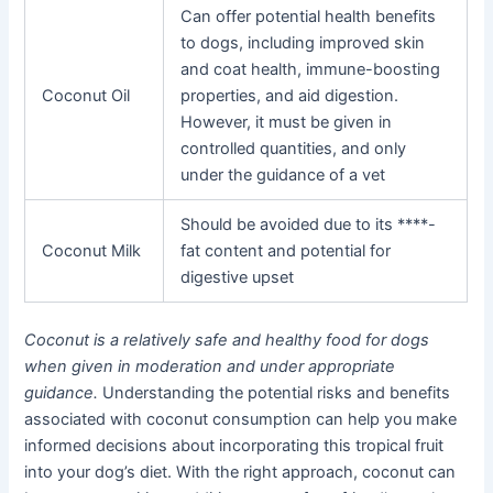
Can offer potential health benefits
to dogs, including improved skin
and coat health, immune-boosting
Coconut Oil
properties, and aid digestion.
However, it must be given in
controlled quantities, and only
under the guidance of a vet
Should be avoided due to its ****-
Coconut Milk
fat content and potential for
digestive upset
Coconut is a relatively safe and healthy food for dogs
when given in moderation and under appropriate
guidance.
Understanding the potential risks and benefits
associated with coconut consumption can help you make
informed decisions about incorporating this tropical fruit
into your dog’s diet. With the right approach, coconut can