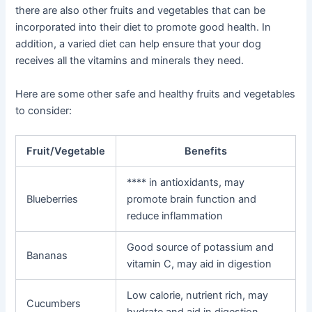
there are also other fruits and vegetables that can be
incorporated into their diet to promote good health. In
addition, a varied diet can help ensure that your dog
receives all the vitamins and minerals they need.
Here are some other safe and healthy fruits and vegetables
to consider:
Fruit/Vegetable
Benefits
**** in antioxidants, may
Blueberries
promote brain function and
reduce inflammation
Good source of potassium and
Bananas
vitamin C, may aid in digestion
Low calorie, nutrient rich, may
Cucumbers
hydrate and aid in digestion