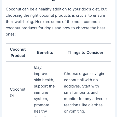
Coconut can be a healthy addition to your dog’s diet, but
choosing the right coconut products is crucial to ensure
their well-being. Here are some of the most common
coconut products for dogs and how to choose the best
ones:
Coconut
Benefits
Things to Consider
Product
May:
improve
Choose organic, virgin
skin health,
coconut oil with no
support the
additives. Start with
Coconut
immune
small amounts and
Oil
system,
monitor for any adverse
promote
reactions like diarrhea
healthy
or vomiting.