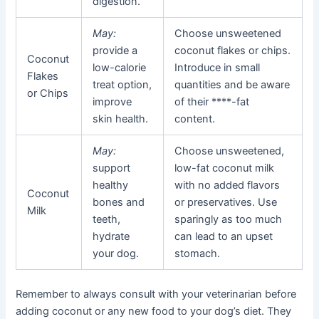
digestion.
May:
Choose unsweetened
provide a
coconut flakes or chips.
Coconut
low-calorie
Introduce in small
Flakes
treat option,
quantities and be aware
or Chips
improve
of their ****-fat
skin health.
content.
May:
Choose unsweetened,
support
low-fat coconut milk
healthy
with no added flavors
Coconut
bones and
or preservatives. Use
Milk
teeth,
sparingly as too much
hydrate
can lead to an upset
your dog.
stomach.
Remember to always consult with your veterinarian before
adding coconut or any new food to your dog’s diet. They