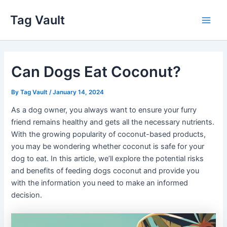
Skip
Tag Vault
to
Main
content
Men
Can Dogs Eat Coconut?
By
Tag Vault
/
January 14, 2024
As a dog owner, you always want to ensure your furry
friend remains healthy and gets all the necessary nutrients.
With the growing popularity of coconut-based products,
you may be wondering whether coconut is safe for your
dog to eat. In this article, we’ll explore the potential risks
and benefits of feeding dogs coconut and provide you
with the information you need to make an informed
decision.