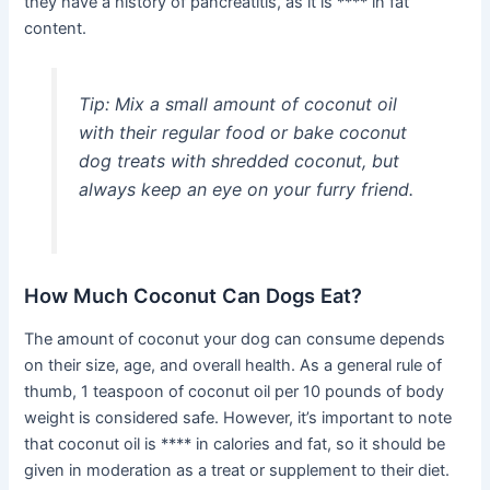
they have a history of pancreatitis, as it is **** in fat
content.
Tip:
Mix a small amount of coconut oil
with their regular food or bake coconut
dog treats with shredded coconut, but
always keep an eye on your furry friend.
How Much Coconut Can Dogs Eat?
The amount of coconut your dog can consume depends
on their size, age, and overall health. As a general rule of
thumb, 1 teaspoon of coconut oil per 10 pounds of body
weight is considered safe. However, it’s important to note
that coconut oil is **** in calories and fat, so it should be
given in moderation as a treat or supplement to their diet.