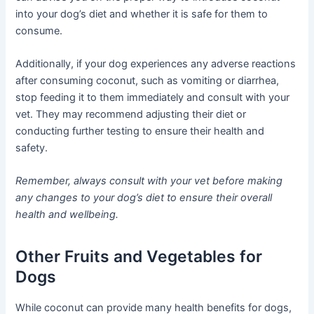
into your dog’s diet and whether it is safe for them to
consume.
Additionally, if your dog experiences any adverse reactions
after consuming coconut, such as vomiting or diarrhea,
stop feeding it to them immediately and consult with your
vet. They may recommend adjusting their diet or
conducting further testing to ensure their health and
safety.
Remember, always consult with your vet before making
any changes to your dog’s diet to ensure their overall
health and wellbeing.
Other Fruits and Vegetables for
Dogs
While coconut can provide many health benefits for dogs,