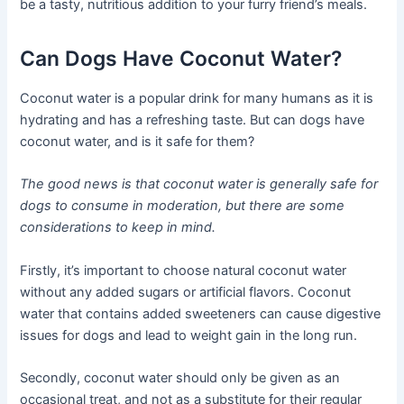
be a tasty, nutritious addition to your furry friend’s meals.
Can Dogs Have Coconut Water?
Coconut water is a popular drink for many humans as it is
hydrating and has a refreshing taste. But can dogs have
coconut water, and is it safe for them?
The good news is that coconut water is generally safe for
dogs to consume in moderation, but there are some
considerations to keep in mind.
Firstly, it’s important to choose natural coconut water
without any added sugars or artificial flavors. Coconut
water that contains added sweeteners can cause digestive
issues for dogs and lead to weight gain in the long run.
Secondly, coconut water should only be given as an
occasional treat, and not as a substitute for their regular