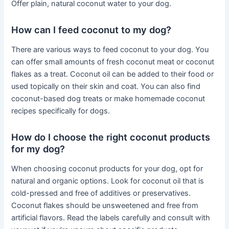
Offer plain, natural coconut water to your dog.
How can I feed coconut to my dog?
There are various ways to feed coconut to your dog. You
can offer small amounts of fresh coconut meat or coconut
flakes as a treat. Coconut oil can be added to their food or
used topically on their skin and coat. You can also find
coconut-based dog treats or make homemade coconut
recipes specifically for dogs.
How do I choose the right coconut products
for my dog?
When choosing coconut products for your dog, opt for
natural and organic options. Look for coconut oil that is
cold-pressed and free of additives or preservatives.
Coconut flakes should be unsweetened and free from
artificial flavors. Read the labels carefully and consult with