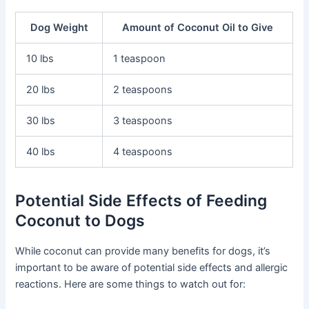
Dog Weight
Amount of Coconut Oil to Give
10 lbs
1 teaspoon
20 lbs
2 teaspoons
30 lbs
3 teaspoons
40 lbs
4 teaspoons
Potential Side Effects of Feeding
Coconut to Dogs
While coconut can provide many benefits for dogs, it’s
important to be aware of potential side effects and allergic
reactions. Here are some things to watch out for: