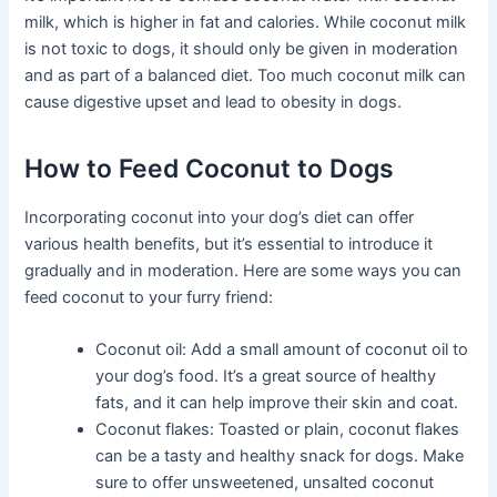
milk, which is higher in fat and calories. While coconut milk
is not toxic to dogs, it should only be given in moderation
and as part of a balanced diet. Too much coconut milk can
cause digestive upset and lead to obesity in dogs.
How to Feed Coconut to Dogs
Incorporating coconut into your dog’s diet can offer
various health benefits, but it’s essential to introduce it
gradually and in moderation. Here are some ways you can
feed coconut to your furry friend:
Coconut oil: Add a small amount of coconut oil to
your dog’s food. It’s a great source of healthy
fats, and it can help improve their skin and coat.
Coconut flakes: Toasted or plain, coconut flakes
can be a tasty and healthy snack for dogs. Make
sure to offer unsweetened, unsalted coconut