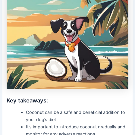
Key takeaways:
Coconut can be a safe and beneficial addition to
your dog’s diet
It’s important to introduce coconut gradually and
monitor for any adverse reactions