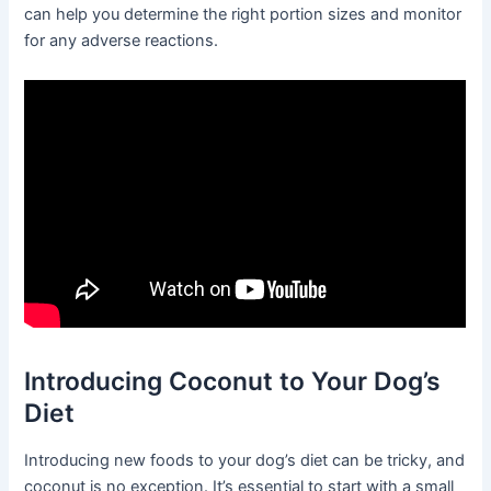
can help you determine the right portion sizes and monitor
for any adverse reactions.
Introducing Coconut to Your Dog’s
Diet
Introducing new foods to your dog’s diet can be tricky, and
coconut is no exception. It’s essential to start with a small