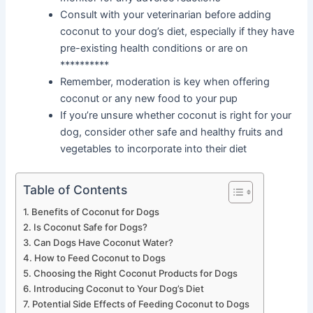
Consult with your veterinarian before adding
coconut to your dog’s diet, especially if they have
pre-existing health conditions or are on
**********
Remember, moderation is key when offering
coconut or any new food to your pup
If you’re unsure whether coconut is right for your
dog, consider other safe and healthy fruits and
vegetables to incorporate into their diet
Table of Contents
Benefits of Coconut for Dogs
Is Coconut Safe for Dogs?
Can Dogs Have Coconut Water?
How to Feed Coconut to Dogs
Choosing the Right Coconut Products for Dogs
Introducing Coconut to Your Dog’s Diet
Potential Side Effects of Feeding Coconut to Dogs