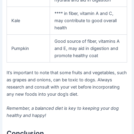
**** in fiber, vitamin A and C,
Kale
may contribute to good overall
health
Good source of fiber, vitamins A
Pumpkin
and E, may aid in digestion and
promote healthy coat
It’s important to note that some fruits and vegetables, such
as grapes and onions, can be toxic to dogs. Always
research and consult with your vet before incorporating
any new foods into your dog’s diet.
Remember, a balanced diet is key to keeping your dog
healthy and happy!
Conclusion