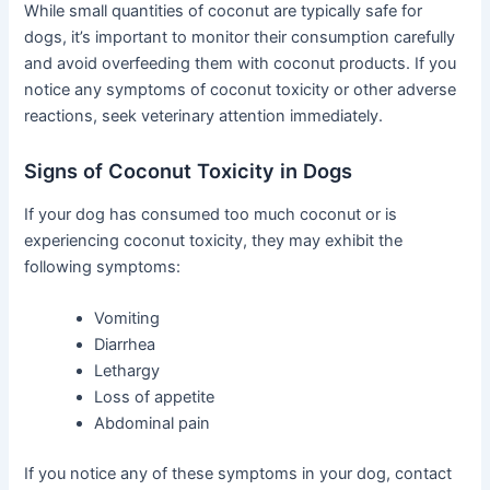
While small quantities of coconut are typically safe for
dogs, it’s important to monitor their consumption carefully
and avoid overfeeding them with coconut products. If you
notice any symptoms of coconut toxicity or other adverse
reactions, seek veterinary attention immediately.
Signs of Coconut Toxicity in Dogs
If your dog has consumed too much coconut or is
experiencing coconut toxicity, they may exhibit the
following symptoms:
Vomiting
Diarrhea
Lethargy
Loss of appetite
Abdominal pain
If you notice any of these symptoms in your dog, contact