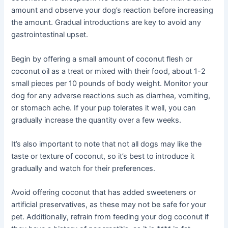
amount and observe your dog’s reaction before increasing
the amount. Gradual introductions are key to avoid any
gastrointestinal upset.
Begin by offering a small amount of coconut flesh or
coconut oil as a treat or mixed with their food, about 1-2
small pieces per 10 pounds of body weight. Monitor your
dog for any adverse reactions such as diarrhea, vomiting,
or stomach ache. If your pup tolerates it well, you can
gradually increase the quantity over a few weeks.
It’s also important to note that not all dogs may like the
taste or texture of coconut, so it’s best to introduce it
gradually and watch for their preferences.
Avoid offering coconut that has added sweeteners or
artificial preservatives, as these may not be safe for your
pet. Additionally, refrain from feeding your dog coconut if