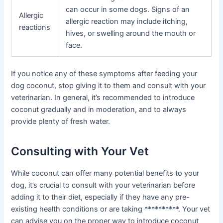
can occur in some dogs. Signs of an
Allergic
allergic reaction may include itching,
reactions
hives, or swelling around the mouth or
face.
If you notice any of these symptoms after feeding your
dog coconut, stop giving it to them and consult with your
veterinarian. In general, it’s recommended to introduce
coconut gradually and in moderation, and to always
provide plenty of fresh water.
Consulting with Your Vet
While coconut can offer many potential benefits to your
dog, it’s crucial to consult with your veterinarian before
adding it to their diet, especially if they have any pre-
existing health conditions or are taking **********. Your vet
can advise you on the proper way to introduce coconut