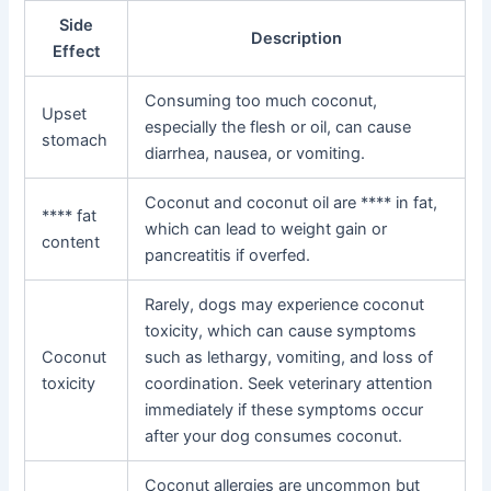
Side
Description
Effect
Consuming too much coconut,
Upset
especially the flesh or oil, can cause
stomach
diarrhea, nausea, or vomiting.
Coconut and coconut oil are **** in fat,
**** fat
which can lead to weight gain or
content
pancreatitis if overfed.
Rarely, dogs may experience coconut
toxicity, which can cause symptoms
Coconut
such as lethargy, vomiting, and loss of
toxicity
coordination. Seek veterinary attention
immediately if these symptoms occur
after your dog consumes coconut.
Coconut allergies are uncommon but