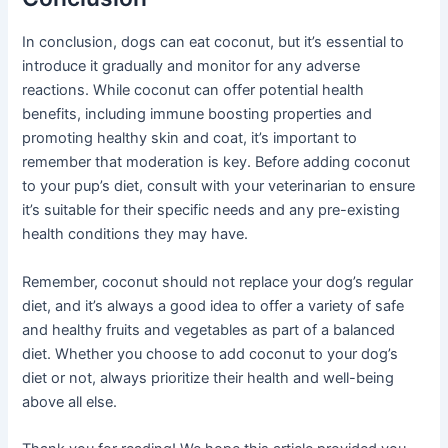
In conclusion, dogs can eat coconut, but it’s essential to
introduce it gradually and monitor for any adverse
reactions. While coconut can offer potential health
benefits, including immune boosting properties and
promoting healthy skin and coat, it’s important to
remember that moderation is key. Before adding coconut
to your pup’s diet, consult with your veterinarian to ensure
it’s suitable for their specific needs and any pre-existing
health conditions they may have.
Remember, coconut should not replace your dog’s regular
diet, and it’s always a good idea to offer a variety of safe
and healthy fruits and vegetables as part of a balanced
diet. Whether you choose to add coconut to your dog’s
diet or not, always prioritize their health and well-being
above all else.