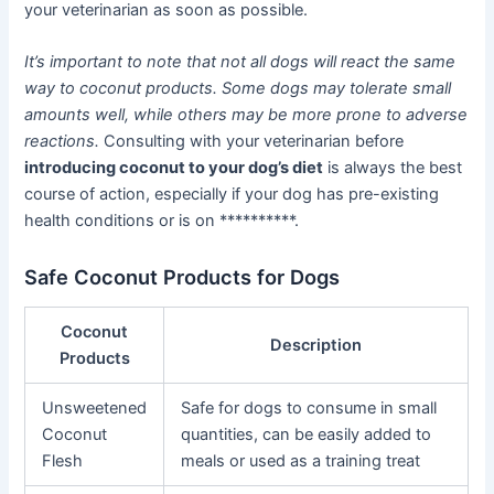
your veterinarian as soon as possible.
It’s important to note that not all dogs will react the same
way to coconut products. Some dogs may tolerate small
amounts well, while others may be more prone to adverse
reactions.
Consulting with your veterinarian before
introducing coconut to your dog’s diet
is always the best
course of action, especially if your dog has pre-existing
health conditions or is on **********.
Safe Coconut Products for Dogs
Coconut
Description
Products
Unsweetened
Safe for dogs to consume in small
Coconut
quantities, can be easily added to
Flesh
meals or used as a training treat