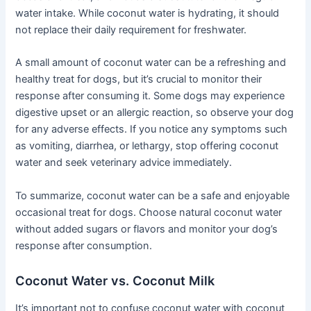
water intake. While coconut water is hydrating, it should
not replace their daily requirement for freshwater.
A small amount of coconut water can be a refreshing and
healthy treat for dogs, but it’s crucial to monitor their
response after consuming it. Some dogs may experience
digestive upset or an allergic reaction, so observe your dog
for any adverse effects. If you notice any symptoms such
as vomiting, diarrhea, or lethargy, stop offering coconut
water and seek veterinary advice immediately.
To summarize, coconut water can be a safe and enjoyable
occasional treat for dogs. Choose natural coconut water
without added sugars or flavors and monitor your dog’s
response after consumption.
Coconut Water vs. Coconut Milk
It’s important not to confuse coconut water with coconut