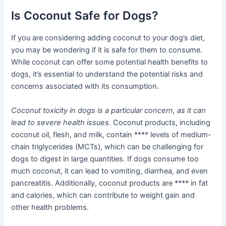
Is Coconut Safe for Dogs?
If you are considering adding coconut to your dog’s diet,
you may be wondering if it is safe for them to consume.
While coconut can offer some potential health benefits to
dogs, it’s essential to understand the potential risks and
concerns associated with its consumption.
Coconut toxicity in dogs is a particular concern, as it can
lead to severe health issues.
Coconut products, including
coconut oil, flesh, and milk, contain **** levels of medium-
chain triglycerides (MCTs), which can be challenging for
dogs to digest in large quantities. If dogs consume too
much coconut, it can lead to vomiting, diarrhea, and even
pancreatitis. Additionally, coconut products are **** in fat
and calories, which can contribute to weight gain and
other health problems.