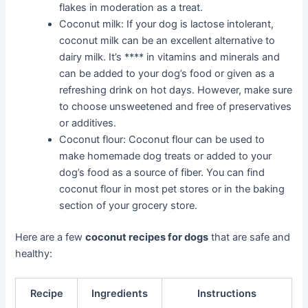
flakes in moderation as a treat.
Coconut milk: If your dog is lactose intolerant,
coconut milk can be an excellent alternative to
dairy milk. It’s **** in vitamins and minerals and
can be added to your dog’s food or given as a
refreshing drink on hot days. However, make sure
to choose unsweetened and free of preservatives
or additives.
Coconut flour: Coconut flour can be used to
make homemade dog treats or added to your
dog’s food as a source of fiber. You can find
coconut flour in most pet stores or in the baking
section of your grocery store.
Here are a few
coconut recipes for dogs
that are safe and
healthy:
Recipe
Ingredients
Instructions