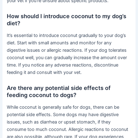
your vet if you’re unsure about specific products.
How should I introduce coconut to my dog’s
diet?
It’s essential to introduce coconut gradually to your dog’s
diet. Start with small amounts and monitor for any
digestive issues or allergic reactions. If your dog tolerates
coconut well, you can gradually increase the amount over
time. If you notice any adverse reactions, discontinue
feeding it and consult with your vet.
Are there any potential side effects of
feeding coconut to dogs?
While coconut is generally safe for dogs, there can be
potential side effects. Some dogs may have digestive
issues, such as diarrhea or upset stomach, if they
consume too much coconut. Allergic reactions to coconut
are also possible, although rare. If your dog experiences