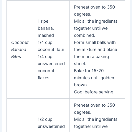
Preheat oven to 350
degrees.
1 ripe
Mix all the ingredients
banana,
together until well
mashed
combined.
Coconut
1/4 cup
Form small balls with
Banana
coconut flour
the mixture and place
Bites
1/4 cup
them on a baking
unsweetened
sheet.
coconut
Bake for 15-20
flakes
minutes until golden
brown.
Cool before serving.
Preheat oven to 350
degrees.
1/2 cup
Mix all the ingredients
unsweetened
together until well