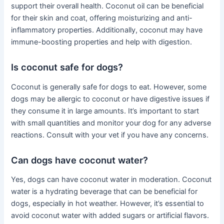
support their overall health. Coconut oil can be beneficial
for their skin and coat, offering moisturizing and anti-
inflammatory properties. Additionally, coconut may have
immune-boosting properties and help with digestion.
Is coconut safe for dogs?
Coconut is generally safe for dogs to eat. However, some
dogs may be allergic to coconut or have digestive issues if
they consume it in large amounts. It’s important to start
with small quantities and monitor your dog for any adverse
reactions. Consult with your vet if you have any concerns.
Can dogs have coconut water?
Yes, dogs can have coconut water in moderation. Coconut
water is a hydrating beverage that can be beneficial for
dogs, especially in hot weather. However, it’s essential to
avoid coconut water with added sugars or artificial flavors.