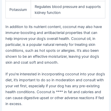
Regulates blood pressure and supports
Potassium
kidney function
In addition to its nutrient content, coconut may also have
immune-boosting and antibacterial properties that can
help improve your dog’s overall health. Coconut oil, in
particular, is a popular natural remedy for treating skin
conditions, such as hot spots or allergies. It’s also been
shown to be an effective moisturizer, leaving your dog’s
skin and coat soft and smooth.
If you’re interested in incorporating coconut into your dog’s
diet, it’s important to do so in moderation and consult with
your vet first, especially if your dog has any pre-existing
health conditions. Coconut is **** in fat and calories and
can cause digestive upset or other adverse reactions if fed
in excess.