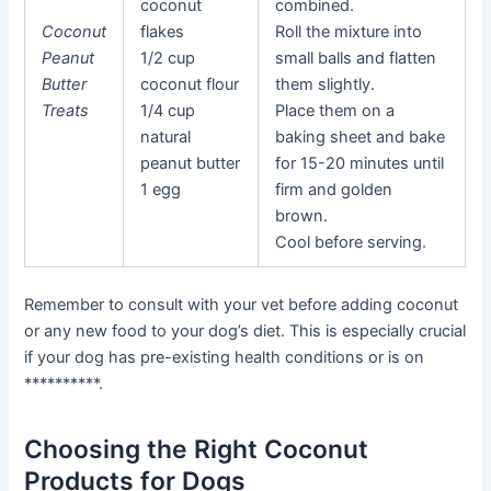
coconut
combined.
Coconut
flakes
Roll the mixture into
Peanut
1/2 cup
small balls and flatten
Butter
coconut flour
them slightly.
Treats
1/4 cup
Place them on a
natural
baking sheet and bake
peanut butter
for 15-20 minutes until
1 egg
firm and golden
brown.
Cool before serving.
Remember to consult with your vet before adding coconut
or any new food to your dog’s diet. This is especially crucial
if your dog has pre-existing health conditions or is on
**********.
Choosing the Right Coconut
Products for Dogs