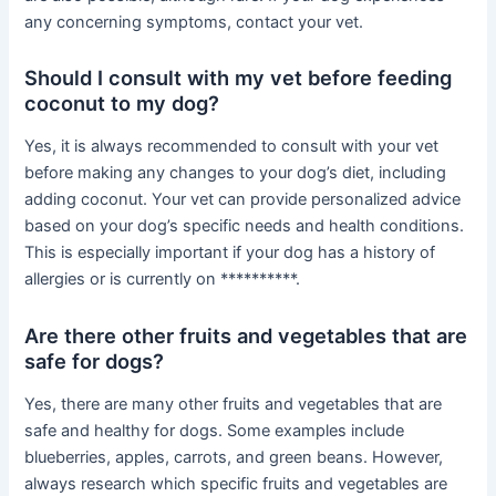
any concerning symptoms, contact your vet.
Should I consult with my vet before feeding
coconut to my dog?
Yes, it is always recommended to consult with your vet
before making any changes to your dog’s diet, including
adding coconut. Your vet can provide personalized advice
based on your dog’s specific needs and health conditions.
This is especially important if your dog has a history of
allergies or is currently on **********.
Are there other fruits and vegetables that are
safe for dogs?
Yes, there are many other fruits and vegetables that are
safe and healthy for dogs. Some examples include
blueberries, apples, carrots, and green beans. However,
always research which specific fruits and vegetables are