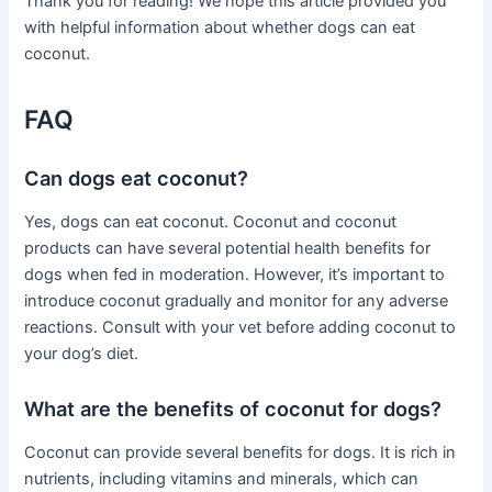
Thank you for reading! We hope this article provided you
with helpful information about whether dogs can eat
coconut.
FAQ
Can dogs eat coconut?
Yes, dogs can eat coconut. Coconut and coconut
products can have several potential health benefits for
dogs when fed in moderation. However, it’s important to
introduce coconut gradually and monitor for any adverse
reactions. Consult with your vet before adding coconut to
your dog’s diet.
What are the benefits of coconut for dogs?
Coconut can provide several benefits for dogs. It is rich in
nutrients, including vitamins and minerals, which can