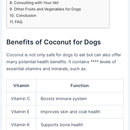
Consulting with Your Vet
Other Fruits and Vegetables for Dogs
Conclusion
FAQ
Benefits of Coconut for Dogs
Coconut is not only safe for dogs to eat but can also offer
many potential health benefits. It contains **** levels of
essential vitamins and minerals, such as:
Vitamin
Function
Vitamin C
Boosts immune system
Vitamin E
Improves skin and coat health
Vitamin K
Supports bone health