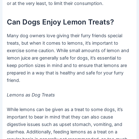
or at the very least, to limit their consumption.
Can Dogs Enjoy Lemon Treats?
Many dog owners love giving their furry friends special
treats, but when it comes to lemons, it’s important to
exercise some caution. While small amounts of lemon and
lemon juice are generally safe for dogs, it’s essential to
keep portion sizes in mind and to ensure that lemons are
prepared in a way that is healthy and safe for your furry
friend.
Lemons as Dog Treats
While lemons can be given as a treat to some dogs, it’s
important to bear in mind that they can also cause
digestive issues such as upset stomach, vomiting, and
diarrhea. Additionally, feeding lemons as a treat on a