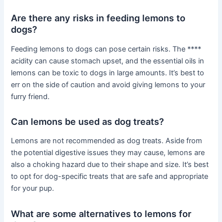
Are there any risks in feeding lemons to
dogs?
Feeding lemons to dogs can pose certain risks. The ****
acidity can cause stomach upset, and the essential oils in
lemons can be toxic to dogs in large amounts. It’s best to
err on the side of caution and avoid giving lemons to your
furry friend.
Can lemons be used as dog treats?
Lemons are not recommended as dog treats. Aside from
the potential digestive issues they may cause, lemons are
also a choking hazard due to their shape and size. It’s best
to opt for dog-specific treats that are safe and appropriate
for your pup.
What are some alternatives to lemons for