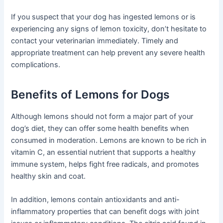
If you suspect that your dog has ingested lemons or is
experiencing any signs of lemon toxicity, don’t hesitate to
contact your veterinarian immediately. Timely and
appropriate treatment can help prevent any severe health
complications.
Benefits of Lemons for Dogs
Although lemons should not form a major part of your
dog’s diet, they can offer some health benefits when
consumed in moderation. Lemons are known to be rich in
vitamin C, an essential nutrient that supports a healthy
immune system, helps fight free radicals, and promotes
healthy skin and coat.
In addition, lemons contain antioxidants and anti-
inflammatory properties that can benefit dogs with joint