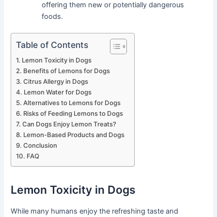
offering them new or potentially dangerous
foods.
Table of Contents
Lemon Toxicity in Dogs
Benefits of Lemons for Dogs
Citrus Allergy in Dogs
Lemon Water for Dogs
Alternatives to Lemons for Dogs
Risks of Feeding Lemons to Dogs
Can Dogs Enjoy Lemon Treats?
Lemon-Based Products and Dogs
Conclusion
FAQ
Lemon Toxicity in Dogs
While many humans enjoy the refreshing taste and