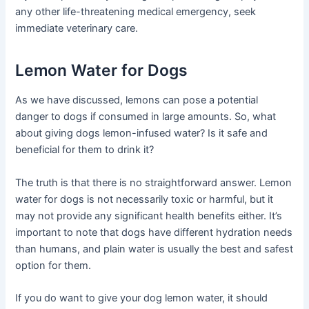
any other life-threatening medical emergency, seek
immediate veterinary care.
Lemon Water for Dogs
As we have discussed, lemons can pose a potential
danger to dogs if consumed in large amounts. So, what
about giving dogs lemon-infused water? Is it safe and
beneficial for them to drink it?
The truth is that there is no straightforward answer. Lemon
water for dogs is not necessarily toxic or harmful, but it
may not provide any significant health benefits either. It’s
important to note that dogs have different hydration needs
than humans, and plain water is usually the best and safest
option for them.
If you do want to give your dog lemon water, it should