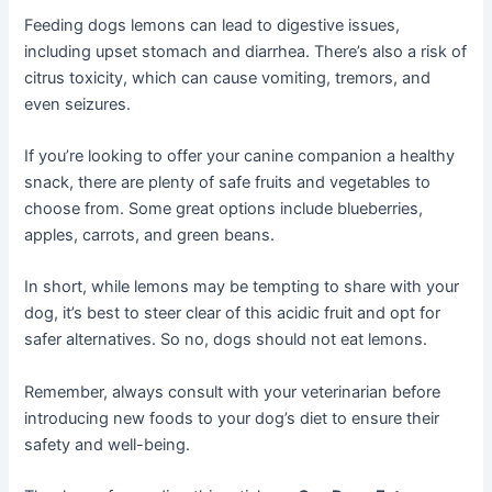
Feeding dogs lemons can lead to digestive issues,
including upset stomach and diarrhea. There’s also a risk of
citrus toxicity, which can cause vomiting, tremors, and
even seizures.
If you’re looking to offer your canine companion a healthy
snack, there are plenty of safe fruits and vegetables to
choose from. Some great options include blueberries,
apples, carrots, and green beans.
In short, while lemons may be tempting to share with your
dog, it’s best to steer clear of this acidic fruit and opt for
safer alternatives. So no, dogs should not eat lemons.
Remember, always consult with your veterinarian before
introducing new foods to your dog’s diet to ensure their
safety and well-being.