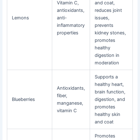
Vitamin C,
and coat,
antioxidants,
reduces joint
Lemons
anti-
issues,
inflammatory
prevents
properties
kidney stones,
promotes
healthy
digestion in
moderation
Supports a
healthy heart,
Antioxidants,
brain function,
fiber,
Blueberries
digestion, and
manganese,
promotes
vitamin C
healthy skin
and coat
Promotes