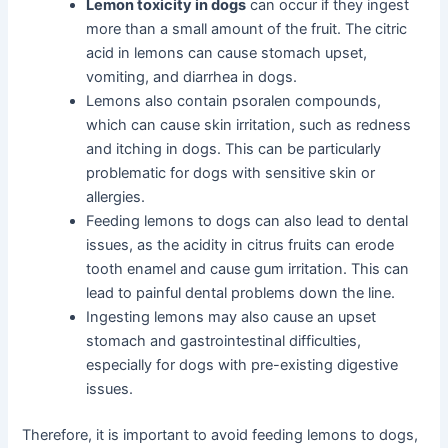
Lemon toxicity in dogs
can occur if they ingest
more than a small amount of the fruit. The citric
acid in lemons can cause stomach upset,
vomiting, and diarrhea in dogs.
Lemons also contain psoralen compounds,
which can cause skin irritation, such as redness
and itching in dogs. This can be particularly
problematic for dogs with sensitive skin or
allergies.
Feeding lemons to dogs can also lead to dental
issues, as the acidity in citrus fruits can erode
tooth enamel and cause gum irritation. This can
lead to painful dental problems down the line.
Ingesting lemons may also cause an upset
stomach and gastrointestinal difficulties,
especially for dogs with pre-existing digestive
issues.
Therefore, it is important to avoid feeding lemons to dogs,