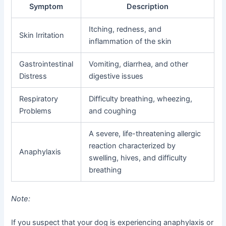
Symptom
Description
Itching, redness, and
Skin Irritation
inflammation of the skin
Gastrointestinal
Vomiting, diarrhea, and other
Distress
digestive issues
Respiratory
Difficulty breathing, wheezing,
Problems
and coughing
A severe, life-threatening allergic
reaction characterized by
Anaphylaxis
swelling, hives, and difficulty
breathing
Note:
If you suspect that your dog is experiencing anaphylaxis or