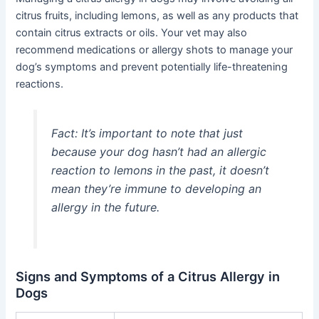
citrus fruits, including lemons, as well as any products that
contain citrus extracts or oils. Your vet may also
recommend medications or allergy shots to manage your
dog’s symptoms and prevent potentially life-threatening
reactions.
Fact:
It’s important to note that just
because your dog hasn’t had an allergic
reaction to lemons in the past, it doesn’t
mean they’re immune to developing an
allergy in the future.
Signs and Symptoms of a Citrus Allergy in
Dogs