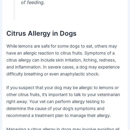
of feeding.
Citrus Allergy in Dogs
While lemons are safe for some dogs to eat, others may
have an allergic reaction to citrus fruits. Symptoms of a
citrus allergy can include skin irritation, itching, redness,
and inflammation. In severe cases, a dog may experience
difficulty breathing or even anaphylactic shock.
If you suspect that your dog may be allergic to lemons or
other citrus fruits, it’s important to talk to your veterinarian
right away. Your vet can perform allergy testing to
determine the cause of your dog’s symptoms and
recommend a treatment plan to manage their allergy.
Managing a citrus allergy in dogs may involve avoiding all