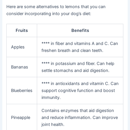
Here are some alternatives to lemons that you can
consider incorporating into your dog’s diet:
Fruits
Benefits
**** in fiber and vitamins A and C. Can
Apples
freshen breath and clean teeth.
**** in potassium and fiber. Can help
Bananas
settle stomachs and aid digestion.
**** in antioxidants and vitamin C. Can
Blueberries
support cognitive function and boost
immunity.
Contains enzymes that aid digestion
Pineapple
and reduce inflammation. Can improve
joint health.