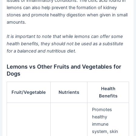
issues or inflammatory conditions. The citric acid found in
lemons can also help prevent the formation of kidney
stones and promote healthy digestion when given in small
amounts.
It is important to note that while lemons can offer some
health benefits, they should not be used as a substitute
for a balanced and nutritious diet.
Lemons vs Other Fruits and Vegetables for
Dogs
Health
Fruit/Vegetable
Nutrients
Benefits
Promotes
healthy
immune
system, skin