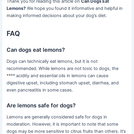
Thank you for reading this article on
Can Dogs Eat
Lemons?
We hope you found it informative and helpful in
making informed decisions about your dog’s diet.
FAQ
Can dogs eat lemons?
Dogs can technically eat lemons, but it is not
recommended. While lemons are not toxic to dogs, the
**** acidity and essential oils in lemons can cause
digestive upset, including stomach upset, diarrhea, and
even pancreatitis in some cases.
Are lemons safe for dogs?
Lemons are generally considered safe for dogs in
moderation. However, it is important to note that some
dogs may be more sensitive to citrus fruits than others. It’s