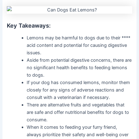
Key Takeaways:
Lemons may be harmful to dogs due to their ****
acid content and potential for causing digestive
issues.
Aside from potential digestive concerns, there are
no significant health benefits to feeding lemons
to dogs.
If your dog has consumed lemons, monitor them
closely for any signs of adverse reactions and
consult with a veterinarian if necessary.
There are alternative fruits and vegetables that
are safe and offer nutritional benefits for dogs to
consume.
When it comes to feeding your furry friend,
always prioritize their safety and well-being over