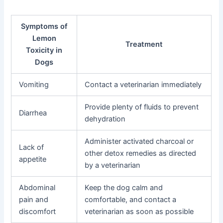
Symptoms of
Lemon
Treatment
Toxicity in
Dogs
Vomiting
Contact a veterinarian immediately
Provide plenty of fluids to prevent
Diarrhea
dehydration
Administer activated charcoal or
Lack of
other detox remedies as directed
appetite
by a veterinarian
Abdominal
Keep the dog calm and
pain and
comfortable, and contact a
discomfort
veterinarian as soon as possible