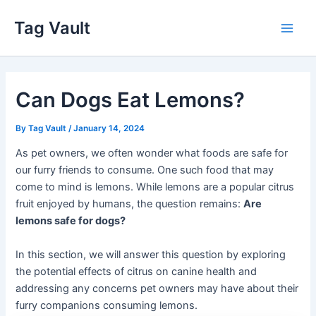
Skip
Tag Vault
to
Main
content
Men
Can Dogs Eat Lemons?
By
Tag Vault
/
January 14, 2024
As pet owners, we often wonder what foods are safe for
our furry friends to consume. One such food that may
come to mind is lemons. While lemons are a popular citrus
fruit enjoyed by humans, the question remains:
Are
lemons safe for dogs?
In this section, we will answer this question by exploring
the potential effects of citrus on canine health and
addressing any concerns pet owners may have about their
furry companions consuming lemons.