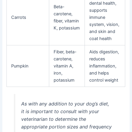
dental health,
Beta-
supports
carotene,
Carrots
immune
fiber, vitamin
system, vision,
K, potassium
and skin and
coat health
Fiber, beta-
Aids digestion,
carotene,
reduces
Pumpkin
vitamin A,
inflammation,
iron,
and helps
potassium
control weight
As with any addition to your dog’s diet,
it is important to consult with your
veterinarian to determine the
appropriate portion sizes and frequency