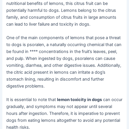
nutritional benefits of lemons, this citrus fruit can be
potentially harmful to dogs. Lemons belong to the citrus
family, and consumption of citrus fruits in large amounts
can lead to liver failure and toxicity in dogs.
One of the main components of lemons that pose a threat
to dogs is psoralen, a naturally occurring chemical that can
be found in **** concentrations in the fruit’s leaves, peel,
and pulp. When ingested by dogs, psoralens can cause
vomiting, diarrhea, and other digestive issues. Additionally,
the citric acid present in lemons can irritate a dog’s
stomach lining, resulting in discomfort and further
digestive problems.
It is essential to note that
lemon toxicity in dogs
can occur
gradually, and symptoms may not appear until several
hours after ingestion. Therefore, it is imperative to prevent
dogs from eating lemons altogether to avoid any potential
health risks.