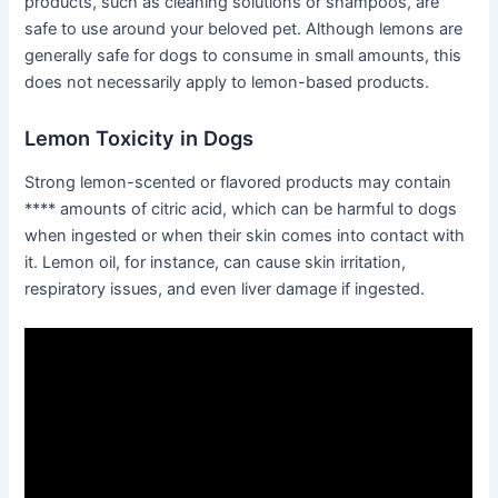
products, such as cleaning solutions or shampoos, are
safe to use around your beloved pet. Although lemons are
generally safe for dogs to consume in small amounts, this
does not necessarily apply to lemon-based products.
Lemon Toxicity in Dogs
Strong lemon-scented or flavored products may contain
**** amounts of citric acid, which can be harmful to dogs
when ingested or when their skin comes into contact with
it. Lemon oil, for instance, can cause skin irritation,
respiratory issues, and even liver damage if ingested.