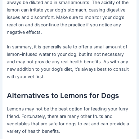
always be diluted and in small amounts. The acidity of the
lemon can irritate your dog’s stomach, causing digestive
issues and discomfort. Make sure to monitor your dog’s
reaction and discontinue the practice if you notice any
negative effects.
In summary, it is generally safe to offer a small amount of
lemon-infused water to your dog, but it’s not necessary
and may not provide any real health benefits. As with any
new addition to your dog’s diet, it’s always best to consult
with your vet first.
Alternatives to Lemons for Dogs
Lemons may not be the best option for feeding your furry
friend. Fortunately, there are many other fruits and
vegetables that are safe for dogs to eat and can provide a
variety of health benefits.