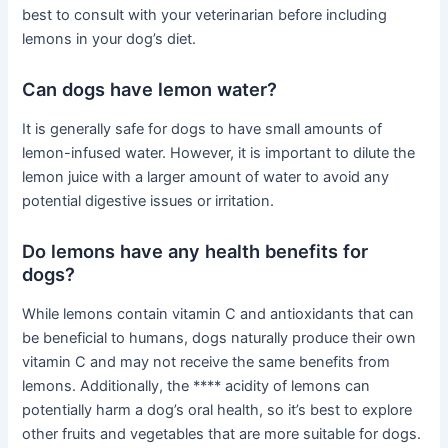
best to consult with your veterinarian before including
lemons in your dog’s diet.
Can dogs have lemon water?
It is generally safe for dogs to have small amounts of
lemon-infused water. However, it is important to dilute the
lemon juice with a larger amount of water to avoid any
potential digestive issues or irritation.
Do lemons have any health benefits for
dogs?
While lemons contain vitamin C and antioxidants that can
be beneficial to humans, dogs naturally produce their own
vitamin C and may not receive the same benefits from
lemons. Additionally, the **** acidity of lemons can
potentially harm a dog’s oral health, so it’s best to explore
other fruits and vegetables that are more suitable for dogs.