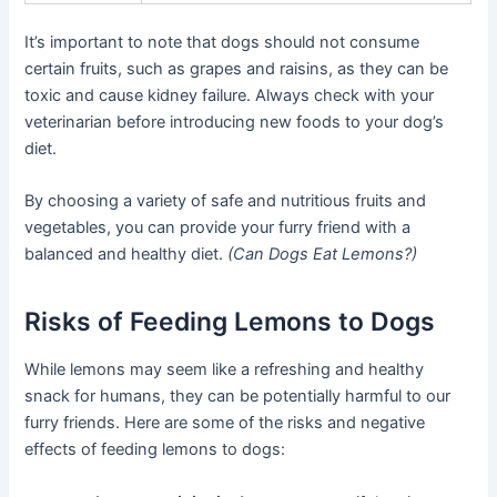
It’s important to note that dogs should not consume
certain fruits, such as grapes and raisins, as they can be
toxic and cause kidney failure. Always check with your
veterinarian before introducing new foods to your dog’s
diet.
By choosing a variety of safe and nutritious fruits and
vegetables, you can provide your furry friend with a
balanced and healthy diet.
(Can Dogs Eat Lemons?)
Risks of Feeding Lemons to Dogs
While lemons may seem like a refreshing and healthy
snack for humans, they can be potentially harmful to our
furry friends. Here are some of the risks and negative
effects of feeding lemons to dogs: