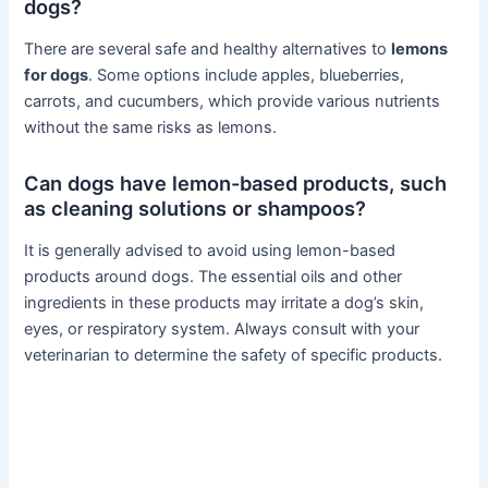
dogs?
There are several safe and healthy alternatives to
lemons
for dogs
. Some options include apples, blueberries,
carrots, and cucumbers, which provide various nutrients
without the same risks as lemons.
Can dogs have lemon-based products, such
as cleaning solutions or shampoos?
It is generally advised to avoid using lemon-based
products around dogs. The essential oils and other
ingredients in these products may irritate a dog’s skin,
eyes, or respiratory system. Always consult with your
veterinarian to determine the safety of specific products.