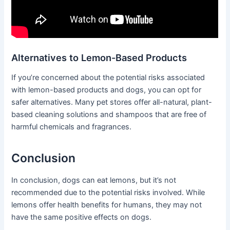
Alternatives to Lemon-Based Products
If you’re concerned about the potential risks associated
with lemon-based products and dogs, you can opt for
safer alternatives. Many pet stores offer all-natural, plant-
based cleaning solutions and shampoos that are free of
harmful chemicals and fragrances.
Conclusion
In conclusion, dogs can eat lemons, but it’s not
recommended due to the potential risks involved. While
lemons offer health benefits for humans, they may not
have the same positive effects on dogs.