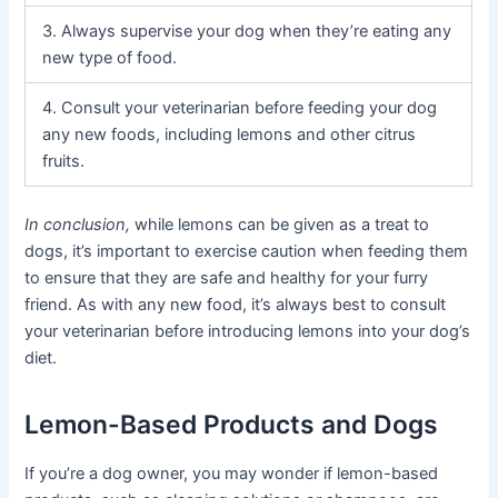
3. Always supervise your dog when they’re eating any
new type of food.
4. Consult your veterinarian before feeding your dog
any new foods, including lemons and other citrus
fruits.
In conclusion,
while lemons can be given as a treat to
dogs, it’s important to exercise caution when feeding them
to ensure that they are safe and healthy for your furry
friend. As with any new food, it’s always best to consult
your veterinarian before introducing lemons into your dog’s
diet.
Lemon-Based Products and Dogs
If you’re a dog owner, you may wonder if lemon-based