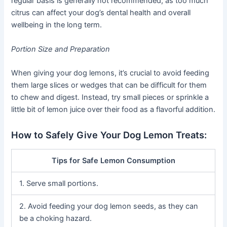
regular basis is generally not recommended, as too much
citrus can affect your dog’s dental health and overall
wellbeing in the long term.
Portion Size and Preparation
When giving your dog lemons, it’s crucial to avoid feeding
them large slices or wedges that can be difficult for them
to chew and digest. Instead, try small pieces or sprinkle a
little bit of lemon juice over their food as a flavorful addition.
How to Safely Give Your Dog Lemon Treats:
Tips for Safe Lemon Consumption
1. Serve small portions.
2. Avoid feeding your dog lemon seeds, as they can
be a choking hazard.