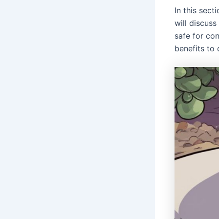
In this sec
will discuss
safe for co
benefits to