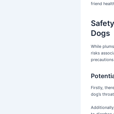
friend heal
Safet
Dogs
While plums 
risks associ
precautions 
Potenti
Firstly, the
dog’s throa
Additionall
to diarrhea 