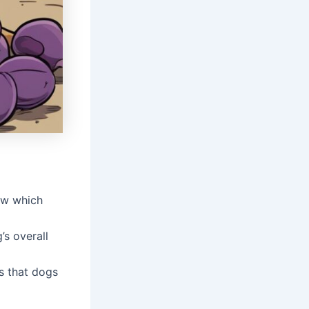
now which
’s overall
ts that dogs