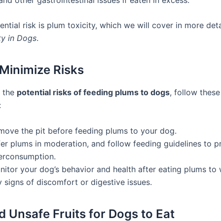
ntial risk is plum toxicity, which we will cover in more deta
ty in Dogs
.
Minimize Risks
e the
potential risks of feeding plums to dogs
, follow these
:
move the pit before feeding plums to your dog.
fer plums in moderation, and follow feeding guidelines to p
erconsumption.
nitor your dog’s behavior and health after eating plums to 
 signs of discomfort or digestive issues.
d Unsafe Fruits for Dogs to Eat