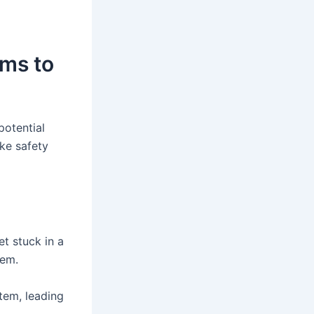
ms to
potential
ake safety
et stuck in a
tem.
tem, leading