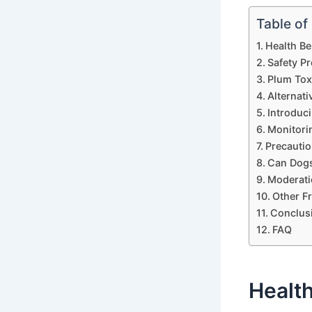
Table of
Health Be
Safety P
Plum Tox
Alternat
Introduci
Monitori
Precautio
Can Dogs
Moderati
Other Fr
Conclus
FAQ
Health