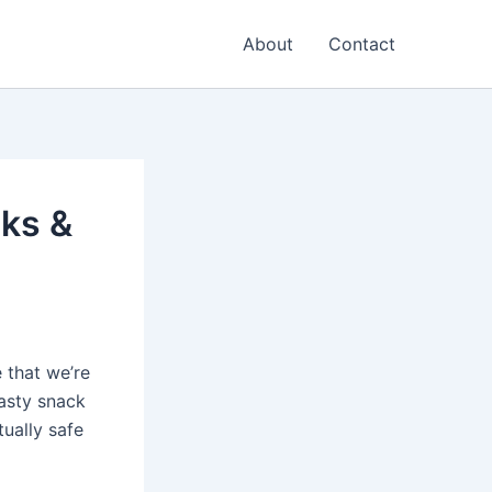
About
Contact
sks &
 that we’re
asty snack
tually safe