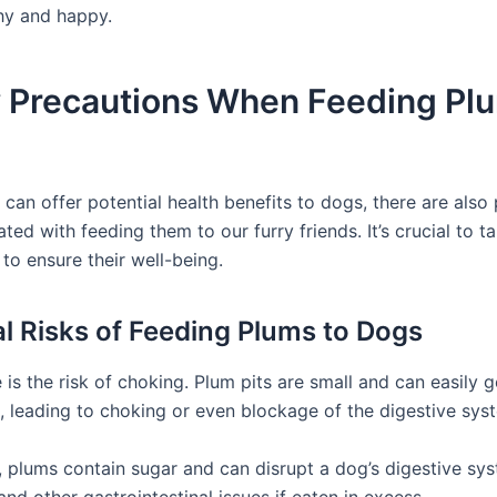
thy and happy.
y Precautions When Feeding Plu
can offer potential health benefits to dogs, there are also 
ated with feeding them to our furry friends. It’s crucial to t
to ensure their well-being.
al Risks of Feeding Plums to Dogs
re is the risk of choking. Plum pits are small and can easily g
t, leading to choking or even blockage of the digestive sys
y, plums contain sugar and can disrupt a dog’s digestive sys
and other gastrointestinal issues if eaten in excess.