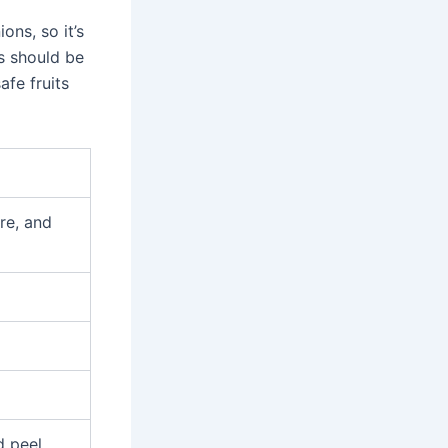
ons, so it’s
s should be
afe fruits
re, and
d peel