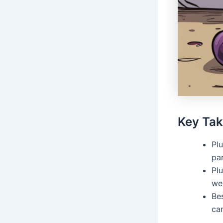
Key Ta
Plu
pa
Plu
wel
Bes
can