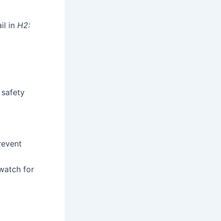
il in
H2:
 safety
revent
watch for