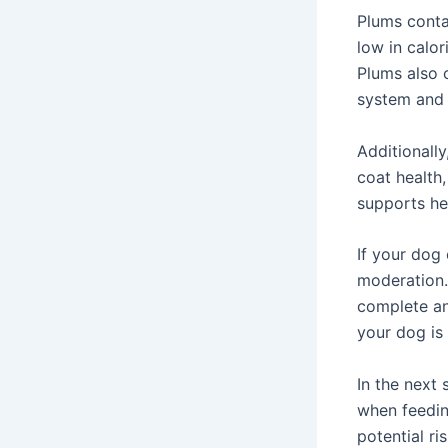
Plums contai
low in calor
Plums also 
system and 
Additionally
coat health,
supports he
If your dog 
moderation.
complete an
your dog is 
In the next 
when feedin
potential ri