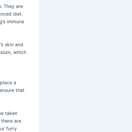
h. They are
anced diet.
og’s immune
’s skin and
ssium, which
eplace a
ensure that
be taken
 there are
ur furry