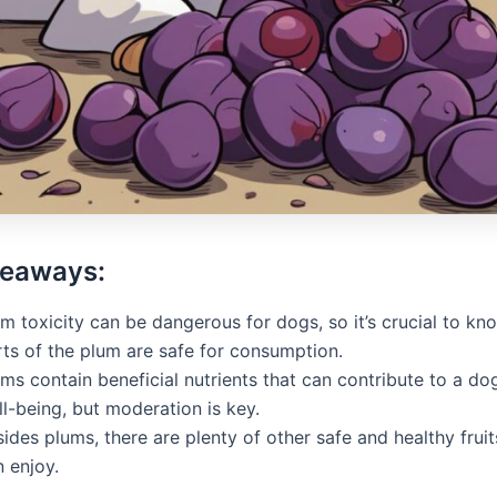
keaways:
m toxicity can be dangerous for dogs, so it’s crucial to k
rts of the plum are safe for consumption.
ms contain beneficial nutrients that can contribute to a dog
l-being, but moderation is key.
ides plums, there are plenty of other safe and healthy frui
 enjoy.