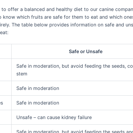
al to offer a balanced and healthy diet to our canine compani
o know which fruits are safe for them to eat and which one
irely. The table below provides information on safe and uns
eat:
Safe or Unsafe
Safe in moderation, but avoid feeding the seeds, co
stem
Safe in moderation
es
Safe in moderation
Unsafe – can cause kidney failure
Safe in moderation, but avoid feeding the seeds an