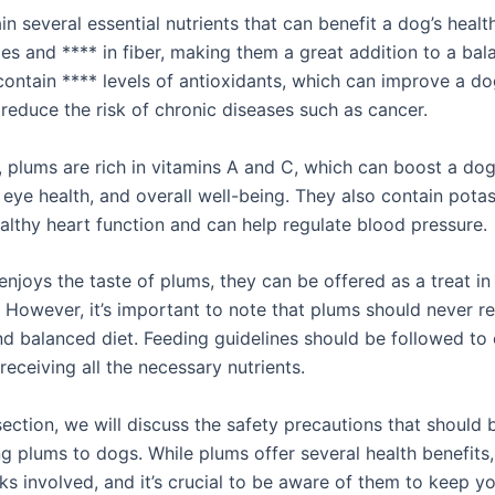
n several essential nutrients that can benefit a dog’s healt
ies and **** in fiber, making them a great addition to a bal
contain **** levels of antioxidants, which can improve a d
reduce the risk of chronic diseases such as cancer.
, plums are rich in vitamins A and C, which can boost a dog
 eye health, and overall well-being. They also contain pota
althy heart function and can help regulate blood pressure.
enjoys the taste of plums, they can be offered as a treat in
 However, it’s important to note that plums should never r
d balanced diet. Feeding guidelines should be followed to 
receiving all the necessary nutrients.
section, we will discuss the safety precautions that should 
g plums to dogs. While plums offer several health benefits,
sks involved, and it’s crucial to be aware of them to keep yo