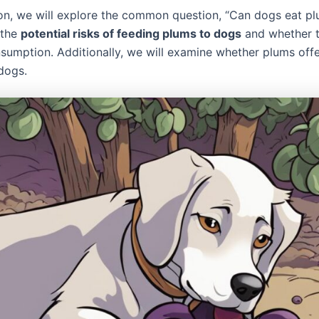
tion, we will explore the common question, “Can dogs eat p
 the
potential risks of feeding plums to dogs
and whether t
nsumption. Additionally, we will examine whether plums offe
 dogs.