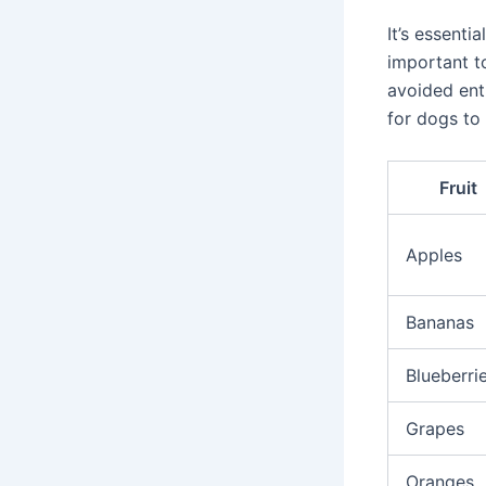
It’s essenti
important t
avoided ent
for dogs to 
Fruit
Apples
Bananas
Blueberri
Grapes
Oranges