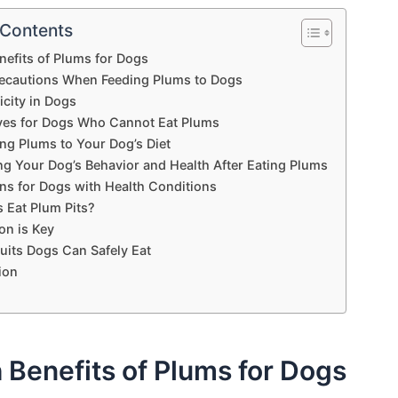
 Contents
nefits of Plums for Dogs
recautions When Feeding Plums to Dogs
icity in Dogs
ives for Dogs Who Cannot Eat Plums
ng Plums to Your Dog’s Diet
ng Your Dog’s Behavior and Health After Eating Plums
ns for Dogs with Health Conditions
 Eat Plum Pits?
on is Key
uits Dogs Can Safely Eat
ion
 Benefits of Plums for Dogs