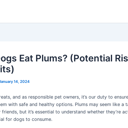
ogs Eat Plums? (Potential Ri
its)
January 14, 2024
eats, and as responsible pet owners, it’s our duty to ensure
hem with safe and healthy options. Plums may seem like a t
y friends, but it’s essential to understand whether they’re ac
ial for dogs to consume.