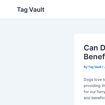
Skip
Tag Vault
to
content
Can D
Benef
By
Tag Vault
/
Dogs love tr
providing t
for our furr
and benefic