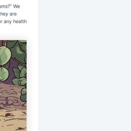
lums?” We
hey are
r any health