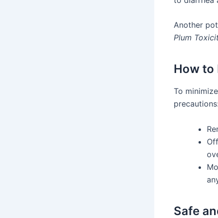
Another pote
Plum Toxici
How to 
To minimiz
precautions
Re
Of
ov
Mo
any
Safe an