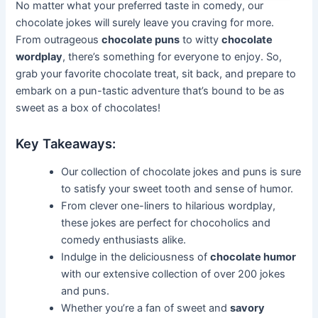
No matter what your preferred taste in comedy, our
chocolate jokes will surely leave you craving for more.
From outrageous
chocolate puns
to witty
chocolate
wordplay
, there’s something for everyone to enjoy. So,
grab your favorite chocolate treat, sit back, and prepare to
embark on a pun-tastic adventure that’s bound to be as
sweet as a box of chocolates!
Key Takeaways:
Our collection of chocolate jokes and puns is sure
to satisfy your sweet tooth and sense of humor.
From clever one-liners to hilarious wordplay,
these jokes are perfect for chocoholics and
comedy enthusiasts alike.
Indulge in the deliciousness of
chocolate humor
with our extensive collection of over 200 jokes
and puns.
Whether you’re a fan of sweet and
savory