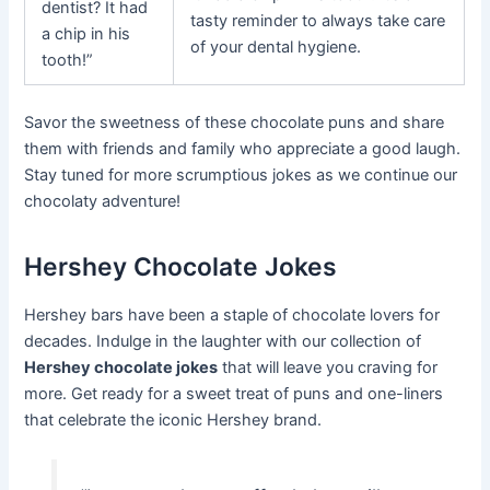
dentist? It had
tasty reminder to always take care
a chip in his
of your dental hygiene.
tooth!”
Savor the sweetness of these chocolate puns and share
them with friends and family who appreciate a good laugh.
Stay tuned for more scrumptious jokes as we continue our
chocolaty adventure!
Hershey Chocolate Jokes
Hershey bars have been a staple of chocolate lovers for
decades. Indulge in the laughter with our collection of
Hershey chocolate jokes
that will leave you craving for
more. Get ready for a sweet treat of puns and one-liners
that celebrate the iconic Hershey brand.