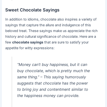
Sweet Chocolate Sayings
In addition to idioms, chocolate also inspires a variety of
sayings that capture the allure and indulgence of this
beloved treat. These sayings make us appreciate the rich
history and cultural significance of chocolate. Here are a
few
chocolate sayings
that are sure to satisfy your
appetite for witty expressions:
“Money can’t buy happiness, but it can
buy chocolate, which is pretty much the
same thing.” – This saying humorously
suggests that chocolate has the power
to bring joy and contentment similar to
the happiness money can provide.