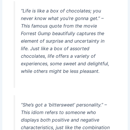
“Life is like a box of chocolates; you
never know what you’re gonna get.” –
This famous quote from the movie
Forrest Gump beautifully captures the
element of surprise and uncertainty in
life. Just like a box of assorted
chocolates, life offers a variety of
experiences, some sweet and delightful,
while others might be less pleasant.
“She’s got a ‘bittersweet’ personality.” –
This idiom refers to someone who
displays both positive and negative
characteristics, just like the combination