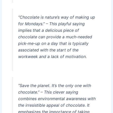
“Chocolate is nature’s way of making up
for Mondays.” – This playful saying
implies that a delicious piece of
chocolate can provide a much-needed
pick-me-up on a day that is typically
associated with the start of the
workweek and a lack of motivation.
“Save the planet. It’s the only one with
chocolate.” – This clever saying
combines environmental awareness with
the irresistible appeal of chocolate. It
emphasizes the importance of taking