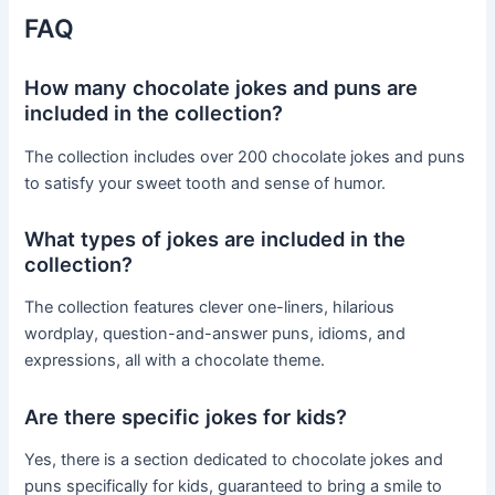
FAQ
How many chocolate jokes and puns are
included in the collection?
The collection includes over 200 chocolate jokes and puns
to satisfy your sweet tooth and sense of humor.
What types of jokes are included in the
collection?
The collection features clever one-liners, hilarious
wordplay, question-and-answer puns, idioms, and
expressions, all with a chocolate theme.
Are there specific jokes for kids?
Yes, there is a section dedicated to chocolate jokes and
puns specifically for kids, guaranteed to bring a smile to