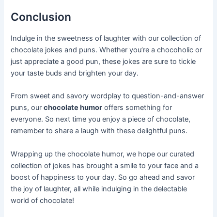
Conclusion
Indulge in the sweetness of laughter with our collection of
chocolate jokes and puns. Whether you’re a chocoholic or
just appreciate a good pun, these jokes are sure to tickle
your taste buds and brighten your day.
From sweet and savory wordplay to question-and-answer
puns, our
chocolate humor
offers something for
everyone. So next time you enjoy a piece of chocolate,
remember to share a laugh with these delightful puns.
Wrapping up the chocolate humor, we hope our curated
collection of jokes has brought a smile to your face and a
boost of happiness to your day. So go ahead and savor
the joy of laughter, all while indulging in the delectable
world of chocolate!