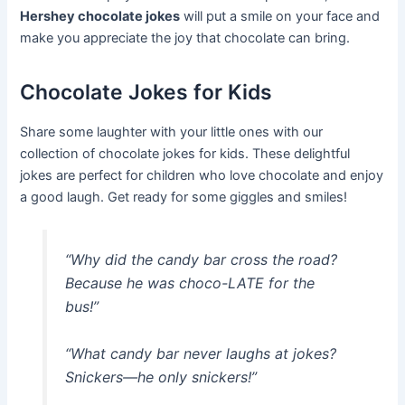
Hershey chocolate jokes
will put a smile on your face and
make you appreciate the joy that chocolate can bring.
Chocolate Jokes for Kids
Share some laughter with your little ones with our
collection of chocolate jokes for kids. These delightful
jokes are perfect for children who love chocolate and enjoy
a good laugh. Get ready for some giggles and smiles!
“Why did the candy bar cross the road?
Because he was choco-LATE for the
bus!”
“What candy bar never laughs at jokes?
Snickers—he only snickers!”