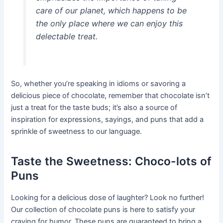
care of our planet, which happens to be
the only place where we can enjoy this
delectable treat.
So, whether you’re speaking in idioms or savoring a
delicious piece of chocolate, remember that chocolate isn’t
just a treat for the taste buds; it’s also a source of
inspiration for expressions, sayings, and puns that add a
sprinkle of sweetness to our language.
Taste the Sweetness: Choco-lots of
Puns
Looking for a delicious dose of laughter? Look no further!
Our collection of chocolate puns is here to satisfy your
craving for humor. These puns are guaranteed to bring a