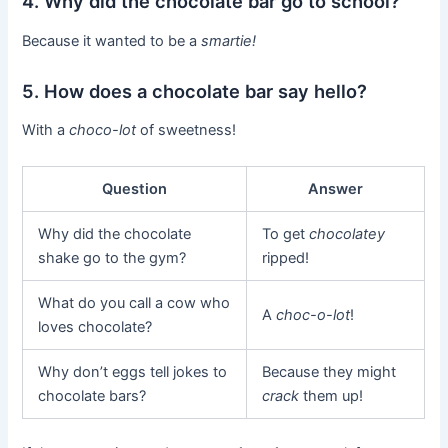
4. Why did the chocolate bar go to school?
Because it wanted to be a
smartie!
5. How does a chocolate bar say hello?
With a
choco-lot
of sweetness!
Question
Answer
Why did the chocolate
To get
chocolatey
shake go to the gym?
ripped!
What do you call a cow who
A
choc-o-lot
!
loves chocolate?
Why don’t eggs tell jokes to
Because they might
chocolate bars?
crack
them up!