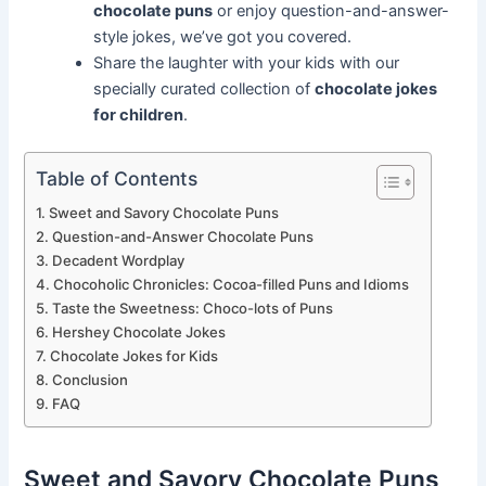
chocolate puns
or enjoy question-and-answer-
style jokes, we’ve got you covered.
Share the laughter with your kids with our
specially curated collection of
chocolate jokes
for children
.
Table of Contents
Sweet and Savory Chocolate Puns
Question-and-Answer Chocolate Puns
Decadent Wordplay
Chocoholic Chronicles: Cocoa-filled Puns and Idioms
Taste the Sweetness: Choco-lots of Puns
Hershey Chocolate Jokes
Chocolate Jokes for Kids
Conclusion
FAQ
Sweet and Savory Chocolate Puns