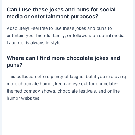
Can I use these jokes and puns for social
media or entertainment purposes?
Absolutely! Feel free to use these jokes and puns to
entertain your friends, family, or followers on social media.
Laughter is always in style!
Where can I find more chocolate jokes and
puns?
This collection offers plenty of laughs, but if you’re craving
more chocolate humor, keep an eye out for chocolate-
themed comedy shows, chocolate festivals, and online
humor websites.