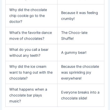
Why did the chocolate
Because it was feeling
chip cookie go to the
crumby!
doctor?
What’s the favorite dance
The Choco-late
move of chocolates?
Shuffle!
What do you call a bear
A gummy bear!
without any teeth?
Why did the ice cream
Because the chocolate
want to hang out with the
was sprinkling joy
chocolate?
everywhere!
What happens when a
Everyone breaks into a
chocolate bar plays
chocolate slide!
music?