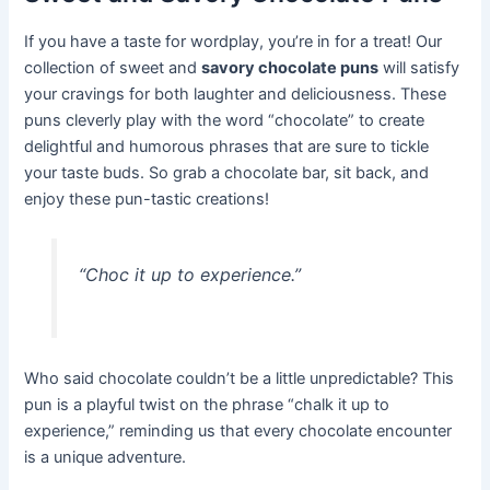
If you have a taste for wordplay, you’re in for a treat! Our
collection of sweet and
savory chocolate puns
will satisfy
your cravings for both laughter and deliciousness. These
puns cleverly play with the word “chocolate” to create
delightful and humorous phrases that are sure to tickle
your taste buds. So grab a chocolate bar, sit back, and
enjoy these pun-tastic creations!
“Choc it up to experience.”
Who said chocolate couldn’t be a little unpredictable? This
pun is a playful twist on the phrase “chalk it up to
experience,” reminding us that every chocolate encounter
is a unique adventure.