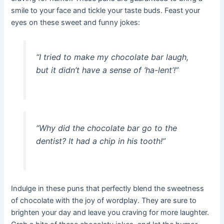
smile to your face and tickle your taste buds. Feast your
eyes on these sweet and funny jokes:
“I tried to make my chocolate bar laugh,
but it didn’t have a sense of ‘ha-lent’!”
“Why did the chocolate bar go to the
dentist? It had a chip in his tooth!”
Indulge in these puns that perfectly blend the sweetness
of chocolate with the joy of wordplay. They are sure to
brighten your day and leave you craving for more laughter.