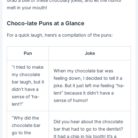
Grab a bite of these chocolaty jokes, and let the humor
melt in your mouth!
Choco-late Puns at a Glance
For a quick laugh, here’s a compilation of the puns:
Pun
Joke
“I tried to make
When my chocolate bar was
my chocolate
feeling down, I decided to tell it a
bar laugh, but it
joke. But it just left me feeling “ha-
didn’t have a
lent” because it didn’t have a
sense of ‘ha-
sense of humor!
lent’!”
“Why did the
Did you hear about the chocolate
chocolate bar
bar that had to go to the dentist?
go to the
It had a chip in his tooth! It’s a