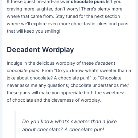
If these question-and-answer
chocolate puns
left you
craving more laughter, don’t worry! There’s plenty more
where that came from. Stay tuned for the next section
where we’ll explore even more choc-tastic jokes and puns
that will keep you smiling!
Decadent Wordplay
Indulge in the delicious wordplay of these
decadent
chocolate puns
. From “Do you know what’s sweeter than a
joke about chocolate? A chocolate pun!” to “Chocolate
never asks me any questions; chocolate understands me,”
these puns will make you appreciate both the sweetness
of chocolate and the cleverness of wordplay.
Do you know what’s sweeter than a joke
about chocolate? A chocolate pun!