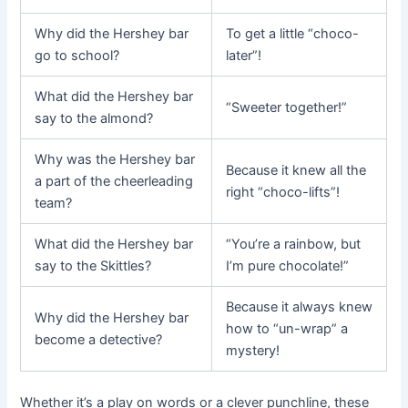
Why did the Hershey bar
To get a little “choco-
go to school?
later”!
What did the Hershey bar
“Sweeter together!”
say to the almond?
Why was the Hershey bar
Because it knew all the
a part of the cheerleading
right “choco-lifts”!
team?
What did the Hershey bar
“You’re a rainbow, but
say to the Skittles?
I’m pure chocolate!”
Because it always knew
Why did the Hershey bar
how to “un-wrap” a
become a detective?
mystery!
Whether it’s a play on words or a clever punchline, these