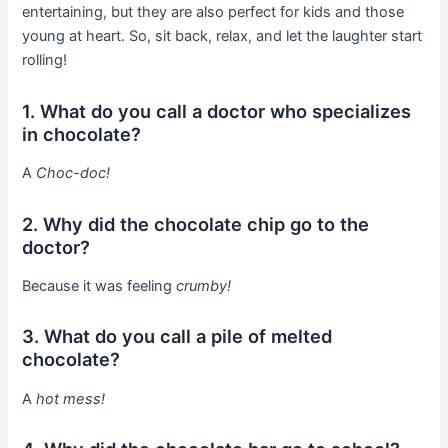
entertaining, but they are also perfect for kids and those
young at heart. So, sit back, relax, and let the laughter start
rolling!
1. What do you call a doctor who specializes
in chocolate?
A
Choc-doc!
2. Why did the chocolate chip go to the
doctor?
Because it was feeling
crumby!
3. What do you call a pile of melted
chocolate?
A
hot mess!