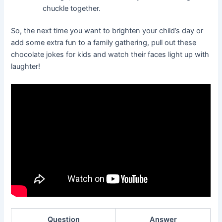
chuckle together.
So, the next time you want to brighten your child’s day or
add some extra fun to a family gathering, pull out these
chocolate jokes for kids and watch their faces light up with
laughter!
Question
Answer