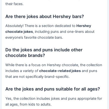
their faces.
Are there jokes about Hershey bars?
Absolutely! There is a section dedicated to
Hershey
chocolate jokes
, including puns and one-liners about
everyone’s favorite chocolate bars.
Do the jokes and puns include other
chocolate brands?
While there is a focus on Hershey chocolate, the collection
includes a variety of
chocolate-related jokes
and puns
that are not specifically brand-specific.
Are the jokes and puns suitable for all ages?
Yes, the collection includes jokes and puns appropriate for
all ages, from kids to adults.