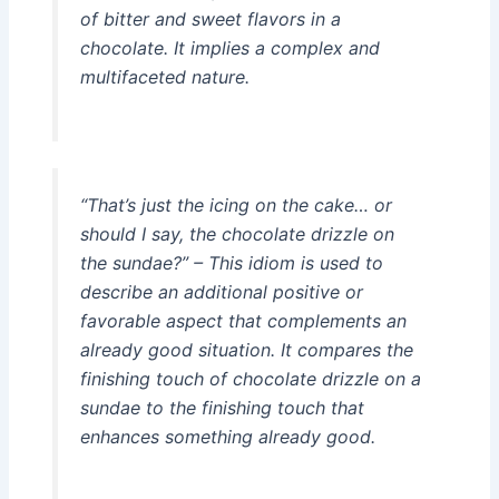
of bitter and sweet flavors in a
chocolate. It implies a complex and
multifaceted nature.
“That’s just the icing on the cake… or
should I say, the chocolate drizzle on
the sundae?” – This idiom is used to
describe an additional positive or
favorable aspect that complements an
already good situation. It compares the
finishing touch of chocolate drizzle on a
sundae to the finishing touch that
enhances something already good.