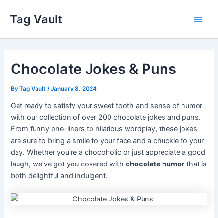
Skip
Tag Vault
to
Main
content
Men
Chocolate Jokes & Puns
By
Tag Vault
/
January 8, 2024
Get ready to satisfy your sweet tooth and sense of humor
with our collection of over 200 chocolate jokes and puns.
From funny one-liners to hilarious wordplay, these jokes
are sure to bring a smile to your face and a chuckle to your
day. Whether you’re a chocoholic or just appreciate a good
laugh, we’ve got you covered with
chocolate humor
that is
both delightful and indulgent.