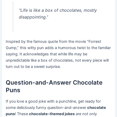
“Life is like a box of chocolates, mostly
disappointing.”
Inspired by the famous quote from the movie “Forrest
Gump,” this witty pun adds a humorous twist to the familiar
saying. It acknowledges that while life may be
unpredictable like a box of chocolates, not every piece will
turn out to be a sweet surprise.
Question-and-Answer Chocolate
Puns
If you love a good joke with a punchline, get ready for
some deliciously funny question-and-answer
chocolate
puns
! These
chocolate-themed jokes
are not only