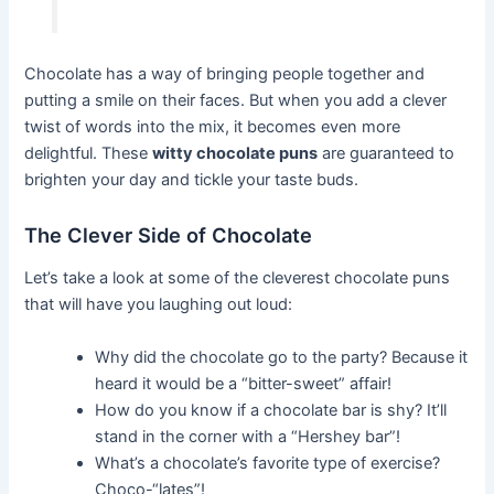
Chocolate has a way of bringing people together and
putting a smile on their faces. But when you add a clever
twist of words into the mix, it becomes even more
delightful. These
witty chocolate puns
are guaranteed to
brighten your day and tickle your taste buds.
The Clever Side of Chocolate
Let’s take a look at some of the cleverest chocolate puns
that will have you laughing out loud:
Why did the chocolate go to the party? Because it
heard it would be a “bitter-sweet” affair!
How do you know if a chocolate bar is shy? It’ll
stand in the corner with a “Hershey bar”!
What’s a chocolate’s favorite type of exercise?
Choco-“lates”!