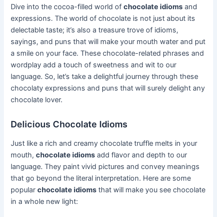
Dive into the cocoa-filled world of
chocolate idioms
and
expressions. The world of chocolate is not just about its
delectable taste; it’s also a treasure trove of idioms,
sayings, and puns that will make your mouth water and put
a smile on your face. These chocolate-related phrases and
wordplay add a touch of sweetness and wit to our
language. So, let’s take a delightful journey through these
chocolaty expressions and puns that will surely delight any
chocolate lover.
Delicious Chocolate Idioms
Just like a rich and creamy chocolate truffle melts in your
mouth,
chocolate idioms
add flavor and depth to our
language. They paint vivid pictures and convey meanings
that go beyond the literal interpretation. Here are some
popular
chocolate idioms
that will make you see chocolate
in a whole new light: