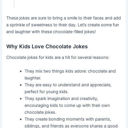
These jokes are sure to bring a smile to their faces and add
a sprinkle of sweetness to their day. Let’s create some fun
and laughter with these chocolate-filled jokes!
Why Kids Love Chocolate Jokes
Chocolate jokes for kids are a hit for several reasons:
They mix two things kids adore: chocolate and
laughter.
They are easy to understand and appreciate,
perfect for young kids.
They spark imagination and creativity,
encouraging kids to come up with their own
chocolate jokes.
They create bonding moments with parents,
siblings, and friends as everyone shares a good