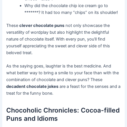
Why did the chocolate chip ice cream go to
*******? It had too many “chips” on its shoulder!
These
clever chocolate puns
not only showcase the
versatility of wordplay but also highlight the delightful
nature of chocolate itself. With every pun, you’ll find
yourself appreciating the sweet and clever side of this
beloved treat.
As the saying goes, laughter is the best medicine. And
what better way to bring a smile to your face than with the
combination of chocolate and clever puns? These
decadent chocolate jokes
are a feast for the senses and a
treat for the funny bone.
Chocoholic Chronicles: Cocoa-filled
Puns and Idioms