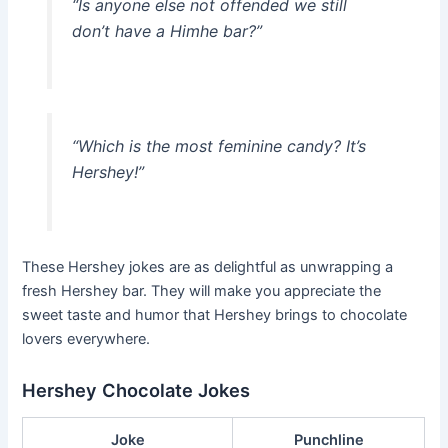
“Is anyone else not offended we still
don’t have a Himhe bar?”
“Which is the most feminine candy? It’s
Hershey!”
These Hershey jokes are as delightful as unwrapping a
fresh Hershey bar. They will make you appreciate the
sweet taste and humor that Hershey brings to chocolate
lovers everywhere.
Hershey Chocolate Jokes
Joke
Punchline