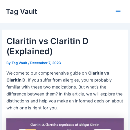
Skip
Tag Vault
to
Main
content
Men
Claritin vs Claritin D
(Explained)
By
Tag Vault
/
December 7, 2023
Welcome to our comprehensive guide on
Claritin vs
Claritin D
. If you suffer from allergies, you’re probably
familiar with these two medications. But what’s the
difference between them? In this article, we will explore the
distinctions and help you make an informed decision about
which one is right for you.