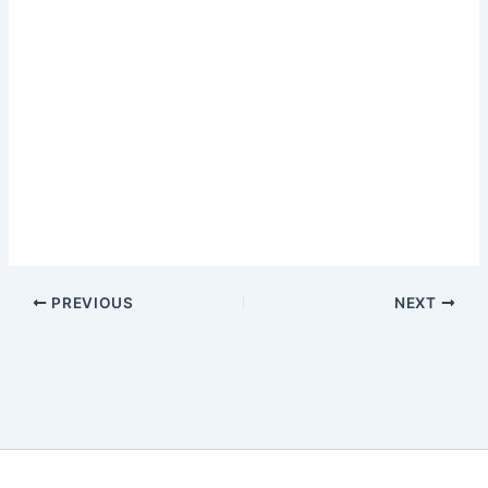
PREVIOUS
NEXT