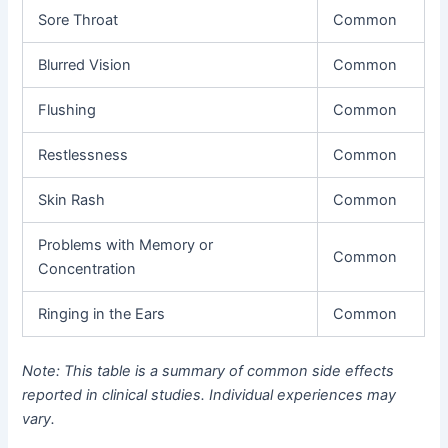
Sore Throat
Common
Blurred Vision
Common
Flushing
Common
Restlessness
Common
Skin Rash
Common
Problems with Memory or
Common
Concentration
Ringing in the Ears
Common
Note: This table is a summary of common side effects
reported in clinical studies. Individual experiences may
vary.