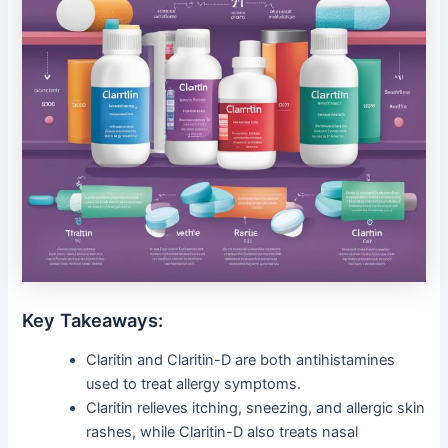
Key Takeaways:
Claritin and Claritin-D are both antihistamines
used to treat allergy symptoms.
Claritin relieves itching, sneezing, and allergic skin
rashes, while Claritin-D also treats nasal