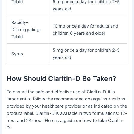
Tablet
5 mg once a day for children 2-5
years old
Rapidly-
10 mg once a day for adults and
Disintegrating
children 6 years and older
Tablet
5 mg once a day for children 2-5
Syrup
years old
How Should Claritin-D Be Taken?
To ensure the safe and effective use of Claritin-D, it is
important to follow the recommended dosage instructions
provided by your healthcare provider or as indicated on the
product label. Claritin-D is available in two formulations: 12-
hour and 24-hour. Here is a guide on how to take Claritin-
D: