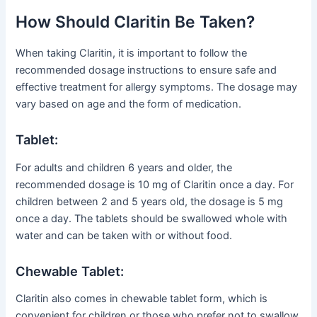
How Should Claritin Be Taken?
When taking Claritin, it is important to follow the
recommended dosage instructions to ensure safe and
effective treatment for allergy symptoms. The dosage may
vary based on age and the form of medication.
Tablet:
For adults and children 6 years and older, the
recommended dosage is 10 mg of Claritin once a day. For
children between 2 and 5 years old, the dosage is 5 mg
once a day. The tablets should be swallowed whole with
water and can be taken with or without food.
Chewable Tablet:
Claritin also comes in chewable tablet form, which is
convenient for children or those who prefer not to swallow