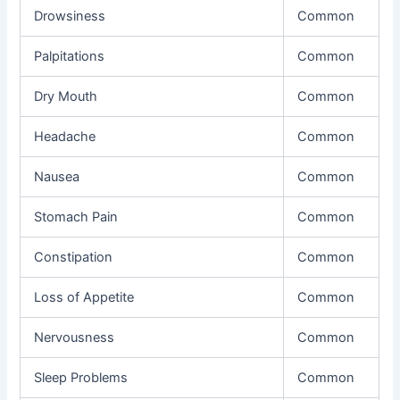
Drowsiness
Common
Palpitations
Common
Dry Mouth
Common
Headache
Common
Nausea
Common
Stomach Pain
Common
Constipation
Common
Loss of Appetite
Common
Nervousness
Common
Sleep Problems
Common