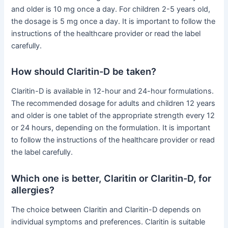
and older is 10 mg once a day. For children 2-5 years old,
the dosage is 5 mg once a day. It is important to follow the
instructions of the healthcare provider or read the label
carefully.
How should Claritin-D be taken?
Claritin-D is available in 12-hour and 24-hour formulations.
The recommended dosage for adults and children 12 years
and older is one tablet of the appropriate strength every 12
or 24 hours, depending on the formulation. It is important
to follow the instructions of the healthcare provider or read
the label carefully.
Which one is better, Claritin or Claritin-D, for
allergies?
The choice between Claritin and Claritin-D depends on
individual symptoms and preferences. Claritin is suitable