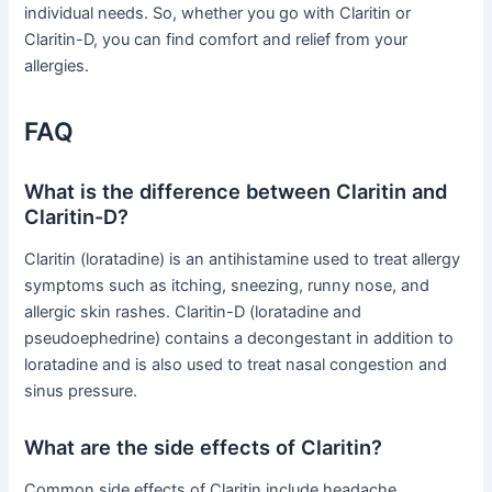
individual needs. So, whether you go with Claritin or
Claritin-D, you can find comfort and relief from your
allergies.
FAQ
What is the difference between Claritin and
Claritin-D?
Claritin (loratadine) is an antihistamine used to treat allergy
symptoms such as itching, sneezing, runny nose, and
allergic skin rashes. Claritin-D (loratadine and
pseudoephedrine) contains a decongestant in addition to
loratadine and is also used to treat nasal congestion and
sinus pressure.
What are the side effects of Claritin?
Common side effects of Claritin include headache,