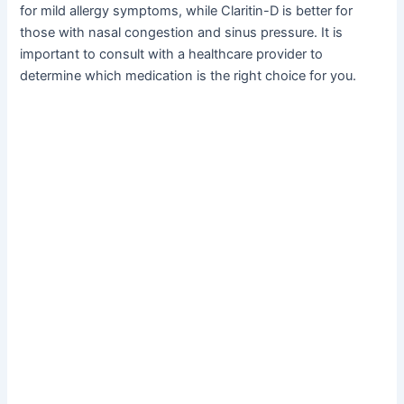
for mild allergy symptoms, while Claritin-D is better for
those with nasal congestion and sinus pressure. It is
important to consult with a healthcare provider to
determine which medication is the right choice for you.