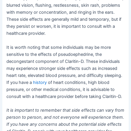
blurred vision, flushing, restlessness, skin rash, problems
with memory or concentration, and ringing in the ears.
These side effects are generally mild and temporary, but if
they persist or worsen, it is important to consult with a
healthcare provider.
It is worth noting that some individuals may be more
sensitive to the effects of pseudoephedrine, the
decongestant component of Claritin-D. These individuals
may experience stronger side effects such as increased
heart rate, elevated blood pressure, and difficulty sleeping.
If you have a
history
of heart conditions, high blood
pressure, or other medical conditions, it is advisable to
consult with a healthcare provider before taking Claritin-D.
It is important to remember that side effects can vary from
person to person, and not everyone will experience them.
If you have any concerns about the potential side effects