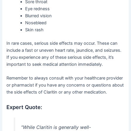
Sore throat
Eye redness
Blurred vision
Nosebleed
Skin rash
In rare cases, serious side effects may occur. These can
include a fast or uneven heart rate, jaundice, and seizures.
If you experience any of these serious side effects, it’s
important to seek medical attention immediately.
Remember to always consult with your healthcare provider
or pharmacist if you have any concerns or questions about
the side effects of Claritin or any other medication.
Expert Quote:
“While Claritin is generally well-