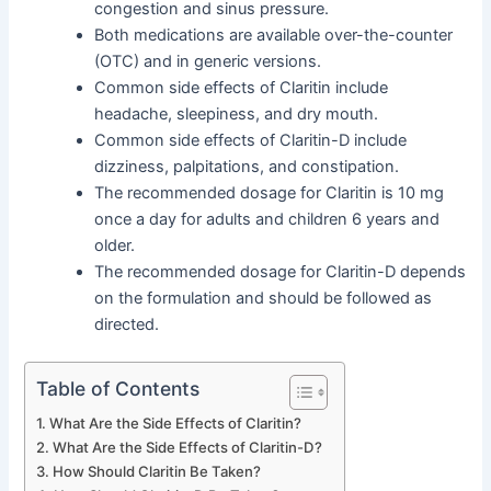
congestion and sinus pressure.
Both medications are available over-the-counter
(OTC) and in generic versions.
Common side effects of Claritin include
headache, sleepiness, and dry mouth.
Common side effects of Claritin-D include
dizziness, palpitations, and constipation.
The recommended dosage for Claritin is 10 mg
once a day for adults and children 6 years and
older.
The recommended dosage for Claritin-D depends
on the formulation and should be followed as
directed.
Table of Contents
What Are the Side Effects of Claritin?
What Are the Side Effects of Claritin-D?
How Should Claritin Be Taken?