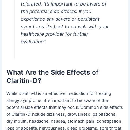
tolerated, it’s important to be aware of
the potential side effects. If you
experience any severe or persistent
symptoms, it’s best to consult with your
healthcare provider for further
evaluation.”
What Are the Side Effects of
Claritin-D?
While Claritin-D is an effective medication for treating
allergy symptoms, it is important to be aware of the
potential side effects that may occur. Common side effects
of Claritin-D include dizziness, drowsiness, palpitations,
dry mouth, headache, nausea, stomach pain, constipation,
loss of appetite, nervousness, sleep problems, sore throat,