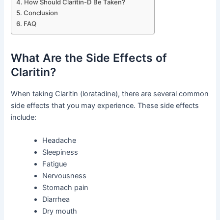
How Should Claritin-D Be Taken?
Conclusion
FAQ
What Are the Side Effects of
Claritin?
When taking Claritin (loratadine), there are several common
side effects that you may experience. These side effects
include:
Headache
Sleepiness
Fatigue
Nervousness
Stomach pain
Diarrhea
Dry mouth