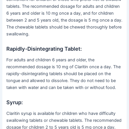
tablets. The recommended dosage for adults and children
6 years and older is 10 mg once a day, and for children
between 2 and 5 years old, the dosage is 5 mg once a day.
The chewable tablets should be chewed thoroughly before
swallowing.
Rapidly-Disintegrating Tablet:
For adults and children 6 years and older, the
recommended dosage is 10 mg of Claritin once a day. The
rapidly-disintegrating tablets should be placed on the
tongue and allowed to dissolve. They do not need to be
taken with water and can be taken with or without food.
Syrup:
Claritin syrup is available for children who have difficulty
swallowing tablets or chewable tablets. The recommended
dosage for children 2 to 5 years old is 5 mg once a day.