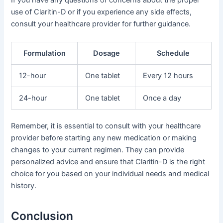
If you have any questions or concerns about the proper
use of Claritin-D or if you experience any side effects,
consult your healthcare provider for further guidance.
Formulation
Dosage
Schedule
12-hour
One tablet
Every 12 hours
24-hour
One tablet
Once a day
Remember, it is essential to consult with your healthcare
provider before starting any new medication or making
changes to your current regimen. They can provide
personalized advice and ensure that Claritin-D is the right
choice for you based on your individual needs and medical
history.
Conclusion