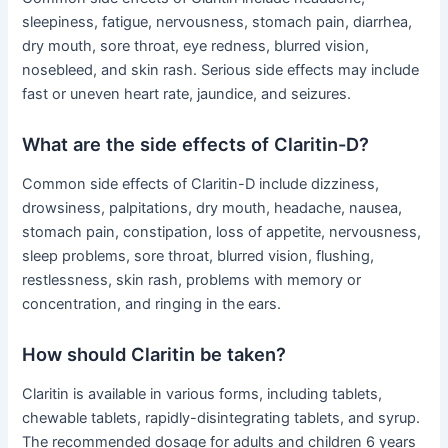
sleepiness, fatigue, nervousness, stomach pain, diarrhea,
dry mouth, sore throat, eye redness, blurred vision,
nosebleed, and skin rash. Serious side effects may include
fast or uneven heart rate, jaundice, and seizures.
What are the side effects of Claritin-D?
Common side effects of Claritin-D include dizziness,
drowsiness, palpitations, dry mouth, headache, nausea,
stomach pain, constipation, loss of appetite, nervousness,
sleep problems, sore throat, blurred vision, flushing,
restlessness, skin rash, problems with memory or
concentration, and ringing in the ears.
How should Claritin be taken?
Claritin is available in various forms, including tablets,
chewable tablets, rapidly-disintegrating tablets, and syrup.
The recommended dosage for adults and children 6 years