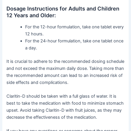
Dosage Instructions for Adults and Children
12 Years and Older:
For the 12-hour formulation, take one tablet every
12 hours.
For the 24-hour formulation, take one tablet once
a day.
It is crucial to adhere to the recommended dosing schedule
and not exceed the maximum daily dose. Taking more than
the recommended amount can lead to an increased risk of
side effects and complications.
Claritin-D should be taken with a full glass of water. It is
best to take the medication with food to minimize stomach
upset. Avoid taking Claritin-D with fruit juices, as they may
decrease the effectiveness of the medication.