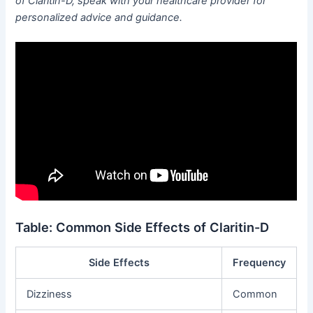
of Claritin-D, speak with your healthcare provider for
personalized advice and guidance.
Table: Common Side Effects of Claritin-D
Side Effects
Frequency
Dizziness
Common