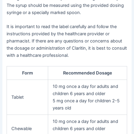
The syrup should be measured using the provided dosing
syringe or a specially marked spoon.
It is important to read the label carefully and follow the
instructions provided by the healthcare provider or
pharmacist. If there are any questions or concerns about
the dosage or administration of Claritin, it is best to consult
with a healthcare professional.
Form
Recommended Dosage
10 mg once a day for adults and
children 6 years and older
Tablet
5 mg once a day for children 2-5
years old
10 mg once a day for adults and
Chewable
children 6 years and older