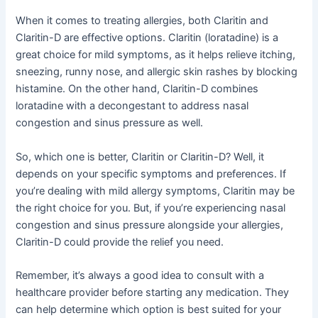
When it comes to treating allergies, both Claritin and
Claritin-D are effective options. Claritin (loratadine) is a
great choice for mild symptoms, as it helps relieve itching,
sneezing, runny nose, and allergic skin rashes by blocking
histamine. On the other hand, Claritin-D combines
loratadine with a decongestant to address nasal
congestion and sinus pressure as well.
So, which one is better, Claritin or Claritin-D? Well, it
depends on your specific symptoms and preferences. If
you’re dealing with mild allergy symptoms, Claritin may be
the right choice for you. But, if you’re experiencing nasal
congestion and sinus pressure alongside your allergies,
Claritin-D could provide the relief you need.
Remember, it’s always a good idea to consult with a
healthcare provider before starting any medication. They
can help determine which option is best suited for your