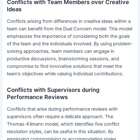
Conflicts with Team Members over Creative
Ideas
Conflicts arising from differences in creative ideas within a
team can benefit from the Dual Concern model. This model
emphasizes the importance of considering both the goals
of the team and the individuals involved. By using problem-
solving approaches, team members can engage in
productive discussions, brainstorming sessions, and
compromise to find innovative solutions that meet the
team’s objectives while valuing individual contributions.
Conflicts with Supervisors during
Performance Reviews
Conflicts that arise during performance reviews with
supervisors often require a delicate approach. The
Thomas-Kilmann model, which identifies five conflict
resolution styles, can be useful in this situation. By
employing compromising or accommodating styles,