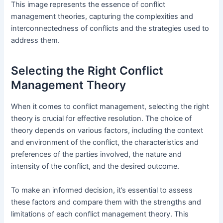
This image represents the essence of conflict
management theories, capturing the complexities and
interconnectedness of conflicts and the strategies used to
address them.
Selecting the Right Conflict
Management Theory
When it comes to conflict management, selecting the right
theory is crucial for effective resolution. The choice of
theory depends on various factors, including the context
and environment of the conflict, the characteristics and
preferences of the parties involved, the nature and
intensity of the conflict, and the desired outcome.
To make an informed decision, it’s essential to assess
these factors and compare them with the strengths and
limitations of each conflict management theory. This