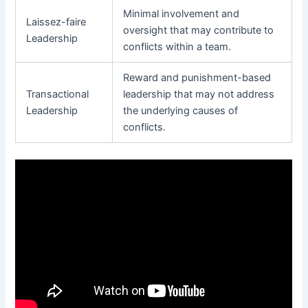
Minimal involvement and
Laissez-faire
oversight that may contribute to
Leadership
conflicts within a team.
Reward and punishment-based
Transactional
leadership that may not address
Leadership
the underlying causes of
conflicts.