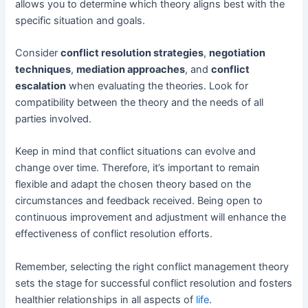
allows you to determine which theory aligns best with the
specific situation and goals.
Consider
conflict resolution strategies
,
negotiation
techniques
,
mediation approaches
, and
conflict
escalation
when evaluating the theories. Look for
compatibility between the theory and the needs of all
parties involved.
Keep in mind that conflict situations can evolve and
change over time. Therefore, it’s important to remain
flexible and adapt the chosen theory based on the
circumstances and feedback received. Being open to
continuous improvement and adjustment will enhance the
effectiveness of conflict resolution efforts.
Remember, selecting the right conflict management theory
sets the stage for successful conflict resolution and fosters
healthier relationships in all aspects of
life
.