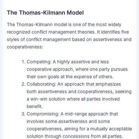
The Thomas-Kilmann Model
The Thomas-Kilmann model is one of the most widely
recognized conflict management theories. It identifies five
styles of conflict management based on assertiveness and
cooperativeness:
Competing: A highly assertive and less
cooperative approach, where one party pursues
their own goals at the expense of others.
Collaborating: An approach that emphasizes
both assertiveness and cooperativeness, seeking
a win-win solution where all parties involved
benefit.
Compromising: A mid-range approach that
involves some assertiveness and some
cooperativeness, aiming for a mutually acceptable
solution through concessions from all parties.