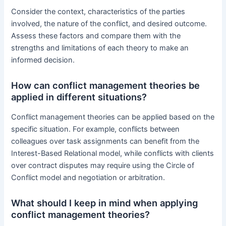
Consider the context, characteristics of the parties
involved, the nature of the conflict, and desired outcome.
Assess these factors and compare them with the
strengths and limitations of each theory to make an
informed decision.
How can conflict management theories be
applied in different situations?
Conflict management theories can be applied based on the
specific situation. For example, conflicts between
colleagues over task assignments can benefit from the
Interest-Based Relational model, while conflicts with clients
over contract disputes may require using the Circle of
Conflict model and negotiation or arbitration.
What should I keep in mind when applying
conflict management theories?