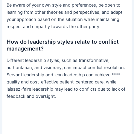
Be aware of your own style and preferences, be open to
learning from other theories and perspectives, and adapt
your approach based on the situation while maintaining
respect and empathy towards the other party.
How do leadership styles relate to conflict
management?
Different leadership styles, such as transformative,
authoritarian, and visionary, can impact conflict resolution.
Servant leadership and lean leadership can achieve ****-
quality and cost-effective patient-centered care, while
laissez-faire leadership may lead to conflicts due to lack of
feedback and oversight.