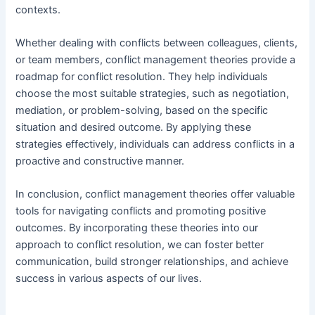
contexts.
Whether dealing with conflicts between colleagues, clients,
or team members, conflict management theories provide a
roadmap for conflict resolution. They help individuals
choose the most suitable strategies, such as negotiation,
mediation, or problem-solving, based on the specific
situation and desired outcome. By applying these
strategies effectively, individuals can address conflicts in a
proactive and constructive manner.
In conclusion, conflict management theories offer valuable
tools for navigating conflicts and promoting positive
outcomes. By incorporating these theories into our
approach to conflict resolution, we can foster better
communication, build stronger relationships, and achieve
success in various aspects of our lives.