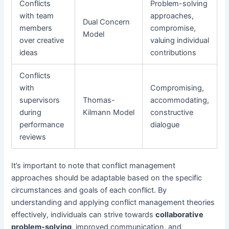
Conflicts
Problem-solving
with team
approaches,
Dual Concern
members
compromise,
Model
over creative
valuing individual
ideas
contributions
Conflicts
with
Compromising,
supervisors
Thomas-
accommodating,
during
Kilmann Model
constructive
performance
dialogue
reviews
It’s important to note that conflict management
approaches should be adaptable based on the specific
circumstances and goals of each conflict. By
understanding and applying conflict management theories
effectively, individuals can strive towards
collaborative
problem-solving
, improved communication, and