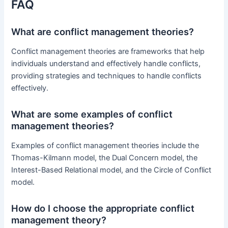
FAQ
What are conflict management theories?
Conflict management theories are frameworks that help
individuals understand and effectively handle conflicts,
providing strategies and techniques to handle conflicts
effectively.
What are some examples of conflict
management theories?
Examples of conflict management theories include the
Thomas-Kilmann model, the Dual Concern model, the
Interest-Based Relational model, and the Circle of Conflict
model.
How do I choose the appropriate conflict
management theory?