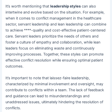
It’s worth mentioning that
leadership styles
can also
intertwine and evolve based on the situation. For example,
when it comes to conflict management in the healthcare
sector, servant leadership and lean leadership can combine
to achieve ****-quality and cost-effective patient-centered
care. Servant leaders prioritize the needs of others and
foster a culture of empathy and collaboration, while lean
leaders focus on eliminating waste and continuously
improving processes. Together, these styles can promote
effective conflict resolution while ensuring optimal patient
outcomes.
It’s important to note that laissez-faire leadership,
characterized by minimal involvement and oversight, may
contribute to conflicts within a team. The lack of feedback
and guidance can lead to misunderstandings and
unaddressed issues, ultimately hindering the resolution of
conflicts.