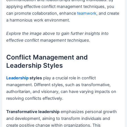
applying effective conflict management techniques, you
can promote collaboration, enhance
teamwork
, and create
a harmonious work environment.
Explore the image above to gain further insights into
effective conflict management techniques.
Conflict Management and
Leadership Styles
Leadership
styles
play a crucial role in conflict
management. Different styles, such as transformative,
authoritarian, and visionary, can have varying impacts on
resolving conflicts effectively.
Transformative leadership
emphasizes personal growth
and development, aiming to transform individuals and
create positive change within organizations. This