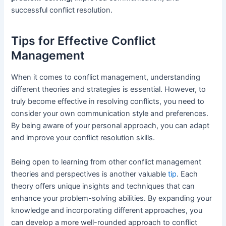
successful conflict resolution.
Tips for Effective Conflict
Management
When it comes to conflict management, understanding
different theories and strategies is essential. However, to
truly become effective in resolving conflicts, you need to
consider your own communication style and preferences.
By being aware of your personal approach, you can adapt
and improve your conflict resolution skills.
Being open to learning from other conflict management
theories and perspectives is another valuable
tip
. Each
theory offers unique insights and techniques that can
enhance your problem-solving abilities. By expanding your
knowledge and incorporating different approaches, you
can develop a more well-rounded approach to conflict