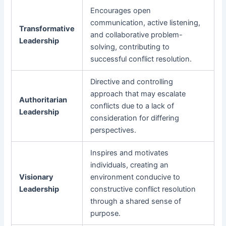
Encourages open
communication, active listening,
Transformative
and collaborative problem-
Leadership
solving, contributing to
successful conflict resolution.
Directive and controlling
approach that may escalate
Authoritarian
conflicts due to a lack of
Leadership
consideration for differing
perspectives.
Inspires and motivates
individuals, creating an
Visionary
environment conducive to
Leadership
constructive conflict resolution
through a shared sense of
purpose.