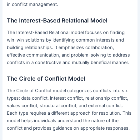
in conflict management.
The Interest-Based Relational Model
The Interest-Based Relational model focuses on finding
win-win solutions by identifying common interests and
building relationships. It emphasizes collaboration,
effective communication, and problem-solving to address
conflicts in a constructive and mutually beneficial manner.
The Circle of Conflict Model
The Circle of Conflict model categorizes conflicts into six
types: data conflict, interest conflict, relationship conflict,
values conflict, structural conflict, and external conflict.
Each type requires a different approach for resolution. This
model helps individuals understand the nature of the
conflict and provides guidance on appropriate responses.