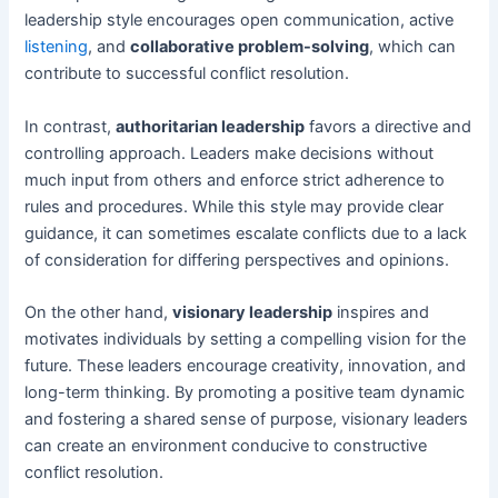
leadership style encourages open communication, active
listening
, and
collaborative problem-solving
, which can
contribute to successful conflict resolution.
In contrast,
authoritarian leadership
favors a directive and
controlling approach. Leaders make decisions without
much input from others and enforce strict adherence to
rules and procedures. While this style may provide clear
guidance, it can sometimes escalate conflicts due to a lack
of consideration for differing perspectives and opinions.
On the other hand,
visionary leadership
inspires and
motivates individuals by setting a compelling vision for the
future. These leaders encourage creativity, innovation, and
long-term thinking. By promoting a positive team dynamic
and fostering a shared sense of purpose, visionary leaders
can create an environment conducive to constructive
conflict resolution.