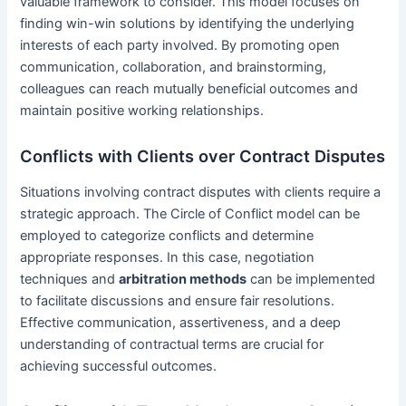
valuable framework to consider. This model focuses on
finding win-win solutions by identifying the underlying
interests of each party involved. By promoting open
communication, collaboration, and brainstorming,
colleagues can reach mutually beneficial outcomes and
maintain positive working relationships.
Conflicts with Clients over Contract Disputes
Situations involving contract disputes with clients require a
strategic approach. The Circle of Conflict model can be
employed to categorize conflicts and determine
appropriate responses. In this case, negotiation
techniques and
arbitration methods
can be implemented
to facilitate discussions and ensure fair resolutions.
Effective communication, assertiveness, and a deep
understanding of contractual terms are crucial for
achieving successful outcomes.