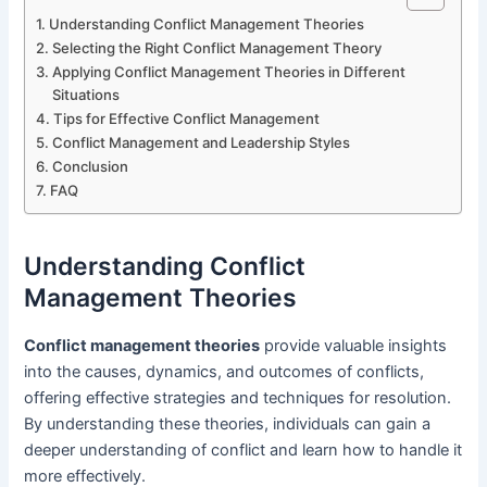
Understanding Conflict Management Theories
Selecting the Right Conflict Management Theory
Applying Conflict Management Theories in Different
Situations
Tips for Effective Conflict Management
Conflict Management and Leadership Styles
Conclusion
FAQ
Understanding Conflict
Management Theories
Conflict management theories
provide valuable insights
into the causes, dynamics, and outcomes of conflicts,
offering effective strategies and techniques for resolution.
By understanding these theories, individuals can gain a
deeper understanding of conflict and learn how to handle it
more effectively.