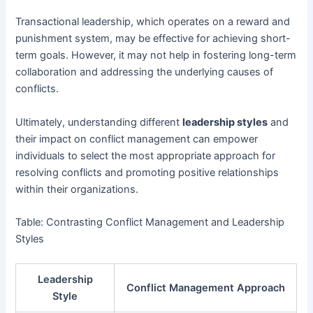
Transactional leadership, which operates on a reward and
punishment system, may be effective for achieving short-
term goals. However, it may not help in fostering long-term
collaboration and addressing the underlying causes of
conflicts.
Ultimately, understanding different
leadership styles
and
their impact on conflict management can empower
individuals to select the most appropriate approach for
resolving conflicts and promoting positive relationships
within their organizations.
Table: Contrasting Conflict Management and Leadership
Styles
Leadership
Conflict Management Approach
Style