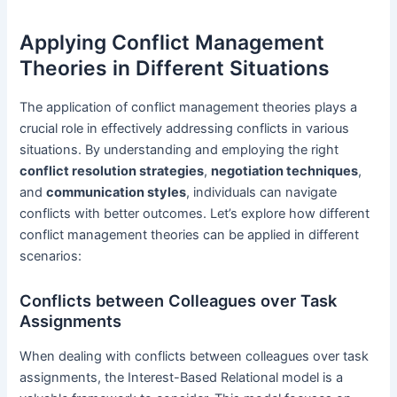
Applying Conflict Management
Theories in Different Situations
The application of conflict management theories plays a
crucial role in effectively addressing conflicts in various
situations. By understanding and employing the right
conflict resolution strategies
,
negotiation techniques
,
and
communication styles
, individuals can navigate
conflicts with better outcomes. Let’s explore how different
conflict management theories can be applied in different
scenarios:
Conflicts between Colleagues over Task
Assignments
When dealing with conflicts between colleagues over task
assignments, the Interest-Based Relational model is a