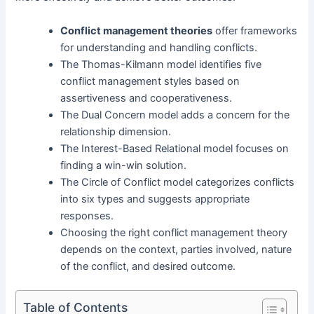
Conflict management theories
offer frameworks
for understanding and handling conflicts.
The Thomas-Kilmann model identifies five
conflict management styles based on
assertiveness and cooperativeness.
The Dual Concern model adds a concern for the
relationship dimension.
The Interest-Based Relational model focuses on
finding a win-win solution.
The Circle of Conflict model categorizes conflicts
into six types and suggests appropriate
responses.
Choosing the right conflict management theory
depends on the context, parties involved, nature
of the conflict, and desired outcome.
Table of Contents