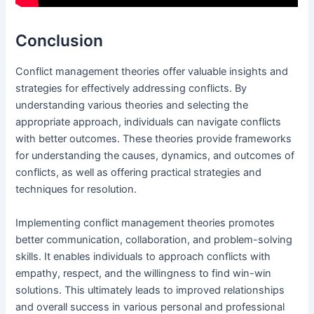
Conclusion
Conflict management theories offer valuable insights and
strategies for effectively addressing conflicts. By
understanding various theories and selecting the
appropriate approach, individuals can navigate conflicts
with better outcomes. These theories provide frameworks
for understanding the causes, dynamics, and outcomes of
conflicts, as well as offering practical strategies and
techniques for resolution.
Implementing conflict management theories promotes
better communication, collaboration, and problem-solving
skills. It enables individuals to approach conflicts with
empathy, respect, and the willingness to find win-win
solutions. This ultimately leads to improved relationships
and overall success in various personal and professional