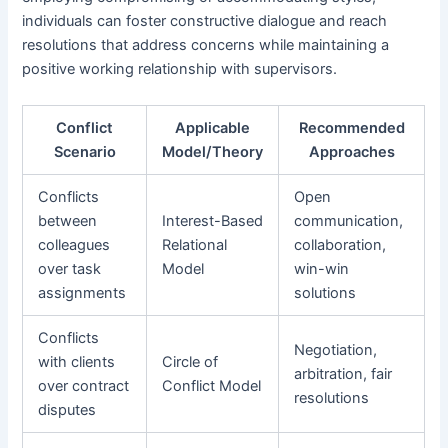
individuals can foster constructive dialogue and reach
resolutions that address concerns while maintaining a
positive working relationship with supervisors.
Conflict
Applicable
Recommended
Scenario
Model/Theory
Approaches
Conflicts
Open
between
Interest-Based
communication,
colleagues
Relational
collaboration,
over task
Model
win-win
assignments
solutions
Conflicts
Negotiation,
with clients
Circle of
arbitration, fair
over contract
Conflict Model
resolutions
disputes