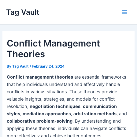
Skip
Tag Vault
to
Main
content
Men
Conflict Management
Theories
By
Tag Vault
/
February 24, 2024
Conflict management theories
are essential frameworks
that help individuals understand and effectively handle
conflicts in various situations. These theories provide
valuable insights, strategies, and models for conflict
resolution,
negotiation techniques
,
communication
styles
,
mediation approaches
,
arbitration methods
, and
collaborative problem-solving
. By understanding and
applying these theories, individuals can navigate conflicts
more effectively and achieve better outcomes.