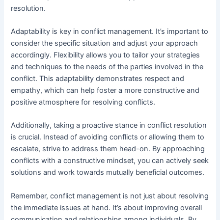
resolution.
Adaptability is key in conflict management. It’s important to
consider the specific situation and adjust your approach
accordingly. Flexibility allows you to tailor your strategies
and techniques to the needs of the parties involved in the
conflict. This adaptability demonstrates respect and
empathy, which can help foster a more constructive and
positive atmosphere for resolving conflicts.
Additionally, taking a proactive stance in conflict resolution
is crucial. Instead of avoiding conflicts or allowing them to
escalate, strive to address them head-on. By approaching
conflicts with a constructive mindset, you can actively seek
solutions and work towards mutually beneficial outcomes.
Remember, conflict management is not just about resolving
the immediate issues at hand. It’s about improving overall
communication and relationships among individuals. By