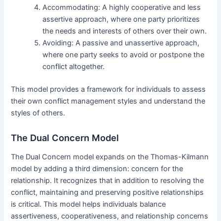
Accommodating: A highly cooperative and less
assertive approach, where one party prioritizes
the needs and interests of others over their own.
Avoiding: A passive and unassertive approach,
where one party seeks to avoid or postpone the
conflict altogether.
This model provides a framework for individuals to assess
their own conflict management styles and understand the
styles of others.
The Dual Concern Model
The Dual Concern model expands on the Thomas-Kilmann
model by adding a third dimension: concern for the
relationship. It recognizes that in addition to resolving the
conflict, maintaining and preserving positive relationships
is critical. This model helps individuals balance
assertiveness, cooperativeness, and relationship concerns