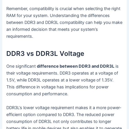
Remember, compatibility is crucial when selecting the right
RAM for your system. Understanding the differences
between DDR3 and DDR3L compatibility can help you make
an informed decision that meets your system’s
requirements.
DDR3 vs DDR3L Voltage
One significant
difference between DDR3 and DDR3L
is
their voltage requirements. DDR3 operates at a voltage of
1.5V, while DDR3L operates at a lower voltage of 1.35V.
This difference in voltage has implications for power
consumption and performance.
DDR3L’s lower voltage requirement makes it a more power-
efficient option compared to DDR3. The reduced power
consumption of DDR3L not only contributes to longer
battery life in mobile devices but also enables it to generate