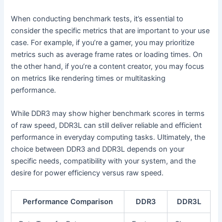
When conducting benchmark tests, it’s essential to
consider the specific metrics that are important to your use
case. For example, if you’re a gamer, you may prioritize
metrics such as average frame rates or loading times. On
the other hand, if you’re a content creator, you may focus
on metrics like rendering times or multitasking
performance.
While DDR3 may show higher benchmark scores in terms
of raw speed, DDR3L can still deliver reliable and efficient
performance in everyday computing tasks. Ultimately, the
choice between DDR3 and DDR3L depends on your
specific needs, compatibility with your system, and the
desire for power efficiency versus raw speed.
Performance Comparison
DDR3
DDR3L