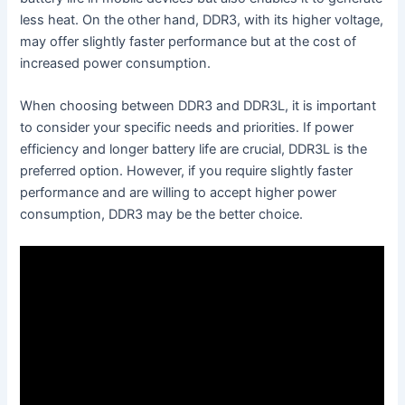
less heat. On the other hand, DDR3, with its higher voltage,
may offer slightly faster performance but at the cost of
increased power consumption.
When choosing between DDR3 and DDR3L, it is important
to consider your specific needs and priorities. If power
efficiency and longer battery life are crucial, DDR3L is the
preferred option. However, if you require slightly faster
performance and are willing to accept higher power
consumption, DDR3 may be the better choice.