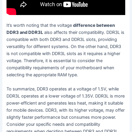
It’s worth noting that the voltage
difference between
DDR3 and DDR3L
also affects their compatibility. DDR3L is
compatible with both DDR3 and DDR3L slots, providing
versatility for different systems. On the other hand, DDR3
is not compatible with DDR3L slots as it requires a higher
voltage. Therefore, it is essential to consider the
compatibility requirements of your motherboard when
selecting the appropriate RAM type.
To summarize, DDR3 operates at a voltage of 1.5V, while
DDR3L operates at a lower voltage of 1.35V. DDR3L is more
power-efficient and generates less heat, making it suitable
for mobile devices. DDR3, with its higher voltage, may offer
slightly faster performance but consumes more power.
Consider your specific needs and compatibility
requirements when deciding between DDR3 and DDR3L.