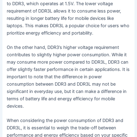
to DDR3, which operates at 1.5V. The lower voltage
requirement of DDR3L allows it to consume less power,
resulting in longer battery life for mobile devices like
laptops. This makes DDR3L a popular choice for users who
prioritize energy efficiency and portability.
On the other hand, DDR3’s higher voltage requirement
contributes to slightly higher power consumption. While it
may consume more power compared to DDR3L, DDR3 can
offer slightly faster performance in certain applications. It is
important to note that the difference in power
consumption between DDR3 and DDR3L may not be
significant in everyday use, but it can make a difference in
terms of battery life and energy efficiency for mobile
devices.
When considering the power consumption of DDR3 and
DDR3L, it is essential to weigh the trade-off between
performance and energy efficiency based on your specific