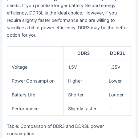
needs. If you prioritize longer battery life and energy
efficiency, DDR3L is the ideal choice. However, if you
require slightly faster performance and are willing to
sacrifice a bit of power efficiency, DDR3 may be the better
option for you.
DDR3
DDR3L
Voltage
1.5V
1.35V
Power Consumption
Higher
Lower
Battery Life
Shorter
Longer
Performance
Slightly faster
–
Table: Comparison of DDR3 and DDR3L power
consumption