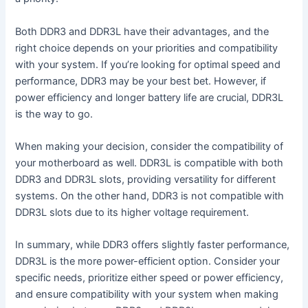
Both DDR3 and DDR3L have their advantages, and the
right choice depends on your priorities and compatibility
with your system. If you’re looking for optimal speed and
performance, DDR3 may be your best bet. However, if
power efficiency and longer battery life are crucial, DDR3L
is the way to go.
When making your decision, consider the compatibility of
your motherboard as well. DDR3L is compatible with both
DDR3 and DDR3L slots, providing versatility for different
systems. On the other hand, DDR3 is not compatible with
DDR3L slots due to its higher voltage requirement.
In summary, while DDR3 offers slightly faster performance,
DDR3L is the more power-efficient option. Consider your
specific needs, prioritize either speed or power efficiency,
and ensure compatibility with your system when making