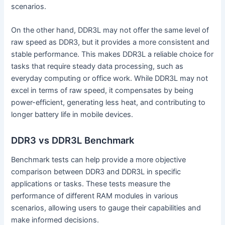
scenarios.
On the other hand, DDR3L may not offer the same level of
raw speed as DDR3, but it provides a more consistent and
stable performance. This makes DDR3L a reliable choice for
tasks that require steady data processing, such as
everyday computing or office work. While DDR3L may not
excel in terms of raw speed, it compensates by being
power-efficient, generating less heat, and contributing to
longer battery life in mobile devices.
DDR3 vs DDR3L Benchmark
Benchmark tests can help provide a more objective
comparison between DDR3 and DDR3L in specific
applications or tasks. These tests measure the
performance of different RAM modules in various
scenarios, allowing users to gauge their capabilities and
make informed decisions.