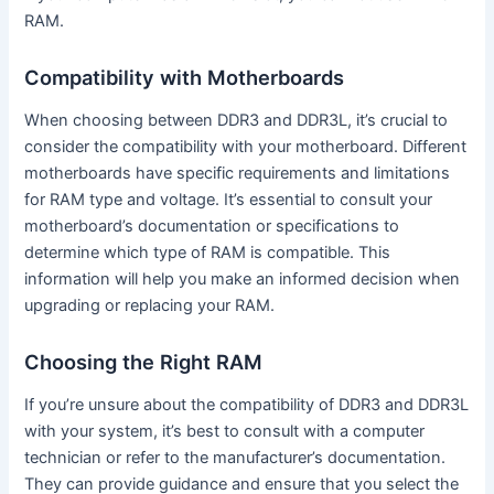
RAM.
Compatibility with Motherboards
When choosing between DDR3 and DDR3L, it’s crucial to
consider the compatibility with your motherboard. Different
motherboards have specific requirements and limitations
for RAM type and voltage. It’s essential to consult your
motherboard’s documentation or specifications to
determine which type of RAM is compatible. This
information will help you make an informed decision when
upgrading or replacing your RAM.
Choosing the Right RAM
If you’re unsure about the compatibility of DDR3 and DDR3L
with your system, it’s best to consult with a computer
technician or refer to the manufacturer’s documentation.
They can provide guidance and ensure that you select the