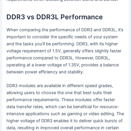
DDR3 vs DDR3L Performance
When comparing the performance of DDR3 and DDR3L, it’s
important to consider the specific needs of your system
and the tasks you’ll be performing. DDR3, with its higher
voltage requirement of 1.5V, generally offers slightly faster
performance compared to DDR3L. However, DDR3L,
operating at a lower voltage of 1.35V, provides a balance
between power efficiency and stability.
DDR3 modules are available in different speed grades,
allowing users to choose the one that best suits their
performance requirements. These modules offer faster
data transfer rates, which can be beneficial for resource-
intensive applications such as gaming or video editing. The
higher voltage of DDR3 enables it to deliver quick bursts of
data, resulting in improved overall performance in certain