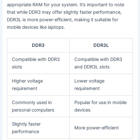
appropriate RAM for your system. It’s important to note
that while DDR3 may offer slightly faster performance,
DDR3L is more power-efficient, making it suitable for
mobile devices like laptops.
DDR3
DDR3L
Compatible with DDR3
Compatible with DDR3
slots
and DDR3L slots
Higher voltage
Lower voltage
requirement
requirement
Commonly used in
Popular for use in mobile
personal computers
devices
Slightly faster
More power-efficient
performance