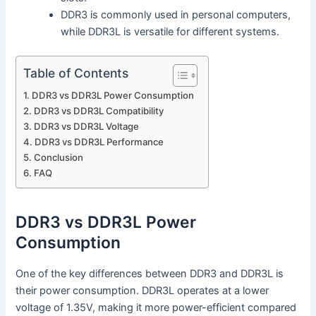
DDR3 is commonly used in personal computers,
while DDR3L is versatile for different systems.
Table of Contents
DDR3 vs DDR3L Power Consumption
DDR3 vs DDR3L Compatibility
DDR3 vs DDR3L Voltage
DDR3 vs DDR3L Performance
Conclusion
FAQ
DDR3 vs DDR3L Power
Consumption
One of the key differences between DDR3 and DDR3L is
their power consumption. DDR3L operates at a lower
voltage of 1.35V, making it more power-efficient compared