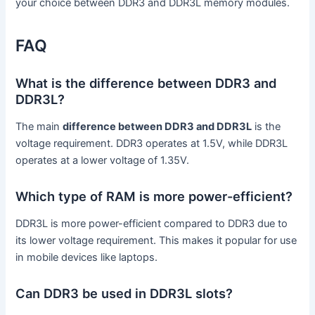
your choice between DDR3 and DDR3L memory modules.
FAQ
What is the difference between DDR3 and
DDR3L?
The main
difference between DDR3 and DDR3L
is the
voltage requirement. DDR3 operates at 1.5V, while DDR3L
operates at a lower voltage of 1.35V.
Which type of RAM is more power-efficient?
DDR3L is more power-efficient compared to DDR3 due to
its lower voltage requirement. This makes it popular for use
in mobile devices like laptops.
Can DDR3 be used in DDR3L slots?