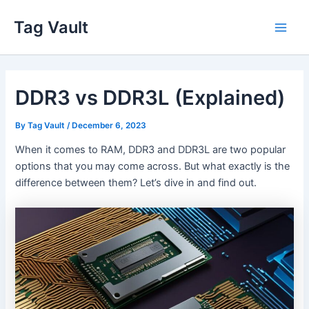
Skip
Tag Vault
to
Main
content
Men
DDR3 vs DDR3L (Explained)
By
Tag Vault
/
December 6, 2023
When it comes to RAM, DDR3 and DDR3L are two popular
options that you may come across. But what exactly is the
difference between them? Let’s dive in and find out.