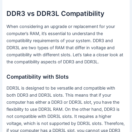
DDR3 vs DDR3L Compatibility
When considering an upgrade or replacement for your
computer’s RAM, it’s essential to understand the
compatibility requirements of your system. DDR3 and
DDR3L are two types of RAM that differ in voltage and
compatibility with different slots. Let’s take a closer look at
the compatibility aspects of DDR3 and DDR3L.
Compatibility with Slots
DDR3L is designed to be versatile and compatible with
both DDR3 and DDR3L slots. This means that if your
computer has either a DDR3 or DDR3L slot, you have the
flexibility to use DDR3L RAM. On the other hand, DDR3 is
not compatible with DDR3L slots. It requires a higher
voltage, which is not supported by DDR3L slots. Therefore,
if your computer has a DDR3L slot, you cannot use DDR3