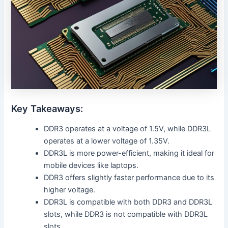
Key Takeaways:
DDR3 operates at a voltage of 1.5V, while DDR3L
operates at a lower voltage of 1.35V.
DDR3L is more power-efficient, making it ideal for
mobile devices like laptops.
DDR3 offers slightly faster performance due to its
higher voltage.
DDR3L is compatible with both DDR3 and DDR3L
slots, while DDR3 is not compatible with DDR3L
slots.