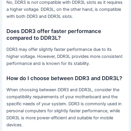
No, DDR3 is not compatible with DDR3L slots as it requires
a higher voltage. DDR3L, on the other hand, is compatible
with both DDR3 and DDR3L slots.
Does DDR3 offer faster performance
compared to DDR3L?
DDR3 may offer slightly faster performance due to its
higher voltage. However, DDR3L provides more consistent
performance and is known for its stability.
How do I choose between DDR3 and DDR3L?
When choosing between DDR3 and DDR3L, consider the
compatibility requirements of your motherboard and the
specific needs of your system. DDR3 is commonly used in
personal computers for slightly faster performance, while
DDR3L is more power-efficient and suitable for mobile
devices.