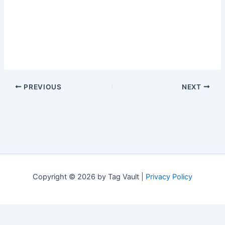
PREVIOUS
NEXT
Copyright © 2026 by Tag Vault |
Privacy Policy