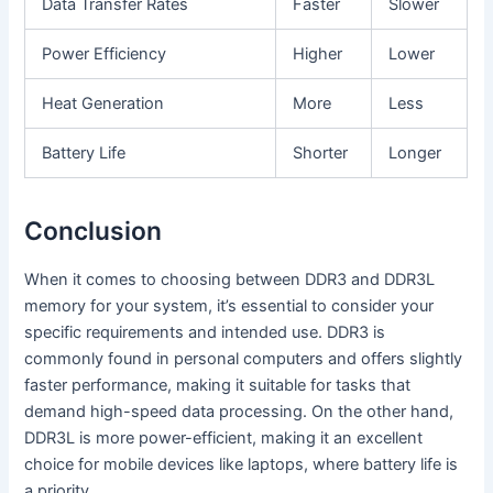
Data Transfer Rates
Faster
Slower
Power Efficiency
Higher
Lower
Heat Generation
More
Less
Battery Life
Shorter
Longer
Conclusion
When it comes to choosing between DDR3 and DDR3L
memory for your system, it’s essential to consider your
specific requirements and intended use. DDR3 is
commonly found in personal computers and offers slightly
faster performance, making it suitable for tasks that
demand high-speed data processing. On the other hand,
DDR3L is more power-efficient, making it an excellent
choice for mobile devices like laptops, where battery life is
a priority.