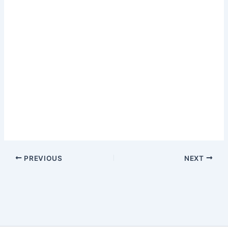
PREVIOUS
NEXT