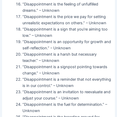
“Disappointment is the feeling of unfulfilled
dreams.” – Unknown
“Disappointment is the price we pay for setting
unrealistic expectations on others.” – Unknown
“Disappointment is a sign that you’re aiming too
low.” – Unknown
“Disappointment is an opportunity for growth and
self-reflection.” – Unknown
“Disappointment is a harsh but necessary
teacher.” – Unknown
“Disappointment is a signpost pointing towards
change.” – Unknown
“Disappointment is a reminder that not everything
is in our control.” – Unknown
“Disappointment is an invitation to reevaluate and
adjust your course.” – Unknown
“Disappointment is the fuel for determination.” –
Unknown