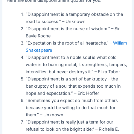
Here are some disappointment quotes for you:
“Disappointment is a temporary obstacle on the
road to success.” – Unknown
“Disappointment is the nurse of wisdom.” – Sir
Bayle Roche
“Expectation is the root of all heartache.” –
William
Shakespeare
“Disappointment to a noble soul is what cold
water is to burning metal; it strengthens, tempers,
intensifies, but never destroys it.” – Eliza Tabor
“Disappointment is a sort of bankruptcy – the
bankruptcy of a soul that expends too much in
hope and expectation.” – Eric Hoffer
“Sometimes you expect so much from others
because you’d be willing to do that much for
them.” – Unknown
“Disappointment is really just a term for our
refusal to look on the bright side.” – Richelle E.