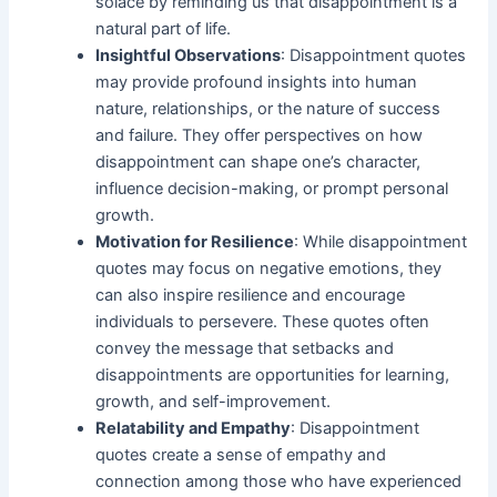
solace by reminding us that disappointment is a
natural part of life.
Insightful Observations
: Disappointment quotes
may provide profound insights into human
nature, relationships, or the nature of success
and failure. They offer perspectives on how
disappointment can shape one’s character,
influence decision-making, or prompt personal
growth.
Motivation for Resilience
: While disappointment
quotes may focus on negative emotions, they
can also inspire resilience and encourage
individuals to persevere. These quotes often
convey the message that setbacks and
disappointments are opportunities for learning,
growth, and self-improvement.
Relatability and Empathy
: Disappointment
quotes create a sense of empathy and
connection among those who have experienced