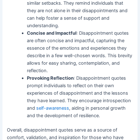
similar setbacks. They remind individuals that
they are not alone in their disappointments and
can help foster a sense of support and
understanding.
Concise and Impactful
: Disappointment quotes
are often concise and impactful, capturing the
essence of the emotions and experiences they
describe in a few well-chosen words. This brevity
allows for easy sharing, contemplation, and
reflection.
Provoking Reflection
: Disappointment quotes
prompt individuals to reflect on their own
experiences of disappointment and the lessons
they have learned. They encourage introspection
and
self-awareness
, aiding in personal growth
and the development of resilience.
Overall, disappointment quotes serve as a source of
comfort, validation, and inspiration for those who have