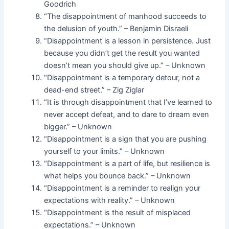
Goodrich
“The disappointment of manhood succeeds to
the delusion of youth.” – Benjamin Disraeli
“Disappointment is a lesson in persistence. Just
because you didn’t get the result you wanted
doesn’t mean you should give up.” – Unknown
“Disappointment is a temporary detour, not a
dead-end street.” – Zig Ziglar
“It is through disappointment that I’ve learned to
never accept defeat, and to dare to dream even
bigger.” – Unknown
“Disappointment is a sign that you are pushing
yourself to your limits.” – Unknown
“Disappointment is a part of life, but resilience is
what helps you bounce back.” – Unknown
“Disappointment is a reminder to realign your
expectations with reality.” – Unknown
“Disappointment is the result of misplaced
expectations.” – Unknown