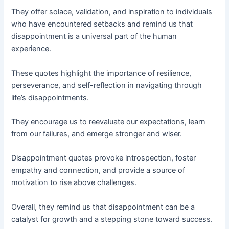
They offer solace, validation, and inspiration to individuals
who have encountered setbacks and remind us that
disappointment is a universal part of the human
experience.
These quotes highlight the importance of resilience,
perseverance, and self-reflection in navigating through
life’s disappointments.
They encourage us to reevaluate our expectations, learn
from our failures, and emerge stronger and wiser.
Disappointment quotes provoke introspection, foster
empathy and connection, and provide a source of
motivation to rise above challenges.
Overall, they remind us that disappointment can be a
catalyst for growth and a stepping stone toward success.