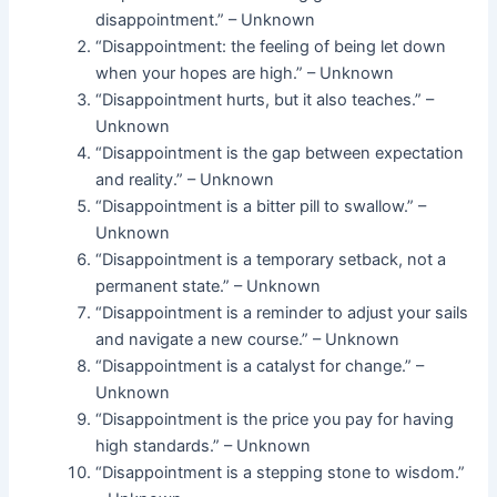
disappointment.” – Unknown
“Disappointment: the feeling of being let down
when your hopes are high.” – Unknown
“Disappointment hurts, but it also teaches.” –
Unknown
“Disappointment is the gap between expectation
and reality.” – Unknown
“Disappointment is a bitter pill to swallow.” –
Unknown
“Disappointment is a temporary setback, not a
permanent state.” – Unknown
“Disappointment is a reminder to adjust your sails
and navigate a new course.” – Unknown
“Disappointment is a catalyst for change.” –
Unknown
“Disappointment is the price you pay for having
high standards.” – Unknown
“Disappointment is a stepping stone to wisdom.”