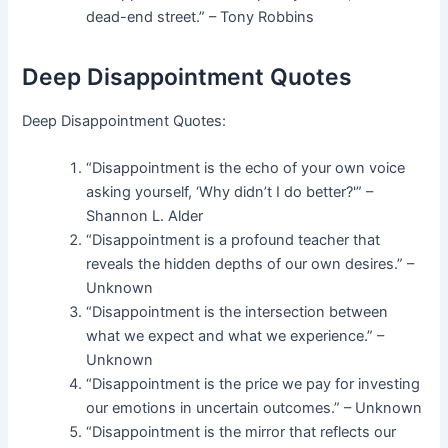
dead-end street.” – Tony Robbins
Deep Disappointment Quotes
Deep Disappointment Quotes:
“Disappointment is the echo of your own voice
asking yourself, ‘Why didn’t I do better?'” –
Shannon L. Alder
“Disappointment is a profound teacher that
reveals the hidden depths of our own desires.” –
Unknown
“Disappointment is the intersection between
what we expect and what we experience.” –
Unknown
“Disappointment is the price we pay for investing
our emotions in uncertain outcomes.” – Unknown
“Disappointment is the mirror that reflects our