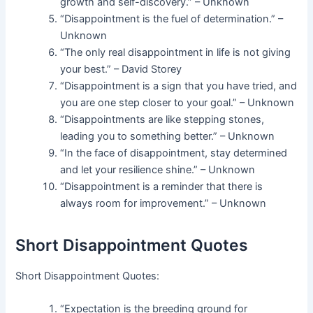
growth and self-discovery.” – Unknown
“Disappointment is the fuel of determination.” –
Unknown
“The only real disappointment in life is not giving
your best.” – David Storey
“Disappointment is a sign that you have tried, and
you are one step closer to your goal.” – Unknown
“Disappointments are like stepping stones,
leading you to something better.” – Unknown
“In the face of disappointment, stay determined
and let your resilience shine.” – Unknown
“Disappointment is a reminder that there is
always room for improvement.” – Unknown
Short Disappointment Quotes
Short Disappointment Quotes:
“Expectation is the breeding ground for