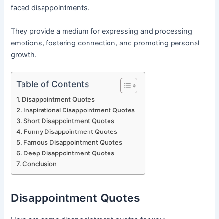
faced disappointments.
They provide a medium for expressing and processing
emotions, fostering connection, and promoting personal
growth.
Table of Contents
Disappointment Quotes
Inspirational Disappointment Quotes
Short Disappointment Quotes
Funny Disappointment Quotes
Famous Disappointment Quotes
Deep Disappointment Quotes
Conclusion
Disappointment Quotes