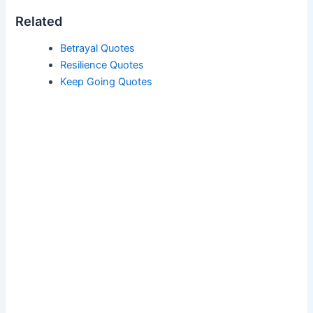
Related
Betrayal Quotes
Resilience Quotes
Keep Going Quotes