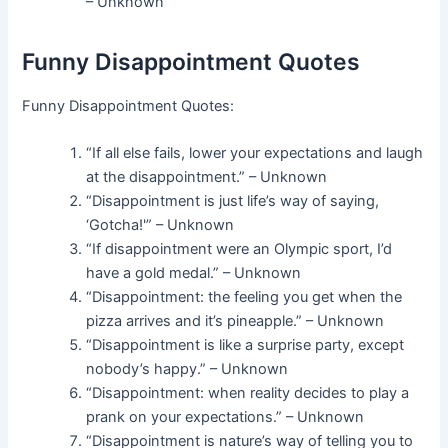
– Unknown
Funny Disappointment Quotes
Funny Disappointment Quotes:
“If all else fails, lower your expectations and laugh
at the disappointment.” – Unknown
“Disappointment is just life’s way of saying,
‘Gotcha!'” – Unknown
“If disappointment were an Olympic sport, I’d
have a gold medal.” – Unknown
“Disappointment: the feeling you get when the
pizza arrives and it’s pineapple.” – Unknown
“Disappointment is like a surprise party, except
nobody’s happy.” – Unknown
“Disappointment: when reality decides to play a
prank on your expectations.” – Unknown
“Disappointment is nature’s way of telling you to