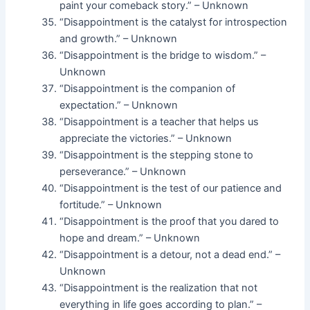
paint your comeback story.” – Unknown
“Disappointment is the catalyst for introspection
and growth.” – Unknown
“Disappointment is the bridge to wisdom.” –
Unknown
“Disappointment is the companion of
expectation.” – Unknown
“Disappointment is a teacher that helps us
appreciate the victories.” – Unknown
“Disappointment is the stepping stone to
perseverance.” – Unknown
“Disappointment is the test of our patience and
fortitude.” – Unknown
“Disappointment is the proof that you dared to
hope and dream.” – Unknown
“Disappointment is a detour, not a dead end.” –
Unknown
“Disappointment is the realization that not
everything in life goes according to plan.” –