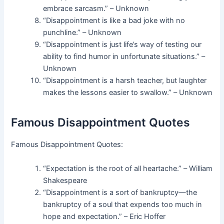
embrace sarcasm.” – Unknown
“Disappointment is like a bad joke with no
punchline.” – Unknown
“Disappointment is just life’s way of testing our
ability to find humor in unfortunate situations.” –
Unknown
“Disappointment is a harsh teacher, but laughter
makes the lessons easier to swallow.” – Unknown
Famous Disappointment Quotes
Famous Disappointment Quotes:
“Expectation is the root of all heartache.” – William
Shakespeare
“Disappointment is a sort of bankruptcy—the
bankruptcy of a soul that expends too much in
hope and expectation.” – Eric Hoffer