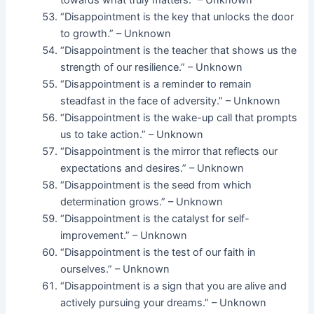
towards what truly matters.” – Unknown
“Disappointment is the key that unlocks the door
to growth.” – Unknown
“Disappointment is the teacher that shows us the
strength of our resilience.” – Unknown
“Disappointment is a reminder to remain
steadfast in the face of adversity.” – Unknown
“Disappointment is the wake-up call that prompts
us to take action.” – Unknown
“Disappointment is the mirror that reflects our
expectations and desires.” – Unknown
“Disappointment is the seed from which
determination grows.” – Unknown
“Disappointment is the catalyst for self-
improvement.” – Unknown
“Disappointment is the test of our faith in
ourselves.” – Unknown
“Disappointment is a sign that you are alive and
actively pursuing your dreams.” – Unknown