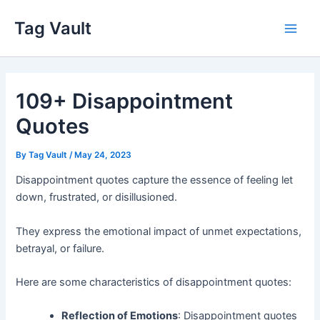
Skip
Tag Vault
to
Main
content
Men
109+ Disappointment
Quotes
By
Tag Vault
/
May 24, 2023
Disappointment quotes capture the essence of feeling let
down, frustrated, or disillusioned.
They express the emotional impact of unmet expectations,
betrayal, or failure.
Here are some characteristics of disappointment quotes:
Reflection of Emotions
: Disappointment quotes