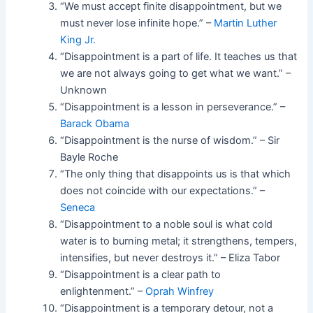
“We must accept finite disappointment, but we
must never lose infinite hope.” –
Martin Luther
King Jr.
“Disappointment is a part of life. It teaches us that
we are not always going to get what we want.” –
Unknown
“Disappointment is a lesson in perseverance.” –
Barack Obama
“Disappointment is the nurse of wisdom.” – Sir
Bayle Roche
“The only thing that disappoints us is that which
does not coincide with our expectations.” –
Seneca
“Disappointment to a noble soul is what cold
water is to burning metal; it strengthens, tempers,
intensifies, but never destroys it.” – Eliza Tabor
“Disappointment is a clear path to
enlightenment.” –
Oprah Winfrey
“Disappointment is a temporary detour, not a