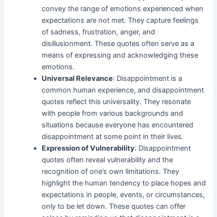
convey the range of emotions experienced when
expectations are not met. They capture feelings
of sadness, frustration, anger, and
disillusionment. These quotes often serve as a
means of expressing and acknowledging these
emotions.
Universal Relevance
: Disappointment is a
common human experience, and disappointment
quotes reflect this universality. They resonate
with people from various backgrounds and
situations because everyone has encountered
disappointment at some point in their lives.
Expression of Vulnerability
: Disappointment
quotes often reveal vulnerability and the
recognition of one’s own limitations. They
highlight the human tendency to place hopes and
expectations in people, events, or circumstances,
only to be let down. These quotes can offer