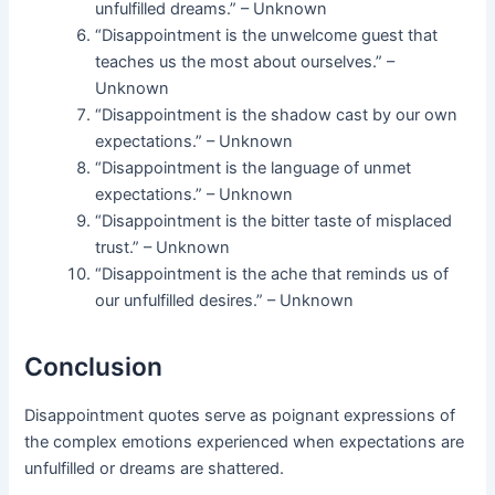
unfulfilled dreams.” – Unknown
“Disappointment is the unwelcome guest that
teaches us the most about ourselves.” –
Unknown
“Disappointment is the shadow cast by our own
expectations.” – Unknown
“Disappointment is the language of unmet
expectations.” – Unknown
“Disappointment is the bitter taste of misplaced
trust.” – Unknown
“Disappointment is the ache that reminds us of
our unfulfilled desires.” – Unknown
Conclusion
Disappointment quotes serve as poignant expressions of
the complex emotions experienced when expectations are
unfulfilled or dreams are shattered.