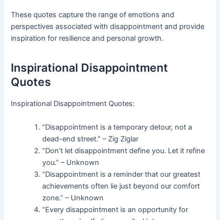
These quotes capture the range of emotions and
perspectives associated with disappointment and provide
inspiration for resilience and personal growth.
Inspirational Disappointment
Quotes
Inspirational Disappointment Quotes:
“Disappointment is a temporary detour, not a
dead-end street.” – Zig Ziglar
“Don’t let disappointment define you. Let it refine
you.” – Unknown
“Disappointment is a reminder that our greatest
achievements often lie just beyond our comfort
zone.” – Unknown
“Every disappointment is an opportunity for