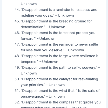
Unknown
“Disappointment is a reminder to reassess and
redefine your goals.” – Unknown
“Disappointment is the breeding ground for
determination.” – Unknown
“Disappointment is the force that propels you
forward.” – Unknown
“Disappointment is the reminder to never settle
for less than you deserve.” – Unknown
“Disappointment is the forge where resilience is
tempered.” – Unknown
“Disappointment is the path to self-discovery.” –
Unknown
“Disappointment is the catalyst for reevaluating
your priorities.” – Unknown
“Disappointment is the wind that fills the sails of
perseverance.” – Unknown
“Disappointment is the compass that guides you