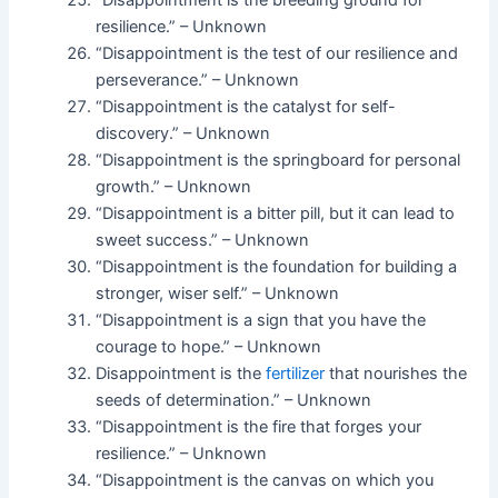
“Disappointment is the breeding ground for
resilience.” – Unknown
“Disappointment is the test of our resilience and
perseverance.” – Unknown
“Disappointment is the catalyst for self-
discovery.” – Unknown
“Disappointment is the springboard for personal
growth.” – Unknown
“Disappointment is a bitter pill, but it can lead to
sweet success.” – Unknown
“Disappointment is the foundation for building a
stronger, wiser self.” – Unknown
“Disappointment is a sign that you have the
courage to hope.” – Unknown
Disappointment is the
fertilizer
that nourishes the
seeds of determination.” – Unknown
“Disappointment is the fire that forges your
resilience.” – Unknown
“Disappointment is the canvas on which you