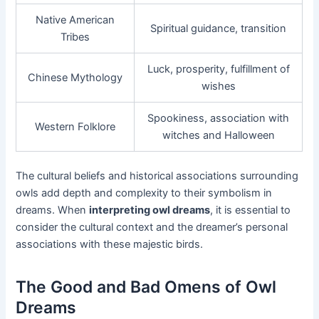
Native American
Spiritual guidance, transition
Tribes
Luck, prosperity, fulfillment of
Chinese Mythology
wishes
Spookiness, association with
Western Folklore
witches and Halloween
The cultural beliefs and historical associations surrounding
owls add depth and complexity to their symbolism in
dreams. When
interpreting owl dreams
, it is essential to
consider the cultural context and the dreamer’s personal
associations with these majestic birds.
The Good and Bad Omens of Owl
Dreams