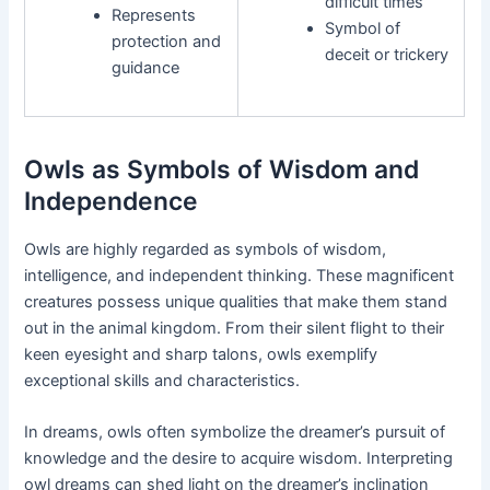
difficult times
Represents
Symbol of
protection and
deceit or trickery
guidance
Owls as Symbols of Wisdom and
Independence
Owls are highly regarded as symbols of wisdom,
intelligence, and independent thinking. These magnificent
creatures possess unique qualities that make them stand
out in the animal kingdom. From their silent flight to their
keen eyesight and sharp talons, owls exemplify
exceptional skills and characteristics.
In dreams, owls often symbolize the dreamer’s pursuit of
knowledge and the desire to acquire wisdom. Interpreting
owl dreams can shed light on the dreamer’s inclination