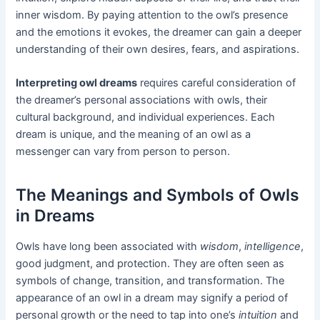
inner wisdom. By paying attention to the owl’s presence
and the emotions it evokes, the dreamer can gain a deeper
understanding of their own desires, fears, and aspirations.
Interpreting owl dreams
requires careful consideration of
the dreamer’s personal associations with owls, their
cultural background, and individual experiences. Each
dream is unique, and the meaning of an owl as a
messenger can vary from person to person.
The Meanings and Symbols of Owls
in Dreams
Owls have long been associated with
wisdom
,
intelligence
,
good judgment, and protection. They are often seen as
symbols of change, transition, and transformation. The
appearance of an owl in a dream may signify a period of
personal growth or the need to tap into one’s
intuition
and