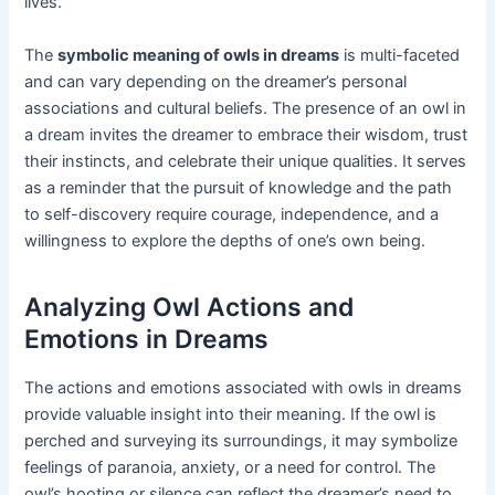
lives.
The
symbolic meaning of owls in dreams
is multi-faceted
and can vary depending on the dreamer’s personal
associations and cultural beliefs. The presence of an owl in
a dream invites the dreamer to embrace their wisdom, trust
their instincts, and celebrate their unique qualities. It serves
as a reminder that the pursuit of knowledge and the path
to self-discovery require courage, independence, and a
willingness to explore the depths of one’s own being.
Analyzing Owl Actions and
Emotions in Dreams
The actions and emotions associated with owls in dreams
provide valuable insight into their meaning. If the owl is
perched and surveying its surroundings, it may symbolize
feelings of paranoia, anxiety, or a need for control. The
owl’s hooting or silence can reflect the dreamer’s need to