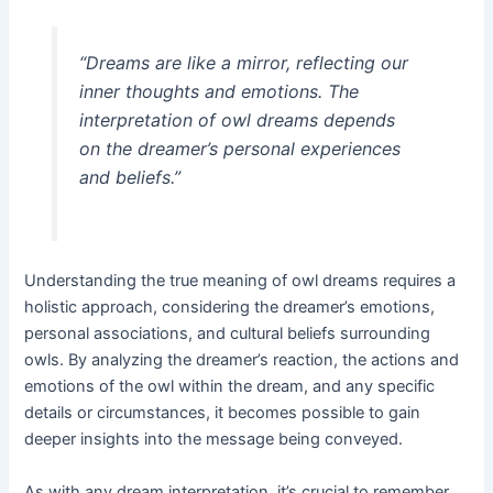
“Dreams are like a mirror, reflecting our
inner thoughts and emotions. The
interpretation of owl dreams depends
on the dreamer’s personal experiences
and beliefs.”
Understanding the true meaning of owl dreams requires a
holistic approach, considering the dreamer’s emotions,
personal associations, and cultural beliefs surrounding
owls. By analyzing the dreamer’s reaction, the actions and
emotions of the owl within the dream, and any specific
details or circumstances, it becomes possible to gain
deeper insights into the message being conveyed.
As with any dream interpretation, it’s crucial to remember