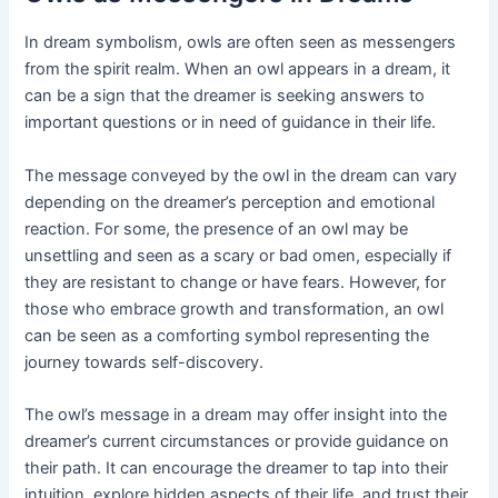
In dream symbolism, owls are often seen as messengers
from the spirit realm. When an owl appears in a dream, it
can be a sign that the dreamer is seeking answers to
important questions or in need of guidance in their life.
The message conveyed by the owl in the dream can vary
depending on the dreamer’s perception and emotional
reaction. For some, the presence of an owl may be
unsettling and seen as a scary or bad omen, especially if
they are resistant to change or have fears. However, for
those who embrace growth and transformation, an owl
can be seen as a comforting symbol representing the
journey towards self-discovery.
The owl’s message in a dream may offer insight into the
dreamer’s current circumstances or provide guidance on
their path. It can encourage the dreamer to tap into their
intuition, explore hidden aspects of their life, and trust their