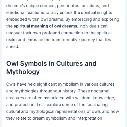
dreamer’s unique context, personal associations, and
emotional reactions to truly unlock the spiritual insights
embedded within owl dreams. By embracing and exploring
the
spiritual meaning of owl dreams
, individuals can
uncover their own profound connection to the spiritual
realm and embrace the transformative journey that lies
ahead.
Owl Symbols in Cultures and
Mythology
Owls have held significant symbolism in various cultures
and mythologies throughout history. These nocturnal
creatures are often associated with wisdom, knowledge,
and protection. Let’s explore some of the fascinating
cultural and mythological representations of owls and how
they relate to dream symbolism and interpretation.