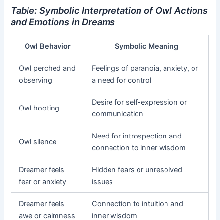
Table: Symbolic Interpretation of Owl Actions
and Emotions in Dreams
Owl Behavior
Symbolic Meaning
Owl perched and
Feelings of paranoia, anxiety, or
observing
a need for control
Desire for self-expression or
Owl hooting
communication
Need for introspection and
Owl silence
connection to inner wisdom
Dreamer feels
Hidden fears or unresolved
fear or anxiety
issues
Dreamer feels
Connection to intuition and
awe or calmness
inner wisdom