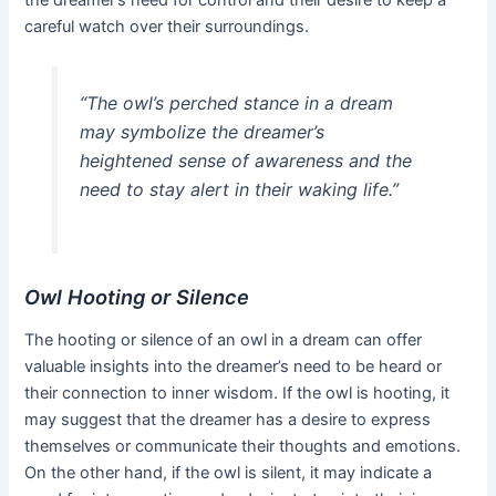
careful watch over their surroundings.
“The owl’s perched stance in a dream
may symbolize the dreamer’s
heightened sense of awareness and the
need to stay alert in their waking life.”
Owl Hooting or Silence
The hooting or silence of an owl in a dream can offer
valuable insights into the dreamer’s need to be heard or
their connection to inner wisdom. If the owl is hooting, it
may suggest that the dreamer has a desire to express
themselves or communicate their thoughts and emotions.
On the other hand, if the owl is silent, it may indicate a