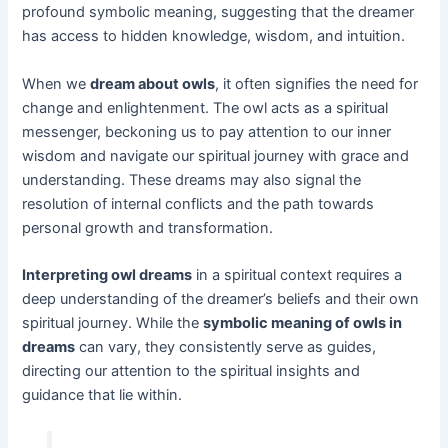
profound symbolic meaning, suggesting that the dreamer
has access to hidden knowledge, wisdom, and intuition.
When we
dream about owls
, it often signifies the need for
change and enlightenment. The owl acts as a spiritual
messenger, beckoning us to pay attention to our inner
wisdom and navigate our spiritual journey with grace and
understanding. These dreams may also signal the
resolution of internal conflicts and the path towards
personal growth and transformation.
Interpreting owl dreams
in a spiritual context requires a
deep understanding of the dreamer’s beliefs and their own
spiritual journey. While the
symbolic meaning of owls in
dreams
can vary, they consistently serve as guides,
directing our attention to the spiritual insights and
guidance that lie within.