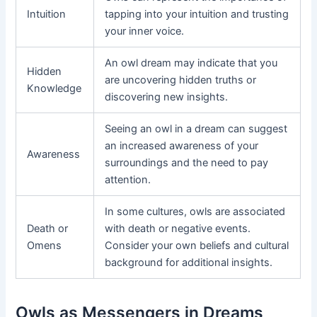
Intuition
tapping into your intuition and trusting
your inner voice.
An owl dream may indicate that you
Hidden
are uncovering hidden truths or
Knowledge
discovering new insights.
Seeing an owl in a dream can suggest
an increased awareness of your
Awareness
surroundings and the need to pay
attention.
In some cultures, owls are associated
Death or
with death or negative events.
Omens
Consider your own beliefs and cultural
background for additional insights.
Owls as Messengers in Dreams