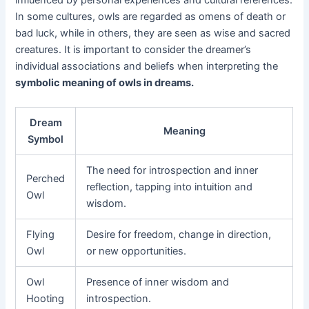
influenced by personal experiences and cultural references.
In some cultures, owls are regarded as omens of death or
bad luck, while in others, they are seen as wise and sacred
creatures. It is important to consider the dreamer’s
individual associations and beliefs when interpreting the
symbolic meaning of owls in dreams.
Dream
Meaning
Symbol
The need for introspection and inner
Perched
reflection, tapping into intuition and
Owl
wisdom.
Flying
Desire for freedom, change in direction,
Owl
or new opportunities.
Owl
Presence of inner wisdom and
Hooting
introspection.