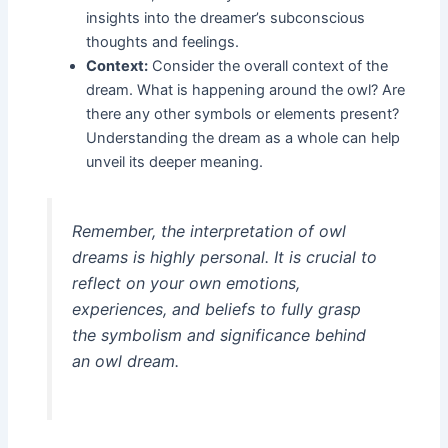
insights into the dreamer’s subconscious
thoughts and feelings.
Context:
Consider the overall context of the
dream. What is happening around the owl? Are
there any other symbols or elements present?
Understanding the dream as a whole can help
unveil its deeper meaning.
Remember, the interpretation of owl
dreams is highly personal. It is crucial to
reflect on your own emotions,
experiences, and beliefs to fully grasp
the symbolism and significance behind
an owl dream.