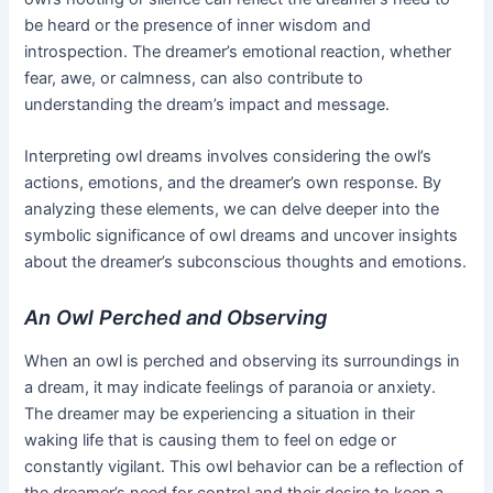
be heard or the presence of inner wisdom and
introspection. The dreamer’s emotional reaction, whether
fear, awe, or calmness, can also contribute to
understanding the dream’s impact and message.
Interpreting owl dreams involves considering the owl’s
actions, emotions, and the dreamer’s own response. By
analyzing these elements, we can delve deeper into the
symbolic significance of owl dreams and uncover insights
about the dreamer’s subconscious thoughts and emotions.
An Owl Perched and Observing
When an owl is perched and observing its surroundings in
a dream, it may indicate feelings of paranoia or anxiety.
The dreamer may be experiencing a situation in their
waking life that is causing them to feel on edge or
constantly vigilant. This owl behavior can be a reflection of
the dreamer’s need for control and their desire to keep a