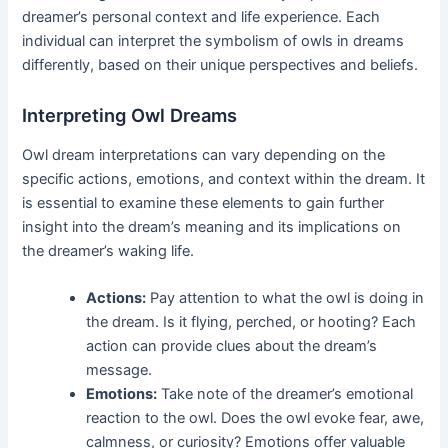
dreamer’s personal context and life experience. Each
individual can interpret the symbolism of owls in dreams
differently, based on their unique perspectives and beliefs.
Interpreting Owl Dreams
Owl dream interpretations can vary depending on the
specific actions, emotions, and context within the dream. It
is essential to examine these elements to gain further
insight into the dream’s meaning and its implications on
the dreamer’s waking life.
Actions:
Pay attention to what the owl is doing in
the dream. Is it flying, perched, or hooting? Each
action can provide clues about the dream’s
message.
Emotions:
Take note of the dreamer’s emotional
reaction to the owl. Does the owl evoke fear, awe,
calmness, or curiosity? Emotions offer valuable