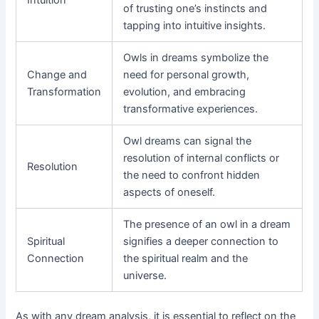
of trusting one’s instincts and
tapping into intuitive insights.
Owls in dreams symbolize the
Change and
need for personal growth,
Transformation
evolution, and embracing
transformative experiences.
Owl dreams can signal the
resolution of internal conflicts or
Resolution
the need to confront hidden
aspects of oneself.
The presence of an owl in a dream
Spiritual
signifies a deeper connection to
Connection
the spiritual realm and the
universe.
As with any dream analysis, it is essential to reflect on the