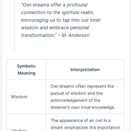
“Owl dreams offer a profound
connection to the spiritual realm,
encouraging us to tap into our inner
wisdom and embrace personal
transformation.” – M. Anderson
Symbolic
Interpretation
Meaning
Owl dreams often represent the
pursuit of wisdom and the
Wisdom
acknowledgement of the
dreamer’s own inner knowledge.
The appearance of an owl in a
dream emphasizes the importance
Intuition