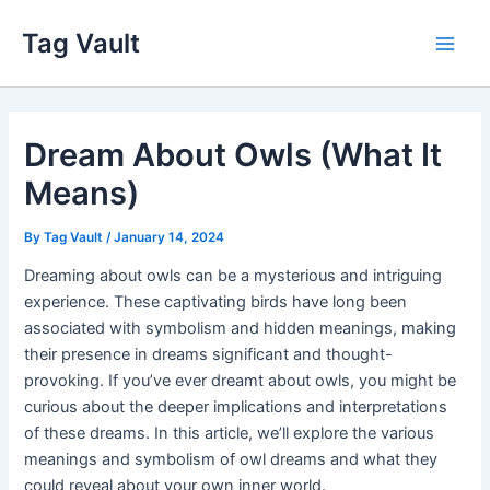
Skip
Tag Vault
to
Main
content
Men
Dream About Owls (What It
Means)
By
Tag Vault
/
January 14, 2024
Dreaming about owls can be a mysterious and intriguing
experience. These captivating birds have long been
associated with symbolism and hidden meanings, making
their presence in dreams significant and thought-
provoking. If you’ve ever dreamt about owls, you might be
curious about the deeper implications and interpretations
of these dreams. In this article, we’ll explore the various
meanings and symbolism of owl dreams and what they
could reveal about your own inner world.