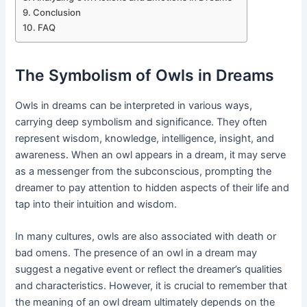
Conclusion
FAQ
The Symbolism of Owls in Dreams
Owls in dreams can be interpreted in various ways,
carrying deep symbolism and significance. They often
represent wisdom, knowledge, intelligence, insight, and
awareness. When an owl appears in a dream, it may serve
as a messenger from the subconscious, prompting the
dreamer to pay attention to hidden aspects of their life and
tap into their intuition and wisdom.
In many cultures, owls are also associated with death or
bad omens. The presence of an owl in a dream may
suggest a negative event or reflect the dreamer’s qualities
and characteristics. However, it is crucial to remember that
the meaning of an owl dream ultimately depends on the