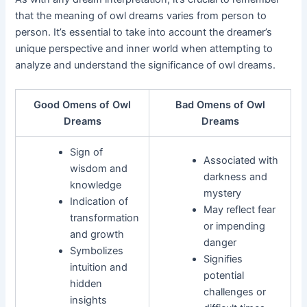
that the meaning of owl dreams varies from person to
person. It’s essential to take into account the dreamer’s
unique perspective and inner world when attempting to
analyze and understand the significance of owl dreams.
Good Omens of Owl
Bad Omens of Owl
Dreams
Dreams
Sign of
Associated with
wisdom and
darkness and
knowledge
mystery
Indication of
May reflect fear
transformation
or impending
and growth
danger
Symbolizes
Signifies
intuition and
potential
hidden
challenges or
insights