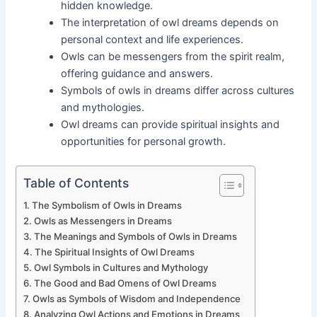
hidden knowledge.
The interpretation of owl dreams depends on
personal context and life experiences.
Owls can be messengers from the spirit realm,
offering guidance and answers.
Symbols of owls in dreams differ across cultures
and mythologies.
Owl dreams can provide spiritual insights and
opportunities for personal growth.
Table of Contents
The Symbolism of Owls in Dreams
Owls as Messengers in Dreams
The Meanings and Symbols of Owls in Dreams
The Spiritual Insights of Owl Dreams
Owl Symbols in Cultures and Mythology
The Good and Bad Omens of Owl Dreams
Owls as Symbols of Wisdom and Independence
Analyzing Owl Actions and Emotions in Dreams