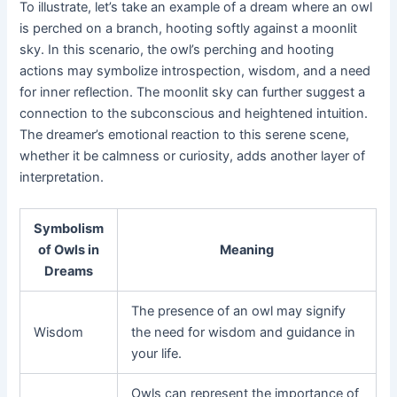
To illustrate, let’s take an example of a dream where an owl
is perched on a branch, hooting softly against a moonlit
sky. In this scenario, the owl’s perching and hooting
actions may symbolize introspection, wisdom, and a need
for inner reflection. The moonlit sky can further suggest a
connection to the subconscious and heightened intuition.
The dreamer’s emotional reaction to this serene scene,
whether it be calmness or curiosity, adds another layer of
interpretation.
Symbolism
of Owls in
Meaning
Dreams
The presence of an owl may signify
Wisdom
the need for wisdom and guidance in
your life.
Owls can represent the importance of