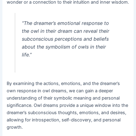
wonder or a connection to their intuition and inner wisdom.
“The dreamer’s emotional response to
the owl in their dream can reveal their
subconscious perceptions and beliefs
about the symbolism of owls in their
life.”
By examining the actions, emotions, and the dreamer’s
own response in owl dreams, we can gain a deeper
understanding of their symbolic meaning and personal
significance. Owl dreams provide a unique window into the
dreamer’s subconscious thoughts, emotions, and desires,
allowing for introspection, self-discovery, and personal
growth.