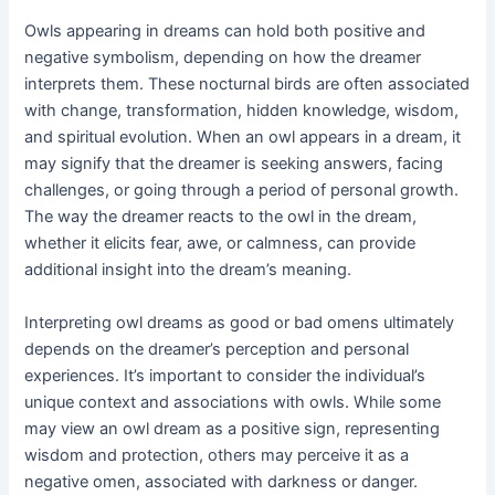
Owls appearing in dreams can hold both positive and
negative symbolism, depending on how the dreamer
interprets them. These nocturnal birds are often associated
with change, transformation, hidden knowledge, wisdom,
and spiritual evolution. When an owl appears in a dream, it
may signify that the dreamer is seeking answers, facing
challenges, or going through a period of personal growth.
The way the dreamer reacts to the owl in the dream,
whether it elicits fear, awe, or calmness, can provide
additional insight into the dream’s meaning.
Interpreting owl dreams as good or bad omens ultimately
depends on the dreamer’s perception and personal
experiences. It’s important to consider the individual’s
unique context and associations with owls. While some
may view an owl dream as a positive sign, representing
wisdom and protection, others may perceive it as a
negative omen, associated with darkness or danger.