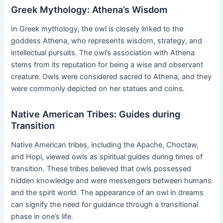
Greek Mythology: Athena’s Wisdom
In Greek mythology, the owl is closely linked to the
goddess Athena, who represents wisdom, strategy, and
intellectual pursuits. The owl’s association with Athena
stems from its reputation for being a wise and observant
creature. Owls were considered sacred to Athena, and they
were commonly depicted on her statues and coins.
Native American Tribes: Guides during
Transition
Native American tribes, including the Apache, Choctaw,
and Hopi, viewed owls as spiritual guides during times of
transition. These tribes believed that owls possessed
hidden knowledge and were messengers between humans
and the spirit world. The appearance of an owl in dreams
can signify the need for guidance through a transitional
phase in one’s life.