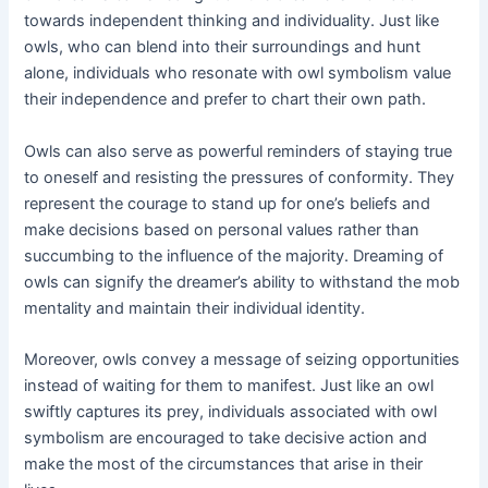
towards independent thinking and individuality. Just like
owls, who can blend into their surroundings and hunt
alone, individuals who resonate with owl symbolism value
their independence and prefer to chart their own path.
Owls can also serve as powerful reminders of staying true
to oneself and resisting the pressures of conformity. They
represent the courage to stand up for one’s beliefs and
make decisions based on personal values rather than
succumbing to the influence of the majority. Dreaming of
owls can signify the dreamer’s ability to withstand the mob
mentality and maintain their individual identity.
Moreover, owls convey a message of seizing opportunities
instead of waiting for them to manifest. Just like an owl
swiftly captures its prey, individuals associated with owl
symbolism are encouraged to take decisive action and
make the most of the circumstances that arise in their