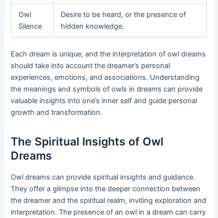
Owl
Desire to be heard, or the presence of
Silence
hidden knowledge.
Each dream is unique, and the interpretation of owl dreams
should take into account the dreamer’s personal
experiences, emotions, and associations. Understanding
the meanings and symbols of owls in dreams can provide
valuable insights into one’s inner self and guide personal
growth and transformation.
The Spiritual Insights of Owl
Dreams
Owl dreams can provide spiritual insights and guidance.
They offer a glimpse into the deeper connection between
the dreamer and the spiritual realm, inviting exploration and
interpretation. The presence of an owl in a dream can carry