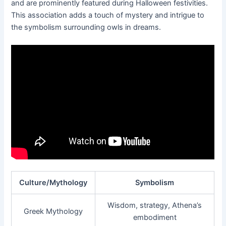
and are prominently featured during Halloween festivities.
This association adds a touch of mystery and intrigue to
the symbolism surrounding owls in dreams.
Culture/Mythology
Symbolism
Wisdom, strategy, Athena’s
Greek Mythology
embodiment