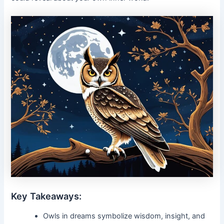
Key Takeaways:
Owls in dreams symbolize wisdom, insight, and