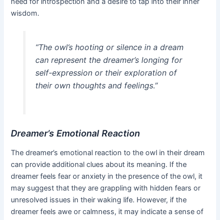
need for introspection and a desire to tap into their inner
wisdom.
“The owl’s hooting or silence in a dream
can represent the dreamer’s longing for
self-expression or their exploration of
their own thoughts and feelings.”
Dreamer’s Emotional Reaction
The dreamer’s emotional reaction to the owl in their dream
can provide additional clues about its meaning. If the
dreamer feels fear or anxiety in the presence of the owl, it
may suggest that they are grappling with hidden fears or
unresolved issues in their waking life. However, if the
dreamer feels awe or calmness, it may indicate a sense of