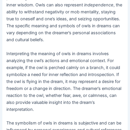
inner wisdom. Owls can also represent
independence
, the
ability to withstand negativity or mob mentality, staying
true to oneself and one’s ideas, and seizing opportunities.
The specific meaning and symbols of owls in dreams can
vary depending on the dreamer’s personal associations
and cultural beliefs.
Interpreting the meaning of owls in dreams involves
analyzing the owl’s actions and emotional context. For
example, if the owl is perched calmly on a branch, it could
symbolize a need for inner reflection and introspection. If
the owl is flying in the dream, it may represent a desire for
freedom or a change in direction. The dreamer’s emotional
reaction to the owl, whether fear, awe, or calmness, can
also provide valuable insight into the dream’s
interpretation.
The symbolism of owls in dreams is subjective and can be