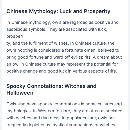
Chinese Mythology: Luck and Prosperity
In Chinese mythology, owls are regarded as positive and
auspicious symbols. They are associated with luck,
prosperi
ty, and the fulfillment of wishes. In Chinese culture, the
owl’s hooting is considered a fortunate omen, believed to
bring good fortune and ward off evil spirits. A dream about
an owl in Chinese culture may represent the potential for
positive change and good luck in various aspects of life.
Spooky Connotations: Witches and
Halloween
Owls also have spooky connotations in some cultures and
mythologies. In Western folklore, they are often associated
with witches and darkness. In popular culture, owls are
frequently depicted as mystical companions of witches