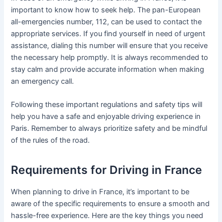
important to know how to seek help. The pan-European
all-emergencies number, 112, can be used to contact the
appropriate services. If you find yourself in need of urgent
assistance, dialing this number will ensure that you receive
the necessary help promptly. It is always recommended to
stay calm and provide accurate information when making
an emergency call.
Following these important regulations and safety tips will
help you have a safe and enjoyable driving experience in
Paris. Remember to always prioritize safety and be mindful
of the rules of the road.
Requirements for Driving in France
When planning to drive in France, it’s important to be
aware of the specific requirements to ensure a smooth and
hassle-free experience. Here are the key things you need