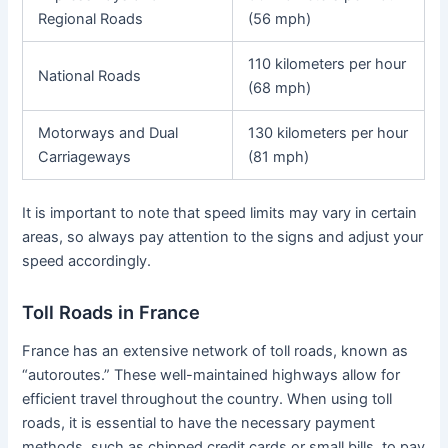
Regional Roads
(56 mph)
110 kilometers per hour
National Roads
(68 mph)
Motorways and Dual
130 kilometers per hour
Carriageways
(81 mph)
It is important to note that speed limits may vary in certain
areas, so always pay attention to the signs and adjust your
speed accordingly.
Toll Roads in France
France has an extensive network of toll roads, known as
“autoroutes.” These well-maintained highways allow for
efficient travel throughout the country. When using toll
roads, it is essential to have the necessary payment
methods, such as chipped credit cards or small bills, to pay