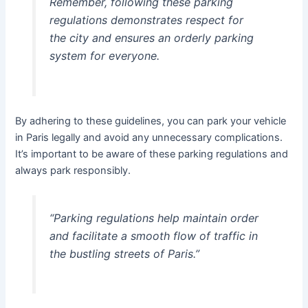
Remember, following these parking
regulations demonstrates respect for
the city and ensures an orderly parking
system for everyone.
By adhering to these guidelines, you can park your vehicle
in Paris legally and avoid any unnecessary complications.
It’s important to be aware of these parking regulations and
always park responsibly.
“Parking regulations help maintain order
and facilitate a smooth flow of traffic in
the bustling streets of Paris.”