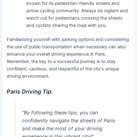
known for its pedestrian-friendly streets and
active cycling community. Always be vigilant and
watch out for pedestrians crossing the streets
and cyclists sharing the road with you.
Familiarizing yourself with parking options and considering
the use of public transportation when necessary can also
enhance your overall driving experience in Paris.
Remember, the key to a successful journey is to stay
confident, cautious, and respectful of the city’s unique
driving environment.
Paris Driving Tip:
“By following these tips, you can
confidently navigate the streets of Paris
and make the most of your driving
experience in this vibrant city!”