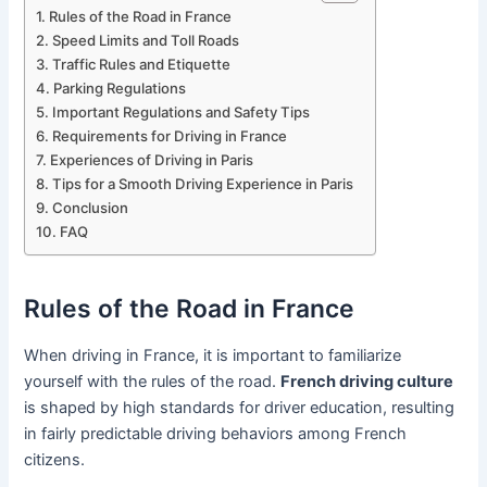
Rules of the Road in France
Speed Limits and Toll Roads
Traffic Rules and Etiquette
Parking Regulations
Important Regulations and Safety Tips
Requirements for Driving in France
Experiences of Driving in Paris
Tips for a Smooth Driving Experience in Paris
Conclusion
FAQ
Rules of the Road in France
When driving in France, it is important to familiarize
yourself with the rules of the road.
French driving culture
is shaped by high standards for driver education, resulting
in fairly predictable driving behaviors among French
citizens.