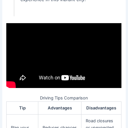
Driving Tips Comparison
Tip
Advantages
Disadvantages
Road closures
Plan your
Reduces chances
or unexpected