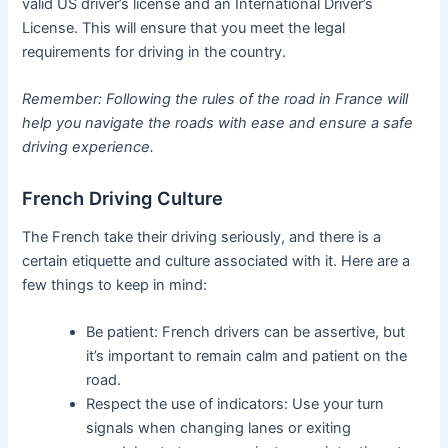
valid US driver’s license and an International Driver’s
License. This will ensure that you meet the legal
requirements for driving in the country.
Remember: Following the rules of the road in France will
help you navigate the roads with ease and ensure a safe
driving experience.
French Driving Culture
The French take their driving seriously, and there is a
certain etiquette and culture associated with it. Here are a
few things to keep in mind:
Be patient: French drivers can be assertive, but
it’s important to remain calm and patient on the
road.
Respect the use of indicators: Use your turn
signals when changing lanes or exiting