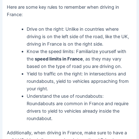
Here are some key rules to remember when driving in
France:
Drive on the right: Unlike in countries where
driving is on the left side of the road, like the UK,
driving in France is on the right side.
Know the speed limits: Familiarize yourself with
the
speed limits in France
, as they may vary
based on the type of road you are driving on.
Yield to traffic on the right: In intersections and
roundabouts, yield to vehicles approaching from
your right.
Understand the use of roundabouts:
Roundabouts are common in France and require
drivers to yield to vehicles already inside the
roundabout.
Additionally, when driving in France, make sure to have a