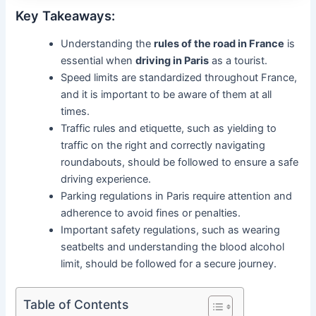
Key Takeaways:
Understanding the
rules of the road in France
is
essential when
driving in Paris
as a tourist.
Speed limits are standardized throughout France,
and it is important to be aware of them at all
times.
Traffic rules and etiquette, such as yielding to
traffic on the right and correctly navigating
roundabouts, should be followed to ensure a safe
driving experience.
Parking regulations in Paris require attention and
adherence to avoid fines or penalties.
Important safety regulations, such as wearing
seatbelts and understanding the blood alcohol
limit, should be followed for a secure journey.
Table of Contents