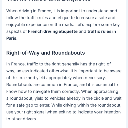
When driving in France, it is important to understand and
follow the traffic rules and etiquette to ensure a safe and
enjoyable experience on the roads. Let’s explore some key
aspects of
French driving etiquette
and
traffic rules in
Paris
.
Right-of-Way and Roundabouts
In France, traffic to the right generally has the right-of-
way, unless indicated otherwise. It is important to be aware
of this rule and yield appropriately when necessary.
Roundabouts are common in France, and it is essential to
know how to navigate them correctly. When approaching
a roundabout, yield to vehicles already in the circle and wait
for a safe gap to enter. While driving within the roundabout,
use your right signal when exiting to indicate your intention
to other drivers.