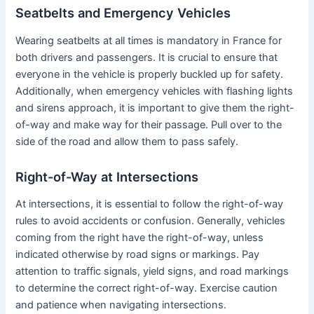
Seatbelts and Emergency Vehicles
Wearing seatbelts at all times is mandatory in France for
both drivers and passengers. It is crucial to ensure that
everyone in the vehicle is properly buckled up for safety.
Additionally, when emergency vehicles with flashing lights
and sirens approach, it is important to give them the right-
of-way and make way for their passage. Pull over to the
side of the road and allow them to pass safely.
Right-of-Way at Intersections
At intersections, it is essential to follow the right-of-way
rules to avoid accidents or confusion. Generally, vehicles
coming from the right have the right-of-way, unless
indicated otherwise by road signs or markings. Pay
attention to traffic signals, yield signs, and road markings
to determine the correct right-of-way. Exercise caution
and patience when navigating intersections.