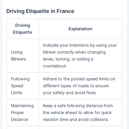
Driving Etiquette in France
Driving
Explanation
Etiquette
Indicate your intentions by using your
Using
blinker correctly when changing
Blinkers
lanes, turning, or exiting a
roundabout.
Following
Adhere to the posted speed limits on
Speed
different types of roads to ensure
Limits
your safety and avoid fines.
Maintaining
Keep a safe following distance from
Proper
the vehicle ahead to allow for quick
Distance
reaction time and avoid collisions.