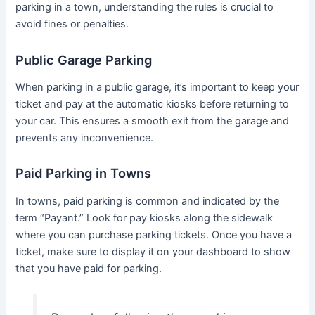
parking in a town, understanding the rules is crucial to
avoid fines or penalties.
Public Garage Parking
When parking in a public garage, it’s important to keep your
ticket and pay at the automatic kiosks before returning to
your car. This ensures a smooth exit from the garage and
prevents any inconvenience.
Paid Parking in Towns
In towns, paid parking is common and indicated by the
term “Payant.” Look for pay kiosks along the sidewalk
where you can purchase parking tickets. Once you have a
ticket, make sure to display it on your dashboard to show
that you have paid for parking.