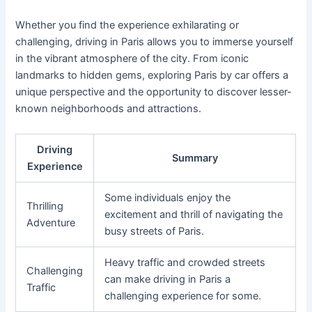
Whether you find the experience exhilarating or
challenging, driving in Paris allows you to immerse yourself
in the vibrant atmosphere of the city. From iconic
landmarks to hidden gems, exploring Paris by car offers a
unique perspective and the opportunity to discover lesser-
known neighborhoods and attractions.
Driving
Summary
Experience
Some individuals enjoy the
Thrilling
excitement and thrill of navigating the
Adventure
busy streets of Paris.
Heavy traffic and crowded streets
Challenging
can make driving in Paris a
Traffic
challenging experience for some.