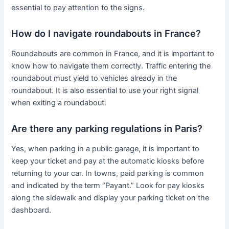
essential to pay attention to the signs.
How do I navigate roundabouts in France?
Roundabouts are common in France, and it is important to
know how to navigate them correctly. Traffic entering the
roundabout must yield to vehicles already in the
roundabout. It is also essential to use your right signal
when exiting a roundabout.
Are there any parking regulations in Paris?
Yes, when parking in a public garage, it is important to
keep your ticket and pay at the automatic kiosks before
returning to your car. In towns, paid parking is common
and indicated by the term “Payant.” Look for pay kiosks
along the sidewalk and display your parking ticket on the
dashboard.