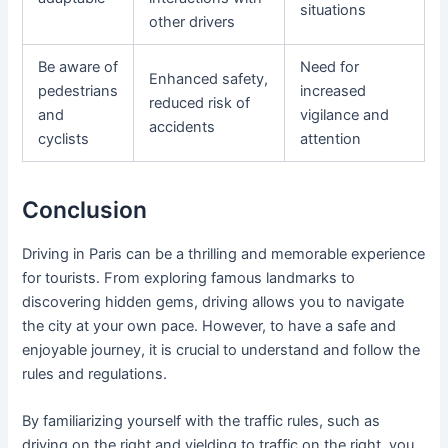
situations
other drivers
Be aware of
Need for
Enhanced safety,
pedestrians
increased
reduced risk of
and
vigilance and
accidents
cyclists
attention
Conclusion
Driving in Paris can be a thrilling and memorable experience
for tourists. From exploring famous landmarks to
discovering hidden gems, driving allows you to navigate
the city at your own pace. However, to have a safe and
enjoyable journey, it is crucial to understand and follow the
rules and regulations.
By familiarizing yourself with the traffic rules, such as
driving on the right and yielding to traffic on the right, you