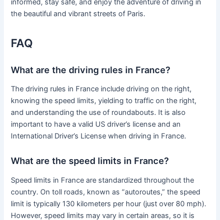
informed, stay safe, and enjoy the adventure of driving in
the beautiful and vibrant streets of Paris.
FAQ
What are the driving rules in France?
The driving rules in France include driving on the right,
knowing the speed limits, yielding to traffic on the right,
and understanding the use of roundabouts. It is also
important to have a valid US driver’s license and an
International Driver’s License when driving in France.
What are the speed limits in France?
Speed limits in France are standardized throughout the
country. On toll roads, known as “autoroutes,” the speed
limit is typically 130 kilometers per hour (just over 80 mph).
However, speed limits may vary in certain areas, so it is