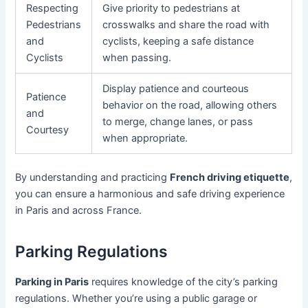
Respecting
Give priority to pedestrians at
Pedestrians
crosswalks and share the road with
and
cyclists, keeping a safe distance
Cyclists
when passing.
Display patience and courteous
Patience
behavior on the road, allowing others
and
to merge, change lanes, or pass
Courtesy
when appropriate.
By understanding and practicing
French driving etiquette
,
you can ensure a harmonious and safe driving experience
in Paris and across France.
Parking Regulations
Parking in Paris
requires knowledge of the city’s parking
regulations. Whether you’re using a public garage or