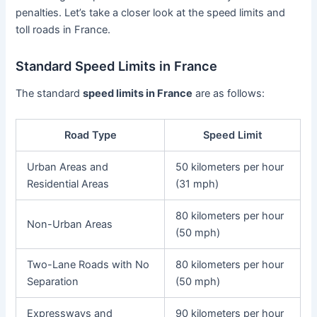
penalties. Let’s take a closer look at the speed limits and
toll roads in France.
Standard Speed Limits in France
The standard
speed limits in France
are as follows:
Road Type
Speed Limit
Urban Areas and
50 kilometers per hour
Residential Areas
(31 mph)
80 kilometers per hour
Non-Urban Areas
(50 mph)
Two-Lane Roads with No
80 kilometers per hour
Separation
(50 mph)
Expressways and
90 kilometers per hour