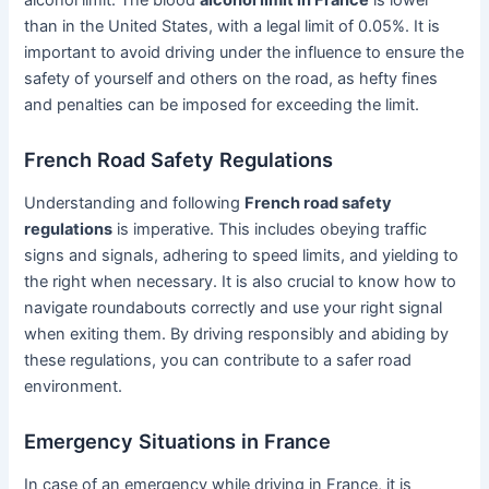
alcohol limit. The blood
alcohol limit in France
is lower
than in the United States, with a legal limit of 0.05%. It is
important to avoid driving under the influence to ensure the
safety of yourself and others on the road, as hefty fines
and penalties can be imposed for exceeding the limit.
French Road Safety Regulations
Understanding and following
French road safety
regulations
is imperative. This includes obeying traffic
signs and signals, adhering to speed limits, and yielding to
the right when necessary. It is also crucial to know how to
navigate roundabouts correctly and use your right signal
when exiting them. By driving responsibly and abiding by
these regulations, you can contribute to a safer road
environment.
Emergency Situations in France
In case of an emergency while driving in France, it is