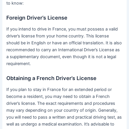
to know:
Foreign Driver’s License
If you intend to drive in France, you must possess a valid
driver’s license from your home country. This license
should be in English or have an official translation. It is also
recommended to carry an International Driver’s License as
a supplementary document, even though it is not a legal
requirement.
Obtaining a French Driver’s License
If you plan to stay in France for an extended period or
become a resident, you may need to obtain a French
driver’s license. The exact requirements and procedures
may vary depending on your country of origin. Generally,
you will need to pass a written and practical driving test, as
well as undergo a medical examination. It’s advisable to