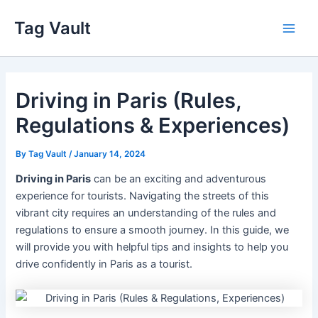
Skip
Tag Vault
to
Main
content
Men
Driving in Paris (Rules,
Regulations & Experiences)
By
Tag Vault
/
January 14, 2024
Driving in Paris
can be an exciting and adventurous
experience for tourists. Navigating the streets of this
vibrant city requires an understanding of the rules and
regulations to ensure a smooth journey. In this guide, we
will provide you with helpful tips and insights to help you
drive confidently in Paris as a tourist.