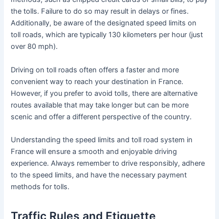
the tolls. Failure to do so may result in delays or fines.
Additionally, be aware of the designated speed limits on
toll roads, which are typically 130 kilometers per hour (just
over 80 mph).
Driving on toll roads often offers a faster and more
convenient way to reach your destination in France.
However, if you prefer to avoid tolls, there are alternative
routes available that may take longer but can be more
scenic and offer a different perspective of the country.
Understanding the speed limits and toll road system in
France will ensure a smooth and enjoyable driving
experience. Always remember to drive responsibly, adhere
to the speed limits, and have the necessary payment
methods for tolls.
Traffic Rules and Etiquette