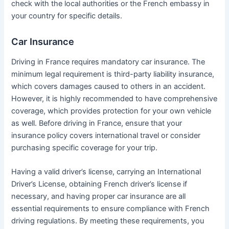
check with the local authorities or the French embassy in
your country for specific details.
Car Insurance
Driving in France requires mandatory car insurance. The
minimum legal requirement is third-party liability insurance,
which covers damages caused to others in an accident.
However, it is highly recommended to have comprehensive
coverage, which provides protection for your own vehicle
as well. Before driving in France, ensure that your
insurance policy covers international travel or consider
purchasing specific coverage for your trip.
Having a valid driver’s license, carrying an International
Driver’s License, obtaining French driver’s license if
necessary, and having proper car insurance are all
essential requirements to ensure compliance with French
driving regulations. By meeting these requirements, you