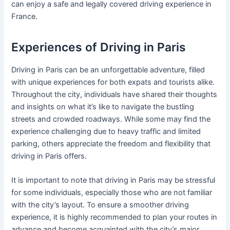
can enjoy a safe and legally covered driving experience in
France.
Experiences of Driving in Paris
Driving in Paris can be an unforgettable adventure, filled
with unique experiences for both expats and tourists alike.
Throughout the city, individuals have shared their thoughts
and insights on what it’s like to navigate the bustling
streets and crowded roadways. While some may find the
experience challenging due to heavy traffic and limited
parking, others appreciate the freedom and flexibility that
driving in Paris offers.
It is important to note that driving in Paris may be stressful
for some individuals, especially those who are not familiar
with the city’s layout. To ensure a smoother driving
experience, it is highly recommended to plan your routes in
advance and become acquainted with the city’s major