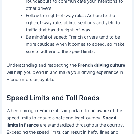
roundabouts to communicate your intentions to
other drivers.
Follow the right-of-way rules: Adhere to the
right-of-way rules at intersections and yield to
traffic that has the right-of-way.
Be mindful of speed: French drivers tend to be
more cautious when it comes to speed, so make
sure to adhere to the speed limits.
Understanding and respecting the
French driving culture
will help you blend in and make your driving experience in
France more enjoyable.
Speed Limits and Toll Roads
When driving in France, it is important to be aware of the
speed limits to ensure a safe and legal journey.
Speed
limits in France
are standardized throughout the country.
Exceeding the speed limits can result in hefty fines and