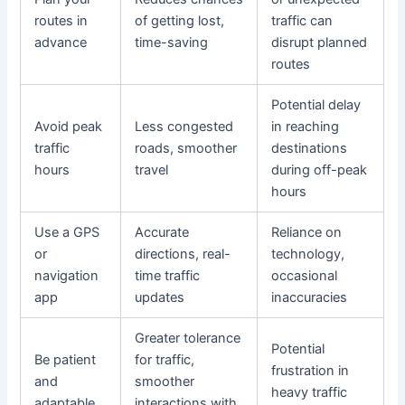
routes in
of getting lost,
traffic can
advance
time-saving
disrupt planned
routes
Potential delay
Avoid peak
Less congested
in reaching
traffic
roads, smoother
destinations
hours
travel
during off-peak
hours
Use a GPS
Accurate
Reliance on
or
directions, real-
technology,
navigation
time traffic
occasional
app
updates
inaccuracies
Greater tolerance
Potential
Be patient
for traffic,
frustration in
and
smoother
heavy traffic
adaptable
interactions with