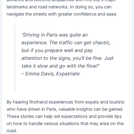
landmarks and road networks. In doing so, you can
navigate the streets with greater confidence and ease.
“Driving in Paris was quite an
experience. The traffic can get chaotic,
but if you prepare well and pay
attention to the signs, you’ll be fine. Just
take it slow and go with the flow!”
– Emma Davis, Expatriate
By hearing firsthand experiences from expats and tourists
who have driven in Paris, valuable insights can be gained.
These stories can help set expectations and provide tips
on how to handle various situations that may arise on the
road.