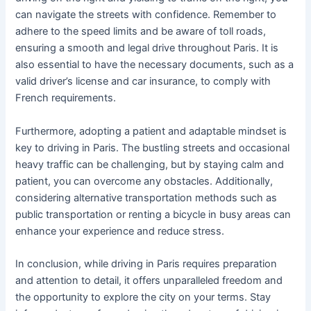
can navigate the streets with confidence. Remember to
adhere to the speed limits and be aware of toll roads,
ensuring a smooth and legal drive throughout Paris. It is
also essential to have the necessary documents, such as a
valid driver’s license and car insurance, to comply with
French requirements.
Furthermore, adopting a patient and adaptable mindset is
key to driving in Paris. The bustling streets and occasional
heavy traffic can be challenging, but by staying calm and
patient, you can overcome any obstacles. Additionally,
considering alternative transportation methods such as
public transportation or renting a bicycle in busy areas can
enhance your experience and reduce stress.
In conclusion, while driving in Paris requires preparation
and attention to detail, it offers unparalleled freedom and
the opportunity to explore the city on your terms. Stay