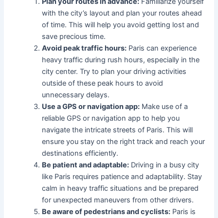
Plan your routes in advance:
Familiarize yourself
with the city’s layout and plan your routes ahead
of time. This will help you avoid getting lost and
save precious time.
Avoid peak traffic hours:
Paris can experience
heavy traffic during rush hours, especially in the
city center. Try to plan your driving activities
outside of these peak hours to avoid
unnecessary delays.
Use a GPS or navigation app:
Make use of a
reliable GPS or navigation app to help you
navigate the intricate streets of Paris. This will
ensure you stay on the right track and reach your
destinations efficiently.
Be patient and adaptable:
Driving in a busy city
like Paris requires patience and adaptability. Stay
calm in heavy traffic situations and be prepared
for unexpected maneuvers from other drivers.
Be aware of pedestrians and cyclists:
Paris is