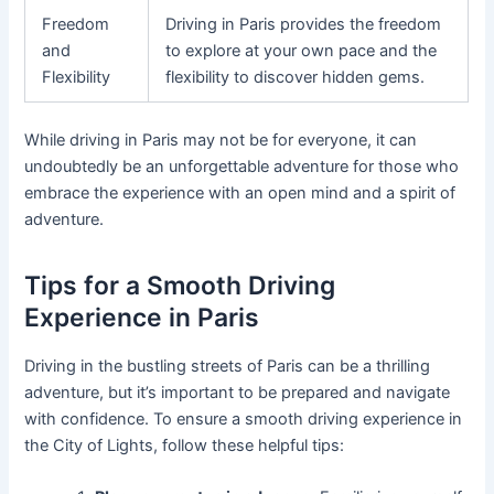
Freedom
Driving in Paris provides the freedom
and
to explore at your own pace and the
Flexibility
flexibility to discover hidden gems.
While driving in Paris may not be for everyone, it can
undoubtedly be an unforgettable adventure for those who
embrace the experience with an open mind and a spirit of
adventure.
Tips for a Smooth Driving
Experience in Paris
Driving in the bustling streets of Paris can be a thrilling
adventure, but it’s important to be prepared and navigate
with confidence. To ensure a smooth driving experience in
the City of Lights, follow these helpful tips: