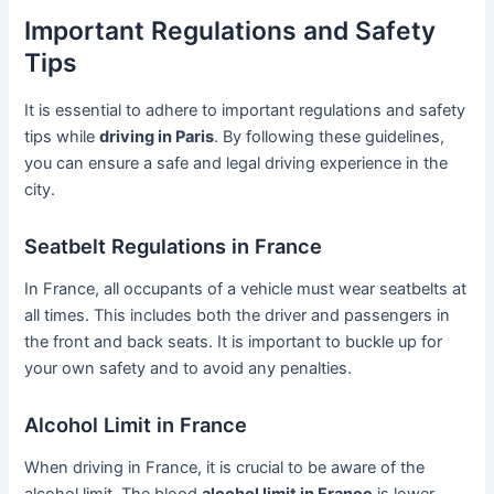
Important Regulations and Safety
Tips
It is essential to adhere to important regulations and safety
tips while
driving in Paris
. By following these guidelines,
you can ensure a safe and legal driving experience in the
city.
Seatbelt Regulations in France
In France, all occupants of a vehicle must wear seatbelts at
all times. This includes both the driver and passengers in
the front and back seats. It is important to buckle up for
your own safety and to avoid any penalties.
Alcohol Limit in France
When driving in France, it is crucial to be aware of the